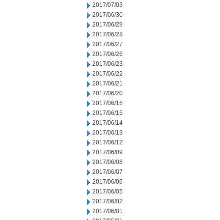
2017/07/03
2017/06/30
2017/06/29
2017/06/28
2017/06/27
2017/06/26
2017/06/23
2017/06/22
2017/06/21
2017/06/20
2017/06/16
2017/06/15
2017/06/14
2017/06/13
2017/06/12
2017/06/09
2017/06/08
2017/06/07
2017/06/06
2017/06/05
2017/06/02
2017/06/01