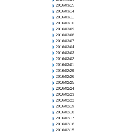
2016/03/15
2016/03/14
2016/03/11
2016/03/10
2016/03/09
2016/03/08
2016/03/07
2016/03/04
2016/03/03
2016/03/02
2016/03/01
2016/02/29
2016/02/26
2016/02/25
2016/02/24
2016/02/23
2016/02/22
2016/02/19
2016/02/18
2016/02/17
2016/02/16
2016/02/15