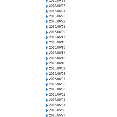
2016/06/28
2016/06/27
2016/06/24
2016/06/23
2016/06/22
2016/06/21
2016/06/20
2016/06/17
2016/06/16
2016/06/15
2016/06/14
2016/06/13
2016/06/10
2016/06/09
2016/06/08
2016/06/07
2016/06/06
2016/06/03
2016/06/02
2016/06/01
2016/05/31
2016/05/30
2016/05/27