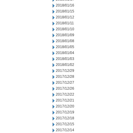
2018/01/16
2018/01/15
2018/01/12
2018/01/11
2018/01/10
2018/01/09
2018/01/08
2018/01/05
2018/01/04
2018/01/03
2018/01/02
2017/12/29
2017/12/28
2017/12/27
2017/12/26
2017/12/22
2017/12/21
2017/12/20
2017/12/19
2017/12/18
2017/12/15
2017/12/14