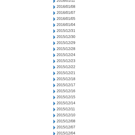
2016/01/11
2016/01/08
2016/01/07
2016/01/05
2016/01/04
2015/12/31
2015/12/30
2015/12/29
2015/12/28
2015/12/24
2015/12/23
2015/12/22
2015/12/21
2015/12/18
2015/12/17
2015/12/16
2015/12/15
2015/12/14
2015/12/11
2015/12/10
2015/12/08
2015/12/07
2015/12/04