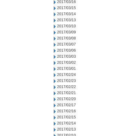
2017/03/16
2017/03/15
2017/03/14
2017/03/13
2017/03/10
2017/03/09
2017/03/08
2017/03/07
2017/03/06
2017/03/03
2017/03/02
2017/03/01
2017/02/24
2017/02/23
2017/02/22
2017/02/21
2017/02/20
2017/02/17
2017/02/16
2017/02/15
2017/02/14
2017/02/13
2017/02/10