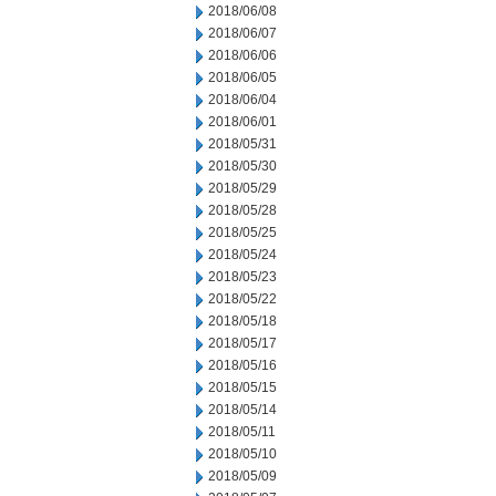
2018/06/08
2018/06/07
2018/06/06
2018/06/05
2018/06/04
2018/06/01
2018/05/31
2018/05/30
2018/05/29
2018/05/28
2018/05/25
2018/05/24
2018/05/23
2018/05/22
2018/05/18
2018/05/17
2018/05/16
2018/05/15
2018/05/14
2018/05/11
2018/05/10
2018/05/09