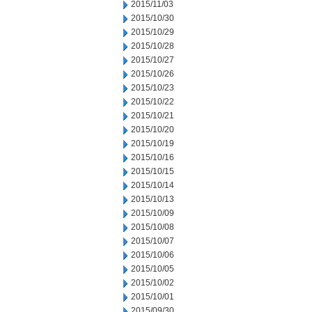
2015/11/03
2015/10/30
2015/10/29
2015/10/28
2015/10/27
2015/10/26
2015/10/23
2015/10/22
2015/10/21
2015/10/20
2015/10/19
2015/10/16
2015/10/15
2015/10/14
2015/10/13
2015/10/09
2015/10/08
2015/10/07
2015/10/06
2015/10/05
2015/10/02
2015/10/01
2015/09/30