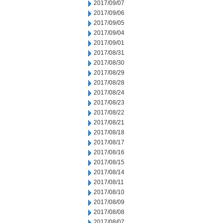
2017/09/07
2017/09/06
2017/09/05
2017/09/04
2017/09/01
2017/08/31
2017/08/30
2017/08/29
2017/08/28
2017/08/24
2017/08/23
2017/08/22
2017/08/21
2017/08/18
2017/08/17
2017/08/16
2017/08/15
2017/08/14
2017/08/11
2017/08/10
2017/08/09
2017/08/08
2017/08/07