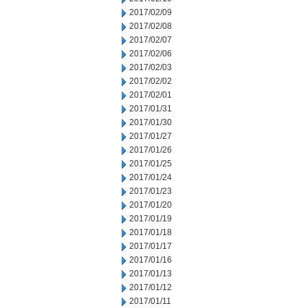
2017/02/09
2017/02/08
2017/02/07
2017/02/06
2017/02/03
2017/02/02
2017/02/01
2017/01/31
2017/01/30
2017/01/27
2017/01/26
2017/01/25
2017/01/24
2017/01/23
2017/01/20
2017/01/19
2017/01/18
2017/01/17
2017/01/16
2017/01/13
2017/01/12
2017/01/11