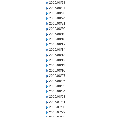
2015/08/28
2015/08/27
2015/08/26
2015/08/24
2015/08/21
2015/08/20
2015/08/19
2015/08/18
2015/08/17
2015/08/14
2015/08/13
2015/08/12
2015/08/11
2015/08/10
2015/08/07
2015/08/06
2015/08/05
2015/08/04
2015/08/03
2015/07/31
2015/07/30
2015/07/29