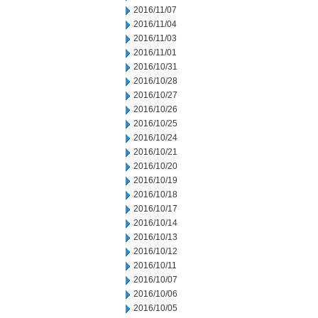
2016/11/07
2016/11/04
2016/11/03
2016/11/01
2016/10/31
2016/10/28
2016/10/27
2016/10/26
2016/10/25
2016/10/24
2016/10/21
2016/10/20
2016/10/19
2016/10/18
2016/10/17
2016/10/14
2016/10/13
2016/10/12
2016/10/11
2016/10/07
2016/10/06
2016/10/05