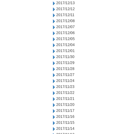
2017/12/13
2017/12/12
2017/12/11
2017/12/08
2017/12/07
2017/12/06
2017/12/05
2017/12/04
2017/12/01
2017/11/30
2017/11/29
2017/11/28
2017/11/27
2017/11/24
2017/11/23
2017/11/22
2017/11/21
2017/11/20
2017/11/17
2017/11/16
2017/11/15
2017/11/14