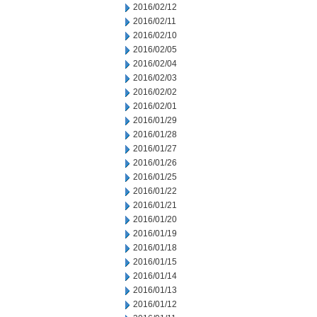
2016/02/12
2016/02/11
2016/02/10
2016/02/05
2016/02/04
2016/02/03
2016/02/02
2016/02/01
2016/01/29
2016/01/28
2016/01/27
2016/01/26
2016/01/25
2016/01/22
2016/01/21
2016/01/20
2016/01/19
2016/01/18
2016/01/15
2016/01/14
2016/01/13
2016/01/12