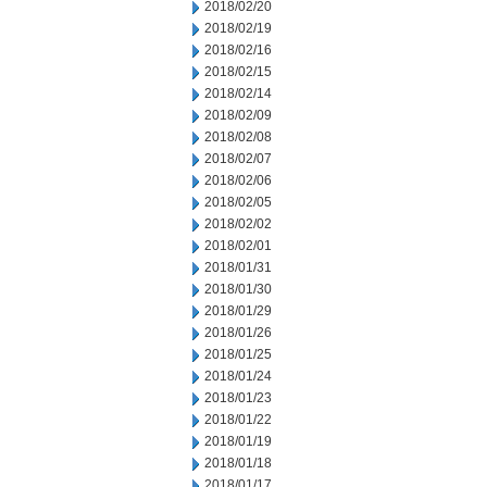
2018/02/20
2018/02/19
2018/02/16
2018/02/15
2018/02/14
2018/02/09
2018/02/08
2018/02/07
2018/02/06
2018/02/05
2018/02/02
2018/02/01
2018/01/31
2018/01/30
2018/01/29
2018/01/26
2018/01/25
2018/01/24
2018/01/23
2018/01/22
2018/01/19
2018/01/18
2018/01/17