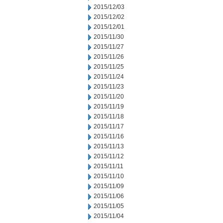
2015/12/03
2015/12/02
2015/12/01
2015/11/30
2015/11/27
2015/11/26
2015/11/25
2015/11/24
2015/11/23
2015/11/20
2015/11/19
2015/11/18
2015/11/17
2015/11/16
2015/11/13
2015/11/12
2015/11/11
2015/11/10
2015/11/09
2015/11/06
2015/11/05
2015/11/04