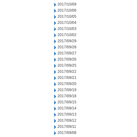
2017/10/09
2017/10/06
2017/10/05
2017/10/04
2017/10/03
2017/10/02
2017/09/29
2017/09/28
2017/09/27
2017/09/26
2017/09/25
2017/09/22
2017/09/21
2017/09/20
2017/09/19
2017/09/18
2017/09/15
2017/09/14
2017/09/13
2017/09/12
2017/09/11
2017/09/08