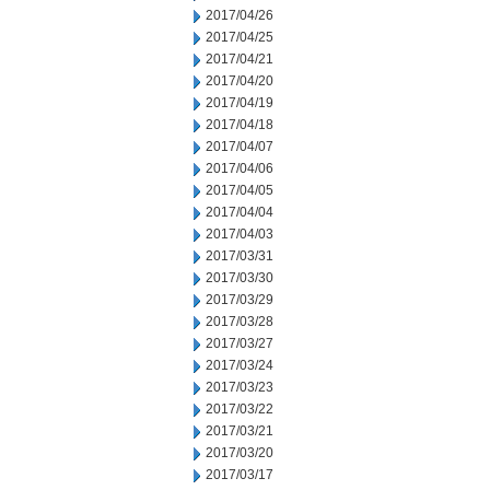
2017/04/26
2017/04/25
2017/04/21
2017/04/20
2017/04/19
2017/04/18
2017/04/07
2017/04/06
2017/04/05
2017/04/04
2017/04/03
2017/03/31
2017/03/30
2017/03/29
2017/03/28
2017/03/27
2017/03/24
2017/03/23
2017/03/22
2017/03/21
2017/03/20
2017/03/17