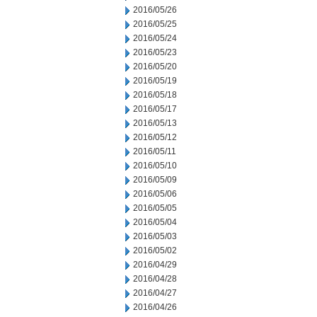
2016/05/26
2016/05/25
2016/05/24
2016/05/23
2016/05/20
2016/05/19
2016/05/18
2016/05/17
2016/05/13
2016/05/12
2016/05/11
2016/05/10
2016/05/09
2016/05/06
2016/05/05
2016/05/04
2016/05/03
2016/05/02
2016/04/29
2016/04/28
2016/04/27
2016/04/26