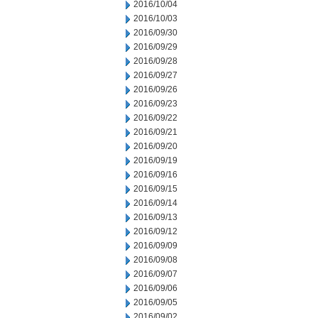
2016/10/04
2016/10/03
2016/09/30
2016/09/29
2016/09/28
2016/09/27
2016/09/26
2016/09/23
2016/09/22
2016/09/21
2016/09/20
2016/09/19
2016/09/16
2016/09/15
2016/09/14
2016/09/13
2016/09/12
2016/09/09
2016/09/08
2016/09/07
2016/09/06
2016/09/05
2016/09/02