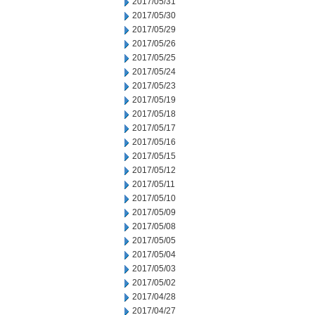
2017/05/31
2017/05/30
2017/05/29
2017/05/26
2017/05/25
2017/05/24
2017/05/23
2017/05/19
2017/05/18
2017/05/17
2017/05/16
2017/05/15
2017/05/12
2017/05/11
2017/05/10
2017/05/09
2017/05/08
2017/05/05
2017/05/04
2017/05/03
2017/05/02
2017/04/28
2017/04/27