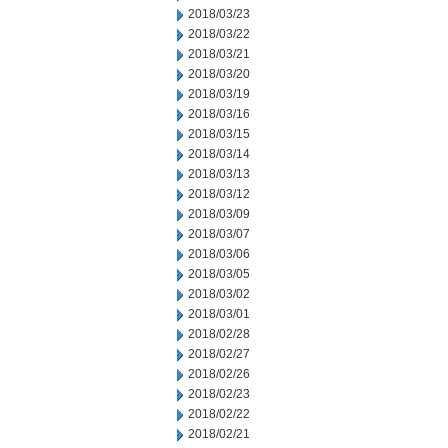
2018/03/23
2018/03/22
2018/03/21
2018/03/20
2018/03/19
2018/03/16
2018/03/15
2018/03/14
2018/03/13
2018/03/12
2018/03/09
2018/03/07
2018/03/06
2018/03/05
2018/03/02
2018/03/01
2018/02/28
2018/02/27
2018/02/26
2018/02/23
2018/02/22
2018/02/21