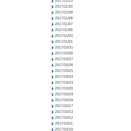
2017/11/13
2017/11/10
2017/11/09
2017/11/08
2017/11/07
2017/11/06
2017/11/03
2017/11/01
2017/10/31
2017/10/30
2017/10/27
2017/10/26
2017/10/25
2017/10/24
2017/10/23
2017/10/20
2017/10/19
2017/10/18
2017/10/17
2017/10/13
2017/10/12
2017/10/11
2017/10/10