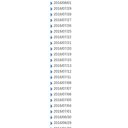
2016/08/01
2016/07/29
2016/07/28
2016/07/27
2016/07/26
2016/07/25
2016/07/22
2016/07/21
2016/07/20
2016/07/19
2016/07/15
2016/07/13
2016/07/12
2016/07/11
2016/07/08
2016/07/07
2016/07/06
2016/07/05
2016/07/04
2016/07/01
2016/06/30
2016/06/29