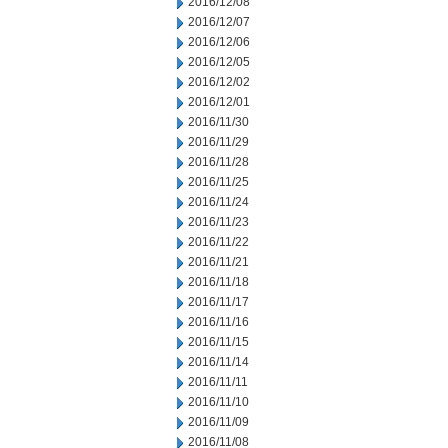
2016/12/08
2016/12/07
2016/12/06
2016/12/05
2016/12/02
2016/12/01
2016/11/30
2016/11/29
2016/11/28
2016/11/25
2016/11/24
2016/11/23
2016/11/22
2016/11/21
2016/11/18
2016/11/17
2016/11/16
2016/11/15
2016/11/14
2016/11/11
2016/11/10
2016/11/09
2016/11/08