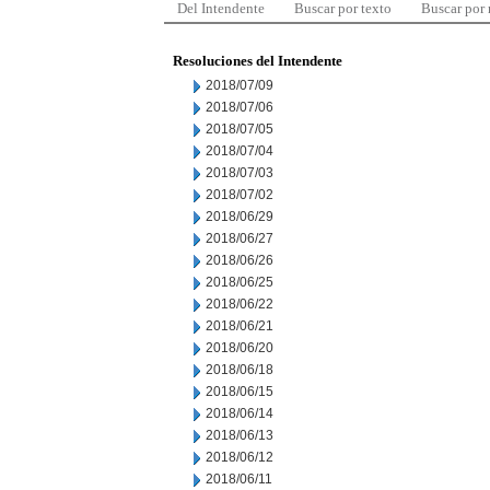
Del Intendente
Buscar por texto
Buscar por
Resoluciones del Intendente
2018/07/09
2018/07/06
2018/07/05
2018/07/04
2018/07/03
2018/07/02
2018/06/29
2018/06/27
2018/06/26
2018/06/25
2018/06/22
2018/06/21
2018/06/20
2018/06/18
2018/06/15
2018/06/14
2018/06/13
2018/06/12
2018/06/11