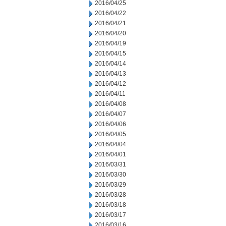
2016/04/25
2016/04/22
2016/04/21
2016/04/20
2016/04/19
2016/04/15
2016/04/14
2016/04/13
2016/04/12
2016/04/11
2016/04/08
2016/04/07
2016/04/06
2016/04/05
2016/04/04
2016/04/01
2016/03/31
2016/03/30
2016/03/29
2016/03/28
2016/03/18
2016/03/17
2016/03/16