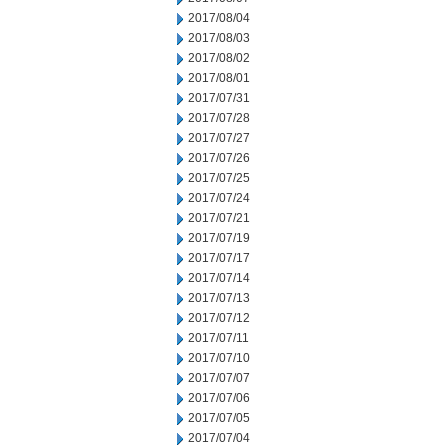
2017/08/04
2017/08/03
2017/08/02
2017/08/01
2017/07/31
2017/07/28
2017/07/27
2017/07/26
2017/07/25
2017/07/24
2017/07/21
2017/07/19
2017/07/17
2017/07/14
2017/07/13
2017/07/12
2017/07/11
2017/07/10
2017/07/07
2017/07/06
2017/07/05
2017/07/04