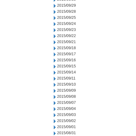
2015/09/29
2015/09/28
2015/09/25
2015/09/24
2015/09/23
2015/09/22
2015/09/21
2015/09/18
2015/09/17
2015/09/16
2015/09/15
2015/09/14
2015/09/11
2015/09/10
2015/09/09
2015/09/08
2015/09/07
2015/09/04
2015/09/03
2015/09/02
2015/09/01
2015/08/31