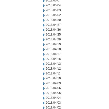
2018/05/07
2018/05/04
2018/05/03
2018/05/02
2018/04/30
2018/04/27
2018/04/26
2018/04/25
2018/04/20
2018/04/19
2018/04/18
2018/04/17
2018/04/16
2018/04/13
2018/04/12
2018/04/11
2018/04/10
2018/04/09
2018/04/06
2018/04/05
2018/04/04
2018/04/03
2018/04/02