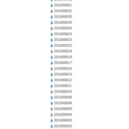
2016/09/01
2016/08/31
2016/08/30
2016/08/29
2016/08/26
2016/08/24
2016/08/23
2016/08/22
2016/08/19
2016/08/18
2016/08/17
2016/08/16
2016/08/15
2016/08/12
2016/08/11
2016/08/10
2016/08/09
2016/08/08
2016/08/05
2016/08/04
2016/08/03
2016/08/02