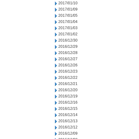
2017/01/10
2017/01/09
2017/01/05
2017/01/04
2017/01/03
2017/01/02
2016/12/30
2016/12/29
2016/12/28
2016/12/27
2016/12/26
2016/12/23
2016/12/22
2016/12/21
2016/12/20
2016/12/19
2016/12/16
2016/12/15
2016/12/14
2016/12/13
2016/12/12
2016/12/09