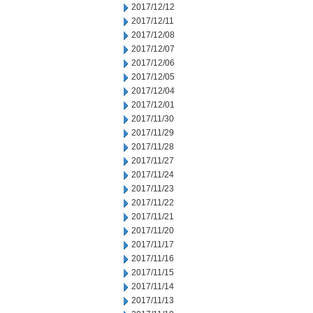
2017/12/12
2017/12/11
2017/12/08
2017/12/07
2017/12/06
2017/12/05
2017/12/04
2017/12/01
2017/11/30
2017/11/29
2017/11/28
2017/11/27
2017/11/24
2017/11/23
2017/11/22
2017/11/21
2017/11/20
2017/11/17
2017/11/16
2017/11/15
2017/11/14
2017/11/13