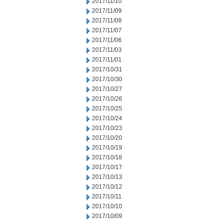
2017/11/10
2017/11/09
2017/11/08
2017/11/07
2017/11/06
2017/11/03
2017/11/01
2017/10/31
2017/10/30
2017/10/27
2017/10/26
2017/10/25
2017/10/24
2017/10/23
2017/10/20
2017/10/19
2017/10/18
2017/10/17
2017/10/13
2017/10/12
2017/10/11
2017/10/10
2017/10/09