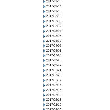
2017/03/15
2017/03/14
2017/03/13
2017/03/10
2017/03/09
2017/03/08
2017/03/07
2017/03/06
2017/03/03
2017/03/02
2017/03/01
2017/02/24
2017/02/23
2017/02/22
2017/02/21
2017/02/20
2017/02/17
2017/02/16
2017/02/15
2017/02/14
2017/02/13
2017/02/10
2017/02/09