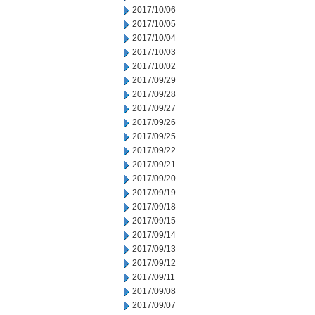
2017/10/06
2017/10/05
2017/10/04
2017/10/03
2017/10/02
2017/09/29
2017/09/28
2017/09/27
2017/09/26
2017/09/25
2017/09/22
2017/09/21
2017/09/20
2017/09/19
2017/09/18
2017/09/15
2017/09/14
2017/09/13
2017/09/12
2017/09/11
2017/09/08
2017/09/07