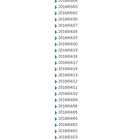
2018/05/04
2018/05/03
2018/05/02
2018/04/30
2018/04/27
2018/04/26
2018/04/25
2018/04/20
2018/04/19
2018/04/18
2018/04/17
2018/04/16
2018/04/13
2018/04/12
2018/04/11
2018/04/10
2018/04/09
2018/04/06
2018/04/05
2018/04/04
2018/04/03
2018/04/02
2018/03/23