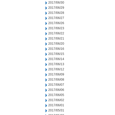
2017/06/30
2017/06/29
2017/06/28
2017/06/27
2017/06/26
2017/06/23
2017/06/22
2017/06/21
2017/06/20
2017/06/16
2017/06/15
2017/06/14
2017/06/13
2017/06/12
2017/06/09
2017/06/08
2017/06/07
2017/06/06
2017/06/05
2017/06/02
2017/06/01
2017/05/31