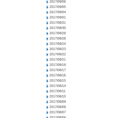
2017/09/06
2017/09/05
2017/09/04
2017/09/01
2017/08/31
2017/08/30
2017/08/29
2017/08/28
2017/08/24
2017/08/23
2017/08/22
2017/08/21
2017/08/18
2017/08/17
2017/08/16
2017/08/15
2017/08/14
2017/08/11
2017/08/10
2017/08/09
2017/08/08
2017/08/07
2017/08/04