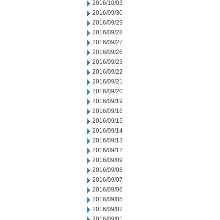
2016/10/03
2016/09/30
2016/09/29
2016/09/28
2016/09/27
2016/09/26
2016/09/23
2016/09/22
2016/09/21
2016/09/20
2016/09/19
2016/09/16
2016/09/15
2016/09/14
2016/09/13
2016/09/12
2016/09/09
2016/09/08
2016/09/07
2016/09/06
2016/09/05
2016/09/02
2016/09/01