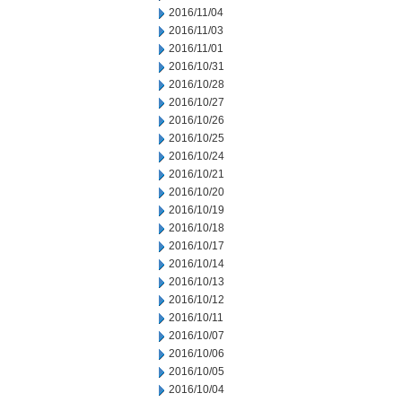
2016/11/04
2016/11/03
2016/11/01
2016/10/31
2016/10/28
2016/10/27
2016/10/26
2016/10/25
2016/10/24
2016/10/21
2016/10/20
2016/10/19
2016/10/18
2016/10/17
2016/10/14
2016/10/13
2016/10/12
2016/10/11
2016/10/07
2016/10/06
2016/10/05
2016/10/04