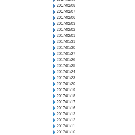
2017/02/08
2017/02/07
2017/02/06
2017/02/03
2017/02/02
2017/02/01
2017/01/31
2017/01/30
2017/01/27
2017/01/26
2017/01/25
2017/01/24
2017/01/23
2017/01/20
2017/01/19
2017/01/18
2017/01/17
2017/01/16
2017/01/13
2017/01/12
2017/01/11
2017/01/10