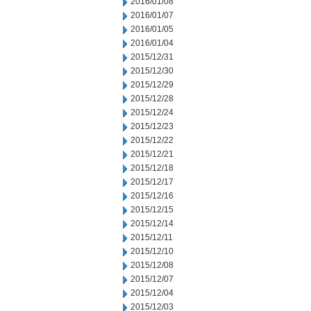
2016/01/08
2016/01/07
2016/01/05
2016/01/04
2015/12/31
2015/12/30
2015/12/29
2015/12/28
2015/12/24
2015/12/23
2015/12/22
2015/12/21
2015/12/18
2015/12/17
2015/12/16
2015/12/15
2015/12/14
2015/12/11
2015/12/10
2015/12/08
2015/12/07
2015/12/04
2015/12/03