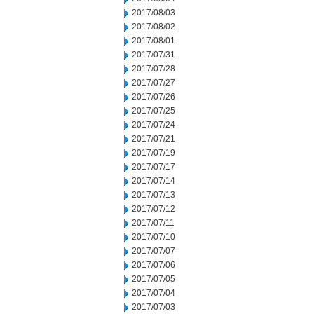
2017/08/03
2017/08/02
2017/08/01
2017/07/31
2017/07/28
2017/07/27
2017/07/26
2017/07/25
2017/07/24
2017/07/21
2017/07/19
2017/07/17
2017/07/14
2017/07/13
2017/07/12
2017/07/11
2017/07/10
2017/07/07
2017/07/06
2017/07/05
2017/07/04
2017/07/03