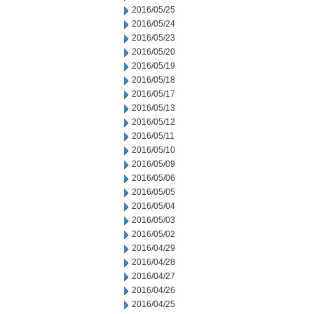
2016/05/25
2016/05/24
2016/05/23
2016/05/20
2016/05/19
2016/05/18
2016/05/17
2016/05/13
2016/05/12
2016/05/11
2016/05/10
2016/05/09
2016/05/06
2016/05/05
2016/05/04
2016/05/03
2016/05/02
2016/04/29
2016/04/28
2016/04/27
2016/04/26
2016/04/25