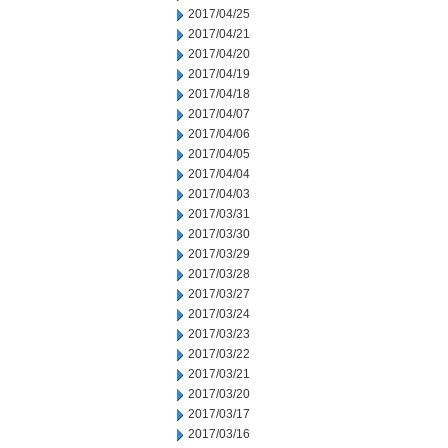
2017/04/25
2017/04/21
2017/04/20
2017/04/19
2017/04/18
2017/04/07
2017/04/06
2017/04/05
2017/04/04
2017/04/03
2017/03/31
2017/03/30
2017/03/29
2017/03/28
2017/03/27
2017/03/24
2017/03/23
2017/03/22
2017/03/21
2017/03/20
2017/03/17
2017/03/16