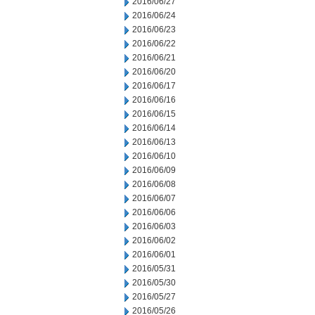
2016/06/27
2016/06/24
2016/06/23
2016/06/22
2016/06/21
2016/06/20
2016/06/17
2016/06/16
2016/06/15
2016/06/14
2016/06/13
2016/06/10
2016/06/09
2016/06/08
2016/06/07
2016/06/06
2016/06/03
2016/06/02
2016/06/01
2016/05/31
2016/05/30
2016/05/27
2016/05/26