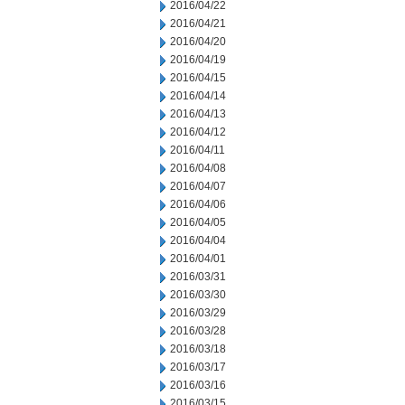
2016/04/22
2016/04/21
2016/04/20
2016/04/19
2016/04/15
2016/04/14
2016/04/13
2016/04/12
2016/04/11
2016/04/08
2016/04/07
2016/04/06
2016/04/05
2016/04/04
2016/04/01
2016/03/31
2016/03/30
2016/03/29
2016/03/28
2016/03/18
2016/03/17
2016/03/16
2016/03/15