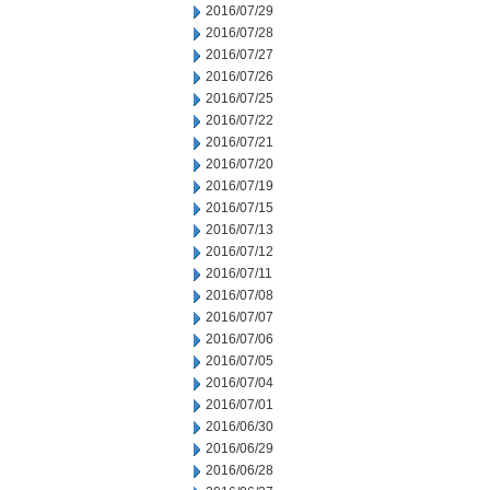
2016/07/29
2016/07/28
2016/07/27
2016/07/26
2016/07/25
2016/07/22
2016/07/21
2016/07/20
2016/07/19
2016/07/15
2016/07/13
2016/07/12
2016/07/11
2016/07/08
2016/07/07
2016/07/06
2016/07/05
2016/07/04
2016/07/01
2016/06/30
2016/06/29
2016/06/28