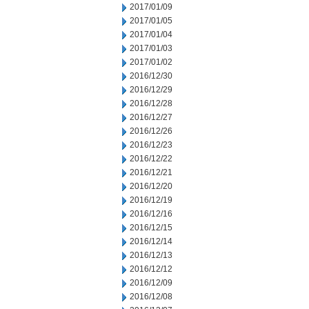
2017/01/09
2017/01/05
2017/01/04
2017/01/03
2017/01/02
2016/12/30
2016/12/29
2016/12/28
2016/12/27
2016/12/26
2016/12/23
2016/12/22
2016/12/21
2016/12/20
2016/12/19
2016/12/16
2016/12/15
2016/12/14
2016/12/13
2016/12/12
2016/12/09
2016/12/08