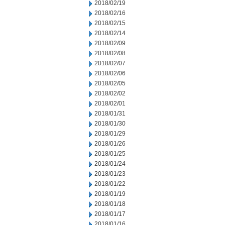
2018/02/19
2018/02/16
2018/02/15
2018/02/14
2018/02/09
2018/02/08
2018/02/07
2018/02/06
2018/02/05
2018/02/02
2018/02/01
2018/01/31
2018/01/30
2018/01/29
2018/01/26
2018/01/25
2018/01/24
2018/01/23
2018/01/22
2018/01/19
2018/01/18
2018/01/17
2018/01/16