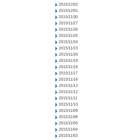
2015/12/02
2015/12/01
2015/11/30
2015/11/27
2015/11/26
2015/11/25
2015/11/24
2015/11/23
2015/11/20
2015/11/19
2015/11/18
2015/11/17
2015/11/16
2015/11/13
2015/11/12
2015/11/11
2015/11/10
2015/11/09
2015/11/06
2015/11/05
2015/11/04
2015/11/03