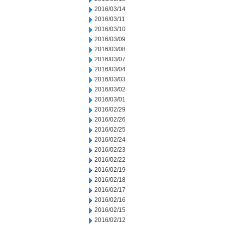
2016/03/14
2016/03/11
2016/03/10
2016/03/09
2016/03/08
2016/03/07
2016/03/04
2016/03/03
2016/03/02
2016/03/01
2016/02/29
2016/02/26
2016/02/25
2016/02/24
2016/02/23
2016/02/22
2016/02/19
2016/02/18
2016/02/17
2016/02/16
2016/02/15
2016/02/12