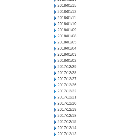
2018/01/15
2018/01/12
2018/01/11
2018/01/10
2018/01/09
2018/01/08
2018/01/05
2018/01/04
2018/01/03
2018/01/02
2017/12/29
2017/12/28
2017/12/27
2017/12/26
2017/12/22
2017/12/21
2017/12/20
2017/12/19
2017/12/18
2017/12/15
2017/12/14
2017/12/13