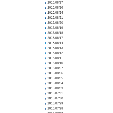
2015/08/27
2015/08/26
2015/08/24
2015/08/21
2015/08/20
2015/08/19
2015/08/18
2015/08/17
2015/08/14
2015/08/13
2015/08/12
2015/08/11
2015/08/10
2015/08/07
2015/08/06
2015/08/05
2015/08/04
2015/08/03
2015/07/31
2015/07/30
2015/07/29
2015/07/28