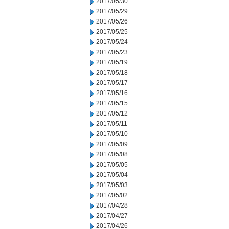
2017/05/30
2017/05/29
2017/05/26
2017/05/25
2017/05/24
2017/05/23
2017/05/19
2017/05/18
2017/05/17
2017/05/16
2017/05/15
2017/05/12
2017/05/11
2017/05/10
2017/05/09
2017/05/08
2017/05/05
2017/05/04
2017/05/03
2017/05/02
2017/04/28
2017/04/27
2017/04/26