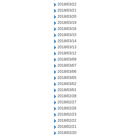
2018/03/22
2018/03/21
2018/03/20
2018/03/19
2018/03/16
2018/03/15
2018/03/14
2018/03/13
2018/03/12
2018/03/09
2018/03/07
2018/03/06
2018/03/05
2018/03/02
2018/03/01
2018/02/28
2018/02/27
2018/02/26
2018/02/23
2018/02/22
2018/02/21
2018/02/20