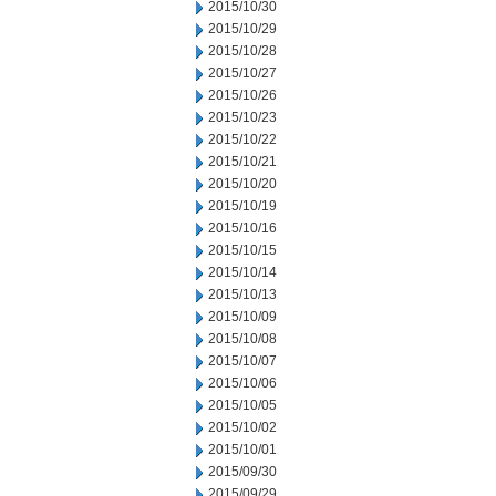
2015/10/30
2015/10/29
2015/10/28
2015/10/27
2015/10/26
2015/10/23
2015/10/22
2015/10/21
2015/10/20
2015/10/19
2015/10/16
2015/10/15
2015/10/14
2015/10/13
2015/10/09
2015/10/08
2015/10/07
2015/10/06
2015/10/05
2015/10/02
2015/10/01
2015/09/30
2015/09/29