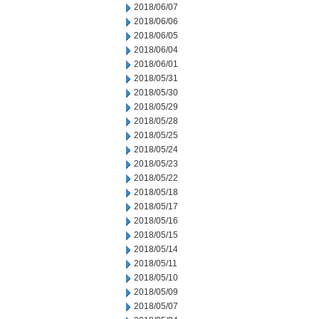
2018/06/07
2018/06/06
2018/06/05
2018/06/04
2018/06/01
2018/05/31
2018/05/30
2018/05/29
2018/05/28
2018/05/25
2018/05/24
2018/05/23
2018/05/22
2018/05/18
2018/05/17
2018/05/16
2018/05/15
2018/05/14
2018/05/11
2018/05/10
2018/05/09
2018/05/07