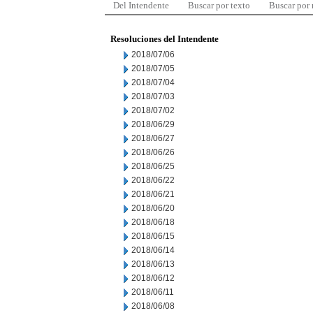
Del Intendente
Buscar por texto
Buscar por
Resoluciones del Intendente
2018/07/06
2018/07/05
2018/07/04
2018/07/03
2018/07/02
2018/06/29
2018/06/27
2018/06/26
2018/06/25
2018/06/22
2018/06/21
2018/06/20
2018/06/18
2018/06/15
2018/06/14
2018/06/13
2018/06/12
2018/06/11
2018/06/08