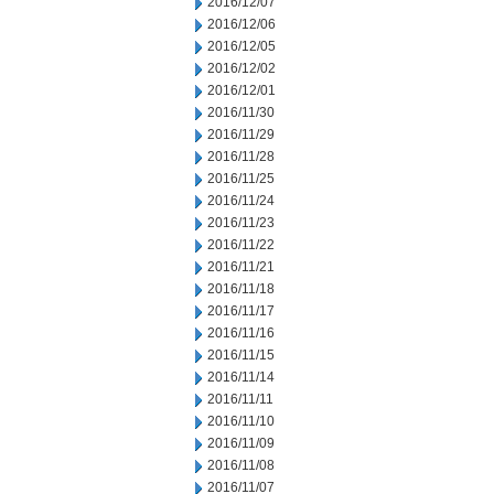
2016/12/07
2016/12/06
2016/12/05
2016/12/02
2016/12/01
2016/11/30
2016/11/29
2016/11/28
2016/11/25
2016/11/24
2016/11/23
2016/11/22
2016/11/21
2016/11/18
2016/11/17
2016/11/16
2016/11/15
2016/11/14
2016/11/11
2016/11/10
2016/11/09
2016/11/08
2016/11/07