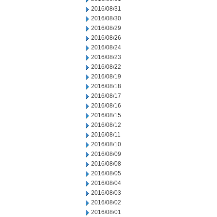
2016/08/31
2016/08/30
2016/08/29
2016/08/26
2016/08/24
2016/08/23
2016/08/22
2016/08/19
2016/08/18
2016/08/17
2016/08/16
2016/08/15
2016/08/12
2016/08/11
2016/08/10
2016/08/09
2016/08/08
2016/08/05
2016/08/04
2016/08/03
2016/08/02
2016/08/01