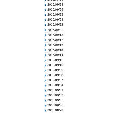
2015/09/28
2015/09/25
2015/09/24
2015/09/23
2015/09/22
2015/09/21
2015/09/18
2015/09/17
2015/09/16
2015/09/15
2015/09/14
2015/09/11
2015/09/10
2015/09/09
2015/09/08
2015/09/07
2015/09/04
2015/09/03
2015/09/02
2015/09/01
2015/08/31
2015/08/28