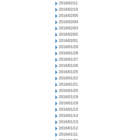
2016/02/11
2016/02/10
2016/02/05
2016/02/04
2016/02/03
2016/02/02
2016/02/01
2016/01/29
2016/01/28
2016/01/27
2016/01/26
2016/01/25
2016/01/22
2016/01/21
2016/01/20
2016/01/19
2016/01/18
2016/01/15
2016/01/14
2016/01/13
2016/01/12
2016/01/11