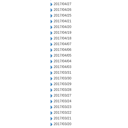
2017/04/27
2017/04/26
2017/04/25
2017/04/21
2017/04/20
2017/04/19
2017/04/18
2017/04/07
2017/04/06
2017/04/05
2017/04/04
2017/04/03
2017/03/31
2017/03/30
2017/03/29
2017/03/28
2017/03/27
2017/03/24
2017/03/23
2017/03/22
2017/03/21
2017/03/20