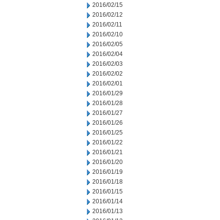
2016/02/15
2016/02/12
2016/02/11
2016/02/10
2016/02/05
2016/02/04
2016/02/03
2016/02/02
2016/02/01
2016/01/29
2016/01/28
2016/01/27
2016/01/26
2016/01/25
2016/01/22
2016/01/21
2016/01/20
2016/01/19
2016/01/18
2016/01/15
2016/01/14
2016/01/13