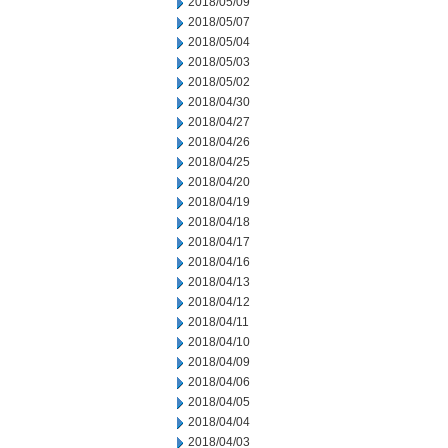
2018/05/09
2018/05/07
2018/05/04
2018/05/03
2018/05/02
2018/04/30
2018/04/27
2018/04/26
2018/04/25
2018/04/20
2018/04/19
2018/04/18
2018/04/17
2018/04/16
2018/04/13
2018/04/12
2018/04/11
2018/04/10
2018/04/09
2018/04/06
2018/04/05
2018/04/04
2018/04/03