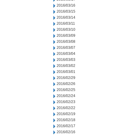
2016/03/16
2016/03/15
2016/03/14
2016/03/11
2016/03/10
2016/03/09
2016/03/08
2016/03/07
2016/03/04
2016/03/03
2016/03/02
2016/03/01
2016/02/29
2016/02/26
2016/02/25
2016/02/24
2016/02/23
2016/02/22
2016/02/19
2016/02/18
2016/02/17
2016/02/16