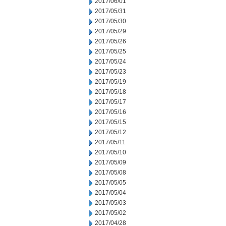
2017/06/01
2017/05/31
2017/05/30
2017/05/29
2017/05/26
2017/05/25
2017/05/24
2017/05/23
2017/05/19
2017/05/18
2017/05/17
2017/05/16
2017/05/15
2017/05/12
2017/05/11
2017/05/10
2017/05/09
2017/05/08
2017/05/05
2017/05/04
2017/05/03
2017/05/02
2017/04/28