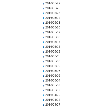
2016/05/27
2016/05/26
2016/05/25
2016/05/24
2016/05/23
2016/05/20
2016/05/19
2016/05/18
2016/05/17
2016/05/13
2016/05/12
2016/05/11
2016/05/10
2016/05/09
2016/05/06
2016/05/05
2016/05/04
2016/05/03
2016/05/02
2016/04/29
2016/04/28
2016/04/27