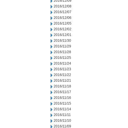
2016/12/09
2016/12/08
2016/12/07
2016/12/06
2016/12/05
2016/12/02
2016/12/01
2016/11/30
2016/11/29
2016/11/28
2016/11/25
2016/11/24
2016/11/23
2016/11/22
2016/11/21
2016/11/18
2016/11/17
2016/11/16
2016/11/15
2016/11/14
2016/11/11
2016/11/10
2016/11/09