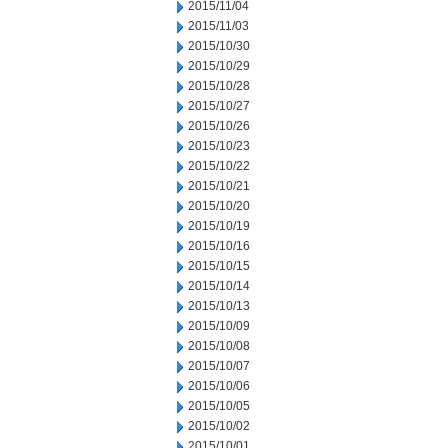
2015/11/04
2015/11/03
2015/10/30
2015/10/29
2015/10/28
2015/10/27
2015/10/26
2015/10/23
2015/10/22
2015/10/21
2015/10/20
2015/10/19
2015/10/16
2015/10/15
2015/10/14
2015/10/13
2015/10/09
2015/10/08
2015/10/07
2015/10/06
2015/10/05
2015/10/02
2015/10/01