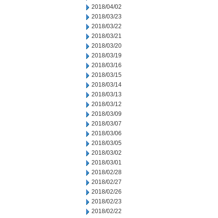
2018/04/02
2018/03/23
2018/03/22
2018/03/21
2018/03/20
2018/03/19
2018/03/16
2018/03/15
2018/03/14
2018/03/13
2018/03/12
2018/03/09
2018/03/07
2018/03/06
2018/03/05
2018/03/02
2018/03/01
2018/02/28
2018/02/27
2018/02/26
2018/02/23
2018/02/22