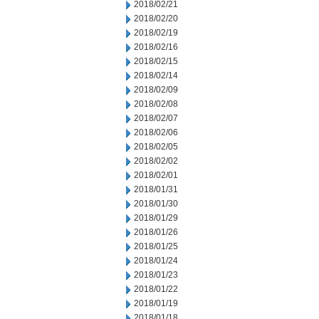
2018/02/21
2018/02/20
2018/02/19
2018/02/16
2018/02/15
2018/02/14
2018/02/09
2018/02/08
2018/02/07
2018/02/06
2018/02/05
2018/02/02
2018/02/01
2018/01/31
2018/01/30
2018/01/29
2018/01/26
2018/01/25
2018/01/24
2018/01/23
2018/01/22
2018/01/19
2018/01/18