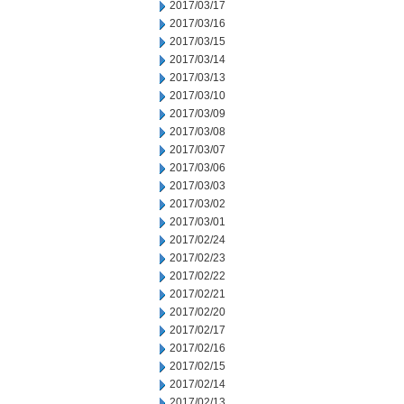
2017/03/17
2017/03/16
2017/03/15
2017/03/14
2017/03/13
2017/03/10
2017/03/09
2017/03/08
2017/03/07
2017/03/06
2017/03/03
2017/03/02
2017/03/01
2017/02/24
2017/02/23
2017/02/22
2017/02/21
2017/02/20
2017/02/17
2017/02/16
2017/02/15
2017/02/14
2017/02/13