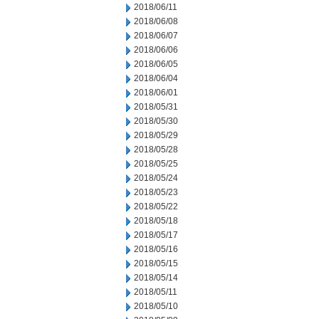
2018/06/11
2018/06/08
2018/06/07
2018/06/06
2018/06/05
2018/06/04
2018/06/01
2018/05/31
2018/05/30
2018/05/29
2018/05/28
2018/05/25
2018/05/24
2018/05/23
2018/05/22
2018/05/18
2018/05/17
2018/05/16
2018/05/15
2018/05/14
2018/05/11
2018/05/10