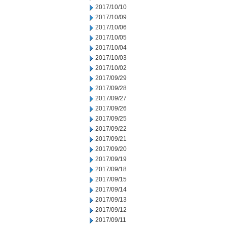
2017/10/10
2017/10/09
2017/10/06
2017/10/05
2017/10/04
2017/10/03
2017/10/02
2017/09/29
2017/09/28
2017/09/27
2017/09/26
2017/09/25
2017/09/22
2017/09/21
2017/09/20
2017/09/19
2017/09/18
2017/09/15
2017/09/14
2017/09/13
2017/09/12
2017/09/11