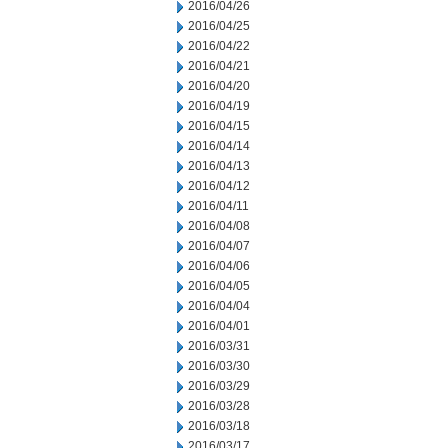
2016/04/26
2016/04/25
2016/04/22
2016/04/21
2016/04/20
2016/04/19
2016/04/15
2016/04/14
2016/04/13
2016/04/12
2016/04/11
2016/04/08
2016/04/07
2016/04/06
2016/04/05
2016/04/04
2016/04/01
2016/03/31
2016/03/30
2016/03/29
2016/03/28
2016/03/18
2016/03/17