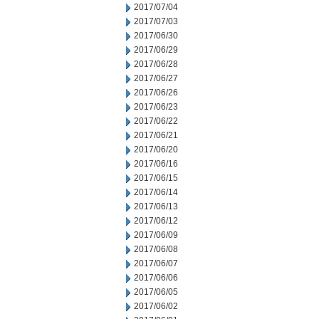
2017/07/04
2017/07/03
2017/06/30
2017/06/29
2017/06/28
2017/06/27
2017/06/26
2017/06/23
2017/06/22
2017/06/21
2017/06/20
2017/06/16
2017/06/15
2017/06/14
2017/06/13
2017/06/12
2017/06/09
2017/06/08
2017/06/07
2017/06/06
2017/06/05
2017/06/02