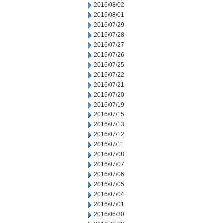
2016/08/02
2016/08/01
2016/07/29
2016/07/28
2016/07/27
2016/07/26
2016/07/25
2016/07/22
2016/07/21
2016/07/20
2016/07/19
2016/07/15
2016/07/13
2016/07/12
2016/07/11
2016/07/08
2016/07/07
2016/07/06
2016/07/05
2016/07/04
2016/07/01
2016/06/30