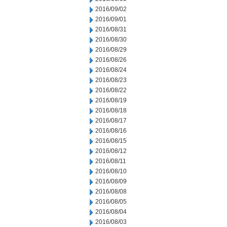
2016/09/02
2016/09/01
2016/08/31
2016/08/30
2016/08/29
2016/08/26
2016/08/24
2016/08/23
2016/08/22
2016/08/19
2016/08/18
2016/08/17
2016/08/16
2016/08/15
2016/08/12
2016/08/11
2016/08/10
2016/08/09
2016/08/08
2016/08/05
2016/08/04
2016/08/03