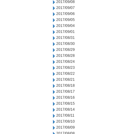
2017/09/08
2017/09/07
2017/09/06
2017/09/05
2017/09/04
2017/09/01
2017/08/31
2017/08/30
2017/08/29
2017/08/28
2017/08/24
2017/08/23
2017/08/22
2017/08/21
2017/08/18
2017/08/17
2017/08/16
2017/08/15
2017/08/14
2017/08/11
2017/08/10
2017/08/09
2017/08/08