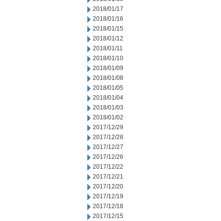
2018/01/17
2018/01/16
2018/01/15
2018/01/12
2018/01/11
2018/01/10
2018/01/09
2018/01/08
2018/01/05
2018/01/04
2018/01/03
2018/01/02
2017/12/29
2017/12/28
2017/12/27
2017/12/26
2017/12/22
2017/12/21
2017/12/20
2017/12/19
2017/12/18
2017/12/15