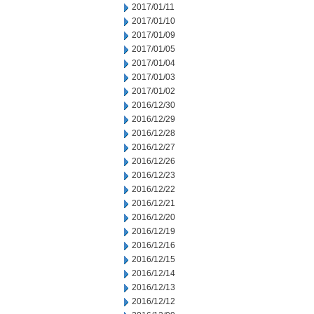
2017/01/11
2017/01/10
2017/01/09
2017/01/05
2017/01/04
2017/01/03
2017/01/02
2016/12/30
2016/12/29
2016/12/28
2016/12/27
2016/12/26
2016/12/23
2016/12/22
2016/12/21
2016/12/20
2016/12/19
2016/12/16
2016/12/15
2016/12/14
2016/12/13
2016/12/12