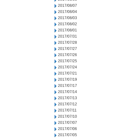
2017/08/07
2017/08/04
2017/08/03
2017/08/02
2017/08/01
2017/07/31
2017/07/28
2017/07/27
2017/07/26
2017/07/25
2017/07/24
2017/07/21
2017/07/19
2017/07/17
2017/07/14
2017/07/13
2017/07/12
2017/07/11
2017/07/10
2017/07/07
2017/07/06
2017/07/05