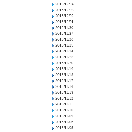
2015/12/04
2015/12/03
2015/12/02
2015/12/01
2015/11/30
2015/11/27
2015/11/26
2015/11/25
2015/11/24
2015/11/23
2015/11/20
2015/11/19
2015/11/18
2015/11/17
2015/11/16
2015/11/13
2015/11/12
2015/11/11
2015/11/10
2015/11/09
2015/11/06
2015/11/05