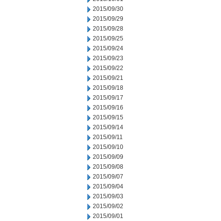
2015/09/30
2015/09/29
2015/09/28
2015/09/25
2015/09/24
2015/09/23
2015/09/22
2015/09/21
2015/09/18
2015/09/17
2015/09/16
2015/09/15
2015/09/14
2015/09/11
2015/09/10
2015/09/09
2015/09/08
2015/09/07
2015/09/04
2015/09/03
2015/09/02
2015/09/01