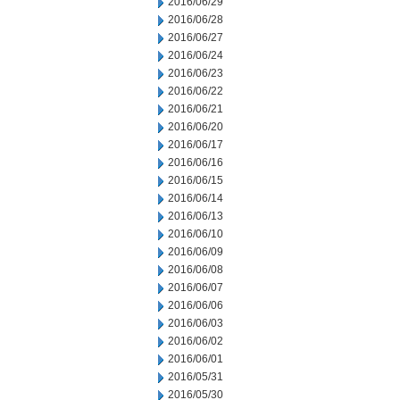
2016/06/29
2016/06/28
2016/06/27
2016/06/24
2016/06/23
2016/06/22
2016/06/21
2016/06/20
2016/06/17
2016/06/16
2016/06/15
2016/06/14
2016/06/13
2016/06/10
2016/06/09
2016/06/08
2016/06/07
2016/06/06
2016/06/03
2016/06/02
2016/06/01
2016/05/31
2016/05/30