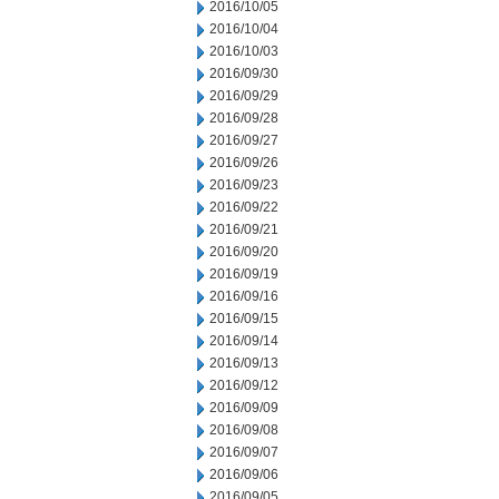
2016/10/05
2016/10/04
2016/10/03
2016/09/30
2016/09/29
2016/09/28
2016/09/27
2016/09/26
2016/09/23
2016/09/22
2016/09/21
2016/09/20
2016/09/19
2016/09/16
2016/09/15
2016/09/14
2016/09/13
2016/09/12
2016/09/09
2016/09/08
2016/09/07
2016/09/06
2016/09/05