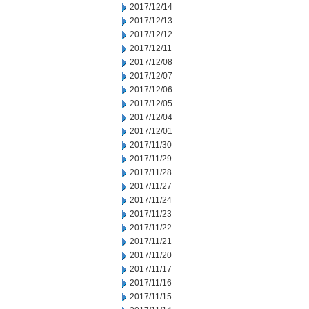
2017/12/14
2017/12/13
2017/12/12
2017/12/11
2017/12/08
2017/12/07
2017/12/06
2017/12/05
2017/12/04
2017/12/01
2017/11/30
2017/11/29
2017/11/28
2017/11/27
2017/11/24
2017/11/23
2017/11/22
2017/11/21
2017/11/20
2017/11/17
2017/11/16
2017/11/15