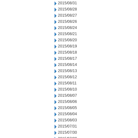
2015/08/31
2015/08/28
2015/08/27
2015/08/26
2015/08/24
2015/08/21
2015/08/20
2015/08/19
2015/08/18
2015/08/17
2015/08/14
2015/08/13
2015/08/12
2015/08/11
2015/08/10
2015/08/07
2015/08/06
2015/08/05
2015/08/04
2015/08/03
2015/07/31
2015/07/30