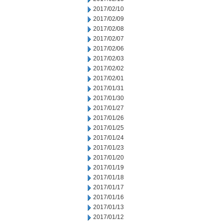
2017/02/10
2017/02/09
2017/02/08
2017/02/07
2017/02/06
2017/02/03
2017/02/02
2017/02/01
2017/01/31
2017/01/30
2017/01/27
2017/01/26
2017/01/25
2017/01/24
2017/01/23
2017/01/20
2017/01/19
2017/01/18
2017/01/17
2017/01/16
2017/01/13
2017/01/12