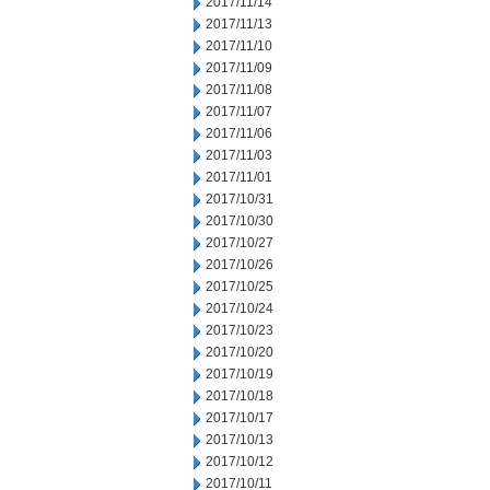
2017/11/14
2017/11/13
2017/11/10
2017/11/09
2017/11/08
2017/11/07
2017/11/06
2017/11/03
2017/11/01
2017/10/31
2017/10/30
2017/10/27
2017/10/26
2017/10/25
2017/10/24
2017/10/23
2017/10/20
2017/10/19
2017/10/18
2017/10/17
2017/10/13
2017/10/12
2017/10/11