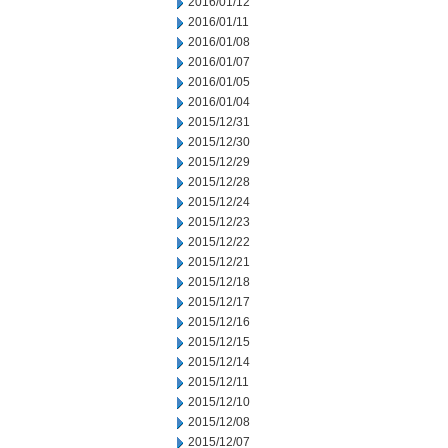
2016/01/12
2016/01/11
2016/01/08
2016/01/07
2016/01/05
2016/01/04
2015/12/31
2015/12/30
2015/12/29
2015/12/28
2015/12/24
2015/12/23
2015/12/22
2015/12/21
2015/12/18
2015/12/17
2015/12/16
2015/12/15
2015/12/14
2015/12/11
2015/12/10
2015/12/08
2015/12/07