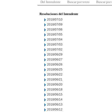
Del Intendente
Buscar por texto
Buscar por
Resoluciones del Intendente
2018/07/10
2018/07/09
2018/07/06
2018/07/05
2018/07/04
2018/07/03
2018/07/02
2018/06/29
2018/06/27
2018/06/26
2018/06/25
2018/06/22
2018/06/21
2018/06/20
2018/06/18
2018/06/15
2018/06/14
2018/06/13
2018/06/12