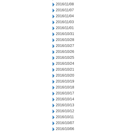
2016/11/08
2016/11/07
2016/11/04
2016/11/03
2016/11/01
2016/10/31
2016/10/28
2016/10/27
2016/10/26
2016/10/25
2016/10/24
2016/10/21
2016/10/20
2016/10/19
2016/10/18
2016/10/17
2016/10/14
2016/10/13
2016/10/12
2016/10/11
2016/10/07
2016/10/06