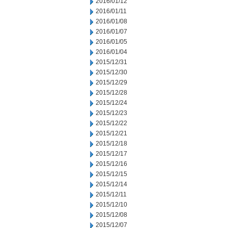
2016/01/12
2016/01/11
2016/01/08
2016/01/07
2016/01/05
2016/01/04
2015/12/31
2015/12/30
2015/12/29
2015/12/28
2015/12/24
2015/12/23
2015/12/22
2015/12/21
2015/12/18
2015/12/17
2015/12/16
2015/12/15
2015/12/14
2015/12/11
2015/12/10
2015/12/08
2015/12/07