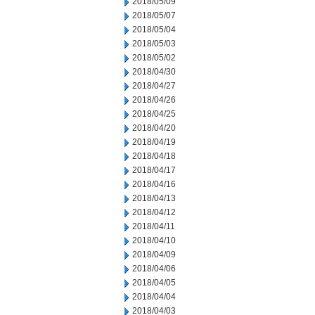
2018/05/09
2018/05/07
2018/05/04
2018/05/03
2018/05/02
2018/04/30
2018/04/27
2018/04/26
2018/04/25
2018/04/20
2018/04/19
2018/04/18
2018/04/17
2018/04/16
2018/04/13
2018/04/12
2018/04/11
2018/04/10
2018/04/09
2018/04/06
2018/04/05
2018/04/04
2018/04/03