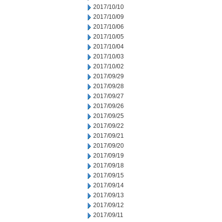
2017/10/10
2017/10/09
2017/10/06
2017/10/05
2017/10/04
2017/10/03
2017/10/02
2017/09/29
2017/09/28
2017/09/27
2017/09/26
2017/09/25
2017/09/22
2017/09/21
2017/09/20
2017/09/19
2017/09/18
2017/09/15
2017/09/14
2017/09/13
2017/09/12
2017/09/11