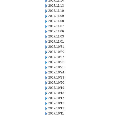
2017/11/14
2017/11/13
2017/11/10
2017/11/09
2017/11/08
2017/11/07
2017/11/06
2017/11/03
2017/11/01
2017/10/31
2017/10/30
2017/10/27
2017/10/26
2017/10/25
2017/10/24
2017/10/23
2017/10/20
2017/10/19
2017/10/18
2017/10/17
2017/10/13
2017/10/12
2017/10/11