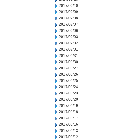
2017/02/10
2017/02/09
2017/02/08
2017/02/07
2017/02/06
2017/02/03
2017/02/02
2017/02/01
2017/01/31
2017/01/30
2017/01/27
2017/01/26
2017/01/25
2017/01/24
2017/01/23
2017/01/20
2017/01/19
2017/01/18
2017/01/17
2017/01/16
2017/01/13
2017/01/12