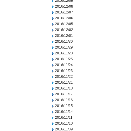
2016/12/09
2016/12/08
2016/12/07
2016/12/06
2016/12/05
2016/12/02
2016/12/01
2016/11/30
2016/11/29
2016/11/28
2016/11/25
2016/11/24
2016/11/23
2016/11/22
2016/11/21
2016/11/18
2016/11/17
2016/11/16
2016/11/15
2016/11/14
2016/11/11
2016/11/10
2016/11/09