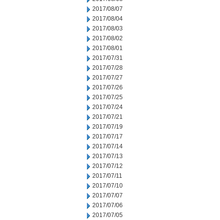
2017/08/07
2017/08/04
2017/08/03
2017/08/02
2017/08/01
2017/07/31
2017/07/28
2017/07/27
2017/07/26
2017/07/25
2017/07/24
2017/07/21
2017/07/19
2017/07/17
2017/07/14
2017/07/13
2017/07/12
2017/07/11
2017/07/10
2017/07/07
2017/07/06
2017/07/05