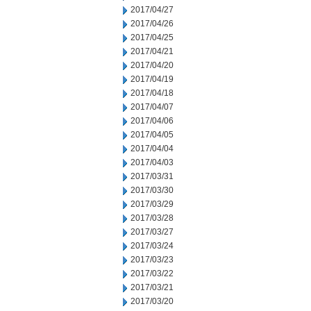
2017/04/27
2017/04/26
2017/04/25
2017/04/21
2017/04/20
2017/04/19
2017/04/18
2017/04/07
2017/04/06
2017/04/05
2017/04/04
2017/04/03
2017/03/31
2017/03/30
2017/03/29
2017/03/28
2017/03/27
2017/03/24
2017/03/23
2017/03/22
2017/03/21
2017/03/20