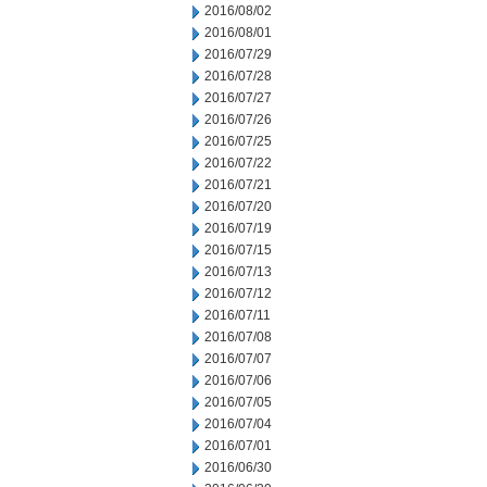
2016/08/02
2016/08/01
2016/07/29
2016/07/28
2016/07/27
2016/07/26
2016/07/25
2016/07/22
2016/07/21
2016/07/20
2016/07/19
2016/07/15
2016/07/13
2016/07/12
2016/07/11
2016/07/08
2016/07/07
2016/07/06
2016/07/05
2016/07/04
2016/07/01
2016/06/30