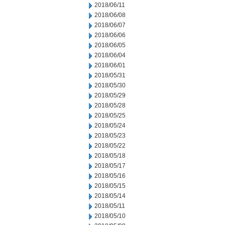
2018/06/11
2018/06/08
2018/06/07
2018/06/06
2018/06/05
2018/06/04
2018/06/01
2018/05/31
2018/05/30
2018/05/29
2018/05/28
2018/05/25
2018/05/24
2018/05/23
2018/05/22
2018/05/18
2018/05/17
2018/05/16
2018/05/15
2018/05/14
2018/05/11
2018/05/10