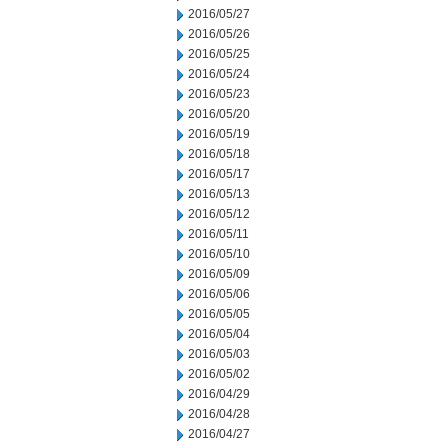
2016/05/27
2016/05/26
2016/05/25
2016/05/24
2016/05/23
2016/05/20
2016/05/19
2016/05/18
2016/05/17
2016/05/13
2016/05/12
2016/05/11
2016/05/10
2016/05/09
2016/05/06
2016/05/05
2016/05/04
2016/05/03
2016/05/02
2016/04/29
2016/04/28
2016/04/27