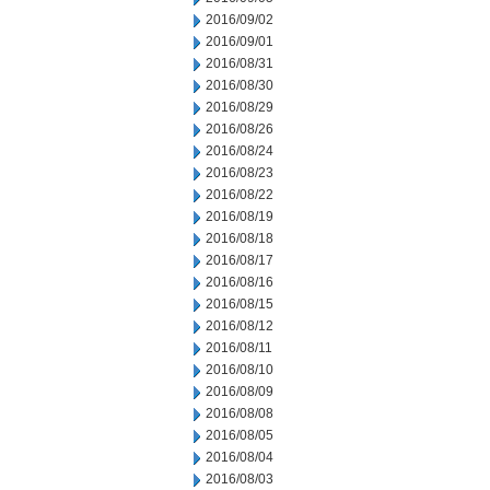
2016/09/02
2016/09/01
2016/08/31
2016/08/30
2016/08/29
2016/08/26
2016/08/24
2016/08/23
2016/08/22
2016/08/19
2016/08/18
2016/08/17
2016/08/16
2016/08/15
2016/08/12
2016/08/11
2016/08/10
2016/08/09
2016/08/08
2016/08/05
2016/08/04
2016/08/03