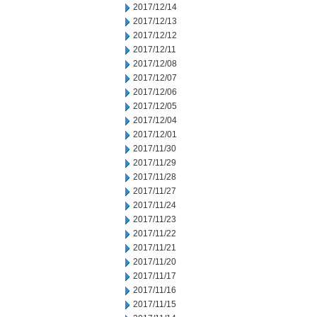
2017/12/14
2017/12/13
2017/12/12
2017/12/11
2017/12/08
2017/12/07
2017/12/06
2017/12/05
2017/12/04
2017/12/01
2017/11/30
2017/11/29
2017/11/28
2017/11/27
2017/11/24
2017/11/23
2017/11/22
2017/11/21
2017/11/20
2017/11/17
2017/11/16
2017/11/15