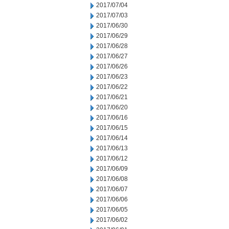
2017/07/04
2017/07/03
2017/06/30
2017/06/29
2017/06/28
2017/06/27
2017/06/26
2017/06/23
2017/06/22
2017/06/21
2017/06/20
2017/06/16
2017/06/15
2017/06/14
2017/06/13
2017/06/12
2017/06/09
2017/06/08
2017/06/07
2017/06/06
2017/06/05
2017/06/02