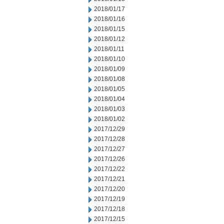
2018/01/17
2018/01/16
2018/01/15
2018/01/12
2018/01/11
2018/01/10
2018/01/09
2018/01/08
2018/01/05
2018/01/04
2018/01/03
2018/01/02
2017/12/29
2017/12/28
2017/12/27
2017/12/26
2017/12/22
2017/12/21
2017/12/20
2017/12/19
2017/12/18
2017/12/15