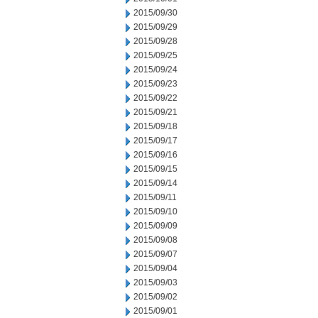
2015/09/30
2015/09/29
2015/09/28
2015/09/25
2015/09/24
2015/09/23
2015/09/22
2015/09/21
2015/09/18
2015/09/17
2015/09/16
2015/09/15
2015/09/14
2015/09/11
2015/09/10
2015/09/09
2015/09/08
2015/09/07
2015/09/04
2015/09/03
2015/09/02
2015/09/01