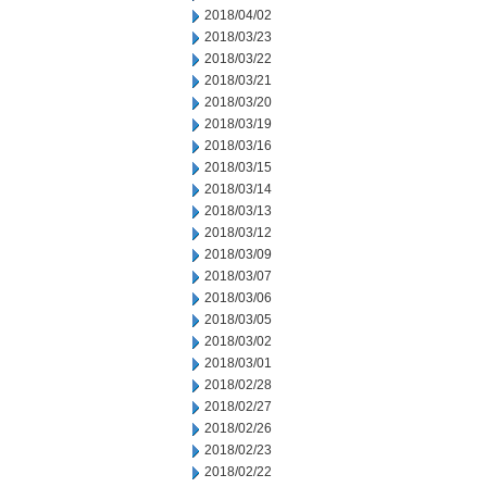
2018/04/02
2018/03/23
2018/03/22
2018/03/21
2018/03/20
2018/03/19
2018/03/16
2018/03/15
2018/03/14
2018/03/13
2018/03/12
2018/03/09
2018/03/07
2018/03/06
2018/03/05
2018/03/02
2018/03/01
2018/02/28
2018/02/27
2018/02/26
2018/02/23
2018/02/22