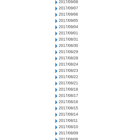
2017/09/08
2017/09/07
2017/09/06
2017/09/05
2017/09/04
2017/09/01
2017/08/31
2017/08/30
2017/08/29
2017/08/28
2017/08/24
2017/08/23
2017/08/22
2017/08/21
2017/08/18
2017/08/17
2017/08/16
2017/08/15
2017/08/14
2017/08/11
2017/08/10
2017/08/09
2017/08/08