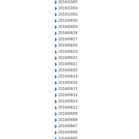
2016/10/05
2016/10/04
2016/10/03
2016/09/30
2016/09/29
2016/09/28
2016/09/27
2016/09/26
2016/09/23
2016/09/22
2016/09/21
2016/09/20
2016/09/19
2016/09/16
2016/09/15
2016/09/14
2016/09/13
2016/09/12
2016/09/09
2016/09/08
2016/09/07
2016/09/06
2016/09/05