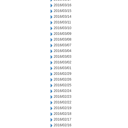
2016/03/16
2016/03/15
2016/03/14
2016/03/11
2016/03/10
2016/03/09
2016/03/08
2016/03/07
2016/03/04
2016/03/03
2016/03/02
2016/03/01
2016/02/29
2016/02/26
2016/02/25
2016/02/24
2016/02/23
2016/02/22
2016/02/19
2016/02/18
2016/02/17
2016/02/16