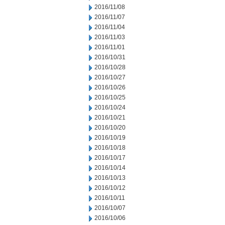
2016/11/08
2016/11/07
2016/11/04
2016/11/03
2016/11/01
2016/10/31
2016/10/28
2016/10/27
2016/10/26
2016/10/25
2016/10/24
2016/10/21
2016/10/20
2016/10/19
2016/10/18
2016/10/17
2016/10/14
2016/10/13
2016/10/12
2016/10/11
2016/10/07
2016/10/06