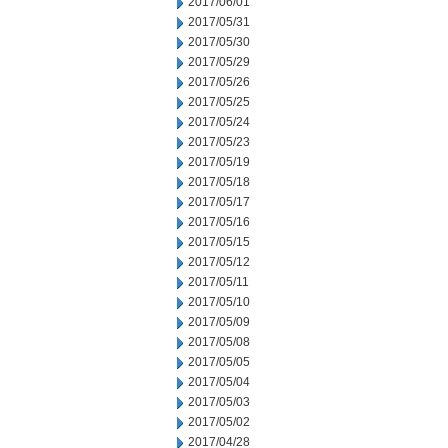
2017/06/01
2017/05/31
2017/05/30
2017/05/29
2017/05/26
2017/05/25
2017/05/24
2017/05/23
2017/05/19
2017/05/18
2017/05/17
2017/05/16
2017/05/15
2017/05/12
2017/05/11
2017/05/10
2017/05/09
2017/05/08
2017/05/05
2017/05/04
2017/05/03
2017/05/02
2017/04/28