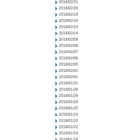
2018/02/21
2018/02/20
2018/02/19
2018/02/16
2018/02/15
2018/02/14
2018/02/09
2018/02/08
2018/02/07
2018/02/06
2018/02/05
2018/02/02
2018/02/01
2018/01/31
2018/01/30
2018/01/29
2018/01/26
2018/01/25
2018/01/24
2018/01/23
2018/01/22
2018/01/19
2018/01/18