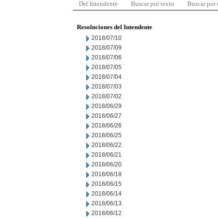
Del Intendente
Buscar por texto
Buscar por
Resoluciones del Intendente
2018/07/10
2018/07/09
2018/07/06
2018/07/05
2018/07/04
2018/07/03
2018/07/02
2018/06/29
2018/06/27
2018/06/26
2018/06/25
2018/06/22
2018/06/21
2018/06/20
2018/06/18
2018/06/15
2018/06/14
2018/06/13
2018/06/12