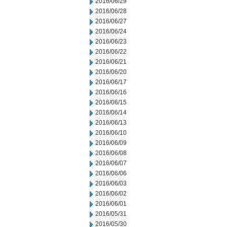
2016/06/29
2016/06/28
2016/06/27
2016/06/24
2016/06/23
2016/06/22
2016/06/21
2016/06/20
2016/06/17
2016/06/16
2016/06/15
2016/06/14
2016/06/13
2016/06/10
2016/06/09
2016/06/08
2016/06/07
2016/06/06
2016/06/03
2016/06/02
2016/06/01
2016/05/31
2016/05/30