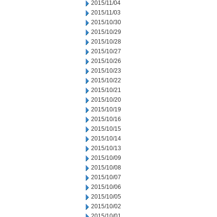
2015/11/04
2015/11/03
2015/10/30
2015/10/29
2015/10/28
2015/10/27
2015/10/26
2015/10/23
2015/10/22
2015/10/21
2015/10/20
2015/10/19
2015/10/16
2015/10/15
2015/10/14
2015/10/13
2015/10/09
2015/10/08
2015/10/07
2015/10/06
2015/10/05
2015/10/02
2015/10/01