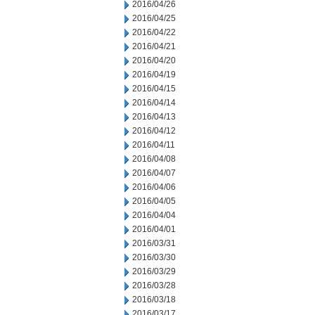
2016/04/26
2016/04/25
2016/04/22
2016/04/21
2016/04/20
2016/04/19
2016/04/15
2016/04/14
2016/04/13
2016/04/12
2016/04/11
2016/04/08
2016/04/07
2016/04/06
2016/04/05
2016/04/04
2016/04/01
2016/03/31
2016/03/30
2016/03/29
2016/03/28
2016/03/18
2016/03/17