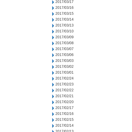
2017/03/17
2017/03/16
2017/03/15
2017/03/14
2017/03/13
2017/03/10
2017/03/09
2017/03/08
2017/03/07
2017/03/06
2017/03/03
2017/03/02
2017/03/01
2017/02/24
2017/02/23
2017/02/22
2017/02/21
2017/02/20
2017/02/17
2017/02/16
2017/02/15
2017/02/14
2017/02/13