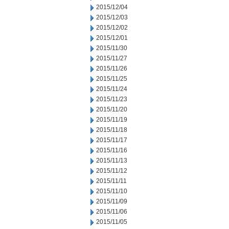
2015/12/04
2015/12/03
2015/12/02
2015/12/01
2015/11/30
2015/11/27
2015/11/26
2015/11/25
2015/11/24
2015/11/23
2015/11/20
2015/11/19
2015/11/18
2015/11/17
2015/11/16
2015/11/13
2015/11/12
2015/11/11
2015/11/10
2015/11/09
2015/11/06
2015/11/05