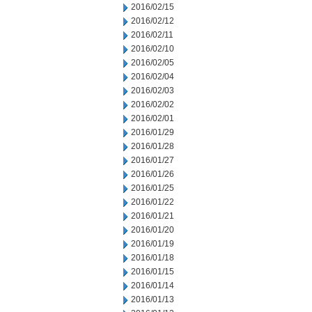
2016/02/15
2016/02/12
2016/02/11
2016/02/10
2016/02/05
2016/02/04
2016/02/03
2016/02/02
2016/02/01
2016/01/29
2016/01/28
2016/01/27
2016/01/26
2016/01/25
2016/01/22
2016/01/21
2016/01/20
2016/01/19
2016/01/18
2016/01/15
2016/01/14
2016/01/13