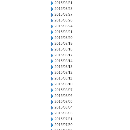
2015/08/31
2015/08/28
2015/08/27
2015/08/26
2015/08/24
2015/08/21
2015/08/20
2015/08/19
2015/08/18
2015/08/17
2015/08/14
2015/08/13
2015/08/12
2015/08/11
2015/08/10
2015/08/07
2015/08/06
2015/08/05
2015/08/04
2015/08/03
2015/07/31
2015/07/30