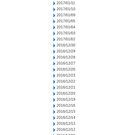
2017/01/11
2017/01/10
2017/01/09
2017/01/05
2017/01/04
2017/01/03
2017/01/02
2016/12/30
2016/12/29
2016/12/28
2016/12/27
2016/12/26
2016/12/23
2016/12/22
2016/12/21
2016/12/20
2016/12/19
2016/12/16
2016/12/15
2016/12/14
2016/12/13
2016/12/12