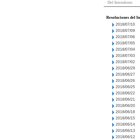
Del Intendente
Resoluciones del I
2018/07/10
2018/07/09
2018/07/06
2018/07/05
2018/07/04
2018/07/03
2018/07/02
2018/06/29
2018/06/27
2018/06/26
2018/06/25
2018/06/22
2018/06/21
2018/06/20
2018/06/18
2018/06/15
2018/06/14
2018/06/13
2018/06/12