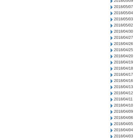
2018/05/09
2018/05/07
2018/05/04
2018/05/03
2018/05/02
2018/04/30
2018/04/27
2018/04/26
2018/04/25
2018/04/20
2018/04/19
2018/04/18
2018/04/17
2018/04/16
2018/04/13
2018/04/12
2018/04/11
2018/04/10
2018/04/09
2018/04/06
2018/04/05
2018/04/04
2018/04/03