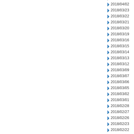
2018/04/02
2018/03/23
2018/03/22
2018/03/21
2018/03/20
2018/03/19
2018/03/16
2018/03/15
2018/03/14
2018/03/13
2018/03/12
2018/03/09
2018/03/07
2018/03/06
2018/03/05
2018/03/02
2018/03/01
2018/02/28
2018/02/27
2018/02/26
2018/02/23
2018/02/22