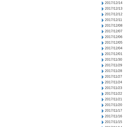
2017/12/14
2017/12/13
2017/12/12
2017/12/11
2017/12/08
2017/12/07
2017/12/06
2017/12/05
2017/12/04
2017/12/01
2017/11/30
2017/11/29
2017/11/28
2017/11/27
2017/11/24
2017/11/23
2017/11/22
2017/11/21
2017/11/20
2017/11/17
2017/11/16
2017/11/15