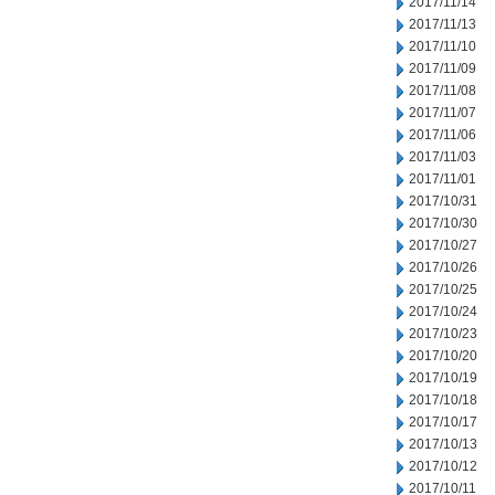
2017/11/14
2017/11/13
2017/11/10
2017/11/09
2017/11/08
2017/11/07
2017/11/06
2017/11/03
2017/11/01
2017/10/31
2017/10/30
2017/10/27
2017/10/26
2017/10/25
2017/10/24
2017/10/23
2017/10/20
2017/10/19
2017/10/18
2017/10/17
2017/10/13
2017/10/12
2017/10/11