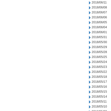
2018/06/11
2018/06/08
2018/06/07
2018/06/06
2018/06/05
2018/06/04
2018/06/01
2018/05/31
2018/05/30
2018/05/29
2018/05/28
2018/05/25
2018/05/24
2018/05/23
2018/05/22
2018/05/18
2018/05/17
2018/05/16
2018/05/15
2018/05/14
2018/05/11
2018/05/10