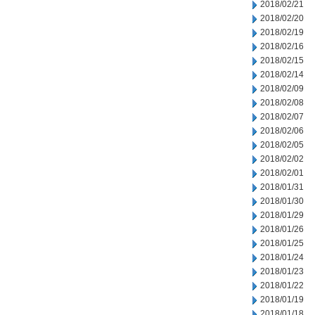
2018/02/21
2018/02/20
2018/02/19
2018/02/16
2018/02/15
2018/02/14
2018/02/09
2018/02/08
2018/02/07
2018/02/06
2018/02/05
2018/02/02
2018/02/01
2018/01/31
2018/01/30
2018/01/29
2018/01/26
2018/01/25
2018/01/24
2018/01/23
2018/01/22
2018/01/19
2018/01/18