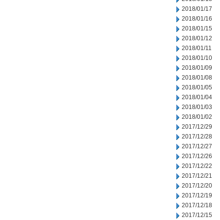
2018/01/17
2018/01/16
2018/01/15
2018/01/12
2018/01/11
2018/01/10
2018/01/09
2018/01/08
2018/01/05
2018/01/04
2018/01/03
2018/01/02
2017/12/29
2017/12/28
2017/12/27
2017/12/26
2017/12/22
2017/12/21
2017/12/20
2017/12/19
2017/12/18
2017/12/15