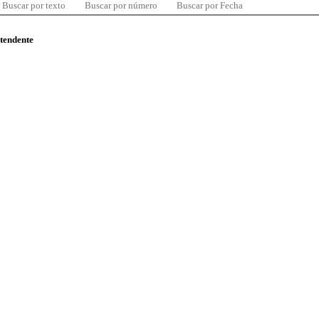
Buscar por texto
Buscar por número
Buscar por Fecha
ntendente