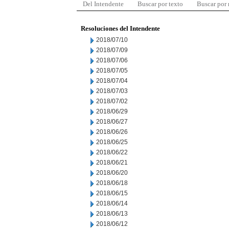
Del Intendente
Buscar por texto
Buscar por
Resoluciones del Intendente
2018/07/10
2018/07/09
2018/07/06
2018/07/05
2018/07/04
2018/07/03
2018/07/02
2018/06/29
2018/06/27
2018/06/26
2018/06/25
2018/06/22
2018/06/21
2018/06/20
2018/06/18
2018/06/15
2018/06/14
2018/06/13
2018/06/12