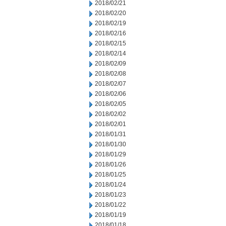
2018/02/21
2018/02/20
2018/02/19
2018/02/16
2018/02/15
2018/02/14
2018/02/09
2018/02/08
2018/02/07
2018/02/06
2018/02/05
2018/02/02
2018/02/01
2018/01/31
2018/01/30
2018/01/29
2018/01/26
2018/01/25
2018/01/24
2018/01/23
2018/01/22
2018/01/19
2018/01/18