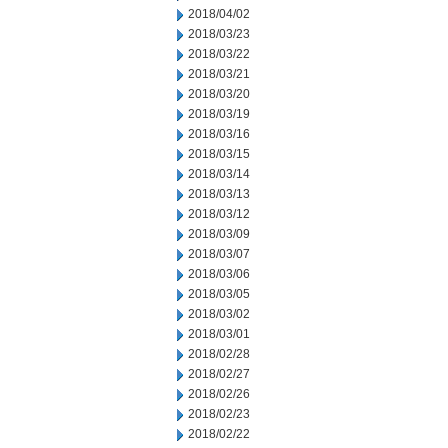
2018/04/02
2018/03/23
2018/03/22
2018/03/21
2018/03/20
2018/03/19
2018/03/16
2018/03/15
2018/03/14
2018/03/13
2018/03/12
2018/03/09
2018/03/07
2018/03/06
2018/03/05
2018/03/02
2018/03/01
2018/02/28
2018/02/27
2018/02/26
2018/02/23
2018/02/22