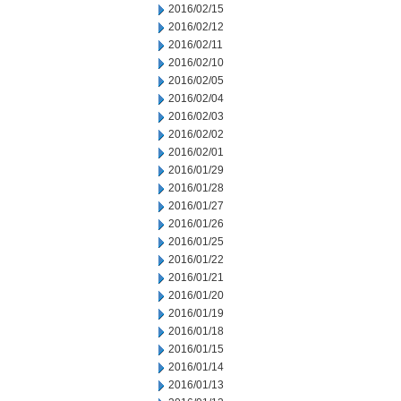
2016/02/15
2016/02/12
2016/02/11
2016/02/10
2016/02/05
2016/02/04
2016/02/03
2016/02/02
2016/02/01
2016/01/29
2016/01/28
2016/01/27
2016/01/26
2016/01/25
2016/01/22
2016/01/21
2016/01/20
2016/01/19
2016/01/18
2016/01/15
2016/01/14
2016/01/13