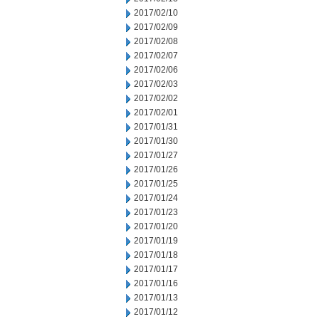
2017/02/10
2017/02/09
2017/02/08
2017/02/07
2017/02/06
2017/02/03
2017/02/02
2017/02/01
2017/01/31
2017/01/30
2017/01/27
2017/01/26
2017/01/25
2017/01/24
2017/01/23
2017/01/20
2017/01/19
2017/01/18
2017/01/17
2017/01/16
2017/01/13
2017/01/12