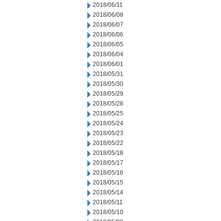
2018/06/11
2018/06/08
2018/06/07
2018/06/06
2018/06/05
2018/06/04
2018/06/01
2018/05/31
2018/05/30
2018/05/29
2018/05/28
2018/05/25
2018/05/24
2018/05/23
2018/05/22
2018/05/18
2018/05/17
2018/05/16
2018/05/15
2018/05/14
2018/05/11
2018/05/10