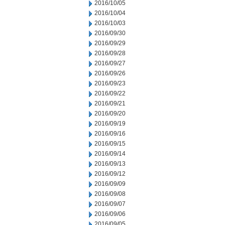
2016/10/05
2016/10/04
2016/10/03
2016/09/30
2016/09/29
2016/09/28
2016/09/27
2016/09/26
2016/09/23
2016/09/22
2016/09/21
2016/09/20
2016/09/19
2016/09/16
2016/09/15
2016/09/14
2016/09/13
2016/09/12
2016/09/09
2016/09/08
2016/09/07
2016/09/06
2016/09/05