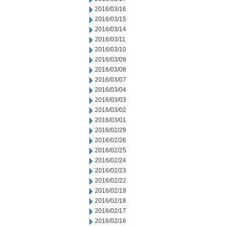
2016/03/16
2016/03/15
2016/03/14
2016/03/11
2016/03/10
2016/03/09
2016/03/08
2016/03/07
2016/03/04
2016/03/03
2016/03/02
2016/03/01
2016/02/29
2016/02/26
2016/02/25
2016/02/24
2016/02/23
2016/02/22
2016/02/19
2016/02/18
2016/02/17
2016/02/16