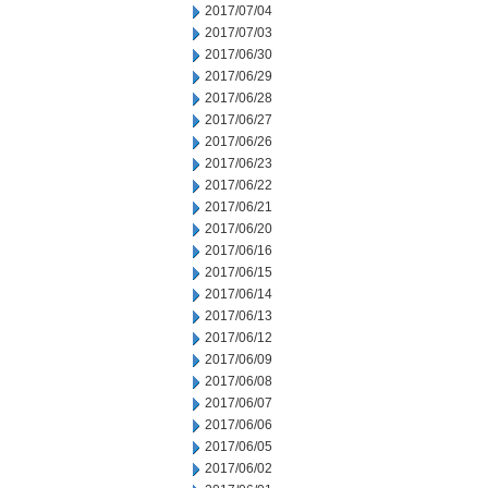
2017/07/04
2017/07/03
2017/06/30
2017/06/29
2017/06/28
2017/06/27
2017/06/26
2017/06/23
2017/06/22
2017/06/21
2017/06/20
2017/06/16
2017/06/15
2017/06/14
2017/06/13
2017/06/12
2017/06/09
2017/06/08
2017/06/07
2017/06/06
2017/06/05
2017/06/02