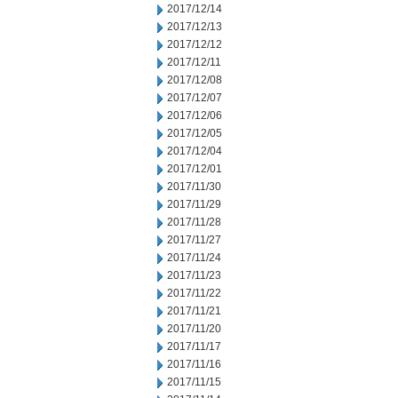
2017/12/14
2017/12/13
2017/12/12
2017/12/11
2017/12/08
2017/12/07
2017/12/06
2017/12/05
2017/12/04
2017/12/01
2017/11/30
2017/11/29
2017/11/28
2017/11/27
2017/11/24
2017/11/23
2017/11/22
2017/11/21
2017/11/20
2017/11/17
2017/11/16
2017/11/15