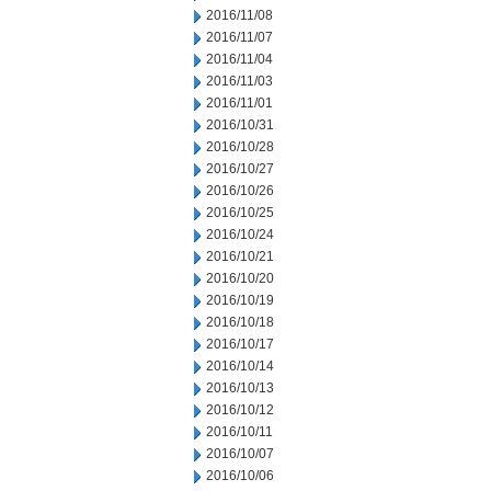
2016/11/08
2016/11/07
2016/11/04
2016/11/03
2016/11/01
2016/10/31
2016/10/28
2016/10/27
2016/10/26
2016/10/25
2016/10/24
2016/10/21
2016/10/20
2016/10/19
2016/10/18
2016/10/17
2016/10/14
2016/10/13
2016/10/12
2016/10/11
2016/10/07
2016/10/06