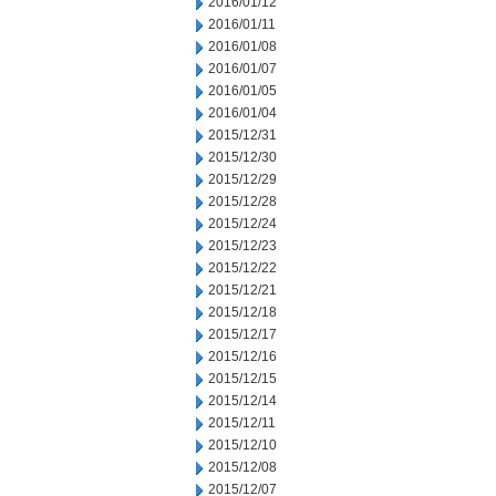
2016/01/12
2016/01/11
2016/01/08
2016/01/07
2016/01/05
2016/01/04
2015/12/31
2015/12/30
2015/12/29
2015/12/28
2015/12/24
2015/12/23
2015/12/22
2015/12/21
2015/12/18
2015/12/17
2015/12/16
2015/12/15
2015/12/14
2015/12/11
2015/12/10
2015/12/08
2015/12/07