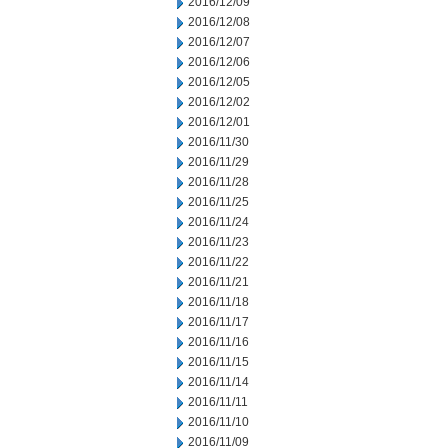
2016/12/09
2016/12/08
2016/12/07
2016/12/06
2016/12/05
2016/12/02
2016/12/01
2016/11/30
2016/11/29
2016/11/28
2016/11/25
2016/11/24
2016/11/23
2016/11/22
2016/11/21
2016/11/18
2016/11/17
2016/11/16
2016/11/15
2016/11/14
2016/11/11
2016/11/10
2016/11/09