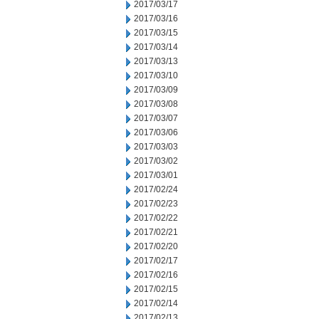
2017/03/17
2017/03/16
2017/03/15
2017/03/14
2017/03/13
2017/03/10
2017/03/09
2017/03/08
2017/03/07
2017/03/06
2017/03/03
2017/03/02
2017/03/01
2017/02/24
2017/02/23
2017/02/22
2017/02/21
2017/02/20
2017/02/17
2017/02/16
2017/02/15
2017/02/14
2017/02/13