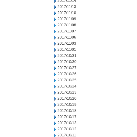
2017/11/14
2017/11/13
2017/11/10
2017/11/09
2017/11/08
2017/11/07
2017/11/06
2017/11/03
2017/11/01
2017/10/31
2017/10/30
2017/10/27
2017/10/26
2017/10/25
2017/10/24
2017/10/23
2017/10/20
2017/10/19
2017/10/18
2017/10/17
2017/10/13
2017/10/12
2017/10/11