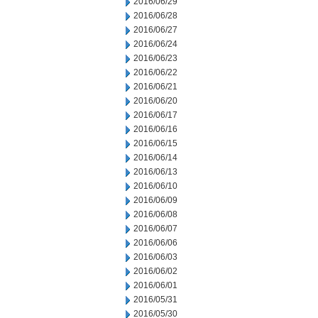
2016/06/29
2016/06/28
2016/06/27
2016/06/24
2016/06/23
2016/06/22
2016/06/21
2016/06/20
2016/06/17
2016/06/16
2016/06/15
2016/06/14
2016/06/13
2016/06/10
2016/06/09
2016/06/08
2016/06/07
2016/06/06
2016/06/03
2016/06/02
2016/06/01
2016/05/31
2016/05/30