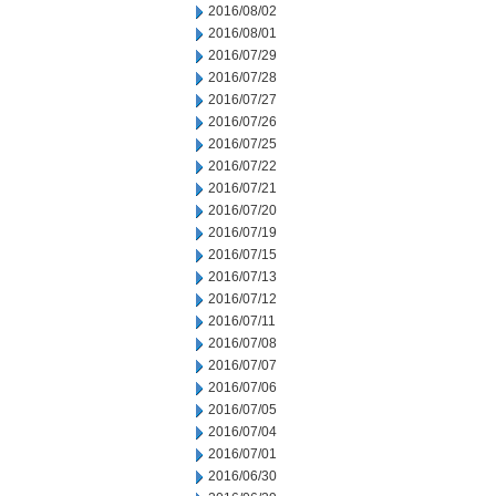
2016/08/02
2016/08/01
2016/07/29
2016/07/28
2016/07/27
2016/07/26
2016/07/25
2016/07/22
2016/07/21
2016/07/20
2016/07/19
2016/07/15
2016/07/13
2016/07/12
2016/07/11
2016/07/08
2016/07/07
2016/07/06
2016/07/05
2016/07/04
2016/07/01
2016/06/30