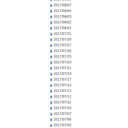
2017/08/07
2017/08/04
2017/08/03
2017/08/02
2017/08/01
2017/07/31
2017/07/28
2017/07/27
2017/07/26
2017/07/25
2017/07/24
2017/07/21
2017/07/19
2017/07/17
2017/07/14
2017/07/13
2017/07/12
2017/07/11
2017/07/10
2017/07/07
2017/07/06
2017/07/05