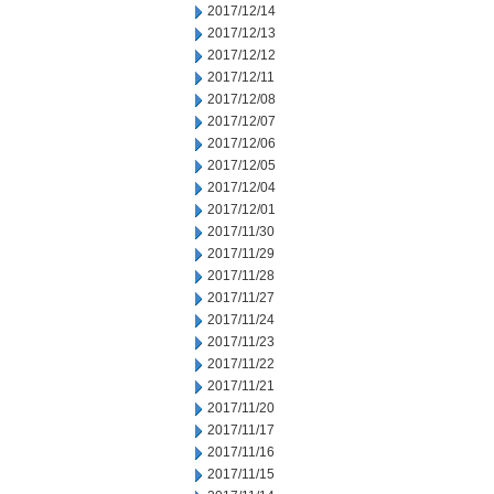
2017/12/14
2017/12/13
2017/12/12
2017/12/11
2017/12/08
2017/12/07
2017/12/06
2017/12/05
2017/12/04
2017/12/01
2017/11/30
2017/11/29
2017/11/28
2017/11/27
2017/11/24
2017/11/23
2017/11/22
2017/11/21
2017/11/20
2017/11/17
2017/11/16
2017/11/15