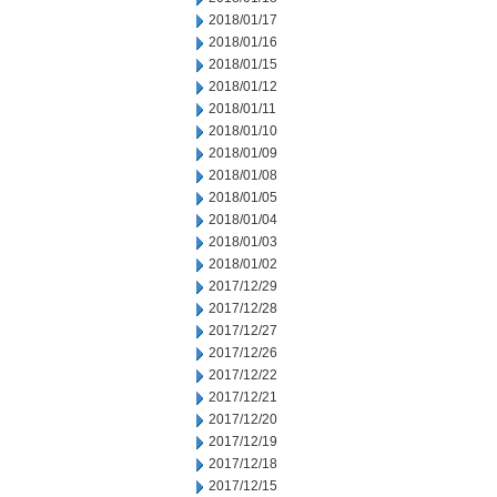
2018/01/17
2018/01/16
2018/01/15
2018/01/12
2018/01/11
2018/01/10
2018/01/09
2018/01/08
2018/01/05
2018/01/04
2018/01/03
2018/01/02
2017/12/29
2017/12/28
2017/12/27
2017/12/26
2017/12/22
2017/12/21
2017/12/20
2017/12/19
2017/12/18
2017/12/15