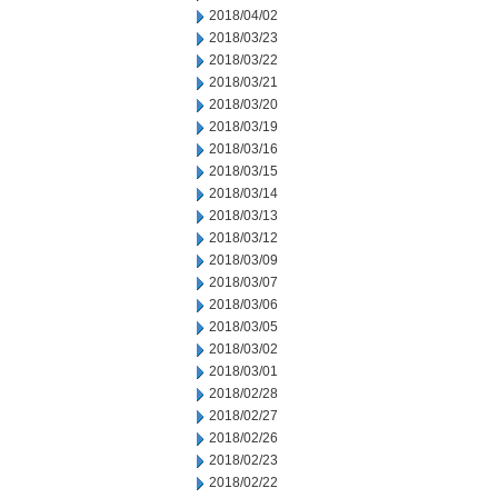
2018/04/02
2018/03/23
2018/03/22
2018/03/21
2018/03/20
2018/03/19
2018/03/16
2018/03/15
2018/03/14
2018/03/13
2018/03/12
2018/03/09
2018/03/07
2018/03/06
2018/03/05
2018/03/02
2018/03/01
2018/02/28
2018/02/27
2018/02/26
2018/02/23
2018/02/22