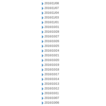
2016/11/08
2016/11/07
2016/11/04
2016/11/03
2016/11/01
2016/10/31
2016/10/28
2016/10/27
2016/10/26
2016/10/25
2016/10/24
2016/10/21
2016/10/20
2016/10/19
2016/10/18
2016/10/17
2016/10/14
2016/10/13
2016/10/12
2016/10/11
2016/10/07
2016/10/06