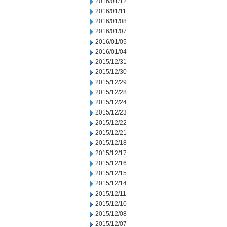
2016/01/12
2016/01/11
2016/01/08
2016/01/07
2016/01/05
2016/01/04
2015/12/31
2015/12/30
2015/12/29
2015/12/28
2015/12/24
2015/12/23
2015/12/22
2015/12/21
2015/12/18
2015/12/17
2015/12/16
2015/12/15
2015/12/14
2015/12/11
2015/12/10
2015/12/08
2015/12/07