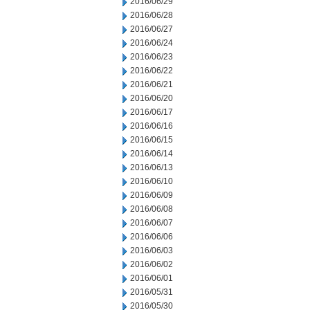
2016/06/29
2016/06/28
2016/06/27
2016/06/24
2016/06/23
2016/06/22
2016/06/21
2016/06/20
2016/06/17
2016/06/16
2016/06/15
2016/06/14
2016/06/13
2016/06/10
2016/06/09
2016/06/08
2016/06/07
2016/06/06
2016/06/03
2016/06/02
2016/06/01
2016/05/31
2016/05/30