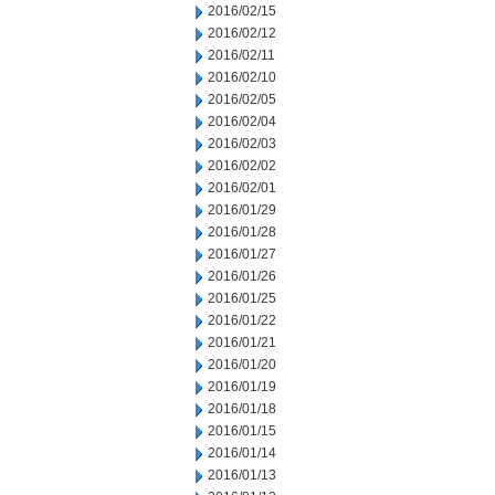
2016/02/15
2016/02/12
2016/02/11
2016/02/10
2016/02/05
2016/02/04
2016/02/03
2016/02/02
2016/02/01
2016/01/29
2016/01/28
2016/01/27
2016/01/26
2016/01/25
2016/01/22
2016/01/21
2016/01/20
2016/01/19
2016/01/18
2016/01/15
2016/01/14
2016/01/13