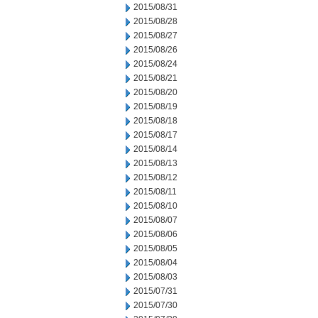
2015/08/31
2015/08/28
2015/08/27
2015/08/26
2015/08/24
2015/08/21
2015/08/20
2015/08/19
2015/08/18
2015/08/17
2015/08/14
2015/08/13
2015/08/12
2015/08/11
2015/08/10
2015/08/07
2015/08/06
2015/08/05
2015/08/04
2015/08/03
2015/07/31
2015/07/30