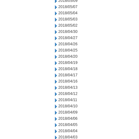
2018/05/09
2018/05/07
2018/05/04
2018/05/03
2018/05/02
2018/04/30
2018/04/27
2018/04/26
2018/04/25
2018/04/20
2018/04/19
2018/04/18
2018/04/17
2018/04/16
2018/04/13
2018/04/12
2018/04/11
2018/04/10
2018/04/09
2018/04/06
2018/04/05
2018/04/04
2018/04/03