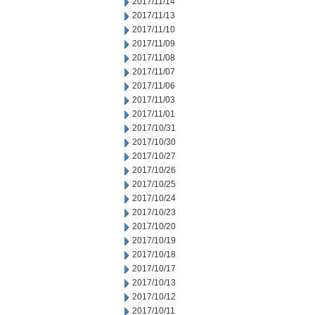
2017/11/14
2017/11/13
2017/11/10
2017/11/09
2017/11/08
2017/11/07
2017/11/06
2017/11/03
2017/11/01
2017/10/31
2017/10/30
2017/10/27
2017/10/26
2017/10/25
2017/10/24
2017/10/23
2017/10/20
2017/10/19
2017/10/18
2017/10/17
2017/10/13
2017/10/12
2017/10/11