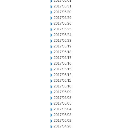
2017/06/01
2017/05/31
2017/05/30
2017/05/29
2017/05/26
2017/05/25
2017/05/24
2017/05/23
2017/05/19
2017/05/18
2017/05/17
2017/05/16
2017/05/15
2017/05/12
2017/05/11
2017/05/10
2017/05/09
2017/05/08
2017/05/05
2017/05/04
2017/05/03
2017/05/02
2017/04/28