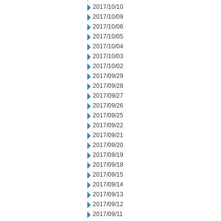
2017/10/10
2017/10/09
2017/10/06
2017/10/05
2017/10/04
2017/10/03
2017/10/02
2017/09/29
2017/09/28
2017/09/27
2017/09/26
2017/09/25
2017/09/22
2017/09/21
2017/09/20
2017/09/19
2017/09/18
2017/09/15
2017/09/14
2017/09/13
2017/09/12
2017/09/11