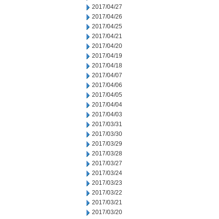
2017/04/27
2017/04/26
2017/04/25
2017/04/21
2017/04/20
2017/04/19
2017/04/18
2017/04/07
2017/04/06
2017/04/05
2017/04/04
2017/04/03
2017/03/31
2017/03/30
2017/03/29
2017/03/28
2017/03/27
2017/03/24
2017/03/23
2017/03/22
2017/03/21
2017/03/20