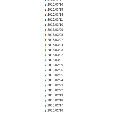
2016/03/16
2016/03/15
2016/03/14
2016/03/11
2016/03/10
2016/03/09
2016/03/08
2016/03/07
2016/03/04
2016/03/03
2016/03/02
2016/03/01
2016/02/29
2016/02/26
2016/02/25
2016/02/24
2016/02/23
2016/02/22
2016/02/19
2016/02/18
2016/02/17
2016/02/16