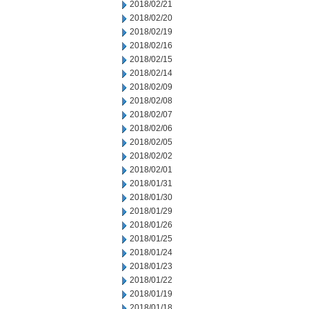
2018/02/21
2018/02/20
2018/02/19
2018/02/16
2018/02/15
2018/02/14
2018/02/09
2018/02/08
2018/02/07
2018/02/06
2018/02/05
2018/02/02
2018/02/01
2018/01/31
2018/01/30
2018/01/29
2018/01/26
2018/01/25
2018/01/24
2018/01/23
2018/01/22
2018/01/19
2018/01/18