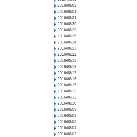
2016/09/02
2016/09/01
2016/08/31
2016/08/30
2016/08/29
2016/08/26
2016/08/24
2016/08/23
2016/08/22
2016/08/19
2016/08/18
2016/08/17
2016/08/16
2016/08/15
2016/08/12
2016/08/11
2016/08/10
2016/08/09
2016/08/08
2016/08/05
2016/08/04
2016/08/03