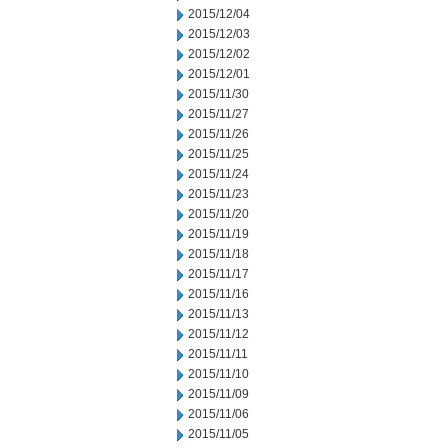
2015/12/04
2015/12/03
2015/12/02
2015/12/01
2015/11/30
2015/11/27
2015/11/26
2015/11/25
2015/11/24
2015/11/23
2015/11/20
2015/11/19
2015/11/18
2015/11/17
2015/11/16
2015/11/13
2015/11/12
2015/11/11
2015/11/10
2015/11/09
2015/11/06
2015/11/05