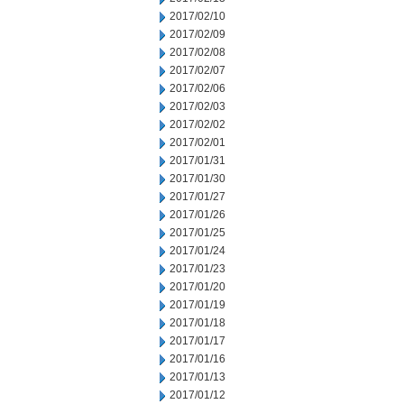
2017/02/10
2017/02/09
2017/02/08
2017/02/07
2017/02/06
2017/02/03
2017/02/02
2017/02/01
2017/01/31
2017/01/30
2017/01/27
2017/01/26
2017/01/25
2017/01/24
2017/01/23
2017/01/20
2017/01/19
2017/01/18
2017/01/17
2017/01/16
2017/01/13
2017/01/12