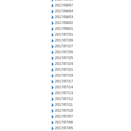
2017/08/07
2017/08/04
2017/08/03
2017/08/02
2017/08/01
2017/07/31
2017/07/28
2017/07/27
2017/07/26
2017/07/25
2017/07/24
2017/07/21
2017/07/19
2017/07/17
2017/07/14
2017/07/13
2017/07/12
2017/07/11
2017/07/10
2017/07/07
2017/07/06
2017/07/05