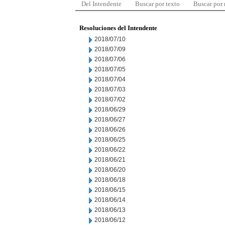
Del Intendente
Buscar por texto
Buscar por
Resoluciones del Intendente
2018/07/10
2018/07/09
2018/07/06
2018/07/05
2018/07/04
2018/07/03
2018/07/02
2018/06/29
2018/06/27
2018/06/26
2018/06/25
2018/06/22
2018/06/21
2018/06/20
2018/06/18
2018/06/15
2018/06/14
2018/06/13
2018/06/12