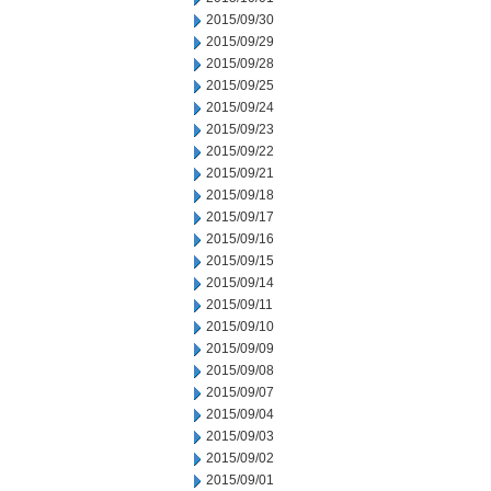
2015/09/30
2015/09/29
2015/09/28
2015/09/25
2015/09/24
2015/09/23
2015/09/22
2015/09/21
2015/09/18
2015/09/17
2015/09/16
2015/09/15
2015/09/14
2015/09/11
2015/09/10
2015/09/09
2015/09/08
2015/09/07
2015/09/04
2015/09/03
2015/09/02
2015/09/01