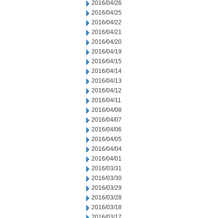
2016/04/26
2016/04/25
2016/04/22
2016/04/21
2016/04/20
2016/04/19
2016/04/15
2016/04/14
2016/04/13
2016/04/12
2016/04/11
2016/04/08
2016/04/07
2016/04/06
2016/04/05
2016/04/04
2016/04/01
2016/03/31
2016/03/30
2016/03/29
2016/03/28
2016/03/18
2016/03/17