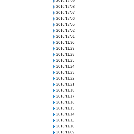
2016/12/09
2016/12/08
2016/12/07
2016/12/06
2016/12/05
2016/12/02
2016/12/01
2016/11/30
2016/11/29
2016/11/28
2016/11/25
2016/11/24
2016/11/23
2016/11/22
2016/11/21
2016/11/18
2016/11/17
2016/11/16
2016/11/15
2016/11/14
2016/11/11
2016/11/10
2016/11/09