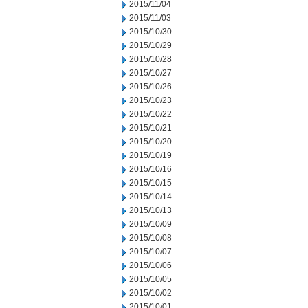
2015/11/04
2015/11/03
2015/10/30
2015/10/29
2015/10/28
2015/10/27
2015/10/26
2015/10/23
2015/10/22
2015/10/21
2015/10/20
2015/10/19
2015/10/16
2015/10/15
2015/10/14
2015/10/13
2015/10/09
2015/10/08
2015/10/07
2015/10/06
2015/10/05
2015/10/02
2015/10/01