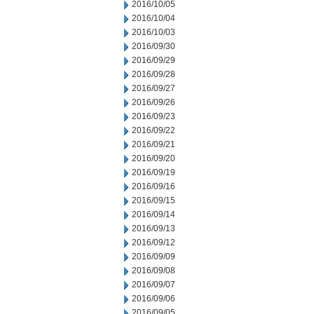
2016/10/05
2016/10/04
2016/10/03
2016/09/30
2016/09/29
2016/09/28
2016/09/27
2016/09/26
2016/09/23
2016/09/22
2016/09/21
2016/09/20
2016/09/19
2016/09/16
2016/09/15
2016/09/14
2016/09/13
2016/09/12
2016/09/09
2016/09/08
2016/09/07
2016/09/06
2016/09/05