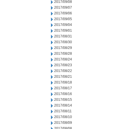
2017/09/08
2017/09/07
2017/09/06
2017/09/05
2017/09/04
2017/09/01
2017/08/31
2017/08/30
2017/08/29
2017/08/28
2017/08/24
2017/08/23
2017/08/22
2017/08/21
2017/08/18
2017/08/17
2017/08/16
2017/08/15
2017/08/14
2017/08/11
2017/08/10
2017/08/09
2017/08/08