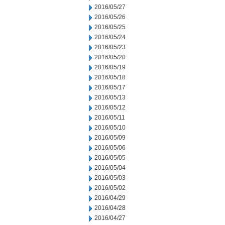
2016/05/27
2016/05/26
2016/05/25
2016/05/24
2016/05/23
2016/05/20
2016/05/19
2016/05/18
2016/05/17
2016/05/13
2016/05/12
2016/05/11
2016/05/10
2016/05/09
2016/05/06
2016/05/05
2016/05/04
2016/05/03
2016/05/02
2016/04/29
2016/04/28
2016/04/27