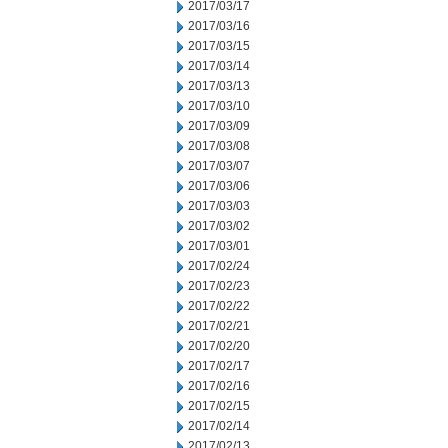
2017/03/17
2017/03/16
2017/03/15
2017/03/14
2017/03/13
2017/03/10
2017/03/09
2017/03/08
2017/03/07
2017/03/06
2017/03/03
2017/03/02
2017/03/01
2017/02/24
2017/02/23
2017/02/22
2017/02/21
2017/02/20
2017/02/17
2017/02/16
2017/02/15
2017/02/14
2017/02/13