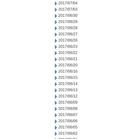
2017/07/04
2017/07/03
2017/06/30
2017/06/29
2017/06/28
2017/06/27
2017/06/26
2017/06/23
2017/06/22
2017/06/21
2017/06/20
2017/06/16
2017/06/15
2017/06/14
2017/06/13
2017/06/12
2017/06/09
2017/06/08
2017/06/07
2017/06/06
2017/06/05
2017/06/02