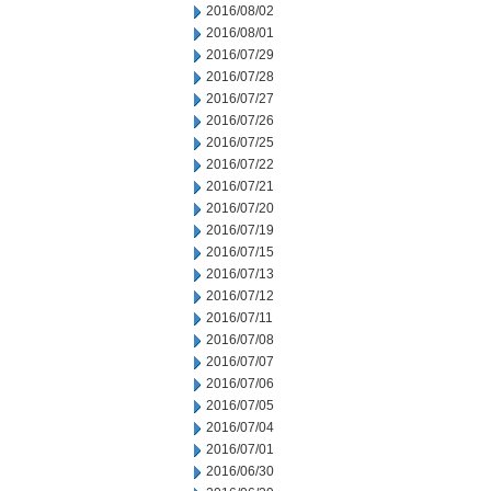
2016/08/02
2016/08/01
2016/07/29
2016/07/28
2016/07/27
2016/07/26
2016/07/25
2016/07/22
2016/07/21
2016/07/20
2016/07/19
2016/07/15
2016/07/13
2016/07/12
2016/07/11
2016/07/08
2016/07/07
2016/07/06
2016/07/05
2016/07/04
2016/07/01
2016/06/30