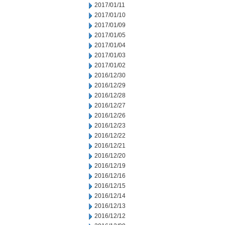
2017/01/11
2017/01/10
2017/01/09
2017/01/05
2017/01/04
2017/01/03
2017/01/02
2016/12/30
2016/12/29
2016/12/28
2016/12/27
2016/12/26
2016/12/23
2016/12/22
2016/12/21
2016/12/20
2016/12/19
2016/12/16
2016/12/15
2016/12/14
2016/12/13
2016/12/12