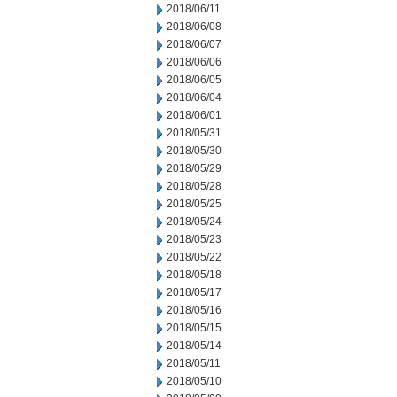
2018/06/11
2018/06/08
2018/06/07
2018/06/06
2018/06/05
2018/06/04
2018/06/01
2018/05/31
2018/05/30
2018/05/29
2018/05/28
2018/05/25
2018/05/24
2018/05/23
2018/05/22
2018/05/18
2018/05/17
2018/05/16
2018/05/15
2018/05/14
2018/05/11
2018/05/10