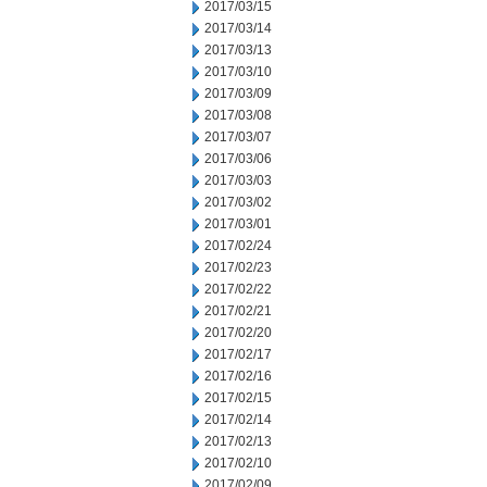
2017/03/15
2017/03/14
2017/03/13
2017/03/10
2017/03/09
2017/03/08
2017/03/07
2017/03/06
2017/03/03
2017/03/02
2017/03/01
2017/02/24
2017/02/23
2017/02/22
2017/02/21
2017/02/20
2017/02/17
2017/02/16
2017/02/15
2017/02/14
2017/02/13
2017/02/10
2017/02/09