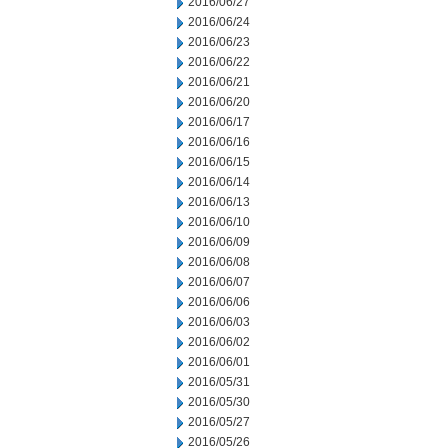
2016/06/27
2016/06/24
2016/06/23
2016/06/22
2016/06/21
2016/06/20
2016/06/17
2016/06/16
2016/06/15
2016/06/14
2016/06/13
2016/06/10
2016/06/09
2016/06/08
2016/06/07
2016/06/06
2016/06/03
2016/06/02
2016/06/01
2016/05/31
2016/05/30
2016/05/27
2016/05/26