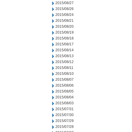
2015/08/27
2015/08/26
2015/08/24
2015/08/21
2015/08/20
2015/08/19
2015/08/18
2015/08/17
2015/08/14
2015/08/13
2015/08/12
2015/08/11
2015/08/10
2015/08/07
2015/08/06
2015/08/05
2015/08/04
2015/08/03
2015/07/31
2015/07/30
2015/07/29
2015/07/28