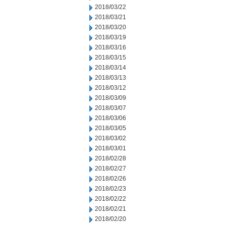
2018/03/22
2018/03/21
2018/03/20
2018/03/19
2018/03/16
2018/03/15
2018/03/14
2018/03/13
2018/03/12
2018/03/09
2018/03/07
2018/03/06
2018/03/05
2018/03/02
2018/03/01
2018/02/28
2018/02/27
2018/02/26
2018/02/23
2018/02/22
2018/02/21
2018/02/20