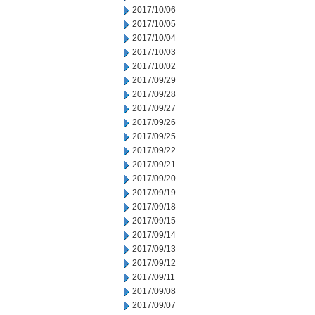
2017/10/06
2017/10/05
2017/10/04
2017/10/03
2017/10/02
2017/09/29
2017/09/28
2017/09/27
2017/09/26
2017/09/25
2017/09/22
2017/09/21
2017/09/20
2017/09/19
2017/09/18
2017/09/15
2017/09/14
2017/09/13
2017/09/12
2017/09/11
2017/09/08
2017/09/07