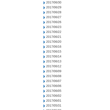
2017/06/30
2017/06/29
2017/06/28
2017/06/27
2017/06/26
2017/06/23
2017/06/22
2017/06/21
2017/06/20
2017/06/16
2017/06/15
2017/06/14
2017/06/13
2017/06/12
2017/06/09
2017/06/08
2017/06/07
2017/06/06
2017/06/05
2017/06/02
2017/06/01
2017/05/31