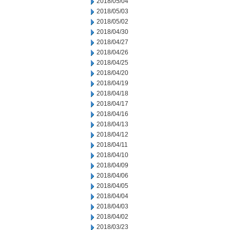
2018/05/04
2018/05/03
2018/05/02
2018/04/30
2018/04/27
2018/04/26
2018/04/25
2018/04/20
2018/04/19
2018/04/18
2018/04/17
2018/04/16
2018/04/13
2018/04/12
2018/04/11
2018/04/10
2018/04/09
2018/04/06
2018/04/05
2018/04/04
2018/04/03
2018/04/02
2018/03/23