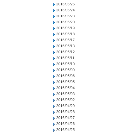
2016/05/25
2016/05/24
2016/05/23
2016/05/20
2016/05/19
2016/05/18
2016/05/17
2016/05/13
2016/05/12
2016/05/11
2016/05/10
2016/05/09
2016/05/06
2016/05/05
2016/05/04
2016/05/03
2016/05/02
2016/04/29
2016/04/28
2016/04/27
2016/04/26
2016/04/25