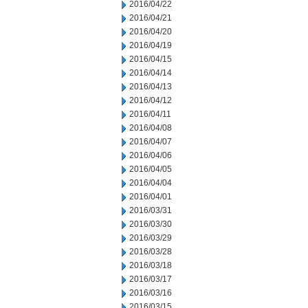
2016/04/22
2016/04/21
2016/04/20
2016/04/19
2016/04/15
2016/04/14
2016/04/13
2016/04/12
2016/04/11
2016/04/08
2016/04/07
2016/04/06
2016/04/05
2016/04/04
2016/04/01
2016/03/31
2016/03/30
2016/03/29
2016/03/28
2016/03/18
2016/03/17
2016/03/16
2016/03/15