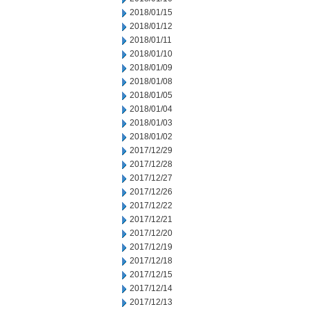
2018/01/15
2018/01/12
2018/01/11
2018/01/10
2018/01/09
2018/01/08
2018/01/05
2018/01/04
2018/01/03
2018/01/02
2017/12/29
2017/12/28
2017/12/27
2017/12/26
2017/12/22
2017/12/21
2017/12/20
2017/12/19
2017/12/18
2017/12/15
2017/12/14
2017/12/13