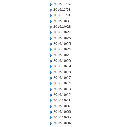
2016/11/04
2016/11/03
2016/11/01
2016/10/31
2016/10/28
2016/10/27
2016/10/26
2016/10/25
2016/10/24
2016/10/21
2016/10/20
2016/10/19
2016/10/18
2016/10/17
2016/10/14
2016/10/13
2016/10/12
2016/10/11
2016/10/07
2016/10/06
2016/10/05
2016/10/04