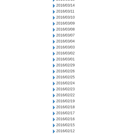
2016/03/14
2016/03/11
2016/03/10
2016/03/09
2016/03/08
2016/03/07
2016/03/04
2016/03/03
2016/03/02
2016/03/01
2016/02/29
2016/02/26
2016/02/25
2016/02/24
2016/02/23
2016/02/22
2016/02/19
2016/02/18
2016/02/17
2016/02/16
2016/02/15
2016/02/12