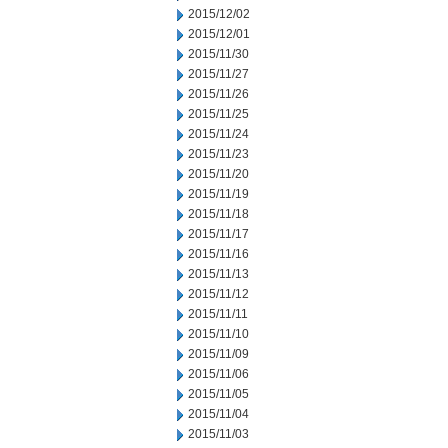
2015/12/02
2015/12/01
2015/11/30
2015/11/27
2015/11/26
2015/11/25
2015/11/24
2015/11/23
2015/11/20
2015/11/19
2015/11/18
2015/11/17
2015/11/16
2015/11/13
2015/11/12
2015/11/11
2015/11/10
2015/11/09
2015/11/06
2015/11/05
2015/11/04
2015/11/03