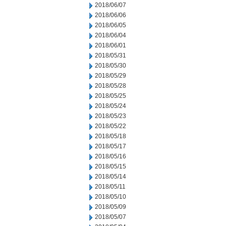
2018/06/07
2018/06/06
2018/06/05
2018/06/04
2018/06/01
2018/05/31
2018/05/30
2018/05/29
2018/05/28
2018/05/25
2018/05/24
2018/05/23
2018/05/22
2018/05/18
2018/05/17
2018/05/16
2018/05/15
2018/05/14
2018/05/11
2018/05/10
2018/05/09
2018/05/07