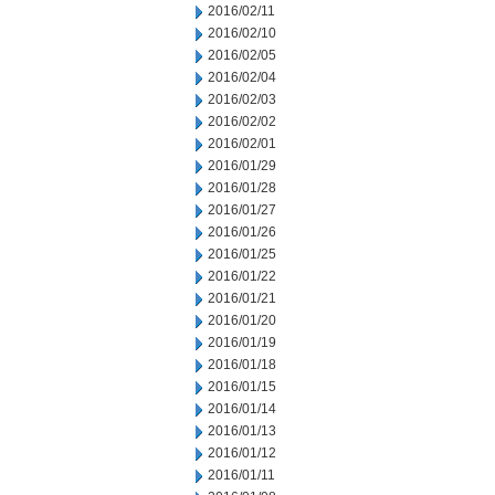
2016/02/11
2016/02/10
2016/02/05
2016/02/04
2016/02/03
2016/02/02
2016/02/01
2016/01/29
2016/01/28
2016/01/27
2016/01/26
2016/01/25
2016/01/22
2016/01/21
2016/01/20
2016/01/19
2016/01/18
2016/01/15
2016/01/14
2016/01/13
2016/01/12
2016/01/11