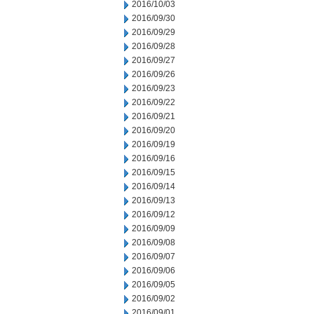
2016/10/03
2016/09/30
2016/09/29
2016/09/28
2016/09/27
2016/09/26
2016/09/23
2016/09/22
2016/09/21
2016/09/20
2016/09/19
2016/09/16
2016/09/15
2016/09/14
2016/09/13
2016/09/12
2016/09/09
2016/09/08
2016/09/07
2016/09/06
2016/09/05
2016/09/02
2016/09/01