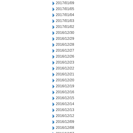
2017/01/09
2017/01/05
2017/01/04
2017/01/03
2017/01/02
2016/12/30
2016/12/29
2016/12/28
2016/12/27
2016/12/26
2016/12/23
2016/12/22
2016/12/21
2016/12/20
2016/12/19
2016/12/16
2016/12/15
2016/12/14
2016/12/13
2016/12/12
2016/12/09
2016/12/08