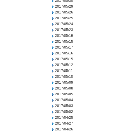
2017/05/30
2017/05/29
2017/05/26
2017/05/25
2017/05/24
2017/05/23
2017/05/19
2017/05/18
2017/05/17
2017/05/16
2017/05/15
2017/05/12
2017/05/11
2017/05/10
2017/05/09
2017/05/08
2017/05/05
2017/05/04
2017/05/03
2017/05/02
2017/04/28
2017/04/27
2017/04/26