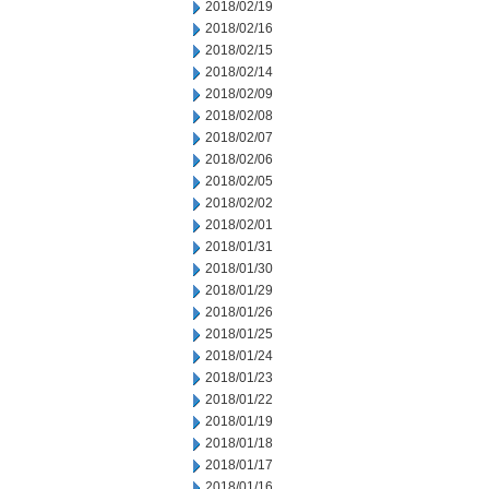
2018/02/19
2018/02/16
2018/02/15
2018/02/14
2018/02/09
2018/02/08
2018/02/07
2018/02/06
2018/02/05
2018/02/02
2018/02/01
2018/01/31
2018/01/30
2018/01/29
2018/01/26
2018/01/25
2018/01/24
2018/01/23
2018/01/22
2018/01/19
2018/01/18
2018/01/17
2018/01/16