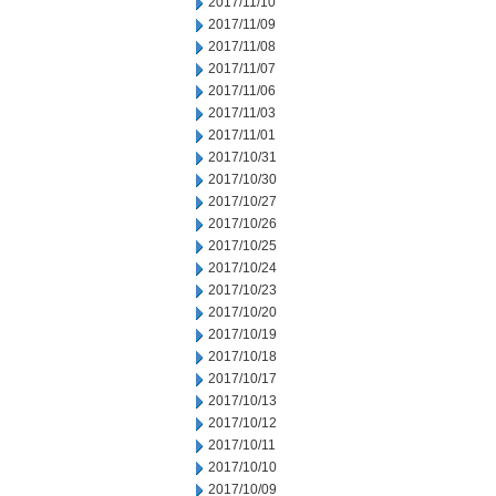
2017/11/10
2017/11/09
2017/11/08
2017/11/07
2017/11/06
2017/11/03
2017/11/01
2017/10/31
2017/10/30
2017/10/27
2017/10/26
2017/10/25
2017/10/24
2017/10/23
2017/10/20
2017/10/19
2017/10/18
2017/10/17
2017/10/13
2017/10/12
2017/10/11
2017/10/10
2017/10/09