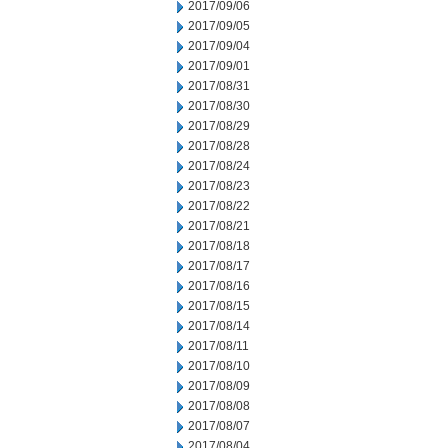
2017/09/06
2017/09/05
2017/09/04
2017/09/01
2017/08/31
2017/08/30
2017/08/29
2017/08/28
2017/08/24
2017/08/23
2017/08/22
2017/08/21
2017/08/18
2017/08/17
2017/08/16
2017/08/15
2017/08/14
2017/08/11
2017/08/10
2017/08/09
2017/08/08
2017/08/07
2017/08/04