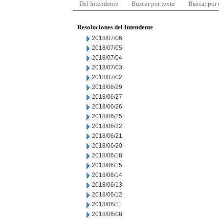
Del Intendente
Buscar por texto
Buscar por
Resoluciones del Intendente
2018/07/06
2018/07/05
2018/07/04
2018/07/03
2018/07/02
2018/06/29
2018/06/27
2018/06/26
2018/06/25
2018/06/22
2018/06/21
2018/06/20
2018/06/18
2018/06/15
2018/06/14
2018/06/13
2018/06/12
2018/06/11
2018/06/08