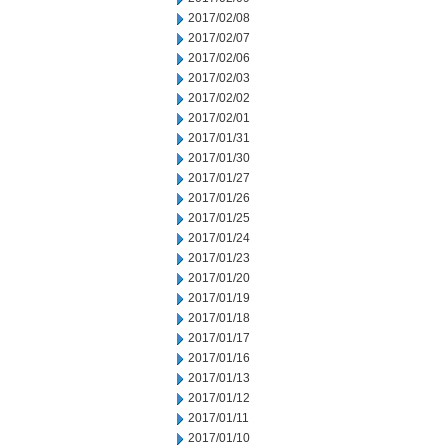
2017/02/08
2017/02/07
2017/02/06
2017/02/03
2017/02/02
2017/02/01
2017/01/31
2017/01/30
2017/01/27
2017/01/26
2017/01/25
2017/01/24
2017/01/23
2017/01/20
2017/01/19
2017/01/18
2017/01/17
2017/01/16
2017/01/13
2017/01/12
2017/01/11
2017/01/10