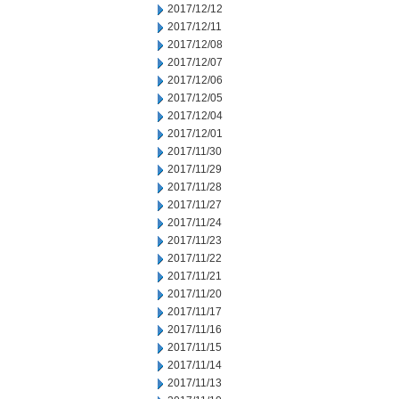
2017/12/12
2017/12/11
2017/12/08
2017/12/07
2017/12/06
2017/12/05
2017/12/04
2017/12/01
2017/11/30
2017/11/29
2017/11/28
2017/11/27
2017/11/24
2017/11/23
2017/11/22
2017/11/21
2017/11/20
2017/11/17
2017/11/16
2017/11/15
2017/11/14
2017/11/13