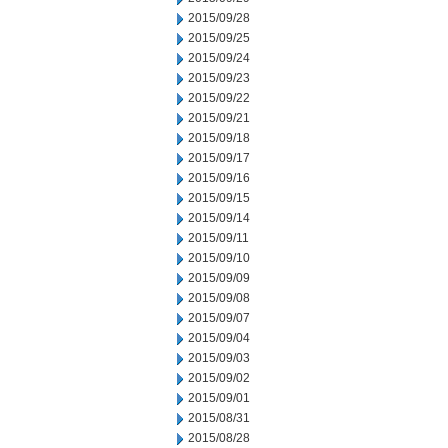
2015/09/28
2015/09/25
2015/09/24
2015/09/23
2015/09/22
2015/09/21
2015/09/18
2015/09/17
2015/09/16
2015/09/15
2015/09/14
2015/09/11
2015/09/10
2015/09/09
2015/09/08
2015/09/07
2015/09/04
2015/09/03
2015/09/02
2015/09/01
2015/08/31
2015/08/28