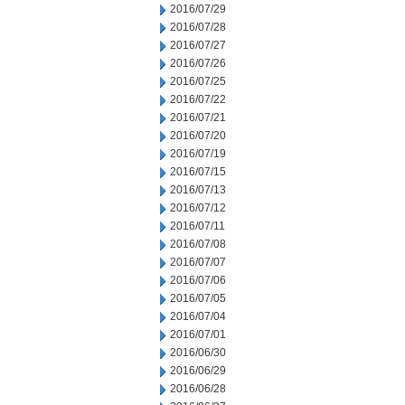
2016/07/29
2016/07/28
2016/07/27
2016/07/26
2016/07/25
2016/07/22
2016/07/21
2016/07/20
2016/07/19
2016/07/15
2016/07/13
2016/07/12
2016/07/11
2016/07/08
2016/07/07
2016/07/06
2016/07/05
2016/07/04
2016/07/01
2016/06/30
2016/06/29
2016/06/28