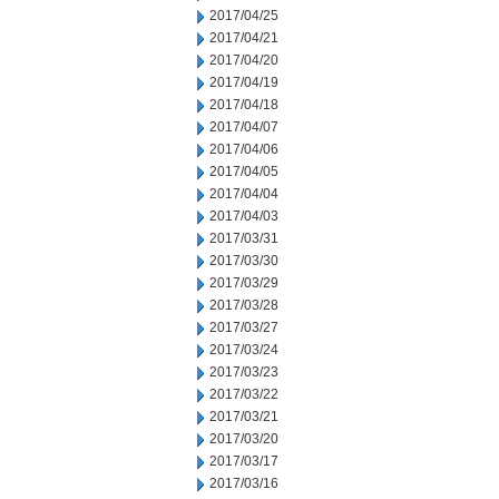
2017/04/25
2017/04/21
2017/04/20
2017/04/19
2017/04/18
2017/04/07
2017/04/06
2017/04/05
2017/04/04
2017/04/03
2017/03/31
2017/03/30
2017/03/29
2017/03/28
2017/03/27
2017/03/24
2017/03/23
2017/03/22
2017/03/21
2017/03/20
2017/03/17
2017/03/16