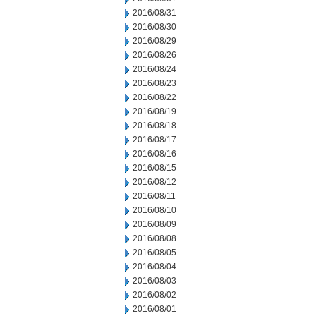
2016/08/31
2016/08/30
2016/08/29
2016/08/26
2016/08/24
2016/08/23
2016/08/22
2016/08/19
2016/08/18
2016/08/17
2016/08/16
2016/08/15
2016/08/12
2016/08/11
2016/08/10
2016/08/09
2016/08/08
2016/08/05
2016/08/04
2016/08/03
2016/08/02
2016/08/01