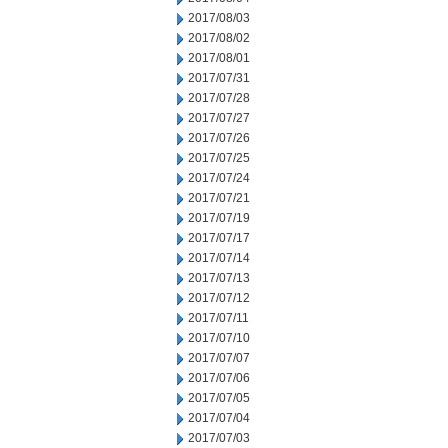
2017/08/03
2017/08/02
2017/08/01
2017/07/31
2017/07/28
2017/07/27
2017/07/26
2017/07/25
2017/07/24
2017/07/21
2017/07/19
2017/07/17
2017/07/14
2017/07/13
2017/07/12
2017/07/11
2017/07/10
2017/07/07
2017/07/06
2017/07/05
2017/07/04
2017/07/03