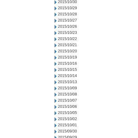
2015/10/30
2015/10/29
2015/10/28
2015/10/27
2015/10/26
2015/10/23
2015/10/22
2015/10/21
2015/10/20
2015/10/19
2015/10/16
2015/10/15
2015/10/14
2015/10/13
2015/10/09
2015/10/08
2015/10/07
2015/10/06
2015/10/05
2015/10/02
2015/10/01
2015/09/30
2015/09/29