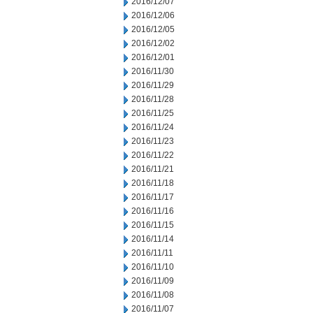
2016/12/07
2016/12/06
2016/12/05
2016/12/02
2016/12/01
2016/11/30
2016/11/29
2016/11/28
2016/11/25
2016/11/24
2016/11/23
2016/11/22
2016/11/21
2016/11/18
2016/11/17
2016/11/16
2016/11/15
2016/11/14
2016/11/11
2016/11/10
2016/11/09
2016/11/08
2016/11/07