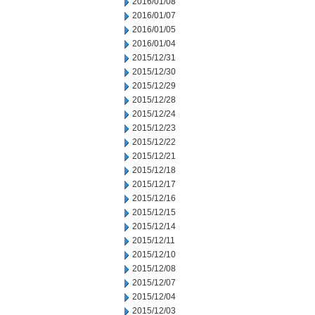
2016/01/08
2016/01/07
2016/01/05
2016/01/04
2015/12/31
2015/12/30
2015/12/29
2015/12/28
2015/12/24
2015/12/23
2015/12/22
2015/12/21
2015/12/18
2015/12/17
2015/12/16
2015/12/15
2015/12/14
2015/12/11
2015/12/10
2015/12/08
2015/12/07
2015/12/04
2015/12/03