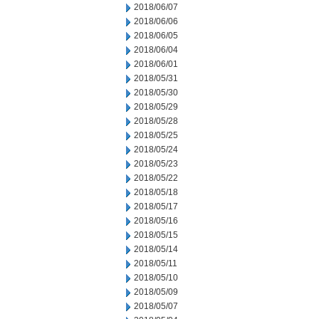
2018/06/07
2018/06/06
2018/06/05
2018/06/04
2018/06/01
2018/05/31
2018/05/30
2018/05/29
2018/05/28
2018/05/25
2018/05/24
2018/05/23
2018/05/22
2018/05/18
2018/05/17
2018/05/16
2018/05/15
2018/05/14
2018/05/11
2018/05/10
2018/05/09
2018/05/07