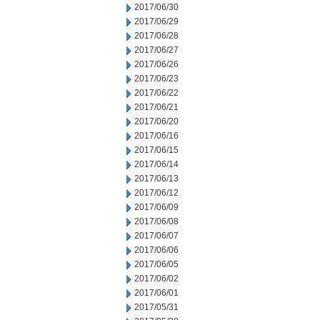
2017/06/30
2017/06/29
2017/06/28
2017/06/27
2017/06/26
2017/06/23
2017/06/22
2017/06/21
2017/06/20
2017/06/16
2017/06/15
2017/06/14
2017/06/13
2017/06/12
2017/06/09
2017/06/08
2017/06/07
2017/06/06
2017/06/05
2017/06/02
2017/06/01
2017/05/31