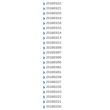
2018/03/22
2018/03/21
2018/03/20
2018/03/19
2018/03/16
2018/03/15
2018/03/14
2018/03/13
2018/03/12
2018/03/09
2018/03/07
2018/03/06
2018/03/05
2018/03/02
2018/03/01
2018/02/28
2018/02/27
2018/02/26
2018/02/23
2018/02/22
2018/02/21
2018/02/20