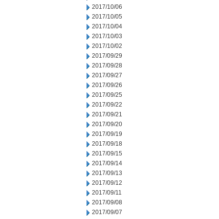
2017/10/06
2017/10/05
2017/10/04
2017/10/03
2017/10/02
2017/09/29
2017/09/28
2017/09/27
2017/09/26
2017/09/25
2017/09/22
2017/09/21
2017/09/20
2017/09/19
2017/09/18
2017/09/15
2017/09/14
2017/09/13
2017/09/12
2017/09/11
2017/09/08
2017/09/07