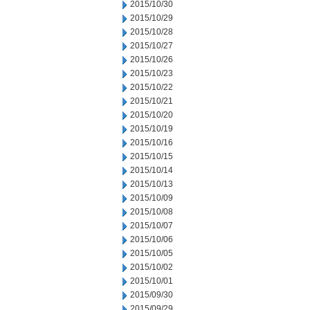
2015/10/30
2015/10/29
2015/10/28
2015/10/27
2015/10/26
2015/10/23
2015/10/22
2015/10/21
2015/10/20
2015/10/19
2015/10/16
2015/10/15
2015/10/14
2015/10/13
2015/10/09
2015/10/08
2015/10/07
2015/10/06
2015/10/05
2015/10/02
2015/10/01
2015/09/30
2015/09/29