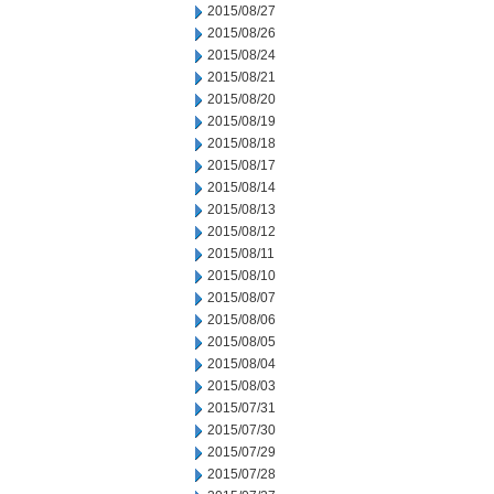
2015/08/27
2015/08/26
2015/08/24
2015/08/21
2015/08/20
2015/08/19
2015/08/18
2015/08/17
2015/08/14
2015/08/13
2015/08/12
2015/08/11
2015/08/10
2015/08/07
2015/08/06
2015/08/05
2015/08/04
2015/08/03
2015/07/31
2015/07/30
2015/07/29
2015/07/28