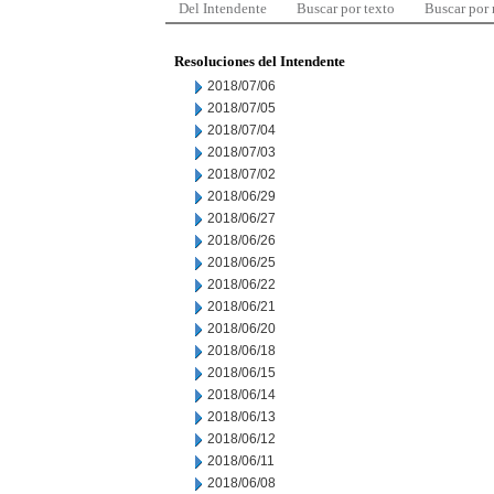
Del Intendente
Buscar por texto
Buscar por
Resoluciones del Intendente
2018/07/06
2018/07/05
2018/07/04
2018/07/03
2018/07/02
2018/06/29
2018/06/27
2018/06/26
2018/06/25
2018/06/22
2018/06/21
2018/06/20
2018/06/18
2018/06/15
2018/06/14
2018/06/13
2018/06/12
2018/06/11
2018/06/08