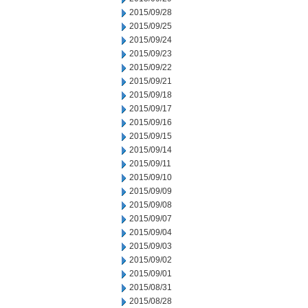
2015/09/28
2015/09/25
2015/09/24
2015/09/23
2015/09/22
2015/09/21
2015/09/18
2015/09/17
2015/09/16
2015/09/15
2015/09/14
2015/09/11
2015/09/10
2015/09/09
2015/09/08
2015/09/07
2015/09/04
2015/09/03
2015/09/02
2015/09/01
2015/08/31
2015/08/28