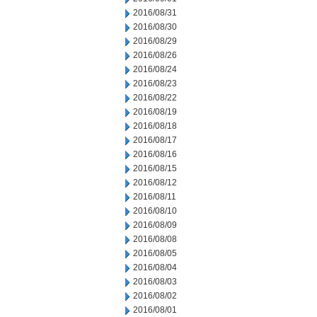
2016/08/31
2016/08/30
2016/08/29
2016/08/26
2016/08/24
2016/08/23
2016/08/22
2016/08/19
2016/08/18
2016/08/17
2016/08/16
2016/08/15
2016/08/12
2016/08/11
2016/08/10
2016/08/09
2016/08/08
2016/08/05
2016/08/04
2016/08/03
2016/08/02
2016/08/01