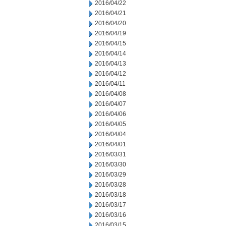
2016/04/22
2016/04/21
2016/04/20
2016/04/19
2016/04/15
2016/04/14
2016/04/13
2016/04/12
2016/04/11
2016/04/08
2016/04/07
2016/04/06
2016/04/05
2016/04/04
2016/04/01
2016/03/31
2016/03/30
2016/03/29
2016/03/28
2016/03/18
2016/03/17
2016/03/16
2016/03/15