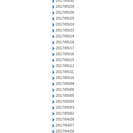
2017/05/30
2017/05/29
2017/05/26
2017/05/25
2017/05/24
2017/05/23
2017/05/19
2017/05/18
2017/05/17
2017/05/16
2017/05/15
2017/05/12
2017/05/11
2017/05/10
2017/05/09
2017/05/08
2017/05/05
2017/05/04
2017/05/03
2017/05/02
2017/04/28
2017/04/27
2017/04/26