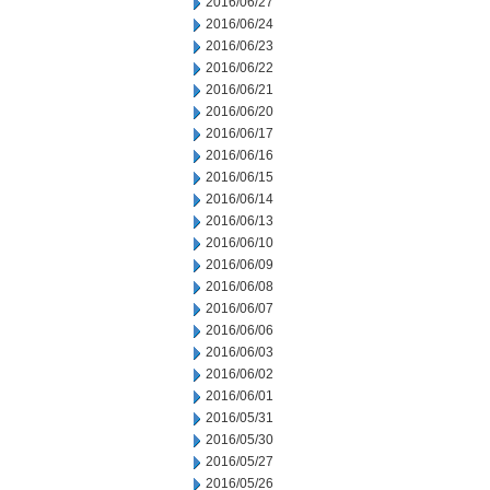
2016/06/27
2016/06/24
2016/06/23
2016/06/22
2016/06/21
2016/06/20
2016/06/17
2016/06/16
2016/06/15
2016/06/14
2016/06/13
2016/06/10
2016/06/09
2016/06/08
2016/06/07
2016/06/06
2016/06/03
2016/06/02
2016/06/01
2016/05/31
2016/05/30
2016/05/27
2016/05/26