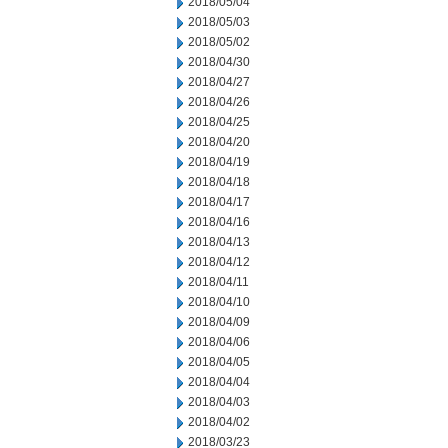
2018/05/04
2018/05/03
2018/05/02
2018/04/30
2018/04/27
2018/04/26
2018/04/25
2018/04/20
2018/04/19
2018/04/18
2018/04/17
2018/04/16
2018/04/13
2018/04/12
2018/04/11
2018/04/10
2018/04/09
2018/04/06
2018/04/05
2018/04/04
2018/04/03
2018/04/02
2018/03/23