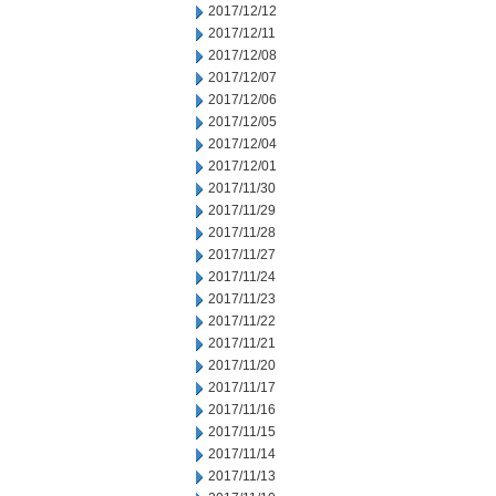
2017/12/12
2017/12/11
2017/12/08
2017/12/07
2017/12/06
2017/12/05
2017/12/04
2017/12/01
2017/11/30
2017/11/29
2017/11/28
2017/11/27
2017/11/24
2017/11/23
2017/11/22
2017/11/21
2017/11/20
2017/11/17
2017/11/16
2017/11/15
2017/11/14
2017/11/13