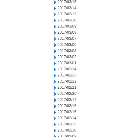
2017/03/15
2017/03/14
2017/03/13
2017/03/10
2017/03/09
2017/03/08
2017/03/07
2017/03/06
2017/03/03
2017/03/02
2017/03/01
2017/02/24
2017/02/23
2017/02/22
2017/02/21
2017/02/20
2017/02/17
2017/02/16
2017/02/15
2017/02/14
2017/02/13
2017/02/10
2017/02/09