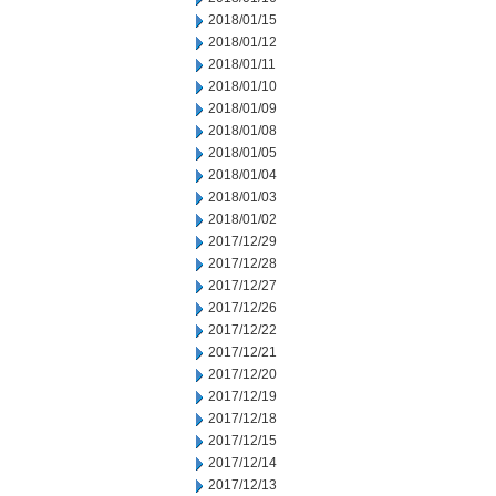
2018/01/15
2018/01/12
2018/01/11
2018/01/10
2018/01/09
2018/01/08
2018/01/05
2018/01/04
2018/01/03
2018/01/02
2017/12/29
2017/12/28
2017/12/27
2017/12/26
2017/12/22
2017/12/21
2017/12/20
2017/12/19
2017/12/18
2017/12/15
2017/12/14
2017/12/13