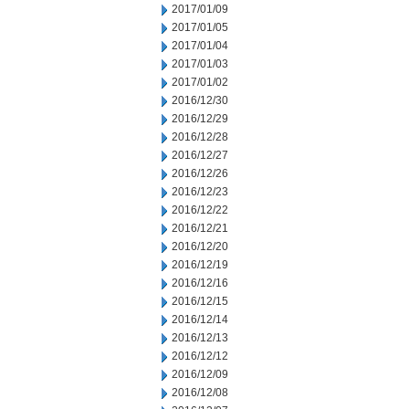
2017/01/09
2017/01/05
2017/01/04
2017/01/03
2017/01/02
2016/12/30
2016/12/29
2016/12/28
2016/12/27
2016/12/26
2016/12/23
2016/12/22
2016/12/21
2016/12/20
2016/12/19
2016/12/16
2016/12/15
2016/12/14
2016/12/13
2016/12/12
2016/12/09
2016/12/08