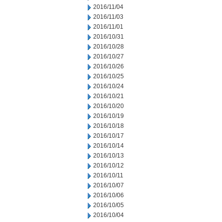
2016/11/04
2016/11/03
2016/11/01
2016/10/31
2016/10/28
2016/10/27
2016/10/26
2016/10/25
2016/10/24
2016/10/21
2016/10/20
2016/10/19
2016/10/18
2016/10/17
2016/10/14
2016/10/13
2016/10/12
2016/10/11
2016/10/07
2016/10/06
2016/10/05
2016/10/04