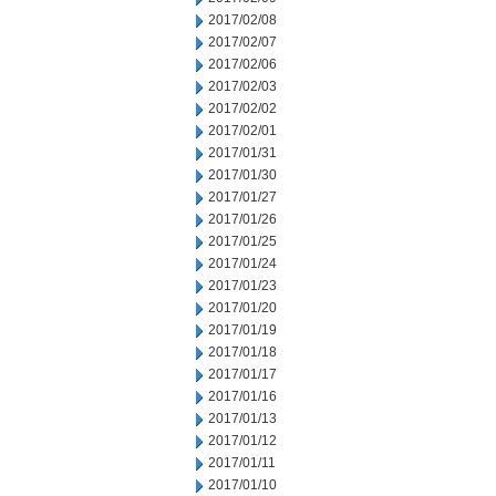
2017/02/08
2017/02/07
2017/02/06
2017/02/03
2017/02/02
2017/02/01
2017/01/31
2017/01/30
2017/01/27
2017/01/26
2017/01/25
2017/01/24
2017/01/23
2017/01/20
2017/01/19
2017/01/18
2017/01/17
2017/01/16
2017/01/13
2017/01/12
2017/01/11
2017/01/10