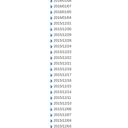
2016/01/08
2016/01/07
2016/01/05
2016/01/04
2015/12/31
2015/12/30
2015/12/29
2015/12/28
2015/12/24
2015/12/23
2015/12/22
2015/12/21
2015/12/18
2015/12/17
2015/12/16
2015/12/15
2015/12/14
2015/12/11
2015/12/10
2015/12/08
2015/12/07
2015/12/04
2015/12/03