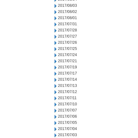
2017/08/03
2017/08/02
2017/08/01
2017/07/31
2017/07/28
2017/07/27
2017/07/26
2017/07/25
2017/07/24
2017/07/21
2017/07/19
2017/07/17
2017/07/14
2017/07/13
2017/07/12
2017/07/11
2017/07/10
2017/07/07
2017/07/06
2017/07/05
2017/07/04
2017/07/03