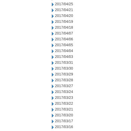
2017/04/25
2017/04/21
2017/04/20
2017/04/19
2017/04/18
2017/04/07
2017/04/06
2017/04/05
2017/04/04
2017/04/03
2017/03/31
2017/03/30
2017/03/29
2017/03/28
2017/03/27
2017/03/24
2017/03/23
2017/03/22
2017/03/21
2017/03/20
2017/03/17
2017/03/16