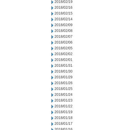
2018/02/19
2018/02/16
2018/02/15
2018/02/14
2018/02/09
2018/02/08
2018/02/07
2018/02/06
2018/02/05
2018/02/02
2018/02/01
2018/01/31
2018/01/30
2018/01/29
2018/01/26
2018/01/25
2018/01/24
2018/01/23
2018/01/22
2018/01/19
2018/01/18
2018/01/17
2018/01/16