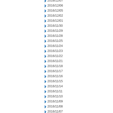
2016/12/07
2016/12/06
2016/12/05
2016/12/02
2016/12/01
2016/11/30
2016/11/29
2016/11/28
2016/11/25
2016/11/24
2016/11/23
2016/11/22
2016/11/21
2016/11/18
2016/11/17
2016/11/16
2016/11/15
2016/11/14
2016/11/11
2016/11/10
2016/11/09
2016/11/08
2016/11/07