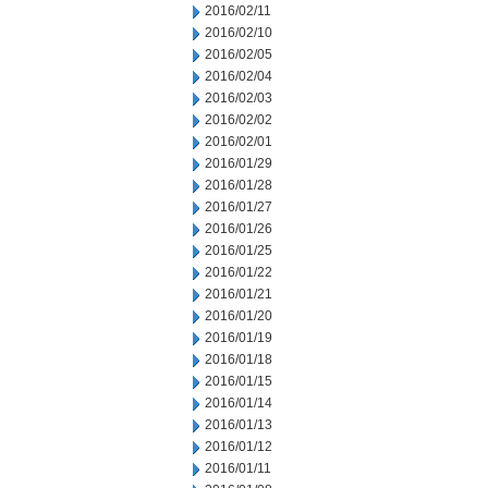
2016/02/11
2016/02/10
2016/02/05
2016/02/04
2016/02/03
2016/02/02
2016/02/01
2016/01/29
2016/01/28
2016/01/27
2016/01/26
2016/01/25
2016/01/22
2016/01/21
2016/01/20
2016/01/19
2016/01/18
2016/01/15
2016/01/14
2016/01/13
2016/01/12
2016/01/11