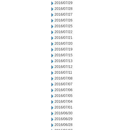
2016/07/29
2016/07/28
2016/07/27
2016/07/26
2016/07/25
2016/07/22
2016/07/21
2016/07/20
2016/07/19
2016/07/15
2016/07/13
2016/07/12
2016/07/11
2016/07/08
2016/07/07
2016/07/06
2016/07/05
2016/07/04
2016/07/01
2016/06/30
2016/06/29
2016/06/28