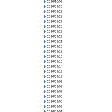
2016/10/03
2016/09/30
2016/09/29
2016/09/28
2016/09/27
2016/09/26
2016/09/23
2016/09/22
2016/09/21
2016/09/20
2016/09/19
2016/09/16
2016/09/15
2016/09/14
2016/09/13
2016/09/12
2016/09/09
2016/09/08
2016/09/07
2016/09/06
2016/09/05
2016/09/02
2016/09/01