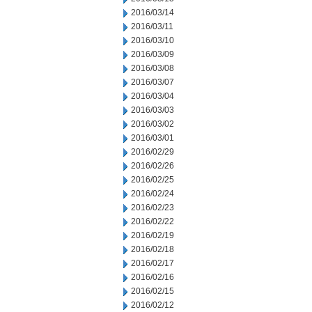
2016/03/14
2016/03/11
2016/03/10
2016/03/09
2016/03/08
2016/03/07
2016/03/04
2016/03/03
2016/03/02
2016/03/01
2016/02/29
2016/02/26
2016/02/25
2016/02/24
2016/02/23
2016/02/22
2016/02/19
2016/02/18
2016/02/17
2016/02/16
2016/02/15
2016/02/12