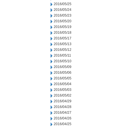
2016/05/25
2016/05/24
2016/05/23
2016/05/20
2016/05/19
2016/05/18
2016/05/17
2016/05/13
2016/05/12
2016/05/11
2016/05/10
2016/05/09
2016/05/06
2016/05/05
2016/05/04
2016/05/03
2016/05/02
2016/04/29
2016/04/28
2016/04/27
2016/04/26
2016/04/25