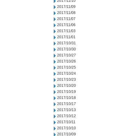
2017/11/10
2017/11/09
2017/11/08
2017/11/07
2017/11/06
2017/11/03
2017/11/01
2017/10/31
2017/10/30
2017/10/27
2017/10/26
2017/10/25
2017/10/24
2017/10/23
2017/10/20
2017/10/19
2017/10/18
2017/10/17
2017/10/13
2017/10/12
2017/10/11
2017/10/10
2017/10/09