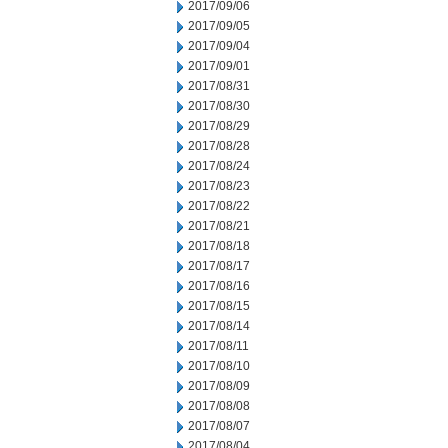
2017/09/06
2017/09/05
2017/09/04
2017/09/01
2017/08/31
2017/08/30
2017/08/29
2017/08/28
2017/08/24
2017/08/23
2017/08/22
2017/08/21
2017/08/18
2017/08/17
2017/08/16
2017/08/15
2017/08/14
2017/08/11
2017/08/10
2017/08/09
2017/08/08
2017/08/07
2017/08/04