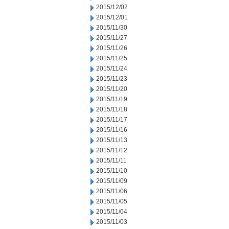
2015/12/02
2015/12/01
2015/11/30
2015/11/27
2015/11/26
2015/11/25
2015/11/24
2015/11/23
2015/11/20
2015/11/19
2015/11/18
2015/11/17
2015/11/16
2015/11/13
2015/11/12
2015/11/11
2015/11/10
2015/11/09
2015/11/06
2015/11/05
2015/11/04
2015/11/03