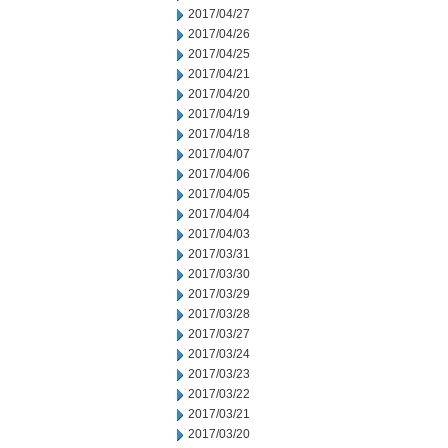
2017/04/27
2017/04/26
2017/04/25
2017/04/21
2017/04/20
2017/04/19
2017/04/18
2017/04/07
2017/04/06
2017/04/05
2017/04/04
2017/04/03
2017/03/31
2017/03/30
2017/03/29
2017/03/28
2017/03/27
2017/03/24
2017/03/23
2017/03/22
2017/03/21
2017/03/20