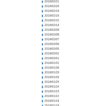
2018/02/21
2018/02/20
2018/02/19
2018/02/16
2018/02/15
2018/02/14
2018/02/09
2018/02/08
2018/02/07
2018/02/06
2018/02/05
2018/02/02
2018/02/01
2018/01/31
2018/01/30
2018/01/29
2018/01/26
2018/01/25
2018/01/24
2018/01/23
2018/01/22
2018/01/19
2018/01/18