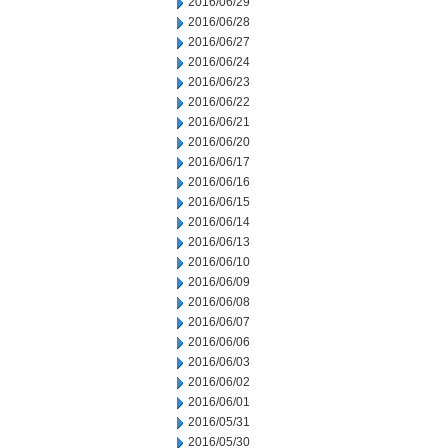
2016/06/29
2016/06/28
2016/06/27
2016/06/24
2016/06/23
2016/06/22
2016/06/21
2016/06/20
2016/06/17
2016/06/16
2016/06/15
2016/06/14
2016/06/13
2016/06/10
2016/06/09
2016/06/08
2016/06/07
2016/06/06
2016/06/03
2016/06/02
2016/06/01
2016/05/31
2016/05/30