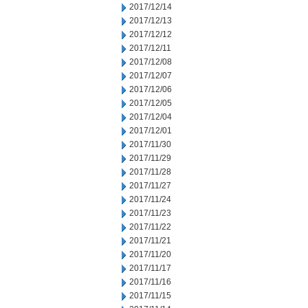
2017/12/14
2017/12/13
2017/12/12
2017/12/11
2017/12/08
2017/12/07
2017/12/06
2017/12/05
2017/12/04
2017/12/01
2017/11/30
2017/11/29
2017/11/28
2017/11/27
2017/11/24
2017/11/23
2017/11/22
2017/11/21
2017/11/20
2017/11/17
2017/11/16
2017/11/15