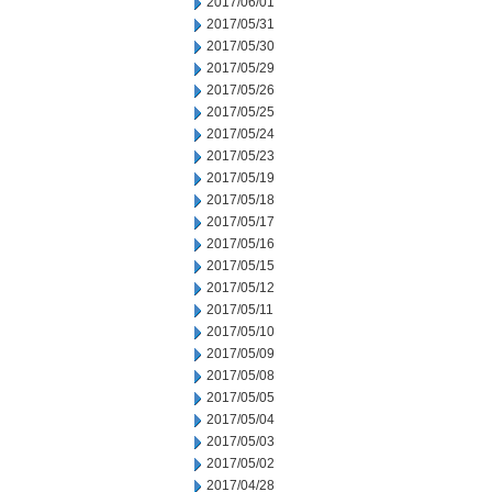
2017/06/01
2017/05/31
2017/05/30
2017/05/29
2017/05/26
2017/05/25
2017/05/24
2017/05/23
2017/05/19
2017/05/18
2017/05/17
2017/05/16
2017/05/15
2017/05/12
2017/05/11
2017/05/10
2017/05/09
2017/05/08
2017/05/05
2017/05/04
2017/05/03
2017/05/02
2017/04/28