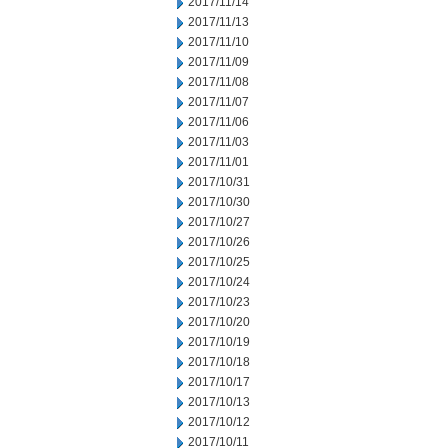
2017/11/14
2017/11/13
2017/11/10
2017/11/09
2017/11/08
2017/11/07
2017/11/06
2017/11/03
2017/11/01
2017/10/31
2017/10/30
2017/10/27
2017/10/26
2017/10/25
2017/10/24
2017/10/23
2017/10/20
2017/10/19
2017/10/18
2017/10/17
2017/10/13
2017/10/12
2017/10/11