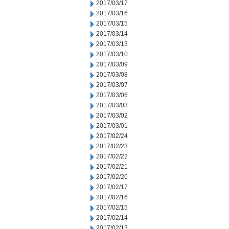
2017/03/17
2017/03/16
2017/03/15
2017/03/14
2017/03/13
2017/03/10
2017/03/09
2017/03/08
2017/03/07
2017/03/06
2017/03/03
2017/03/02
2017/03/01
2017/02/24
2017/02/23
2017/02/22
2017/02/21
2017/02/20
2017/02/17
2017/02/16
2017/02/15
2017/02/14
2017/02/13