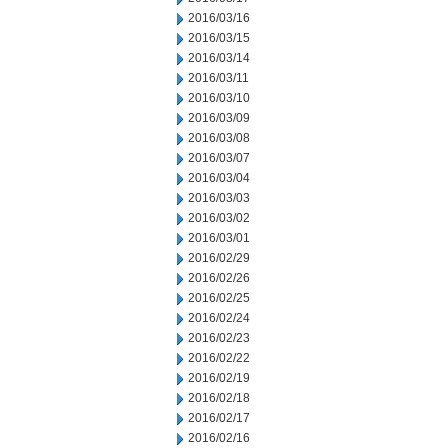
2016/03/16
2016/03/15
2016/03/14
2016/03/11
2016/03/10
2016/03/09
2016/03/08
2016/03/07
2016/03/04
2016/03/03
2016/03/02
2016/03/01
2016/02/29
2016/02/26
2016/02/25
2016/02/24
2016/02/23
2016/02/22
2016/02/19
2016/02/18
2016/02/17
2016/02/16