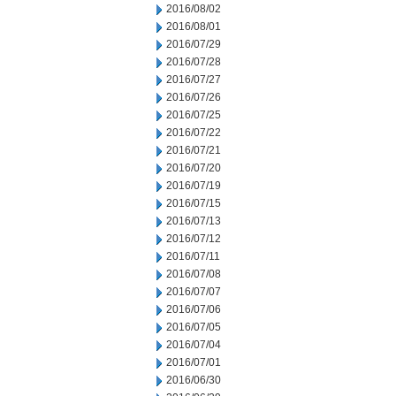
2016/08/02
2016/08/01
2016/07/29
2016/07/28
2016/07/27
2016/07/26
2016/07/25
2016/07/22
2016/07/21
2016/07/20
2016/07/19
2016/07/15
2016/07/13
2016/07/12
2016/07/11
2016/07/08
2016/07/07
2016/07/06
2016/07/05
2016/07/04
2016/07/01
2016/06/30