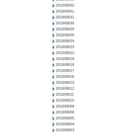
2016/09/02
2016/09/01
2016/08/31
2016/08/30
2016/08/29
2016/08/26
2016/08/24
2016/08/23
2016/08/22
2016/08/19
2016/08/18
2016/08/17
2016/08/16
2016/08/15
2016/08/12
2016/08/11
2016/08/10
2016/08/09
2016/08/08
2016/08/05
2016/08/04
2016/08/03