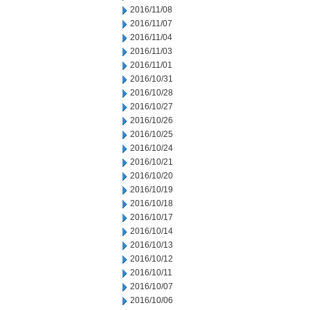
2016/11/08
2016/11/07
2016/11/04
2016/11/03
2016/11/01
2016/10/31
2016/10/28
2016/10/27
2016/10/26
2016/10/25
2016/10/24
2016/10/21
2016/10/20
2016/10/19
2016/10/18
2016/10/17
2016/10/14
2016/10/13
2016/10/12
2016/10/11
2016/10/07
2016/10/06