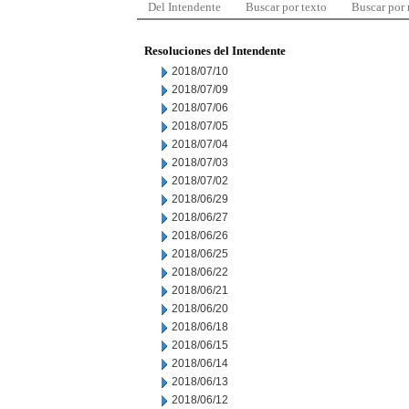
Del Intendente
Buscar por texto
Buscar por
Resoluciones del Intendente
2018/07/10
2018/07/09
2018/07/06
2018/07/05
2018/07/04
2018/07/03
2018/07/02
2018/06/29
2018/06/27
2018/06/26
2018/06/25
2018/06/22
2018/06/21
2018/06/20
2018/06/18
2018/06/15
2018/06/14
2018/06/13
2018/06/12