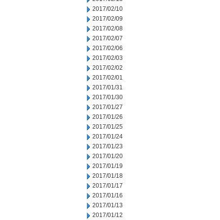
2017/02/10
2017/02/09
2017/02/08
2017/02/07
2017/02/06
2017/02/03
2017/02/02
2017/02/01
2017/01/31
2017/01/30
2017/01/27
2017/01/26
2017/01/25
2017/01/24
2017/01/23
2017/01/20
2017/01/19
2017/01/18
2017/01/17
2017/01/16
2017/01/13
2017/01/12