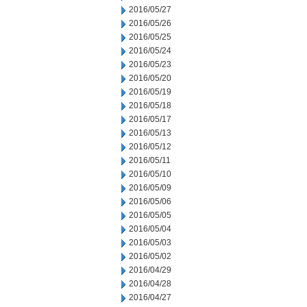
2016/05/27
2016/05/26
2016/05/25
2016/05/24
2016/05/23
2016/05/20
2016/05/19
2016/05/18
2016/05/17
2016/05/13
2016/05/12
2016/05/11
2016/05/10
2016/05/09
2016/05/06
2016/05/05
2016/05/04
2016/05/03
2016/05/02
2016/04/29
2016/04/28
2016/04/27