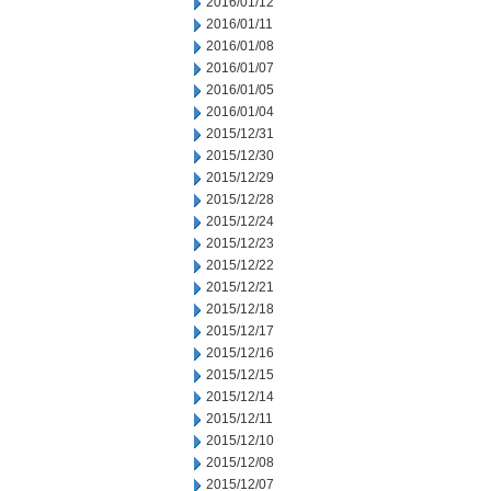
2016/01/12
2016/01/11
2016/01/08
2016/01/07
2016/01/05
2016/01/04
2015/12/31
2015/12/30
2015/12/29
2015/12/28
2015/12/24
2015/12/23
2015/12/22
2015/12/21
2015/12/18
2015/12/17
2015/12/16
2015/12/15
2015/12/14
2015/12/11
2015/12/10
2015/12/08
2015/12/07