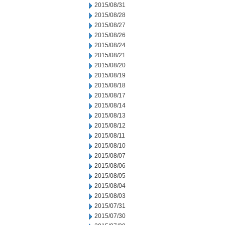
2015/08/31
2015/08/28
2015/08/27
2015/08/26
2015/08/24
2015/08/21
2015/08/20
2015/08/19
2015/08/18
2015/08/17
2015/08/14
2015/08/13
2015/08/12
2015/08/11
2015/08/10
2015/08/07
2015/08/06
2015/08/05
2015/08/04
2015/08/03
2015/07/31
2015/07/30