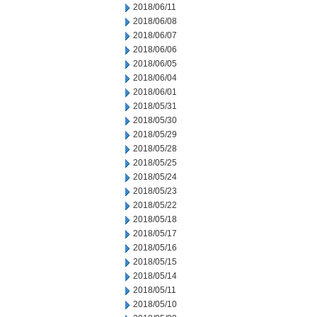
2018/06/11
2018/06/08
2018/06/07
2018/06/06
2018/06/05
2018/06/04
2018/06/01
2018/05/31
2018/05/30
2018/05/29
2018/05/28
2018/05/25
2018/05/24
2018/05/23
2018/05/22
2018/05/18
2018/05/17
2018/05/16
2018/05/15
2018/05/14
2018/05/11
2018/05/10