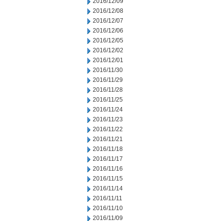
2016/12/09
2016/12/08
2016/12/07
2016/12/06
2016/12/05
2016/12/02
2016/12/01
2016/11/30
2016/11/29
2016/11/28
2016/11/25
2016/11/24
2016/11/23
2016/11/22
2016/11/21
2016/11/18
2016/11/17
2016/11/16
2016/11/15
2016/11/14
2016/11/11
2016/11/10
2016/11/09