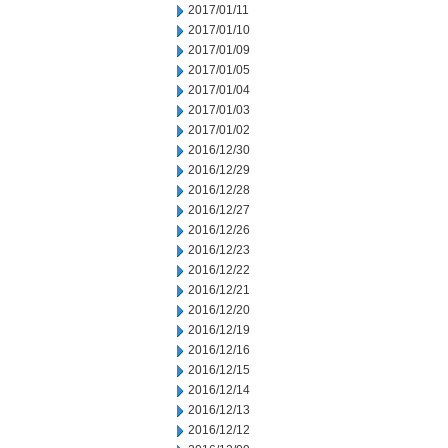
2017/01/11
2017/01/10
2017/01/09
2017/01/05
2017/01/04
2017/01/03
2017/01/02
2016/12/30
2016/12/29
2016/12/28
2016/12/27
2016/12/26
2016/12/23
2016/12/22
2016/12/21
2016/12/20
2016/12/19
2016/12/16
2016/12/15
2016/12/14
2016/12/13
2016/12/12