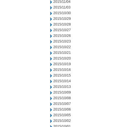
2015/11/04
2015/11/03
2015/10/30
2015/10/29
2015/10/28
2015/10/27
2015/10/26
2015/10/23
2015/10/22
2015/10/21
2015/10/20
2015/10/19
2015/10/16
2015/10/15
2015/10/14
2015/10/13
2015/10/09
2015/10/08
2015/10/07
2015/10/06
2015/10/05
2015/10/02
2015/10/01