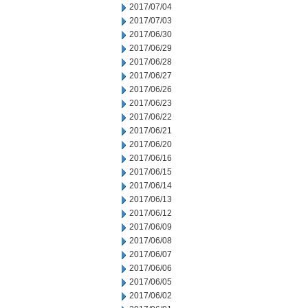
2017/07/04
2017/07/03
2017/06/30
2017/06/29
2017/06/28
2017/06/27
2017/06/26
2017/06/23
2017/06/22
2017/06/21
2017/06/20
2017/06/16
2017/06/15
2017/06/14
2017/06/13
2017/06/12
2017/06/09
2017/06/08
2017/06/07
2017/06/06
2017/06/05
2017/06/02