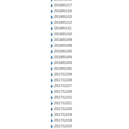
2018/01/17
2018/01/16
2018/01/15
2018/01/12
2018/01/11
2018/01/10
2018/01/09
2018/01/08
2018/01/05
2018/01/04
2018/01/03
2018/01/02
2017/12/29
2017/12/28
2017/12/27
2017/12/26
2017/12/22
2017/12/21
2017/12/20
2017/12/19
2017/12/18
2017/12/15