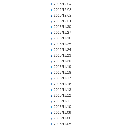
2015/12/04
2015/12/03
2015/12/02
2015/12/01
2015/11/30
2015/11/27
2015/11/26
2015/11/25
2015/11/24
2015/11/23
2015/11/20
2015/11/19
2015/11/18
2015/11/17
2015/11/16
2015/11/13
2015/11/12
2015/11/11
2015/11/10
2015/11/09
2015/11/06
2015/11/05