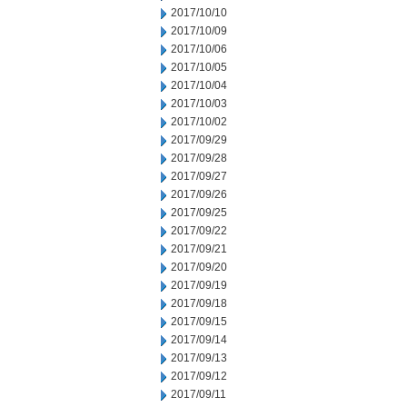
2017/10/10
2017/10/09
2017/10/06
2017/10/05
2017/10/04
2017/10/03
2017/10/02
2017/09/29
2017/09/28
2017/09/27
2017/09/26
2017/09/25
2017/09/22
2017/09/21
2017/09/20
2017/09/19
2017/09/18
2017/09/15
2017/09/14
2017/09/13
2017/09/12
2017/09/11