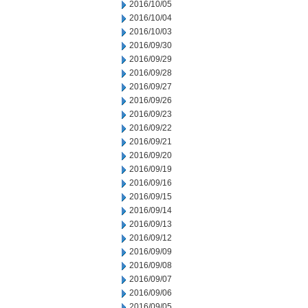
2016/10/05
2016/10/04
2016/10/03
2016/09/30
2016/09/29
2016/09/28
2016/09/27
2016/09/26
2016/09/23
2016/09/22
2016/09/21
2016/09/20
2016/09/19
2016/09/16
2016/09/15
2016/09/14
2016/09/13
2016/09/12
2016/09/09
2016/09/08
2016/09/07
2016/09/06
2016/09/05