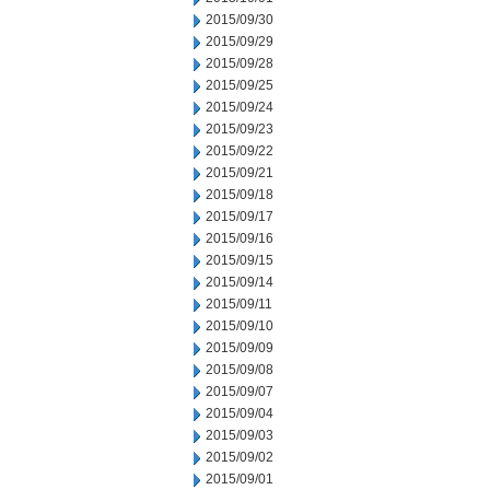
2015/09/30
2015/09/29
2015/09/28
2015/09/25
2015/09/24
2015/09/23
2015/09/22
2015/09/21
2015/09/18
2015/09/17
2015/09/16
2015/09/15
2015/09/14
2015/09/11
2015/09/10
2015/09/09
2015/09/08
2015/09/07
2015/09/04
2015/09/03
2015/09/02
2015/09/01