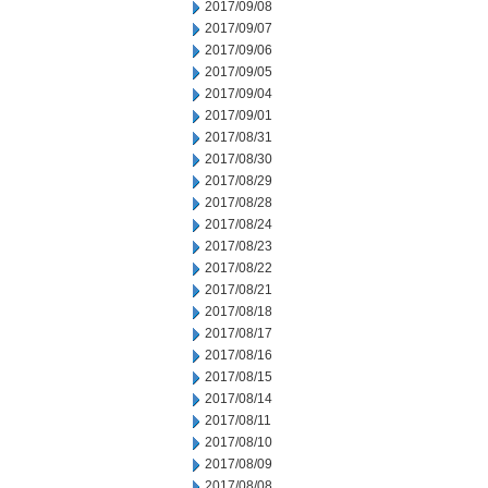
2017/09/08
2017/09/07
2017/09/06
2017/09/05
2017/09/04
2017/09/01
2017/08/31
2017/08/30
2017/08/29
2017/08/28
2017/08/24
2017/08/23
2017/08/22
2017/08/21
2017/08/18
2017/08/17
2017/08/16
2017/08/15
2017/08/14
2017/08/11
2017/08/10
2017/08/09
2017/08/08