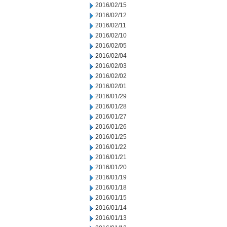
2016/02/15
2016/02/12
2016/02/11
2016/02/10
2016/02/05
2016/02/04
2016/02/03
2016/02/02
2016/02/01
2016/01/29
2016/01/28
2016/01/27
2016/01/26
2016/01/25
2016/01/22
2016/01/21
2016/01/20
2016/01/19
2016/01/18
2016/01/15
2016/01/14
2016/01/13