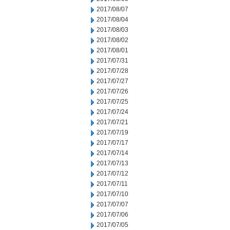
2017/08/07
2017/08/04
2017/08/03
2017/08/02
2017/08/01
2017/07/31
2017/07/28
2017/07/27
2017/07/26
2017/07/25
2017/07/24
2017/07/21
2017/07/19
2017/07/17
2017/07/14
2017/07/13
2017/07/12
2017/07/11
2017/07/10
2017/07/07
2017/07/06
2017/07/05