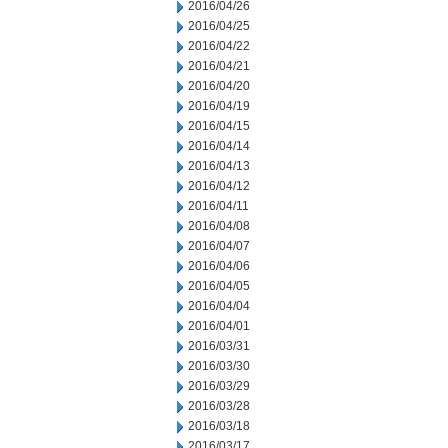
2016/04/26
2016/04/25
2016/04/22
2016/04/21
2016/04/20
2016/04/19
2016/04/15
2016/04/14
2016/04/13
2016/04/12
2016/04/11
2016/04/08
2016/04/07
2016/04/06
2016/04/05
2016/04/04
2016/04/01
2016/03/31
2016/03/30
2016/03/29
2016/03/28
2016/03/18
2016/03/17