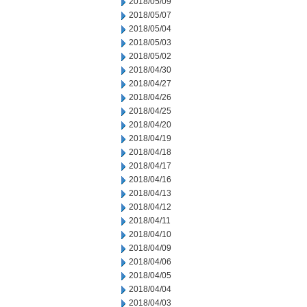
2018/05/09
2018/05/07
2018/05/04
2018/05/03
2018/05/02
2018/04/30
2018/04/27
2018/04/26
2018/04/25
2018/04/20
2018/04/19
2018/04/18
2018/04/17
2018/04/16
2018/04/13
2018/04/12
2018/04/11
2018/04/10
2018/04/09
2018/04/06
2018/04/05
2018/04/04
2018/04/03