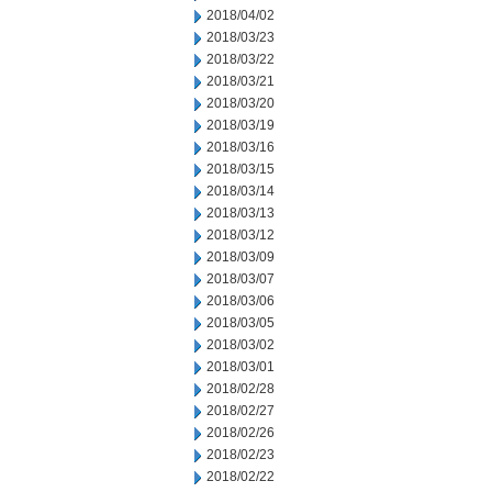
2018/04/02
2018/03/23
2018/03/22
2018/03/21
2018/03/20
2018/03/19
2018/03/16
2018/03/15
2018/03/14
2018/03/13
2018/03/12
2018/03/09
2018/03/07
2018/03/06
2018/03/05
2018/03/02
2018/03/01
2018/02/28
2018/02/27
2018/02/26
2018/02/23
2018/02/22