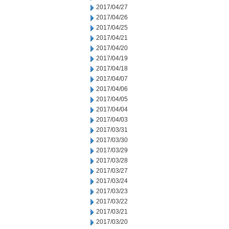
2017/04/27
2017/04/26
2017/04/25
2017/04/21
2017/04/20
2017/04/19
2017/04/18
2017/04/07
2017/04/06
2017/04/05
2017/04/04
2017/04/03
2017/03/31
2017/03/30
2017/03/29
2017/03/28
2017/03/27
2017/03/24
2017/03/23
2017/03/22
2017/03/21
2017/03/20