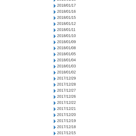
2018/01/17
2018/01/16
2018/01/15
2018/01/12
2018/01/11
2018/01/10
2018/01/09
2018/01/08
2018/01/05
2018/01/04
2018/01/03
2018/01/02
2017/12/29
2017/12/28
2017/12/27
2017/12/26
2017/12/22
2017/12/21
2017/12/20
2017/12/19
2017/12/18
2017/12/15