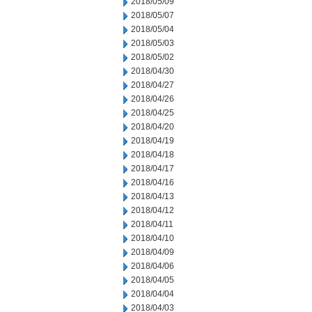
2018/05/09
2018/05/07
2018/05/04
2018/05/03
2018/05/02
2018/04/30
2018/04/27
2018/04/26
2018/04/25
2018/04/20
2018/04/19
2018/04/18
2018/04/17
2018/04/16
2018/04/13
2018/04/12
2018/04/11
2018/04/10
2018/04/09
2018/04/06
2018/04/05
2018/04/04
2018/04/03