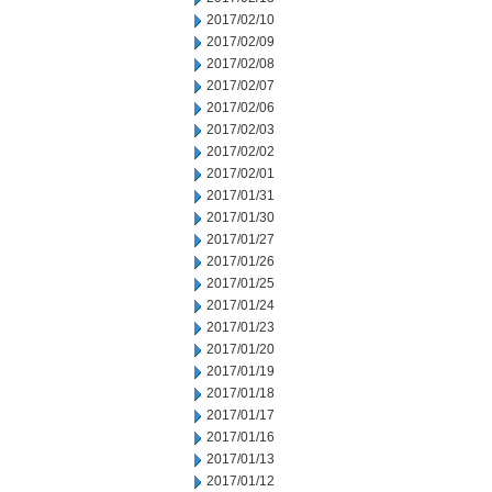
2017/02/10
2017/02/09
2017/02/08
2017/02/07
2017/02/06
2017/02/03
2017/02/02
2017/02/01
2017/01/31
2017/01/30
2017/01/27
2017/01/26
2017/01/25
2017/01/24
2017/01/23
2017/01/20
2017/01/19
2017/01/18
2017/01/17
2017/01/16
2017/01/13
2017/01/12