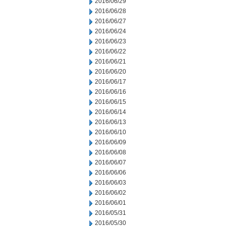
2016/06/29
2016/06/28
2016/06/27
2016/06/24
2016/06/23
2016/06/22
2016/06/21
2016/06/20
2016/06/17
2016/06/16
2016/06/15
2016/06/14
2016/06/13
2016/06/10
2016/06/09
2016/06/08
2016/06/07
2016/06/06
2016/06/03
2016/06/02
2016/06/01
2016/05/31
2016/05/30