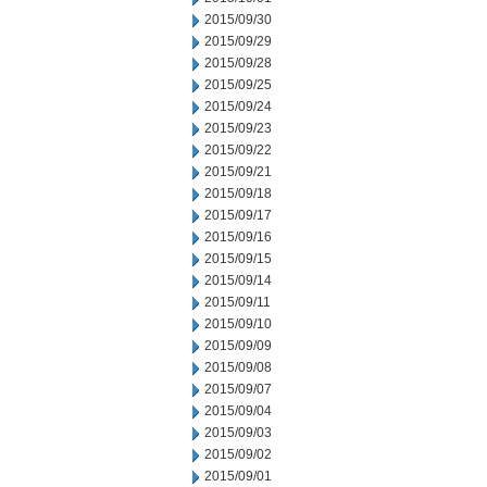
2015/09/30
2015/09/29
2015/09/28
2015/09/25
2015/09/24
2015/09/23
2015/09/22
2015/09/21
2015/09/18
2015/09/17
2015/09/16
2015/09/15
2015/09/14
2015/09/11
2015/09/10
2015/09/09
2015/09/08
2015/09/07
2015/09/04
2015/09/03
2015/09/02
2015/09/01