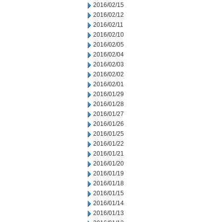
2016/02/15
2016/02/12
2016/02/11
2016/02/10
2016/02/05
2016/02/04
2016/02/03
2016/02/02
2016/02/01
2016/01/29
2016/01/28
2016/01/27
2016/01/26
2016/01/25
2016/01/22
2016/01/21
2016/01/20
2016/01/19
2016/01/18
2016/01/15
2016/01/14
2016/01/13