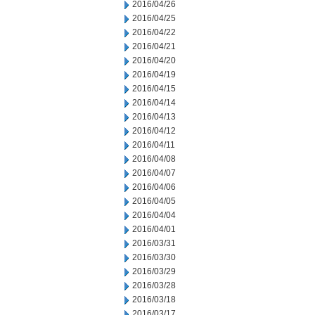
2016/04/26
2016/04/25
2016/04/22
2016/04/21
2016/04/20
2016/04/19
2016/04/15
2016/04/14
2016/04/13
2016/04/12
2016/04/11
2016/04/08
2016/04/07
2016/04/06
2016/04/05
2016/04/04
2016/04/01
2016/03/31
2016/03/30
2016/03/29
2016/03/28
2016/03/18
2016/03/17