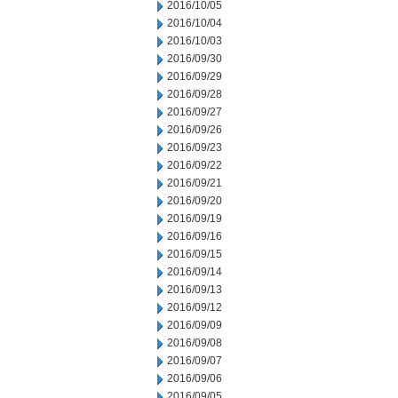
2016/10/05
2016/10/04
2016/10/03
2016/09/30
2016/09/29
2016/09/28
2016/09/27
2016/09/26
2016/09/23
2016/09/22
2016/09/21
2016/09/20
2016/09/19
2016/09/16
2016/09/15
2016/09/14
2016/09/13
2016/09/12
2016/09/09
2016/09/08
2016/09/07
2016/09/06
2016/09/05