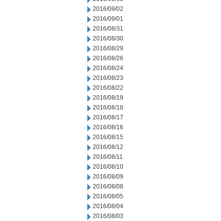
2016/09/02
2016/09/01
2016/08/31
2016/08/30
2016/08/29
2016/08/26
2016/08/24
2016/08/23
2016/08/22
2016/08/19
2016/08/18
2016/08/17
2016/08/16
2016/08/15
2016/08/12
2016/08/11
2016/08/10
2016/08/09
2016/08/08
2016/08/05
2016/08/04
2016/08/03