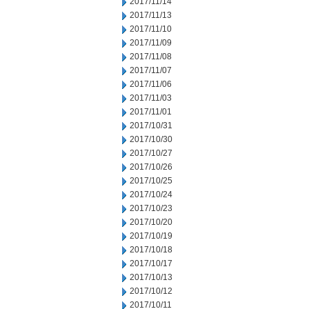
2017/11/14
2017/11/13
2017/11/10
2017/11/09
2017/11/08
2017/11/07
2017/11/06
2017/11/03
2017/11/01
2017/10/31
2017/10/30
2017/10/27
2017/10/26
2017/10/25
2017/10/24
2017/10/23
2017/10/20
2017/10/19
2017/10/18
2017/10/17
2017/10/13
2017/10/12
2017/10/11