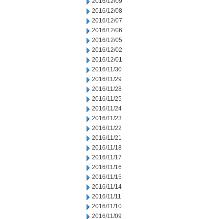
2016/12/09
2016/12/08
2016/12/07
2016/12/06
2016/12/05
2016/12/02
2016/12/01
2016/11/30
2016/11/29
2016/11/28
2016/11/25
2016/11/24
2016/11/23
2016/11/22
2016/11/21
2016/11/18
2016/11/17
2016/11/16
2016/11/15
2016/11/14
2016/11/11
2016/11/10
2016/11/09