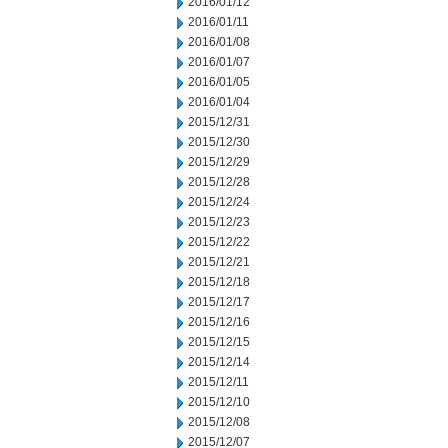
2016/01/12
2016/01/11
2016/01/08
2016/01/07
2016/01/05
2016/01/04
2015/12/31
2015/12/30
2015/12/29
2015/12/28
2015/12/24
2015/12/23
2015/12/22
2015/12/21
2015/12/18
2015/12/17
2015/12/16
2015/12/15
2015/12/14
2015/12/11
2015/12/10
2015/12/08
2015/12/07