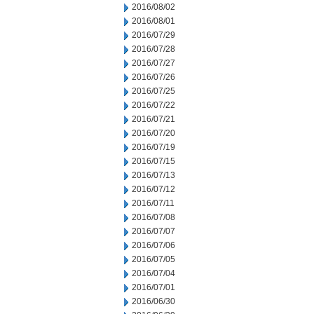
2016/08/02
2016/08/01
2016/07/29
2016/07/28
2016/07/27
2016/07/26
2016/07/25
2016/07/22
2016/07/21
2016/07/20
2016/07/19
2016/07/15
2016/07/13
2016/07/12
2016/07/11
2016/07/08
2016/07/07
2016/07/06
2016/07/05
2016/07/04
2016/07/01
2016/06/30