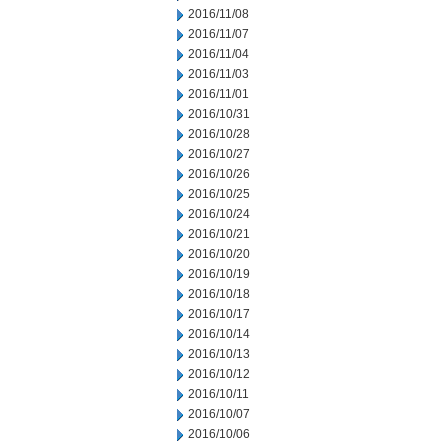
2016/11/08
2016/11/07
2016/11/04
2016/11/03
2016/11/01
2016/10/31
2016/10/28
2016/10/27
2016/10/26
2016/10/25
2016/10/24
2016/10/21
2016/10/20
2016/10/19
2016/10/18
2016/10/17
2016/10/14
2016/10/13
2016/10/12
2016/10/11
2016/10/07
2016/10/06