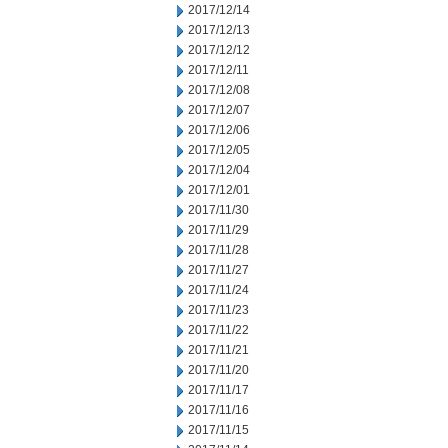
2017/12/14
2017/12/13
2017/12/12
2017/12/11
2017/12/08
2017/12/07
2017/12/06
2017/12/05
2017/12/04
2017/12/01
2017/11/30
2017/11/29
2017/11/28
2017/11/27
2017/11/24
2017/11/23
2017/11/22
2017/11/21
2017/11/20
2017/11/17
2017/11/16
2017/11/15