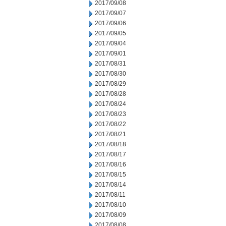
2017/09/08
2017/09/07
2017/09/06
2017/09/05
2017/09/04
2017/09/01
2017/08/31
2017/08/30
2017/08/29
2017/08/28
2017/08/24
2017/08/23
2017/08/22
2017/08/21
2017/08/18
2017/08/17
2017/08/16
2017/08/15
2017/08/14
2017/08/11
2017/08/10
2017/08/09
2017/08/08