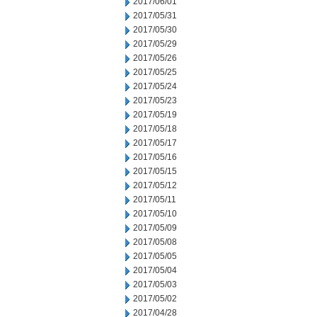
2017/06/01
2017/05/31
2017/05/30
2017/05/29
2017/05/26
2017/05/25
2017/05/24
2017/05/23
2017/05/19
2017/05/18
2017/05/17
2017/05/16
2017/05/15
2017/05/12
2017/05/11
2017/05/10
2017/05/09
2017/05/08
2017/05/05
2017/05/04
2017/05/03
2017/05/02
2017/04/28