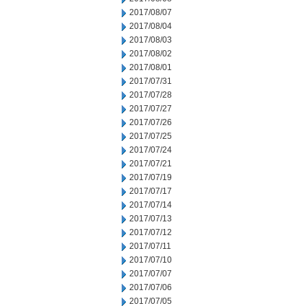
2017/08/07
2017/08/04
2017/08/03
2017/08/02
2017/08/01
2017/07/31
2017/07/28
2017/07/27
2017/07/26
2017/07/25
2017/07/24
2017/07/21
2017/07/19
2017/07/17
2017/07/14
2017/07/13
2017/07/12
2017/07/11
2017/07/10
2017/07/07
2017/07/06
2017/07/05