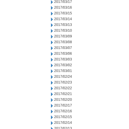
2017/03/17
2017/03/16
2017/03/15
2017/03/14
2017/03/13
2017/03/10
2017/03/09
2017/03/08
2017/03/07
2017/03/06
2017/03/03
2017/03/02
2017/03/01
2017/02/24
2017/02/23
2017/02/22
2017/02/21
2017/02/20
2017/02/17
2017/02/16
2017/02/15
2017/02/14
2017/02/13