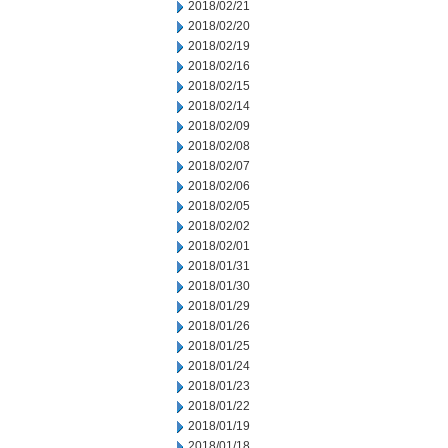
2018/02/21
2018/02/20
2018/02/19
2018/02/16
2018/02/15
2018/02/14
2018/02/09
2018/02/08
2018/02/07
2018/02/06
2018/02/05
2018/02/02
2018/02/01
2018/01/31
2018/01/30
2018/01/29
2018/01/26
2018/01/25
2018/01/24
2018/01/23
2018/01/22
2018/01/19
2018/01/18