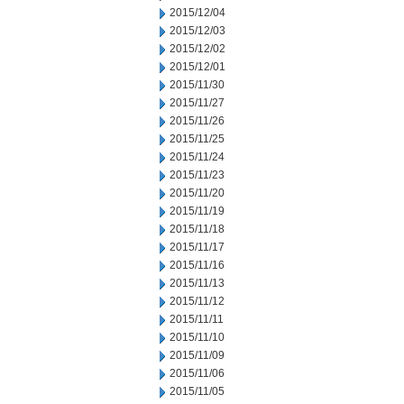
2015/12/04
2015/12/03
2015/12/02
2015/12/01
2015/11/30
2015/11/27
2015/11/26
2015/11/25
2015/11/24
2015/11/23
2015/11/20
2015/11/19
2015/11/18
2015/11/17
2015/11/16
2015/11/13
2015/11/12
2015/11/11
2015/11/10
2015/11/09
2015/11/06
2015/11/05