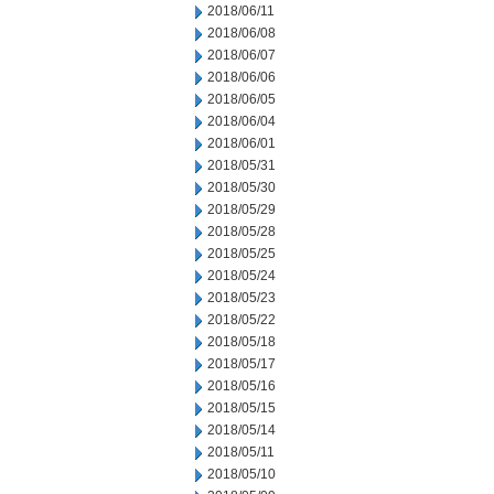
2018/06/11
2018/06/08
2018/06/07
2018/06/06
2018/06/05
2018/06/04
2018/06/01
2018/05/31
2018/05/30
2018/05/29
2018/05/28
2018/05/25
2018/05/24
2018/05/23
2018/05/22
2018/05/18
2018/05/17
2018/05/16
2018/05/15
2018/05/14
2018/05/11
2018/05/10