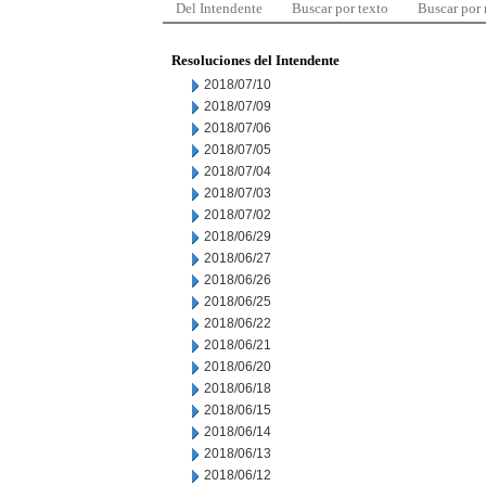
Del Intendente
Buscar por texto
Buscar por
Resoluciones del Intendente
2018/07/10
2018/07/09
2018/07/06
2018/07/05
2018/07/04
2018/07/03
2018/07/02
2018/06/29
2018/06/27
2018/06/26
2018/06/25
2018/06/22
2018/06/21
2018/06/20
2018/06/18
2018/06/15
2018/06/14
2018/06/13
2018/06/12