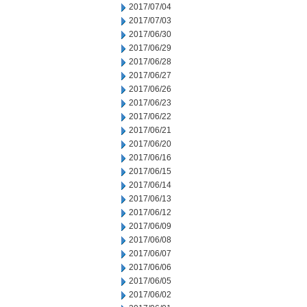
2017/07/04
2017/07/03
2017/06/30
2017/06/29
2017/06/28
2017/06/27
2017/06/26
2017/06/23
2017/06/22
2017/06/21
2017/06/20
2017/06/16
2017/06/15
2017/06/14
2017/06/13
2017/06/12
2017/06/09
2017/06/08
2017/06/07
2017/06/06
2017/06/05
2017/06/02