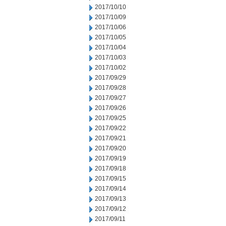
2017/10/10
2017/10/09
2017/10/06
2017/10/05
2017/10/04
2017/10/03
2017/10/02
2017/09/29
2017/09/28
2017/09/27
2017/09/26
2017/09/25
2017/09/22
2017/09/21
2017/09/20
2017/09/19
2017/09/18
2017/09/15
2017/09/14
2017/09/13
2017/09/12
2017/09/11