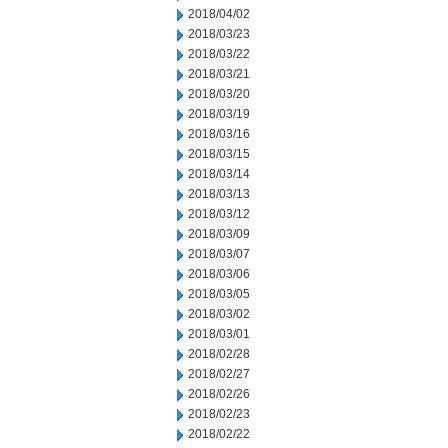
2018/04/02
2018/03/23
2018/03/22
2018/03/21
2018/03/20
2018/03/19
2018/03/16
2018/03/15
2018/03/14
2018/03/13
2018/03/12
2018/03/09
2018/03/07
2018/03/06
2018/03/05
2018/03/02
2018/03/01
2018/02/28
2018/02/27
2018/02/26
2018/02/23
2018/02/22