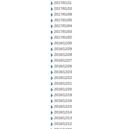
2017/01/11
2017/01/10
2017/01/09
2017/01/05
2017/01/04
2017/01/03
2017/01/02
2016/12/30
2016/12/29
2016/12/28
2016/12/27
2016/12/26
2016/12/23
2016/12/22
2016/12/21
2016/12/20
2016/12/19
2016/12/16
2016/12/15
2016/12/14
2016/12/13
2016/12/12