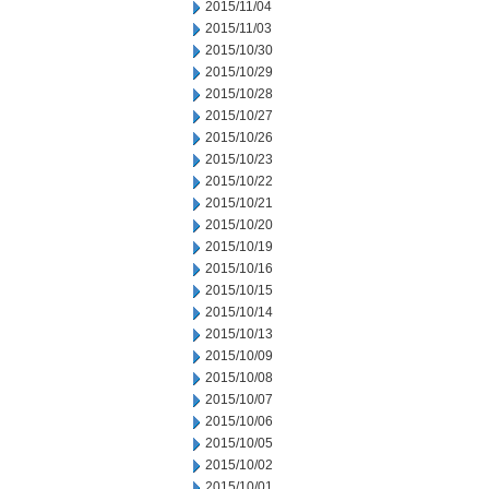
2015/11/04
2015/11/03
2015/10/30
2015/10/29
2015/10/28
2015/10/27
2015/10/26
2015/10/23
2015/10/22
2015/10/21
2015/10/20
2015/10/19
2015/10/16
2015/10/15
2015/10/14
2015/10/13
2015/10/09
2015/10/08
2015/10/07
2015/10/06
2015/10/05
2015/10/02
2015/10/01