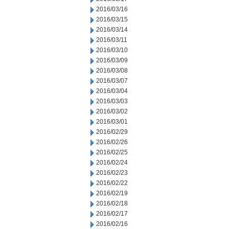
2016/03/16
2016/03/15
2016/03/14
2016/03/11
2016/03/10
2016/03/09
2016/03/08
2016/03/07
2016/03/04
2016/03/03
2016/03/02
2016/03/01
2016/02/29
2016/02/26
2016/02/25
2016/02/24
2016/02/23
2016/02/22
2016/02/19
2016/02/18
2016/02/17
2016/02/16