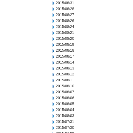
2015/08/31
2015/08/28
2015/08/27
2015/08/26
2015/08/24
2015/08/21
2015/08/20
2015/08/19
2015/08/18
2015/08/17
2015/08/14
2015/08/13
2015/08/12
2015/08/11
2015/08/10
2015/08/07
2015/08/06
2015/08/05
2015/08/04
2015/08/03
2015/07/31
2015/07/30