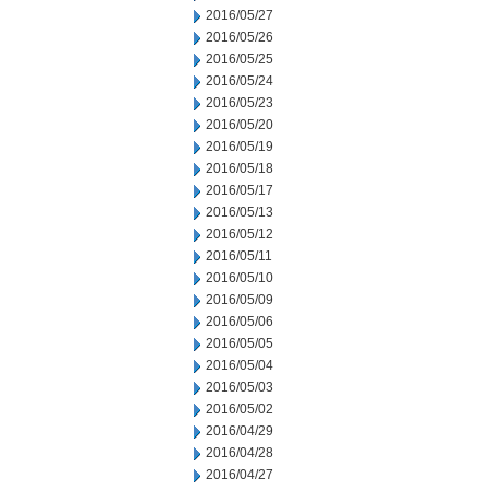
2016/05/27
2016/05/26
2016/05/25
2016/05/24
2016/05/23
2016/05/20
2016/05/19
2016/05/18
2016/05/17
2016/05/13
2016/05/12
2016/05/11
2016/05/10
2016/05/09
2016/05/06
2016/05/05
2016/05/04
2016/05/03
2016/05/02
2016/04/29
2016/04/28
2016/04/27