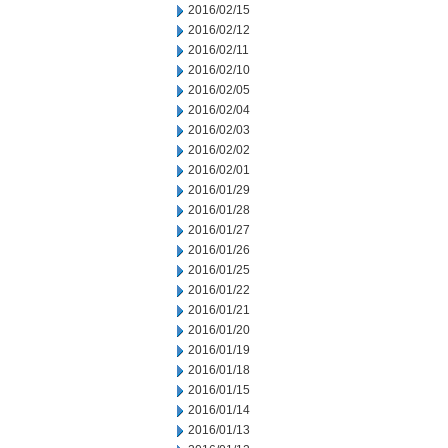
2016/02/15
2016/02/12
2016/02/11
2016/02/10
2016/02/05
2016/02/04
2016/02/03
2016/02/02
2016/02/01
2016/01/29
2016/01/28
2016/01/27
2016/01/26
2016/01/25
2016/01/22
2016/01/21
2016/01/20
2016/01/19
2016/01/18
2016/01/15
2016/01/14
2016/01/13