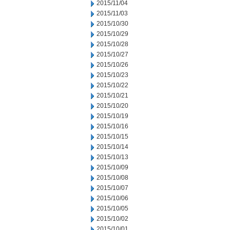
2015/11/04
2015/11/03
2015/10/30
2015/10/29
2015/10/28
2015/10/27
2015/10/26
2015/10/23
2015/10/22
2015/10/21
2015/10/20
2015/10/19
2015/10/16
2015/10/15
2015/10/14
2015/10/13
2015/10/09
2015/10/08
2015/10/07
2015/10/06
2015/10/05
2015/10/02
2015/10/01