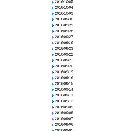
2016/10/05
2016/10/04
2016/10/03
2016/09/30
2016/09/29
2016/09/28
2016/09/27
2016/09/26
2016/09/23
2016/09/22
2016/09/21
2016/09/20
2016/09/19
2016/09/16
2016/09/15
2016/09/14
2016/09/13
2016/09/12
2016/09/09
2016/09/08
2016/09/07
2016/09/06
2016/09/05