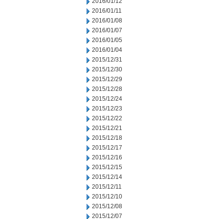
2016/01/12
2016/01/11
2016/01/08
2016/01/07
2016/01/05
2016/01/04
2015/12/31
2015/12/30
2015/12/29
2015/12/28
2015/12/24
2015/12/23
2015/12/22
2015/12/21
2015/12/18
2015/12/17
2015/12/16
2015/12/15
2015/12/14
2015/12/11
2015/12/10
2015/12/08
2015/12/07