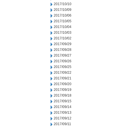
2017/10/10
2017/10/09
2017/10/06
2017/10/05
2017/10/04
2017/10/03
2017/10/02
2017/09/29
2017/09/28
2017/09/27
2017/09/26
2017/09/25
2017/09/22
2017/09/21
2017/09/20
2017/09/19
2017/09/18
2017/09/15
2017/09/14
2017/09/13
2017/09/12
2017/09/11