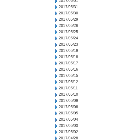
2017/06/01
2017/05/31
2017/05/30
2017/05/29
2017/05/26
2017/05/25
2017/05/24
2017/05/23
2017/05/19
2017/05/18
2017/05/17
2017/05/16
2017/05/15
2017/05/12
2017/05/11
2017/05/10
2017/05/09
2017/05/08
2017/05/05
2017/05/04
2017/05/03
2017/05/02
2017/04/28