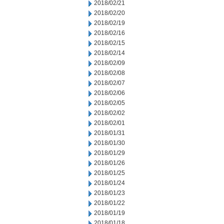
2018/02/21
2018/02/20
2018/02/19
2018/02/16
2018/02/15
2018/02/14
2018/02/09
2018/02/08
2018/02/07
2018/02/06
2018/02/05
2018/02/02
2018/02/01
2018/01/31
2018/01/30
2018/01/29
2018/01/26
2018/01/25
2018/01/24
2018/01/23
2018/01/22
2018/01/19
2018/01/18