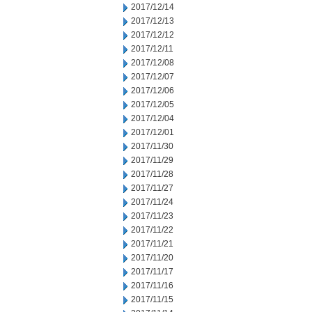
2017/12/14
2017/12/13
2017/12/12
2017/12/11
2017/12/08
2017/12/07
2017/12/06
2017/12/05
2017/12/04
2017/12/01
2017/11/30
2017/11/29
2017/11/28
2017/11/27
2017/11/24
2017/11/23
2017/11/22
2017/11/21
2017/11/20
2017/11/17
2017/11/16
2017/11/15