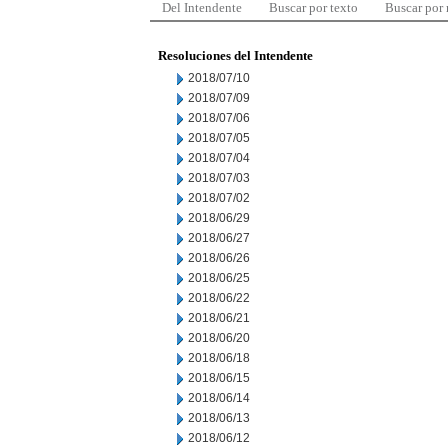
Del Intendente
Buscar por texto
Buscar por
Resoluciones del Intendente
2018/07/10
2018/07/09
2018/07/06
2018/07/05
2018/07/04
2018/07/03
2018/07/02
2018/06/29
2018/06/27
2018/06/26
2018/06/25
2018/06/22
2018/06/21
2018/06/20
2018/06/18
2018/06/15
2018/06/14
2018/06/13
2018/06/12