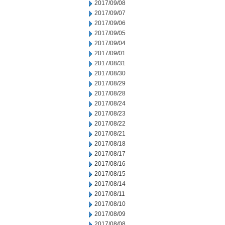
2017/09/08
2017/09/07
2017/09/06
2017/09/05
2017/09/04
2017/09/01
2017/08/31
2017/08/30
2017/08/29
2017/08/28
2017/08/24
2017/08/23
2017/08/22
2017/08/21
2017/08/18
2017/08/17
2017/08/16
2017/08/15
2017/08/14
2017/08/11
2017/08/10
2017/08/09
2017/08/08