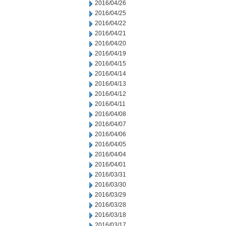
2016/04/26
2016/04/25
2016/04/22
2016/04/21
2016/04/20
2016/04/19
2016/04/15
2016/04/14
2016/04/13
2016/04/12
2016/04/11
2016/04/08
2016/04/07
2016/04/06
2016/04/05
2016/04/04
2016/04/01
2016/03/31
2016/03/30
2016/03/29
2016/03/28
2016/03/18
2016/03/17