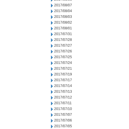
2017/08/07
2017/08/04
2017/08/03
2017/08/02
2017/08/01
2017/07/31
2017/07/28
2017/07/27
2017/07/26
2017/07/25
2017/07/24
2017/07/21
2017/07/19
2017/07/17
2017/07/14
2017/07/13
2017/07/12
2017/07/11
2017/07/10
2017/07/07
2017/07/06
2017/07/05