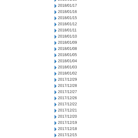
2018/01/17
2018/01/16
2018/01/15
2018/01/12
2018/01/11
2018/01/10
2018/01/09
2018/01/08
2018/01/05
2018/01/04
2018/01/03
2018/01/02
2017/12/29
2017/12/28
2017/12/27
2017/12/26
2017/12/22
2017/12/21
2017/12/20
2017/12/19
2017/12/18
2017/12/15