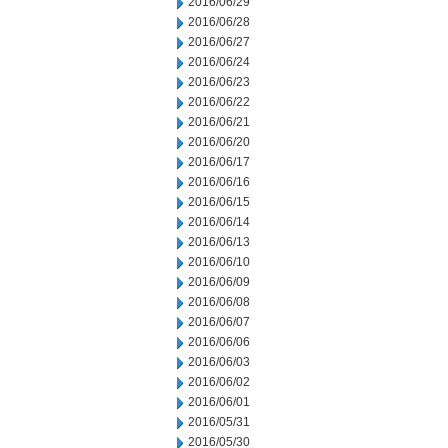
2016/06/29
2016/06/28
2016/06/27
2016/06/24
2016/06/23
2016/06/22
2016/06/21
2016/06/20
2016/06/17
2016/06/16
2016/06/15
2016/06/14
2016/06/13
2016/06/10
2016/06/09
2016/06/08
2016/06/07
2016/06/06
2016/06/03
2016/06/02
2016/06/01
2016/05/31
2016/05/30