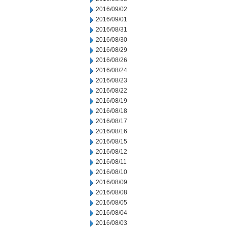
2016/09/02
2016/09/01
2016/08/31
2016/08/30
2016/08/29
2016/08/26
2016/08/24
2016/08/23
2016/08/22
2016/08/19
2016/08/18
2016/08/17
2016/08/16
2016/08/15
2016/08/12
2016/08/11
2016/08/10
2016/08/09
2016/08/08
2016/08/05
2016/08/04
2016/08/03