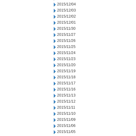
2015/12/04
2015/12/03
2015/12/02
2015/12/01
2015/11/30
2015/11/27
2015/11/26
2015/11/25
2015/11/24
2015/11/23
2015/11/20
2015/11/19
2015/11/18
2015/11/17
2015/11/16
2015/11/13
2015/11/12
2015/11/11
2015/11/10
2015/11/09
2015/11/06
2015/11/05