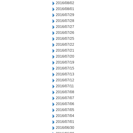
2016/08/02
2016/08/01
2016/07/29
2016/07/28
2016/07/27
2016/07/26
2016/07/25
2016/07/22
2016/07/21
2016/07/20
2016/07/19
2016/07/15
2016/07/13
2016/07/12
2016/07/11
2016/07/08
2016/07/07
2016/07/06
2016/07/05
2016/07/04
2016/07/01
2016/06/30