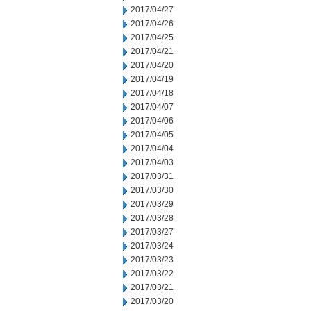
2017/04/27
2017/04/26
2017/04/25
2017/04/21
2017/04/20
2017/04/19
2017/04/18
2017/04/07
2017/04/06
2017/04/05
2017/04/04
2017/04/03
2017/03/31
2017/03/30
2017/03/29
2017/03/28
2017/03/27
2017/03/24
2017/03/23
2017/03/22
2017/03/21
2017/03/20