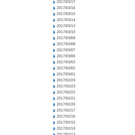
2017/03/17
2017/03/16
2017/03/15
2017/03/14
2017/03/13
2017/03/10
2017/03/09
2017/03/08
2017/03/07
2017/03/06
2017/03/03
2017/03/02
2017/03/01
2017/02/24
2017/02/23
2017/02/22
2017/02/21
2017/02/20
2017/02/17
2017/02/16
2017/02/15
2017/02/14
2017/02/13