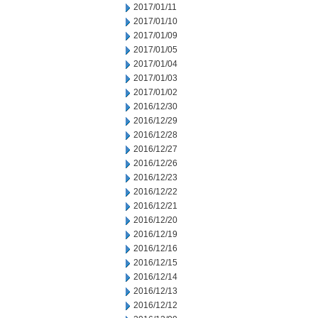
2017/01/11
2017/01/10
2017/01/09
2017/01/05
2017/01/04
2017/01/03
2017/01/02
2016/12/30
2016/12/29
2016/12/28
2016/12/27
2016/12/26
2016/12/23
2016/12/22
2016/12/21
2016/12/20
2016/12/19
2016/12/16
2016/12/15
2016/12/14
2016/12/13
2016/12/12