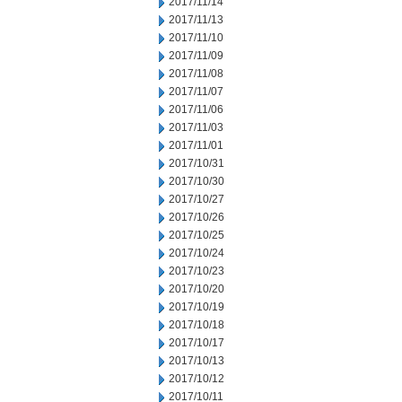
2017/11/14
2017/11/13
2017/11/10
2017/11/09
2017/11/08
2017/11/07
2017/11/06
2017/11/03
2017/11/01
2017/10/31
2017/10/30
2017/10/27
2017/10/26
2017/10/25
2017/10/24
2017/10/23
2017/10/20
2017/10/19
2017/10/18
2017/10/17
2017/10/13
2017/10/12
2017/10/11