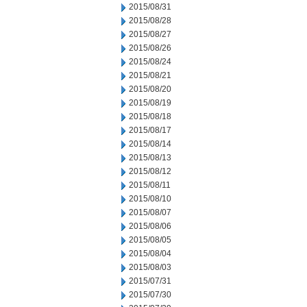
2015/08/31
2015/08/28
2015/08/27
2015/08/26
2015/08/24
2015/08/21
2015/08/20
2015/08/19
2015/08/18
2015/08/17
2015/08/14
2015/08/13
2015/08/12
2015/08/11
2015/08/10
2015/08/07
2015/08/06
2015/08/05
2015/08/04
2015/08/03
2015/07/31
2015/07/30