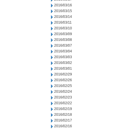
2016/03/16
2016/03/15
2016/03/14
2016/03/11
2016/03/10
2016/03/09
2016/03/08
2016/03/07
2016/03/04
2016/03/03
2016/03/02
2016/03/01
2016/02/29
2016/02/26
2016/02/25
2016/02/24
2016/02/23
2016/02/22
2016/02/19
2016/02/18
2016/02/17
2016/02/16