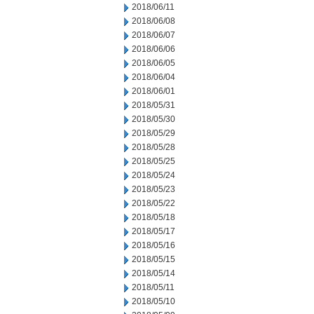
2018/06/11
2018/06/08
2018/06/07
2018/06/06
2018/06/05
2018/06/04
2018/06/01
2018/05/31
2018/05/30
2018/05/29
2018/05/28
2018/05/25
2018/05/24
2018/05/23
2018/05/22
2018/05/18
2018/05/17
2018/05/16
2018/05/15
2018/05/14
2018/05/11
2018/05/10