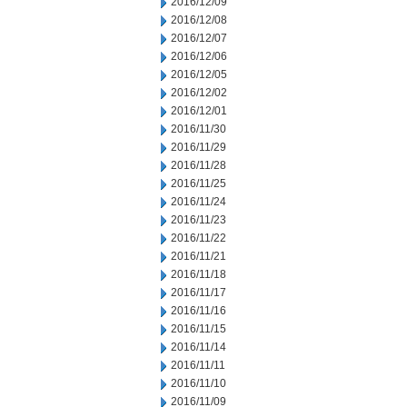
2016/12/09
2016/12/08
2016/12/07
2016/12/06
2016/12/05
2016/12/02
2016/12/01
2016/11/30
2016/11/29
2016/11/28
2016/11/25
2016/11/24
2016/11/23
2016/11/22
2016/11/21
2016/11/18
2016/11/17
2016/11/16
2016/11/15
2016/11/14
2016/11/11
2016/11/10
2016/11/09