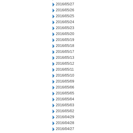
2016/05/27
2016/05/26
2016/05/25
2016/05/24
2016/05/23
2016/05/20
2016/05/19
2016/05/18
2016/05/17
2016/05/13
2016/05/12
2016/05/11
2016/05/10
2016/05/09
2016/05/06
2016/05/05
2016/05/04
2016/05/03
2016/05/02
2016/04/29
2016/04/28
2016/04/27