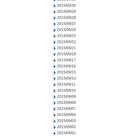
2015/09/30
2015/09/29
2015/09/28
2015/09/25
2015/09/24
2015/09/23
2015/09/22
2015/09/21
2015/09/18
2015/09/17
2015/09/16
2015/09/15
2015/09/14
2015/09/11
2015/09/10
2015/09/09
2015/09/08
2015/09/07
2015/09/04
2015/09/03
2015/09/02
2015/09/01