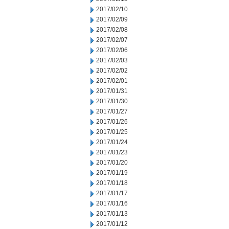
2017/02/10
2017/02/09
2017/02/08
2017/02/07
2017/02/06
2017/02/03
2017/02/02
2017/02/01
2017/01/31
2017/01/30
2017/01/27
2017/01/26
2017/01/25
2017/01/24
2017/01/23
2017/01/20
2017/01/19
2017/01/18
2017/01/17
2017/01/16
2017/01/13
2017/01/12