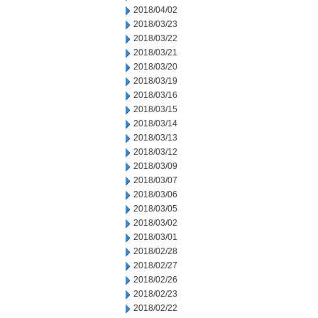
2018/04/02
2018/03/23
2018/03/22
2018/03/21
2018/03/20
2018/03/19
2018/03/16
2018/03/15
2018/03/14
2018/03/13
2018/03/12
2018/03/09
2018/03/07
2018/03/06
2018/03/05
2018/03/02
2018/03/01
2018/02/28
2018/02/27
2018/02/26
2018/02/23
2018/02/22