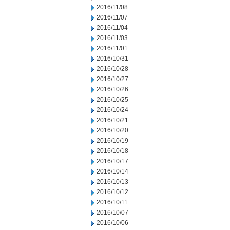
2016/11/08
2016/11/07
2016/11/04
2016/11/03
2016/11/01
2016/10/31
2016/10/28
2016/10/27
2016/10/26
2016/10/25
2016/10/24
2016/10/21
2016/10/20
2016/10/19
2016/10/18
2016/10/17
2016/10/14
2016/10/13
2016/10/12
2016/10/11
2016/10/07
2016/10/06