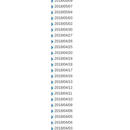
2018/05/09
2018/05/07
2018/05/04
2018/05/03
2018/05/02
2018/04/30
2018/04/27
2018/04/26
2018/04/25
2018/04/20
2018/04/19
2018/04/18
2018/04/17
2018/04/16
2018/04/13
2018/04/12
2018/04/11
2018/04/10
2018/04/09
2018/04/06
2018/04/05
2018/04/04
2018/04/03