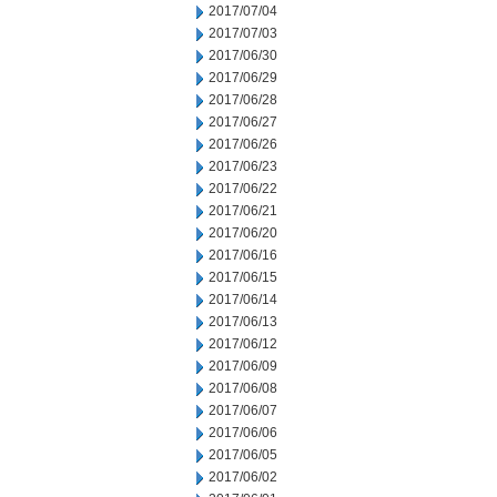
2017/07/04
2017/07/03
2017/06/30
2017/06/29
2017/06/28
2017/06/27
2017/06/26
2017/06/23
2017/06/22
2017/06/21
2017/06/20
2017/06/16
2017/06/15
2017/06/14
2017/06/13
2017/06/12
2017/06/09
2017/06/08
2017/06/07
2017/06/06
2017/06/05
2017/06/02