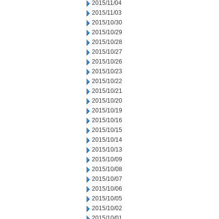
2015/11/04
2015/11/03
2015/10/30
2015/10/29
2015/10/28
2015/10/27
2015/10/26
2015/10/23
2015/10/22
2015/10/21
2015/10/20
2015/10/19
2015/10/16
2015/10/15
2015/10/14
2015/10/13
2015/10/09
2015/10/08
2015/10/07
2015/10/06
2015/10/05
2015/10/02
2015/10/01