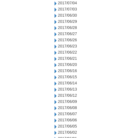
2017/07/04
2017/07/03
2017/06/30
2017/06/29
2017/06/28
2017/06/27
2017/06/26
2017/06/23
2017/06/22
2017/06/21
2017/06/20
2017/06/16
2017/06/15
2017/06/14
2017/06/13
2017/06/12
2017/06/09
2017/06/08
2017/06/07
2017/06/06
2017/06/05
2017/06/02