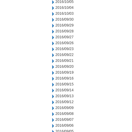
2016/10/05
2016/10/04
2016/10/03
2016/09/30
2016/09/29
2016/09/28
2016/09/27
2016/09/26
2016/09/23
2016/09/22
2016/09/21
2016/09/20
2016/09/19
2016/09/16
2016/09/15
2016/09/14
2016/09/13
2016/09/12
2016/09/09
2016/09/08
2016/09/07
2016/09/06
2016/09/05