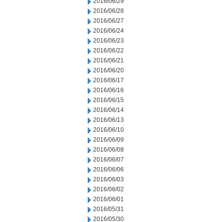
2016/06/29
2016/06/28
2016/06/27
2016/06/24
2016/06/23
2016/06/22
2016/06/21
2016/06/20
2016/06/17
2016/06/16
2016/06/15
2016/06/14
2016/06/13
2016/06/10
2016/06/09
2016/06/08
2016/06/07
2016/06/06
2016/06/03
2016/06/02
2016/06/01
2016/05/31
2016/05/30