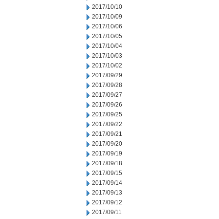
2017/10/10
2017/10/09
2017/10/06
2017/10/05
2017/10/04
2017/10/03
2017/10/02
2017/09/29
2017/09/28
2017/09/27
2017/09/26
2017/09/25
2017/09/22
2017/09/21
2017/09/20
2017/09/19
2017/09/18
2017/09/15
2017/09/14
2017/09/13
2017/09/12
2017/09/11