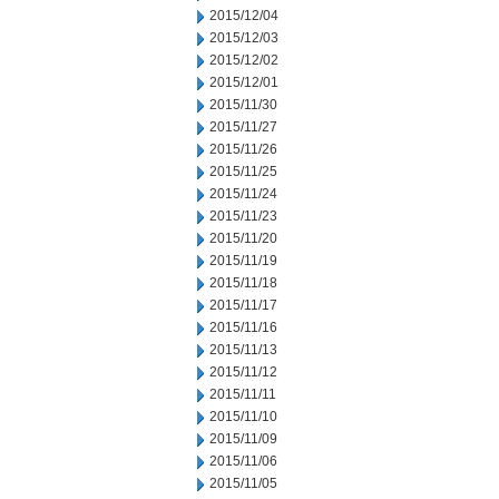
2015/12/04
2015/12/03
2015/12/02
2015/12/01
2015/11/30
2015/11/27
2015/11/26
2015/11/25
2015/11/24
2015/11/23
2015/11/20
2015/11/19
2015/11/18
2015/11/17
2015/11/16
2015/11/13
2015/11/12
2015/11/11
2015/11/10
2015/11/09
2015/11/06
2015/11/05