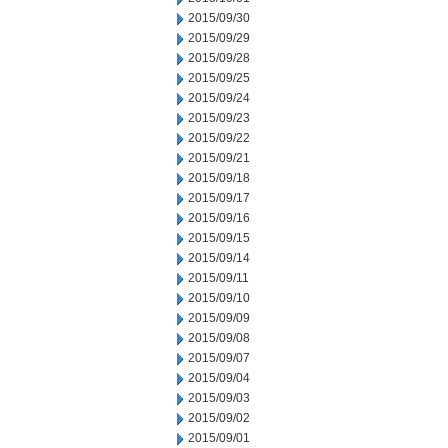
2015/09/30
2015/09/29
2015/09/28
2015/09/25
2015/09/24
2015/09/23
2015/09/22
2015/09/21
2015/09/18
2015/09/17
2015/09/16
2015/09/15
2015/09/14
2015/09/11
2015/09/10
2015/09/09
2015/09/08
2015/09/07
2015/09/04
2015/09/03
2015/09/02
2015/09/01