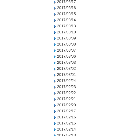
2017/03/17
2017/03/16
2017/03/15
2017/03/14
2017/03/13
2017/03/10
2017/03/09
2017/03/08
2017/03/07
2017/03/06
2017/03/03
2017/03/02
2017/03/01
2017/02/24
2017/02/23
2017/02/22
2017/02/21
2017/02/20
2017/02/17
2017/02/16
2017/02/15
2017/02/14
2017/02/13