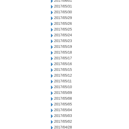
2017/06/01
2017/05/31
2017/05/30
2017/05/29
2017/05/26
2017/05/25
2017/05/24
2017/05/23
2017/05/19
2017/05/18
2017/05/17
2017/05/16
2017/05/15
2017/05/12
2017/05/11
2017/05/10
2017/05/09
2017/05/08
2017/05/05
2017/05/04
2017/05/03
2017/05/02
2017/04/28