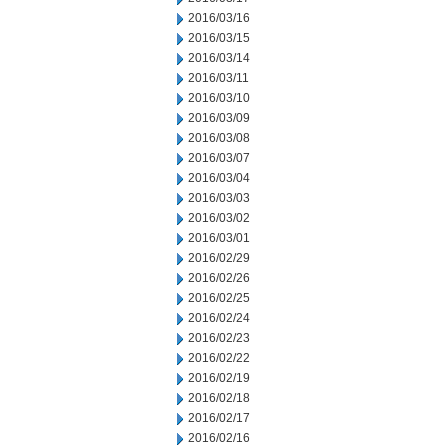
2016/03/16
2016/03/15
2016/03/14
2016/03/11
2016/03/10
2016/03/09
2016/03/08
2016/03/07
2016/03/04
2016/03/03
2016/03/02
2016/03/01
2016/02/29
2016/02/26
2016/02/25
2016/02/24
2016/02/23
2016/02/22
2016/02/19
2016/02/18
2016/02/17
2016/02/16