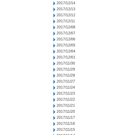
2017/12/14
2017/12/13
2017/12/12
2017/12/11
2017/12/08
2017/12/07
2017/12/06
2017/12/05
2017/12/04
2017/12/01
2017/11/30
2017/11/29
2017/11/28
2017/11/27
2017/11/24
2017/11/23
2017/11/22
2017/11/21
2017/11/20
2017/11/17
2017/11/16
2017/11/15