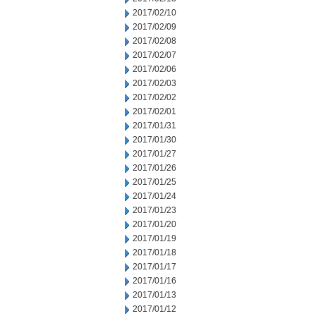
2017/02/10
2017/02/09
2017/02/08
2017/02/07
2017/02/06
2017/02/03
2017/02/02
2017/02/01
2017/01/31
2017/01/30
2017/01/27
2017/01/26
2017/01/25
2017/01/24
2017/01/23
2017/01/20
2017/01/19
2017/01/18
2017/01/17
2017/01/16
2017/01/13
2017/01/12