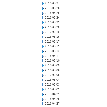
2016/05/27
2016/05/26
2016/05/25
2016/05/24
2016/05/23
2016/05/20
2016/05/19
2016/05/18
2016/05/17
2016/05/13
2016/05/12
2016/05/11
2016/05/10
2016/05/09
2016/05/06
2016/05/05
2016/05/04
2016/05/03
2016/05/02
2016/04/29
2016/04/28
2016/04/27