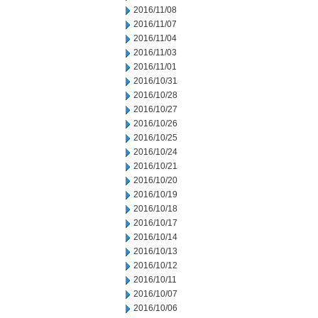
2016/11/08
2016/11/07
2016/11/04
2016/11/03
2016/11/01
2016/10/31
2016/10/28
2016/10/27
2016/10/26
2016/10/25
2016/10/24
2016/10/21
2016/10/20
2016/10/19
2016/10/18
2016/10/17
2016/10/14
2016/10/13
2016/10/12
2016/10/11
2016/10/07
2016/10/06