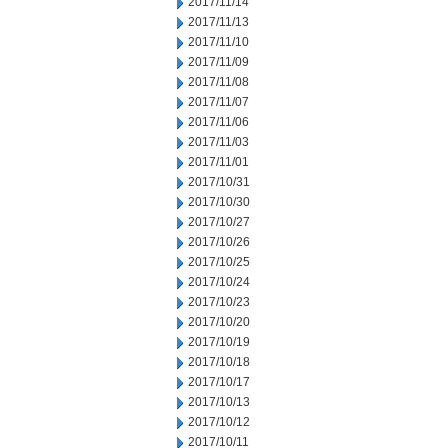
2017/11/14
2017/11/13
2017/11/10
2017/11/09
2017/11/08
2017/11/07
2017/11/06
2017/11/03
2017/11/01
2017/10/31
2017/10/30
2017/10/27
2017/10/26
2017/10/25
2017/10/24
2017/10/23
2017/10/20
2017/10/19
2017/10/18
2017/10/17
2017/10/13
2017/10/12
2017/10/11