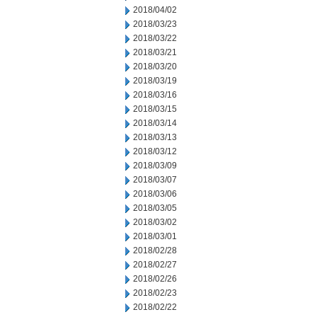
2018/04/02
2018/03/23
2018/03/22
2018/03/21
2018/03/20
2018/03/19
2018/03/16
2018/03/15
2018/03/14
2018/03/13
2018/03/12
2018/03/09
2018/03/07
2018/03/06
2018/03/05
2018/03/02
2018/03/01
2018/02/28
2018/02/27
2018/02/26
2018/02/23
2018/02/22