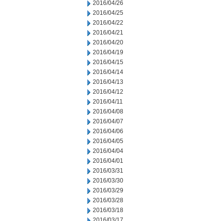
2016/04/26
2016/04/25
2016/04/22
2016/04/21
2016/04/20
2016/04/19
2016/04/15
2016/04/14
2016/04/13
2016/04/12
2016/04/11
2016/04/08
2016/04/07
2016/04/06
2016/04/05
2016/04/04
2016/04/01
2016/03/31
2016/03/30
2016/03/29
2016/03/28
2016/03/18
2016/03/17