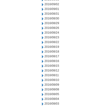
2016/09/02
2016/09/01
2016/08/31
2016/08/30
2016/08/29
2016/08/26
2016/08/24
2016/08/23
2016/08/22
2016/08/19
2016/08/18
2016/08/17
2016/08/16
2016/08/15
2016/08/12
2016/08/11
2016/08/10
2016/08/09
2016/08/08
2016/08/05
2016/08/04
2016/08/03