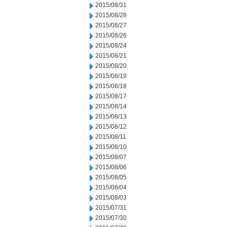
2015/08/31
2015/08/28
2015/08/27
2015/08/26
2015/08/24
2015/08/21
2015/08/20
2015/08/19
2015/08/18
2015/08/17
2015/08/14
2015/08/13
2015/08/12
2015/08/11
2015/08/10
2015/08/07
2015/08/06
2015/08/05
2015/08/04
2015/08/03
2015/07/31
2015/07/30