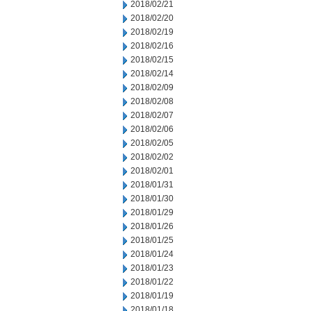
2018/02/21
2018/02/20
2018/02/19
2018/02/16
2018/02/15
2018/02/14
2018/02/09
2018/02/08
2018/02/07
2018/02/06
2018/02/05
2018/02/02
2018/02/01
2018/01/31
2018/01/30
2018/01/29
2018/01/26
2018/01/25
2018/01/24
2018/01/23
2018/01/22
2018/01/19
2018/01/18