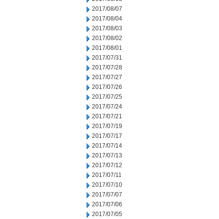
2017/08/07
2017/08/04
2017/08/03
2017/08/02
2017/08/01
2017/07/31
2017/07/28
2017/07/27
2017/07/26
2017/07/25
2017/07/24
2017/07/21
2017/07/19
2017/07/17
2017/07/14
2017/07/13
2017/07/12
2017/07/11
2017/07/10
2017/07/07
2017/07/06
2017/07/05