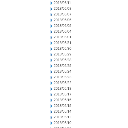
2018/06/11
2018/06/08
2018/06/07
2018/06/06
2018/06/05
2018/06/04
2018/06/01
2018/05/31
2018/05/30
2018/05/29
2018/05/28
2018/05/25
2018/05/24
2018/05/23
2018/05/22
2018/05/18
2018/05/17
2018/05/16
2018/05/15
2018/05/14
2018/05/11
2018/05/10