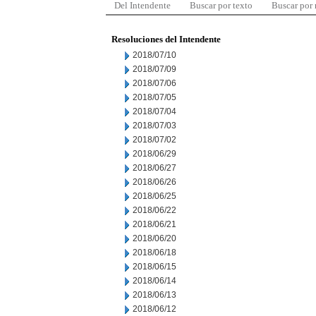
Del Intendente
Buscar por texto
Buscar por
Resoluciones del Intendente
2018/07/10
2018/07/09
2018/07/06
2018/07/05
2018/07/04
2018/07/03
2018/07/02
2018/06/29
2018/06/27
2018/06/26
2018/06/25
2018/06/22
2018/06/21
2018/06/20
2018/06/18
2018/06/15
2018/06/14
2018/06/13
2018/06/12