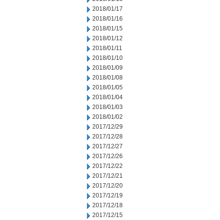
2018/01/17
2018/01/16
2018/01/15
2018/01/12
2018/01/11
2018/01/10
2018/01/09
2018/01/08
2018/01/05
2018/01/04
2018/01/03
2018/01/02
2017/12/29
2017/12/28
2017/12/27
2017/12/26
2017/12/22
2017/12/21
2017/12/20
2017/12/19
2017/12/18
2017/12/15