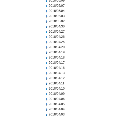
2018/05/09
2018/05/07
2018/05/04
2018/05/03
2018/05/02
2018/04/30
2018/04/27
2018/04/26
2018/04/25
2018/04/20
2018/04/19
2018/04/18
2018/04/17
2018/04/16
2018/04/13
2018/04/12
2018/04/11
2018/04/10
2018/04/09
2018/04/06
2018/04/05
2018/04/04
2018/04/03