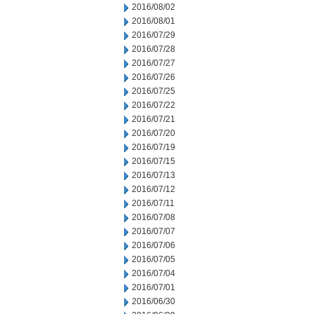
2016/08/02
2016/08/01
2016/07/29
2016/07/28
2016/07/27
2016/07/26
2016/07/25
2016/07/22
2016/07/21
2016/07/20
2016/07/19
2016/07/15
2016/07/13
2016/07/12
2016/07/11
2016/07/08
2016/07/07
2016/07/06
2016/07/05
2016/07/04
2016/07/01
2016/06/30