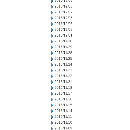
2016/12/09
2016/12/08
2016/12/07
2016/12/06
2016/12/05
2016/12/02
2016/12/01
2016/11/30
2016/11/29
2016/11/28
2016/11/25
2016/11/24
2016/11/23
2016/11/22
2016/11/21
2016/11/18
2016/11/17
2016/11/16
2016/11/15
2016/11/14
2016/11/11
2016/11/10
2016/11/09