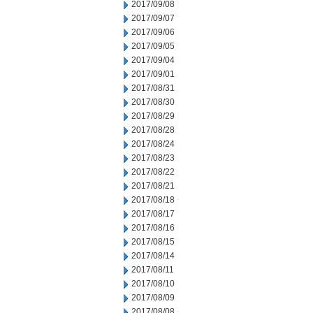
2017/09/08
2017/09/07
2017/09/06
2017/09/05
2017/09/04
2017/09/01
2017/08/31
2017/08/30
2017/08/29
2017/08/28
2017/08/24
2017/08/23
2017/08/22
2017/08/21
2017/08/18
2017/08/17
2017/08/16
2017/08/15
2017/08/14
2017/08/11
2017/08/10
2017/08/09
2017/08/08