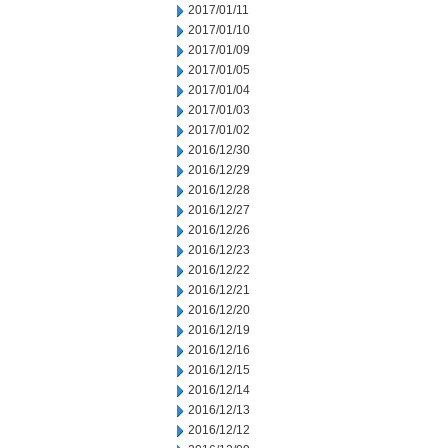
2017/01/11
2017/01/10
2017/01/09
2017/01/05
2017/01/04
2017/01/03
2017/01/02
2016/12/30
2016/12/29
2016/12/28
2016/12/27
2016/12/26
2016/12/23
2016/12/22
2016/12/21
2016/12/20
2016/12/19
2016/12/16
2016/12/15
2016/12/14
2016/12/13
2016/12/12