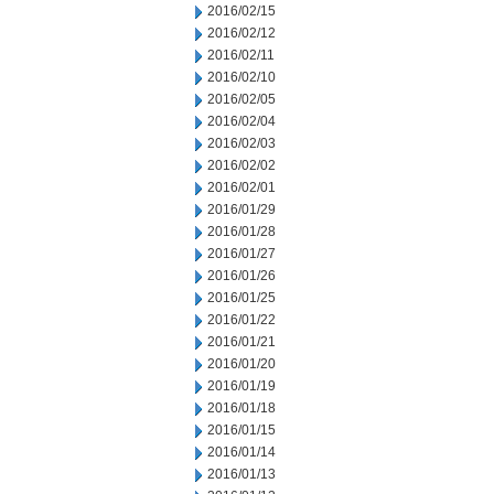
2016/02/15
2016/02/12
2016/02/11
2016/02/10
2016/02/05
2016/02/04
2016/02/03
2016/02/02
2016/02/01
2016/01/29
2016/01/28
2016/01/27
2016/01/26
2016/01/25
2016/01/22
2016/01/21
2016/01/20
2016/01/19
2016/01/18
2016/01/15
2016/01/14
2016/01/13