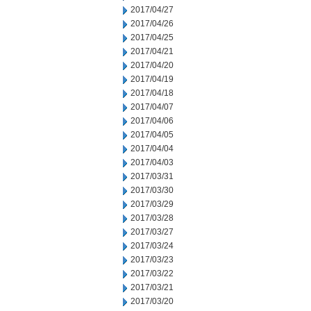
2017/04/27
2017/04/26
2017/04/25
2017/04/21
2017/04/20
2017/04/19
2017/04/18
2017/04/07
2017/04/06
2017/04/05
2017/04/04
2017/04/03
2017/03/31
2017/03/30
2017/03/29
2017/03/28
2017/03/27
2017/03/24
2017/03/23
2017/03/22
2017/03/21
2017/03/20