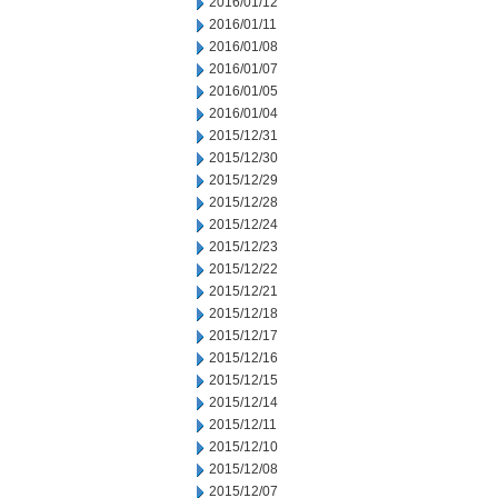
2016/01/12
2016/01/11
2016/01/08
2016/01/07
2016/01/05
2016/01/04
2015/12/31
2015/12/30
2015/12/29
2015/12/28
2015/12/24
2015/12/23
2015/12/22
2015/12/21
2015/12/18
2015/12/17
2015/12/16
2015/12/15
2015/12/14
2015/12/11
2015/12/10
2015/12/08
2015/12/07