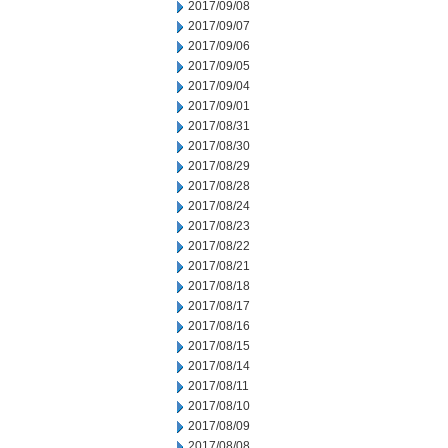
2017/09/08
2017/09/07
2017/09/06
2017/09/05
2017/09/04
2017/09/01
2017/08/31
2017/08/30
2017/08/29
2017/08/28
2017/08/24
2017/08/23
2017/08/22
2017/08/21
2017/08/18
2017/08/17
2017/08/16
2017/08/15
2017/08/14
2017/08/11
2017/08/10
2017/08/09
2017/08/08