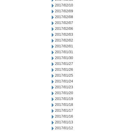
2017/02/10
2017/02/09
2017/02/08
2017/02/07
2017/02/06
2017/02/03
2017/02/02
2017/02/01
2017/01/31
2017/01/30
2017/01/27
2017/01/26
2017/01/25
2017/01/24
2017/01/23
2017/01/20
2017/01/19
2017/01/18
2017/01/17
2017/01/16
2017/01/13
2017/01/12