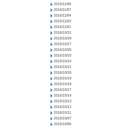
2016/11/08
2016/11/07
2016/11/04
2016/11/03
2016/11/01
2016/10/31
2016/10/28
2016/10/27
2016/10/26
2016/10/25
2016/10/24
2016/10/21
2016/10/20
2016/10/19
2016/10/18
2016/10/17
2016/10/14
2016/10/13
2016/10/12
2016/10/11
2016/10/07
2016/10/06