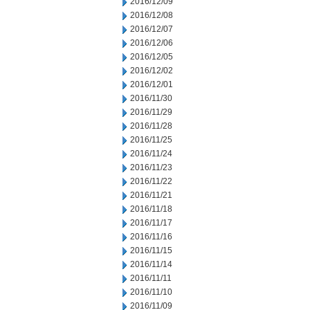
2016/12/09
2016/12/08
2016/12/07
2016/12/06
2016/12/05
2016/12/02
2016/12/01
2016/11/30
2016/11/29
2016/11/28
2016/11/25
2016/11/24
2016/11/23
2016/11/22
2016/11/21
2016/11/18
2016/11/17
2016/11/16
2016/11/15
2016/11/14
2016/11/11
2016/11/10
2016/11/09