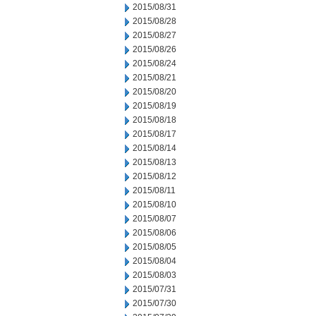
2015/08/31
2015/08/28
2015/08/27
2015/08/26
2015/08/24
2015/08/21
2015/08/20
2015/08/19
2015/08/18
2015/08/17
2015/08/14
2015/08/13
2015/08/12
2015/08/11
2015/08/10
2015/08/07
2015/08/06
2015/08/05
2015/08/04
2015/08/03
2015/07/31
2015/07/30