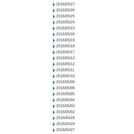
2016/05/27
2016/05/26
2016/05/25
2016/05/24
2016/05/23
2016/05/20
2016/05/19
2016/05/18
2016/05/17
2016/05/13
2016/05/12
2016/05/11
2016/05/10
2016/05/09
2016/05/06
2016/05/05
2016/05/04
2016/05/03
2016/05/02
2016/04/29
2016/04/28
2016/04/27