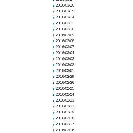
2016/03/16
2016/03/15
2016/03/14
2016/03/11
2016/03/10
2016/03/09
2016/03/08
2016/03/07
2016/03/04
2016/03/03
2016/03/02
2016/03/01
2016/02/29
2016/02/26
2016/02/25
2016/02/24
2016/02/23
2016/02/22
2016/02/19
2016/02/18
2016/02/17
2016/02/16