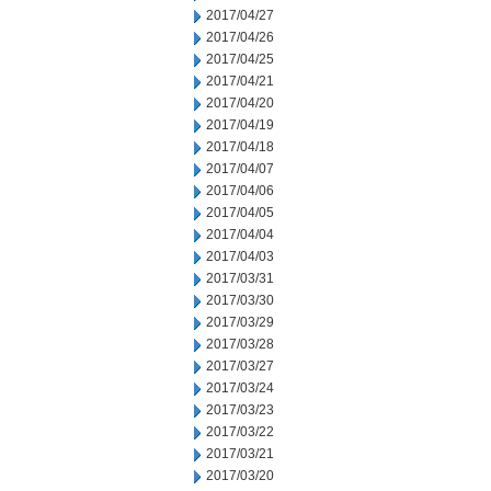
2017/04/27
2017/04/26
2017/04/25
2017/04/21
2017/04/20
2017/04/19
2017/04/18
2017/04/07
2017/04/06
2017/04/05
2017/04/04
2017/04/03
2017/03/31
2017/03/30
2017/03/29
2017/03/28
2017/03/27
2017/03/24
2017/03/23
2017/03/22
2017/03/21
2017/03/20