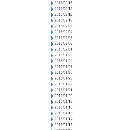
2016/02/15
2016/02/12
2016/02/11
2016/02/10
2016/02/05
2016/02/04
2016/02/03
2016/02/02
2016/02/01
2016/01/29
2016/01/28
2016/01/27
2016/01/26
2016/01/25
2016/01/22
2016/01/21
2016/01/20
2016/01/19
2016/01/18
2016/01/15
2016/01/14
2016/01/13