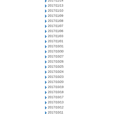
2017/11/14
2017/11/13
2017/11/10
2017/11/09
2017/11/08
2017/11/07
2017/11/06
2017/11/03
2017/11/01
2017/10/31
2017/10/30
2017/10/27
2017/10/26
2017/10/25
2017/10/24
2017/10/23
2017/10/20
2017/10/19
2017/10/18
2017/10/17
2017/10/13
2017/10/12
2017/10/11