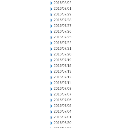
2016/08/02
2016/08/01
2016/07/29
2016/07/28
2016/07/27
2016/07/26
2016/07/25
2016/07/22
2016/07/21
2016/07/20
2016/07/19
2016/07/15
2016/07/13
2016/07/12
2016/07/11
2016/07/08
2016/07/07
2016/07/06
2016/07/05
2016/07/04
2016/07/01
2016/06/30