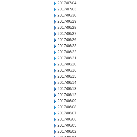
2017/07/04
2017/07/03
2017/06/30
2017/06/29
2017/06/28
2017/06/27
2017/06/26
2017/06/23
2017/06/22
2017/06/21
2017/06/20
2017/06/16
2017/06/15
2017/06/14
2017/06/13
2017/06/12
2017/06/09
2017/06/08
2017/06/07
2017/06/06
2017/06/05
2017/06/02