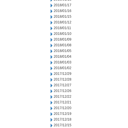
2018/01/17
2018/01/16
2018/01/15
2018/01/12
2018/01/11
2018/01/10
2018/01/09
2018/01/08
2018/01/05
2018/01/04
2018/01/03
2018/01/02
2017/12/29
2017/12/28
2017/12/27
2017/12/26
2017/12/22
2017/12/21
2017/12/20
2017/12/19
2017/12/18
2017/12/15