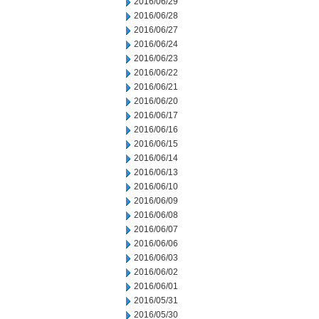
2016/06/29
2016/06/28
2016/06/27
2016/06/24
2016/06/23
2016/06/22
2016/06/21
2016/06/20
2016/06/17
2016/06/16
2016/06/15
2016/06/14
2016/06/13
2016/06/10
2016/06/09
2016/06/08
2016/06/07
2016/06/06
2016/06/03
2016/06/02
2016/06/01
2016/05/31
2016/05/30