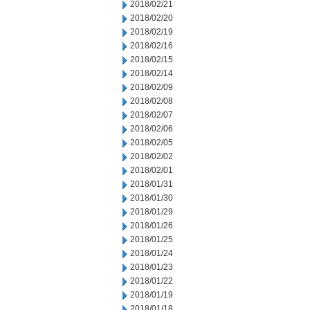
2018/02/21
2018/02/20
2018/02/19
2018/02/16
2018/02/15
2018/02/14
2018/02/09
2018/02/08
2018/02/07
2018/02/06
2018/02/05
2018/02/02
2018/02/01
2018/01/31
2018/01/30
2018/01/29
2018/01/26
2018/01/25
2018/01/24
2018/01/23
2018/01/22
2018/01/19
2018/01/18