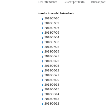
Del Intendente
Buscar por texto
Buscar por
Resoluciones del Intendente
2018/07/10
2018/07/09
2018/07/06
2018/07/05
2018/07/04
2018/07/03
2018/07/02
2018/06/29
2018/06/27
2018/06/26
2018/06/25
2018/06/22
2018/06/21
2018/06/20
2018/06/18
2018/06/15
2018/06/14
2018/06/13
2018/06/12