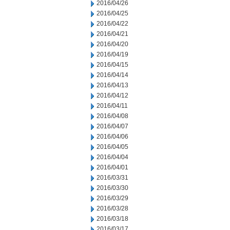
2016/04/26
2016/04/25
2016/04/22
2016/04/21
2016/04/20
2016/04/19
2016/04/15
2016/04/14
2016/04/13
2016/04/12
2016/04/11
2016/04/08
2016/04/07
2016/04/06
2016/04/05
2016/04/04
2016/04/01
2016/03/31
2016/03/30
2016/03/29
2016/03/28
2016/03/18
2016/03/17