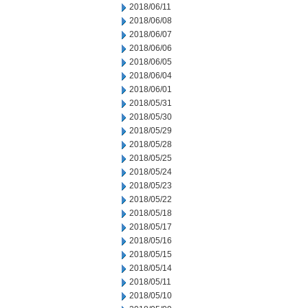
2018/06/11
2018/06/08
2018/06/07
2018/06/06
2018/06/05
2018/06/04
2018/06/01
2018/05/31
2018/05/30
2018/05/29
2018/05/28
2018/05/25
2018/05/24
2018/05/23
2018/05/22
2018/05/18
2018/05/17
2018/05/16
2018/05/15
2018/05/14
2018/05/11
2018/05/10