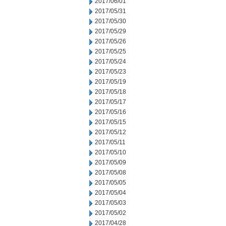
2017/06/01
2017/05/31
2017/05/30
2017/05/29
2017/05/26
2017/05/25
2017/05/24
2017/05/23
2017/05/19
2017/05/18
2017/05/17
2017/05/16
2017/05/15
2017/05/12
2017/05/11
2017/05/10
2017/05/09
2017/05/08
2017/05/05
2017/05/04
2017/05/03
2017/05/02
2017/04/28