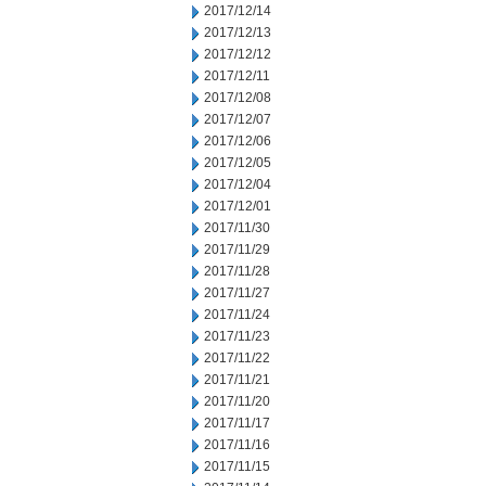
2017/12/14
2017/12/13
2017/12/12
2017/12/11
2017/12/08
2017/12/07
2017/12/06
2017/12/05
2017/12/04
2017/12/01
2017/11/30
2017/11/29
2017/11/28
2017/11/27
2017/11/24
2017/11/23
2017/11/22
2017/11/21
2017/11/20
2017/11/17
2017/11/16
2017/11/15