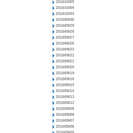
2016/10/05
2016/10/04
2016/10/03
2016/09/30
2016/09/29
2016/09/28
2016/09/27
2016/09/26
2016/09/23
2016/09/22
2016/09/21
2016/09/20
2016/09/19
2016/09/16
2016/09/15
2016/09/14
2016/09/13
2016/09/12
2016/09/09
2016/09/08
2016/09/07
2016/09/06
2016/09/05