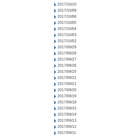
2017/10/10
2017/10/09
2017/10/06
2017/10/05
2017/10/04
2017/10/03
2017/10/02
2017/09/29
2017/09/28
2017/09/27
2017/09/26
2017/09/25
2017/09/22
2017/09/21
2017/09/20
2017/09/19
2017/09/18
2017/09/15
2017/09/14
2017/09/13
2017/09/12
2017/09/11