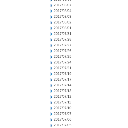
2017/08/07
2017/08/04
2017/08/03
2017/08/02
2017/08/01
2017/07/31
2017/07/28
2017/07/27
2017/07/26
2017/07/25
2017/07/24
2017/07/21
2017/07/19
2017/07/17
2017/07/14
2017/07/13
2017/07/12
2017/07/11
2017/07/10
2017/07/07
2017/07/06
2017/07/05