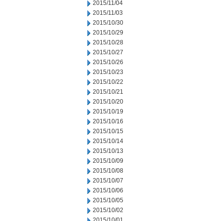
2015/11/04
2015/11/03
2015/10/30
2015/10/29
2015/10/28
2015/10/27
2015/10/26
2015/10/23
2015/10/22
2015/10/21
2015/10/20
2015/10/19
2015/10/16
2015/10/15
2015/10/14
2015/10/13
2015/10/09
2015/10/08
2015/10/07
2015/10/06
2015/10/05
2015/10/02
2015/10/01