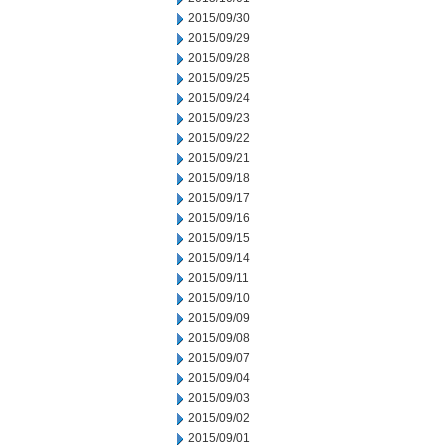
2015/09/30
2015/09/29
2015/09/28
2015/09/25
2015/09/24
2015/09/23
2015/09/22
2015/09/21
2015/09/18
2015/09/17
2015/09/16
2015/09/15
2015/09/14
2015/09/11
2015/09/10
2015/09/09
2015/09/08
2015/09/07
2015/09/04
2015/09/03
2015/09/02
2015/09/01