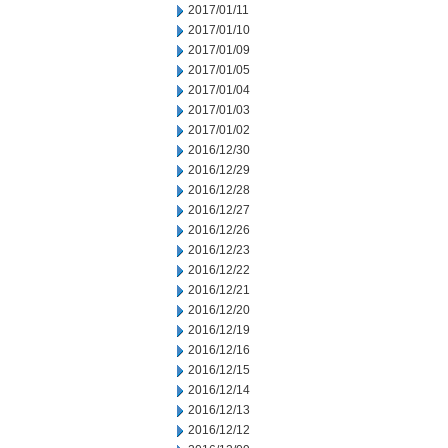
2017/01/11
2017/01/10
2017/01/09
2017/01/05
2017/01/04
2017/01/03
2017/01/02
2016/12/30
2016/12/29
2016/12/28
2016/12/27
2016/12/26
2016/12/23
2016/12/22
2016/12/21
2016/12/20
2016/12/19
2016/12/16
2016/12/15
2016/12/14
2016/12/13
2016/12/12