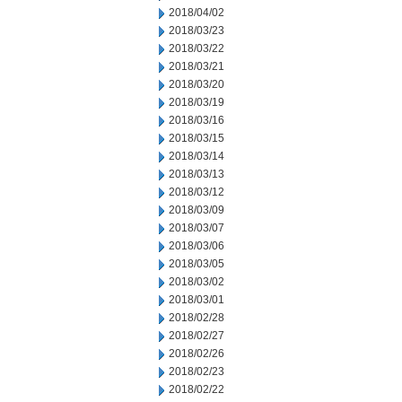
2018/04/02
2018/03/23
2018/03/22
2018/03/21
2018/03/20
2018/03/19
2018/03/16
2018/03/15
2018/03/14
2018/03/13
2018/03/12
2018/03/09
2018/03/07
2018/03/06
2018/03/05
2018/03/02
2018/03/01
2018/02/28
2018/02/27
2018/02/26
2018/02/23
2018/02/22