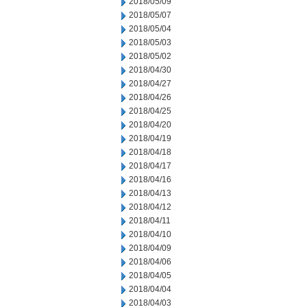
2018/05/09
2018/05/07
2018/05/04
2018/05/03
2018/05/02
2018/04/30
2018/04/27
2018/04/26
2018/04/25
2018/04/20
2018/04/19
2018/04/18
2018/04/17
2018/04/16
2018/04/13
2018/04/12
2018/04/11
2018/04/10
2018/04/09
2018/04/06
2018/04/05
2018/04/04
2018/04/03