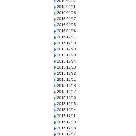
2016/01/12
2016/01/11
2016/01/08
2016/01/07
2016/01/05
2016/01/04
2015/12/31
2015/12/30
2015/12/29
2015/12/28
2015/12/24
2015/12/23
2015/12/22
2015/12/21
2015/12/18
2015/12/17
2015/12/16
2015/12/15
2015/12/14
2015/12/11
2015/12/10
2015/12/08
2015/12/07