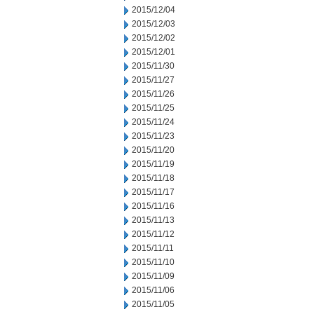
2015/12/04
2015/12/03
2015/12/02
2015/12/01
2015/11/30
2015/11/27
2015/11/26
2015/11/25
2015/11/24
2015/11/23
2015/11/20
2015/11/19
2015/11/18
2015/11/17
2015/11/16
2015/11/13
2015/11/12
2015/11/11
2015/11/10
2015/11/09
2015/11/06
2015/11/05