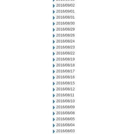
2016/09/02
2016/09/01
2016/08/31
2016/08/30
2016/08/29
2016/08/26
2016/08/24
2016/08/23
2016/08/22
2016/08/19
2016/08/18
2016/08/17
2016/08/16
2016/08/15
2016/08/12
2016/08/11
2016/08/10
2016/08/09
2016/08/08
2016/08/05
2016/08/04
2016/08/03