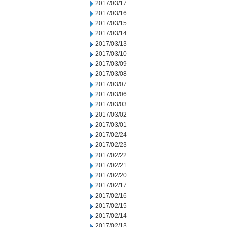
2017/03/17
2017/03/16
2017/03/15
2017/03/14
2017/03/13
2017/03/10
2017/03/09
2017/03/08
2017/03/07
2017/03/06
2017/03/03
2017/03/02
2017/03/01
2017/02/24
2017/02/23
2017/02/22
2017/02/21
2017/02/20
2017/02/17
2017/02/16
2017/02/15
2017/02/14
2017/02/13