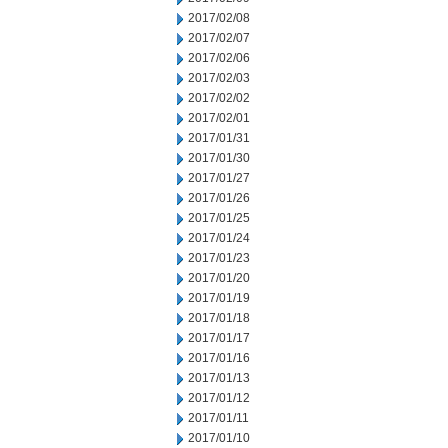
2017/02/08
2017/02/07
2017/02/06
2017/02/03
2017/02/02
2017/02/01
2017/01/31
2017/01/30
2017/01/27
2017/01/26
2017/01/25
2017/01/24
2017/01/23
2017/01/20
2017/01/19
2017/01/18
2017/01/17
2017/01/16
2017/01/13
2017/01/12
2017/01/11
2017/01/10