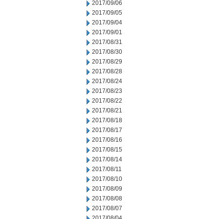
2017/09/06
2017/09/05
2017/09/04
2017/09/01
2017/08/31
2017/08/30
2017/08/29
2017/08/28
2017/08/24
2017/08/23
2017/08/22
2017/08/21
2017/08/18
2017/08/17
2017/08/16
2017/08/15
2017/08/14
2017/08/11
2017/08/10
2017/08/09
2017/08/08
2017/08/07
2017/08/04