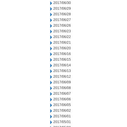
2017/06/30
2017/06/29
2017/06/28
2017/06/27
2017/06/26
2017/06/23
2017/06/22
2017/06/21
2017/06/20
2017/06/16
2017/06/15
2017/06/14
2017/06/13
2017/06/12
2017/06/09
2017/06/08
2017/06/07
2017/06/06
2017/06/05
2017/06/02
2017/06/01
2017/05/31