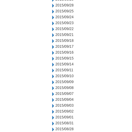
2015/09/28
2015/09/25
2015/09/24
2015/09/23
2015/09/22
2015/09/21
2015/09/18
2015/09/17
2015/09/16
2015/09/15
2015/09/14
2015/09/11
2015/09/10
2015/09/09
2015/09/08
2015/09/07
2015/09/04
2015/09/03
2015/09/02
2015/09/01
2015/08/31
2015/08/28