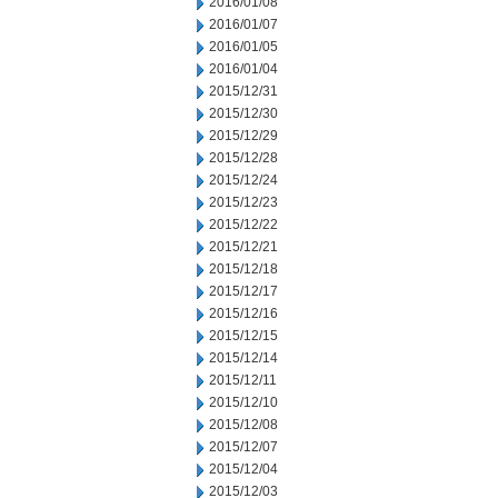
2016/01/08
2016/01/07
2016/01/05
2016/01/04
2015/12/31
2015/12/30
2015/12/29
2015/12/28
2015/12/24
2015/12/23
2015/12/22
2015/12/21
2015/12/18
2015/12/17
2015/12/16
2015/12/15
2015/12/14
2015/12/11
2015/12/10
2015/12/08
2015/12/07
2015/12/04
2015/12/03