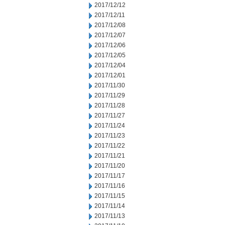
2017/12/12
2017/12/11
2017/12/08
2017/12/07
2017/12/06
2017/12/05
2017/12/04
2017/12/01
2017/11/30
2017/11/29
2017/11/28
2017/11/27
2017/11/24
2017/11/23
2017/11/22
2017/11/21
2017/11/20
2017/11/17
2017/11/16
2017/11/15
2017/11/14
2017/11/13