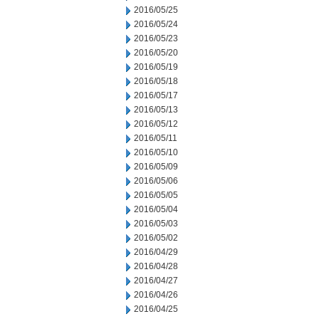
2016/05/25
2016/05/24
2016/05/23
2016/05/20
2016/05/19
2016/05/18
2016/05/17
2016/05/13
2016/05/12
2016/05/11
2016/05/10
2016/05/09
2016/05/06
2016/05/05
2016/05/04
2016/05/03
2016/05/02
2016/04/29
2016/04/28
2016/04/27
2016/04/26
2016/04/25