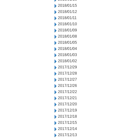
2018/01/15
2018/01/12
2018/01/11
2018/01/10
2018/01/09
2018/01/08
2018/01/05
2018/01/04
2018/01/03
2018/01/02
2017/12/29
2017/12/28
2017/12/27
2017/12/26
2017/12/22
2017/12/21
2017/12/20
2017/12/19
2017/12/18
2017/12/15
2017/12/14
2017/12/13