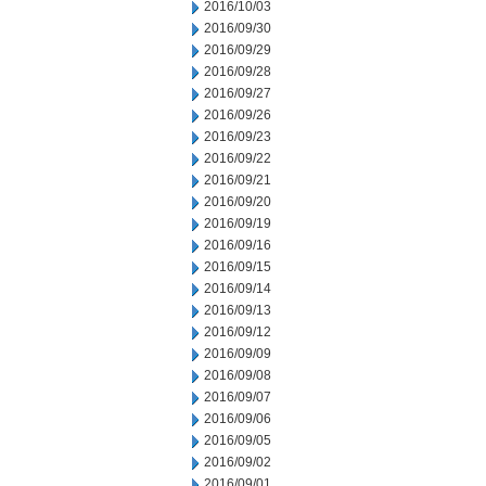
2016/10/03
2016/09/30
2016/09/29
2016/09/28
2016/09/27
2016/09/26
2016/09/23
2016/09/22
2016/09/21
2016/09/20
2016/09/19
2016/09/16
2016/09/15
2016/09/14
2016/09/13
2016/09/12
2016/09/09
2016/09/08
2016/09/07
2016/09/06
2016/09/05
2016/09/02
2016/09/01