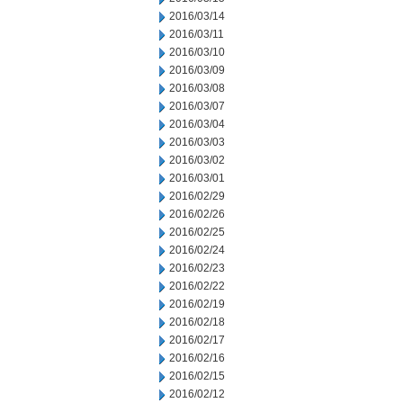
2016/03/14
2016/03/11
2016/03/10
2016/03/09
2016/03/08
2016/03/07
2016/03/04
2016/03/03
2016/03/02
2016/03/01
2016/02/29
2016/02/26
2016/02/25
2016/02/24
2016/02/23
2016/02/22
2016/02/19
2016/02/18
2016/02/17
2016/02/16
2016/02/15
2016/02/12