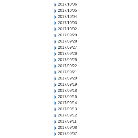
2017/10/06
2017/10/05
2017/10/04
2017/10/03
2017/10/02
2017/09/29
2017/09/28
2017/09/27
2017/09/26
2017/09/25
2017/09/22
2017/09/21
2017/09/20
2017/09/19
2017/09/18
2017/09/15
2017/09/14
2017/09/13
2017/09/12
2017/09/11
2017/09/08
2017/09/07