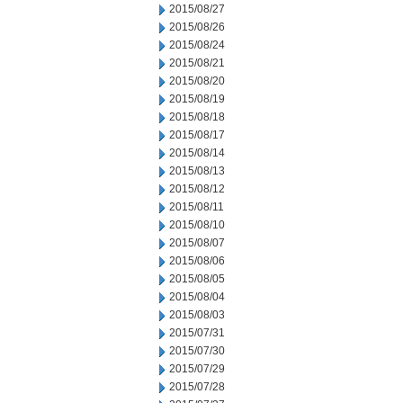
2015/08/27
2015/08/26
2015/08/24
2015/08/21
2015/08/20
2015/08/19
2015/08/18
2015/08/17
2015/08/14
2015/08/13
2015/08/12
2015/08/11
2015/08/10
2015/08/07
2015/08/06
2015/08/05
2015/08/04
2015/08/03
2015/07/31
2015/07/30
2015/07/29
2015/07/28