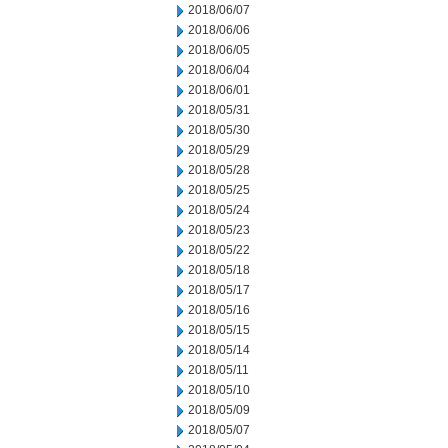
2018/06/07
2018/06/06
2018/06/05
2018/06/04
2018/06/01
2018/05/31
2018/05/30
2018/05/29
2018/05/28
2018/05/25
2018/05/24
2018/05/23
2018/05/22
2018/05/18
2018/05/17
2018/05/16
2018/05/15
2018/05/14
2018/05/11
2018/05/10
2018/05/09
2018/05/07