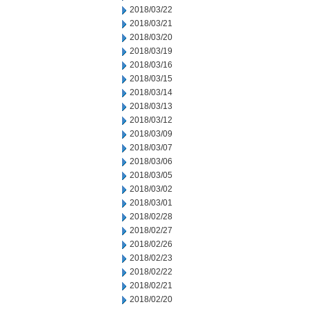
2018/03/22
2018/03/21
2018/03/20
2018/03/19
2018/03/16
2018/03/15
2018/03/14
2018/03/13
2018/03/12
2018/03/09
2018/03/07
2018/03/06
2018/03/05
2018/03/02
2018/03/01
2018/02/28
2018/02/27
2018/02/26
2018/02/23
2018/02/22
2018/02/21
2018/02/20