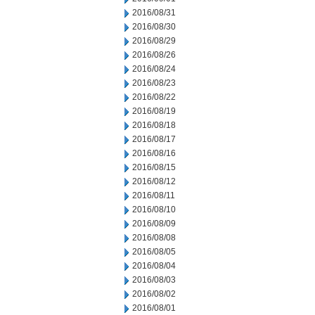
2016/08/31
2016/08/30
2016/08/29
2016/08/26
2016/08/24
2016/08/23
2016/08/22
2016/08/19
2016/08/18
2016/08/17
2016/08/16
2016/08/15
2016/08/12
2016/08/11
2016/08/10
2016/08/09
2016/08/08
2016/08/05
2016/08/04
2016/08/03
2016/08/02
2016/08/01