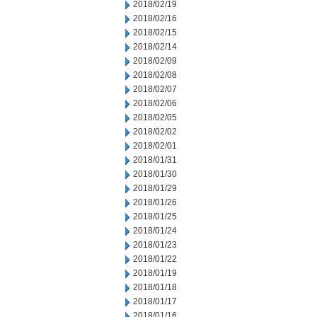
2018/02/19
2018/02/16
2018/02/15
2018/02/14
2018/02/09
2018/02/08
2018/02/07
2018/02/06
2018/02/05
2018/02/02
2018/02/01
2018/01/31
2018/01/30
2018/01/29
2018/01/26
2018/01/25
2018/01/24
2018/01/23
2018/01/22
2018/01/19
2018/01/18
2018/01/17
2018/01/16