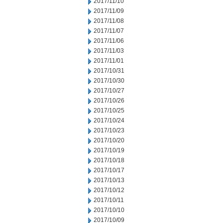
2017/11/10
2017/11/09
2017/11/08
2017/11/07
2017/11/06
2017/11/03
2017/11/01
2017/10/31
2017/10/30
2017/10/27
2017/10/26
2017/10/25
2017/10/24
2017/10/23
2017/10/20
2017/10/19
2017/10/18
2017/10/17
2017/10/13
2017/10/12
2017/10/11
2017/10/10
2017/10/09