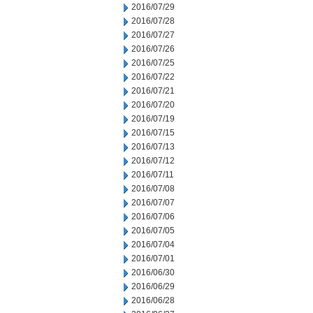
2016/07/29
2016/07/28
2016/07/27
2016/07/26
2016/07/25
2016/07/22
2016/07/21
2016/07/20
2016/07/19
2016/07/15
2016/07/13
2016/07/12
2016/07/11
2016/07/08
2016/07/07
2016/07/06
2016/07/05
2016/07/04
2016/07/01
2016/06/30
2016/06/29
2016/06/28