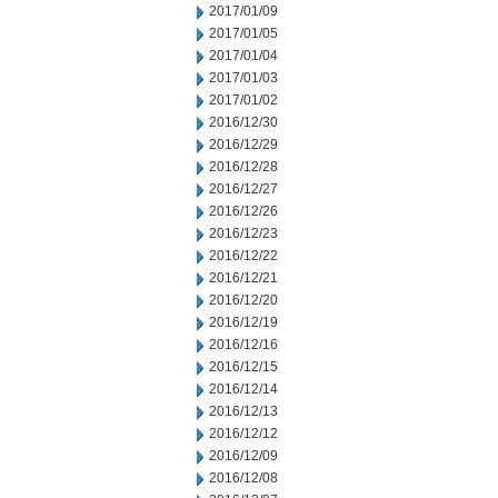
2017/01/09
2017/01/05
2017/01/04
2017/01/03
2017/01/02
2016/12/30
2016/12/29
2016/12/28
2016/12/27
2016/12/26
2016/12/23
2016/12/22
2016/12/21
2016/12/20
2016/12/19
2016/12/16
2016/12/15
2016/12/14
2016/12/13
2016/12/12
2016/12/09
2016/12/08