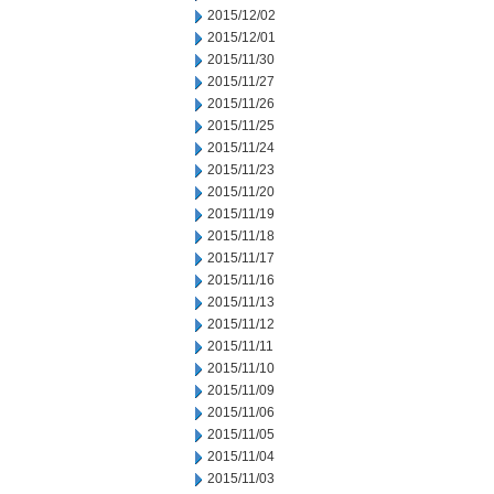
2015/12/02
2015/12/01
2015/11/30
2015/11/27
2015/11/26
2015/11/25
2015/11/24
2015/11/23
2015/11/20
2015/11/19
2015/11/18
2015/11/17
2015/11/16
2015/11/13
2015/11/12
2015/11/11
2015/11/10
2015/11/09
2015/11/06
2015/11/05
2015/11/04
2015/11/03