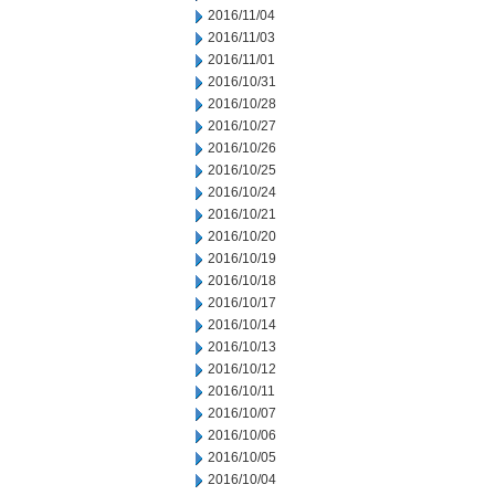
2016/11/04
2016/11/03
2016/11/01
2016/10/31
2016/10/28
2016/10/27
2016/10/26
2016/10/25
2016/10/24
2016/10/21
2016/10/20
2016/10/19
2016/10/18
2016/10/17
2016/10/14
2016/10/13
2016/10/12
2016/10/11
2016/10/07
2016/10/06
2016/10/05
2016/10/04