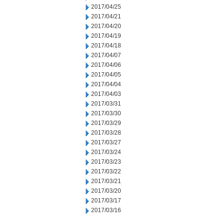
2017/04/25
2017/04/21
2017/04/20
2017/04/19
2017/04/18
2017/04/07
2017/04/06
2017/04/05
2017/04/04
2017/04/03
2017/03/31
2017/03/30
2017/03/29
2017/03/28
2017/03/27
2017/03/24
2017/03/23
2017/03/22
2017/03/21
2017/03/20
2017/03/17
2017/03/16