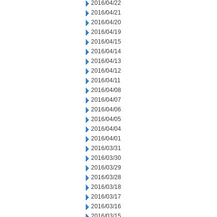
2016/04/22
2016/04/21
2016/04/20
2016/04/19
2016/04/15
2016/04/14
2016/04/13
2016/04/12
2016/04/11
2016/04/08
2016/04/07
2016/04/06
2016/04/05
2016/04/04
2016/04/01
2016/03/31
2016/03/30
2016/03/29
2016/03/28
2016/03/18
2016/03/17
2016/03/16
2016/03/15