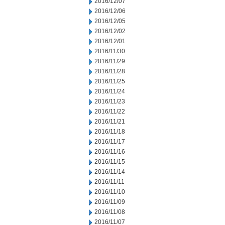
2016/12/07
2016/12/06
2016/12/05
2016/12/02
2016/12/01
2016/11/30
2016/11/29
2016/11/28
2016/11/25
2016/11/24
2016/11/23
2016/11/22
2016/11/21
2016/11/18
2016/11/17
2016/11/16
2016/11/15
2016/11/14
2016/11/11
2016/11/10
2016/11/09
2016/11/08
2016/11/07