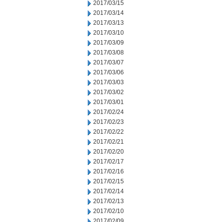
2017/03/15
2017/03/14
2017/03/13
2017/03/10
2017/03/09
2017/03/08
2017/03/07
2017/03/06
2017/03/03
2017/03/02
2017/03/01
2017/02/24
2017/02/23
2017/02/22
2017/02/21
2017/02/20
2017/02/17
2017/02/16
2017/02/15
2017/02/14
2017/02/13
2017/02/10
2017/02/09