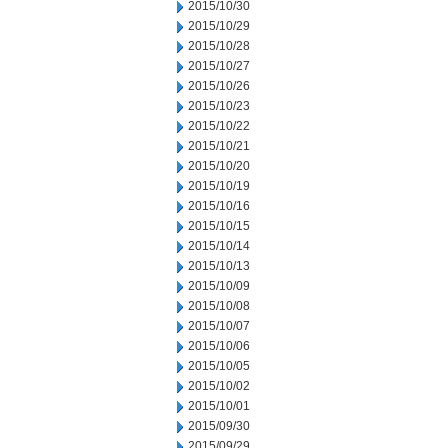
2015/10/30
2015/10/29
2015/10/28
2015/10/27
2015/10/26
2015/10/23
2015/10/22
2015/10/21
2015/10/20
2015/10/19
2015/10/16
2015/10/15
2015/10/14
2015/10/13
2015/10/09
2015/10/08
2015/10/07
2015/10/06
2015/10/05
2015/10/02
2015/10/01
2015/09/30
2015/09/29