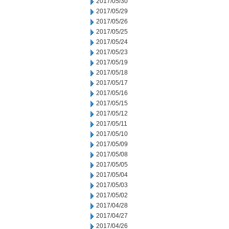
2017/05/30
2017/05/29
2017/05/26
2017/05/25
2017/05/24
2017/05/23
2017/05/19
2017/05/18
2017/05/17
2017/05/16
2017/05/15
2017/05/12
2017/05/11
2017/05/10
2017/05/09
2017/05/08
2017/05/05
2017/05/04
2017/05/03
2017/05/02
2017/04/28
2017/04/27
2017/04/26