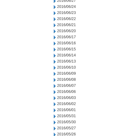
2016/06/27
2016/06/24
2016/06/23
2016/06/22
2016/06/21
2016/06/20
2016/06/17
2016/06/16
2016/06/15
2016/06/14
2016/06/13
2016/06/10
2016/06/09
2016/06/08
2016/06/07
2016/06/06
2016/06/03
2016/06/02
2016/06/01
2016/05/31
2016/05/30
2016/05/27
2016/05/26