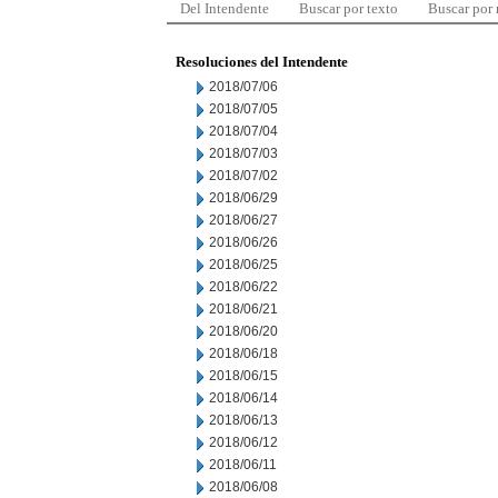
Del Intendente
Buscar por texto
Buscar por
Resoluciones del Intendente
2018/07/06
2018/07/05
2018/07/04
2018/07/03
2018/07/02
2018/06/29
2018/06/27
2018/06/26
2018/06/25
2018/06/22
2018/06/21
2018/06/20
2018/06/18
2018/06/15
2018/06/14
2018/06/13
2018/06/12
2018/06/11
2018/06/08