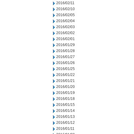
2016/02/11
2016/02/10
2016/02/05
2016/02/04
2016/02/03
2016/02/02
2016/02/01
2016/01/29
2016/01/28
2016/01/27
2016/01/26
2016/01/25
2016/01/22
2016/01/21
2016/01/20
2016/01/19
2016/01/18
2016/01/15
2016/01/14
2016/01/13
2016/01/12
2016/01/11