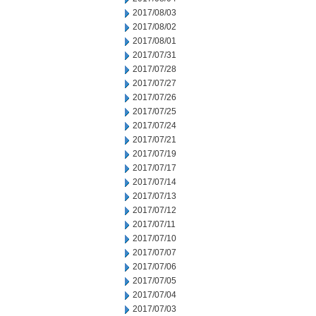
2017/08/03
2017/08/02
2017/08/01
2017/07/31
2017/07/28
2017/07/27
2017/07/26
2017/07/25
2017/07/24
2017/07/21
2017/07/19
2017/07/17
2017/07/14
2017/07/13
2017/07/12
2017/07/11
2017/07/10
2017/07/07
2017/07/06
2017/07/05
2017/07/04
2017/07/03