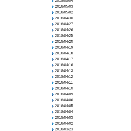
2018/05/04
2018/05/03
2018/05/02
2018/04/30
2018/04/27
2018/04/26
2018/04/25
2018/04/20
2018/04/19
2018/04/18
2018/04/17
2018/04/16
2018/04/13
2018/04/12
2018/04/11
2018/04/10
2018/04/09
2018/04/06
2018/04/05
2018/04/04
2018/04/03
2018/04/02
2018/03/23