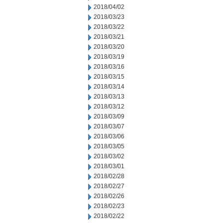
2018/04/02
2018/03/23
2018/03/22
2018/03/21
2018/03/20
2018/03/19
2018/03/16
2018/03/15
2018/03/14
2018/03/13
2018/03/12
2018/03/09
2018/03/07
2018/03/06
2018/03/05
2018/03/02
2018/03/01
2018/02/28
2018/02/27
2018/02/26
2018/02/23
2018/02/22