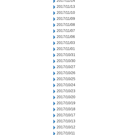
2017/11/14
2017/11/13
2017/11/10
2017/11/09
2017/11/08
2017/11/07
2017/11/06
2017/11/03
2017/11/01
2017/10/31
2017/10/30
2017/10/27
2017/10/26
2017/10/25
2017/10/24
2017/10/23
2017/10/20
2017/10/19
2017/10/18
2017/10/17
2017/10/13
2017/10/12
2017/10/11