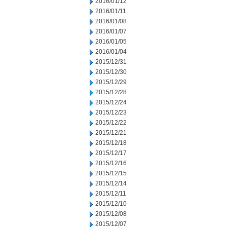
2016/01/12
2016/01/11
2016/01/08
2016/01/07
2016/01/05
2016/01/04
2015/12/31
2015/12/30
2015/12/29
2015/12/28
2015/12/24
2015/12/23
2015/12/22
2015/12/21
2015/12/18
2015/12/17
2015/12/16
2015/12/15
2015/12/14
2015/12/11
2015/12/10
2015/12/08
2015/12/07