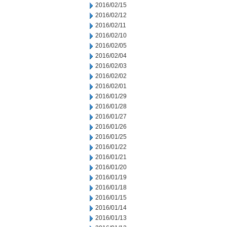
2016/02/15
2016/02/12
2016/02/11
2016/02/10
2016/02/05
2016/02/04
2016/02/03
2016/02/02
2016/02/01
2016/01/29
2016/01/28
2016/01/27
2016/01/26
2016/01/25
2016/01/22
2016/01/21
2016/01/20
2016/01/19
2016/01/18
2016/01/15
2016/01/14
2016/01/13