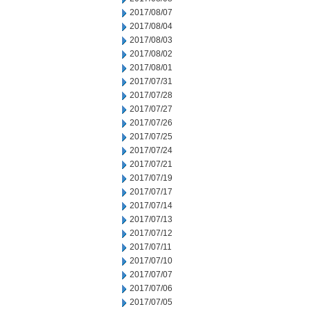
2017/08/07
2017/08/04
2017/08/03
2017/08/02
2017/08/01
2017/07/31
2017/07/28
2017/07/27
2017/07/26
2017/07/25
2017/07/24
2017/07/21
2017/07/19
2017/07/17
2017/07/14
2017/07/13
2017/07/12
2017/07/11
2017/07/10
2017/07/07
2017/07/06
2017/07/05