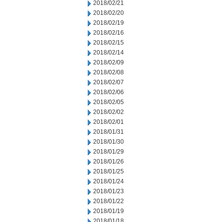
2018/02/21
2018/02/20
2018/02/19
2018/02/16
2018/02/15
2018/02/14
2018/02/09
2018/02/08
2018/02/07
2018/02/06
2018/02/05
2018/02/02
2018/02/01
2018/01/31
2018/01/30
2018/01/29
2018/01/26
2018/01/25
2018/01/24
2018/01/23
2018/01/22
2018/01/19
2018/01/18