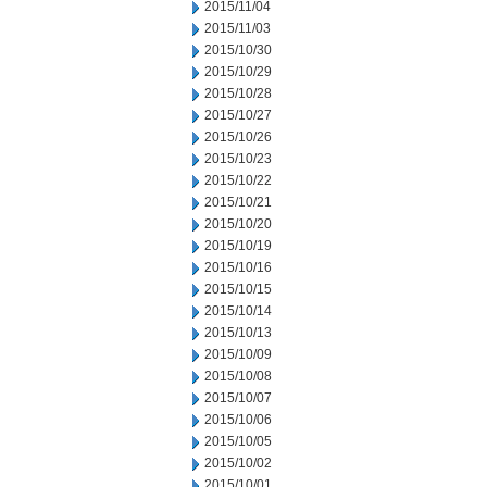
2015/11/04
2015/11/03
2015/10/30
2015/10/29
2015/10/28
2015/10/27
2015/10/26
2015/10/23
2015/10/22
2015/10/21
2015/10/20
2015/10/19
2015/10/16
2015/10/15
2015/10/14
2015/10/13
2015/10/09
2015/10/08
2015/10/07
2015/10/06
2015/10/05
2015/10/02
2015/10/01