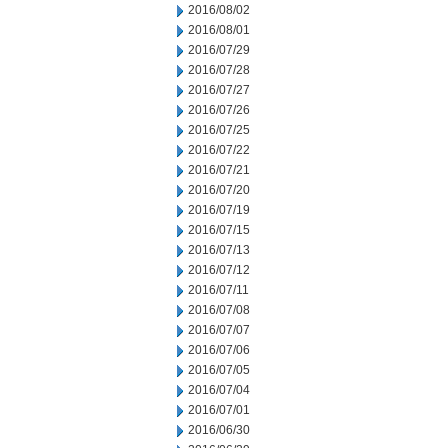
2016/08/02
2016/08/01
2016/07/29
2016/07/28
2016/07/27
2016/07/26
2016/07/25
2016/07/22
2016/07/21
2016/07/20
2016/07/19
2016/07/15
2016/07/13
2016/07/12
2016/07/11
2016/07/08
2016/07/07
2016/07/06
2016/07/05
2016/07/04
2016/07/01
2016/06/30