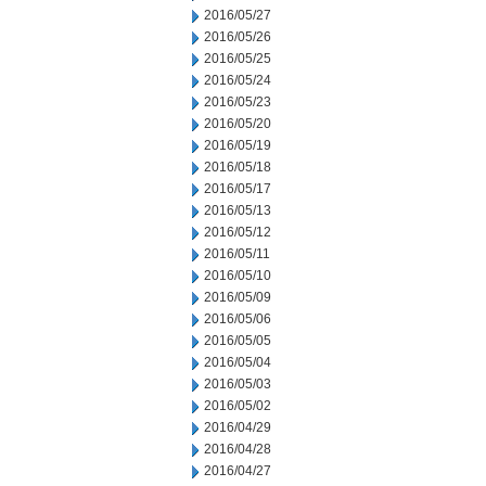
2016/05/27
2016/05/26
2016/05/25
2016/05/24
2016/05/23
2016/05/20
2016/05/19
2016/05/18
2016/05/17
2016/05/13
2016/05/12
2016/05/11
2016/05/10
2016/05/09
2016/05/06
2016/05/05
2016/05/04
2016/05/03
2016/05/02
2016/04/29
2016/04/28
2016/04/27