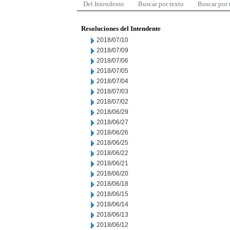
Del Intendente
Buscar por texto
Buscar por
Resoluciones del Intendente
2018/07/10
2018/07/09
2018/07/06
2018/07/05
2018/07/04
2018/07/03
2018/07/02
2018/06/29
2018/06/27
2018/06/26
2018/06/25
2018/06/22
2018/06/21
2018/06/20
2018/06/18
2018/06/15
2018/06/14
2018/06/13
2018/06/12