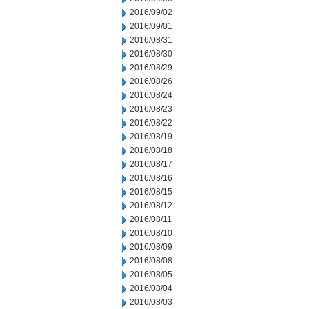
2016/09/02
2016/09/01
2016/08/31
2016/08/30
2016/08/29
2016/08/26
2016/08/24
2016/08/23
2016/08/22
2016/08/19
2016/08/18
2016/08/17
2016/08/16
2016/08/15
2016/08/12
2016/08/11
2016/08/10
2016/08/09
2016/08/08
2016/08/05
2016/08/04
2016/08/03