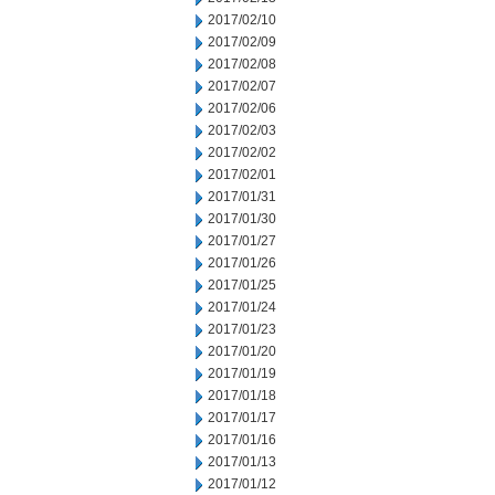
2017/02/10
2017/02/09
2017/02/08
2017/02/07
2017/02/06
2017/02/03
2017/02/02
2017/02/01
2017/01/31
2017/01/30
2017/01/27
2017/01/26
2017/01/25
2017/01/24
2017/01/23
2017/01/20
2017/01/19
2017/01/18
2017/01/17
2017/01/16
2017/01/13
2017/01/12