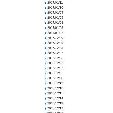
2017/01/11
2017/01/10
2017/01/09
2017/01/05
2017/01/04
2017/01/03
2017/01/02
2016/12/30
2016/12/29
2016/12/28
2016/12/27
2016/12/26
2016/12/23
2016/12/22
2016/12/21
2016/12/20
2016/12/19
2016/12/16
2016/12/15
2016/12/14
2016/12/13
2016/12/12