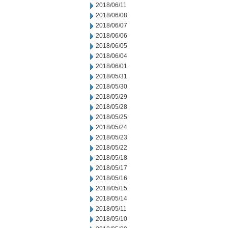
2018/06/11
2018/06/08
2018/06/07
2018/06/06
2018/06/05
2018/06/04
2018/06/01
2018/05/31
2018/05/30
2018/05/29
2018/05/28
2018/05/25
2018/05/24
2018/05/23
2018/05/22
2018/05/18
2018/05/17
2018/05/16
2018/05/15
2018/05/14
2018/05/11
2018/05/10