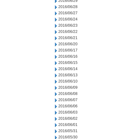
2016/06/29
2016/06/28
2016/06/27
2016/06/24
2016/06/23
2016/06/22
2016/06/21
2016/06/20
2016/06/17
2016/06/16
2016/06/15
2016/06/14
2016/06/13
2016/06/10
2016/06/09
2016/06/08
2016/06/07
2016/06/06
2016/06/03
2016/06/02
2016/06/01
2016/05/31
2016/05/30