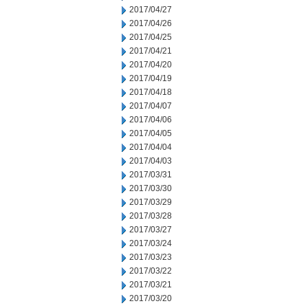
2017/04/27
2017/04/26
2017/04/25
2017/04/21
2017/04/20
2017/04/19
2017/04/18
2017/04/07
2017/04/06
2017/04/05
2017/04/04
2017/04/03
2017/03/31
2017/03/30
2017/03/29
2017/03/28
2017/03/27
2017/03/24
2017/03/23
2017/03/22
2017/03/21
2017/03/20