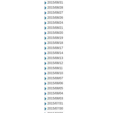
2015/08/31
2015/08/28
2015/08/27
2015/08/26
2015/08/24
2015/08/21
2015/08/20
2015/08/19
2015/08/18
2015/08/17
2015/08/14
2015/08/13
2015/08/12
2015/08/11
2015/08/10
2015/08/07
2015/08/06
2015/08/05
2015/08/04
2015/08/03
2015/07/31
2015/07/30