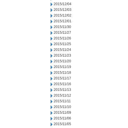
2015/12/04
2015/12/03
2015/12/02
2015/12/01
2015/11/30
2015/11/27
2015/11/26
2015/11/25
2015/11/24
2015/11/23
2015/11/20
2015/11/19
2015/11/18
2015/11/17
2015/11/16
2015/11/13
2015/11/12
2015/11/11
2015/11/10
2015/11/09
2015/11/06
2015/11/05