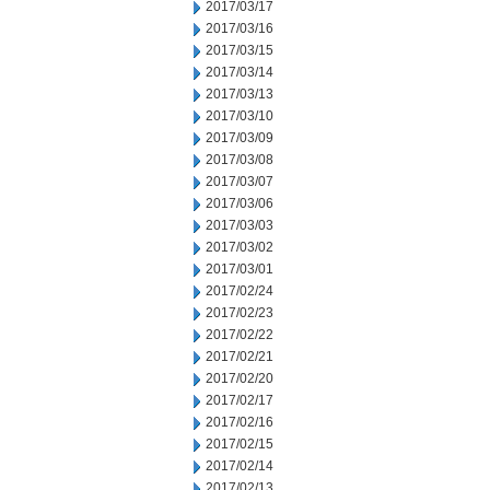
2017/03/17
2017/03/16
2017/03/15
2017/03/14
2017/03/13
2017/03/10
2017/03/09
2017/03/08
2017/03/07
2017/03/06
2017/03/03
2017/03/02
2017/03/01
2017/02/24
2017/02/23
2017/02/22
2017/02/21
2017/02/20
2017/02/17
2017/02/16
2017/02/15
2017/02/14
2017/02/13