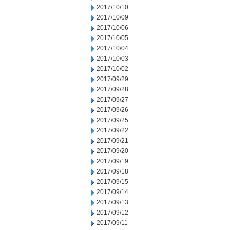
2017/10/10
2017/10/09
2017/10/06
2017/10/05
2017/10/04
2017/10/03
2017/10/02
2017/09/29
2017/09/28
2017/09/27
2017/09/26
2017/09/25
2017/09/22
2017/09/21
2017/09/20
2017/09/19
2017/09/18
2017/09/15
2017/09/14
2017/09/13
2017/09/12
2017/09/11