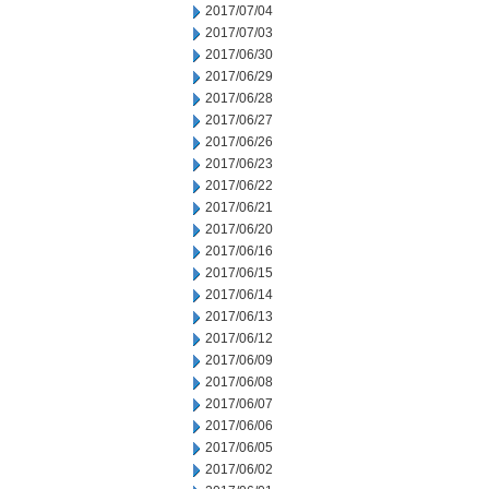
2017/07/04
2017/07/03
2017/06/30
2017/06/29
2017/06/28
2017/06/27
2017/06/26
2017/06/23
2017/06/22
2017/06/21
2017/06/20
2017/06/16
2017/06/15
2017/06/14
2017/06/13
2017/06/12
2017/06/09
2017/06/08
2017/06/07
2017/06/06
2017/06/05
2017/06/02