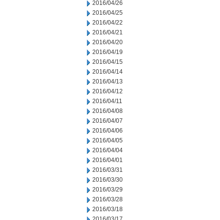
2016/04/26
2016/04/25
2016/04/22
2016/04/21
2016/04/20
2016/04/19
2016/04/15
2016/04/14
2016/04/13
2016/04/12
2016/04/11
2016/04/08
2016/04/07
2016/04/06
2016/04/05
2016/04/04
2016/04/01
2016/03/31
2016/03/30
2016/03/29
2016/03/28
2016/03/18
2016/03/17