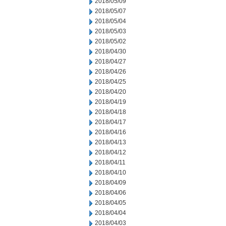
2018/05/09
2018/05/07
2018/05/04
2018/05/03
2018/05/02
2018/04/30
2018/04/27
2018/04/26
2018/04/25
2018/04/20
2018/04/19
2018/04/18
2018/04/17
2018/04/16
2018/04/13
2018/04/12
2018/04/11
2018/04/10
2018/04/09
2018/04/06
2018/04/05
2018/04/04
2018/04/03