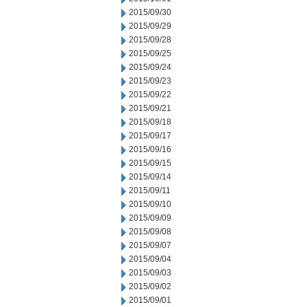
2015/09/30
2015/09/29
2015/09/28
2015/09/25
2015/09/24
2015/09/23
2015/09/22
2015/09/21
2015/09/18
2015/09/17
2015/09/16
2015/09/15
2015/09/14
2015/09/11
2015/09/10
2015/09/09
2015/09/08
2015/09/07
2015/09/04
2015/09/03
2015/09/02
2015/09/01