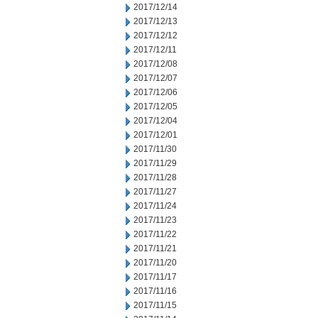
2017/12/14
2017/12/13
2017/12/12
2017/12/11
2017/12/08
2017/12/07
2017/12/06
2017/12/05
2017/12/04
2017/12/01
2017/11/30
2017/11/29
2017/11/28
2017/11/27
2017/11/24
2017/11/23
2017/11/22
2017/11/21
2017/11/20
2017/11/17
2017/11/16
2017/11/15