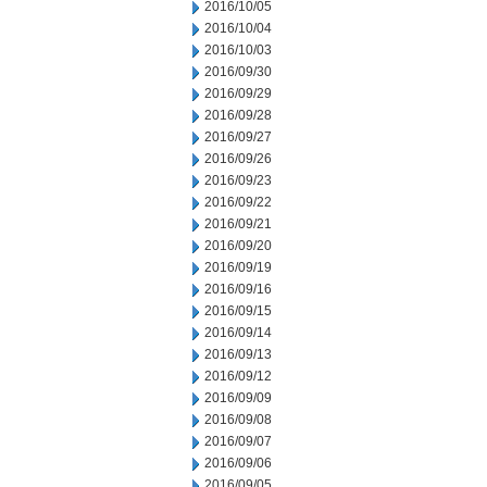
2016/10/05
2016/10/04
2016/10/03
2016/09/30
2016/09/29
2016/09/28
2016/09/27
2016/09/26
2016/09/23
2016/09/22
2016/09/21
2016/09/20
2016/09/19
2016/09/16
2016/09/15
2016/09/14
2016/09/13
2016/09/12
2016/09/09
2016/09/08
2016/09/07
2016/09/06
2016/09/05