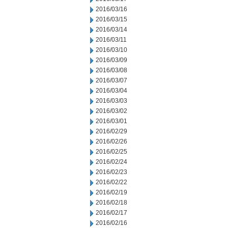
2016/03/16
2016/03/15
2016/03/14
2016/03/11
2016/03/10
2016/03/09
2016/03/08
2016/03/07
2016/03/04
2016/03/03
2016/03/02
2016/03/01
2016/02/29
2016/02/26
2016/02/25
2016/02/24
2016/02/23
2016/02/22
2016/02/19
2016/02/18
2016/02/17
2016/02/16