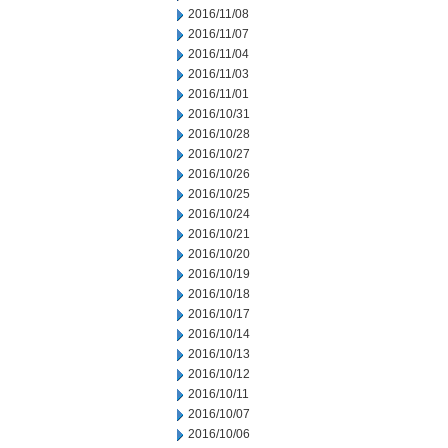
2016/11/08
2016/11/07
2016/11/04
2016/11/03
2016/11/01
2016/10/31
2016/10/28
2016/10/27
2016/10/26
2016/10/25
2016/10/24
2016/10/21
2016/10/20
2016/10/19
2016/10/18
2016/10/17
2016/10/14
2016/10/13
2016/10/12
2016/10/11
2016/10/07
2016/10/06