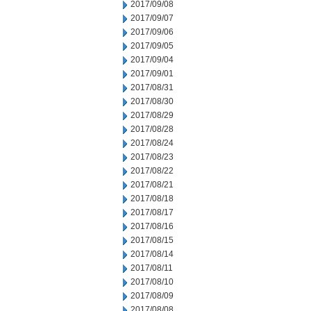
2017/09/08
2017/09/07
2017/09/06
2017/09/05
2017/09/04
2017/09/01
2017/08/31
2017/08/30
2017/08/29
2017/08/28
2017/08/24
2017/08/23
2017/08/22
2017/08/21
2017/08/18
2017/08/17
2017/08/16
2017/08/15
2017/08/14
2017/08/11
2017/08/10
2017/08/09
2017/08/08