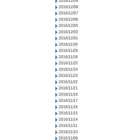
2016/12/09
2016/12/08
2016/12/07
2016/12/06
2016/12/05
2016/12/02
2016/12/01
2016/11/30
2016/11/29
2016/11/28
2016/11/25
2016/11/24
2016/11/23
2016/11/22
2016/11/21
2016/11/18
2016/11/17
2016/11/16
2016/11/15
2016/11/14
2016/11/11
2016/11/10
2016/11/09