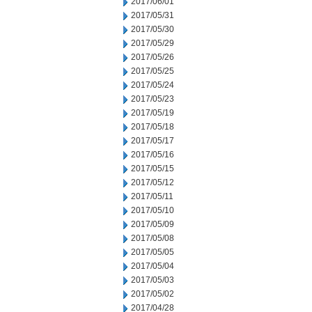
2017/06/01
2017/05/31
2017/05/30
2017/05/29
2017/05/26
2017/05/25
2017/05/24
2017/05/23
2017/05/19
2017/05/18
2017/05/17
2017/05/16
2017/05/15
2017/05/12
2017/05/11
2017/05/10
2017/05/09
2017/05/08
2017/05/05
2017/05/04
2017/05/03
2017/05/02
2017/04/28