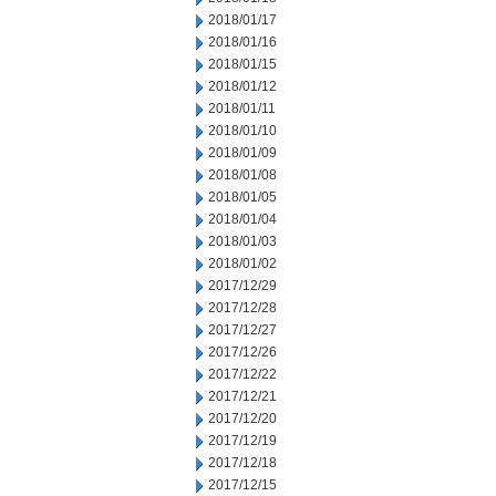
2018/01/17
2018/01/16
2018/01/15
2018/01/12
2018/01/11
2018/01/10
2018/01/09
2018/01/08
2018/01/05
2018/01/04
2018/01/03
2018/01/02
2017/12/29
2017/12/28
2017/12/27
2017/12/26
2017/12/22
2017/12/21
2017/12/20
2017/12/19
2017/12/18
2017/12/15