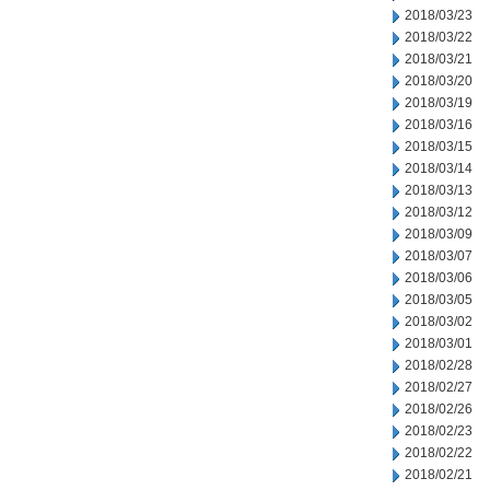
2018/03/23
2018/03/22
2018/03/21
2018/03/20
2018/03/19
2018/03/16
2018/03/15
2018/03/14
2018/03/13
2018/03/12
2018/03/09
2018/03/07
2018/03/06
2018/03/05
2018/03/02
2018/03/01
2018/02/28
2018/02/27
2018/02/26
2018/02/23
2018/02/22
2018/02/21