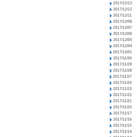
2017/12/13
2017/12/12
2017/12/11
2017/12/08
2017/12/07
2017/12/06
2017/12/05
2017/12/04
2017/12/01
2017/11/30
2017/11/29
2017/11/28
2017/11/27
2017/11/24
2017/11/23
2017/11/22
2017/11/21
2017/11/20
2017/11/17
2017/11/16
2017/11/15
2017/11/14