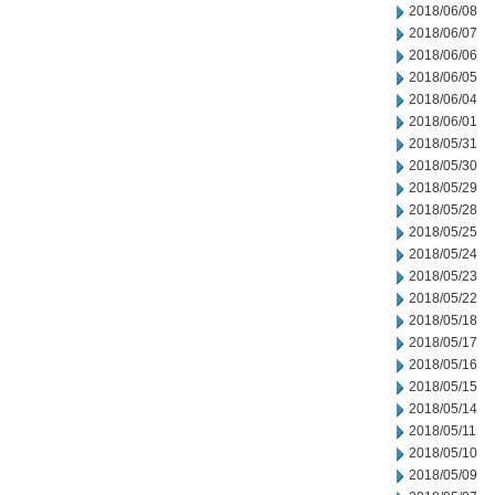
2018/06/08
2018/06/07
2018/06/06
2018/06/05
2018/06/04
2018/06/01
2018/05/31
2018/05/30
2018/05/29
2018/05/28
2018/05/25
2018/05/24
2018/05/23
2018/05/22
2018/05/18
2018/05/17
2018/05/16
2018/05/15
2018/05/14
2018/05/11
2018/05/10
2018/05/09