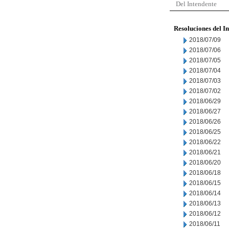
Del Intendente
Resoluciones del I
2018/07/09
2018/07/06
2018/07/05
2018/07/04
2018/07/03
2018/07/02
2018/06/29
2018/06/27
2018/06/26
2018/06/25
2018/06/22
2018/06/21
2018/06/20
2018/06/18
2018/06/15
2018/06/14
2018/06/13
2018/06/12
2018/06/11