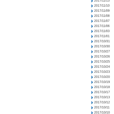
2017/11/13
2017/11/10
2017/11/09
2017/11/08
2017/11/07
2017/11/06
2017/11/03
2017/11/01
2017/10/31
2017/10/30
2017/10/27
2017/10/26
2017/10/25
2017/10/24
2017/10/23
2017/10/20
2017/10/19
2017/10/18
2017/10/17
2017/10/13
2017/10/12
2017/10/11
2017/10/10