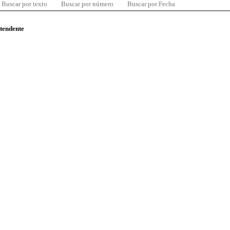
Buscar por texto
Buscar por número
Buscar por Fecha
ntendente