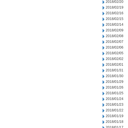
2018/02/20
2018/02/19
2018/02/16
2018/02/15
2018/02/14
2018/02/09
2018/02/08
2018/02/07
2018/02/06
2018/02/05
2018/02/02
2018/02/01
2018/01/31
2018/01/30
2018/01/29
2018/01/26
2018/01/25
2018/01/24
2018/01/23
2018/01/22
2018/01/19
2018/01/18
2018/01/17