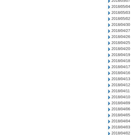
2018/05/07
2018/05/04
2018/05/03
2018/05/02
2018/04/30
2018/04/27
2018/04/26
2018/04/25
2018/04/20
2018/04/19
2018/04/18
2018/04/17
2018/04/16
2018/04/13
2018/04/12
2018/04/11
2018/04/10
2018/04/09
2018/04/06
2018/04/05
2018/04/04
2018/04/03
2018/04/02