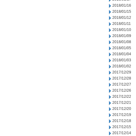
2018/01/16
2018/01/15
2018/01/12
2018/01/11
2018/01/10
2018/01/09
2018/01/08
2018/01/05
2018/01/04
2018/01/03
2018/01/02
2017/12/29
2017/12/28
2017/12/27
2017/12/26
2017/12/22
2017/12/21
2017/12/20
2017/12/19
2017/12/18
2017/12/15
2017/12/14