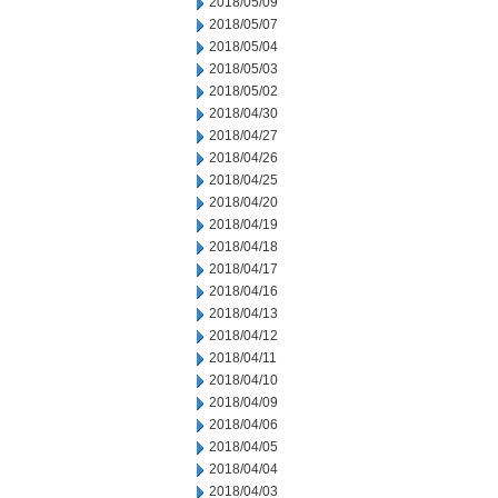
2018/05/09
2018/05/07
2018/05/04
2018/05/03
2018/05/02
2018/04/30
2018/04/27
2018/04/26
2018/04/25
2018/04/20
2018/04/19
2018/04/18
2018/04/17
2018/04/16
2018/04/13
2018/04/12
2018/04/11
2018/04/10
2018/04/09
2018/04/06
2018/04/05
2018/04/04
2018/04/03