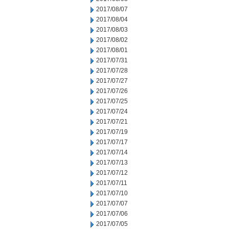
2017/08/07
2017/08/04
2017/08/03
2017/08/02
2017/08/01
2017/07/31
2017/07/28
2017/07/27
2017/07/26
2017/07/25
2017/07/24
2017/07/21
2017/07/19
2017/07/17
2017/07/14
2017/07/13
2017/07/12
2017/07/11
2017/07/10
2017/07/07
2017/07/06
2017/07/05