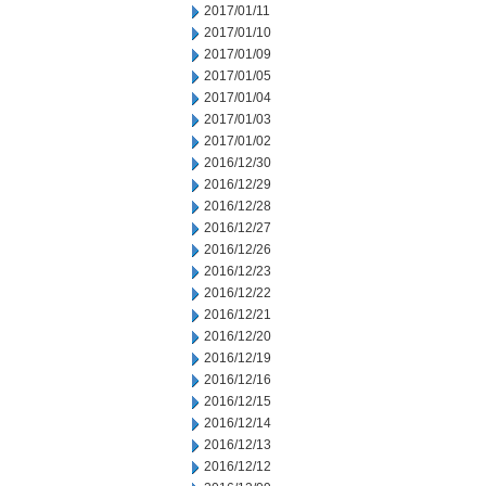
2017/01/11
2017/01/10
2017/01/09
2017/01/05
2017/01/04
2017/01/03
2017/01/02
2016/12/30
2016/12/29
2016/12/28
2016/12/27
2016/12/26
2016/12/23
2016/12/22
2016/12/21
2016/12/20
2016/12/19
2016/12/16
2016/12/15
2016/12/14
2016/12/13
2016/12/12