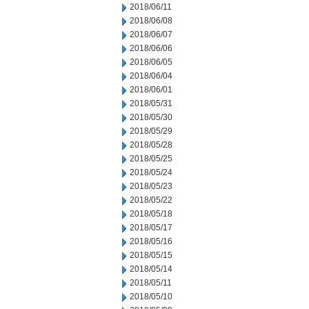
2018/06/11
2018/06/08
2018/06/07
2018/06/06
2018/06/05
2018/06/04
2018/06/01
2018/05/31
2018/05/30
2018/05/29
2018/05/28
2018/05/25
2018/05/24
2018/05/23
2018/05/22
2018/05/18
2018/05/17
2018/05/16
2018/05/15
2018/05/14
2018/05/11
2018/05/10