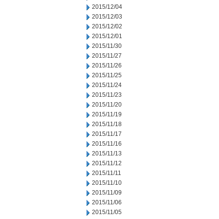
2015/12/04
2015/12/03
2015/12/02
2015/12/01
2015/11/30
2015/11/27
2015/11/26
2015/11/25
2015/11/24
2015/11/23
2015/11/20
2015/11/19
2015/11/18
2015/11/17
2015/11/16
2015/11/13
2015/11/12
2015/11/11
2015/11/10
2015/11/09
2015/11/06
2015/11/05