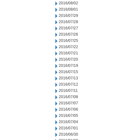
2016/08/02
2016/08/01
2016/07/29
2016/07/28
2016/07/27
2016/07/26
2016/07/25
2016/07/22
2016/07/21
2016/07/20
2016/07/19
2016/07/15
2016/07/13
2016/07/12
2016/07/11
2016/07/08
2016/07/07
2016/07/06
2016/07/05
2016/07/04
2016/07/01
2016/06/30