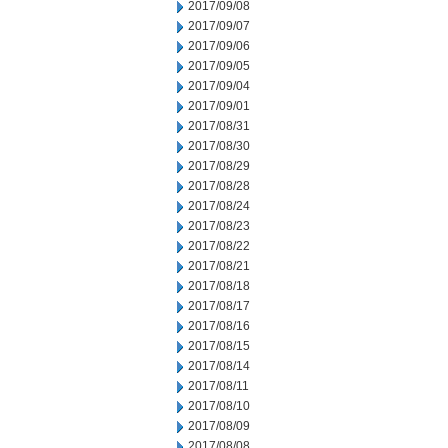
2017/09/08
2017/09/07
2017/09/06
2017/09/05
2017/09/04
2017/09/01
2017/08/31
2017/08/30
2017/08/29
2017/08/28
2017/08/24
2017/08/23
2017/08/22
2017/08/21
2017/08/18
2017/08/17
2017/08/16
2017/08/15
2017/08/14
2017/08/11
2017/08/10
2017/08/09
2017/08/08