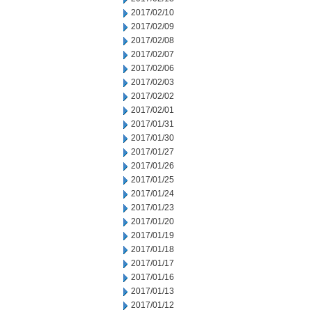
2017/02/10
2017/02/09
2017/02/08
2017/02/07
2017/02/06
2017/02/03
2017/02/02
2017/02/01
2017/01/31
2017/01/30
2017/01/27
2017/01/26
2017/01/25
2017/01/24
2017/01/23
2017/01/20
2017/01/19
2017/01/18
2017/01/17
2017/01/16
2017/01/13
2017/01/12