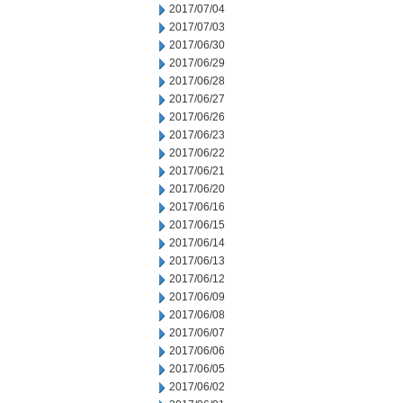
2017/07/04
2017/07/03
2017/06/30
2017/06/29
2017/06/28
2017/06/27
2017/06/26
2017/06/23
2017/06/22
2017/06/21
2017/06/20
2017/06/16
2017/06/15
2017/06/14
2017/06/13
2017/06/12
2017/06/09
2017/06/08
2017/06/07
2017/06/06
2017/06/05
2017/06/02