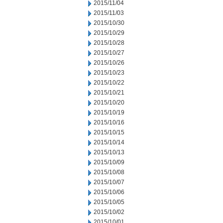
2015/11/04
2015/11/03
2015/10/30
2015/10/29
2015/10/28
2015/10/27
2015/10/26
2015/10/23
2015/10/22
2015/10/21
2015/10/20
2015/10/19
2015/10/16
2015/10/15
2015/10/14
2015/10/13
2015/10/09
2015/10/08
2015/10/07
2015/10/06
2015/10/05
2015/10/02
2015/10/01