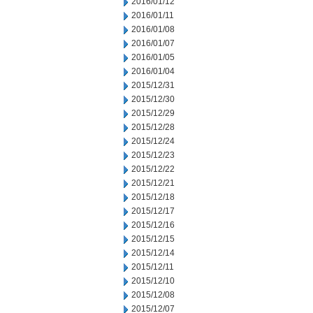
2016/01/12
2016/01/11
2016/01/08
2016/01/07
2016/01/05
2016/01/04
2015/12/31
2015/12/30
2015/12/29
2015/12/28
2015/12/24
2015/12/23
2015/12/22
2015/12/21
2015/12/18
2015/12/17
2015/12/16
2015/12/15
2015/12/14
2015/12/11
2015/12/10
2015/12/08
2015/12/07