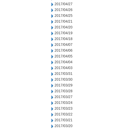
2017/04/27
2017/04/26
2017/04/25
2017/04/21
2017/04/20
2017/04/19
2017/04/18
2017/04/07
2017/04/06
2017/04/05
2017/04/04
2017/04/03
2017/03/31
2017/03/30
2017/03/29
2017/03/28
2017/03/27
2017/03/24
2017/03/23
2017/03/22
2017/03/21
2017/03/20