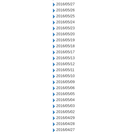
2016/05/27
2016/05/26
2016/05/25
2016/05/24
2016/05/23
2016/05/20
2016/05/19
2016/05/18
2016/05/17
2016/05/13
2016/05/12
2016/05/11
2016/05/10
2016/05/09
2016/05/06
2016/05/05
2016/05/04
2016/05/03
2016/05/02
2016/04/29
2016/04/28
2016/04/27