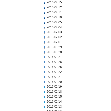
2016/02/15
2016/02/12
2016/02/11
2016/02/10
2016/02/05
2016/02/04
2016/02/03
2016/02/02
2016/02/01
2016/01/29
2016/01/28
2016/01/27
2016/01/26
2016/01/25
2016/01/22
2016/01/21
2016/01/20
2016/01/19
2016/01/18
2016/01/15
2016/01/14
2016/01/13