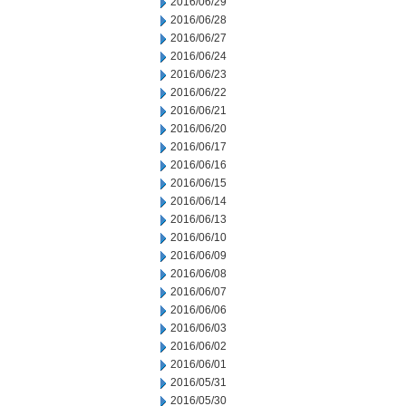
2016/06/29
2016/06/28
2016/06/27
2016/06/24
2016/06/23
2016/06/22
2016/06/21
2016/06/20
2016/06/17
2016/06/16
2016/06/15
2016/06/14
2016/06/13
2016/06/10
2016/06/09
2016/06/08
2016/06/07
2016/06/06
2016/06/03
2016/06/02
2016/06/01
2016/05/31
2016/05/30