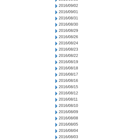
2016/09/02
2016/09/01
2016/08/31
2016/08/30
2016/08/29
2016/08/26
2016/08/24
2016/08/23
2016/08/22
2016/08/19
2016/08/18
2016/08/17
2016/08/16
2016/08/15
2016/08/12
2016/08/11
2016/08/10
2016/08/09
2016/08/08
2016/08/05
2016/08/04
2016/08/03