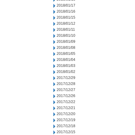
2018/01/17
2018/01/16
2018/01/15
2018/01/12
2018/01/11
2018/01/10
2018/01/09
2018/01/08
2018/01/05
2018/01/04
2018/01/03
2018/01/02
2017/12/29
2017/12/28
2017/12/27
2017/12/26
2017/12/22
2017/12/21
2017/12/20
2017/12/19
2017/12/18
2017/12/15