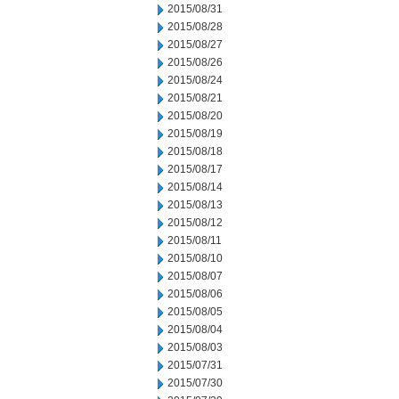
2015/08/31
2015/08/28
2015/08/27
2015/08/26
2015/08/24
2015/08/21
2015/08/20
2015/08/19
2015/08/18
2015/08/17
2015/08/14
2015/08/13
2015/08/12
2015/08/11
2015/08/10
2015/08/07
2015/08/06
2015/08/05
2015/08/04
2015/08/03
2015/07/31
2015/07/30