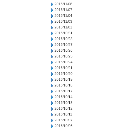
2016/11/08
2016/11/07
2016/11/04
2016/11/03
2016/11/01
2016/10/31
2016/10/28
2016/10/27
2016/10/26
2016/10/25
2016/10/24
2016/10/21
2016/10/20
2016/10/19
2016/10/18
2016/10/17
2016/10/14
2016/10/13
2016/10/12
2016/10/11
2016/10/07
2016/10/06