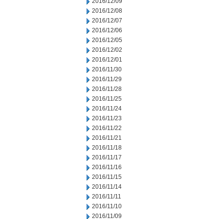
2016/12/09
2016/12/08
2016/12/07
2016/12/06
2016/12/05
2016/12/02
2016/12/01
2016/11/30
2016/11/29
2016/11/28
2016/11/25
2016/11/24
2016/11/23
2016/11/22
2016/11/21
2016/11/18
2016/11/17
2016/11/16
2016/11/15
2016/11/14
2016/11/11
2016/11/10
2016/11/09