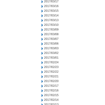
2017/03/17
2017/03/16
2017/03/15
2017/03/14
2017/03/13
2017/03/10
2017/03/09
2017/03/08
2017/03/07
2017/03/06
2017/03/03
2017/03/02
2017/03/01
2017/02/24
2017/02/23
2017/02/22
2017/02/21
2017/02/20
2017/02/17
2017/02/16
2017/02/15
2017/02/14
2017/02/13