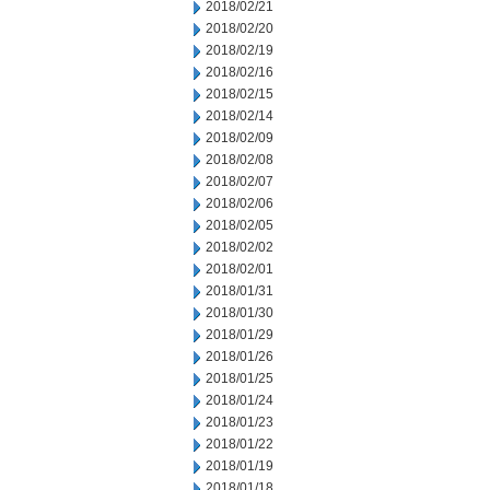
2018/02/21
2018/02/20
2018/02/19
2018/02/16
2018/02/15
2018/02/14
2018/02/09
2018/02/08
2018/02/07
2018/02/06
2018/02/05
2018/02/02
2018/02/01
2018/01/31
2018/01/30
2018/01/29
2018/01/26
2018/01/25
2018/01/24
2018/01/23
2018/01/22
2018/01/19
2018/01/18