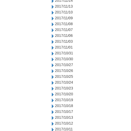
2017/11/14
2017/11/13
2017/11/10
2017/11/09
2017/11/08
2017/11/07
2017/11/06
2017/11/03
2017/11/01
2017/10/31
2017/10/30
2017/10/27
2017/10/26
2017/10/25
2017/10/24
2017/10/23
2017/10/20
2017/10/19
2017/10/18
2017/10/17
2017/10/13
2017/10/12
2017/10/11