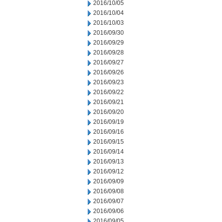
2016/10/05
2016/10/04
2016/10/03
2016/09/30
2016/09/29
2016/09/28
2016/09/27
2016/09/26
2016/09/23
2016/09/22
2016/09/21
2016/09/20
2016/09/19
2016/09/16
2016/09/15
2016/09/14
2016/09/13
2016/09/12
2016/09/09
2016/09/08
2016/09/07
2016/09/06
2016/09/05