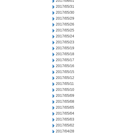
2017/06/01
2017/05/31
2017/05/30
2017/05/29
2017/05/26
2017/05/25
2017/05/24
2017/05/23
2017/05/19
2017/05/18
2017/05/17
2017/05/16
2017/05/15
2017/05/12
2017/05/11
2017/05/10
2017/05/09
2017/05/08
2017/05/05
2017/05/04
2017/05/03
2017/05/02
2017/04/28