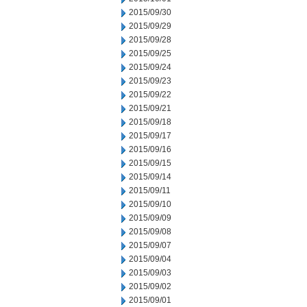
2015/09/30
2015/09/29
2015/09/28
2015/09/25
2015/09/24
2015/09/23
2015/09/22
2015/09/21
2015/09/18
2015/09/17
2015/09/16
2015/09/15
2015/09/14
2015/09/11
2015/09/10
2015/09/09
2015/09/08
2015/09/07
2015/09/04
2015/09/03
2015/09/02
2015/09/01