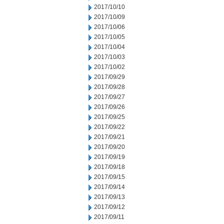
2017/10/10
2017/10/09
2017/10/06
2017/10/05
2017/10/04
2017/10/03
2017/10/02
2017/09/29
2017/09/28
2017/09/27
2017/09/26
2017/09/25
2017/09/22
2017/09/21
2017/09/20
2017/09/19
2017/09/18
2017/09/15
2017/09/14
2017/09/13
2017/09/12
2017/09/11