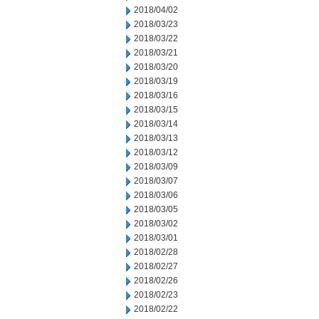
2018/04/02
2018/03/23
2018/03/22
2018/03/21
2018/03/20
2018/03/19
2018/03/16
2018/03/15
2018/03/14
2018/03/13
2018/03/12
2018/03/09
2018/03/07
2018/03/06
2018/03/05
2018/03/02
2018/03/01
2018/02/28
2018/02/27
2018/02/26
2018/02/23
2018/02/22