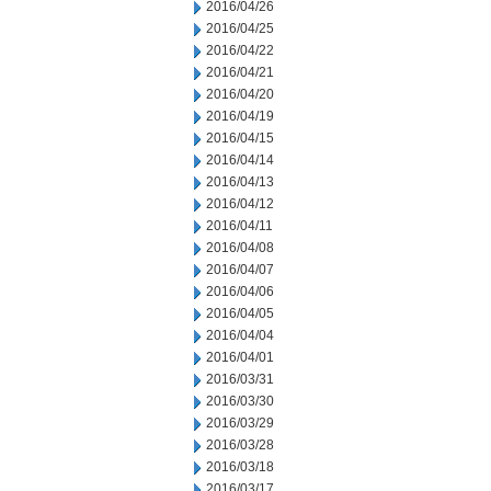
2016/04/26
2016/04/25
2016/04/22
2016/04/21
2016/04/20
2016/04/19
2016/04/15
2016/04/14
2016/04/13
2016/04/12
2016/04/11
2016/04/08
2016/04/07
2016/04/06
2016/04/05
2016/04/04
2016/04/01
2016/03/31
2016/03/30
2016/03/29
2016/03/28
2016/03/18
2016/03/17