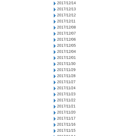
2017/12/14
2017/12/13
2017/12/12
2017/12/11
2017/12/08
2017/12/07
2017/12/06
2017/12/05
2017/12/04
2017/12/01
2017/11/30
2017/11/29
2017/11/28
2017/11/27
2017/11/24
2017/11/23
2017/11/22
2017/11/21
2017/11/20
2017/11/17
2017/11/16
2017/11/15