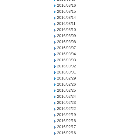
2016/03/16
2016/03/15
2016/03/14
2016/03/11
2016/03/10
2016/03/09
2016/03/08
2016/03/07
2016/03/04
2016/03/03
2016/03/02
2016/03/01
2016/02/29
2016/02/26
2016/02/25
2016/02/24
2016/02/23
2016/02/22
2016/02/19
2016/02/18
2016/02/17
2016/02/16