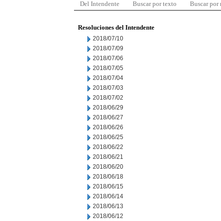
Del Intendente
Buscar por texto
Buscar por
Resoluciones del Intendente
2018/07/10
2018/07/09
2018/07/06
2018/07/05
2018/07/04
2018/07/03
2018/07/02
2018/06/29
2018/06/27
2018/06/26
2018/06/25
2018/06/22
2018/06/21
2018/06/20
2018/06/18
2018/06/15
2018/06/14
2018/06/13
2018/06/12