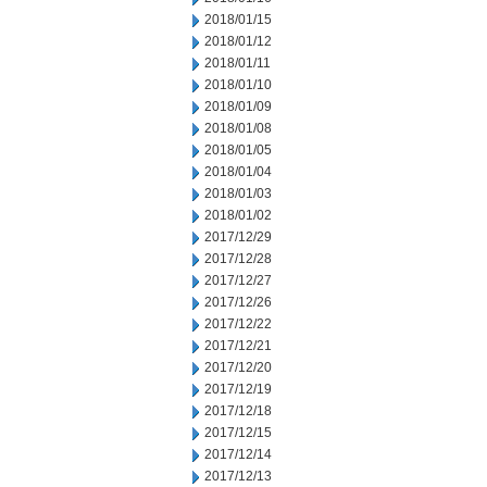
2018/01/15
2018/01/12
2018/01/11
2018/01/10
2018/01/09
2018/01/08
2018/01/05
2018/01/04
2018/01/03
2018/01/02
2017/12/29
2017/12/28
2017/12/27
2017/12/26
2017/12/22
2017/12/21
2017/12/20
2017/12/19
2017/12/18
2017/12/15
2017/12/14
2017/12/13