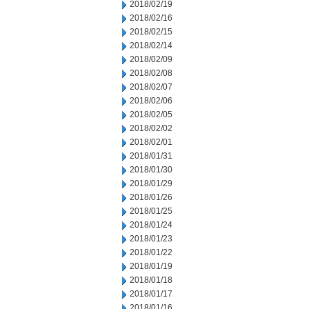
2018/02/19
2018/02/16
2018/02/15
2018/02/14
2018/02/09
2018/02/08
2018/02/07
2018/02/06
2018/02/05
2018/02/02
2018/02/01
2018/01/31
2018/01/30
2018/01/29
2018/01/26
2018/01/25
2018/01/24
2018/01/23
2018/01/22
2018/01/19
2018/01/18
2018/01/17
2018/01/16