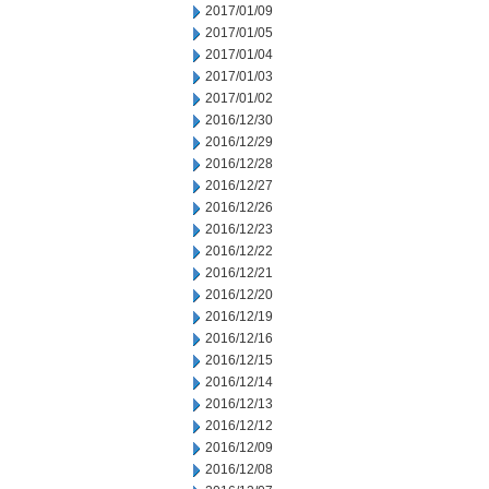
2017/01/09
2017/01/05
2017/01/04
2017/01/03
2017/01/02
2016/12/30
2016/12/29
2016/12/28
2016/12/27
2016/12/26
2016/12/23
2016/12/22
2016/12/21
2016/12/20
2016/12/19
2016/12/16
2016/12/15
2016/12/14
2016/12/13
2016/12/12
2016/12/09
2016/12/08