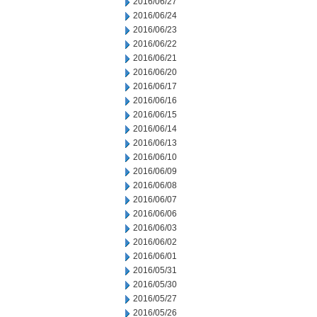
2016/06/27
2016/06/24
2016/06/23
2016/06/22
2016/06/21
2016/06/20
2016/06/17
2016/06/16
2016/06/15
2016/06/14
2016/06/13
2016/06/10
2016/06/09
2016/06/08
2016/06/07
2016/06/06
2016/06/03
2016/06/02
2016/06/01
2016/05/31
2016/05/30
2016/05/27
2016/05/26