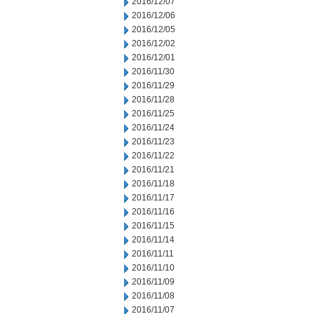
2016/12/07
2016/12/06
2016/12/05
2016/12/02
2016/12/01
2016/11/30
2016/11/29
2016/11/28
2016/11/25
2016/11/24
2016/11/23
2016/11/22
2016/11/21
2016/11/18
2016/11/17
2016/11/16
2016/11/15
2016/11/14
2016/11/11
2016/11/10
2016/11/09
2016/11/08
2016/11/07