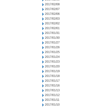
2017/02/08
2017/02/07
2017/02/06
2017/02/03
2017/02/02
2017/02/01
2017/01/31
2017/01/30
2017/01/27
2017/01/26
2017/01/25
2017/01/24
2017/01/23
2017/01/20
2017/01/19
2017/01/18
2017/01/17
2017/01/16
2017/01/13
2017/01/12
2017/01/11
2017/01/10