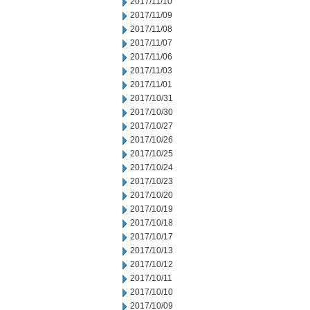
2017/11/10
2017/11/09
2017/11/08
2017/11/07
2017/11/06
2017/11/03
2017/11/01
2017/10/31
2017/10/30
2017/10/27
2017/10/26
2017/10/25
2017/10/24
2017/10/23
2017/10/20
2017/10/19
2017/10/18
2017/10/17
2017/10/13
2017/10/12
2017/10/11
2017/10/10
2017/10/09