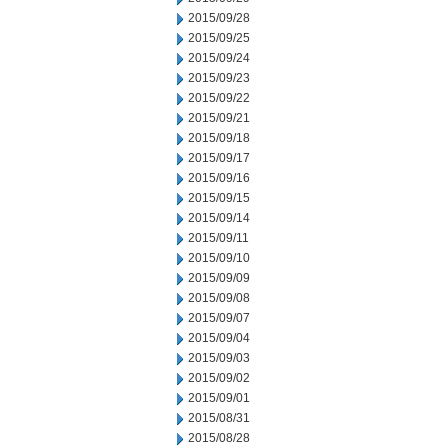
2015/09/28
2015/09/25
2015/09/24
2015/09/23
2015/09/22
2015/09/21
2015/09/18
2015/09/17
2015/09/16
2015/09/15
2015/09/14
2015/09/11
2015/09/10
2015/09/09
2015/09/08
2015/09/07
2015/09/04
2015/09/03
2015/09/02
2015/09/01
2015/08/31
2015/08/28