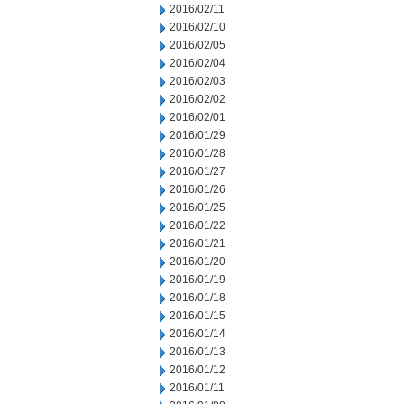
2016/02/11
2016/02/10
2016/02/05
2016/02/04
2016/02/03
2016/02/02
2016/02/01
2016/01/29
2016/01/28
2016/01/27
2016/01/26
2016/01/25
2016/01/22
2016/01/21
2016/01/20
2016/01/19
2016/01/18
2016/01/15
2016/01/14
2016/01/13
2016/01/12
2016/01/11