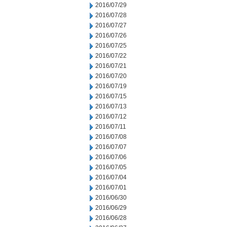
2016/07/29
2016/07/28
2016/07/27
2016/07/26
2016/07/25
2016/07/22
2016/07/21
2016/07/20
2016/07/19
2016/07/15
2016/07/13
2016/07/12
2016/07/11
2016/07/08
2016/07/07
2016/07/06
2016/07/05
2016/07/04
2016/07/01
2016/06/30
2016/06/29
2016/06/28