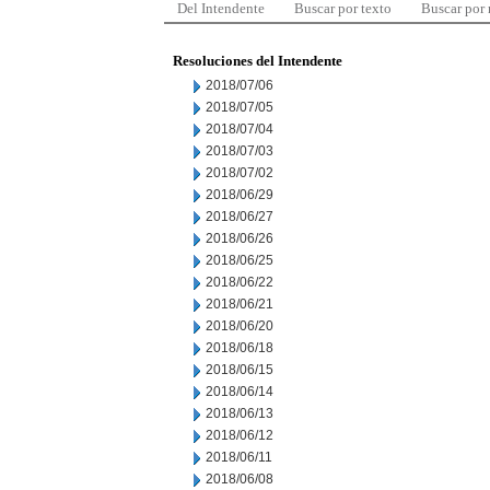
Del Intendente
Buscar por texto
Buscar por
Resoluciones del Intendente
2018/07/06
2018/07/05
2018/07/04
2018/07/03
2018/07/02
2018/06/29
2018/06/27
2018/06/26
2018/06/25
2018/06/22
2018/06/21
2018/06/20
2018/06/18
2018/06/15
2018/06/14
2018/06/13
2018/06/12
2018/06/11
2018/06/08