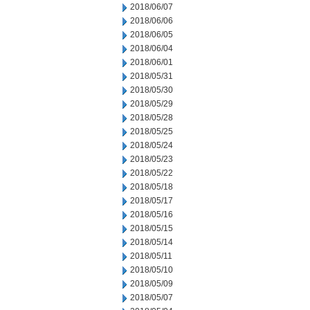
2018/06/07
2018/06/06
2018/06/05
2018/06/04
2018/06/01
2018/05/31
2018/05/30
2018/05/29
2018/05/28
2018/05/25
2018/05/24
2018/05/23
2018/05/22
2018/05/18
2018/05/17
2018/05/16
2018/05/15
2018/05/14
2018/05/11
2018/05/10
2018/05/09
2018/05/07