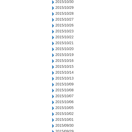
2015/10/30
2015/10/29
2015/10/28
2015/10/27
2015/10/26
2015/10/23
2015/10/22
2015/10/21
2015/10/20
2015/10/19
2015/10/16
2015/10/15
2015/10/14
2015/10/13
2015/10/09
2015/10/08
2015/10/07
2015/10/06
2015/10/05
2015/10/02
2015/10/01
2015/09/30
2015/09/29