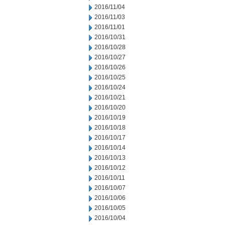
2016/11/04
2016/11/03
2016/11/01
2016/10/31
2016/10/28
2016/10/27
2016/10/26
2016/10/25
2016/10/24
2016/10/21
2016/10/20
2016/10/19
2016/10/18
2016/10/17
2016/10/14
2016/10/13
2016/10/12
2016/10/11
2016/10/07
2016/10/06
2016/10/05
2016/10/04