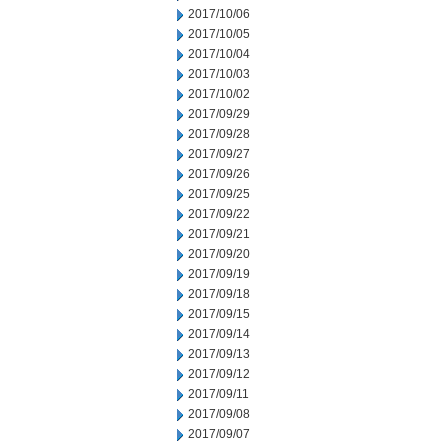
2017/10/06
2017/10/05
2017/10/04
2017/10/03
2017/10/02
2017/09/29
2017/09/28
2017/09/27
2017/09/26
2017/09/25
2017/09/22
2017/09/21
2017/09/20
2017/09/19
2017/09/18
2017/09/15
2017/09/14
2017/09/13
2017/09/12
2017/09/11
2017/09/08
2017/09/07