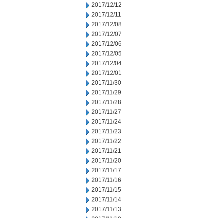
2017/12/12
2017/12/11
2017/12/08
2017/12/07
2017/12/06
2017/12/05
2017/12/04
2017/12/01
2017/11/30
2017/11/29
2017/11/28
2017/11/27
2017/11/24
2017/11/23
2017/11/22
2017/11/21
2017/11/20
2017/11/17
2017/11/16
2017/11/15
2017/11/14
2017/11/13