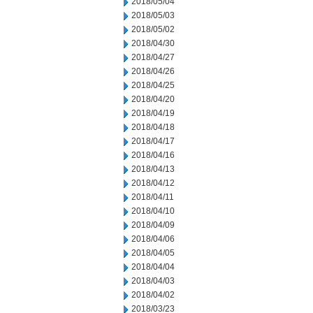
2018/05/04
2018/05/03
2018/05/02
2018/04/30
2018/04/27
2018/04/26
2018/04/25
2018/04/20
2018/04/19
2018/04/18
2018/04/17
2018/04/16
2018/04/13
2018/04/12
2018/04/11
2018/04/10
2018/04/09
2018/04/06
2018/04/05
2018/04/04
2018/04/03
2018/04/02
2018/03/23