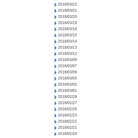
2018/03/22
2018/03/21
2018/03/20
2018/03/19
2018/03/16
2018/03/15
2018/03/14
2018/03/13
2018/03/12
2018/03/09
2018/03/07
2018/03/06
2018/03/05
2018/03/02
2018/03/01
2018/02/28
2018/02/27
2018/02/26
2018/02/23
2018/02/22
2018/02/21
2018/02/20