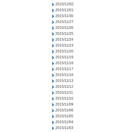
2015/12/02
2015/12/01
2015/11/30
2015/11/27
2015/11/26
2015/11/25
2015/11/24
2015/11/23
2015/11/20
2015/11/19
2015/11/18
2015/11/17
2015/11/16
2015/11/13
2015/11/12
2015/11/11
2015/11/10
2015/11/09
2015/11/06
2015/11/05
2015/11/04
2015/11/03