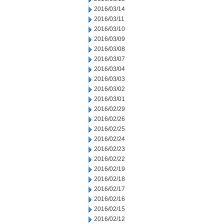
2016/03/14
2016/03/11
2016/03/10
2016/03/09
2016/03/08
2016/03/07
2016/03/04
2016/03/03
2016/03/02
2016/03/01
2016/02/29
2016/02/26
2016/02/25
2016/02/24
2016/02/23
2016/02/22
2016/02/19
2016/02/18
2016/02/17
2016/02/16
2016/02/15
2016/02/12