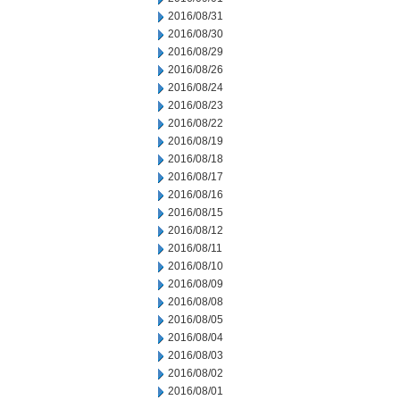
2016/08/31
2016/08/30
2016/08/29
2016/08/26
2016/08/24
2016/08/23
2016/08/22
2016/08/19
2016/08/18
2016/08/17
2016/08/16
2016/08/15
2016/08/12
2016/08/11
2016/08/10
2016/08/09
2016/08/08
2016/08/05
2016/08/04
2016/08/03
2016/08/02
2016/08/01