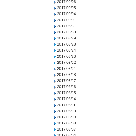
2017/09/06
2017/09/05
2017/09/04
2017/09/01
2017/08/31
2017/08/30
2017/08/29
2017/08/28
2017/08/24
2017/08/23
2017/08/22
2017/08/21
2017/08/18
2017/08/17
2017/08/16
2017/08/15
2017/08/14
2017/08/11
2017/08/10
2017/08/09
2017/08/08
2017/08/07
2017/08/04