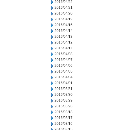
2016/04/22
2016/04/21
2016/04/20
2016/04/19
2016/04/15
2016/04/14
2016/04/13
2016/04/12
2016/04/11
2016/04/08
2016/04/07
2016/04/06
2016/04/05
2016/04/04
2016/04/01
2016/03/31
2016/03/30
2016/03/29
2016/03/28
2016/03/18
2016/03/17
2016/03/16
2016/03/15