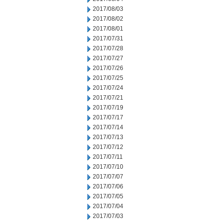
2017/08/03
2017/08/02
2017/08/01
2017/07/31
2017/07/28
2017/07/27
2017/07/26
2017/07/25
2017/07/24
2017/07/21
2017/07/19
2017/07/17
2017/07/14
2017/07/13
2017/07/12
2017/07/11
2017/07/10
2017/07/07
2017/07/06
2017/07/05
2017/07/04
2017/07/03