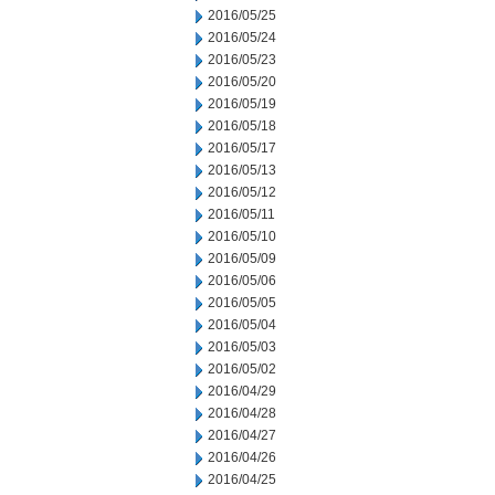
2016/05/25
2016/05/24
2016/05/23
2016/05/20
2016/05/19
2016/05/18
2016/05/17
2016/05/13
2016/05/12
2016/05/11
2016/05/10
2016/05/09
2016/05/06
2016/05/05
2016/05/04
2016/05/03
2016/05/02
2016/04/29
2016/04/28
2016/04/27
2016/04/26
2016/04/25