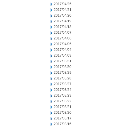
2017/04/25
2017/04/21
2017/04/20
2017/04/19
2017/04/18
2017/04/07
2017/04/06
2017/04/05
2017/04/04
2017/04/03
2017/03/31
2017/03/30
2017/03/29
2017/03/28
2017/03/27
2017/03/24
2017/03/23
2017/03/22
2017/03/21
2017/03/20
2017/03/17
2017/03/16