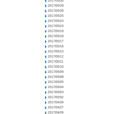
2017/05/30
2017/05/29
2017/05/26
2017/05/25
2017/05/24
2017/05/23
2017/05/19
2017/05/18
2017/05/17
2017/05/16
2017/05/15
2017/05/12
2017/05/11
2017/05/10
2017/05/09
2017/05/08
2017/05/05
2017/05/04
2017/05/03
2017/05/02
2017/04/28
2017/04/27
2017/04/26