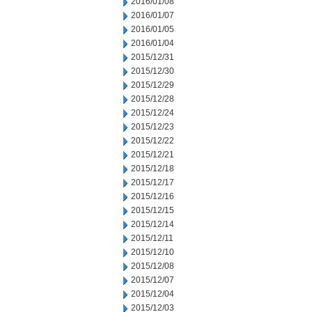
2016/01/08
2016/01/07
2016/01/05
2016/01/04
2015/12/31
2015/12/30
2015/12/29
2015/12/28
2015/12/24
2015/12/23
2015/12/22
2015/12/21
2015/12/18
2015/12/17
2015/12/16
2015/12/15
2015/12/14
2015/12/11
2015/12/10
2015/12/08
2015/12/07
2015/12/04
2015/12/03