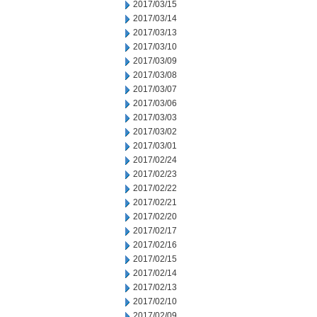
2017/03/15
2017/03/14
2017/03/13
2017/03/10
2017/03/09
2017/03/08
2017/03/07
2017/03/06
2017/03/03
2017/03/02
2017/03/01
2017/02/24
2017/02/23
2017/02/22
2017/02/21
2017/02/20
2017/02/17
2017/02/16
2017/02/15
2017/02/14
2017/02/13
2017/02/10
2017/02/09