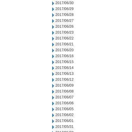
2017/06/30
2017/06/29
2017/06/28
2017/06/27
2017/06/26
2017/06/23
2017/06/22
2017/06/21
2017/06/20
2017/06/16
2017/06/15
2017/06/14
2017/06/13
2017/06/12
2017/06/09
2017/06/08
2017/06/07
2017/06/06
2017/06/05
2017/06/02
2017/06/01
2017/05/31