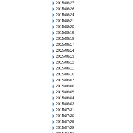
2015/08/27
2015/08/26
2015/08/24
2015/08/21
2015/08/20
2015/08/19
2015/08/18
2015/08/17
2015/08/14
2015/08/13
2015/08/12
2015/08/11
2015/08/10
2015/08/07
2015/08/06
2015/08/05
2015/08/04
2015/08/03
2015/07/31
2015/07/30
2015/07/29
2015/07/28