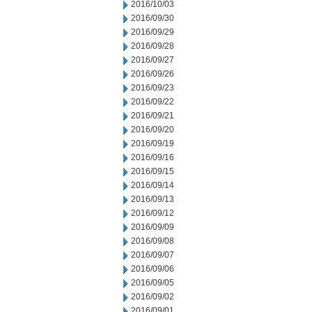
2016/10/03
2016/09/30
2016/09/29
2016/09/28
2016/09/27
2016/09/26
2016/09/23
2016/09/22
2016/09/21
2016/09/20
2016/09/19
2016/09/16
2016/09/15
2016/09/14
2016/09/13
2016/09/12
2016/09/09
2016/09/08
2016/09/07
2016/09/06
2016/09/05
2016/09/02
2016/09/01