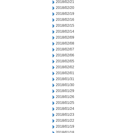
2018/02/21
2018/02/20
2018/02/19
2018/02/16
2018/02/15
2018/02/14
2018/02/09
2018/02/08
2018/02/07
2018/02/06
2018/02/05
2018/02/02
2018/02/01
2018/01/31
2018/01/30
2018/01/29
2018/01/26
2018/01/25
2018/01/24
2018/01/23
2018/01/22
2018/01/19
2018/01/18