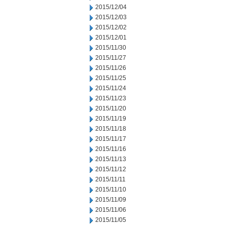
2015/12/04
2015/12/03
2015/12/02
2015/12/01
2015/11/30
2015/11/27
2015/11/26
2015/11/25
2015/11/24
2015/11/23
2015/11/20
2015/11/19
2015/11/18
2015/11/17
2015/11/16
2015/11/13
2015/11/12
2015/11/11
2015/11/10
2015/11/09
2015/11/06
2015/11/05