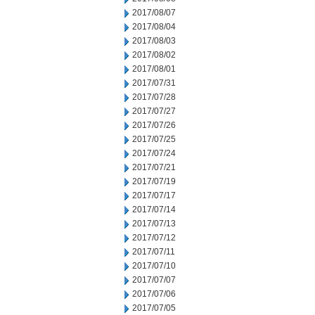
2017/08/07
2017/08/04
2017/08/03
2017/08/02
2017/08/01
2017/07/31
2017/07/28
2017/07/27
2017/07/26
2017/07/25
2017/07/24
2017/07/21
2017/07/19
2017/07/17
2017/07/14
2017/07/13
2017/07/12
2017/07/11
2017/07/10
2017/07/07
2017/07/06
2017/07/05