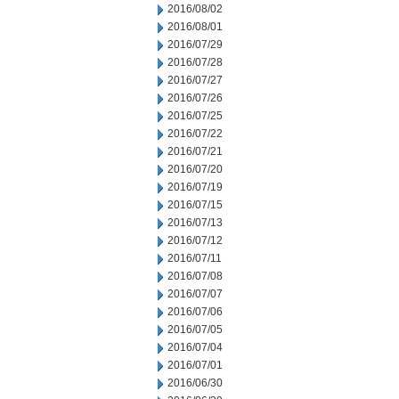
2016/08/02
2016/08/01
2016/07/29
2016/07/28
2016/07/27
2016/07/26
2016/07/25
2016/07/22
2016/07/21
2016/07/20
2016/07/19
2016/07/15
2016/07/13
2016/07/12
2016/07/11
2016/07/08
2016/07/07
2016/07/06
2016/07/05
2016/07/04
2016/07/01
2016/06/30