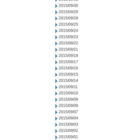
2015/09/30
2015/09/29
2015/09/28
2015/09/25
2015/09/24
2015/09/23
2015/09/22
2015/09/21
2015/09/18
2015/09/17
2015/09/16
2015/09/15
2015/09/14
2015/09/11
2015/09/10
2015/09/09
2015/09/08
2015/09/07
2015/09/04
2015/09/03
2015/09/02
2015/09/01