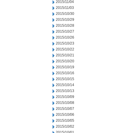
2015/11/04
2015/11/03
2015/10/30
2015/10/29
2015/10/28
2015/10/27
2015/10/26
2015/10/23
2015/10/22
2015/10/21
2015/10/20
2015/10/19
2015/10/16
2015/10/15
2015/10/14
2015/10/13
2015/10/09
2015/10/08
2015/10/07
2015/10/06
2015/10/05
2015/10/02
2015/10/01