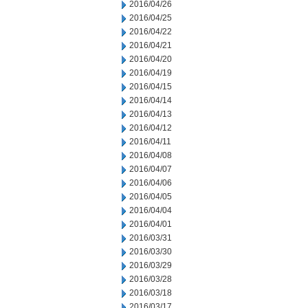
2016/04/26
2016/04/25
2016/04/22
2016/04/21
2016/04/20
2016/04/19
2016/04/15
2016/04/14
2016/04/13
2016/04/12
2016/04/11
2016/04/08
2016/04/07
2016/04/06
2016/04/05
2016/04/04
2016/04/01
2016/03/31
2016/03/30
2016/03/29
2016/03/28
2016/03/18
2016/03/17