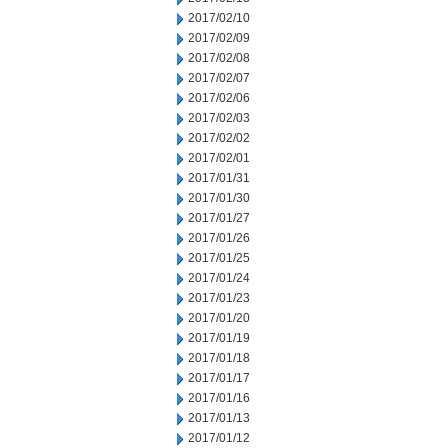
2017/02/10
2017/02/09
2017/02/08
2017/02/07
2017/02/06
2017/02/03
2017/02/02
2017/02/01
2017/01/31
2017/01/30
2017/01/27
2017/01/26
2017/01/25
2017/01/24
2017/01/23
2017/01/20
2017/01/19
2017/01/18
2017/01/17
2017/01/16
2017/01/13
2017/01/12