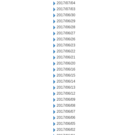
2017/07/04
2017/07/03
2017/06/30
2017/06/29
2017/06/28
2017/06/27
2017/06/26
2017/06/23
2017/06/22
2017/06/21
2017/06/20
2017/06/16
2017/06/15
2017/06/14
2017/06/13
2017/06/12
2017/06/09
2017/06/08
2017/06/07
2017/06/06
2017/06/05
2017/06/02