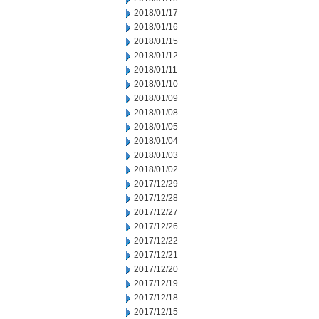
2018/01/17
2018/01/16
2018/01/15
2018/01/12
2018/01/11
2018/01/10
2018/01/09
2018/01/08
2018/01/05
2018/01/04
2018/01/03
2018/01/02
2017/12/29
2017/12/28
2017/12/27
2017/12/26
2017/12/22
2017/12/21
2017/12/20
2017/12/19
2017/12/18
2017/12/15