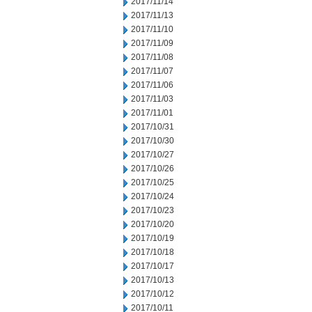
2017/11/14
2017/11/13
2017/11/10
2017/11/09
2017/11/08
2017/11/07
2017/11/06
2017/11/03
2017/11/01
2017/10/31
2017/10/30
2017/10/27
2017/10/26
2017/10/25
2017/10/24
2017/10/23
2017/10/20
2017/10/19
2017/10/18
2017/10/17
2017/10/13
2017/10/12
2017/10/11