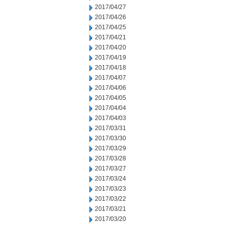
2017/04/27
2017/04/26
2017/04/25
2017/04/21
2017/04/20
2017/04/19
2017/04/18
2017/04/07
2017/04/06
2017/04/05
2017/04/04
2017/04/03
2017/03/31
2017/03/30
2017/03/29
2017/03/28
2017/03/27
2017/03/24
2017/03/23
2017/03/22
2017/03/21
2017/03/20