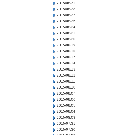
2015/08/31
2015/08/28
2015/08/27
2015/08/26
2015/08/24
2015/08/21
2015/08/20
2015/08/19
2015/08/18
2015/08/17
2015/08/14
2015/08/13
2015/08/12
2015/08/11
2015/08/10
2015/08/07
2015/08/06
2015/08/05
2015/08/04
2015/08/03
2015/07/31
2015/07/30