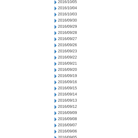
2016/10/05
2016/10/04
2016/10/03
2016/09/30
2016/09/29
2016/09/28
2016/09/27
2016/09/26
2016/09/23
2016/09/22
2016/09/21
2016/09/20
2016/09/19
2016/09/16
2016/09/15
2016/09/14
2016/09/13
2016/09/12
2016/09/09
2016/09/08
2016/09/07
2016/09/06
2016/09/05