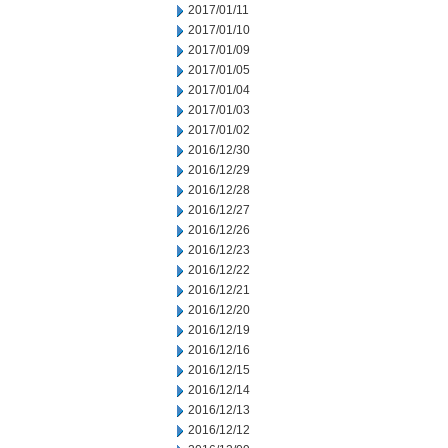
2017/01/11
2017/01/10
2017/01/09
2017/01/05
2017/01/04
2017/01/03
2017/01/02
2016/12/30
2016/12/29
2016/12/28
2016/12/27
2016/12/26
2016/12/23
2016/12/22
2016/12/21
2016/12/20
2016/12/19
2016/12/16
2016/12/15
2016/12/14
2016/12/13
2016/12/12