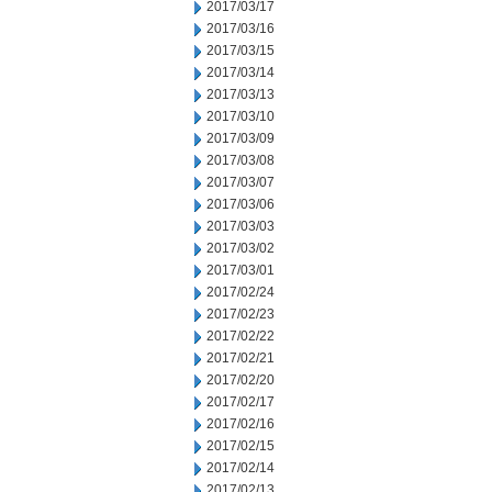
2017/03/17
2017/03/16
2017/03/15
2017/03/14
2017/03/13
2017/03/10
2017/03/09
2017/03/08
2017/03/07
2017/03/06
2017/03/03
2017/03/02
2017/03/01
2017/02/24
2017/02/23
2017/02/22
2017/02/21
2017/02/20
2017/02/17
2017/02/16
2017/02/15
2017/02/14
2017/02/13