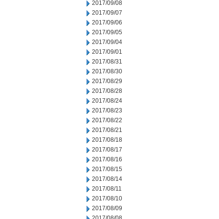
2017/09/08
2017/09/07
2017/09/06
2017/09/05
2017/09/04
2017/09/01
2017/08/31
2017/08/30
2017/08/29
2017/08/28
2017/08/24
2017/08/23
2017/08/22
2017/08/21
2017/08/18
2017/08/17
2017/08/16
2017/08/15
2017/08/14
2017/08/11
2017/08/10
2017/08/09
2017/08/08