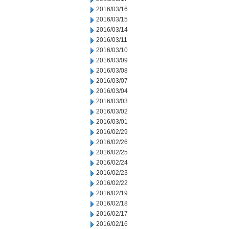
2016/03/16
2016/03/15
2016/03/14
2016/03/11
2016/03/10
2016/03/09
2016/03/08
2016/03/07
2016/03/04
2016/03/03
2016/03/02
2016/03/01
2016/02/29
2016/02/26
2016/02/25
2016/02/24
2016/02/23
2016/02/22
2016/02/19
2016/02/18
2016/02/17
2016/02/16