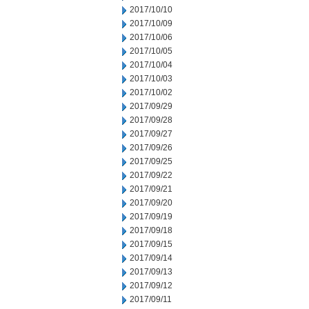
2017/10/10
2017/10/09
2017/10/06
2017/10/05
2017/10/04
2017/10/03
2017/10/02
2017/09/29
2017/09/28
2017/09/27
2017/09/26
2017/09/25
2017/09/22
2017/09/21
2017/09/20
2017/09/19
2017/09/18
2017/09/15
2017/09/14
2017/09/13
2017/09/12
2017/09/11