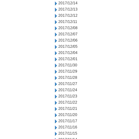
2017/12/14
2017/12/13
2017/12/12
2017/12/11
2017/12/08
2017/12/07
2017/12/06
2017/12/05
2017/12/04
2017/12/01
2017/11/30
2017/11/29
2017/11/28
2017/11/27
2017/11/24
2017/11/23
2017/11/22
2017/11/21
2017/11/20
2017/11/17
2017/11/16
2017/11/15