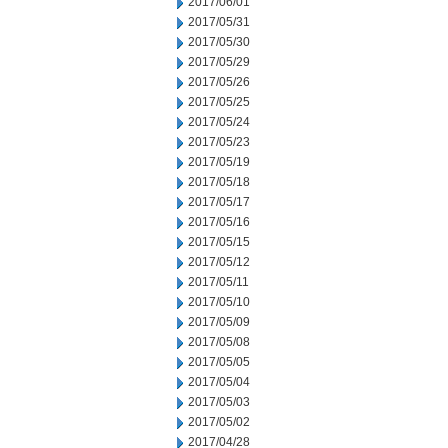
2017/06/01
2017/05/31
2017/05/30
2017/05/29
2017/05/26
2017/05/25
2017/05/24
2017/05/23
2017/05/19
2017/05/18
2017/05/17
2017/05/16
2017/05/15
2017/05/12
2017/05/11
2017/05/10
2017/05/09
2017/05/08
2017/05/05
2017/05/04
2017/05/03
2017/05/02
2017/04/28