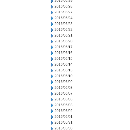
2016/06/29
2016/06/28
2016/06/27
2016/06/24
2016/06/23
2016/06/22
2016/06/21
2016/06/20
2016/06/17
2016/06/16
2016/06/15
2016/06/14
2016/06/13
2016/06/10
2016/06/09
2016/06/08
2016/06/07
2016/06/06
2016/06/03
2016/06/02
2016/06/01
2016/05/31
2016/05/30