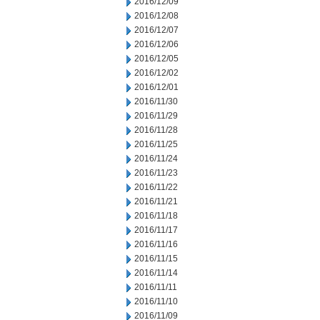
2016/12/09
2016/12/08
2016/12/07
2016/12/06
2016/12/05
2016/12/02
2016/12/01
2016/11/30
2016/11/29
2016/11/28
2016/11/25
2016/11/24
2016/11/23
2016/11/22
2016/11/21
2016/11/18
2016/11/17
2016/11/16
2016/11/15
2016/11/14
2016/11/11
2016/11/10
2016/11/09