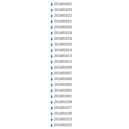
2018/04/02
2018/03/23
2018/03/22
2018/03/21
2018/03/20
2018/03/19
2018/03/16
2018/03/15
2018/03/14
2018/03/13
2018/03/12
2018/03/09
2018/03/07
2018/03/06
2018/03/05
2018/03/02
2018/03/01
2018/02/28
2018/02/27
2018/02/26
2018/02/23
2018/02/22