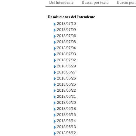
Del Intendente
Buscar por texto
Buscar por
Resoluciones del Intendente
2018/07/10
2018/07/09
2018/07/06
2018/07/05
2018/07/04
2018/07/03
2018/07/02
2018/06/29
2018/06/27
2018/06/26
2018/06/25
2018/06/22
2018/06/21
2018/06/20
2018/06/18
2018/06/15
2018/06/14
2018/06/13
2018/06/12