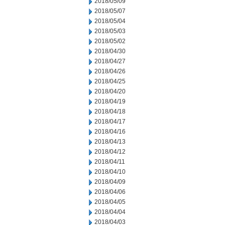
2018/05/09
2018/05/07
2018/05/04
2018/05/03
2018/05/02
2018/04/30
2018/04/27
2018/04/26
2018/04/25
2018/04/20
2018/04/19
2018/04/18
2018/04/17
2018/04/16
2018/04/13
2018/04/12
2018/04/11
2018/04/10
2018/04/09
2018/04/06
2018/04/05
2018/04/04
2018/04/03