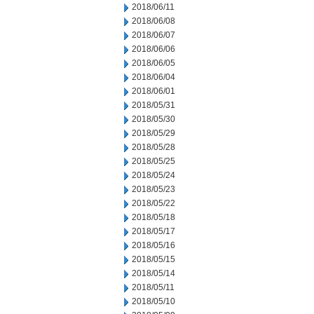
2018/06/11
2018/06/08
2018/06/07
2018/06/06
2018/06/05
2018/06/04
2018/06/01
2018/05/31
2018/05/30
2018/05/29
2018/05/28
2018/05/25
2018/05/24
2018/05/23
2018/05/22
2018/05/18
2018/05/17
2018/05/16
2018/05/15
2018/05/14
2018/05/11
2018/05/10