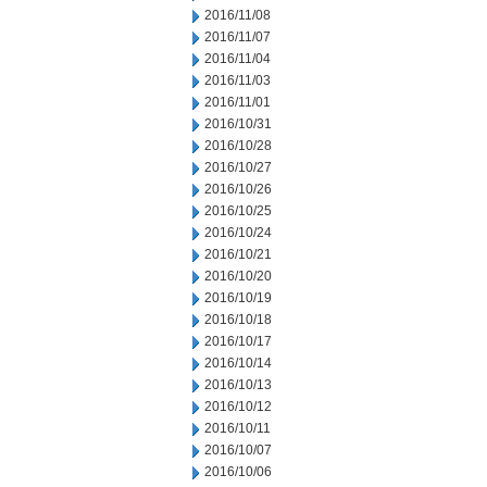
2016/11/08
2016/11/07
2016/11/04
2016/11/03
2016/11/01
2016/10/31
2016/10/28
2016/10/27
2016/10/26
2016/10/25
2016/10/24
2016/10/21
2016/10/20
2016/10/19
2016/10/18
2016/10/17
2016/10/14
2016/10/13
2016/10/12
2016/10/11
2016/10/07
2016/10/06