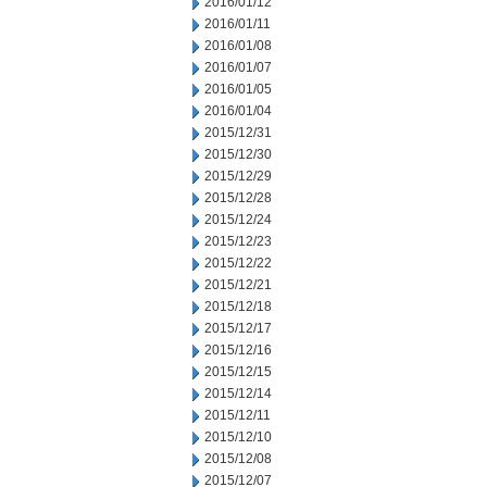
2016/01/12
2016/01/11
2016/01/08
2016/01/07
2016/01/05
2016/01/04
2015/12/31
2015/12/30
2015/12/29
2015/12/28
2015/12/24
2015/12/23
2015/12/22
2015/12/21
2015/12/18
2015/12/17
2015/12/16
2015/12/15
2015/12/14
2015/12/11
2015/12/10
2015/12/08
2015/12/07