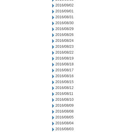
2016/09/02
2016/09/01
2016/08/31
2016/08/30
2016/08/29
2016/08/26
2016/08/24
2016/08/23
2016/08/22
2016/08/19
2016/08/18
2016/08/17
2016/08/16
2016/08/15
2016/08/12
2016/08/11
2016/08/10
2016/08/09
2016/08/08
2016/08/05
2016/08/04
2016/08/03