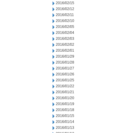
2016/02/15
2016/02/12
2016/02/11
2016/02/10
2016/02/05
2016/02/04
2016/02/03
2016/02/02
2016/02/01
2016/01/29
2016/01/28
2016/01/27
2016/01/26
2016/01/25
2016/01/22
2016/01/21
2016/01/20
2016/01/19
2016/01/18
2016/01/15
2016/01/14
2016/01/13