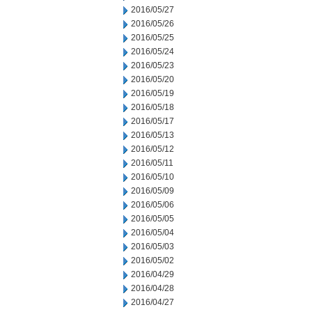
2016/05/27
2016/05/26
2016/05/25
2016/05/24
2016/05/23
2016/05/20
2016/05/19
2016/05/18
2016/05/17
2016/05/13
2016/05/12
2016/05/11
2016/05/10
2016/05/09
2016/05/06
2016/05/05
2016/05/04
2016/05/03
2016/05/02
2016/04/29
2016/04/28
2016/04/27