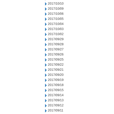
2017/10/10
2017/10/09
2017/10/06
2017/10/05
2017/10/04
2017/10/03
2017/10/02
2017/09/29
2017/09/28
2017/09/27
2017/09/26
2017/09/25
2017/09/22
2017/09/21
2017/09/20
2017/09/19
2017/09/18
2017/09/15
2017/09/14
2017/09/13
2017/09/12
2017/09/11