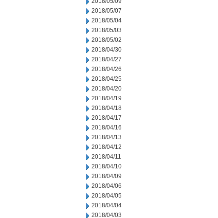
2018/05/09
2018/05/07
2018/05/04
2018/05/03
2018/05/02
2018/04/30
2018/04/27
2018/04/26
2018/04/25
2018/04/20
2018/04/19
2018/04/18
2018/04/17
2018/04/16
2018/04/13
2018/04/12
2018/04/11
2018/04/10
2018/04/09
2018/04/06
2018/04/05
2018/04/04
2018/04/03