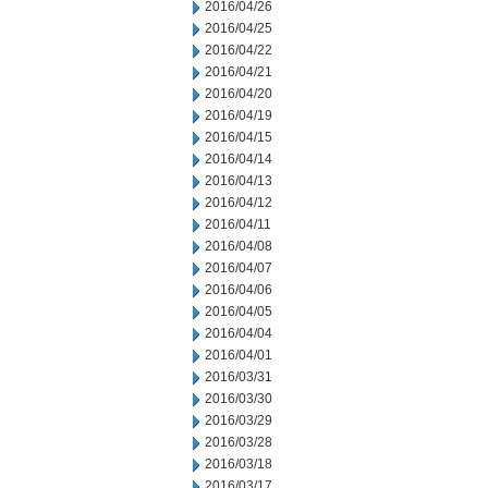
2016/04/26
2016/04/25
2016/04/22
2016/04/21
2016/04/20
2016/04/19
2016/04/15
2016/04/14
2016/04/13
2016/04/12
2016/04/11
2016/04/08
2016/04/07
2016/04/06
2016/04/05
2016/04/04
2016/04/01
2016/03/31
2016/03/30
2016/03/29
2016/03/28
2016/03/18
2016/03/17