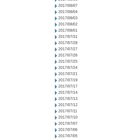
2017/08/07
2017/08/04
2017/08/03
2017/08/02
2017/08/01
2017/07/31
2017/07/28
2017/07/27
2017/07/26
2017/07/25
2017/07/24
2017/07/21
2017/07/19
2017/07/17
2017/07/14
2017/07/13
2017/07/12
2017/07/11
2017/07/10
2017/07/07
2017/07/06
2017/07/05