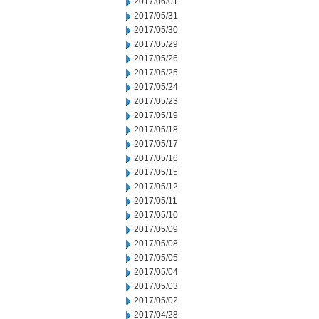
2017/06/01
2017/05/31
2017/05/30
2017/05/29
2017/05/26
2017/05/25
2017/05/24
2017/05/23
2017/05/19
2017/05/18
2017/05/17
2017/05/16
2017/05/15
2017/05/12
2017/05/11
2017/05/10
2017/05/09
2017/05/08
2017/05/05
2017/05/04
2017/05/03
2017/05/02
2017/04/28