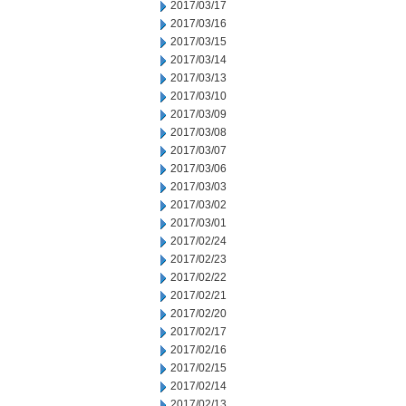
2017/03/17
2017/03/16
2017/03/15
2017/03/14
2017/03/13
2017/03/10
2017/03/09
2017/03/08
2017/03/07
2017/03/06
2017/03/03
2017/03/02
2017/03/01
2017/02/24
2017/02/23
2017/02/22
2017/02/21
2017/02/20
2017/02/17
2017/02/16
2017/02/15
2017/02/14
2017/02/13