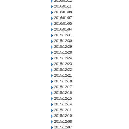
2016/01/12
2016/01/11
2016/01/08
2016/01/07
2016/01/05
2016/01/04
2015/12/31
2015/12/30
2015/12/29
2015/12/28
2015/12/24
2015/12/23
2015/12/22
2015/12/21
2015/12/18
2015/12/17
2015/12/16
2015/12/15
2015/12/14
2015/12/11
2015/12/10
2015/12/08
2015/12/07