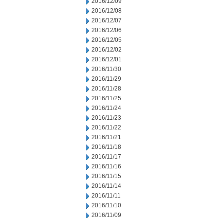
2016/12/09
2016/12/08
2016/12/07
2016/12/06
2016/12/05
2016/12/02
2016/12/01
2016/11/30
2016/11/29
2016/11/28
2016/11/25
2016/11/24
2016/11/23
2016/11/22
2016/11/21
2016/11/18
2016/11/17
2016/11/16
2016/11/15
2016/11/14
2016/11/11
2016/11/10
2016/11/09