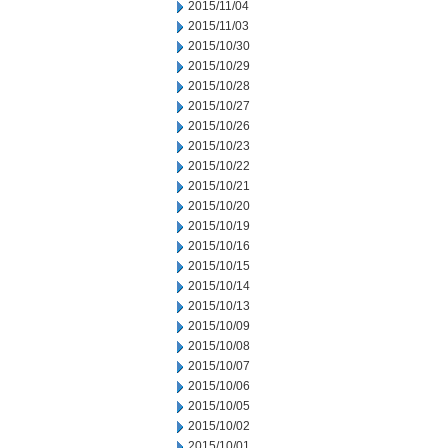
2015/11/04
2015/11/03
2015/10/30
2015/10/29
2015/10/28
2015/10/27
2015/10/26
2015/10/23
2015/10/22
2015/10/21
2015/10/20
2015/10/19
2015/10/16
2015/10/15
2015/10/14
2015/10/13
2015/10/09
2015/10/08
2015/10/07
2015/10/06
2015/10/05
2015/10/02
2015/10/01