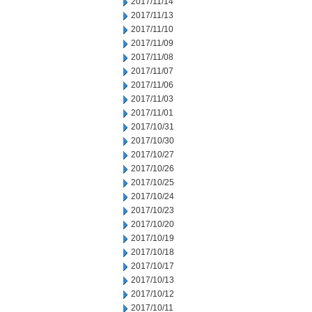
2017/11/14
2017/11/13
2017/11/10
2017/11/09
2017/11/08
2017/11/07
2017/11/06
2017/11/03
2017/11/01
2017/10/31
2017/10/30
2017/10/27
2017/10/26
2017/10/25
2017/10/24
2017/10/23
2017/10/20
2017/10/19
2017/10/18
2017/10/17
2017/10/13
2017/10/12
2017/10/11