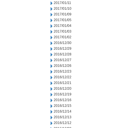
2017/01/11
2017/01/10
2017/01/09
2017/01/05
2017/01/04
2017/01/03
2017/01/02
2016/12/30
2016/12/29
2016/12/28
2016/12/27
2016/12/26
2016/12/23
2016/12/22
2016/12/21
2016/12/20
2016/12/19
2016/12/16
2016/12/15
2016/12/14
2016/12/13
2016/12/12