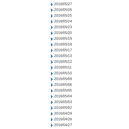
2016/05/27
2016/05/26
2016/05/25
2016/05/24
2016/05/23
2016/05/20
2016/05/19
2016/05/18
2016/05/17
2016/05/13
2016/05/12
2016/05/11
2016/05/10
2016/05/09
2016/05/06
2016/05/05
2016/05/04
2016/05/03
2016/05/02
2016/04/29
2016/04/28
2016/04/27