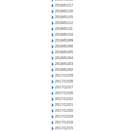
2018/01/17
2018/01/16
2018/01/15
2018/01/12
2018/01/11
2018/01/10
2018/01/09
2018/01/08
2018/01/05
2018/01/04
2018/01/03
2018/01/02
2017/12/29
2017/12/28
2017/12/27
2017/12/26
2017/12/22
2017/12/21
2017/12/20
2017/12/19
2017/12/18
2017/12/15