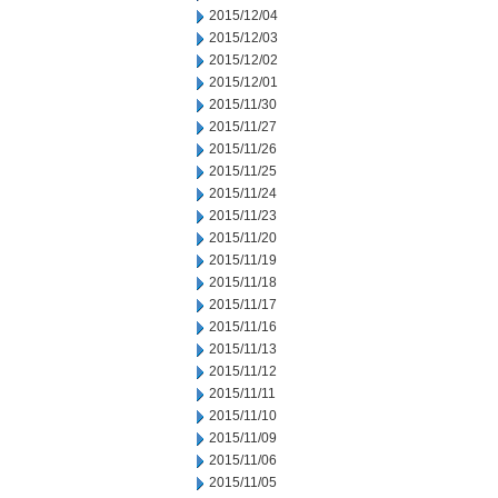
2015/12/04
2015/12/03
2015/12/02
2015/12/01
2015/11/30
2015/11/27
2015/11/26
2015/11/25
2015/11/24
2015/11/23
2015/11/20
2015/11/19
2015/11/18
2015/11/17
2015/11/16
2015/11/13
2015/11/12
2015/11/11
2015/11/10
2015/11/09
2015/11/06
2015/11/05