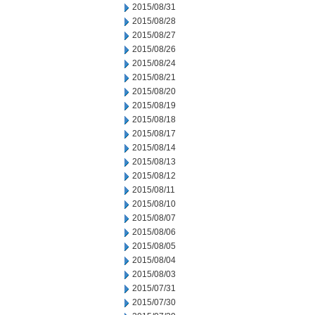
2015/08/31
2015/08/28
2015/08/27
2015/08/26
2015/08/24
2015/08/21
2015/08/20
2015/08/19
2015/08/18
2015/08/17
2015/08/14
2015/08/13
2015/08/12
2015/08/11
2015/08/10
2015/08/07
2015/08/06
2015/08/05
2015/08/04
2015/08/03
2015/07/31
2015/07/30