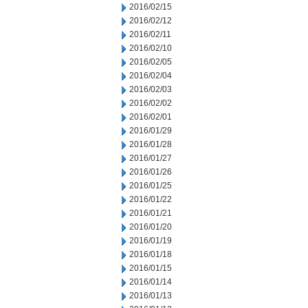
2016/02/15
2016/02/12
2016/02/11
2016/02/10
2016/02/05
2016/02/04
2016/02/03
2016/02/02
2016/02/01
2016/01/29
2016/01/28
2016/01/27
2016/01/26
2016/01/25
2016/01/22
2016/01/21
2016/01/20
2016/01/19
2016/01/18
2016/01/15
2016/01/14
2016/01/13