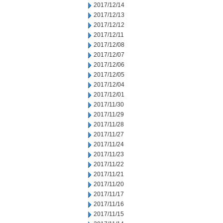
2017/12/14
2017/12/13
2017/12/12
2017/12/11
2017/12/08
2017/12/07
2017/12/06
2017/12/05
2017/12/04
2017/12/01
2017/11/30
2017/11/29
2017/11/28
2017/11/27
2017/11/24
2017/11/23
2017/11/22
2017/11/21
2017/11/20
2017/11/17
2017/11/16
2017/11/15