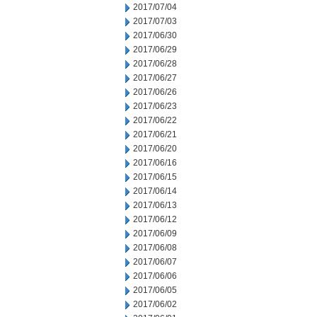
2017/07/04
2017/07/03
2017/06/30
2017/06/29
2017/06/28
2017/06/27
2017/06/26
2017/06/23
2017/06/22
2017/06/21
2017/06/20
2017/06/16
2017/06/15
2017/06/14
2017/06/13
2017/06/12
2017/06/09
2017/06/08
2017/06/07
2017/06/06
2017/06/05
2017/06/02