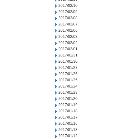
2017/02/10
2017/02/09
2017/02/08
2017/02/07
2017/02/06
2017/02/03
2017/02/02
2017/02/01
2017/01/31
2017/01/30
2017/01/27
2017/01/26
2017/01/25
2017/01/24
2017/01/23
2017/01/20
2017/01/19
2017/01/18
2017/01/17
2017/01/16
2017/01/13
2017/01/12