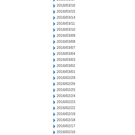
2016/03/16
2016/03/15
2016/03/14
2016/03/11
2016/03/10
2016/03/09
2016/03/08
2016/03/07
2016/03/04
2016/03/03
2016/03/02
2016/03/01
2016/02/29
2016/02/26
2016/02/25
2016/02/24
2016/02/23
2016/02/22
2016/02/19
2016/02/18
2016/02/17
2016/02/16