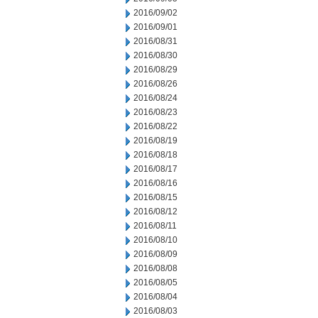
2016/09/02
2016/09/01
2016/08/31
2016/08/30
2016/08/29
2016/08/26
2016/08/24
2016/08/23
2016/08/22
2016/08/19
2016/08/18
2016/08/17
2016/08/16
2016/08/15
2016/08/12
2016/08/11
2016/08/10
2016/08/09
2016/08/08
2016/08/05
2016/08/04
2016/08/03