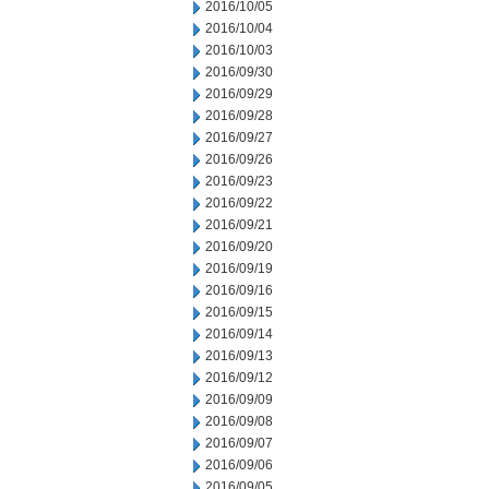
2016/10/05
2016/10/04
2016/10/03
2016/09/30
2016/09/29
2016/09/28
2016/09/27
2016/09/26
2016/09/23
2016/09/22
2016/09/21
2016/09/20
2016/09/19
2016/09/16
2016/09/15
2016/09/14
2016/09/13
2016/09/12
2016/09/09
2016/09/08
2016/09/07
2016/09/06
2016/09/05