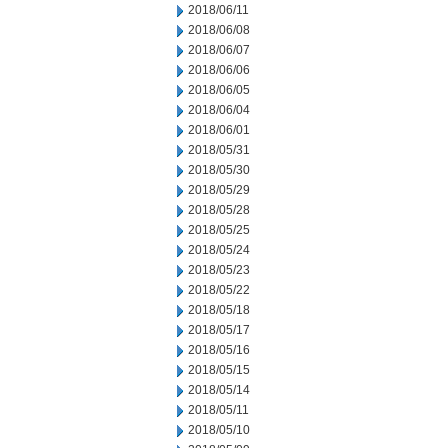
2018/06/11
2018/06/08
2018/06/07
2018/06/06
2018/06/05
2018/06/04
2018/06/01
2018/05/31
2018/05/30
2018/05/29
2018/05/28
2018/05/25
2018/05/24
2018/05/23
2018/05/22
2018/05/18
2018/05/17
2018/05/16
2018/05/15
2018/05/14
2018/05/11
2018/05/10