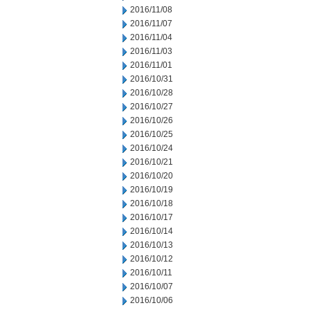
2016/11/08
2016/11/07
2016/11/04
2016/11/03
2016/11/01
2016/10/31
2016/10/28
2016/10/27
2016/10/26
2016/10/25
2016/10/24
2016/10/21
2016/10/20
2016/10/19
2016/10/18
2016/10/17
2016/10/14
2016/10/13
2016/10/12
2016/10/11
2016/10/07
2016/10/06