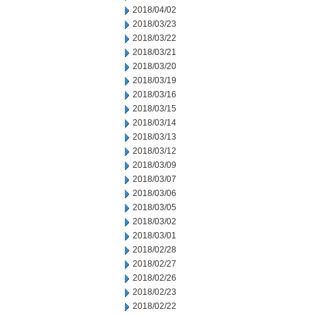
2018/04/02
2018/03/23
2018/03/22
2018/03/21
2018/03/20
2018/03/19
2018/03/16
2018/03/15
2018/03/14
2018/03/13
2018/03/12
2018/03/09
2018/03/07
2018/03/06
2018/03/05
2018/03/02
2018/03/01
2018/02/28
2018/02/27
2018/02/26
2018/02/23
2018/02/22