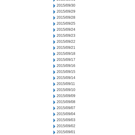
2015/09/30
2015/09/29
2015/09/28
2015/09/25
2015/09/24
2015/09/23
2015/09/22
2015/09/21
2015/09/18
2015/09/17
2015/09/16
2015/09/15
2015/09/14
2015/09/11
2015/09/10
2015/09/09
2015/09/08
2015/09/07
2015/09/04
2015/09/03
2015/09/02
2015/09/01