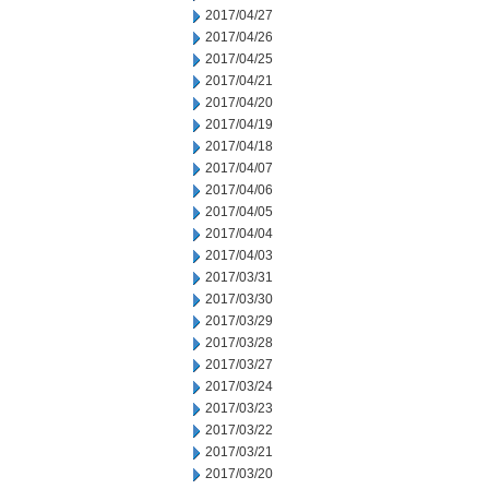
2017/04/27
2017/04/26
2017/04/25
2017/04/21
2017/04/20
2017/04/19
2017/04/18
2017/04/07
2017/04/06
2017/04/05
2017/04/04
2017/04/03
2017/03/31
2017/03/30
2017/03/29
2017/03/28
2017/03/27
2017/03/24
2017/03/23
2017/03/22
2017/03/21
2017/03/20