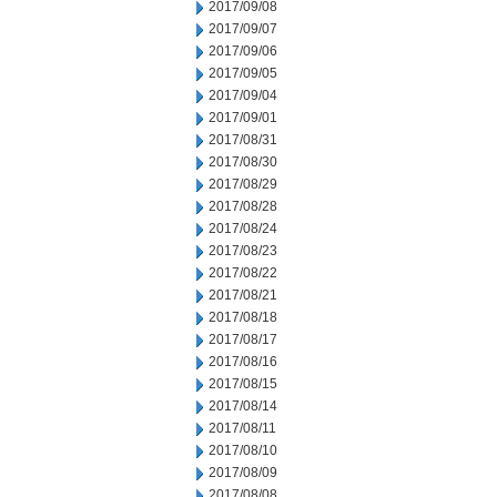
2017/09/08
2017/09/07
2017/09/06
2017/09/05
2017/09/04
2017/09/01
2017/08/31
2017/08/30
2017/08/29
2017/08/28
2017/08/24
2017/08/23
2017/08/22
2017/08/21
2017/08/18
2017/08/17
2017/08/16
2017/08/15
2017/08/14
2017/08/11
2017/08/10
2017/08/09
2017/08/08