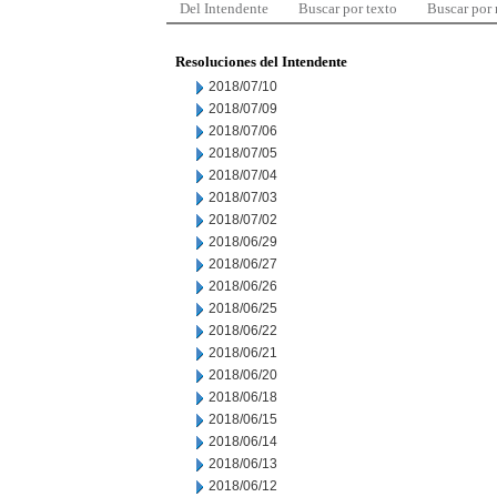
Del Intendente
Buscar por texto
Buscar por
Resoluciones del Intendente
2018/07/10
2018/07/09
2018/07/06
2018/07/05
2018/07/04
2018/07/03
2018/07/02
2018/06/29
2018/06/27
2018/06/26
2018/06/25
2018/06/22
2018/06/21
2018/06/20
2018/06/18
2018/06/15
2018/06/14
2018/06/13
2018/06/12