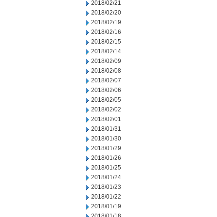
2018/02/21
2018/02/20
2018/02/19
2018/02/16
2018/02/15
2018/02/14
2018/02/09
2018/02/08
2018/02/07
2018/02/06
2018/02/05
2018/02/02
2018/02/01
2018/01/31
2018/01/30
2018/01/29
2018/01/26
2018/01/25
2018/01/24
2018/01/23
2018/01/22
2018/01/19
2018/01/18