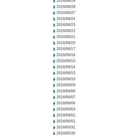
2016/06/29
2016/06/28
2016/06/27
2016/06/24
2016/06/23
2016/06/22
2016/06/21
2016/06/20
2016/06/17
2016/06/16
2016/06/15
2016/06/14
2016/06/13
2016/06/10
2016/06/09
2016/06/08
2016/06/07
2016/06/06
2016/06/03
2016/06/02
2016/06/01
2016/05/31
2016/05/30