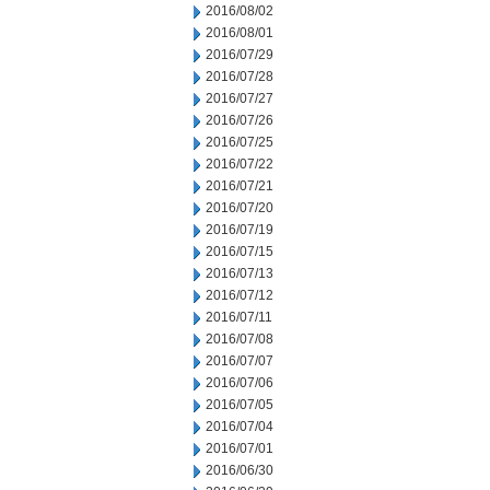
2016/08/02
2016/08/01
2016/07/29
2016/07/28
2016/07/27
2016/07/26
2016/07/25
2016/07/22
2016/07/21
2016/07/20
2016/07/19
2016/07/15
2016/07/13
2016/07/12
2016/07/11
2016/07/08
2016/07/07
2016/07/06
2016/07/05
2016/07/04
2016/07/01
2016/06/30