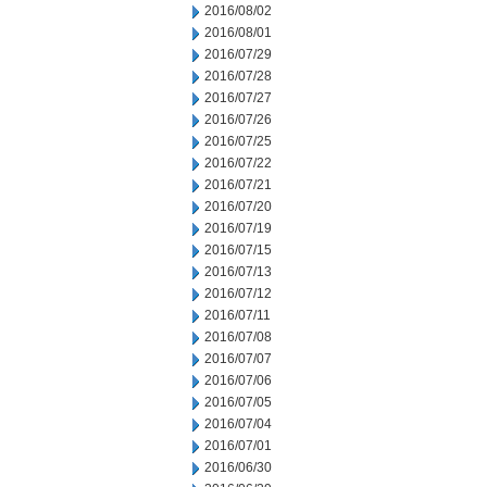
2016/08/02
2016/08/01
2016/07/29
2016/07/28
2016/07/27
2016/07/26
2016/07/25
2016/07/22
2016/07/21
2016/07/20
2016/07/19
2016/07/15
2016/07/13
2016/07/12
2016/07/11
2016/07/08
2016/07/07
2016/07/06
2016/07/05
2016/07/04
2016/07/01
2016/06/30