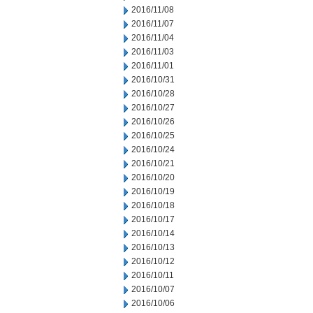
2016/11/08
2016/11/07
2016/11/04
2016/11/03
2016/11/01
2016/10/31
2016/10/28
2016/10/27
2016/10/26
2016/10/25
2016/10/24
2016/10/21
2016/10/20
2016/10/19
2016/10/18
2016/10/17
2016/10/14
2016/10/13
2016/10/12
2016/10/11
2016/10/07
2016/10/06