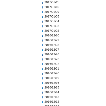
2017/01/11
2017/01/10
2017/01/09
2017/01/05
2017/01/04
2017/01/03
2017/01/02
2016/12/30
2016/12/29
2016/12/28
2016/12/27
2016/12/26
2016/12/23
2016/12/22
2016/12/21
2016/12/20
2016/12/19
2016/12/16
2016/12/15
2016/12/14
2016/12/13
2016/12/12