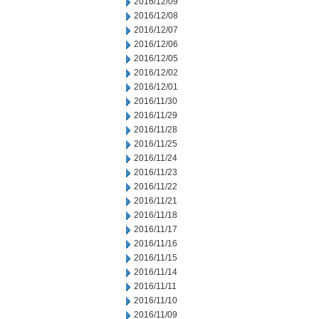
2016/12/09
2016/12/08
2016/12/07
2016/12/06
2016/12/05
2016/12/02
2016/12/01
2016/11/30
2016/11/29
2016/11/28
2016/11/25
2016/11/24
2016/11/23
2016/11/22
2016/11/21
2016/11/18
2016/11/17
2016/11/16
2016/11/15
2016/11/14
2016/11/11
2016/11/10
2016/11/09