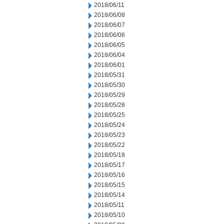
2018/06/11
2018/06/08
2018/06/07
2018/06/06
2018/06/05
2018/06/04
2018/06/01
2018/05/31
2018/05/30
2018/05/29
2018/05/28
2018/05/25
2018/05/24
2018/05/23
2018/05/22
2018/05/18
2018/05/17
2018/05/16
2018/05/15
2018/05/14
2018/05/11
2018/05/10