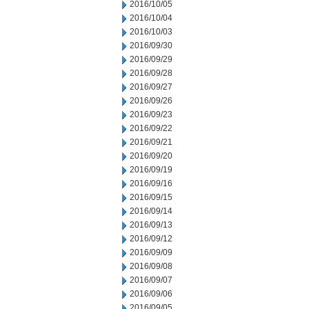
2016/10/05
2016/10/04
2016/10/03
2016/09/30
2016/09/29
2016/09/28
2016/09/27
2016/09/26
2016/09/23
2016/09/22
2016/09/21
2016/09/20
2016/09/19
2016/09/16
2016/09/15
2016/09/14
2016/09/13
2016/09/12
2016/09/09
2016/09/08
2016/09/07
2016/09/06
2016/09/05