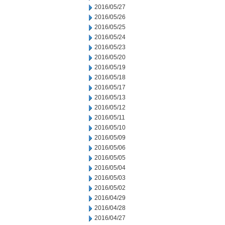
2016/05/27
2016/05/26
2016/05/25
2016/05/24
2016/05/23
2016/05/20
2016/05/19
2016/05/18
2016/05/17
2016/05/13
2016/05/12
2016/05/11
2016/05/10
2016/05/09
2016/05/06
2016/05/05
2016/05/04
2016/05/03
2016/05/02
2016/04/29
2016/04/28
2016/04/27