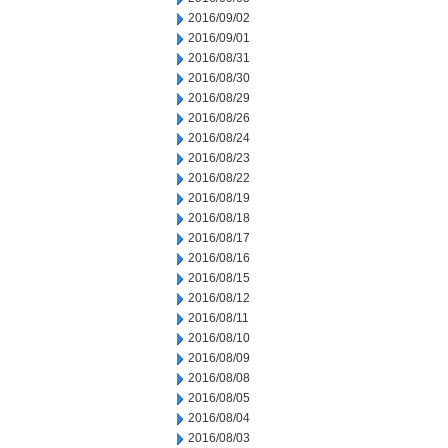
2016/09/02
2016/09/01
2016/08/31
2016/08/30
2016/08/29
2016/08/26
2016/08/24
2016/08/23
2016/08/22
2016/08/19
2016/08/18
2016/08/17
2016/08/16
2016/08/15
2016/08/12
2016/08/11
2016/08/10
2016/08/09
2016/08/08
2016/08/05
2016/08/04
2016/08/03