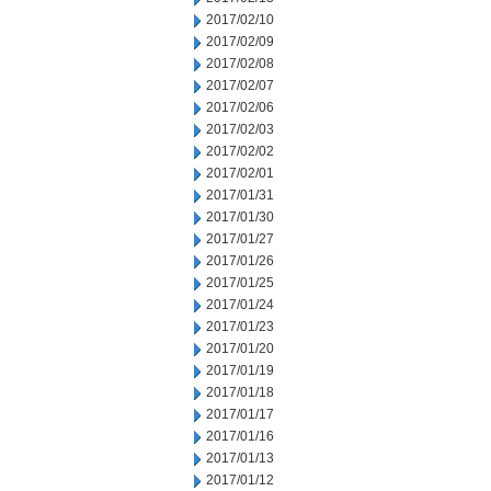
2017/02/10
2017/02/09
2017/02/08
2017/02/07
2017/02/06
2017/02/03
2017/02/02
2017/02/01
2017/01/31
2017/01/30
2017/01/27
2017/01/26
2017/01/25
2017/01/24
2017/01/23
2017/01/20
2017/01/19
2017/01/18
2017/01/17
2017/01/16
2017/01/13
2017/01/12