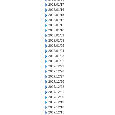
2018/01/17
2018/01/16
2018/01/15
2018/01/12
2018/01/11
2018/01/10
2018/01/09
2018/01/08
2018/01/05
2018/01/04
2018/01/03
2018/01/02
2017/12/29
2017/12/28
2017/12/27
2017/12/26
2017/12/22
2017/12/21
2017/12/20
2017/12/19
2017/12/18
2017/12/15