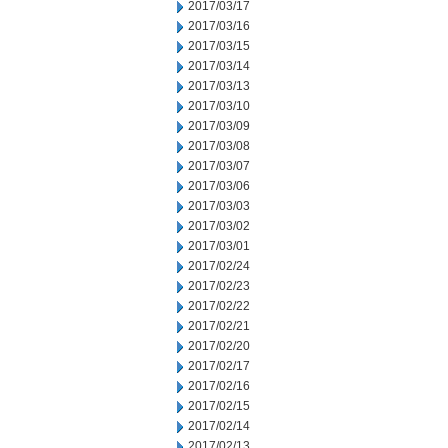
2017/03/17
2017/03/16
2017/03/15
2017/03/14
2017/03/13
2017/03/10
2017/03/09
2017/03/08
2017/03/07
2017/03/06
2017/03/03
2017/03/02
2017/03/01
2017/02/24
2017/02/23
2017/02/22
2017/02/21
2017/02/20
2017/02/17
2017/02/16
2017/02/15
2017/02/14
2017/02/13