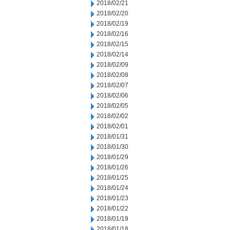
2018/02/21
2018/02/20
2018/02/19
2018/02/16
2018/02/15
2018/02/14
2018/02/09
2018/02/08
2018/02/07
2018/02/06
2018/02/05
2018/02/02
2018/02/01
2018/01/31
2018/01/30
2018/01/29
2018/01/26
2018/01/25
2018/01/24
2018/01/23
2018/01/22
2018/01/19
2018/01/18