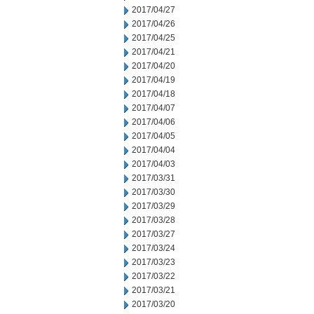
2017/04/27
2017/04/26
2017/04/25
2017/04/21
2017/04/20
2017/04/19
2017/04/18
2017/04/07
2017/04/06
2017/04/05
2017/04/04
2017/04/03
2017/03/31
2017/03/30
2017/03/29
2017/03/28
2017/03/27
2017/03/24
2017/03/23
2017/03/22
2017/03/21
2017/03/20