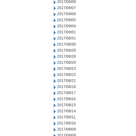
2017/09/08
2017/09/07
2017/09/06
2017/09/05
2017/09/04
2017/09/01
2017/08/31
2017/08/30
2017/08/29
2017/08/28
2017/08/24
2017/08/23
2017/08/22
2017/08/21
2017/08/18
2017/08/17
2017/08/16
2017/08/15
2017/08/14
2017/08/11
2017/08/10
2017/08/09
2017/08/08