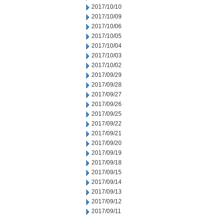
2017/10/10
2017/10/09
2017/10/06
2017/10/05
2017/10/04
2017/10/03
2017/10/02
2017/09/29
2017/09/28
2017/09/27
2017/09/26
2017/09/25
2017/09/22
2017/09/21
2017/09/20
2017/09/19
2017/09/18
2017/09/15
2017/09/14
2017/09/13
2017/09/12
2017/09/11