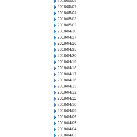
2018/05/09
2018/05/07
2018/05/04
2018/05/03
2018/05/02
2018/04/30
2018/04/27
2018/04/26
2018/04/25
2018/04/20
2018/04/19
2018/04/18
2018/04/17
2018/04/16
2018/04/13
2018/04/12
2018/04/11
2018/04/10
2018/04/09
2018/04/06
2018/04/05
2018/04/04
2018/04/03