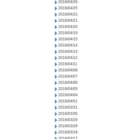
2016/04/26
2016/04/25
2016/04/22
2016/04/21
2016/04/20
2016/04/19
2016/04/15
2016/04/14
2016/04/13
2016/04/12
2016/04/11
2016/04/08
2016/04/07
2016/04/06
2016/04/05
2016/04/04
2016/04/01
2016/03/31
2016/03/30
2016/03/29
2016/03/28
2016/03/18
2016/03/17