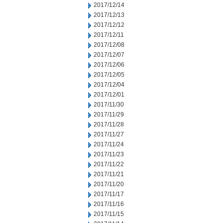
2017/12/14
2017/12/13
2017/12/12
2017/12/11
2017/12/08
2017/12/07
2017/12/06
2017/12/05
2017/12/04
2017/12/01
2017/11/30
2017/11/29
2017/11/28
2017/11/27
2017/11/24
2017/11/23
2017/11/22
2017/11/21
2017/11/20
2017/11/17
2017/11/16
2017/11/15