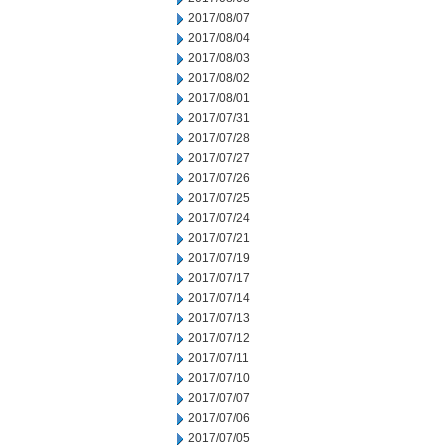
2017/08/07
2017/08/04
2017/08/03
2017/08/02
2017/08/01
2017/07/31
2017/07/28
2017/07/27
2017/07/26
2017/07/25
2017/07/24
2017/07/21
2017/07/19
2017/07/17
2017/07/14
2017/07/13
2017/07/12
2017/07/11
2017/07/10
2017/07/07
2017/07/06
2017/07/05