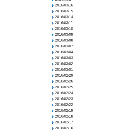
2016/03/16
2016/03/15
2016/03/14
2016/03/11
2016/03/10
2016/03/09
2016/03/08
2016/03/07
2016/03/04
2016/03/03
2016/03/02
2016/03/01
2016/02/29
2016/02/26
2016/02/25
2016/02/24
2016/02/23
2016/02/22
2016/02/19
2016/02/18
2016/02/17
2016/02/16