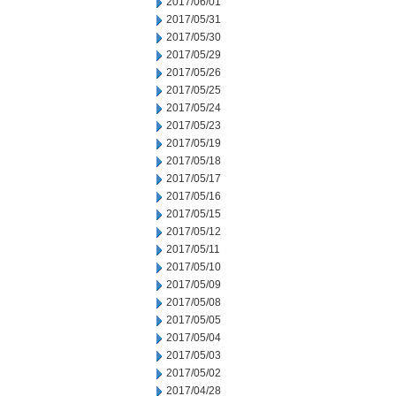
2017/06/01
2017/05/31
2017/05/30
2017/05/29
2017/05/26
2017/05/25
2017/05/24
2017/05/23
2017/05/19
2017/05/18
2017/05/17
2017/05/16
2017/05/15
2017/05/12
2017/05/11
2017/05/10
2017/05/09
2017/05/08
2017/05/05
2017/05/04
2017/05/03
2017/05/02
2017/04/28