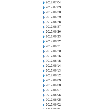
2017/07/04
2017/07/03
2017/06/30
2017/06/29
2017/06/28
2017/06/27
2017/06/26
2017/06/23
2017/06/22
2017/06/21
2017/06/20
2017/06/16
2017/06/15
2017/06/14
2017/06/13
2017/06/12
2017/06/09
2017/06/08
2017/06/07
2017/06/06
2017/06/05
2017/06/02