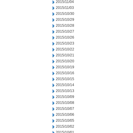
2015/11/04
2015/11/03
2015/10/30
2015/10/29
2015/10/28
2015/10/27
2015/10/26
2015/10/23
2015/10/22
2015/10/21
2015/10/20
2015/10/19
2015/10/16
2015/10/15
2015/10/14
2015/10/13
2015/10/09
2015/10/08
2015/10/07
2015/10/06
2015/10/05
2015/10/02
2015/10/01