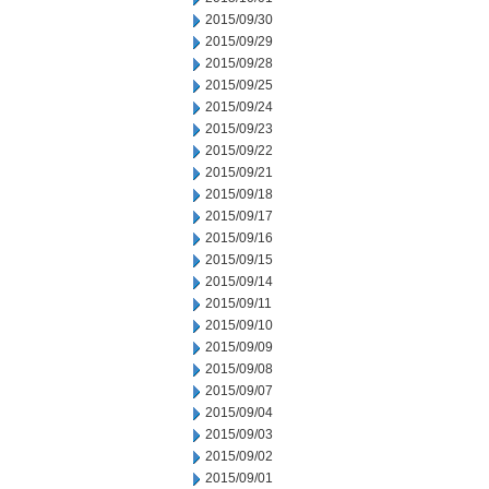
2015/09/30
2015/09/29
2015/09/28
2015/09/25
2015/09/24
2015/09/23
2015/09/22
2015/09/21
2015/09/18
2015/09/17
2015/09/16
2015/09/15
2015/09/14
2015/09/11
2015/09/10
2015/09/09
2015/09/08
2015/09/07
2015/09/04
2015/09/03
2015/09/02
2015/09/01