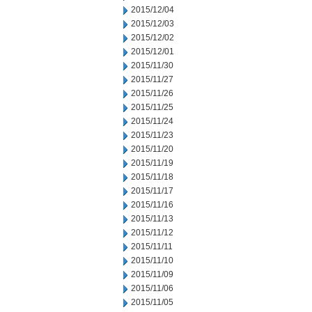
2015/12/04
2015/12/03
2015/12/02
2015/12/01
2015/11/30
2015/11/27
2015/11/26
2015/11/25
2015/11/24
2015/11/23
2015/11/20
2015/11/19
2015/11/18
2015/11/17
2015/11/16
2015/11/13
2015/11/12
2015/11/11
2015/11/10
2015/11/09
2015/11/06
2015/11/05