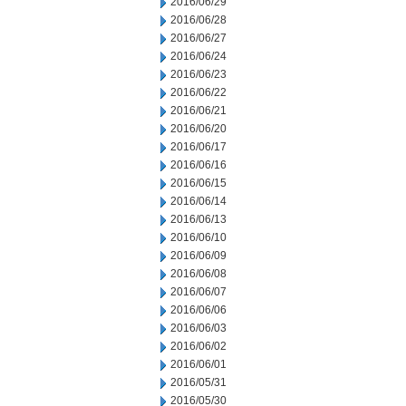
2016/06/29
2016/06/28
2016/06/27
2016/06/24
2016/06/23
2016/06/22
2016/06/21
2016/06/20
2016/06/17
2016/06/16
2016/06/15
2016/06/14
2016/06/13
2016/06/10
2016/06/09
2016/06/08
2016/06/07
2016/06/06
2016/06/03
2016/06/02
2016/06/01
2016/05/31
2016/05/30