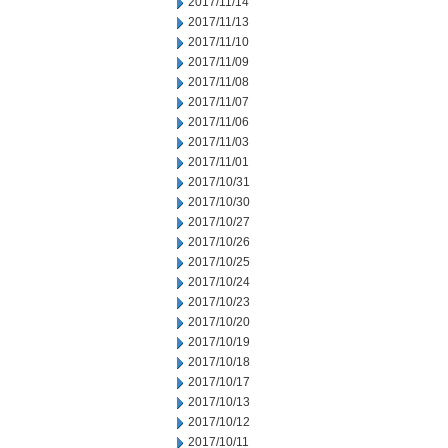
2017/11/14
2017/11/13
2017/11/10
2017/11/09
2017/11/08
2017/11/07
2017/11/06
2017/11/03
2017/11/01
2017/10/31
2017/10/30
2017/10/27
2017/10/26
2017/10/25
2017/10/24
2017/10/23
2017/10/20
2017/10/19
2017/10/18
2017/10/17
2017/10/13
2017/10/12
2017/10/11