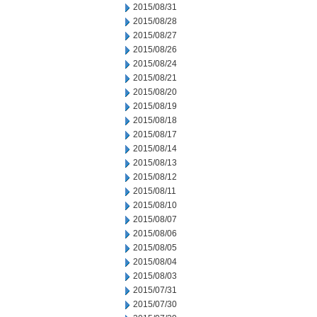
2015/08/31
2015/08/28
2015/08/27
2015/08/26
2015/08/24
2015/08/21
2015/08/20
2015/08/19
2015/08/18
2015/08/17
2015/08/14
2015/08/13
2015/08/12
2015/08/11
2015/08/10
2015/08/07
2015/08/06
2015/08/05
2015/08/04
2015/08/03
2015/07/31
2015/07/30