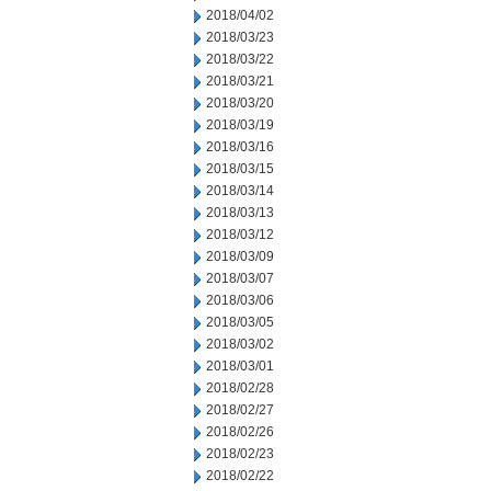
2018/04/02
2018/03/23
2018/03/22
2018/03/21
2018/03/20
2018/03/19
2018/03/16
2018/03/15
2018/03/14
2018/03/13
2018/03/12
2018/03/09
2018/03/07
2018/03/06
2018/03/05
2018/03/02
2018/03/01
2018/02/28
2018/02/27
2018/02/26
2018/02/23
2018/02/22