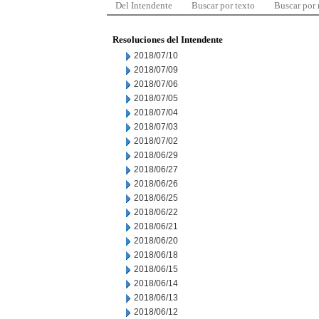
Del Intendente
Buscar por texto
Buscar por
Resoluciones del Intendente
2018/07/10
2018/07/09
2018/07/06
2018/07/05
2018/07/04
2018/07/03
2018/07/02
2018/06/29
2018/06/27
2018/06/26
2018/06/25
2018/06/22
2018/06/21
2018/06/20
2018/06/18
2018/06/15
2018/06/14
2018/06/13
2018/06/12