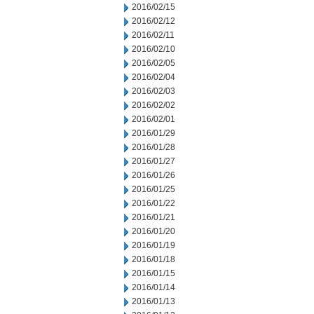
2016/02/15
2016/02/12
2016/02/11
2016/02/10
2016/02/05
2016/02/04
2016/02/03
2016/02/02
2016/02/01
2016/01/29
2016/01/28
2016/01/27
2016/01/26
2016/01/25
2016/01/22
2016/01/21
2016/01/20
2016/01/19
2016/01/18
2016/01/15
2016/01/14
2016/01/13