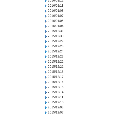
2016/01/12
2016/01/11
2016/01/08
2016/01/07
2016/01/05
2016/01/04
2015/12/31
2015/12/30
2015/12/29
2015/12/28
2015/12/24
2015/12/23
2015/12/22
2015/12/21
2015/12/18
2015/12/17
2015/12/16
2015/12/15
2015/12/14
2015/12/11
2015/12/10
2015/12/08
2015/12/07