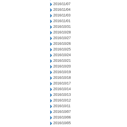
2016/11/07
2016/11/04
2016/11/03
2016/11/01
2016/10/31
2016/10/28
2016/10/27
2016/10/26
2016/10/25
2016/10/24
2016/10/21
2016/10/20
2016/10/19
2016/10/18
2016/10/17
2016/10/14
2016/10/13
2016/10/12
2016/10/11
2016/10/07
2016/10/06
2016/10/05