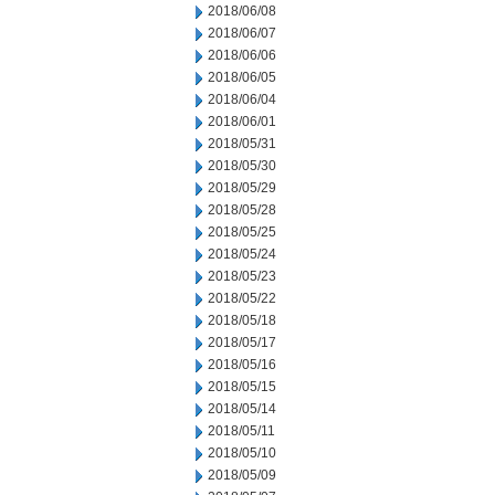
2018/06/08
2018/06/07
2018/06/06
2018/06/05
2018/06/04
2018/06/01
2018/05/31
2018/05/30
2018/05/29
2018/05/28
2018/05/25
2018/05/24
2018/05/23
2018/05/22
2018/05/18
2018/05/17
2018/05/16
2018/05/15
2018/05/14
2018/05/11
2018/05/10
2018/05/09