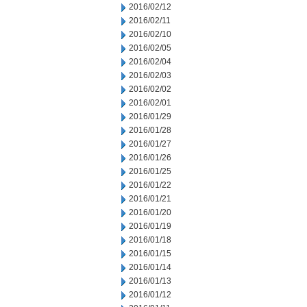
2016/02/12
2016/02/11
2016/02/10
2016/02/05
2016/02/04
2016/02/03
2016/02/02
2016/02/01
2016/01/29
2016/01/28
2016/01/27
2016/01/26
2016/01/25
2016/01/22
2016/01/21
2016/01/20
2016/01/19
2016/01/18
2016/01/15
2016/01/14
2016/01/13
2016/01/12