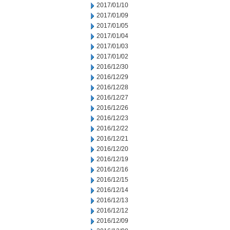
2017/01/10
2017/01/09
2017/01/05
2017/01/04
2017/01/03
2017/01/02
2016/12/30
2016/12/29
2016/12/28
2016/12/27
2016/12/26
2016/12/23
2016/12/22
2016/12/21
2016/12/20
2016/12/19
2016/12/16
2016/12/15
2016/12/14
2016/12/13
2016/12/12
2016/12/09