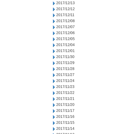
2017/12/13
2017/12/12
2017/12/11
2017/12/08
2017/12/07
2017/12/06
2017/12/05
2017/12/04
2017/12/01
2017/11/30
2017/11/29
2017/11/28
2017/11/27
2017/11/24
2017/11/23
2017/11/22
2017/11/21
2017/11/20
2017/11/17
2017/11/16
2017/11/15
2017/11/14