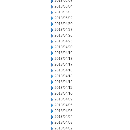
2018/05/07
2018/05/04
2018/05/03
2018/05/02
2018/04/30
2018/04/27
2018/04/26
2018/04/25
2018/04/20
2018/04/19
2018/04/18
2018/04/17
2018/04/16
2018/04/13
2018/04/12
2018/04/11
2018/04/10
2018/04/09
2018/04/06
2018/04/05
2018/04/04
2018/04/03
2018/04/02