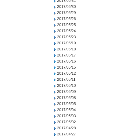
2017/05/31
2017/05/30
2017/05/29
2017/05/26
2017/05/25
2017/05/24
2017/05/23
2017/05/19
2017/05/18
2017/05/17
2017/05/16
2017/05/15
2017/05/12
2017/05/11
2017/05/10
2017/05/09
2017/05/08
2017/05/05
2017/05/04
2017/05/03
2017/05/02
2017/04/28
2017/04/27