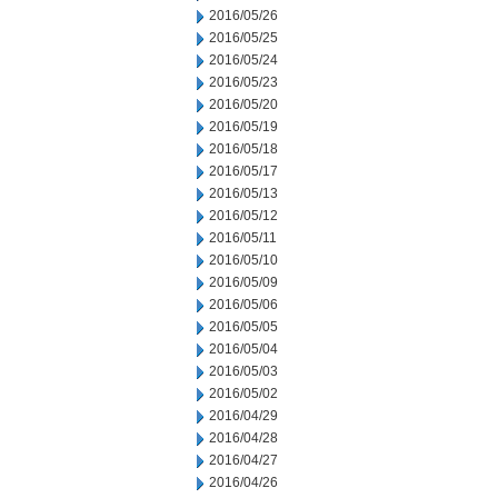
2016/05/26
2016/05/25
2016/05/24
2016/05/23
2016/05/20
2016/05/19
2016/05/18
2016/05/17
2016/05/13
2016/05/12
2016/05/11
2016/05/10
2016/05/09
2016/05/06
2016/05/05
2016/05/04
2016/05/03
2016/05/02
2016/04/29
2016/04/28
2016/04/27
2016/04/26