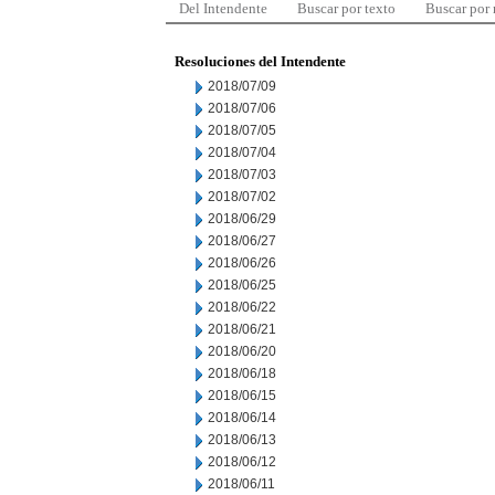
Del Intendente
Buscar por texto
Buscar por
Resoluciones del Intendente
2018/07/09
2018/07/06
2018/07/05
2018/07/04
2018/07/03
2018/07/02
2018/06/29
2018/06/27
2018/06/26
2018/06/25
2018/06/22
2018/06/21
2018/06/20
2018/06/18
2018/06/15
2018/06/14
2018/06/13
2018/06/12
2018/06/11