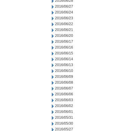
2016/06/28
2016/06/27
2016/06/24
2016/06/23
2016/06/22
2016/06/21
2016/06/20
2016/06/17
2016/06/16
2016/06/15
2016/06/14
2016/06/13
2016/06/10
2016/06/09
2016/06/08
2016/06/07
2016/06/06
2016/06/03
2016/06/02
2016/06/01
2016/05/31
2016/05/30
2016/05/27