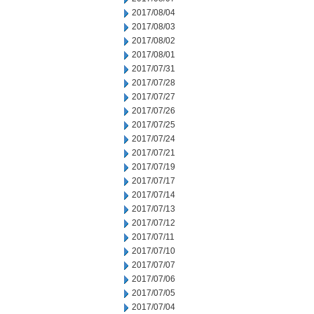
2017/08/04
2017/08/03
2017/08/02
2017/08/01
2017/07/31
2017/07/28
2017/07/27
2017/07/26
2017/07/25
2017/07/24
2017/07/21
2017/07/19
2017/07/17
2017/07/14
2017/07/13
2017/07/12
2017/07/11
2017/07/10
2017/07/07
2017/07/06
2017/07/05
2017/07/04