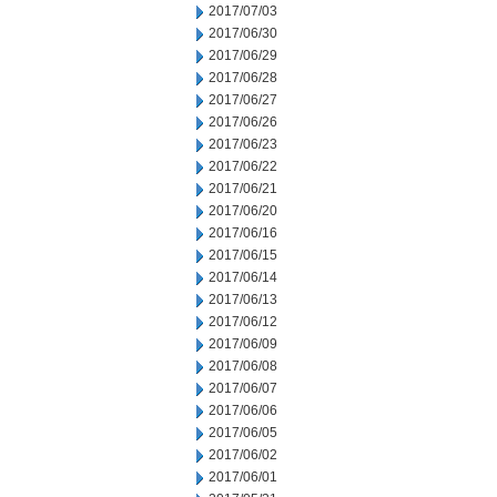
2017/07/03
2017/06/30
2017/06/29
2017/06/28
2017/06/27
2017/06/26
2017/06/23
2017/06/22
2017/06/21
2017/06/20
2017/06/16
2017/06/15
2017/06/14
2017/06/13
2017/06/12
2017/06/09
2017/06/08
2017/06/07
2017/06/06
2017/06/05
2017/06/02
2017/06/01