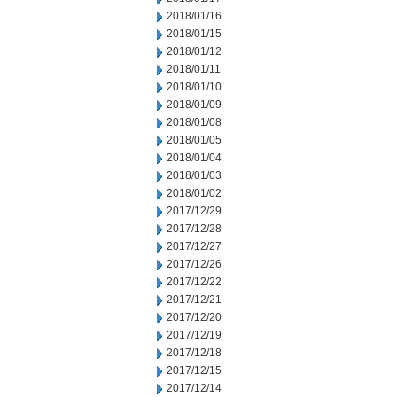
2018/01/16
2018/01/15
2018/01/12
2018/01/11
2018/01/10
2018/01/09
2018/01/08
2018/01/05
2018/01/04
2018/01/03
2018/01/02
2017/12/29
2017/12/28
2017/12/27
2017/12/26
2017/12/22
2017/12/21
2017/12/20
2017/12/19
2017/12/18
2017/12/15
2017/12/14