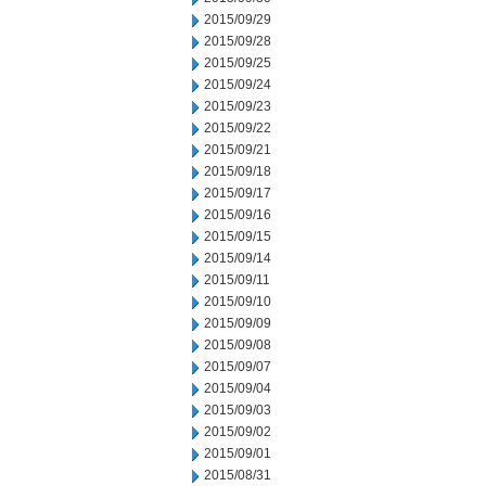
2015/09/29
2015/09/28
2015/09/25
2015/09/24
2015/09/23
2015/09/22
2015/09/21
2015/09/18
2015/09/17
2015/09/16
2015/09/15
2015/09/14
2015/09/11
2015/09/10
2015/09/09
2015/09/08
2015/09/07
2015/09/04
2015/09/03
2015/09/02
2015/09/01
2015/08/31