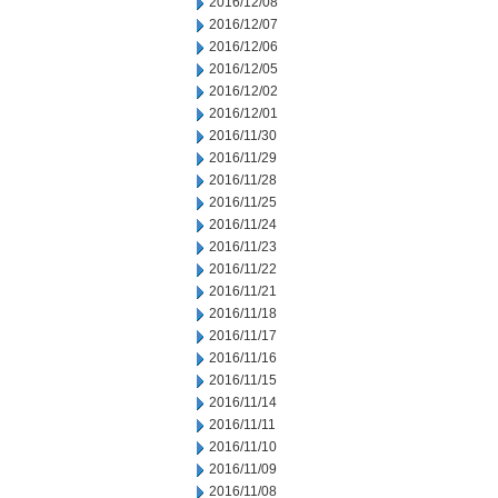
2016/12/08
2016/12/07
2016/12/06
2016/12/05
2016/12/02
2016/12/01
2016/11/30
2016/11/29
2016/11/28
2016/11/25
2016/11/24
2016/11/23
2016/11/22
2016/11/21
2016/11/18
2016/11/17
2016/11/16
2016/11/15
2016/11/14
2016/11/11
2016/11/10
2016/11/09
2016/11/08