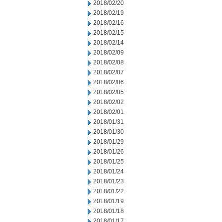
2018/02/20
2018/02/19
2018/02/16
2018/02/15
2018/02/14
2018/02/09
2018/02/08
2018/02/07
2018/02/06
2018/02/05
2018/02/02
2018/02/01
2018/01/31
2018/01/30
2018/01/29
2018/01/26
2018/01/25
2018/01/24
2018/01/23
2018/01/22
2018/01/19
2018/01/18
2018/01/17