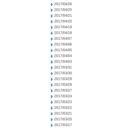
2017/04/26
2017/04/25
2017/04/21
2017/04/20
2017/04/19
2017/04/18
2017/04/07
2017/04/06
2017/04/05
2017/04/04
2017/04/03
2017/03/31
2017/03/30
2017/03/29
2017/03/28
2017/03/27
2017/03/24
2017/03/23
2017/03/22
2017/03/21
2017/03/20
2017/03/17