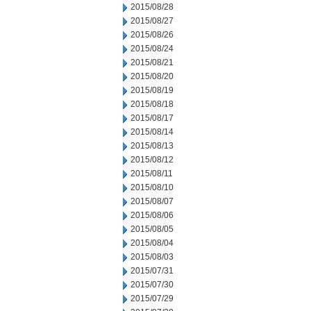
2015/08/28
2015/08/27
2015/08/26
2015/08/24
2015/08/21
2015/08/20
2015/08/19
2015/08/18
2015/08/17
2015/08/14
2015/08/13
2015/08/12
2015/08/11
2015/08/10
2015/08/07
2015/08/06
2015/08/05
2015/08/04
2015/08/03
2015/07/31
2015/07/30
2015/07/29