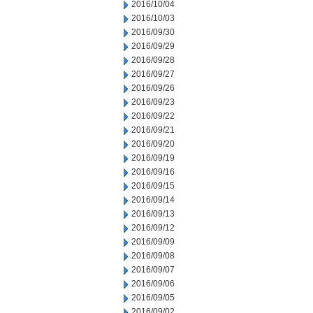
2016/10/04
2016/10/03
2016/09/30
2016/09/29
2016/09/28
2016/09/27
2016/09/26
2016/09/23
2016/09/22
2016/09/21
2016/09/20
2016/09/19
2016/09/16
2016/09/15
2016/09/14
2016/09/13
2016/09/12
2016/09/09
2016/09/08
2016/09/07
2016/09/06
2016/09/05
2016/09/02