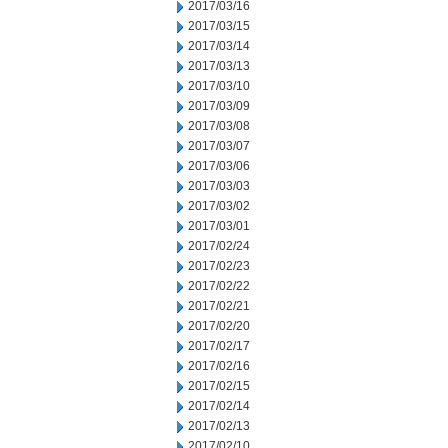
2017/03/16
2017/03/15
2017/03/14
2017/03/13
2017/03/10
2017/03/09
2017/03/08
2017/03/07
2017/03/06
2017/03/03
2017/03/02
2017/03/01
2017/02/24
2017/02/23
2017/02/22
2017/02/21
2017/02/20
2017/02/17
2017/02/16
2017/02/15
2017/02/14
2017/02/13
2017/02/10