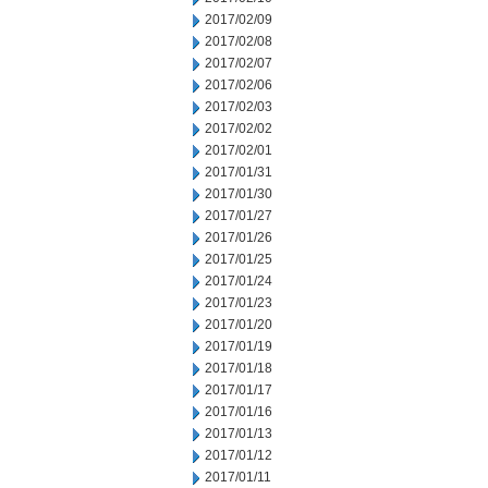
2017/02/09
2017/02/08
2017/02/07
2017/02/06
2017/02/03
2017/02/02
2017/02/01
2017/01/31
2017/01/30
2017/01/27
2017/01/26
2017/01/25
2017/01/24
2017/01/23
2017/01/20
2017/01/19
2017/01/18
2017/01/17
2017/01/16
2017/01/13
2017/01/12
2017/01/11