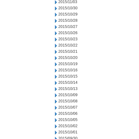
2015/11/03
2015/10/30
2015/10/29
2015/10/28
2015/10/27
2015/10/26
2015/10/23
2015/10/22
2015/10/21
2015/10/20
2015/10/19
2015/10/16
2015/10/15
2015/10/14
2015/10/13
2015/10/09
2015/10/08
2015/10/07
2015/10/06
2015/10/05
2015/10/02
2015/10/01
2015/09/30