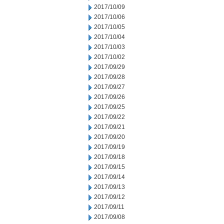
2017/10/09
2017/10/06
2017/10/05
2017/10/04
2017/10/03
2017/10/02
2017/09/29
2017/09/28
2017/09/27
2017/09/26
2017/09/25
2017/09/22
2017/09/21
2017/09/20
2017/09/19
2017/09/18
2017/09/15
2017/09/14
2017/09/13
2017/09/12
2017/09/11
2017/09/08