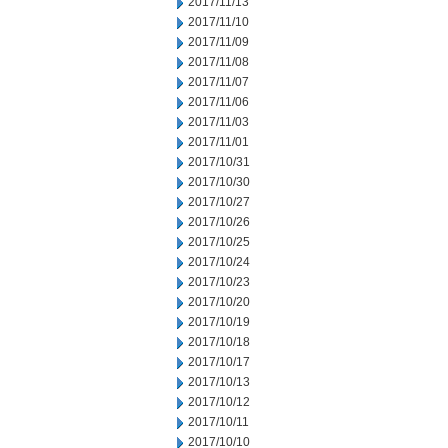
2017/11/13
2017/11/10
2017/11/09
2017/11/08
2017/11/07
2017/11/06
2017/11/03
2017/11/01
2017/10/31
2017/10/30
2017/10/27
2017/10/26
2017/10/25
2017/10/24
2017/10/23
2017/10/20
2017/10/19
2017/10/18
2017/10/17
2017/10/13
2017/10/12
2017/10/11
2017/10/10