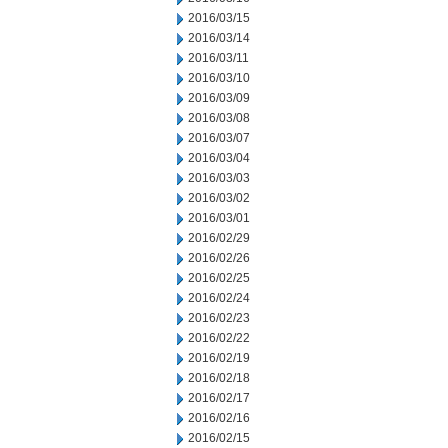
2016/03/15
2016/03/14
2016/03/11
2016/03/10
2016/03/09
2016/03/08
2016/03/07
2016/03/04
2016/03/03
2016/03/02
2016/03/01
2016/02/29
2016/02/26
2016/02/25
2016/02/24
2016/02/23
2016/02/22
2016/02/19
2016/02/18
2016/02/17
2016/02/16
2016/02/15