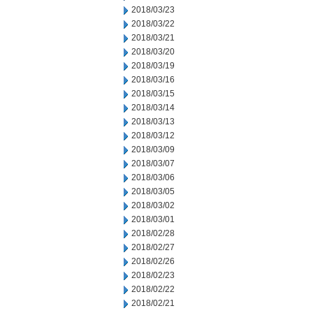
2018/03/23
2018/03/22
2018/03/21
2018/03/20
2018/03/19
2018/03/16
2018/03/15
2018/03/14
2018/03/13
2018/03/12
2018/03/09
2018/03/07
2018/03/06
2018/03/05
2018/03/02
2018/03/01
2018/02/28
2018/02/27
2018/02/26
2018/02/23
2018/02/22
2018/02/21