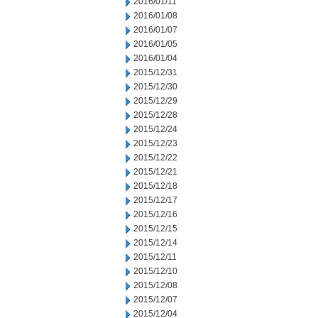
2016/01/11
2016/01/08
2016/01/07
2016/01/05
2016/01/04
2015/12/31
2015/12/30
2015/12/29
2015/12/28
2015/12/24
2015/12/23
2015/12/22
2015/12/21
2015/12/18
2015/12/17
2015/12/16
2015/12/15
2015/12/14
2015/12/11
2015/12/10
2015/12/08
2015/12/07
2015/12/04