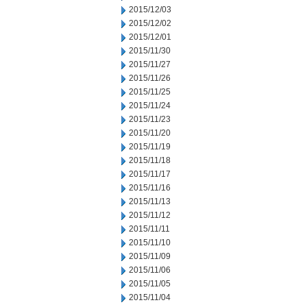
2015/12/03
2015/12/02
2015/12/01
2015/11/30
2015/11/27
2015/11/26
2015/11/25
2015/11/24
2015/11/23
2015/11/20
2015/11/19
2015/11/18
2015/11/17
2015/11/16
2015/11/13
2015/11/12
2015/11/11
2015/11/10
2015/11/09
2015/11/06
2015/11/05
2015/11/04