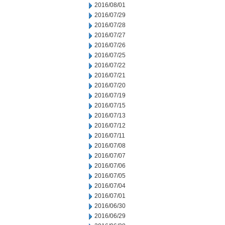
2016/08/01
2016/07/29
2016/07/28
2016/07/27
2016/07/26
2016/07/25
2016/07/22
2016/07/21
2016/07/20
2016/07/19
2016/07/15
2016/07/13
2016/07/12
2016/07/11
2016/07/08
2016/07/07
2016/07/06
2016/07/05
2016/07/04
2016/07/01
2016/06/30
2016/06/29