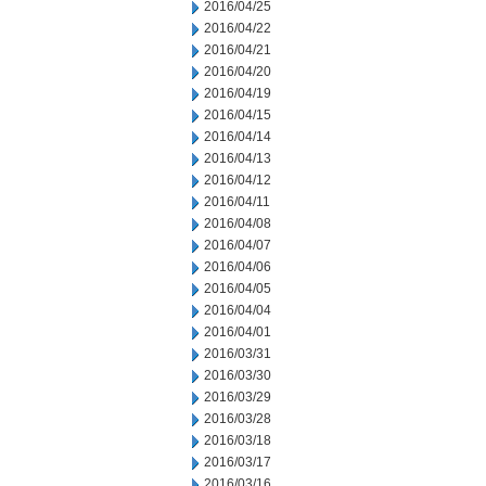
2016/04/25
2016/04/22
2016/04/21
2016/04/20
2016/04/19
2016/04/15
2016/04/14
2016/04/13
2016/04/12
2016/04/11
2016/04/08
2016/04/07
2016/04/06
2016/04/05
2016/04/04
2016/04/01
2016/03/31
2016/03/30
2016/03/29
2016/03/28
2016/03/18
2016/03/17
2016/03/16