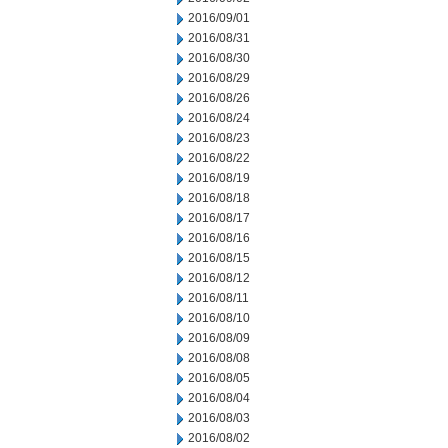
2016/09/01
2016/08/31
2016/08/30
2016/08/29
2016/08/26
2016/08/24
2016/08/23
2016/08/22
2016/08/19
2016/08/18
2016/08/17
2016/08/16
2016/08/15
2016/08/12
2016/08/11
2016/08/10
2016/08/09
2016/08/08
2016/08/05
2016/08/04
2016/08/03
2016/08/02