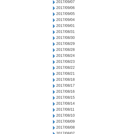
2017/09/07
2017/09/06
2017/09/05
2017/09/04
2017/09/01
2017/08/31
2017/08/30
2017/08/29
2017/08/28
2017/08/24
2017/08/23
2017/08/22
2017/08/21
2017/08/18
2017/08/17
2017/08/16
2017/08/15
2017/08/14
2017/08/11
2017/08/10
2017/08/09
2017/08/08
2017/08/07