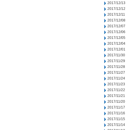
2017/12/13
2017/12/12
2017/12/11
2017/12/08
2017/12/07
2017/12/06
2017/12/05
2017/12/04
2017/12/01
2017/11/30
2017/11/29
2017/11/28
2017/11/27
2017/11/24
2017/11/23
2017/11/22
2017/11/21
2017/11/20
2017/11/17
2017/11/16
2017/11/15
2017/11/14