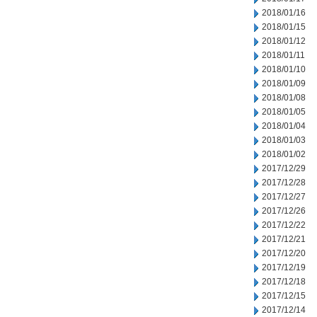
2018/01/16
2018/01/15
2018/01/12
2018/01/11
2018/01/10
2018/01/09
2018/01/08
2018/01/05
2018/01/04
2018/01/03
2018/01/02
2017/12/29
2017/12/28
2017/12/27
2017/12/26
2017/12/22
2017/12/21
2017/12/20
2017/12/19
2017/12/18
2017/12/15
2017/12/14