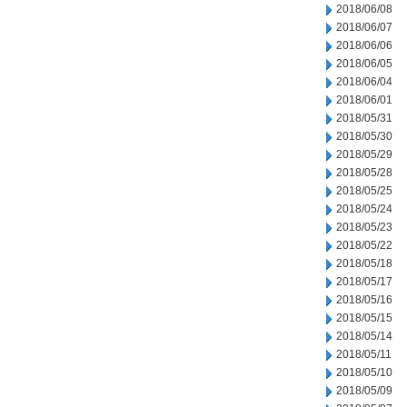
2018/06/08
2018/06/07
2018/06/06
2018/06/05
2018/06/04
2018/06/01
2018/05/31
2018/05/30
2018/05/29
2018/05/28
2018/05/25
2018/05/24
2018/05/23
2018/05/22
2018/05/18
2018/05/17
2018/05/16
2018/05/15
2018/05/14
2018/05/11
2018/05/10
2018/05/09