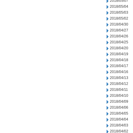
2018/05/07
2018/05/04
2018/05/03
2018/05/02
2018/04/30
2018/04/27
2018/04/26
2018/04/25
2018/04/20
2018/04/19
2018/04/18
2018/04/17
2018/04/16
2018/04/13
2018/04/12
2018/04/11
2018/04/10
2018/04/09
2018/04/06
2018/04/05
2018/04/04
2018/04/03
2018/04/02