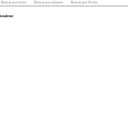
Buscar por texto
Buscar por número
Buscar por Fecha
ntendente