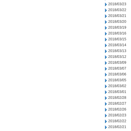
2018/03/23
2018/03/22
2018/03/21
2018/03/20
2018/03/19
2018/03/16
2018/03/15
2018/03/14
2018/03/13
2018/03/12
2018/03/09
2018/03/07
2018/03/06
2018/03/05
2018/03/02
2018/03/01
2018/02/28
2018/02/27
2018/02/26
2018/02/23
2018/02/22
2018/02/21