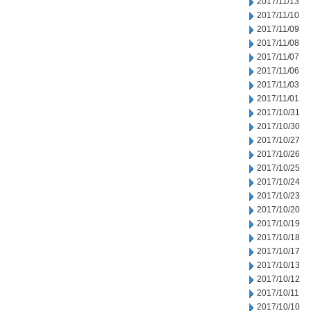
2017/11/13
2017/11/10
2017/11/09
2017/11/08
2017/11/07
2017/11/06
2017/11/03
2017/11/01
2017/10/31
2017/10/30
2017/10/27
2017/10/26
2017/10/25
2017/10/24
2017/10/23
2017/10/20
2017/10/19
2017/10/18
2017/10/17
2017/10/13
2017/10/12
2017/10/11
2017/10/10