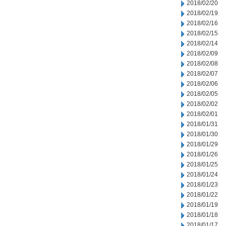
2018/02/20
2018/02/19
2018/02/16
2018/02/15
2018/02/14
2018/02/09
2018/02/08
2018/02/07
2018/02/06
2018/02/05
2018/02/02
2018/02/01
2018/01/31
2018/01/30
2018/01/29
2018/01/26
2018/01/25
2018/01/24
2018/01/23
2018/01/22
2018/01/19
2018/01/18
2018/01/17