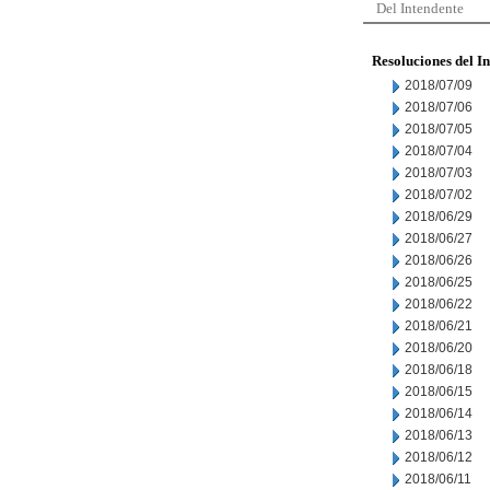
Del Intendente
Resoluciones del I
2018/07/09
2018/07/06
2018/07/05
2018/07/04
2018/07/03
2018/07/02
2018/06/29
2018/06/27
2018/06/26
2018/06/25
2018/06/22
2018/06/21
2018/06/20
2018/06/18
2018/06/15
2018/06/14
2018/06/13
2018/06/12
2018/06/11