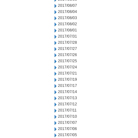
2017/08/07
2017/08/04
2017/08/03
2017/08/02
2017/08/01
2017/07/31
2017/07/28
2017/07/27
2017/07/26
2017/07/25
2017/07/24
2017/07/21
2017/07/19
2017/07/17
2017/07/14
2017/07/13
2017/07/12
2017/07/11
2017/07/10
2017/07/07
2017/07/06
2017/07/05