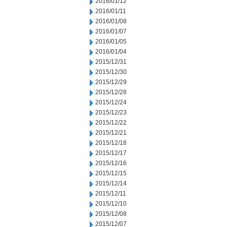
2016/01/12
2016/01/11
2016/01/08
2016/01/07
2016/01/05
2016/01/04
2015/12/31
2015/12/30
2015/12/29
2015/12/28
2015/12/24
2015/12/23
2015/12/22
2015/12/21
2015/12/18
2015/12/17
2015/12/16
2015/12/15
2015/12/14
2015/12/11
2015/12/10
2015/12/08
2015/12/07