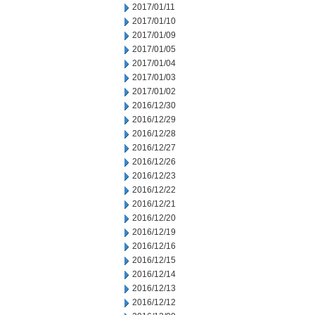
2017/01/11
2017/01/10
2017/01/09
2017/01/05
2017/01/04
2017/01/03
2017/01/02
2016/12/30
2016/12/29
2016/12/28
2016/12/27
2016/12/26
2016/12/23
2016/12/22
2016/12/21
2016/12/20
2016/12/19
2016/12/16
2016/12/15
2016/12/14
2016/12/13
2016/12/12