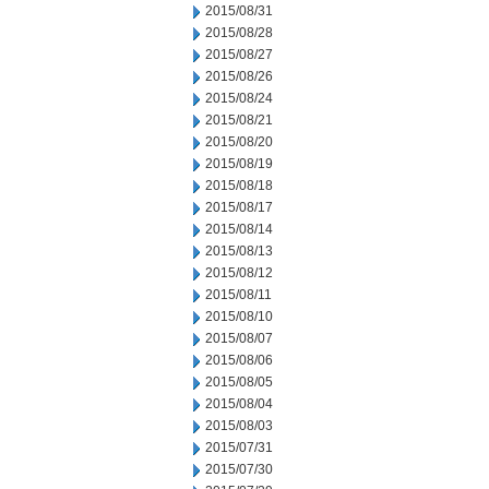
2015/08/31
2015/08/28
2015/08/27
2015/08/26
2015/08/24
2015/08/21
2015/08/20
2015/08/19
2015/08/18
2015/08/17
2015/08/14
2015/08/13
2015/08/12
2015/08/11
2015/08/10
2015/08/07
2015/08/06
2015/08/05
2015/08/04
2015/08/03
2015/07/31
2015/07/30