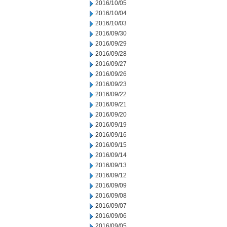
2016/10/05
2016/10/04
2016/10/03
2016/09/30
2016/09/29
2016/09/28
2016/09/27
2016/09/26
2016/09/23
2016/09/22
2016/09/21
2016/09/20
2016/09/19
2016/09/16
2016/09/15
2016/09/14
2016/09/13
2016/09/12
2016/09/09
2016/09/08
2016/09/07
2016/09/06
2016/09/05