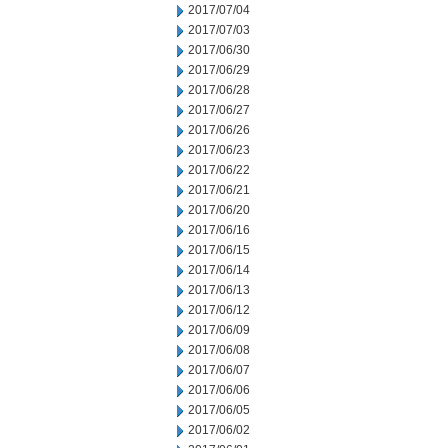
2017/07/04
2017/07/03
2017/06/30
2017/06/29
2017/06/28
2017/06/27
2017/06/26
2017/06/23
2017/06/22
2017/06/21
2017/06/20
2017/06/16
2017/06/15
2017/06/14
2017/06/13
2017/06/12
2017/06/09
2017/06/08
2017/06/07
2017/06/06
2017/06/05
2017/06/02