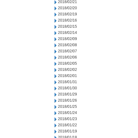
2018/02/21
2018/02/20
2018/02/19
2018/02/16
2018/02/15
2018/02/14
2018/02/09
2018/02/08
2018/02/07
2018/02/06
2018/02/05
2018/02/02
2018/02/01
2018/01/31
2018/01/30
2018/01/29
2018/01/26
2018/01/25
2018/01/24
2018/01/23
2018/01/22
2018/01/19
2018/01/18