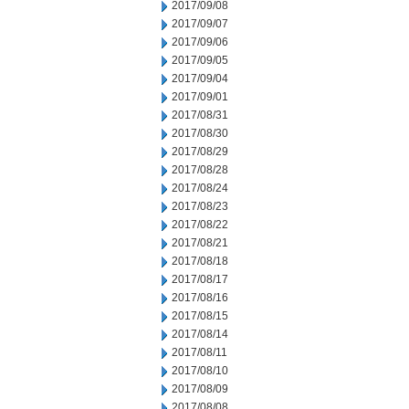
2017/09/08
2017/09/07
2017/09/06
2017/09/05
2017/09/04
2017/09/01
2017/08/31
2017/08/30
2017/08/29
2017/08/28
2017/08/24
2017/08/23
2017/08/22
2017/08/21
2017/08/18
2017/08/17
2017/08/16
2017/08/15
2017/08/14
2017/08/11
2017/08/10
2017/08/09
2017/08/08