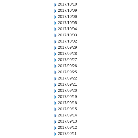
2017/10/10
2017/10/09
2017/10/06
2017/10/05
2017/10/04
2017/10/03
2017/10/02
2017/09/29
2017/09/28
2017/09/27
2017/09/26
2017/09/25
2017/09/22
2017/09/21
2017/09/20
2017/09/19
2017/09/18
2017/09/15
2017/09/14
2017/09/13
2017/09/12
2017/09/11