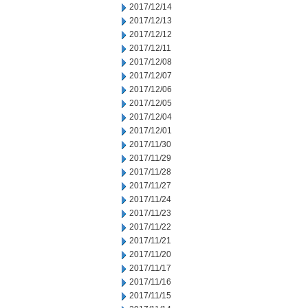
2017/12/14
2017/12/13
2017/12/12
2017/12/11
2017/12/08
2017/12/07
2017/12/06
2017/12/05
2017/12/04
2017/12/01
2017/11/30
2017/11/29
2017/11/28
2017/11/27
2017/11/24
2017/11/23
2017/11/22
2017/11/21
2017/11/20
2017/11/17
2017/11/16
2017/11/15