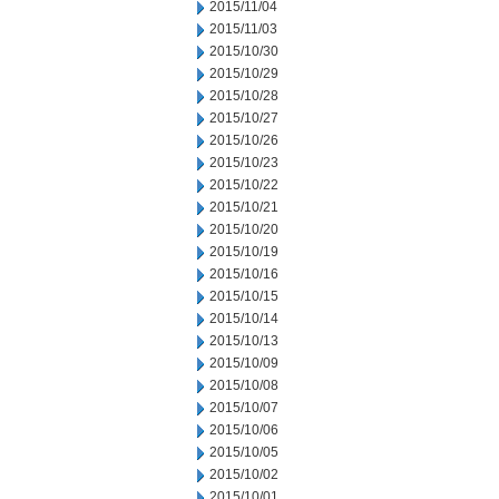
2015/11/04
2015/11/03
2015/10/30
2015/10/29
2015/10/28
2015/10/27
2015/10/26
2015/10/23
2015/10/22
2015/10/21
2015/10/20
2015/10/19
2015/10/16
2015/10/15
2015/10/14
2015/10/13
2015/10/09
2015/10/08
2015/10/07
2015/10/06
2015/10/05
2015/10/02
2015/10/01