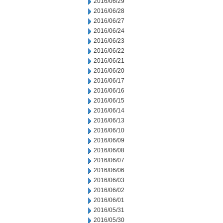
2016/06/29
2016/06/28
2016/06/27
2016/06/24
2016/06/23
2016/06/22
2016/06/21
2016/06/20
2016/06/17
2016/06/16
2016/06/15
2016/06/14
2016/06/13
2016/06/10
2016/06/09
2016/06/08
2016/06/07
2016/06/06
2016/06/03
2016/06/02
2016/06/01
2016/05/31
2016/05/30