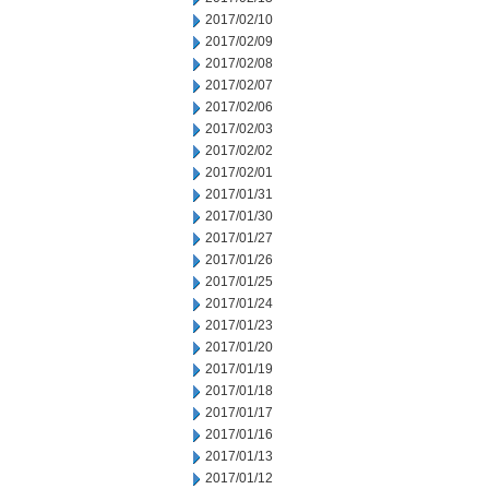
2017/02/10
2017/02/09
2017/02/08
2017/02/07
2017/02/06
2017/02/03
2017/02/02
2017/02/01
2017/01/31
2017/01/30
2017/01/27
2017/01/26
2017/01/25
2017/01/24
2017/01/23
2017/01/20
2017/01/19
2017/01/18
2017/01/17
2017/01/16
2017/01/13
2017/01/12