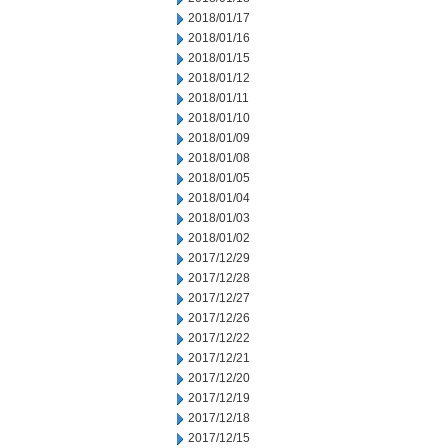
2018/01/17
2018/01/16
2018/01/15
2018/01/12
2018/01/11
2018/01/10
2018/01/09
2018/01/08
2018/01/05
2018/01/04
2018/01/03
2018/01/02
2017/12/29
2017/12/28
2017/12/27
2017/12/26
2017/12/22
2017/12/21
2017/12/20
2017/12/19
2017/12/18
2017/12/15