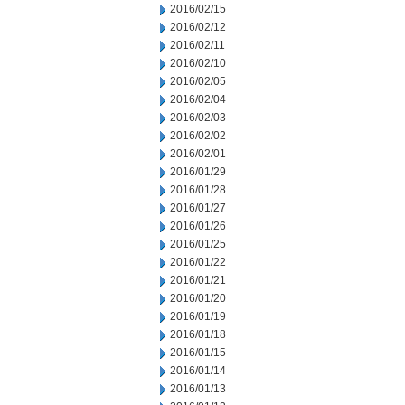
2016/02/15
2016/02/12
2016/02/11
2016/02/10
2016/02/05
2016/02/04
2016/02/03
2016/02/02
2016/02/01
2016/01/29
2016/01/28
2016/01/27
2016/01/26
2016/01/25
2016/01/22
2016/01/21
2016/01/20
2016/01/19
2016/01/18
2016/01/15
2016/01/14
2016/01/13