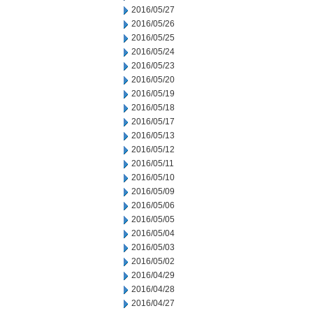
2016/05/27
2016/05/26
2016/05/25
2016/05/24
2016/05/23
2016/05/20
2016/05/19
2016/05/18
2016/05/17
2016/05/13
2016/05/12
2016/05/11
2016/05/10
2016/05/09
2016/05/06
2016/05/05
2016/05/04
2016/05/03
2016/05/02
2016/04/29
2016/04/28
2016/04/27