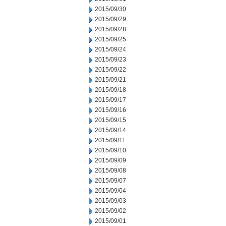
2015/09/30
2015/09/29
2015/09/28
2015/09/25
2015/09/24
2015/09/23
2015/09/22
2015/09/21
2015/09/18
2015/09/17
2015/09/16
2015/09/15
2015/09/14
2015/09/11
2015/09/10
2015/09/09
2015/09/08
2015/09/07
2015/09/04
2015/09/03
2015/09/02
2015/09/01