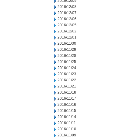
2016/12/09
2016/12/08
2016/12/07
2016/12/06
2016/12/05
2016/12/02
2016/12/01
2016/11/30
2016/11/29
2016/11/28
2016/11/25
2016/11/24
2016/11/23
2016/11/22
2016/11/21
2016/11/18
2016/11/17
2016/11/16
2016/11/15
2016/11/14
2016/11/11
2016/11/10
2016/11/09