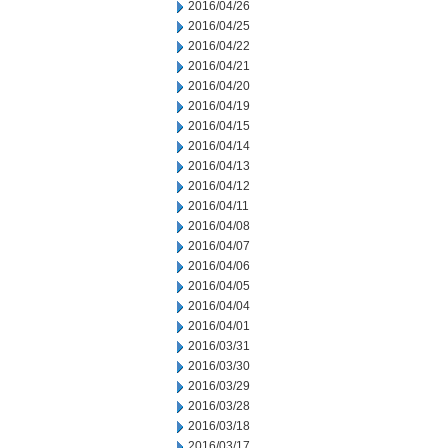
2016/04/26
2016/04/25
2016/04/22
2016/04/21
2016/04/20
2016/04/19
2016/04/15
2016/04/14
2016/04/13
2016/04/12
2016/04/11
2016/04/08
2016/04/07
2016/04/06
2016/04/05
2016/04/04
2016/04/01
2016/03/31
2016/03/30
2016/03/29
2016/03/28
2016/03/18
2016/03/17