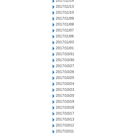
2017/11/14
2017/11/13
2017/11/10
2017/11/09
2017/11/08
2017/11/07
2017/11/06
2017/11/03
2017/11/01
2017/10/31
2017/10/30
2017/10/27
2017/10/26
2017/10/25
2017/10/24
2017/10/23
2017/10/20
2017/10/19
2017/10/18
2017/10/17
2017/10/13
2017/10/12
2017/10/11