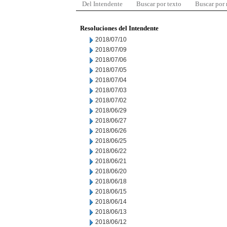
Del Intendente
Buscar por texto
Buscar por
Resoluciones del Intendente
2018/07/10
2018/07/09
2018/07/06
2018/07/05
2018/07/04
2018/07/03
2018/07/02
2018/06/29
2018/06/27
2018/06/26
2018/06/25
2018/06/22
2018/06/21
2018/06/20
2018/06/18
2018/06/15
2018/06/14
2018/06/13
2018/06/12