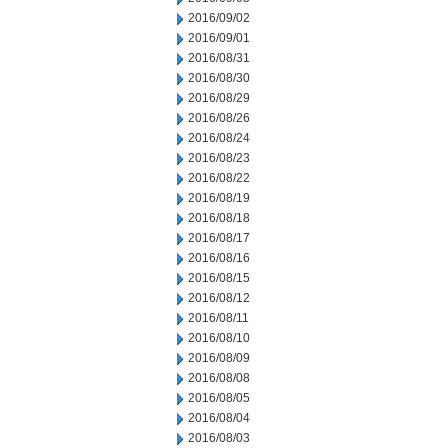
2016/09/02
2016/09/01
2016/08/31
2016/08/30
2016/08/29
2016/08/26
2016/08/24
2016/08/23
2016/08/22
2016/08/19
2016/08/18
2016/08/17
2016/08/16
2016/08/15
2016/08/12
2016/08/11
2016/08/10
2016/08/09
2016/08/08
2016/08/05
2016/08/04
2016/08/03