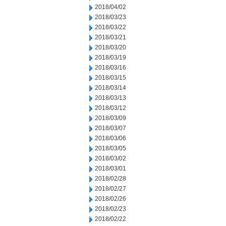
2018/04/02
2018/03/23
2018/03/22
2018/03/21
2018/03/20
2018/03/19
2018/03/16
2018/03/15
2018/03/14
2018/03/13
2018/03/12
2018/03/09
2018/03/07
2018/03/06
2018/03/05
2018/03/02
2018/03/01
2018/02/28
2018/02/27
2018/02/26
2018/02/23
2018/02/22