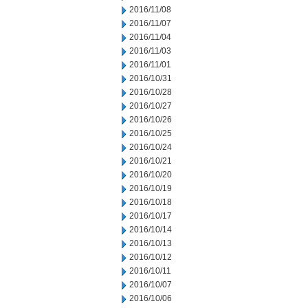
2016/11/08
2016/11/07
2016/11/04
2016/11/03
2016/11/01
2016/10/31
2016/10/28
2016/10/27
2016/10/26
2016/10/25
2016/10/24
2016/10/21
2016/10/20
2016/10/19
2016/10/18
2016/10/17
2016/10/14
2016/10/13
2016/10/12
2016/10/11
2016/10/07
2016/10/06