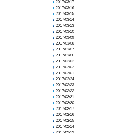
2017/03/17
2017/03/16
2017/03/15
2017/03/14
2017/03/13
2017/03/10
2017/03/09
2017/03/08
2017/03/07
2017/03/06
2017/03/03
2017/03/02
2017/03/01
2017/02/24
2017/02/23
2017/02/22
2017/02/21
2017/02/20
2017/02/17
2017/02/16
2017/02/15
2017/02/14
2017/02/13