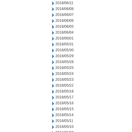
2018/06/11
2018/06/08
2018/06/07
2018/06/06
2018/06/05
2018/06/04
2018/06/01
2018/05/31
2018/05/30
2018/05/29
2018/05/28
2018/05/25
2018/05/24
2018/05/23
2018/05/22
2018/05/18
2018/05/17
2018/05/16
2018/05/15
2018/05/14
2018/05/11
2018/05/10