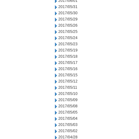
2017/06/01
2017/05/31
2017/05/30
2017/05/29
2017/05/26
2017/05/25
2017/05/24
2017/05/23
2017/05/19
2017/05/18
2017/05/17
2017/05/16
2017/05/15
2017/05/12
2017/05/11
2017/05/10
2017/05/09
2017/05/08
2017/05/05
2017/05/04
2017/05/03
2017/05/02
2017/04/28