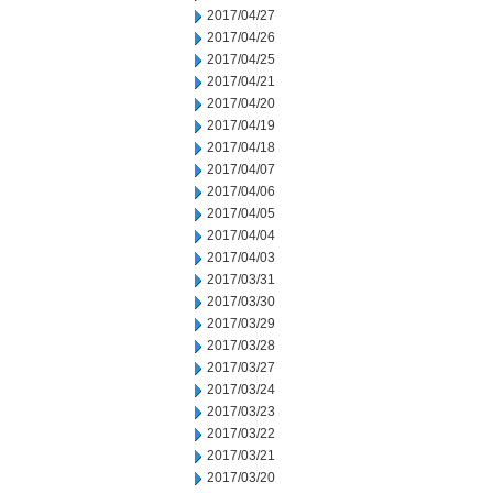
2017/04/27
2017/04/26
2017/04/25
2017/04/21
2017/04/20
2017/04/19
2017/04/18
2017/04/07
2017/04/06
2017/04/05
2017/04/04
2017/04/03
2017/03/31
2017/03/30
2017/03/29
2017/03/28
2017/03/27
2017/03/24
2017/03/23
2017/03/22
2017/03/21
2017/03/20