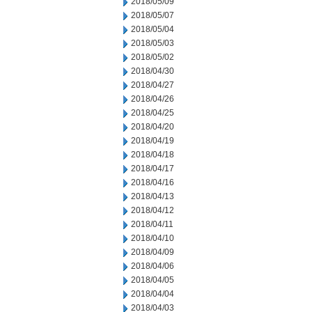
2018/05/09
2018/05/07
2018/05/04
2018/05/03
2018/05/02
2018/04/30
2018/04/27
2018/04/26
2018/04/25
2018/04/20
2018/04/19
2018/04/18
2018/04/17
2018/04/16
2018/04/13
2018/04/12
2018/04/11
2018/04/10
2018/04/09
2018/04/06
2018/04/05
2018/04/04
2018/04/03