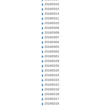
2016/03/16
2016/03/15
2016/03/14
2016/03/11
2016/03/10
2016/03/09
2016/03/08
2016/03/07
2016/03/04
2016/03/03
2016/03/02
2016/03/01
2016/02/29
2016/02/26
2016/02/25
2016/02/24
2016/02/23
2016/02/22
2016/02/19
2016/02/18
2016/02/17
2016/02/16