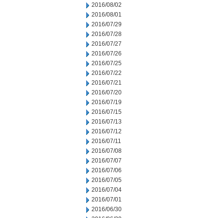
2016/08/02
2016/08/01
2016/07/29
2016/07/28
2016/07/27
2016/07/26
2016/07/25
2016/07/22
2016/07/21
2016/07/20
2016/07/19
2016/07/15
2016/07/13
2016/07/12
2016/07/11
2016/07/08
2016/07/07
2016/07/06
2016/07/05
2016/07/04
2016/07/01
2016/06/30