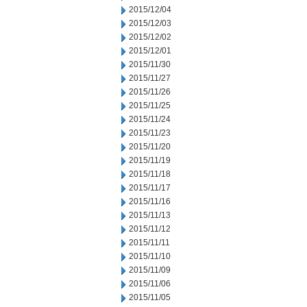
2015/12/04
2015/12/03
2015/12/02
2015/12/01
2015/11/30
2015/11/27
2015/11/26
2015/11/25
2015/11/24
2015/11/23
2015/11/20
2015/11/19
2015/11/18
2015/11/17
2015/11/16
2015/11/13
2015/11/12
2015/11/11
2015/11/10
2015/11/09
2015/11/06
2015/11/05