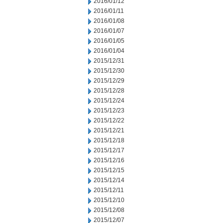
2016/01/12
2016/01/11
2016/01/08
2016/01/07
2016/01/05
2016/01/04
2015/12/31
2015/12/30
2015/12/29
2015/12/28
2015/12/24
2015/12/23
2015/12/22
2015/12/21
2015/12/18
2015/12/17
2015/12/16
2015/12/15
2015/12/14
2015/12/11
2015/12/10
2015/12/08
2015/12/07