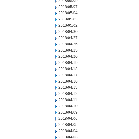
2018/05/09
2018/05/07
2018/05/04
2018/05/03
2018/05/02
2018/04/30
2018/04/27
2018/04/26
2018/04/25
2018/04/20
2018/04/19
2018/04/18
2018/04/17
2018/04/16
2018/04/13
2018/04/12
2018/04/11
2018/04/10
2018/04/09
2018/04/06
2018/04/05
2018/04/04
2018/04/03