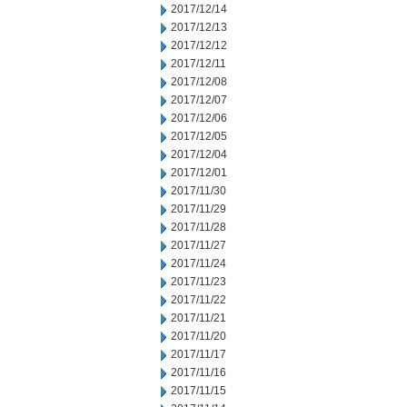
2017/12/14
2017/12/13
2017/12/12
2017/12/11
2017/12/08
2017/12/07
2017/12/06
2017/12/05
2017/12/04
2017/12/01
2017/11/30
2017/11/29
2017/11/28
2017/11/27
2017/11/24
2017/11/23
2017/11/22
2017/11/21
2017/11/20
2017/11/17
2017/11/16
2017/11/15