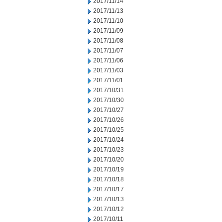
2017/11/14
2017/11/13
2017/11/10
2017/11/09
2017/11/08
2017/11/07
2017/11/06
2017/11/03
2017/11/01
2017/10/31
2017/10/30
2017/10/27
2017/10/26
2017/10/25
2017/10/24
2017/10/23
2017/10/20
2017/10/19
2017/10/18
2017/10/17
2017/10/13
2017/10/12
2017/10/11