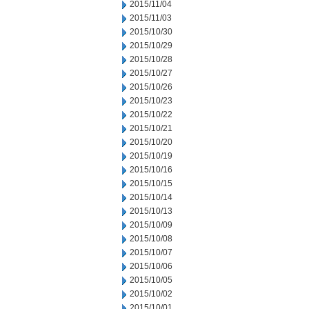
2015/11/04
2015/11/03
2015/10/30
2015/10/29
2015/10/28
2015/10/27
2015/10/26
2015/10/23
2015/10/22
2015/10/21
2015/10/20
2015/10/19
2015/10/16
2015/10/15
2015/10/14
2015/10/13
2015/10/09
2015/10/08
2015/10/07
2015/10/06
2015/10/05
2015/10/02
2015/10/01