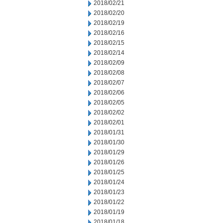
2018/02/21
2018/02/20
2018/02/19
2018/02/16
2018/02/15
2018/02/14
2018/02/09
2018/02/08
2018/02/07
2018/02/06
2018/02/05
2018/02/02
2018/02/01
2018/01/31
2018/01/30
2018/01/29
2018/01/26
2018/01/25
2018/01/24
2018/01/23
2018/01/22
2018/01/19
2018/01/18