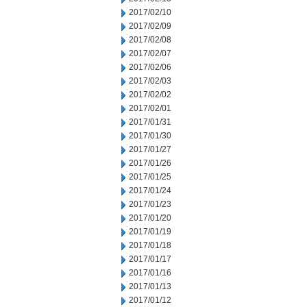
2017/02/10
2017/02/09
2017/02/08
2017/02/07
2017/02/06
2017/02/03
2017/02/02
2017/02/01
2017/01/31
2017/01/30
2017/01/27
2017/01/26
2017/01/25
2017/01/24
2017/01/23
2017/01/20
2017/01/19
2017/01/18
2017/01/17
2017/01/16
2017/01/13
2017/01/12