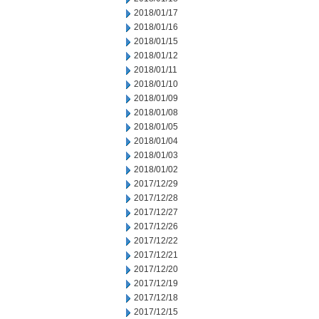
2018/01/17
2018/01/16
2018/01/15
2018/01/12
2018/01/11
2018/01/10
2018/01/09
2018/01/08
2018/01/05
2018/01/04
2018/01/03
2018/01/02
2017/12/29
2017/12/28
2017/12/27
2017/12/26
2017/12/22
2017/12/21
2017/12/20
2017/12/19
2017/12/18
2017/12/15