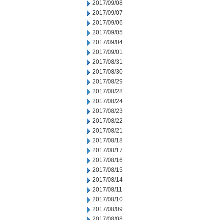
2017/09/08
2017/09/07
2017/09/06
2017/09/05
2017/09/04
2017/09/01
2017/08/31
2017/08/30
2017/08/29
2017/08/28
2017/08/24
2017/08/23
2017/08/22
2017/08/21
2017/08/18
2017/08/17
2017/08/16
2017/08/15
2017/08/14
2017/08/11
2017/08/10
2017/08/09
2017/08/08