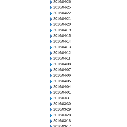
2016/04/26
2016/04/25
2016/04/22
2016/04/21
2016/04/20
2016/04/19
2016/04/15
2016/04/14
2016/04/13
2016/04/12
2016/04/11
2016/04/08
2016/04/07
2016/04/06
2016/04/05
2016/04/04
2016/04/01
2016/03/31
2016/03/30
2016/03/29
2016/03/28
2016/03/18
2016/03/17