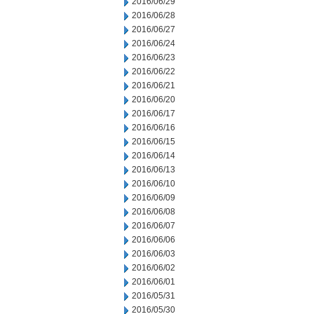
2016/06/29
2016/06/28
2016/06/27
2016/06/24
2016/06/23
2016/06/22
2016/06/21
2016/06/20
2016/06/17
2016/06/16
2016/06/15
2016/06/14
2016/06/13
2016/06/10
2016/06/09
2016/06/08
2016/06/07
2016/06/06
2016/06/03
2016/06/02
2016/06/01
2016/05/31
2016/05/30