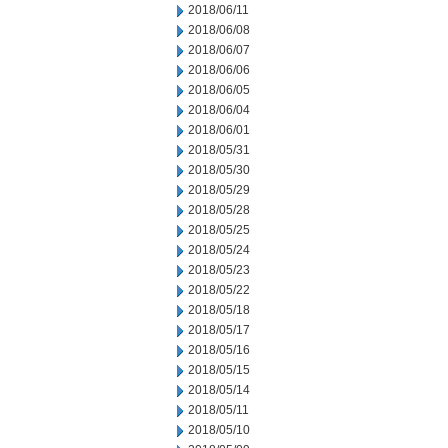
2018/06/11
2018/06/08
2018/06/07
2018/06/06
2018/06/05
2018/06/04
2018/06/01
2018/05/31
2018/05/30
2018/05/29
2018/05/28
2018/05/25
2018/05/24
2018/05/23
2018/05/22
2018/05/18
2018/05/17
2018/05/16
2018/05/15
2018/05/14
2018/05/11
2018/05/10