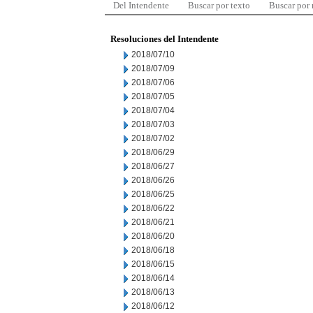
Del Intendente
Buscar por texto
Buscar por
Resoluciones del Intendente
2018/07/10
2018/07/09
2018/07/06
2018/07/05
2018/07/04
2018/07/03
2018/07/02
2018/06/29
2018/06/27
2018/06/26
2018/06/25
2018/06/22
2018/06/21
2018/06/20
2018/06/18
2018/06/15
2018/06/14
2018/06/13
2018/06/12