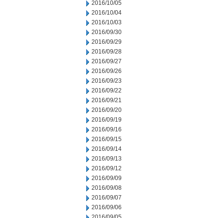
2016/10/05
2016/10/04
2016/10/03
2016/09/30
2016/09/29
2016/09/28
2016/09/27
2016/09/26
2016/09/23
2016/09/22
2016/09/21
2016/09/20
2016/09/19
2016/09/16
2016/09/15
2016/09/14
2016/09/13
2016/09/12
2016/09/09
2016/09/08
2016/09/07
2016/09/06
2016/09/05