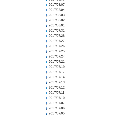
2017/08/07
2017/08/04
2017/08/03
2017/08/02
2017/08/01
2017/07/31
2017/07/28
2017/07/27
2017/07/26
2017/07/25
2017/07/24
2017/07/21
2017/07/19
2017/07/17
2017/07/14
2017/07/13
2017/07/12
2017/07/11
2017/07/10
2017/07/07
2017/07/06
2017/07/05