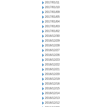
2017/01/11
2017/01/10
2017/01/09
2017/01/05
2017/01/04
2017/01/03
2017/01/02
2016/12/30
2016/12/29
2016/12/28
2016/12/27
2016/12/26
2016/12/23
2016/12/22
2016/12/21
2016/12/20
2016/12/19
2016/12/16
2016/12/15
2016/12/14
2016/12/13
2016/12/12