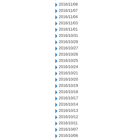
2016/11/08
2016/11/07
2016/11/04
2016/11/03
2016/11/01
2016/10/31
2016/10/28
2016/10/27
2016/10/26
2016/10/25
2016/10/24
2016/10/21
2016/10/20
2016/10/19
2016/10/18
2016/10/17
2016/10/14
2016/10/13
2016/10/12
2016/10/11
2016/10/07
2016/10/06