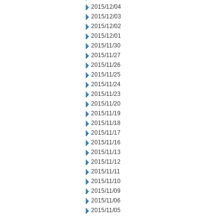
2015/12/04
2015/12/03
2015/12/02
2015/12/01
2015/11/30
2015/11/27
2015/11/26
2015/11/25
2015/11/24
2015/11/23
2015/11/20
2015/11/19
2015/11/18
2015/11/17
2015/11/16
2015/11/13
2015/11/12
2015/11/11
2015/11/10
2015/11/09
2015/11/06
2015/11/05