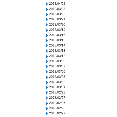
2018/04/02
2018/03/23
2018/03/22
2018/03/21
2018/03/20
2018/03/19
2018/03/16
2018/03/15
2018/03/14
2018/03/13
2018/03/12
2018/03/09
2018/03/07
2018/03/06
2018/03/05
2018/03/02
2018/03/01
2018/02/28
2018/02/27
2018/02/26
2018/02/23
2018/02/22