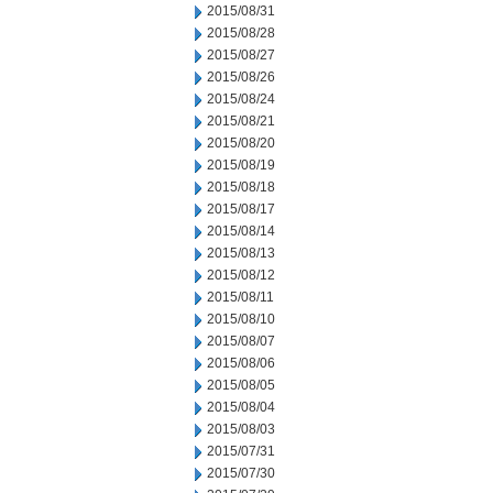
2015/08/31
2015/08/28
2015/08/27
2015/08/26
2015/08/24
2015/08/21
2015/08/20
2015/08/19
2015/08/18
2015/08/17
2015/08/14
2015/08/13
2015/08/12
2015/08/11
2015/08/10
2015/08/07
2015/08/06
2015/08/05
2015/08/04
2015/08/03
2015/07/31
2015/07/30