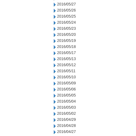
2016/05/27
2016/05/26
2016/05/25
2016/05/24
2016/05/23
2016/05/20
2016/05/19
2016/05/18
2016/05/17
2016/05/13
2016/05/12
2016/05/11
2016/05/10
2016/05/09
2016/05/06
2016/05/05
2016/05/04
2016/05/03
2016/05/02
2016/04/29
2016/04/28
2016/04/27