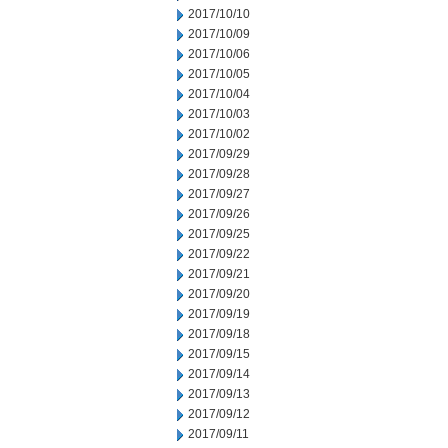
2017/10/10
2017/10/09
2017/10/06
2017/10/05
2017/10/04
2017/10/03
2017/10/02
2017/09/29
2017/09/28
2017/09/27
2017/09/26
2017/09/25
2017/09/22
2017/09/21
2017/09/20
2017/09/19
2017/09/18
2017/09/15
2017/09/14
2017/09/13
2017/09/12
2017/09/11