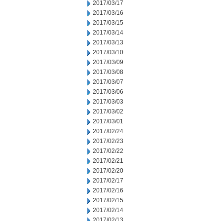
2017/03/17
2017/03/16
2017/03/15
2017/03/14
2017/03/13
2017/03/10
2017/03/09
2017/03/08
2017/03/07
2017/03/06
2017/03/03
2017/03/02
2017/03/01
2017/02/24
2017/02/23
2017/02/22
2017/02/21
2017/02/20
2017/02/17
2017/02/16
2017/02/15
2017/02/14
2017/02/13