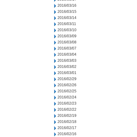
2016/03/16
2016/03/15
2016/03/14
2016/03/11
2016/03/10
2016/03/09
2016/03/08
2016/03/07
2016/03/04
2016/03/03
2016/03/02
2016/03/01
2016/02/29
2016/02/26
2016/02/25
2016/02/24
2016/02/23
2016/02/22
2016/02/19
2016/02/18
2016/02/17
2016/02/16