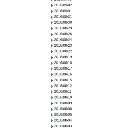
2016/09/02
2016/09/01
2016/08/31
2016/08/30
2016/08/29
2016/08/26
2016/08/24
2016/08/23
2016/08/22
2016/08/19
2016/08/18
2016/08/17
2016/08/16
2016/08/15
2016/08/12
2016/08/11
2016/08/10
2016/08/09
2016/08/08
2016/08/05
2016/08/04
2016/08/03