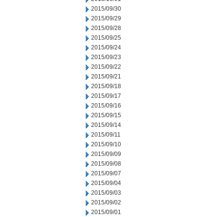
2015/09/30
2015/09/29
2015/09/28
2015/09/25
2015/09/24
2015/09/23
2015/09/22
2015/09/21
2015/09/18
2015/09/17
2015/09/16
2015/09/15
2015/09/14
2015/09/11
2015/09/10
2015/09/09
2015/09/08
2015/09/07
2015/09/04
2015/09/03
2015/09/02
2015/09/01