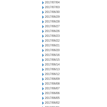
2017/07/04
2017/07/03
2017/06/30
2017/06/29
2017/06/28
2017/06/27
2017/06/26
2017/06/23
2017/06/22
2017/06/21
2017/06/20
2017/06/16
2017/06/15
2017/06/14
2017/06/13
2017/06/12
2017/06/09
2017/06/08
2017/06/07
2017/06/06
2017/06/05
2017/06/02