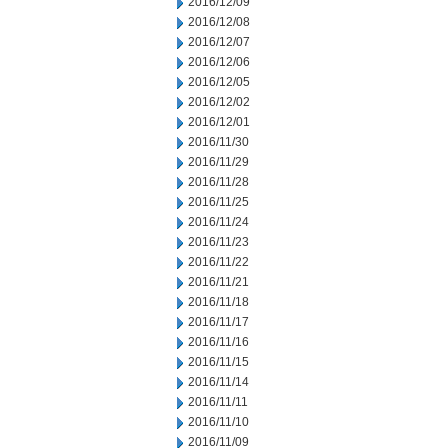
2016/12/09
2016/12/08
2016/12/07
2016/12/06
2016/12/05
2016/12/02
2016/12/01
2016/11/30
2016/11/29
2016/11/28
2016/11/25
2016/11/24
2016/11/23
2016/11/22
2016/11/21
2016/11/18
2016/11/17
2016/11/16
2016/11/15
2016/11/14
2016/11/11
2016/11/10
2016/11/09