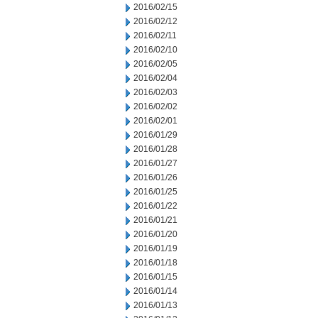
2016/02/15
2016/02/12
2016/02/11
2016/02/10
2016/02/05
2016/02/04
2016/02/03
2016/02/02
2016/02/01
2016/01/29
2016/01/28
2016/01/27
2016/01/26
2016/01/25
2016/01/22
2016/01/21
2016/01/20
2016/01/19
2016/01/18
2016/01/15
2016/01/14
2016/01/13