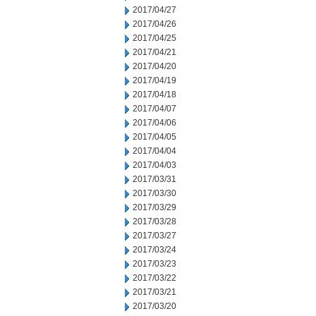
2017/04/27
2017/04/26
2017/04/25
2017/04/21
2017/04/20
2017/04/19
2017/04/18
2017/04/07
2017/04/06
2017/04/05
2017/04/04
2017/04/03
2017/03/31
2017/03/30
2017/03/29
2017/03/28
2017/03/27
2017/03/24
2017/03/23
2017/03/22
2017/03/21
2017/03/20