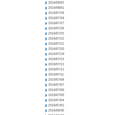
2016/08/02
2016/08/01
2016/07/29
2016/07/28
2016/07/27
2016/07/26
2016/07/25
2016/07/22
2016/07/21
2016/07/20
2016/07/19
2016/07/15
2016/07/13
2016/07/12
2016/07/11
2016/07/08
2016/07/07
2016/07/06
2016/07/05
2016/07/04
2016/07/01
2016/06/30