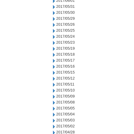
2017/06/01
2017/05/31
2017/05/30
2017/05/29
2017/05/26
2017/05/25
2017/05/24
2017/05/23
2017/05/19
2017/05/18
2017/05/17
2017/05/16
2017/05/15
2017/05/12
2017/05/11
2017/05/10
2017/05/09
2017/05/08
2017/05/05
2017/05/04
2017/05/03
2017/05/02
2017/04/28