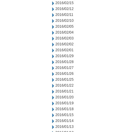
2016/02/15
2016/02/12
2016/02/11
2016/02/10
2016/02/05
2016/02/04
2016/02/03
2016/02/02
2016/02/01
2016/01/29
2016/01/28
2016/01/27
2016/01/26
2016/01/25
2016/01/22
2016/01/21
2016/01/20
2016/01/19
2016/01/18
2016/01/15
2016/01/14
2016/01/13