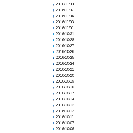
2016/11/08
2016/11/07
2016/11/04
2016/11/03
2016/11/01
2016/10/31
2016/10/28
2016/10/27
2016/10/26
2016/10/25
2016/10/24
2016/10/21
2016/10/20
2016/10/19
2016/10/18
2016/10/17
2016/10/14
2016/10/13
2016/10/12
2016/10/11
2016/10/07
2016/10/06