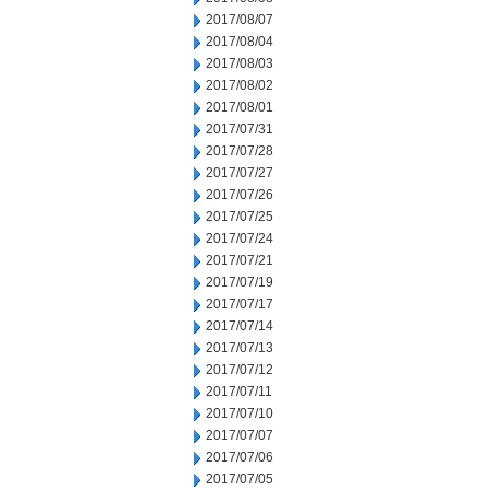
2017/08/07
2017/08/04
2017/08/03
2017/08/02
2017/08/01
2017/07/31
2017/07/28
2017/07/27
2017/07/26
2017/07/25
2017/07/24
2017/07/21
2017/07/19
2017/07/17
2017/07/14
2017/07/13
2017/07/12
2017/07/11
2017/07/10
2017/07/07
2017/07/06
2017/07/05