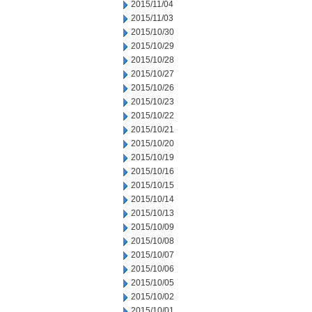
2015/11/04
2015/11/03
2015/10/30
2015/10/29
2015/10/28
2015/10/27
2015/10/26
2015/10/23
2015/10/22
2015/10/21
2015/10/20
2015/10/19
2015/10/16
2015/10/15
2015/10/14
2015/10/13
2015/10/09
2015/10/08
2015/10/07
2015/10/06
2015/10/05
2015/10/02
2015/10/01