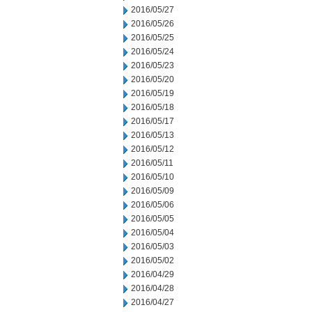
2016/05/27
2016/05/26
2016/05/25
2016/05/24
2016/05/23
2016/05/20
2016/05/19
2016/05/18
2016/05/17
2016/05/13
2016/05/12
2016/05/11
2016/05/10
2016/05/09
2016/05/06
2016/05/05
2016/05/04
2016/05/03
2016/05/02
2016/04/29
2016/04/28
2016/04/27