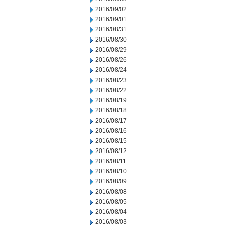
2016/09/02
2016/09/01
2016/08/31
2016/08/30
2016/08/29
2016/08/26
2016/08/24
2016/08/23
2016/08/22
2016/08/19
2016/08/18
2016/08/17
2016/08/16
2016/08/15
2016/08/12
2016/08/11
2016/08/10
2016/08/09
2016/08/08
2016/08/05
2016/08/04
2016/08/03