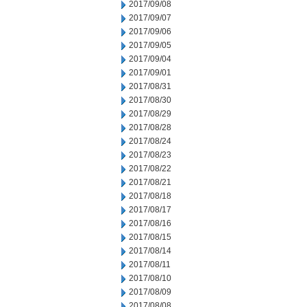
2017/09/08
2017/09/07
2017/09/06
2017/09/05
2017/09/04
2017/09/01
2017/08/31
2017/08/30
2017/08/29
2017/08/28
2017/08/24
2017/08/23
2017/08/22
2017/08/21
2017/08/18
2017/08/17
2017/08/16
2017/08/15
2017/08/14
2017/08/11
2017/08/10
2017/08/09
2017/08/08