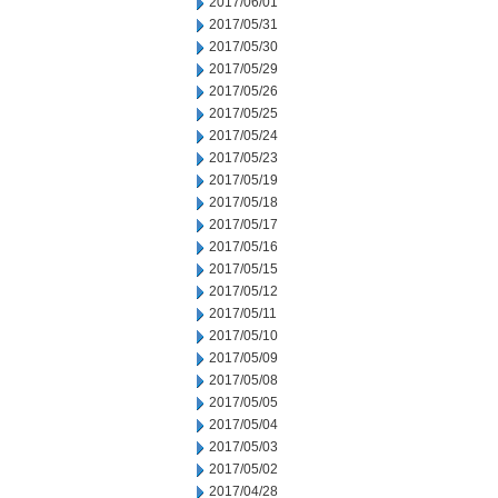
2017/06/01
2017/05/31
2017/05/30
2017/05/29
2017/05/26
2017/05/25
2017/05/24
2017/05/23
2017/05/19
2017/05/18
2017/05/17
2017/05/16
2017/05/15
2017/05/12
2017/05/11
2017/05/10
2017/05/09
2017/05/08
2017/05/05
2017/05/04
2017/05/03
2017/05/02
2017/04/28