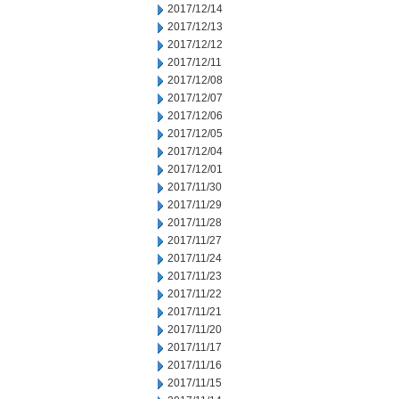
2017/12/14
2017/12/13
2017/12/12
2017/12/11
2017/12/08
2017/12/07
2017/12/06
2017/12/05
2017/12/04
2017/12/01
2017/11/30
2017/11/29
2017/11/28
2017/11/27
2017/11/24
2017/11/23
2017/11/22
2017/11/21
2017/11/20
2017/11/17
2017/11/16
2017/11/15