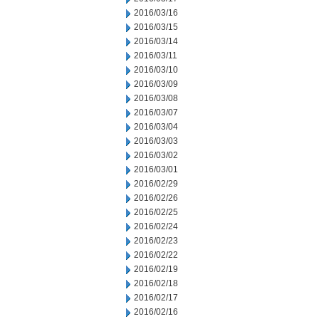
2016/03/16
2016/03/15
2016/03/14
2016/03/11
2016/03/10
2016/03/09
2016/03/08
2016/03/07
2016/03/04
2016/03/03
2016/03/02
2016/03/01
2016/02/29
2016/02/26
2016/02/25
2016/02/24
2016/02/23
2016/02/22
2016/02/19
2016/02/18
2016/02/17
2016/02/16