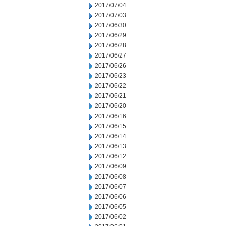
2017/07/04
2017/07/03
2017/06/30
2017/06/29
2017/06/28
2017/06/27
2017/06/26
2017/06/23
2017/06/22
2017/06/21
2017/06/20
2017/06/16
2017/06/15
2017/06/14
2017/06/13
2017/06/12
2017/06/09
2017/06/08
2017/06/07
2017/06/06
2017/06/05
2017/06/02