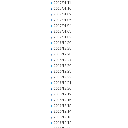
2017/01/11
2017/01/10
2017/01/09
2017/01/05
2017/01/04
2017/01/03
2017/01/02
2016/12/30
2016/12/29
2016/12/28
2016/12/27
2016/12/26
2016/12/23
2016/12/22
2016/12/21
2016/12/20
2016/12/19
2016/12/16
2016/12/15
2016/12/14
2016/12/13
2016/12/12