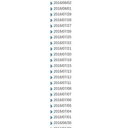
2016/08/02
2016/08/01
2016/07/29
2016/07/28
2016/07/27
2016/07/26
2016/07/25
2016/07/22
2016/07/21
2016/07/20
2016/07/19
2016/07/15
2016/07/13
2016/07/12
2016/07/11
2016/07/08
2016/07/07
2016/07/06
2016/07/05
2016/07/04
2016/07/01
2016/06/30