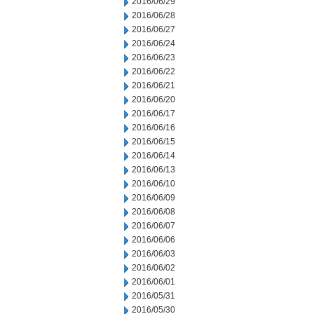
2016/06/29
2016/06/28
2016/06/27
2016/06/24
2016/06/23
2016/06/22
2016/06/21
2016/06/20
2016/06/17
2016/06/16
2016/06/15
2016/06/14
2016/06/13
2016/06/10
2016/06/09
2016/06/08
2016/06/07
2016/06/06
2016/06/03
2016/06/02
2016/06/01
2016/05/31
2016/05/30