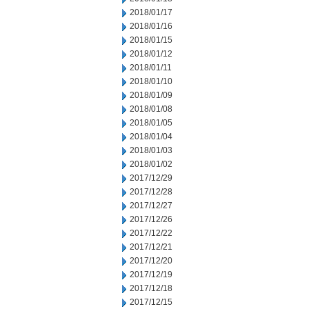
2018/01/17
2018/01/16
2018/01/15
2018/01/12
2018/01/11
2018/01/10
2018/01/09
2018/01/08
2018/01/05
2018/01/04
2018/01/03
2018/01/02
2017/12/29
2017/12/28
2017/12/27
2017/12/26
2017/12/22
2017/12/21
2017/12/20
2017/12/19
2017/12/18
2017/12/15