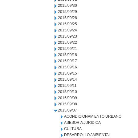
2015/09/30
2015/09/29
2015/09/28
2015/09/25
2015/09/24
2015/09/23
2015/09/22
2015/09/21
2015/09/18
2015/09/17
2015/09/16
2015/09/15
2015/09/14
2015/09/11
2015/09/10
2015/09/09
2015/09/08
2015/09/07
ACONDICIONAMIENTO URBANO
ASESORIA JURIDICA
CULTURA
DESARROLLO AMBIENTAL