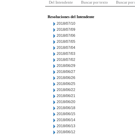
Del Intendente
Buscar por texto
Buscar por
Resoluciones del Intendente
2018/07/10
2018/07/09
2018/07/06
2018/07/05
2018/07/04
2018/07/03
2018/07/02
2018/06/29
2018/06/27
2018/06/26
2018/06/25
2018/06/22
2018/06/21
2018/06/20
2018/06/18
2018/06/15
2018/06/14
2018/06/13
2018/06/12