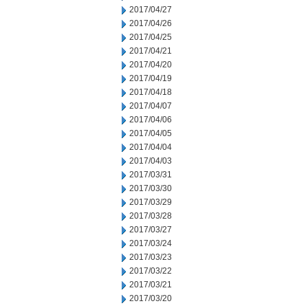
2017/04/27
2017/04/26
2017/04/25
2017/04/21
2017/04/20
2017/04/19
2017/04/18
2017/04/07
2017/04/06
2017/04/05
2017/04/04
2017/04/03
2017/03/31
2017/03/30
2017/03/29
2017/03/28
2017/03/27
2017/03/24
2017/03/23
2017/03/22
2017/03/21
2017/03/20