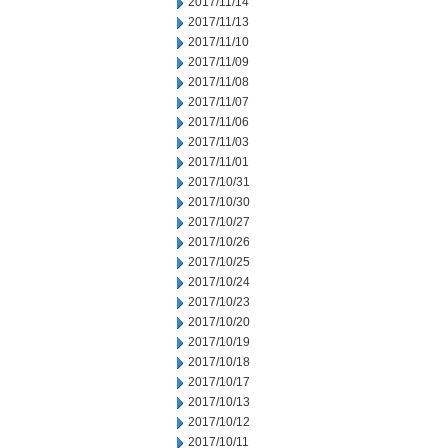
2017/11/14
2017/11/13
2017/11/10
2017/11/09
2017/11/08
2017/11/07
2017/11/06
2017/11/03
2017/11/01
2017/10/31
2017/10/30
2017/10/27
2017/10/26
2017/10/25
2017/10/24
2017/10/23
2017/10/20
2017/10/19
2017/10/18
2017/10/17
2017/10/13
2017/10/12
2017/10/11