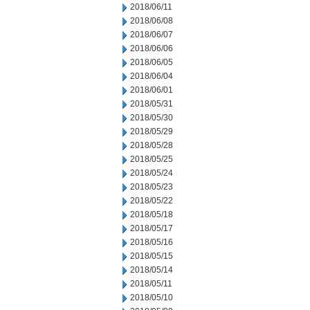
2018/06/11
2018/06/08
2018/06/07
2018/06/06
2018/06/05
2018/06/04
2018/06/01
2018/05/31
2018/05/30
2018/05/29
2018/05/28
2018/05/25
2018/05/24
2018/05/23
2018/05/22
2018/05/18
2018/05/17
2018/05/16
2018/05/15
2018/05/14
2018/05/11
2018/05/10