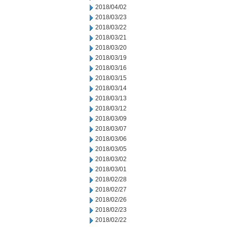
2018/04/02
2018/03/23
2018/03/22
2018/03/21
2018/03/20
2018/03/19
2018/03/16
2018/03/15
2018/03/14
2018/03/13
2018/03/12
2018/03/09
2018/03/07
2018/03/06
2018/03/05
2018/03/02
2018/03/01
2018/02/28
2018/02/27
2018/02/26
2018/02/23
2018/02/22