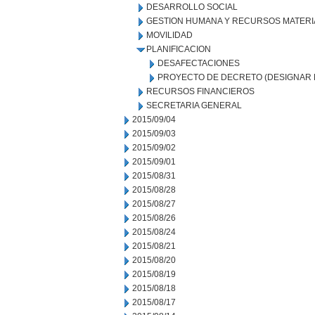
DESARROLLO SOCIAL
GESTION HUMANA Y RECURSOS MATERI
MOVILIDAD
PLANIFICACION
DESAFECTACIONES
PROYECTO DE DECRETO (DESIGNAR 
RECURSOS FINANCIEROS
SECRETARIA GENERAL
2015/09/04
2015/09/03
2015/09/02
2015/09/01
2015/08/31
2015/08/28
2015/08/27
2015/08/26
2015/08/24
2015/08/21
2015/08/20
2015/08/19
2015/08/18
2015/08/17