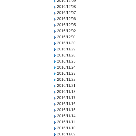
2016/12/09
2016/12/08
2016/12/07
2016/12/06
2016/12/05
2016/12/02
2016/12/01
2016/11/30
2016/11/29
2016/11/28
2016/11/25
2016/11/24
2016/11/23
2016/11/22
2016/11/21
2016/11/18
2016/11/17
2016/11/16
2016/11/15
2016/11/14
2016/11/11
2016/11/10
2016/11/09