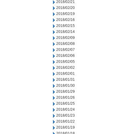
2018/02/21
2018/02/20
2018/02/19
2018/02/16
2018/02/15
2018/02/14
2018/02/09
2018/02/08
2018/02/07
2018/02/06
2018/02/05
2018/02/02
2018/02/01
2018/01/31
2018/01/30
2018/01/29
2018/01/26
2018/01/25
2018/01/24
2018/01/23
2018/01/22
2018/01/19
2018/01/18