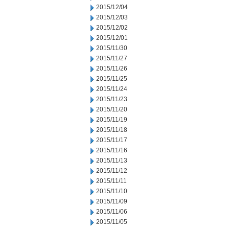
2015/12/04
2015/12/03
2015/12/02
2015/12/01
2015/11/30
2015/11/27
2015/11/26
2015/11/25
2015/11/24
2015/11/23
2015/11/20
2015/11/19
2015/11/18
2015/11/17
2015/11/16
2015/11/13
2015/11/12
2015/11/11
2015/11/10
2015/11/09
2015/11/06
2015/11/05