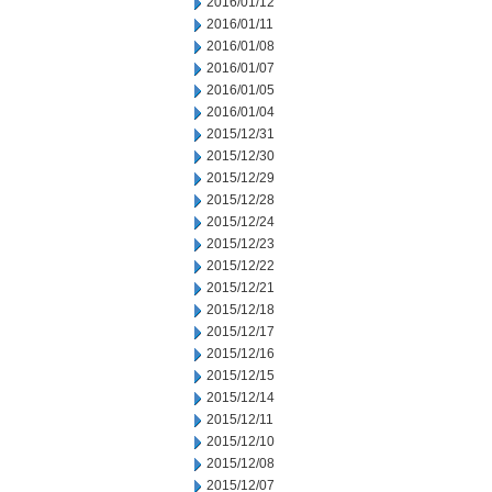
2016/01/12
2016/01/11
2016/01/08
2016/01/07
2016/01/05
2016/01/04
2015/12/31
2015/12/30
2015/12/29
2015/12/28
2015/12/24
2015/12/23
2015/12/22
2015/12/21
2015/12/18
2015/12/17
2015/12/16
2015/12/15
2015/12/14
2015/12/11
2015/12/10
2015/12/08
2015/12/07