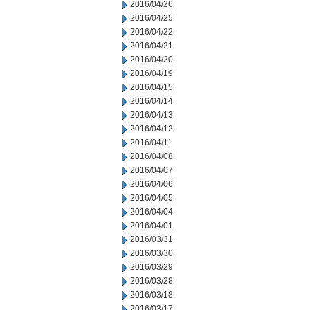
2016/04/26
2016/04/25
2016/04/22
2016/04/21
2016/04/20
2016/04/19
2016/04/15
2016/04/14
2016/04/13
2016/04/12
2016/04/11
2016/04/08
2016/04/07
2016/04/06
2016/04/05
2016/04/04
2016/04/01
2016/03/31
2016/03/30
2016/03/29
2016/03/28
2016/03/18
2016/03/17