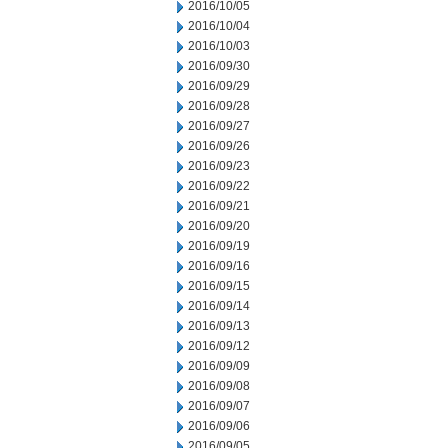
2016/10/05
2016/10/04
2016/10/03
2016/09/30
2016/09/29
2016/09/28
2016/09/27
2016/09/26
2016/09/23
2016/09/22
2016/09/21
2016/09/20
2016/09/19
2016/09/16
2016/09/15
2016/09/14
2016/09/13
2016/09/12
2016/09/09
2016/09/08
2016/09/07
2016/09/06
2016/09/05