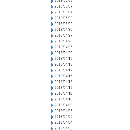
2018/05/09
2018/05/07
2018/05/04
2018/05/03
2018/05/02
2018/04/30
2018/04/27
2018/04/26
2018/04/25
2018/04/20
2018/04/19
2018/04/18
2018/04/17
2018/04/16
2018/04/13
2018/04/12
2018/04/11
2018/04/10
2018/04/09
2018/04/06
2018/04/05
2018/04/04
2018/04/03