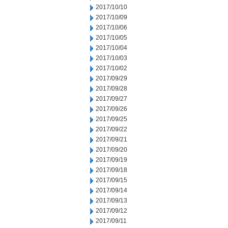
2017/10/10
2017/10/09
2017/10/06
2017/10/05
2017/10/04
2017/10/03
2017/10/02
2017/09/29
2017/09/28
2017/09/27
2017/09/26
2017/09/25
2017/09/22
2017/09/21
2017/09/20
2017/09/19
2017/09/18
2017/09/15
2017/09/14
2017/09/13
2017/09/12
2017/09/11