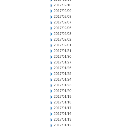
2017/02/10
2017/02/09
2017/02/08
2017/02/07
2017/02/06
2017/02/03
2017/02/02
2017/02/01
2017/01/31
2017/01/30
2017/01/27
2017/01/26
2017/01/25
2017/01/24
2017/01/23
2017/01/20
2017/01/19
2017/01/18
2017/01/17
2017/01/16
2017/01/13
2017/01/12