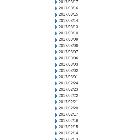
2017/03/17
2017/03/16
2017/03/15
2017/03/14
2017/03/13
2017/03/10
2017/03/09
2017/03/08
2017/03/07
2017/03/06
2017/03/03
2017/03/02
2017/03/01
2017/02/24
2017/02/23
2017/02/22
2017/02/21
2017/02/20
2017/02/17
2017/02/16
2017/02/15
2017/02/14
2017/02/13