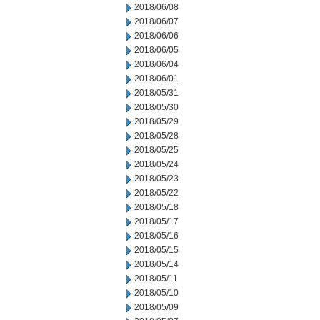
2018/06/08
2018/06/07
2018/06/06
2018/06/05
2018/06/04
2018/06/01
2018/05/31
2018/05/30
2018/05/29
2018/05/28
2018/05/25
2018/05/24
2018/05/23
2018/05/22
2018/05/18
2018/05/17
2018/05/16
2018/05/15
2018/05/14
2018/05/11
2018/05/10
2018/05/09