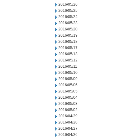
2016/05/26
2016/05/25
2016/05/24
2016/05/23
2016/05/20
2016/05/19
2016/05/18
2016/05/17
2016/05/13
2016/05/12
2016/05/11
2016/05/10
2016/05/09
2016/05/06
2016/05/05
2016/05/04
2016/05/03
2016/05/02
2016/04/29
2016/04/28
2016/04/27
2016/04/26