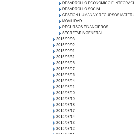
DESARROLLO ECONOMICO E INTEGRAC
DESARROLLO SOCIAL
GESTION HUMANA Y RECURSOS MATERI
MOVILIDAD
RECURSOS FINANCIEROS
SECRETARIA GENERAL
2015/09/03
2015/09/02
2015/09/01
2015/08/31
2015/08/28
2015/08/27
2015/08/26
2015/08/24
2015/08/21
2015/08/20
2015/08/19
2015/08/18
2015/08/17
2015/08/14
2015/08/13
2015/08/12