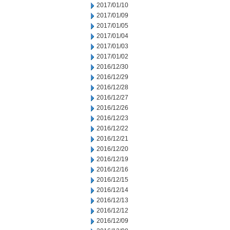
2017/01/10
2017/01/09
2017/01/05
2017/01/04
2017/01/03
2017/01/02
2016/12/30
2016/12/29
2016/12/28
2016/12/27
2016/12/26
2016/12/23
2016/12/22
2016/12/21
2016/12/20
2016/12/19
2016/12/16
2016/12/15
2016/12/14
2016/12/13
2016/12/12
2016/12/09