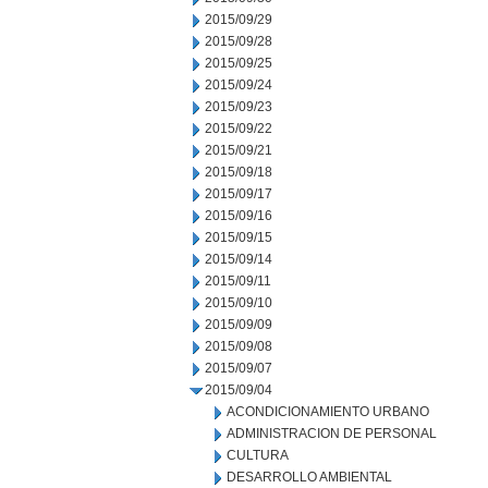
2015/09/29
2015/09/28
2015/09/25
2015/09/24
2015/09/23
2015/09/22
2015/09/21
2015/09/18
2015/09/17
2015/09/16
2015/09/15
2015/09/14
2015/09/11
2015/09/10
2015/09/09
2015/09/08
2015/09/07
2015/09/04
ACONDICIONAMIENTO URBANO
ADMINISTRACION DE PERSONAL
CULTURA
DESARROLLO AMBIENTAL