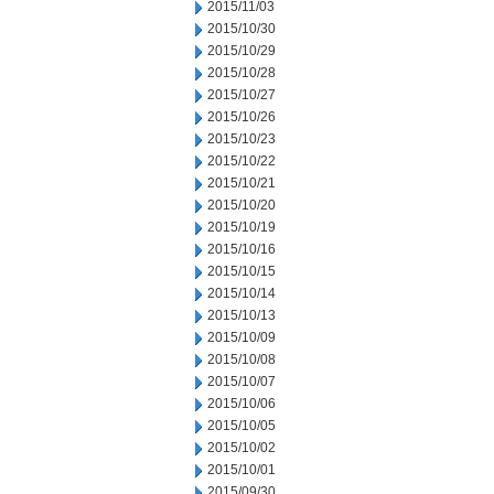
2015/11/03
2015/10/30
2015/10/29
2015/10/28
2015/10/27
2015/10/26
2015/10/23
2015/10/22
2015/10/21
2015/10/20
2015/10/19
2015/10/16
2015/10/15
2015/10/14
2015/10/13
2015/10/09
2015/10/08
2015/10/07
2015/10/06
2015/10/05
2015/10/02
2015/10/01
2015/09/30