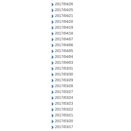
2017/04/26
2017/04/25
2017/04/21
2017/04/20
2017/04/19
2017/04/18
2017/04/07
2017/04/06
2017/04/05
2017/04/04
2017/04/03
2017/03/31
2017/03/30
2017/03/29
2017/03/28
2017/03/27
2017/03/24
2017/03/23
2017/03/22
2017/03/21
2017/03/20
2017/03/17