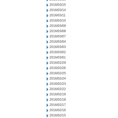
2016/03/15
2016/03/14
2016/03/11
2016/03/10
2016/03/09
2016/03/08
2016/03/07
2016/03/04
2016/03/03
2016/03/02
2016/03/01
2016/02/29
2016/02/26
2016/02/25
2016/02/24
2016/02/23
2016/02/22
2016/02/19
2016/02/18
2016/02/17
2016/02/16
2016/02/15