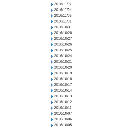
2016/11/07
2016/11/04
2016/11/03
2016/11/01
2016/10/31
2016/10/28
2016/10/27
2016/10/26
2016/10/25
2016/10/24
2016/10/21
2016/10/20
2016/10/19
2016/10/18
2016/10/17
2016/10/14
2016/10/13
2016/10/12
2016/10/11
2016/10/07
2016/10/06
2016/10/05