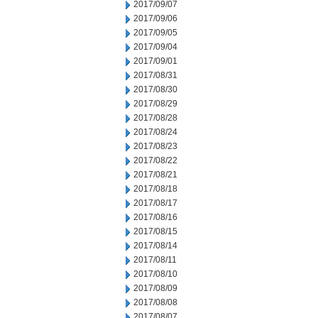
2017/09/07
2017/09/06
2017/09/05
2017/09/04
2017/09/01
2017/08/31
2017/08/30
2017/08/29
2017/08/28
2017/08/24
2017/08/23
2017/08/22
2017/08/21
2017/08/18
2017/08/17
2017/08/16
2017/08/15
2017/08/14
2017/08/11
2017/08/10
2017/08/09
2017/08/08
2017/08/07