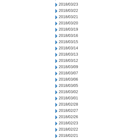
2018/03/23
2018/03/22
2018/03/21
2018/03/20
2018/03/19
2018/03/16
2018/03/15
2018/03/14
2018/03/13
2018/03/12
2018/03/09
2018/03/07
2018/03/06
2018/03/05
2018/03/02
2018/03/01
2018/02/28
2018/02/27
2018/02/26
2018/02/23
2018/02/22
2018/02/21