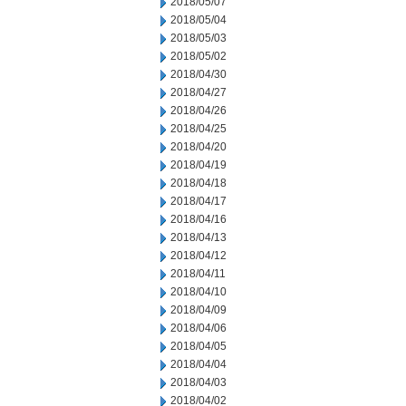
2018/05/07
2018/05/04
2018/05/03
2018/05/02
2018/04/30
2018/04/27
2018/04/26
2018/04/25
2018/04/20
2018/04/19
2018/04/18
2018/04/17
2018/04/16
2018/04/13
2018/04/12
2018/04/11
2018/04/10
2018/04/09
2018/04/06
2018/04/05
2018/04/04
2018/04/03
2018/04/02