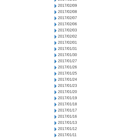
2017/02/09
2017/02/08
2017/02/07
2017/02/06
2017/02/03
2017/02/02
2017/02/01
2017/01/31
2017/01/30
2017/01/27
2017/01/26
2017/01/25
2017/01/24
2017/01/23
2017/01/20
2017/01/19
2017/01/18
2017/01/17
2017/01/16
2017/01/13
2017/01/12
2017/01/11