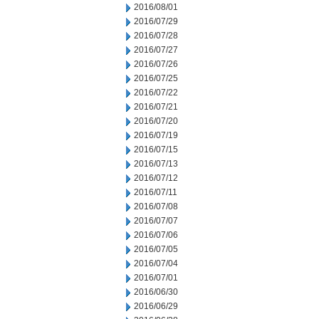
2016/08/01
2016/07/29
2016/07/28
2016/07/27
2016/07/26
2016/07/25
2016/07/22
2016/07/21
2016/07/20
2016/07/19
2016/07/15
2016/07/13
2016/07/12
2016/07/11
2016/07/08
2016/07/07
2016/07/06
2016/07/05
2016/07/04
2016/07/01
2016/06/30
2016/06/29