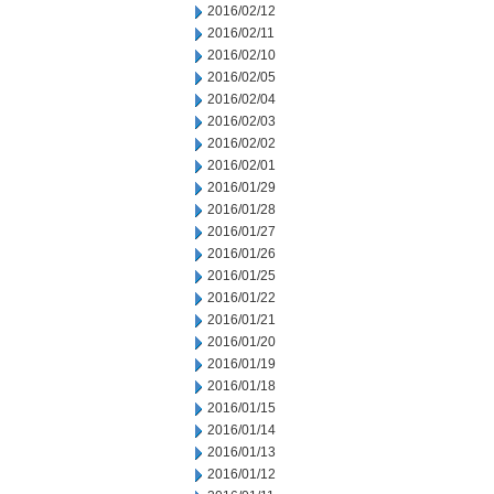
2016/02/12
2016/02/11
2016/02/10
2016/02/05
2016/02/04
2016/02/03
2016/02/02
2016/02/01
2016/01/29
2016/01/28
2016/01/27
2016/01/26
2016/01/25
2016/01/22
2016/01/21
2016/01/20
2016/01/19
2016/01/18
2016/01/15
2016/01/14
2016/01/13
2016/01/12