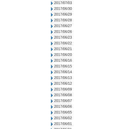
2017/07/03
2017/06/30
2017/06/29
2017/06/28
2017/06/27
2017/06/26
2017/06/23
2017/06/22
2017/06/21
2017/06/20
2017/06/16
2017/06/15
2017/06/14
2017/06/13
2017/06/12
2017/06/09
2017/06/08
2017/06/07
2017/06/06
2017/06/05
2017/06/02
2017/06/01