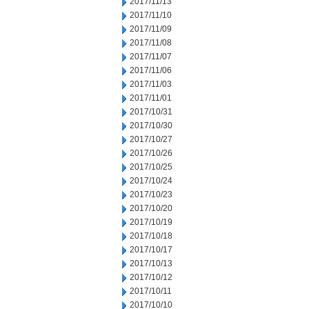
2017/11/13
2017/11/10
2017/11/09
2017/11/08
2017/11/07
2017/11/06
2017/11/03
2017/11/01
2017/10/31
2017/10/30
2017/10/27
2017/10/26
2017/10/25
2017/10/24
2017/10/23
2017/10/20
2017/10/19
2017/10/18
2017/10/17
2017/10/13
2017/10/12
2017/10/11
2017/10/10