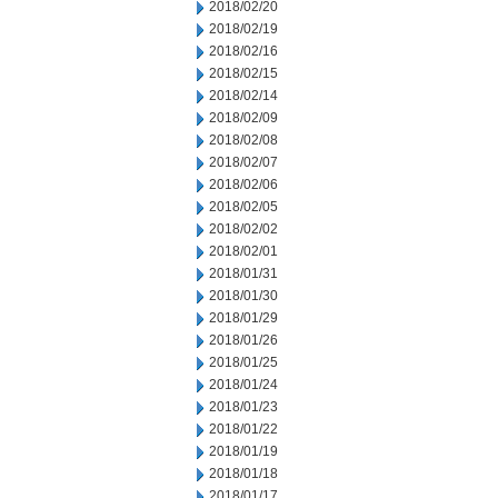
2018/02/20
2018/02/19
2018/02/16
2018/02/15
2018/02/14
2018/02/09
2018/02/08
2018/02/07
2018/02/06
2018/02/05
2018/02/02
2018/02/01
2018/01/31
2018/01/30
2018/01/29
2018/01/26
2018/01/25
2018/01/24
2018/01/23
2018/01/22
2018/01/19
2018/01/18
2018/01/17