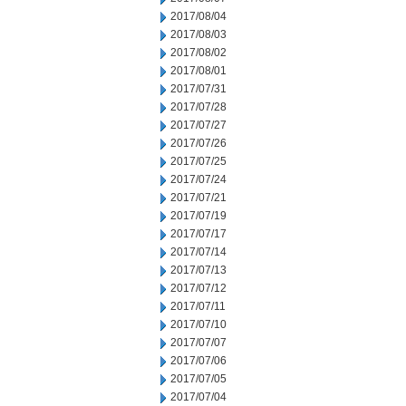
2017/08/04
2017/08/03
2017/08/02
2017/08/01
2017/07/31
2017/07/28
2017/07/27
2017/07/26
2017/07/25
2017/07/24
2017/07/21
2017/07/19
2017/07/17
2017/07/14
2017/07/13
2017/07/12
2017/07/11
2017/07/10
2017/07/07
2017/07/06
2017/07/05
2017/07/04