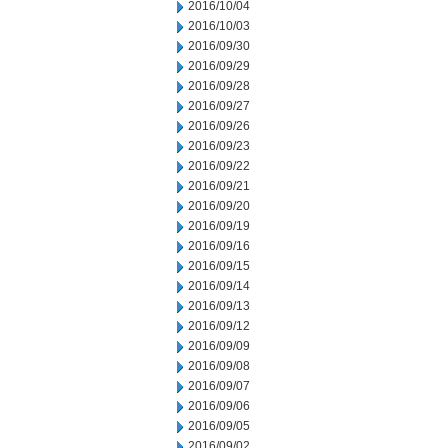
2016/10/04
2016/10/03
2016/09/30
2016/09/29
2016/09/28
2016/09/27
2016/09/26
2016/09/23
2016/09/22
2016/09/21
2016/09/20
2016/09/19
2016/09/16
2016/09/15
2016/09/14
2016/09/13
2016/09/12
2016/09/09
2016/09/08
2016/09/07
2016/09/06
2016/09/05
2016/09/02