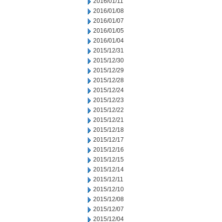
2016/01/11
2016/01/08
2016/01/07
2016/01/05
2016/01/04
2015/12/31
2015/12/30
2015/12/29
2015/12/28
2015/12/24
2015/12/23
2015/12/22
2015/12/21
2015/12/18
2015/12/17
2015/12/16
2015/12/15
2015/12/14
2015/12/11
2015/12/10
2015/12/08
2015/12/07
2015/12/04