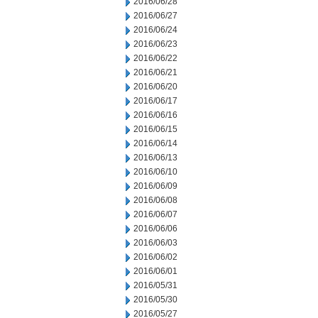
2016/06/28
2016/06/27
2016/06/24
2016/06/23
2016/06/22
2016/06/21
2016/06/20
2016/06/17
2016/06/16
2016/06/15
2016/06/14
2016/06/13
2016/06/10
2016/06/09
2016/06/08
2016/06/07
2016/06/06
2016/06/03
2016/06/02
2016/06/01
2016/05/31
2016/05/30
2016/05/27