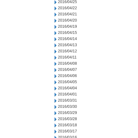
2016/04/25
2016/04/22
2016/04/21
2016/04/20
2016/04/19
2016/04/15
2016/04/14
2016/04/13
2016/04/12
2016/04/11
2016/04/08
2016/04/07
2016/04/06
2016/04/05
2016/04/04
2016/04/01
2016/03/31
2016/03/30
2016/03/29
2016/03/28
2016/03/18
2016/03/17
2016/03/16