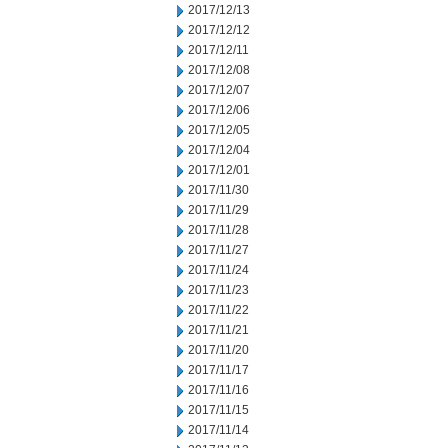
2017/12/13
2017/12/12
2017/12/11
2017/12/08
2017/12/07
2017/12/06
2017/12/05
2017/12/04
2017/12/01
2017/11/30
2017/11/29
2017/11/28
2017/11/27
2017/11/24
2017/11/23
2017/11/22
2017/11/21
2017/11/20
2017/11/17
2017/11/16
2017/11/15
2017/11/14