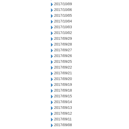
2017/10/09
2017/10/06
2017/10/05
2017/10/04
2017/10/03
2017/10/02
2017/09/29
2017/09/28
2017/09/27
2017/09/26
2017/09/25
2017/09/22
2017/09/21
2017/09/20
2017/09/19
2017/09/18
2017/09/15
2017/09/14
2017/09/13
2017/09/12
2017/09/11
2017/09/08