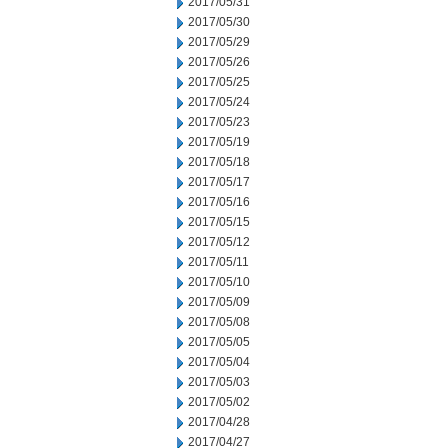
2017/05/31
2017/05/30
2017/05/29
2017/05/26
2017/05/25
2017/05/24
2017/05/23
2017/05/19
2017/05/18
2017/05/17
2017/05/16
2017/05/15
2017/05/12
2017/05/11
2017/05/10
2017/05/09
2017/05/08
2017/05/05
2017/05/04
2017/05/03
2017/05/02
2017/04/28
2017/04/27