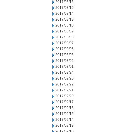
2017/03/16
2017/03/15
2017/03/14
2017/03/13
2017/03/10
2017/03/09
2017/03/08
2017/03/07
2017/03/06
2017/03/03
2017/03/02
2017/03/01
2017/02/24
2017/02/23
2017/02/22
2017/02/21
2017/02/20
2017/02/17
2017/02/16
2017/02/15
2017/02/14
2017/02/13
2017/02/10