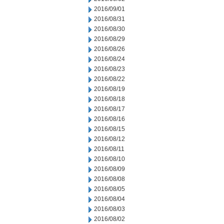
2016/09/01
2016/08/31
2016/08/30
2016/08/29
2016/08/26
2016/08/24
2016/08/23
2016/08/22
2016/08/19
2016/08/18
2016/08/17
2016/08/16
2016/08/15
2016/08/12
2016/08/11
2016/08/10
2016/08/09
2016/08/08
2016/08/05
2016/08/04
2016/08/03
2016/08/02