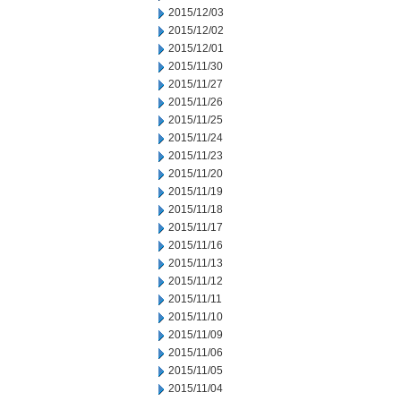
2015/12/03
2015/12/02
2015/12/01
2015/11/30
2015/11/27
2015/11/26
2015/11/25
2015/11/24
2015/11/23
2015/11/20
2015/11/19
2015/11/18
2015/11/17
2015/11/16
2015/11/13
2015/11/12
2015/11/11
2015/11/10
2015/11/09
2015/11/06
2015/11/05
2015/11/04