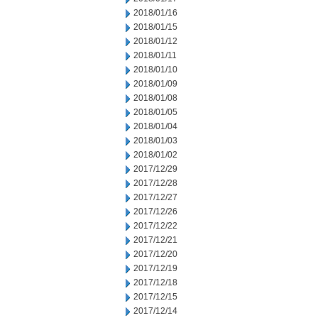
2018/01/16
2018/01/15
2018/01/12
2018/01/11
2018/01/10
2018/01/09
2018/01/08
2018/01/05
2018/01/04
2018/01/03
2018/01/02
2017/12/29
2017/12/28
2017/12/27
2017/12/26
2017/12/22
2017/12/21
2017/12/20
2017/12/19
2017/12/18
2017/12/15
2017/12/14