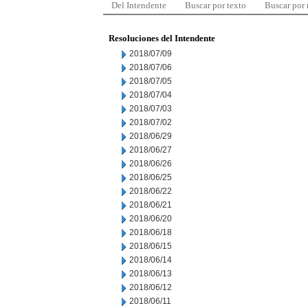
Del Intendente
Buscar por texto
Buscar por
Resoluciones del Intendente
2018/07/09
2018/07/06
2018/07/05
2018/07/04
2018/07/03
2018/07/02
2018/06/29
2018/06/27
2018/06/26
2018/06/25
2018/06/22
2018/06/21
2018/06/20
2018/06/18
2018/06/15
2018/06/14
2018/06/13
2018/06/12
2018/06/11