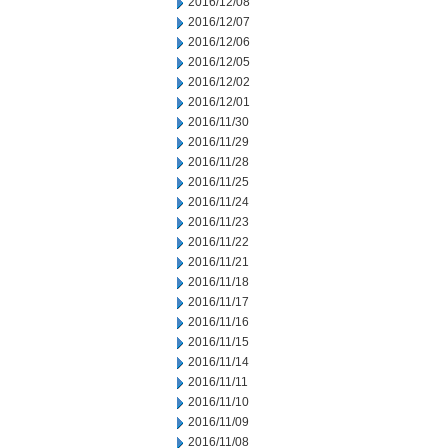
2016/12/08
2016/12/07
2016/12/06
2016/12/05
2016/12/02
2016/12/01
2016/11/30
2016/11/29
2016/11/28
2016/11/25
2016/11/24
2016/11/23
2016/11/22
2016/11/21
2016/11/18
2016/11/17
2016/11/16
2016/11/15
2016/11/14
2016/11/11
2016/11/10
2016/11/09
2016/11/08