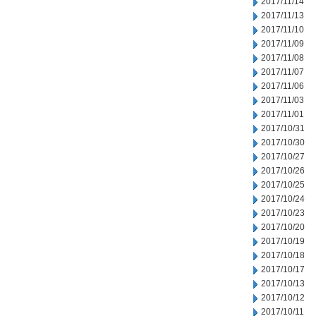
2017/11/14
2017/11/13
2017/11/10
2017/11/09
2017/11/08
2017/11/07
2017/11/06
2017/11/03
2017/11/01
2017/10/31
2017/10/30
2017/10/27
2017/10/26
2017/10/25
2017/10/24
2017/10/23
2017/10/20
2017/10/19
2017/10/18
2017/10/17
2017/10/13
2017/10/12
2017/10/11