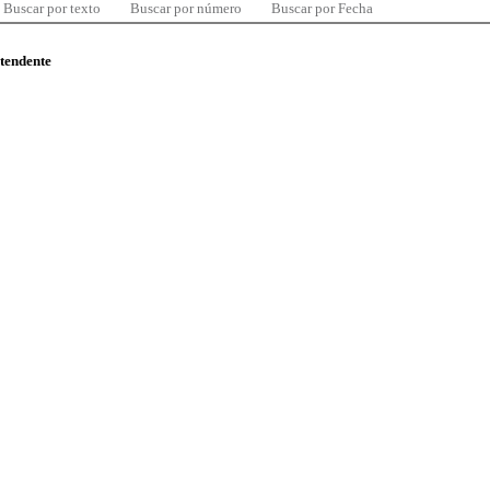
Buscar por texto
Buscar por número
Buscar por Fecha
ntendente