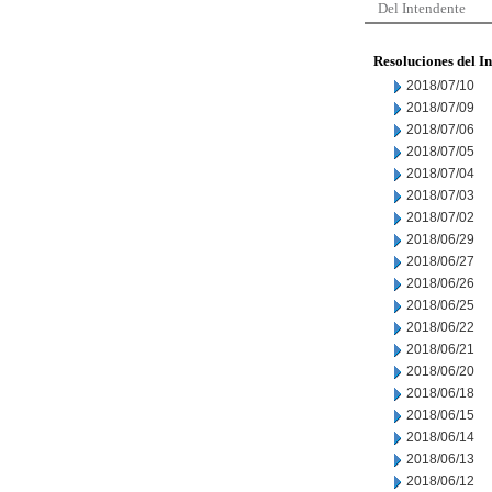
Del Intendente
Resoluciones del I
2018/07/10
2018/07/09
2018/07/06
2018/07/05
2018/07/04
2018/07/03
2018/07/02
2018/06/29
2018/06/27
2018/06/26
2018/06/25
2018/06/22
2018/06/21
2018/06/20
2018/06/18
2018/06/15
2018/06/14
2018/06/13
2018/06/12