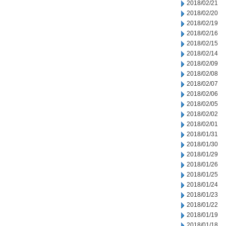
2018/02/21
2018/02/20
2018/02/19
2018/02/16
2018/02/15
2018/02/14
2018/02/09
2018/02/08
2018/02/07
2018/02/06
2018/02/05
2018/02/02
2018/02/01
2018/01/31
2018/01/30
2018/01/29
2018/01/26
2018/01/25
2018/01/24
2018/01/23
2018/01/22
2018/01/19
2018/01/18