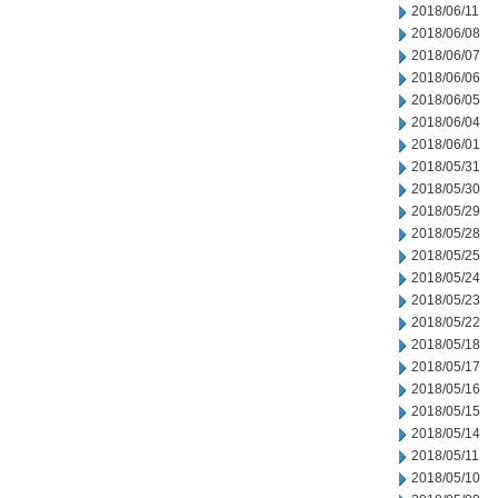
2018/06/11
2018/06/08
2018/06/07
2018/06/06
2018/06/05
2018/06/04
2018/06/01
2018/05/31
2018/05/30
2018/05/29
2018/05/28
2018/05/25
2018/05/24
2018/05/23
2018/05/22
2018/05/18
2018/05/17
2018/05/16
2018/05/15
2018/05/14
2018/05/11
2018/05/10