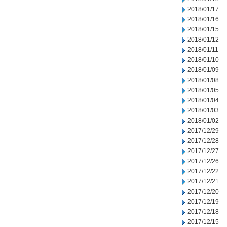
2018/01/17
2018/01/16
2018/01/15
2018/01/12
2018/01/11
2018/01/10
2018/01/09
2018/01/08
2018/01/05
2018/01/04
2018/01/03
2018/01/02
2017/12/29
2017/12/28
2017/12/27
2017/12/26
2017/12/22
2017/12/21
2017/12/20
2017/12/19
2017/12/18
2017/12/15