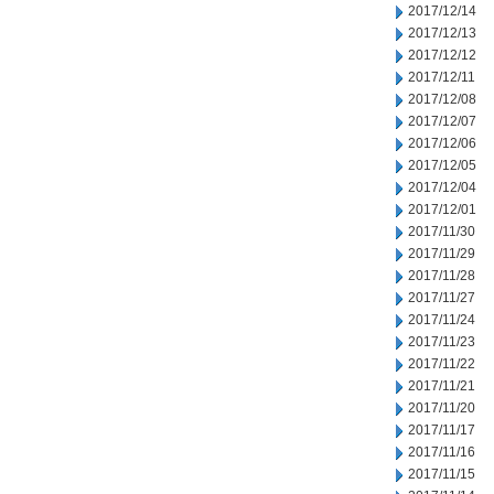
2017/12/14
2017/12/13
2017/12/12
2017/12/11
2017/12/08
2017/12/07
2017/12/06
2017/12/05
2017/12/04
2017/12/01
2017/11/30
2017/11/29
2017/11/28
2017/11/27
2017/11/24
2017/11/23
2017/11/22
2017/11/21
2017/11/20
2017/11/17
2017/11/16
2017/11/15