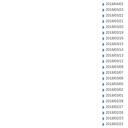
2018/04/02
2018/03/23
2018/03/22
2018/03/21
2018/03/20
2018/03/19
2018/03/16
2018/03/15
2018/03/14
2018/03/13
2018/03/12
2018/03/09
2018/03/07
2018/03/06
2018/03/05
2018/03/02
2018/03/01
2018/02/28
2018/02/27
2018/02/26
2018/02/23
2018/02/22