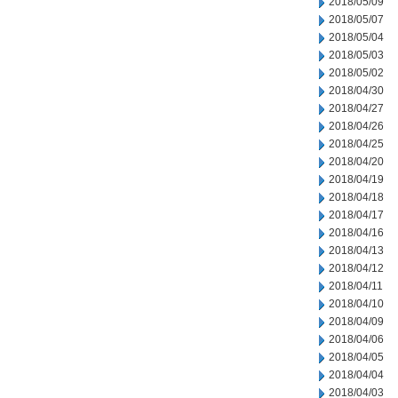
2018/05/09
2018/05/07
2018/05/04
2018/05/03
2018/05/02
2018/04/30
2018/04/27
2018/04/26
2018/04/25
2018/04/20
2018/04/19
2018/04/18
2018/04/17
2018/04/16
2018/04/13
2018/04/12
2018/04/11
2018/04/10
2018/04/09
2018/04/06
2018/04/05
2018/04/04
2018/04/03