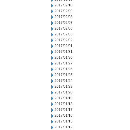
2017/02/10
2017/02/09
2017/02/08
2017/02/07
2017/02/06
2017/02/03
2017/02/02
2017/02/01
2017/01/31
2017/01/30
2017/01/27
2017/01/26
2017/01/25
2017/01/24
2017/01/23
2017/01/20
2017/01/19
2017/01/18
2017/01/17
2017/01/16
2017/01/13
2017/01/12