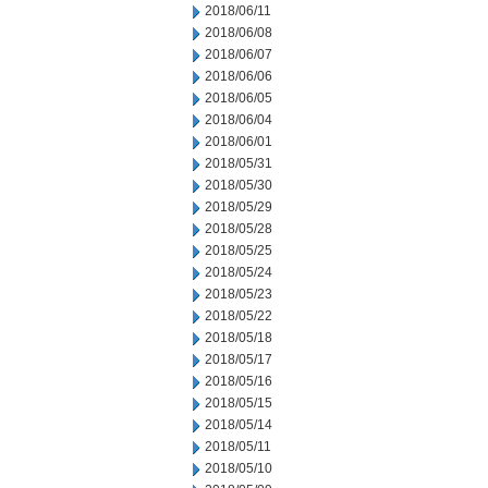
2018/06/11
2018/06/08
2018/06/07
2018/06/06
2018/06/05
2018/06/04
2018/06/01
2018/05/31
2018/05/30
2018/05/29
2018/05/28
2018/05/25
2018/05/24
2018/05/23
2018/05/22
2018/05/18
2018/05/17
2018/05/16
2018/05/15
2018/05/14
2018/05/11
2018/05/10