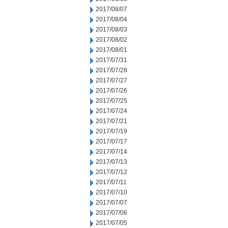
2017/08/07
2017/08/04
2017/08/03
2017/08/02
2017/08/01
2017/07/31
2017/07/28
2017/07/27
2017/07/26
2017/07/25
2017/07/24
2017/07/21
2017/07/19
2017/07/17
2017/07/14
2017/07/13
2017/07/12
2017/07/11
2017/07/10
2017/07/07
2017/07/06
2017/07/05