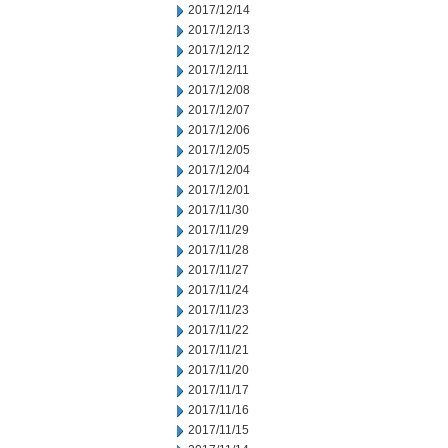
2017/12/14
2017/12/13
2017/12/12
2017/12/11
2017/12/08
2017/12/07
2017/12/06
2017/12/05
2017/12/04
2017/12/01
2017/11/30
2017/11/29
2017/11/28
2017/11/27
2017/11/24
2017/11/23
2017/11/22
2017/11/21
2017/11/20
2017/11/17
2017/11/16
2017/11/15