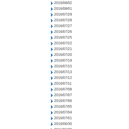
2016/08/02
2016/08/01
2016/07/29
2016/07/28
2016/07/27
2016/07/26
2016/07/25
2016/07/22
2016/07/21
2016/07/20
2016/07/19
2016/07/15
2016/07/13
2016/07/12
2016/07/11
2016/07/08
2016/07/07
2016/07/06
2016/07/05
2016/07/04
2016/07/01
2016/06/30