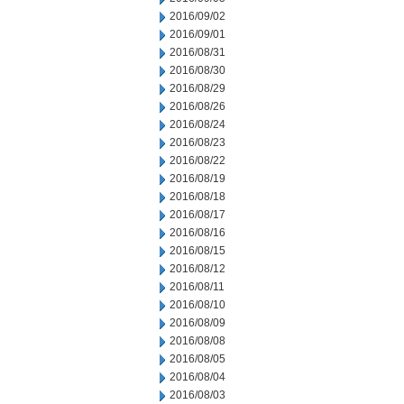
2016/09/02
2016/09/01
2016/08/31
2016/08/30
2016/08/29
2016/08/26
2016/08/24
2016/08/23
2016/08/22
2016/08/19
2016/08/18
2016/08/17
2016/08/16
2016/08/15
2016/08/12
2016/08/11
2016/08/10
2016/08/09
2016/08/08
2016/08/05
2016/08/04
2016/08/03