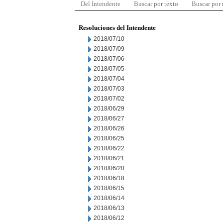
Del Intendente
Buscar por texto
Buscar por
Resoluciones del Intendente
2018/07/10
2018/07/09
2018/07/06
2018/07/05
2018/07/04
2018/07/03
2018/07/02
2018/06/29
2018/06/27
2018/06/26
2018/06/25
2018/06/22
2018/06/21
2018/06/20
2018/06/18
2018/06/15
2018/06/14
2018/06/13
2018/06/12