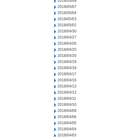
2018/05/09
2018/05/07
2018/05/04
2018/05/03
2018/05/02
2018/04/30
2018/04/27
2018/04/26
2018/04/25
2018/04/20
2018/04/19
2018/04/18
2018/04/17
2018/04/16
2018/04/13
2018/04/12
2018/04/11
2018/04/10
2018/04/09
2018/04/06
2018/04/05
2018/04/04
2018/04/03