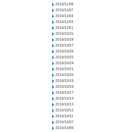
2016/11/08
2016/11/07
2016/11/04
2016/11/03
2016/11/01
2016/10/31
2016/10/28
2016/10/27
2016/10/26
2016/10/25
2016/10/24
2016/10/21
2016/10/20
2016/10/19
2016/10/18
2016/10/17
2016/10/14
2016/10/13
2016/10/12
2016/10/11
2016/10/07
2016/10/06