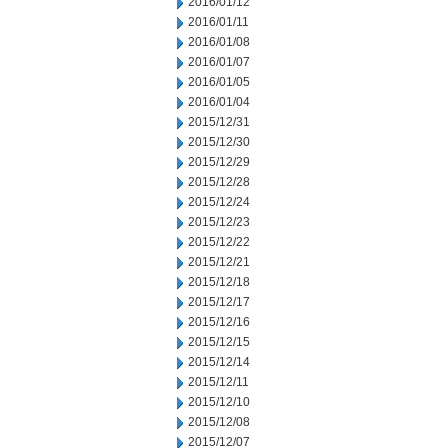
2016/01/12
2016/01/11
2016/01/08
2016/01/07
2016/01/05
2016/01/04
2015/12/31
2015/12/30
2015/12/29
2015/12/28
2015/12/24
2015/12/23
2015/12/22
2015/12/21
2015/12/18
2015/12/17
2015/12/16
2015/12/15
2015/12/14
2015/12/11
2015/12/10
2015/12/08
2015/12/07