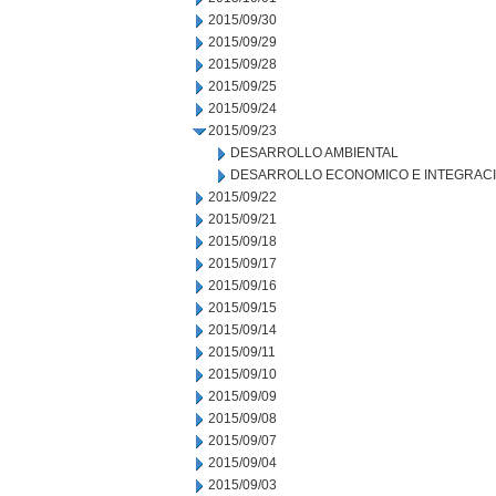
2015/09/30
2015/09/29
2015/09/28
2015/09/25
2015/09/24
2015/09/23
DESARROLLO AMBIENTAL
DESARROLLO ECONOMICO E INTEGRAC
2015/09/22
2015/09/21
2015/09/18
2015/09/17
2015/09/16
2015/09/15
2015/09/14
2015/09/11
2015/09/10
2015/09/09
2015/09/08
2015/09/07
2015/09/04
2015/09/03