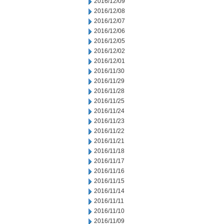
2016/12/09
2016/12/08
2016/12/07
2016/12/06
2016/12/05
2016/12/02
2016/12/01
2016/11/30
2016/11/29
2016/11/28
2016/11/25
2016/11/24
2016/11/23
2016/11/22
2016/11/21
2016/11/18
2016/11/17
2016/11/16
2016/11/15
2016/11/14
2016/11/11
2016/11/10
2016/11/09