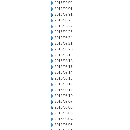
2015/09/02
2015/09/01
2015/08/31
2015/08/28
2015/08/27
2015/08/26
2015/08/24
2015/08/21
2015/08/20
2015/08/19
2015/08/18
2015/08/17
2015/08/14
2015/08/13
2015/08/12
2015/08/11
2015/08/10
2015/08/07
2015/08/06
2015/08/05
2015/08/04
2015/08/03