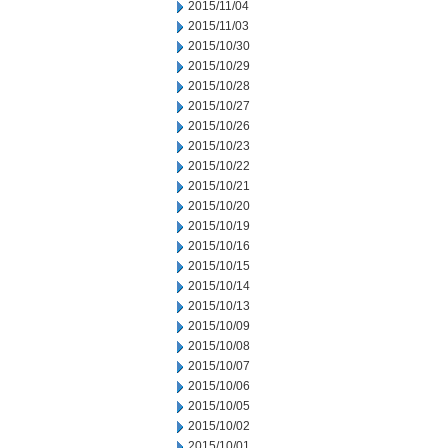
2015/11/04
2015/11/03
2015/10/30
2015/10/29
2015/10/28
2015/10/27
2015/10/26
2015/10/23
2015/10/22
2015/10/21
2015/10/20
2015/10/19
2015/10/16
2015/10/15
2015/10/14
2015/10/13
2015/10/09
2015/10/08
2015/10/07
2015/10/06
2015/10/05
2015/10/02
2015/10/01