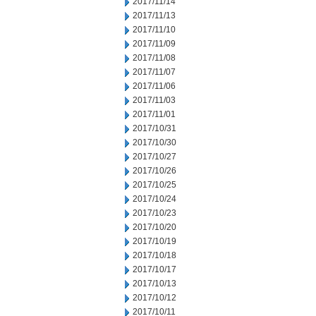
2017/11/14
2017/11/13
2017/11/10
2017/11/09
2017/11/08
2017/11/07
2017/11/06
2017/11/03
2017/11/01
2017/10/31
2017/10/30
2017/10/27
2017/10/26
2017/10/25
2017/10/24
2017/10/23
2017/10/20
2017/10/19
2017/10/18
2017/10/17
2017/10/13
2017/10/12
2017/10/11