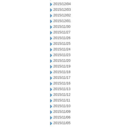
2015/12/04
2015/12/03
2015/12/02
2015/12/01
2015/11/30
2015/11/27
2015/11/26
2015/11/25
2015/11/24
2015/11/23
2015/11/20
2015/11/19
2015/11/18
2015/11/17
2015/11/16
2015/11/13
2015/11/12
2015/11/11
2015/11/10
2015/11/09
2015/11/06
2015/11/05