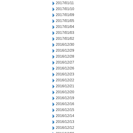
2017/01/11
2017/01/10
2017/01/09
2017/01/05
2017/01/04
2017/01/03
2017/01/02
2016/12/30
2016/12/29
2016/12/28
2016/12/27
2016/12/26
2016/12/23
2016/12/22
2016/12/21
2016/12/20
2016/12/19
2016/12/16
2016/12/15
2016/12/14
2016/12/13
2016/12/12