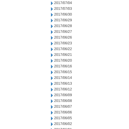
2017/07/04
2017/07/03
2017/06/30
2017/06/29
2017/06/28
2017/06/27
2017/06/26
2017/06/23
2017/06/22
2017/06/21
2017/06/20
2017/06/16
2017/06/15
2017/06/14
2017/06/13
2017/06/12
2017/06/09
2017/06/08
2017/06/07
2017/06/06
2017/06/05
2017/06/02