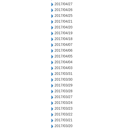
2017/04/27
2017/04/26
2017/04/25
2017/04/21
2017/04/20
2017/04/19
2017/04/18
2017/04/07
2017/04/06
2017/04/05
2017/04/04
2017/04/03
2017/03/31
2017/03/30
2017/03/29
2017/03/28
2017/03/27
2017/03/24
2017/03/23
2017/03/22
2017/03/21
2017/03/20