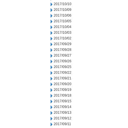
2017/10/10
2017/10/09
2017/10/06
2017/10/05
2017/10/04
2017/10/03
2017/10/02
2017/09/29
2017/09/28
2017/09/27
2017/09/26
2017/09/25
2017/09/22
2017/09/21
2017/09/20
2017/09/19
2017/09/18
2017/09/15
2017/09/14
2017/09/13
2017/09/12
2017/09/11