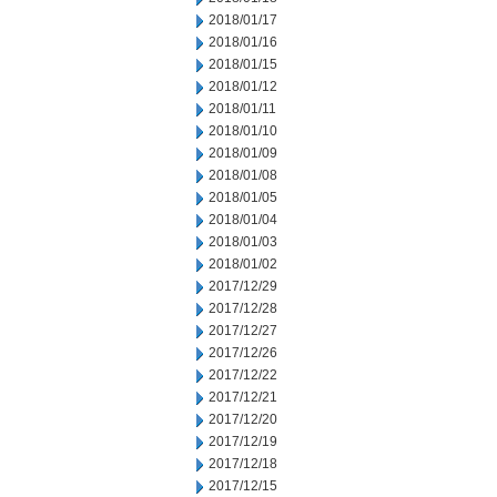
2018/01/17
2018/01/16
2018/01/15
2018/01/12
2018/01/11
2018/01/10
2018/01/09
2018/01/08
2018/01/05
2018/01/04
2018/01/03
2018/01/02
2017/12/29
2017/12/28
2017/12/27
2017/12/26
2017/12/22
2017/12/21
2017/12/20
2017/12/19
2017/12/18
2017/12/15