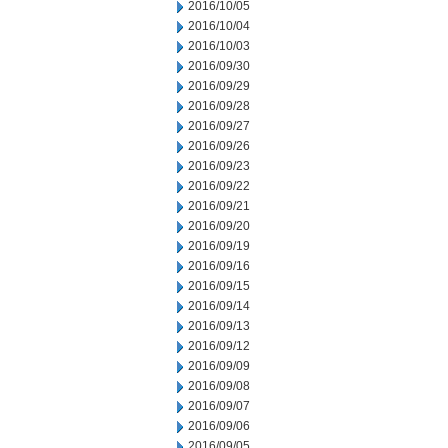
2016/10/05
2016/10/04
2016/10/03
2016/09/30
2016/09/29
2016/09/28
2016/09/27
2016/09/26
2016/09/23
2016/09/22
2016/09/21
2016/09/20
2016/09/19
2016/09/16
2016/09/15
2016/09/14
2016/09/13
2016/09/12
2016/09/09
2016/09/08
2016/09/07
2016/09/06
2016/09/05