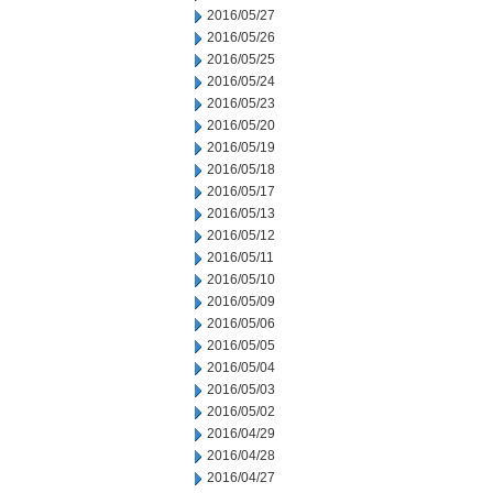
2016/05/27
2016/05/26
2016/05/25
2016/05/24
2016/05/23
2016/05/20
2016/05/19
2016/05/18
2016/05/17
2016/05/13
2016/05/12
2016/05/11
2016/05/10
2016/05/09
2016/05/06
2016/05/05
2016/05/04
2016/05/03
2016/05/02
2016/04/29
2016/04/28
2016/04/27