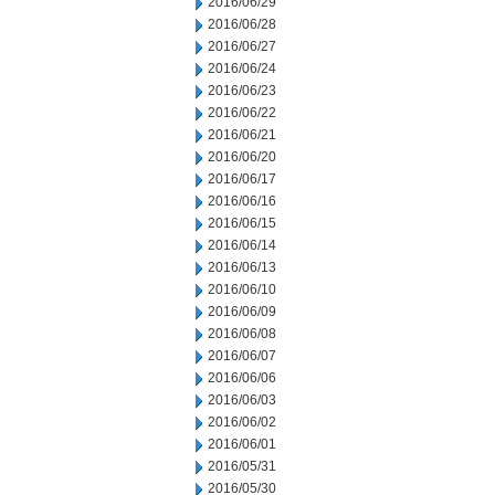
2016/06/29
2016/06/28
2016/06/27
2016/06/24
2016/06/23
2016/06/22
2016/06/21
2016/06/20
2016/06/17
2016/06/16
2016/06/15
2016/06/14
2016/06/13
2016/06/10
2016/06/09
2016/06/08
2016/06/07
2016/06/06
2016/06/03
2016/06/02
2016/06/01
2016/05/31
2016/05/30