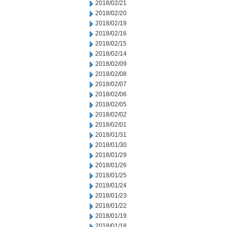
2018/02/21
2018/02/20
2018/02/19
2018/02/16
2018/02/15
2018/02/14
2018/02/09
2018/02/08
2018/02/07
2018/02/06
2018/02/05
2018/02/02
2018/02/01
2018/01/31
2018/01/30
2018/01/29
2018/01/26
2018/01/25
2018/01/24
2018/01/23
2018/01/22
2018/01/19
2018/01/18