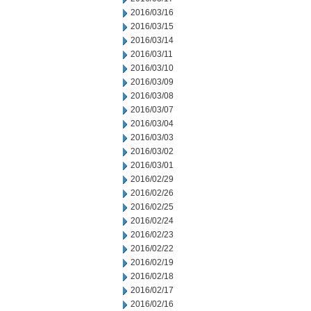
2016/03/16
2016/03/15
2016/03/14
2016/03/11
2016/03/10
2016/03/09
2016/03/08
2016/03/07
2016/03/04
2016/03/03
2016/03/02
2016/03/01
2016/02/29
2016/02/26
2016/02/25
2016/02/24
2016/02/23
2016/02/22
2016/02/19
2016/02/18
2016/02/17
2016/02/16