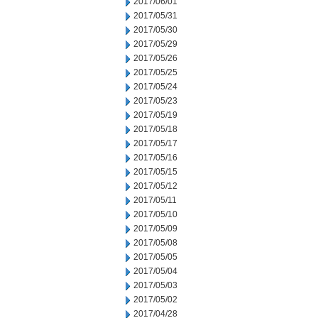
2017/06/01
2017/05/31
2017/05/30
2017/05/29
2017/05/26
2017/05/25
2017/05/24
2017/05/23
2017/05/19
2017/05/18
2017/05/17
2017/05/16
2017/05/15
2017/05/12
2017/05/11
2017/05/10
2017/05/09
2017/05/08
2017/05/05
2017/05/04
2017/05/03
2017/05/02
2017/04/28