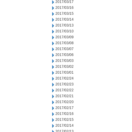
2017/03/17
2017/03/16
2017/03/15
2017/03/14
2017/03/13
2017/03/10
2017/03/09
2017/03/08
2017/03/07
2017/03/06
2017/03/03
2017/03/02
2017/03/01
2017/02/24
2017/02/23
2017/02/22
2017/02/21
2017/02/20
2017/02/17
2017/02/16
2017/02/15
2017/02/14
2017/02/13