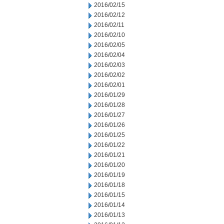
2016/02/15
2016/02/12
2016/02/11
2016/02/10
2016/02/05
2016/02/04
2016/02/03
2016/02/02
2016/02/01
2016/01/29
2016/01/28
2016/01/27
2016/01/26
2016/01/25
2016/01/22
2016/01/21
2016/01/20
2016/01/19
2016/01/18
2016/01/15
2016/01/14
2016/01/13