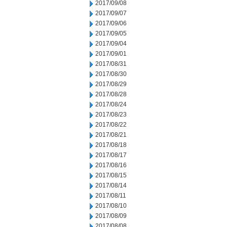
2017/09/08
2017/09/07
2017/09/06
2017/09/05
2017/09/04
2017/09/01
2017/08/31
2017/08/30
2017/08/29
2017/08/28
2017/08/24
2017/08/23
2017/08/22
2017/08/21
2017/08/18
2017/08/17
2017/08/16
2017/08/15
2017/08/14
2017/08/11
2017/08/10
2017/08/09
2017/08/08