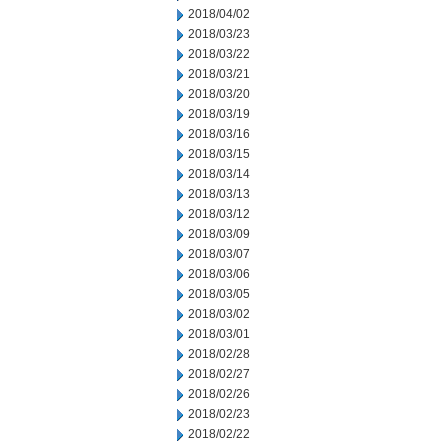
2018/04/02
2018/03/23
2018/03/22
2018/03/21
2018/03/20
2018/03/19
2018/03/16
2018/03/15
2018/03/14
2018/03/13
2018/03/12
2018/03/09
2018/03/07
2018/03/06
2018/03/05
2018/03/02
2018/03/01
2018/02/28
2018/02/27
2018/02/26
2018/02/23
2018/02/22