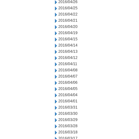
2016/04/26
2016/04/25
2016/04/22
2016/04/21
2016/04/20
2016/04/19
2016/04/15
2016/04/14
2016/04/13
2016/04/12
2016/04/11
2016/04/08
2016/04/07
2016/04/06
2016/04/05
2016/04/04
2016/04/01
2016/03/31
2016/03/30
2016/03/29
2016/03/28
2016/03/18
2016/03/17