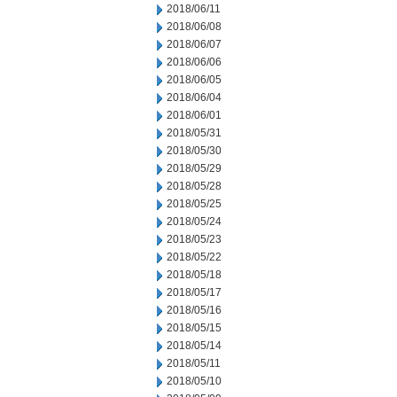
2018/06/11
2018/06/08
2018/06/07
2018/06/06
2018/06/05
2018/06/04
2018/06/01
2018/05/31
2018/05/30
2018/05/29
2018/05/28
2018/05/25
2018/05/24
2018/05/23
2018/05/22
2018/05/18
2018/05/17
2018/05/16
2018/05/15
2018/05/14
2018/05/11
2018/05/10