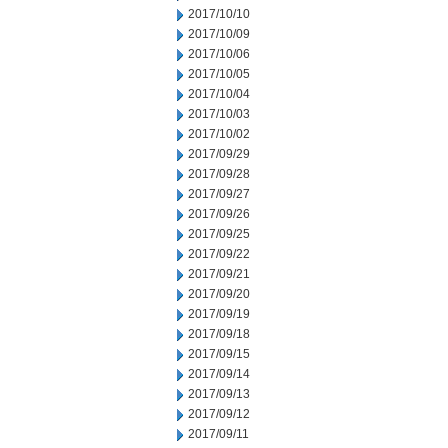
2017/10/10
2017/10/09
2017/10/06
2017/10/05
2017/10/04
2017/10/03
2017/10/02
2017/09/29
2017/09/28
2017/09/27
2017/09/26
2017/09/25
2017/09/22
2017/09/21
2017/09/20
2017/09/19
2017/09/18
2017/09/15
2017/09/14
2017/09/13
2017/09/12
2017/09/11