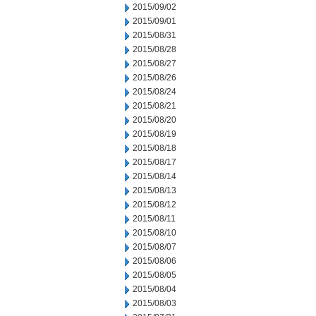
2015/09/02
2015/09/01
2015/08/31
2015/08/28
2015/08/27
2015/08/26
2015/08/24
2015/08/21
2015/08/20
2015/08/19
2015/08/18
2015/08/17
2015/08/14
2015/08/13
2015/08/12
2015/08/11
2015/08/10
2015/08/07
2015/08/06
2015/08/05
2015/08/04
2015/08/03