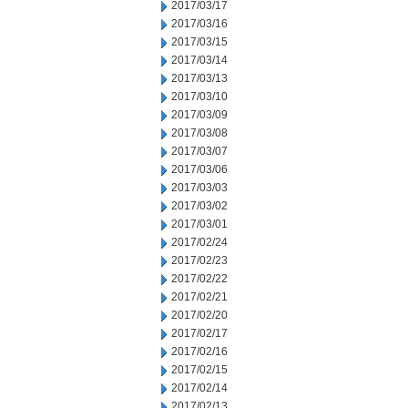
2017/03/17
2017/03/16
2017/03/15
2017/03/14
2017/03/13
2017/03/10
2017/03/09
2017/03/08
2017/03/07
2017/03/06
2017/03/03
2017/03/02
2017/03/01
2017/02/24
2017/02/23
2017/02/22
2017/02/21
2017/02/20
2017/02/17
2017/02/16
2017/02/15
2017/02/14
2017/02/13