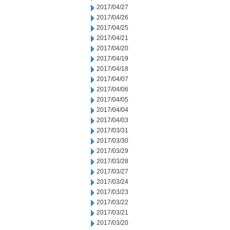
2017/04/27
2017/04/26
2017/04/25
2017/04/21
2017/04/20
2017/04/19
2017/04/18
2017/04/07
2017/04/06
2017/04/05
2017/04/04
2017/04/03
2017/03/31
2017/03/30
2017/03/29
2017/03/28
2017/03/27
2017/03/24
2017/03/23
2017/03/22
2017/03/21
2017/03/20