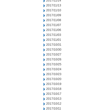
2017/11/14
2017/11/13
2017/11/10
2017/11/09
2017/11/08
2017/11/07
2017/11/06
2017/11/03
2017/11/01
2017/10/31
2017/10/30
2017/10/27
2017/10/26
2017/10/25
2017/10/24
2017/10/23
2017/10/20
2017/10/19
2017/10/18
2017/10/17
2017/10/13
2017/10/12
2017/10/11