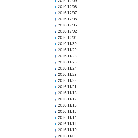
2016/12/09
2016/12/08
2016/12/07
2016/12/06
2016/12/05
2016/12/02
2016/12/01
2016/11/30
2016/11/29
2016/11/28
2016/11/25
2016/11/24
2016/11/23
2016/11/22
2016/11/21
2016/11/18
2016/11/17
2016/11/16
2016/11/15
2016/11/14
2016/11/11
2016/11/10
2016/11/09