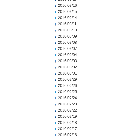
2016/03/16
2016/03/15
2016/03/14
2016/03/11
2016/03/10
2016/03/09
2016/03/08
2016/03/07
2016/03/04
2016/03/03
2016/03/02
2016/03/01
2016/02/29
2016/02/26
2016/02/25
2016/02/24
2016/02/23
2016/02/22
2016/02/19
2016/02/18
2016/02/17
2016/02/16