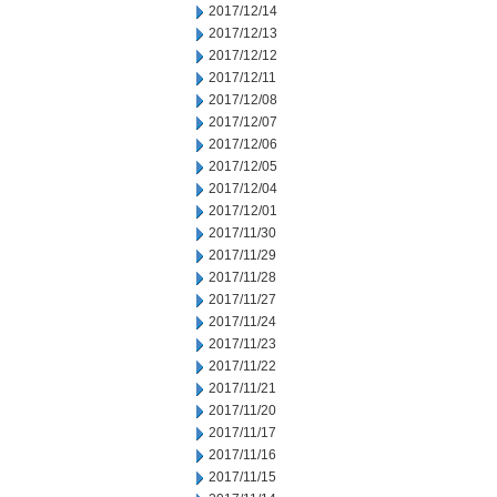
2017/12/14
2017/12/13
2017/12/12
2017/12/11
2017/12/08
2017/12/07
2017/12/06
2017/12/05
2017/12/04
2017/12/01
2017/11/30
2017/11/29
2017/11/28
2017/11/27
2017/11/24
2017/11/23
2017/11/22
2017/11/21
2017/11/20
2017/11/17
2017/11/16
2017/11/15