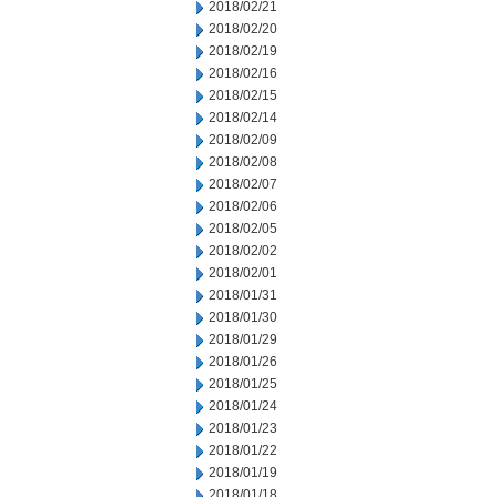
2018/02/21
2018/02/20
2018/02/19
2018/02/16
2018/02/15
2018/02/14
2018/02/09
2018/02/08
2018/02/07
2018/02/06
2018/02/05
2018/02/02
2018/02/01
2018/01/31
2018/01/30
2018/01/29
2018/01/26
2018/01/25
2018/01/24
2018/01/23
2018/01/22
2018/01/19
2018/01/18