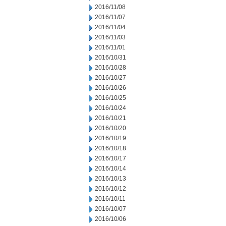
2016/11/08
2016/11/07
2016/11/04
2016/11/03
2016/11/01
2016/10/31
2016/10/28
2016/10/27
2016/10/26
2016/10/25
2016/10/24
2016/10/21
2016/10/20
2016/10/19
2016/10/18
2016/10/17
2016/10/14
2016/10/13
2016/10/12
2016/10/11
2016/10/07
2016/10/06