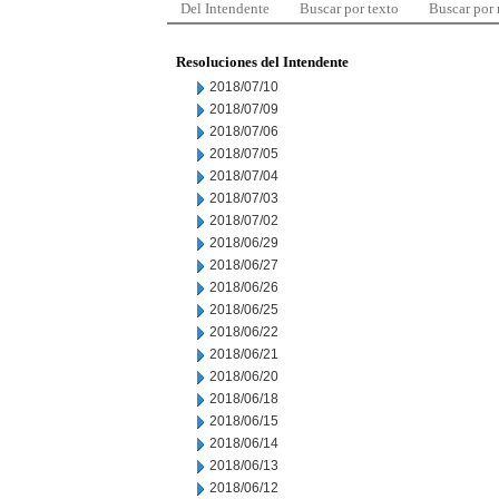
Del Intendente
Buscar por texto
Buscar por
Resoluciones del Intendente
2018/07/10
2018/07/09
2018/07/06
2018/07/05
2018/07/04
2018/07/03
2018/07/02
2018/06/29
2018/06/27
2018/06/26
2018/06/25
2018/06/22
2018/06/21
2018/06/20
2018/06/18
2018/06/15
2018/06/14
2018/06/13
2018/06/12