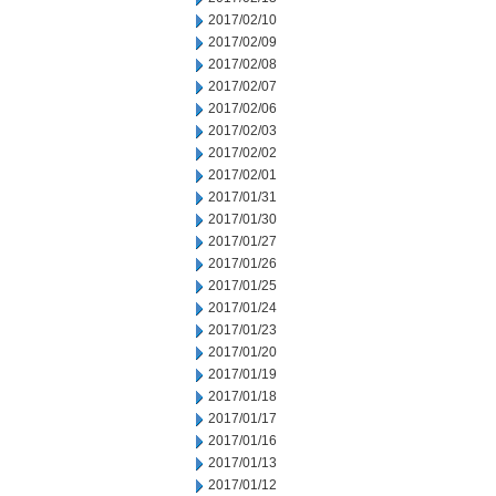
2017/02/10
2017/02/09
2017/02/08
2017/02/07
2017/02/06
2017/02/03
2017/02/02
2017/02/01
2017/01/31
2017/01/30
2017/01/27
2017/01/26
2017/01/25
2017/01/24
2017/01/23
2017/01/20
2017/01/19
2017/01/18
2017/01/17
2017/01/16
2017/01/13
2017/01/12