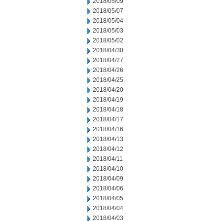
2018/05/09
2018/05/07
2018/05/04
2018/05/03
2018/05/02
2018/04/30
2018/04/27
2018/04/26
2018/04/25
2018/04/20
2018/04/19
2018/04/18
2018/04/17
2018/04/16
2018/04/13
2018/04/12
2018/04/11
2018/04/10
2018/04/09
2018/04/06
2018/04/05
2018/04/04
2018/04/03