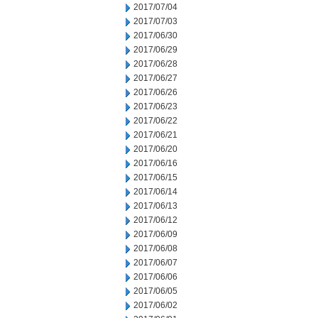
2017/07/04
2017/07/03
2017/06/30
2017/06/29
2017/06/28
2017/06/27
2017/06/26
2017/06/23
2017/06/22
2017/06/21
2017/06/20
2017/06/16
2017/06/15
2017/06/14
2017/06/13
2017/06/12
2017/06/09
2017/06/08
2017/06/07
2017/06/06
2017/06/05
2017/06/02