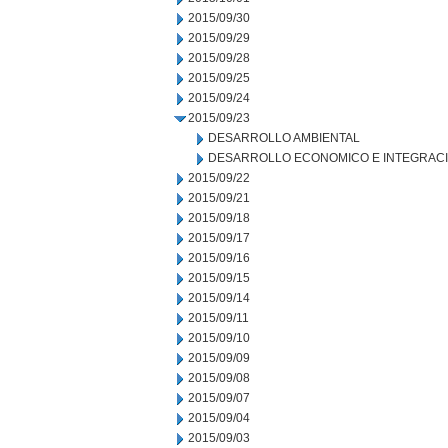
2015/09/30
2015/09/29
2015/09/28
2015/09/25
2015/09/24
2015/09/23
DESARROLLO AMBIENTAL
DESARROLLO ECONOMICO E INTEGRAC
2015/09/22
2015/09/21
2015/09/18
2015/09/17
2015/09/16
2015/09/15
2015/09/14
2015/09/11
2015/09/10
2015/09/09
2015/09/08
2015/09/07
2015/09/04
2015/09/03