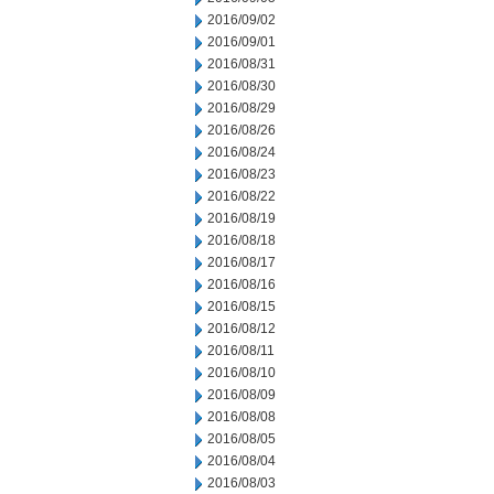
2016/09/02
2016/09/01
2016/08/31
2016/08/30
2016/08/29
2016/08/26
2016/08/24
2016/08/23
2016/08/22
2016/08/19
2016/08/18
2016/08/17
2016/08/16
2016/08/15
2016/08/12
2016/08/11
2016/08/10
2016/08/09
2016/08/08
2016/08/05
2016/08/04
2016/08/03