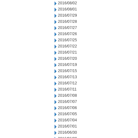
2016/08/02
2016/08/01
2016/07/29
2016/07/28
2016/07/27
2016/07/26
2016/07/25
2016/07/22
2016/07/21
2016/07/20
2016/07/19
2016/07/15
2016/07/13
2016/07/12
2016/07/11
2016/07/08
2016/07/07
2016/07/06
2016/07/05
2016/07/04
2016/07/01
2016/06/30