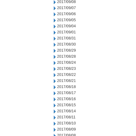
2017/09/08
2017/09/07
2017/09/06
2017/09/05
2017/09/04
2017/09/01
2017/08/31
2017/08/30
2017/08/29
2017/08/28
2017/08/24
2017/08/23
2017/08/22
2017/08/21
2017/08/18
2017/08/17
2017/08/16
2017/08/15
2017/08/14
2017/08/11
2017/08/10
2017/08/09
2017/08/08