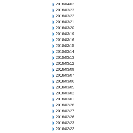
2018/04/02
2018/03/23
2018/03/22
2018/03/21
2018/03/20
2018/03/19
2018/03/16
2018/03/15
2018/03/14
2018/03/13
2018/03/12
2018/03/09
2018/03/07
2018/03/06
2018/03/05
2018/03/02
2018/03/01
2018/02/28
2018/02/27
2018/02/26
2018/02/23
2018/02/22