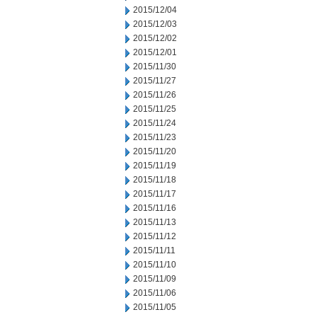
2015/12/04
2015/12/03
2015/12/02
2015/12/01
2015/11/30
2015/11/27
2015/11/26
2015/11/25
2015/11/24
2015/11/23
2015/11/20
2015/11/19
2015/11/18
2015/11/17
2015/11/16
2015/11/13
2015/11/12
2015/11/11
2015/11/10
2015/11/09
2015/11/06
2015/11/05