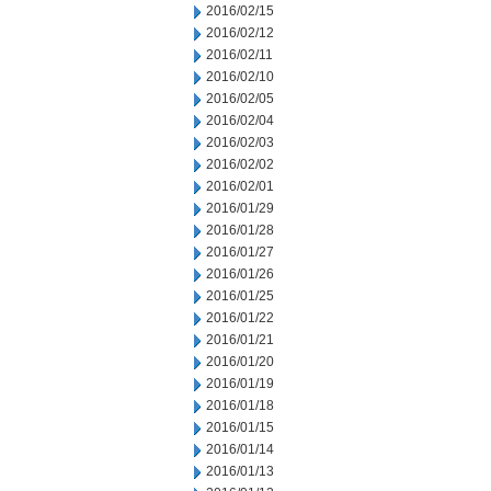
2016/02/15
2016/02/12
2016/02/11
2016/02/10
2016/02/05
2016/02/04
2016/02/03
2016/02/02
2016/02/01
2016/01/29
2016/01/28
2016/01/27
2016/01/26
2016/01/25
2016/01/22
2016/01/21
2016/01/20
2016/01/19
2016/01/18
2016/01/15
2016/01/14
2016/01/13