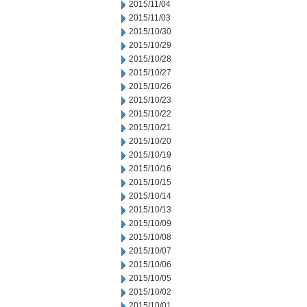
2015/11/04
2015/11/03
2015/10/30
2015/10/29
2015/10/28
2015/10/27
2015/10/26
2015/10/23
2015/10/22
2015/10/21
2015/10/20
2015/10/19
2015/10/16
2015/10/15
2015/10/14
2015/10/13
2015/10/09
2015/10/08
2015/10/07
2015/10/06
2015/10/05
2015/10/02
2015/10/01