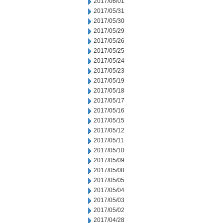
2017/06/01
2017/05/31
2017/05/30
2017/05/29
2017/05/26
2017/05/25
2017/05/24
2017/05/23
2017/05/19
2017/05/18
2017/05/17
2017/05/16
2017/05/15
2017/05/12
2017/05/11
2017/05/10
2017/05/09
2017/05/08
2017/05/05
2017/05/04
2017/05/03
2017/05/02
2017/04/28