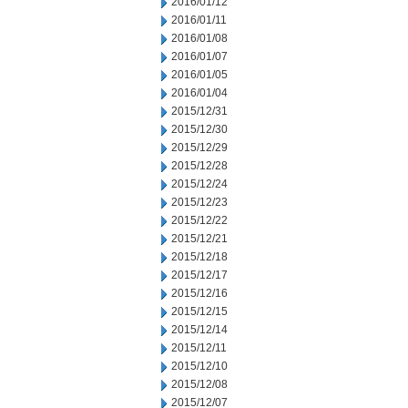
2016/01/12
2016/01/11
2016/01/08
2016/01/07
2016/01/05
2016/01/04
2015/12/31
2015/12/30
2015/12/29
2015/12/28
2015/12/24
2015/12/23
2015/12/22
2015/12/21
2015/12/18
2015/12/17
2015/12/16
2015/12/15
2015/12/14
2015/12/11
2015/12/10
2015/12/08
2015/12/07