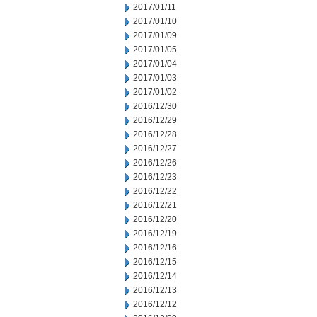
2017/01/11
2017/01/10
2017/01/09
2017/01/05
2017/01/04
2017/01/03
2017/01/02
2016/12/30
2016/12/29
2016/12/28
2016/12/27
2016/12/26
2016/12/23
2016/12/22
2016/12/21
2016/12/20
2016/12/19
2016/12/16
2016/12/15
2016/12/14
2016/12/13
2016/12/12