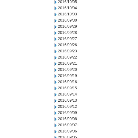
2016/10/05
2016/10/04
2016/10/03
2016/09/30
2016/09/29
2016/09/28
2016/09/27
2016/09/26
2016/09/23
2016/09/22
2016/09/21
2016/09/20
2016/09/19
2016/09/16
2016/09/15
2016/09/14
2016/09/13
2016/09/12
2016/09/09
2016/09/08
2016/09/07
2016/09/06
2016/09/05