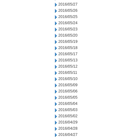
2016/05/27
2016/05/26
2016/05/25
2016/05/24
2016/05/23
2016/05/20
2016/05/19
2016/05/18
2016/05/17
2016/05/13
2016/05/12
2016/05/11
2016/05/10
2016/05/09
2016/05/06
2016/05/05
2016/05/04
2016/05/03
2016/05/02
2016/04/29
2016/04/28
2016/04/27