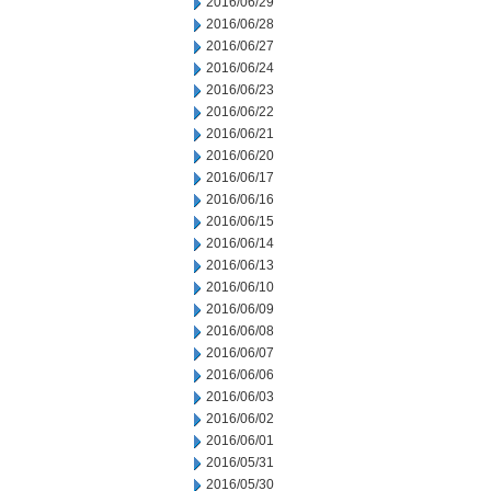
2016/06/29
2016/06/28
2016/06/27
2016/06/24
2016/06/23
2016/06/22
2016/06/21
2016/06/20
2016/06/17
2016/06/16
2016/06/15
2016/06/14
2016/06/13
2016/06/10
2016/06/09
2016/06/08
2016/06/07
2016/06/06
2016/06/03
2016/06/02
2016/06/01
2016/05/31
2016/05/30