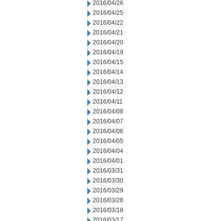
2016/04/26
2016/04/25
2016/04/22
2016/04/21
2016/04/20
2016/04/19
2016/04/15
2016/04/14
2016/04/13
2016/04/12
2016/04/11
2016/04/08
2016/04/07
2016/04/06
2016/04/05
2016/04/04
2016/04/01
2016/03/31
2016/03/30
2016/03/29
2016/03/28
2016/03/18
2016/03/17