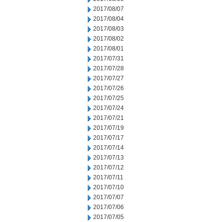
2017/08/07
2017/08/04
2017/08/03
2017/08/02
2017/08/01
2017/07/31
2017/07/28
2017/07/27
2017/07/26
2017/07/25
2017/07/24
2017/07/21
2017/07/19
2017/07/17
2017/07/14
2017/07/13
2017/07/12
2017/07/11
2017/07/10
2017/07/07
2017/07/06
2017/07/05