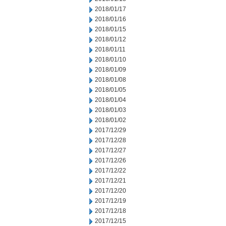
2018/01/17
2018/01/16
2018/01/15
2018/01/12
2018/01/11
2018/01/10
2018/01/09
2018/01/08
2018/01/05
2018/01/04
2018/01/03
2018/01/02
2017/12/29
2017/12/28
2017/12/27
2017/12/26
2017/12/22
2017/12/21
2017/12/20
2017/12/19
2017/12/18
2017/12/15