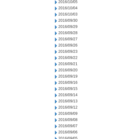
2016/10/05
2016/10/04
2016/10/03
2016/09/30
2016/09/29
2016/09/28
2016/09/27
2016/09/26
2016/09/23
2016/09/22
2016/09/21
2016/09/20
2016/09/19
2016/09/16
2016/09/15
2016/09/14
2016/09/13
2016/09/12
2016/09/09
2016/09/08
2016/09/07
2016/09/06
2016/09/05