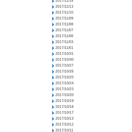
2017/11/14
2017/11/13
2017/11/10
2017/11/09
2017/11/08
2017/11/07
2017/11/06
2017/11/03
2017/11/01
2017/10/31
2017/10/30
2017/10/27
2017/10/26
2017/10/25
2017/10/24
2017/10/23
2017/10/20
2017/10/19
2017/10/18
2017/10/17
2017/10/13
2017/10/12
2017/10/11