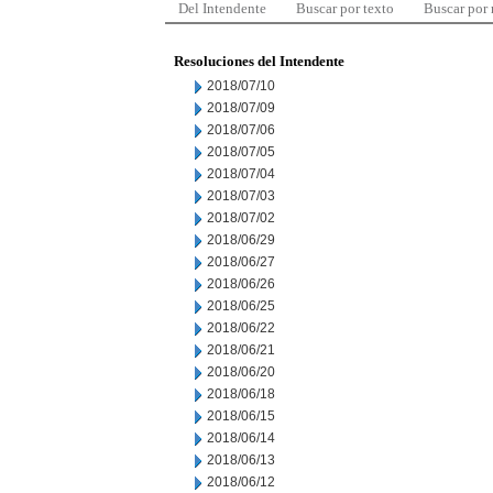
Del Intendente
Buscar por texto
Buscar por
Resoluciones del Intendente
2018/07/10
2018/07/09
2018/07/06
2018/07/05
2018/07/04
2018/07/03
2018/07/02
2018/06/29
2018/06/27
2018/06/26
2018/06/25
2018/06/22
2018/06/21
2018/06/20
2018/06/18
2018/06/15
2018/06/14
2018/06/13
2018/06/12