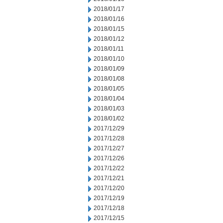
2018/01/17
2018/01/16
2018/01/15
2018/01/12
2018/01/11
2018/01/10
2018/01/09
2018/01/08
2018/01/05
2018/01/04
2018/01/03
2018/01/02
2017/12/29
2017/12/28
2017/12/27
2017/12/26
2017/12/22
2017/12/21
2017/12/20
2017/12/19
2017/12/18
2017/12/15