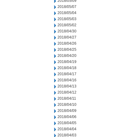
2018/05/09
2018/05/07
2018/05/04
2018/05/03
2018/05/02
2018/04/30
2018/04/27
2018/04/26
2018/04/25
2018/04/20
2018/04/19
2018/04/18
2018/04/17
2018/04/16
2018/04/13
2018/04/12
2018/04/11
2018/04/10
2018/04/09
2018/04/06
2018/04/05
2018/04/04
2018/04/03