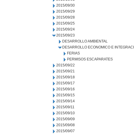
2015/09/30
2015/09/29
2015/09/28
2015/09/25
2015/09/24
2015/09/23
DESARROLLO AMBIENTAL
DESARROLLO ECONOMICO E INTEGRAC
FERIAS
PERMISOS ESCAPARATES
2015/09/22
2015/09/21
2015/09/18
2015/09/17
2015/09/16
2015/09/15
2015/09/14
2015/09/11
2015/09/10
2015/09/09
2015/09/08
2015/09/07