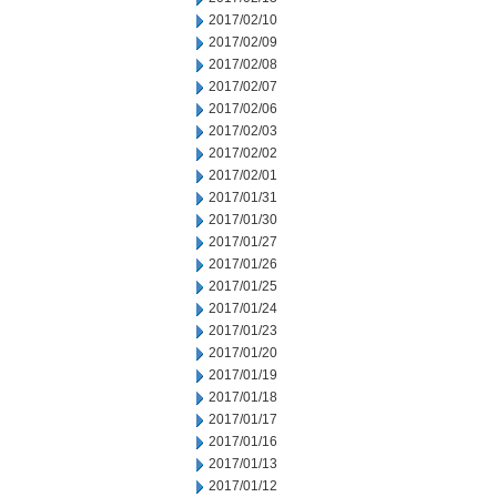
2017/02/10
2017/02/09
2017/02/08
2017/02/07
2017/02/06
2017/02/03
2017/02/02
2017/02/01
2017/01/31
2017/01/30
2017/01/27
2017/01/26
2017/01/25
2017/01/24
2017/01/23
2017/01/20
2017/01/19
2017/01/18
2017/01/17
2017/01/16
2017/01/13
2017/01/12