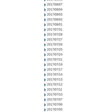
2017/08/07
2017/08/04
2017/08/03
2017/08/02
2017/08/01
2017/07/31
2017/07/28
2017/07/27
2017/07/26
2017/07/25
2017/07/24
2017/07/21
2017/07/19
2017/07/17
2017/07/14
2017/07/13
2017/07/12
2017/07/11
2017/07/10
2017/07/07
2017/07/06
2017/07/05