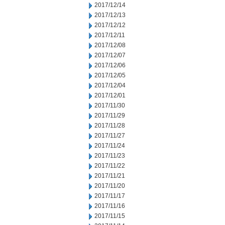
2017/12/14
2017/12/13
2017/12/12
2017/12/11
2017/12/08
2017/12/07
2017/12/06
2017/12/05
2017/12/04
2017/12/01
2017/11/30
2017/11/29
2017/11/28
2017/11/27
2017/11/24
2017/11/23
2017/11/22
2017/11/21
2017/11/20
2017/11/17
2017/11/16
2017/11/15