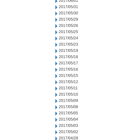
2017/06/01
2017/05/31
2017/05/30
2017/05/29
2017/05/26
2017/05/25
2017/05/24
2017/05/23
2017/05/19
2017/05/18
2017/05/17
2017/05/16
2017/05/15
2017/05/12
2017/05/11
2017/05/10
2017/05/09
2017/05/08
2017/05/05
2017/05/04
2017/05/03
2017/05/02
2017/04/28