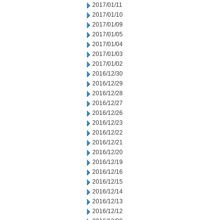
2017/01/11
2017/01/10
2017/01/09
2017/01/05
2017/01/04
2017/01/03
2017/01/02
2016/12/30
2016/12/29
2016/12/28
2016/12/27
2016/12/26
2016/12/23
2016/12/22
2016/12/21
2016/12/20
2016/12/19
2016/12/16
2016/12/15
2016/12/14
2016/12/13
2016/12/12