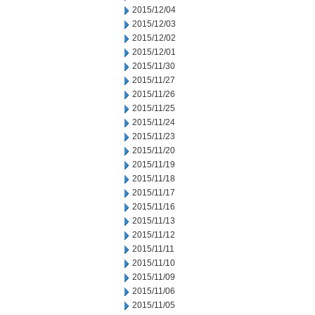
2015/12/04
2015/12/03
2015/12/02
2015/12/01
2015/11/30
2015/11/27
2015/11/26
2015/11/25
2015/11/24
2015/11/23
2015/11/20
2015/11/19
2015/11/18
2015/11/17
2015/11/16
2015/11/13
2015/11/12
2015/11/11
2015/11/10
2015/11/09
2015/11/06
2015/11/05