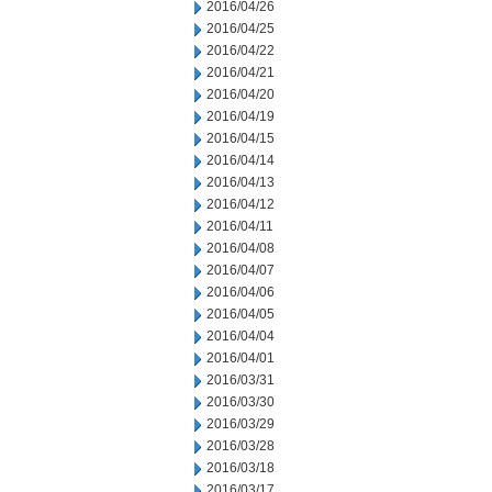
2016/04/26
2016/04/25
2016/04/22
2016/04/21
2016/04/20
2016/04/19
2016/04/15
2016/04/14
2016/04/13
2016/04/12
2016/04/11
2016/04/08
2016/04/07
2016/04/06
2016/04/05
2016/04/04
2016/04/01
2016/03/31
2016/03/30
2016/03/29
2016/03/28
2016/03/18
2016/03/17