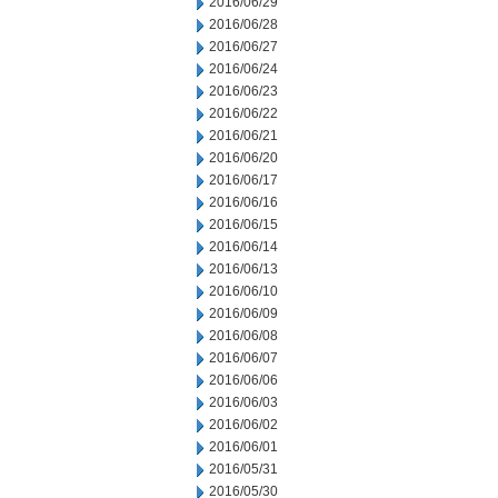
2016/06/29
2016/06/28
2016/06/27
2016/06/24
2016/06/23
2016/06/22
2016/06/21
2016/06/20
2016/06/17
2016/06/16
2016/06/15
2016/06/14
2016/06/13
2016/06/10
2016/06/09
2016/06/08
2016/06/07
2016/06/06
2016/06/03
2016/06/02
2016/06/01
2016/05/31
2016/05/30