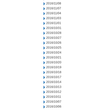
2016/11/08
2016/11/07
2016/11/04
2016/11/03
2016/11/01
2016/10/31
2016/10/28
2016/10/27
2016/10/26
2016/10/25
2016/10/24
2016/10/21
2016/10/20
2016/10/19
2016/10/18
2016/10/17
2016/10/14
2016/10/13
2016/10/12
2016/10/11
2016/10/07
2016/10/06