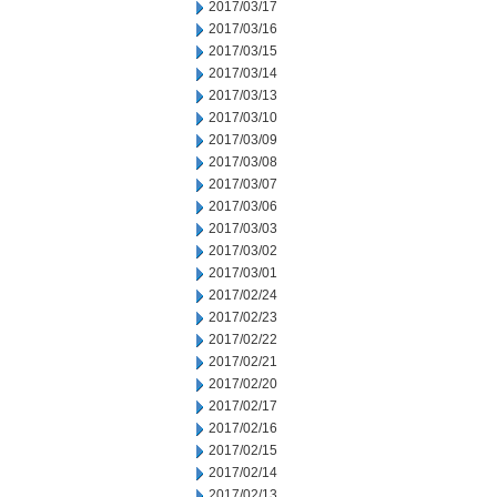
2017/03/17
2017/03/16
2017/03/15
2017/03/14
2017/03/13
2017/03/10
2017/03/09
2017/03/08
2017/03/07
2017/03/06
2017/03/03
2017/03/02
2017/03/01
2017/02/24
2017/02/23
2017/02/22
2017/02/21
2017/02/20
2017/02/17
2017/02/16
2017/02/15
2017/02/14
2017/02/13