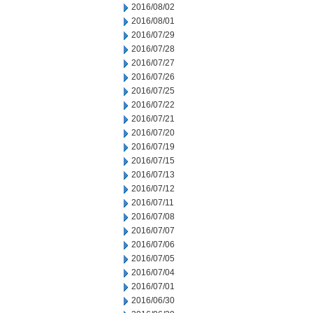
2016/08/02
2016/08/01
2016/07/29
2016/07/28
2016/07/27
2016/07/26
2016/07/25
2016/07/22
2016/07/21
2016/07/20
2016/07/19
2016/07/15
2016/07/13
2016/07/12
2016/07/11
2016/07/08
2016/07/07
2016/07/06
2016/07/05
2016/07/04
2016/07/01
2016/06/30