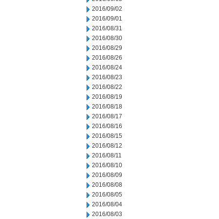
2016/09/02
2016/09/01
2016/08/31
2016/08/30
2016/08/29
2016/08/26
2016/08/24
2016/08/23
2016/08/22
2016/08/19
2016/08/18
2016/08/17
2016/08/16
2016/08/15
2016/08/12
2016/08/11
2016/08/10
2016/08/09
2016/08/08
2016/08/05
2016/08/04
2016/08/03