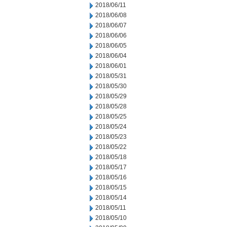
2018/06/11
2018/06/08
2018/06/07
2018/06/06
2018/06/05
2018/06/04
2018/06/01
2018/05/31
2018/05/30
2018/05/29
2018/05/28
2018/05/25
2018/05/24
2018/05/23
2018/05/22
2018/05/18
2018/05/17
2018/05/16
2018/05/15
2018/05/14
2018/05/11
2018/05/10