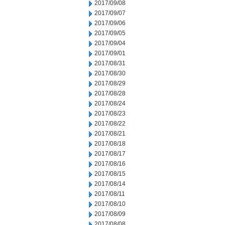
2017/09/08
2017/09/07
2017/09/06
2017/09/05
2017/09/04
2017/09/01
2017/08/31
2017/08/30
2017/08/29
2017/08/28
2017/08/24
2017/08/23
2017/08/22
2017/08/21
2017/08/18
2017/08/17
2017/08/16
2017/08/15
2017/08/14
2017/08/11
2017/08/10
2017/08/09
2017/08/08