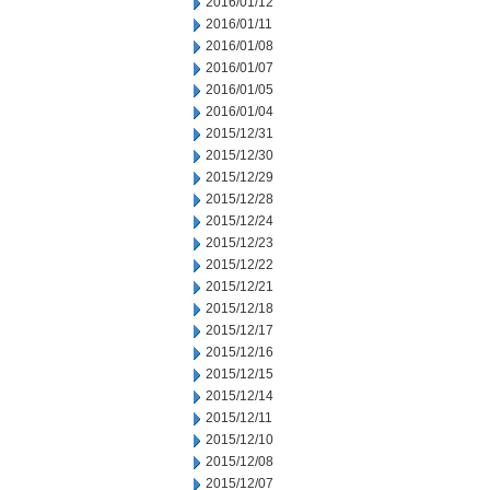
2016/01/12
2016/01/11
2016/01/08
2016/01/07
2016/01/05
2016/01/04
2015/12/31
2015/12/30
2015/12/29
2015/12/28
2015/12/24
2015/12/23
2015/12/22
2015/12/21
2015/12/18
2015/12/17
2015/12/16
2015/12/15
2015/12/14
2015/12/11
2015/12/10
2015/12/08
2015/12/07