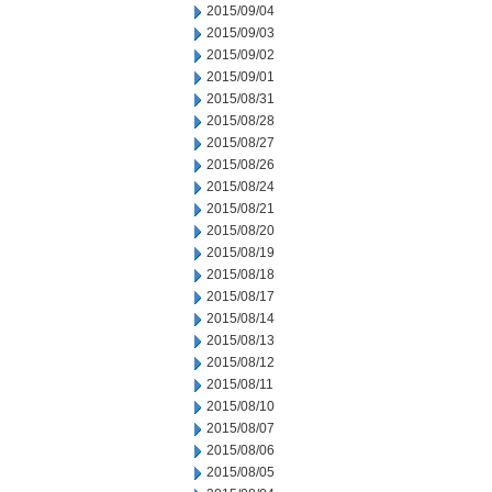
2015/09/04
2015/09/03
2015/09/02
2015/09/01
2015/08/31
2015/08/28
2015/08/27
2015/08/26
2015/08/24
2015/08/21
2015/08/20
2015/08/19
2015/08/18
2015/08/17
2015/08/14
2015/08/13
2015/08/12
2015/08/11
2015/08/10
2015/08/07
2015/08/06
2015/08/05