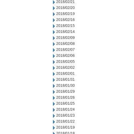
2018/02/21
2018/02/20
2018/02/19
2018/02/16
2018/02/15
2018/02/14
2018/02/09
2018/02/08
2018/02/07
2018/02/06
2018/02/05
2018/02/02
2018/02/01
2018/01/31
2018/01/30
2018/01/29
2018/01/26
2018/01/25
2018/01/24
2018/01/23
2018/01/22
2018/01/19
2018/01/18