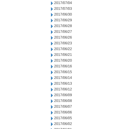
2017/07/04
2017/07/03
2017/06/30
2017/06/29
2017/06/28
2017/06/27
2017/06/26
2017/06/23
2017/06/22
2017/06/21
2017/06/20
2017/06/16
2017/06/15
2017/06/14
2017/06/13
2017/06/12
2017/06/09
2017/06/08
2017/06/07
2017/06/06
2017/06/05
2017/06/02