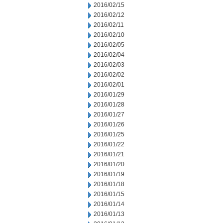
2016/02/15
2016/02/12
2016/02/11
2016/02/10
2016/02/05
2016/02/04
2016/02/03
2016/02/02
2016/02/01
2016/01/29
2016/01/28
2016/01/27
2016/01/26
2016/01/25
2016/01/22
2016/01/21
2016/01/20
2016/01/19
2016/01/18
2016/01/15
2016/01/14
2016/01/13