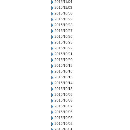
2015/11/04
2015/11/03
2015/10/30
2015/10/29
2015/10/28
2015/10/27
2015/10/26
2015/10/23
2015/10/22
2015/10/21
2015/10/20
2015/10/19
2015/10/16
2015/10/15
2015/10/14
2015/10/13
2015/10/09
2015/10/08
2015/10/07
2015/10/06
2015/10/05
2015/10/02
2015/10/01