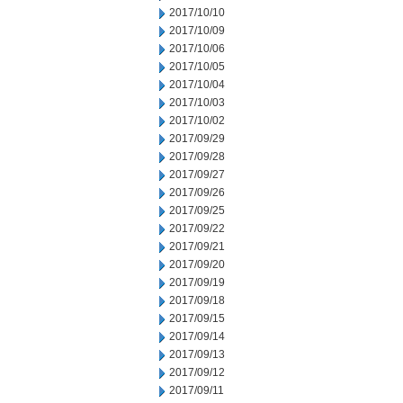
2017/10/10
2017/10/09
2017/10/06
2017/10/05
2017/10/04
2017/10/03
2017/10/02
2017/09/29
2017/09/28
2017/09/27
2017/09/26
2017/09/25
2017/09/22
2017/09/21
2017/09/20
2017/09/19
2017/09/18
2017/09/15
2017/09/14
2017/09/13
2017/09/12
2017/09/11