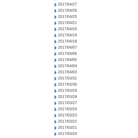
2017/04/27
2017/04/26
2017/04/25
2017/04/21
2017/04/20
2017/04/19
2017/04/18
2017/04/07
2017/04/06
2017/04/05
2017/04/04
2017/04/03
2017/03/31
2017/03/30
2017/03/29
2017/03/28
2017/03/27
2017/03/24
2017/03/23
2017/03/22
2017/03/21
2017/03/20