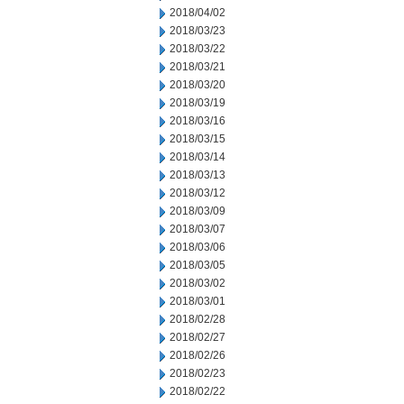
2018/04/02
2018/03/23
2018/03/22
2018/03/21
2018/03/20
2018/03/19
2018/03/16
2018/03/15
2018/03/14
2018/03/13
2018/03/12
2018/03/09
2018/03/07
2018/03/06
2018/03/05
2018/03/02
2018/03/01
2018/02/28
2018/02/27
2018/02/26
2018/02/23
2018/02/22