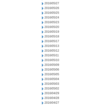
2016/05/27
2016/05/26
2016/05/25
2016/05/24
2016/05/23
2016/05/20
2016/05/19
2016/05/18
2016/05/17
2016/05/13
2016/05/12
2016/05/11
2016/05/10
2016/05/09
2016/05/06
2016/05/05
2016/05/04
2016/05/03
2016/05/02
2016/04/29
2016/04/28
2016/04/27