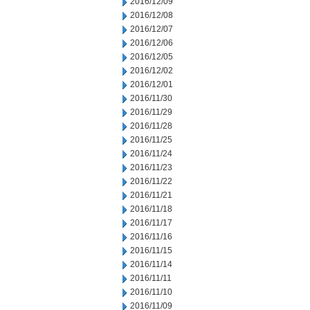
2016/12/09
2016/12/08
2016/12/07
2016/12/06
2016/12/05
2016/12/02
2016/12/01
2016/11/30
2016/11/29
2016/11/28
2016/11/25
2016/11/24
2016/11/23
2016/11/22
2016/11/21
2016/11/18
2016/11/17
2016/11/16
2016/11/15
2016/11/14
2016/11/11
2016/11/10
2016/11/09