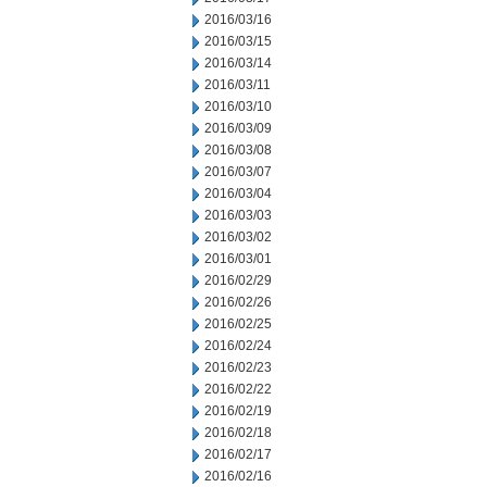
2016/03/16
2016/03/15
2016/03/14
2016/03/11
2016/03/10
2016/03/09
2016/03/08
2016/03/07
2016/03/04
2016/03/03
2016/03/02
2016/03/01
2016/02/29
2016/02/26
2016/02/25
2016/02/24
2016/02/23
2016/02/22
2016/02/19
2016/02/18
2016/02/17
2016/02/16