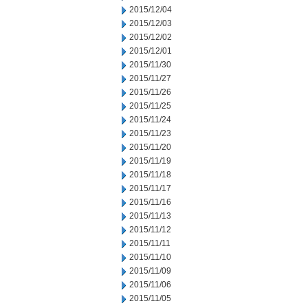
2015/12/04
2015/12/03
2015/12/02
2015/12/01
2015/11/30
2015/11/27
2015/11/26
2015/11/25
2015/11/24
2015/11/23
2015/11/20
2015/11/19
2015/11/18
2015/11/17
2015/11/16
2015/11/13
2015/11/12
2015/11/11
2015/11/10
2015/11/09
2015/11/06
2015/11/05