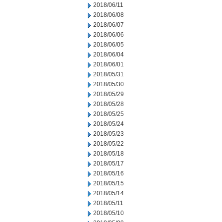
2018/06/11
2018/06/08
2018/06/07
2018/06/06
2018/06/05
2018/06/04
2018/06/01
2018/05/31
2018/05/30
2018/05/29
2018/05/28
2018/05/25
2018/05/24
2018/05/23
2018/05/22
2018/05/18
2018/05/17
2018/05/16
2018/05/15
2018/05/14
2018/05/11
2018/05/10