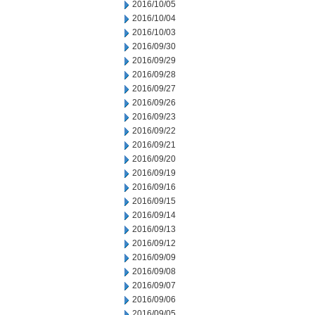
2016/10/05
2016/10/04
2016/10/03
2016/09/30
2016/09/29
2016/09/28
2016/09/27
2016/09/26
2016/09/23
2016/09/22
2016/09/21
2016/09/20
2016/09/19
2016/09/16
2016/09/15
2016/09/14
2016/09/13
2016/09/12
2016/09/09
2016/09/08
2016/09/07
2016/09/06
2016/09/05