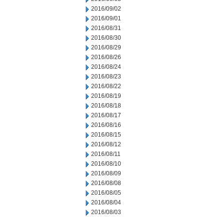
2016/09/02
2016/09/01
2016/08/31
2016/08/30
2016/08/29
2016/08/26
2016/08/24
2016/08/23
2016/08/22
2016/08/19
2016/08/18
2016/08/17
2016/08/16
2016/08/15
2016/08/12
2016/08/11
2016/08/10
2016/08/09
2016/08/08
2016/08/05
2016/08/04
2016/08/03