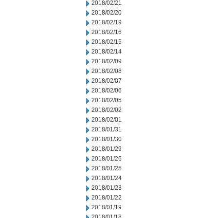
2018/02/21
2018/02/20
2018/02/19
2018/02/16
2018/02/15
2018/02/14
2018/02/09
2018/02/08
2018/02/07
2018/02/06
2018/02/05
2018/02/02
2018/02/01
2018/01/31
2018/01/30
2018/01/29
2018/01/26
2018/01/25
2018/01/24
2018/01/23
2018/01/22
2018/01/19
2018/01/18