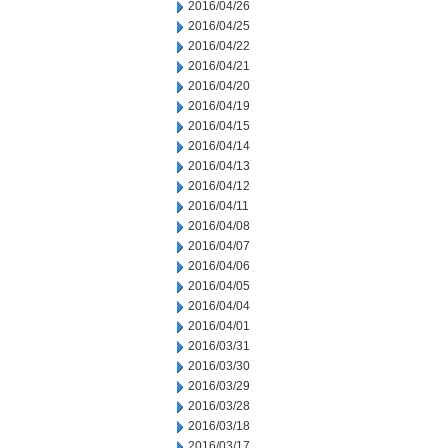
2016/04/26
2016/04/25
2016/04/22
2016/04/21
2016/04/20
2016/04/19
2016/04/15
2016/04/14
2016/04/13
2016/04/12
2016/04/11
2016/04/08
2016/04/07
2016/04/06
2016/04/05
2016/04/04
2016/04/01
2016/03/31
2016/03/30
2016/03/29
2016/03/28
2016/03/18
2016/03/17