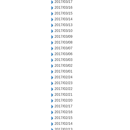
2017/03/17
2017/03/16
2017/03/15
2017/03/14
2017/03/13
2017/03/10
2017/03/09
2017/03/08
2017/03/07
2017/03/06
2017/03/03
2017/03/02
2017/03/01
2017/02/24
2017/02/23
2017/02/22
2017/02/21
2017/02/20
2017/02/17
2017/02/16
2017/02/15
2017/02/14
2017/02/13