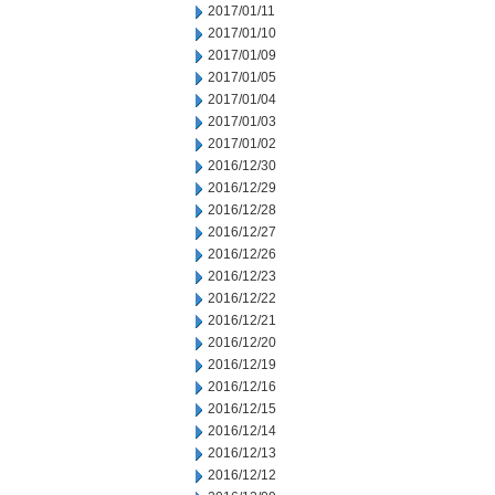
2017/01/11
2017/01/10
2017/01/09
2017/01/05
2017/01/04
2017/01/03
2017/01/02
2016/12/30
2016/12/29
2016/12/28
2016/12/27
2016/12/26
2016/12/23
2016/12/22
2016/12/21
2016/12/20
2016/12/19
2016/12/16
2016/12/15
2016/12/14
2016/12/13
2016/12/12