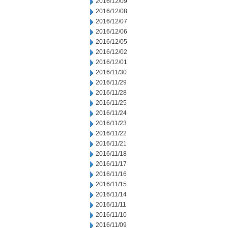
2016/12/09
2016/12/08
2016/12/07
2016/12/06
2016/12/05
2016/12/02
2016/12/01
2016/11/30
2016/11/29
2016/11/28
2016/11/25
2016/11/24
2016/11/23
2016/11/22
2016/11/21
2016/11/18
2016/11/17
2016/11/16
2016/11/15
2016/11/14
2016/11/11
2016/11/10
2016/11/09