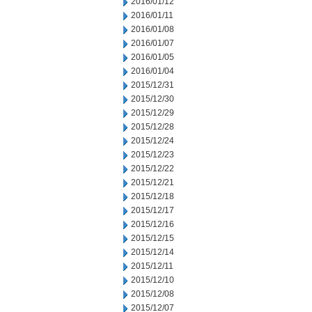
2016/01/12
2016/01/11
2016/01/08
2016/01/07
2016/01/05
2016/01/04
2015/12/31
2015/12/30
2015/12/29
2015/12/28
2015/12/24
2015/12/23
2015/12/22
2015/12/21
2015/12/18
2015/12/17
2015/12/16
2015/12/15
2015/12/14
2015/12/11
2015/12/10
2015/12/08
2015/12/07