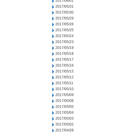
2017/06/01
2017/05/31
2017/05/30
2017/05/29
2017/05/26
2017/05/25
2017/05/24
2017/05/23
2017/05/19
2017/05/18
2017/05/17
2017/05/16
2017/05/15
2017/05/12
2017/05/11
2017/05/10
2017/05/09
2017/05/08
2017/05/05
2017/05/04
2017/05/03
2017/05/02
2017/04/28