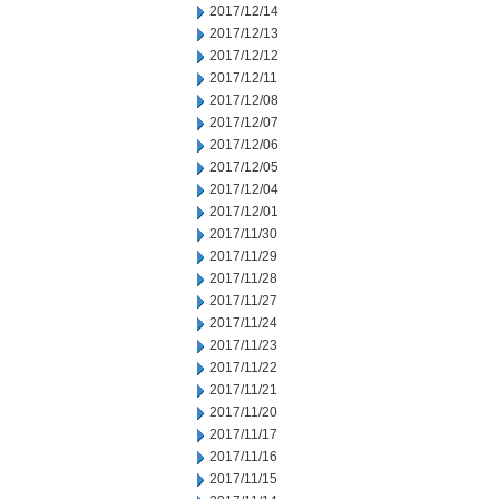
2017/12/14
2017/12/13
2017/12/12
2017/12/11
2017/12/08
2017/12/07
2017/12/06
2017/12/05
2017/12/04
2017/12/01
2017/11/30
2017/11/29
2017/11/28
2017/11/27
2017/11/24
2017/11/23
2017/11/22
2017/11/21
2017/11/20
2017/11/17
2017/11/16
2017/11/15