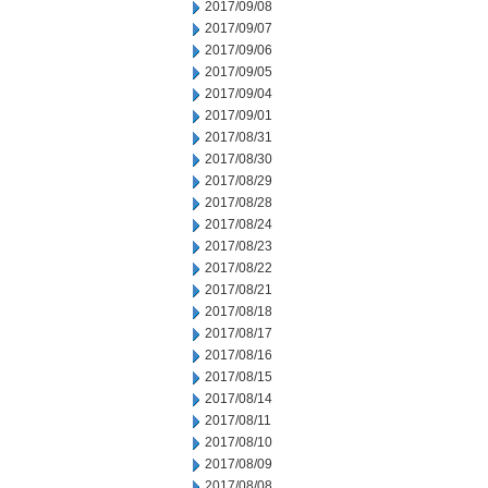
2017/09/08
2017/09/07
2017/09/06
2017/09/05
2017/09/04
2017/09/01
2017/08/31
2017/08/30
2017/08/29
2017/08/28
2017/08/24
2017/08/23
2017/08/22
2017/08/21
2017/08/18
2017/08/17
2017/08/16
2017/08/15
2017/08/14
2017/08/11
2017/08/10
2017/08/09
2017/08/08