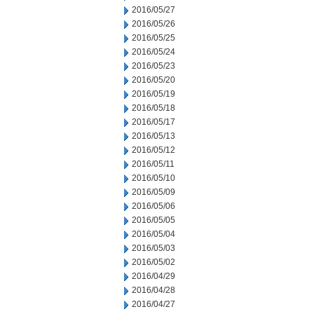
2016/05/27
2016/05/26
2016/05/25
2016/05/24
2016/05/23
2016/05/20
2016/05/19
2016/05/18
2016/05/17
2016/05/13
2016/05/12
2016/05/11
2016/05/10
2016/05/09
2016/05/06
2016/05/05
2016/05/04
2016/05/03
2016/05/02
2016/04/29
2016/04/28
2016/04/27