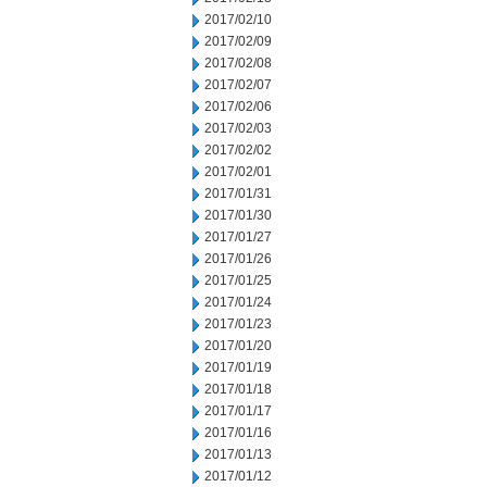
2017/02/10
2017/02/09
2017/02/08
2017/02/07
2017/02/06
2017/02/03
2017/02/02
2017/02/01
2017/01/31
2017/01/30
2017/01/27
2017/01/26
2017/01/25
2017/01/24
2017/01/23
2017/01/20
2017/01/19
2017/01/18
2017/01/17
2017/01/16
2017/01/13
2017/01/12