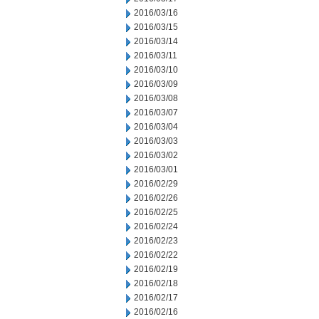
2016/03/16
2016/03/15
2016/03/14
2016/03/11
2016/03/10
2016/03/09
2016/03/08
2016/03/07
2016/03/04
2016/03/03
2016/03/02
2016/03/01
2016/02/29
2016/02/26
2016/02/25
2016/02/24
2016/02/23
2016/02/22
2016/02/19
2016/02/18
2016/02/17
2016/02/16