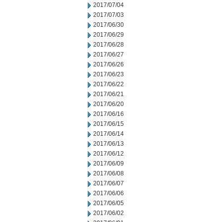
2017/07/04
2017/07/03
2017/06/30
2017/06/29
2017/06/28
2017/06/27
2017/06/26
2017/06/23
2017/06/22
2017/06/21
2017/06/20
2017/06/16
2017/06/15
2017/06/14
2017/06/13
2017/06/12
2017/06/09
2017/06/08
2017/06/07
2017/06/06
2017/06/05
2017/06/02