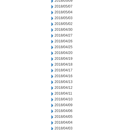
2018/05/09
2018/05/07
2018/05/04
2018/05/03
2018/05/02
2018/04/30
2018/04/27
2018/04/26
2018/04/25
2018/04/20
2018/04/19
2018/04/18
2018/04/17
2018/04/16
2018/04/13
2018/04/12
2018/04/11
2018/04/10
2018/04/09
2018/04/06
2018/04/05
2018/04/04
2018/04/03