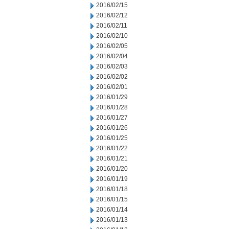
2016/02/15
2016/02/12
2016/02/11
2016/02/10
2016/02/05
2016/02/04
2016/02/03
2016/02/02
2016/02/01
2016/01/29
2016/01/28
2016/01/27
2016/01/26
2016/01/25
2016/01/22
2016/01/21
2016/01/20
2016/01/19
2016/01/18
2016/01/15
2016/01/14
2016/01/13