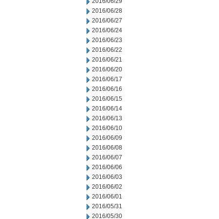
2016/06/29
2016/06/28
2016/06/27
2016/06/24
2016/06/23
2016/06/22
2016/06/21
2016/06/20
2016/06/17
2016/06/16
2016/06/15
2016/06/14
2016/06/13
2016/06/10
2016/06/09
2016/06/08
2016/06/07
2016/06/06
2016/06/03
2016/06/02
2016/06/01
2016/05/31
2016/05/30