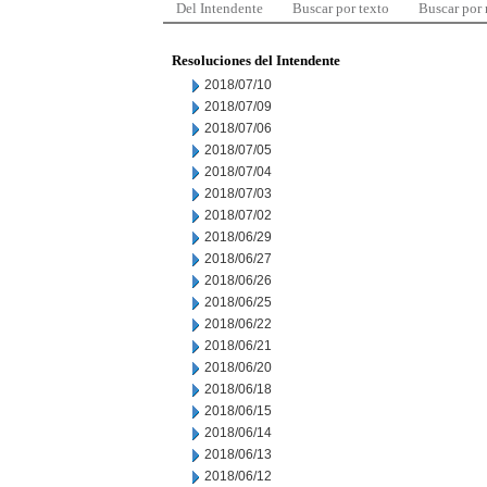
Del Intendente
Buscar por texto
Buscar por
Resoluciones del Intendente
2018/07/10
2018/07/09
2018/07/06
2018/07/05
2018/07/04
2018/07/03
2018/07/02
2018/06/29
2018/06/27
2018/06/26
2018/06/25
2018/06/22
2018/06/21
2018/06/20
2018/06/18
2018/06/15
2018/06/14
2018/06/13
2018/06/12