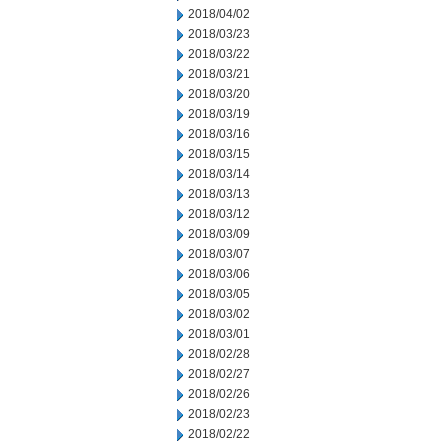
2018/04/02
2018/03/23
2018/03/22
2018/03/21
2018/03/20
2018/03/19
2018/03/16
2018/03/15
2018/03/14
2018/03/13
2018/03/12
2018/03/09
2018/03/07
2018/03/06
2018/03/05
2018/03/02
2018/03/01
2018/02/28
2018/02/27
2018/02/26
2018/02/23
2018/02/22