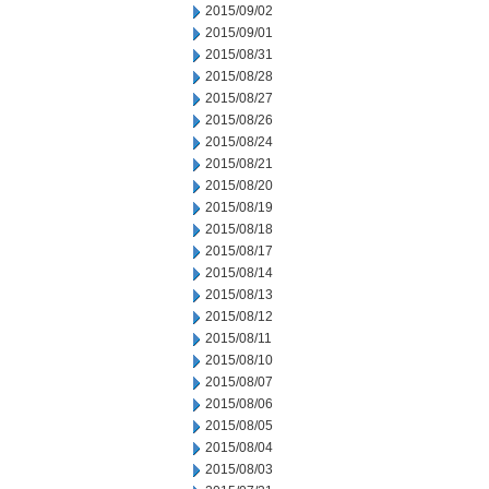
2015/09/02
2015/09/01
2015/08/31
2015/08/28
2015/08/27
2015/08/26
2015/08/24
2015/08/21
2015/08/20
2015/08/19
2015/08/18
2015/08/17
2015/08/14
2015/08/13
2015/08/12
2015/08/11
2015/08/10
2015/08/07
2015/08/06
2015/08/05
2015/08/04
2015/08/03