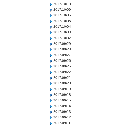
2017/10/10
2017/10/09
2017/10/06
2017/10/05
2017/10/04
2017/10/03
2017/10/02
2017/09/29
2017/09/28
2017/09/27
2017/09/26
2017/09/25
2017/09/22
2017/09/21
2017/09/20
2017/09/19
2017/09/18
2017/09/15
2017/09/14
2017/09/13
2017/09/12
2017/09/11