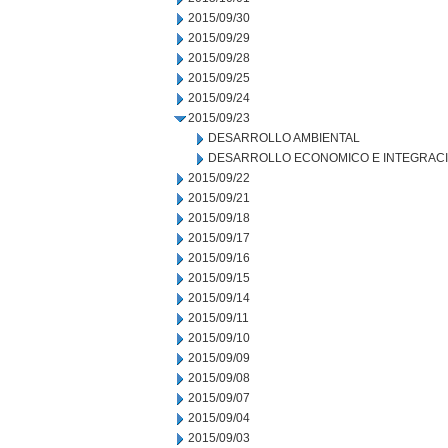
2015/09/30
2015/09/29
2015/09/28
2015/09/25
2015/09/24
2015/09/23
DESARROLLO AMBIENTAL
DESARROLLO ECONOMICO E INTEGRAC
2015/09/22
2015/09/21
2015/09/18
2015/09/17
2015/09/16
2015/09/15
2015/09/14
2015/09/11
2015/09/10
2015/09/09
2015/09/08
2015/09/07
2015/09/04
2015/09/03