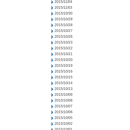
2015/11/04
2015/11/03
2015/10/30
2015/10/29
2015/10/28
2015/10/27
2015/10/26
2015/10/23
2015/10/22
2015/10/21
2015/10/20
2015/10/19
2015/10/16
2015/10/15
2015/10/14
2015/10/13
2015/10/09
2015/10/08
2015/10/07
2015/10/06
2015/10/05
2015/10/02
2015/10/01