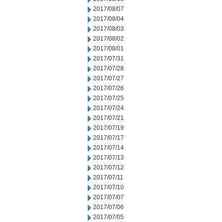
2017/08/07
2017/08/04
2017/08/03
2017/08/02
2017/08/01
2017/07/31
2017/07/28
2017/07/27
2017/07/26
2017/07/25
2017/07/24
2017/07/21
2017/07/19
2017/07/17
2017/07/14
2017/07/13
2017/07/12
2017/07/11
2017/07/10
2017/07/07
2017/07/06
2017/07/05