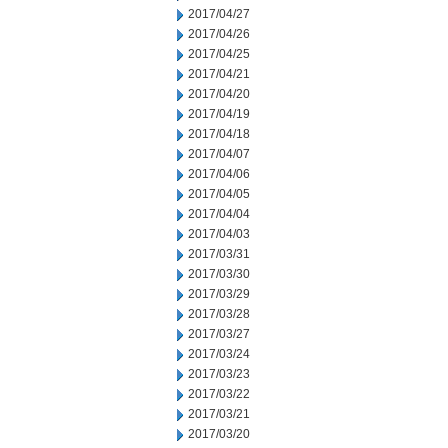
2017/04/27
2017/04/26
2017/04/25
2017/04/21
2017/04/20
2017/04/19
2017/04/18
2017/04/07
2017/04/06
2017/04/05
2017/04/04
2017/04/03
2017/03/31
2017/03/30
2017/03/29
2017/03/28
2017/03/27
2017/03/24
2017/03/23
2017/03/22
2017/03/21
2017/03/20