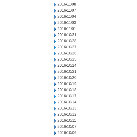
2016/11/08
2016/11/07
2016/11/04
2016/11/03
2016/11/01
2016/10/31
2016/10/28
2016/10/27
2016/10/26
2016/10/25
2016/10/24
2016/10/21
2016/10/20
2016/10/19
2016/10/18
2016/10/17
2016/10/14
2016/10/13
2016/10/12
2016/10/11
2016/10/07
2016/10/06