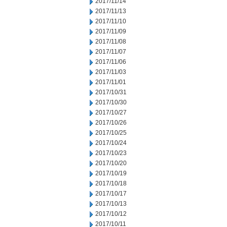
2017/11/14
2017/11/13
2017/11/10
2017/11/09
2017/11/08
2017/11/07
2017/11/06
2017/11/03
2017/11/01
2017/10/31
2017/10/30
2017/10/27
2017/10/26
2017/10/25
2017/10/24
2017/10/23
2017/10/20
2017/10/19
2017/10/18
2017/10/17
2017/10/13
2017/10/12
2017/10/11