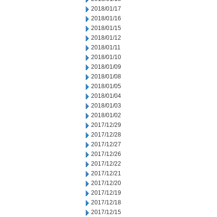
2018/01/17
2018/01/16
2018/01/15
2018/01/12
2018/01/11
2018/01/10
2018/01/09
2018/01/08
2018/01/05
2018/01/04
2018/01/03
2018/01/02
2017/12/29
2017/12/28
2017/12/27
2017/12/26
2017/12/22
2017/12/21
2017/12/20
2017/12/19
2017/12/18
2017/12/15