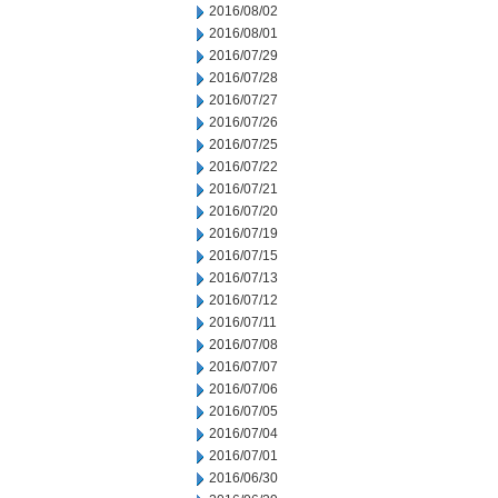
2016/08/02
2016/08/01
2016/07/29
2016/07/28
2016/07/27
2016/07/26
2016/07/25
2016/07/22
2016/07/21
2016/07/20
2016/07/19
2016/07/15
2016/07/13
2016/07/12
2016/07/11
2016/07/08
2016/07/07
2016/07/06
2016/07/05
2016/07/04
2016/07/01
2016/06/30