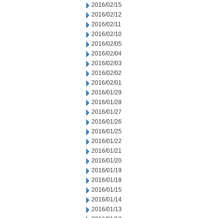
2016/02/15
2016/02/12
2016/02/11
2016/02/10
2016/02/05
2016/02/04
2016/02/03
2016/02/02
2016/02/01
2016/01/29
2016/01/28
2016/01/27
2016/01/26
2016/01/25
2016/01/22
2016/01/21
2016/01/20
2016/01/19
2016/01/18
2016/01/15
2016/01/14
2016/01/13