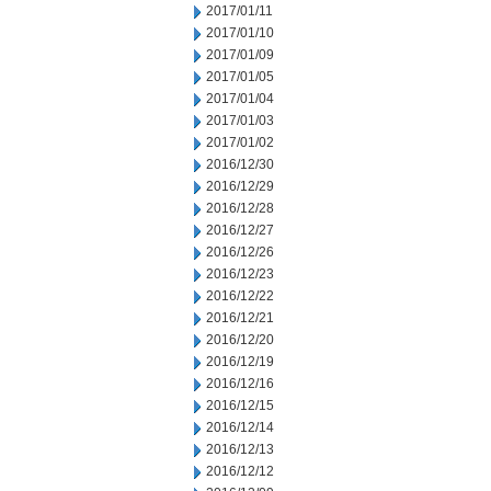
2017/01/11
2017/01/10
2017/01/09
2017/01/05
2017/01/04
2017/01/03
2017/01/02
2016/12/30
2016/12/29
2016/12/28
2016/12/27
2016/12/26
2016/12/23
2016/12/22
2016/12/21
2016/12/20
2016/12/19
2016/12/16
2016/12/15
2016/12/14
2016/12/13
2016/12/12