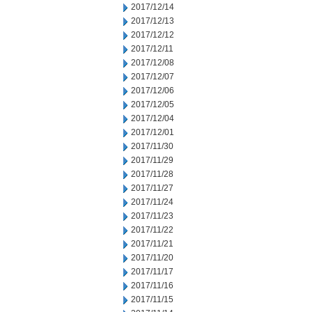
2017/12/14
2017/12/13
2017/12/12
2017/12/11
2017/12/08
2017/12/07
2017/12/06
2017/12/05
2017/12/04
2017/12/01
2017/11/30
2017/11/29
2017/11/28
2017/11/27
2017/11/24
2017/11/23
2017/11/22
2017/11/21
2017/11/20
2017/11/17
2017/11/16
2017/11/15