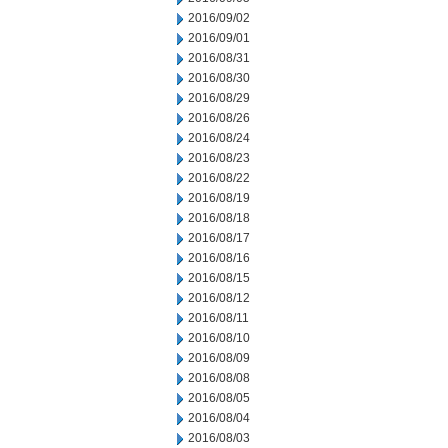
2016/09/02
2016/09/01
2016/08/31
2016/08/30
2016/08/29
2016/08/26
2016/08/24
2016/08/23
2016/08/22
2016/08/19
2016/08/18
2016/08/17
2016/08/16
2016/08/15
2016/08/12
2016/08/11
2016/08/10
2016/08/09
2016/08/08
2016/08/05
2016/08/04
2016/08/03