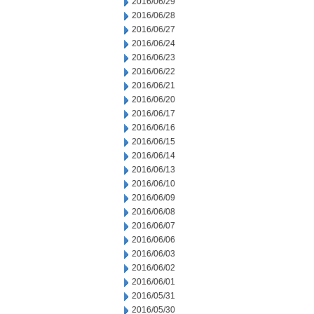
2016/06/29
2016/06/28
2016/06/27
2016/06/24
2016/06/23
2016/06/22
2016/06/21
2016/06/20
2016/06/17
2016/06/16
2016/06/15
2016/06/14
2016/06/13
2016/06/10
2016/06/09
2016/06/08
2016/06/07
2016/06/06
2016/06/03
2016/06/02
2016/06/01
2016/05/31
2016/05/30