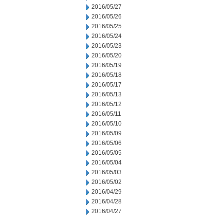
2016/05/27
2016/05/26
2016/05/25
2016/05/24
2016/05/23
2016/05/20
2016/05/19
2016/05/18
2016/05/17
2016/05/13
2016/05/12
2016/05/11
2016/05/10
2016/05/09
2016/05/06
2016/05/05
2016/05/04
2016/05/03
2016/05/02
2016/04/29
2016/04/28
2016/04/27