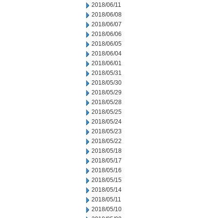
2018/06/11
2018/06/08
2018/06/07
2018/06/06
2018/06/05
2018/06/04
2018/06/01
2018/05/31
2018/05/30
2018/05/29
2018/05/28
2018/05/25
2018/05/24
2018/05/23
2018/05/22
2018/05/18
2018/05/17
2018/05/16
2018/05/15
2018/05/14
2018/05/11
2018/05/10