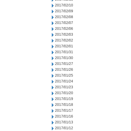
2017/02/10
2017/02/09
2017/02/08
2017/02/07
2017/02/06
2017/02/03
2017/02/02
2017/02/01
2017/01/31
2017/01/30
2017/01/27
2017/01/26
2017/01/25
2017/01/24
2017/01/23
2017/01/20
2017/01/19
2017/01/18
2017/01/17
2017/01/16
2017/01/13
2017/01/12