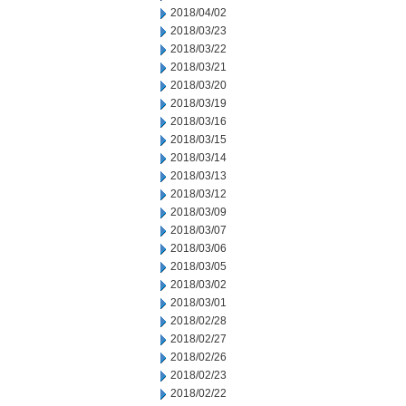
2018/04/02
2018/03/23
2018/03/22
2018/03/21
2018/03/20
2018/03/19
2018/03/16
2018/03/15
2018/03/14
2018/03/13
2018/03/12
2018/03/09
2018/03/07
2018/03/06
2018/03/05
2018/03/02
2018/03/01
2018/02/28
2018/02/27
2018/02/26
2018/02/23
2018/02/22