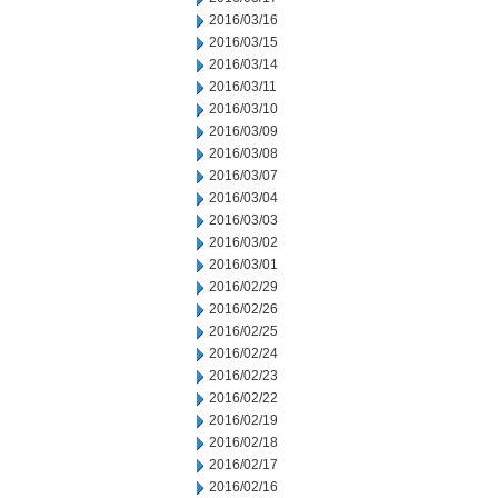
2016/03/16
2016/03/15
2016/03/14
2016/03/11
2016/03/10
2016/03/09
2016/03/08
2016/03/07
2016/03/04
2016/03/03
2016/03/02
2016/03/01
2016/02/29
2016/02/26
2016/02/25
2016/02/24
2016/02/23
2016/02/22
2016/02/19
2016/02/18
2016/02/17
2016/02/16