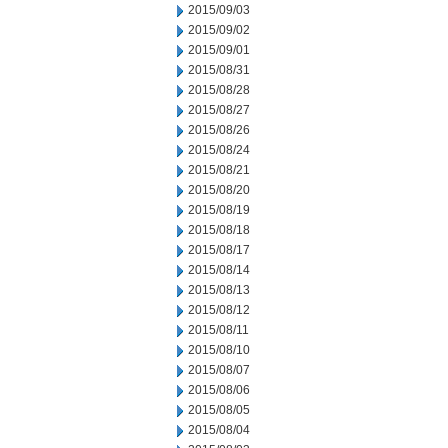
2015/09/03
2015/09/02
2015/09/01
2015/08/31
2015/08/28
2015/08/27
2015/08/26
2015/08/24
2015/08/21
2015/08/20
2015/08/19
2015/08/18
2015/08/17
2015/08/14
2015/08/13
2015/08/12
2015/08/11
2015/08/10
2015/08/07
2015/08/06
2015/08/05
2015/08/04