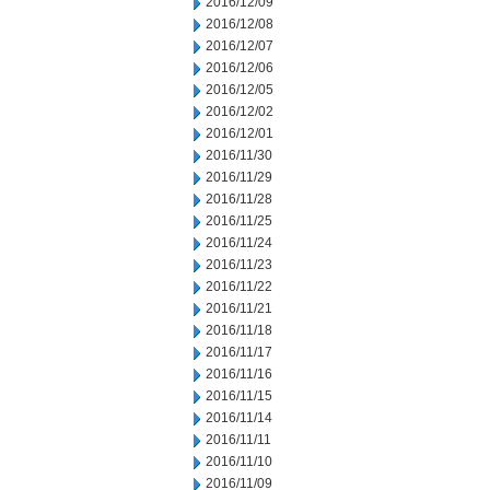
2016/12/09
2016/12/08
2016/12/07
2016/12/06
2016/12/05
2016/12/02
2016/12/01
2016/11/30
2016/11/29
2016/11/28
2016/11/25
2016/11/24
2016/11/23
2016/11/22
2016/11/21
2016/11/18
2016/11/17
2016/11/16
2016/11/15
2016/11/14
2016/11/11
2016/11/10
2016/11/09