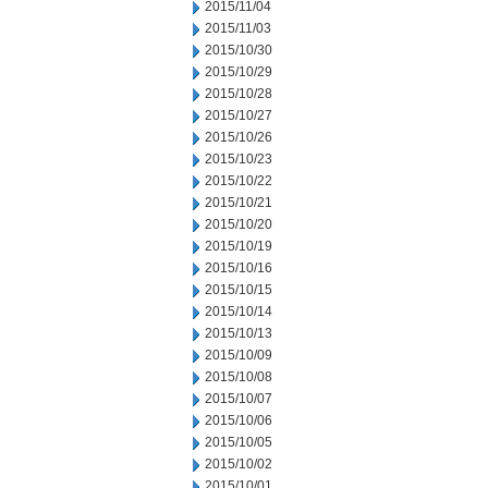
2015/11/04
2015/11/03
2015/10/30
2015/10/29
2015/10/28
2015/10/27
2015/10/26
2015/10/23
2015/10/22
2015/10/21
2015/10/20
2015/10/19
2015/10/16
2015/10/15
2015/10/14
2015/10/13
2015/10/09
2015/10/08
2015/10/07
2015/10/06
2015/10/05
2015/10/02
2015/10/01