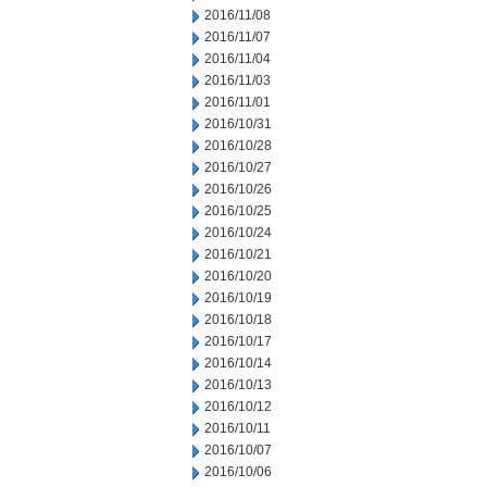
2016/11/08
2016/11/07
2016/11/04
2016/11/03
2016/11/01
2016/10/31
2016/10/28
2016/10/27
2016/10/26
2016/10/25
2016/10/24
2016/10/21
2016/10/20
2016/10/19
2016/10/18
2016/10/17
2016/10/14
2016/10/13
2016/10/12
2016/10/11
2016/10/07
2016/10/06