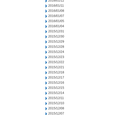
2016/01/12
2016/01/11
2016/01/08
2016/01/07
2016/01/05
2016/01/04
2015/12/31
2015/12/30
2015/12/29
2015/12/28
2015/12/24
2015/12/23
2015/12/22
2015/12/21
2015/12/18
2015/12/17
2015/12/16
2015/12/15
2015/12/14
2015/12/11
2015/12/10
2015/12/08
2015/12/07