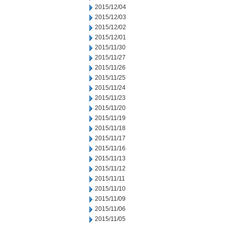
2015/12/04
2015/12/03
2015/12/02
2015/12/01
2015/11/30
2015/11/27
2015/11/26
2015/11/25
2015/11/24
2015/11/23
2015/11/20
2015/11/19
2015/11/18
2015/11/17
2015/11/16
2015/11/13
2015/11/12
2015/11/11
2015/11/10
2015/11/09
2015/11/06
2015/11/05