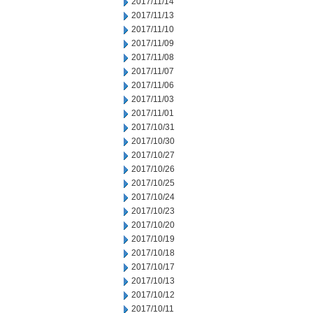
2017/11/14
2017/11/13
2017/11/10
2017/11/09
2017/11/08
2017/11/07
2017/11/06
2017/11/03
2017/11/01
2017/10/31
2017/10/30
2017/10/27
2017/10/26
2017/10/25
2017/10/24
2017/10/23
2017/10/20
2017/10/19
2017/10/18
2017/10/17
2017/10/13
2017/10/12
2017/10/11