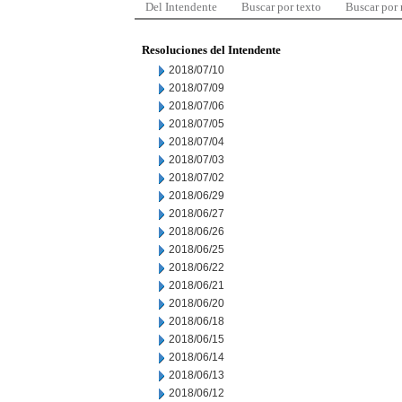
Del Intendente
Buscar por texto
Buscar por
Resoluciones del Intendente
2018/07/10
2018/07/09
2018/07/06
2018/07/05
2018/07/04
2018/07/03
2018/07/02
2018/06/29
2018/06/27
2018/06/26
2018/06/25
2018/06/22
2018/06/21
2018/06/20
2018/06/18
2018/06/15
2018/06/14
2018/06/13
2018/06/12