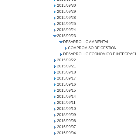
2015/09/30
2015/09/29
2015/09/28
2015/09/25
2015/09/24
2015/09/23
DESARROLLO AMBIENTAL
COMPROMISO DE GESTION
DESARROLLO ECONOMICO E INTEGRAC
2015/09/22
2015/09/21
2015/09/18
2015/09/17
2015/09/16
2015/09/15
2015/09/14
2015/09/11
2015/09/10
2015/09/09
2015/09/08
2015/09/07
2015/09/04