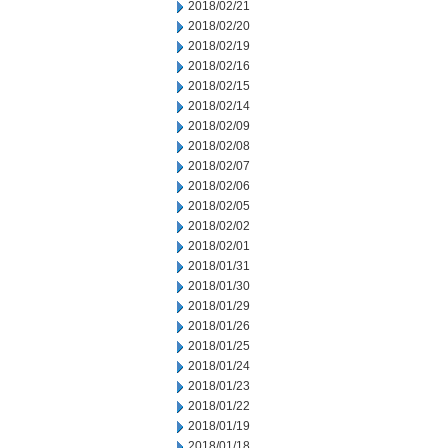
2018/02/21
2018/02/20
2018/02/19
2018/02/16
2018/02/15
2018/02/14
2018/02/09
2018/02/08
2018/02/07
2018/02/06
2018/02/05
2018/02/02
2018/02/01
2018/01/31
2018/01/30
2018/01/29
2018/01/26
2018/01/25
2018/01/24
2018/01/23
2018/01/22
2018/01/19
2018/01/18