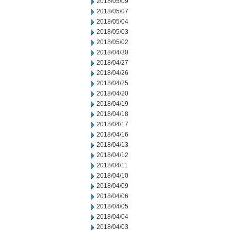
2018/05/09
2018/05/07
2018/05/04
2018/05/03
2018/05/02
2018/04/30
2018/04/27
2018/04/26
2018/04/25
2018/04/20
2018/04/19
2018/04/18
2018/04/17
2018/04/16
2018/04/13
2018/04/12
2018/04/11
2018/04/10
2018/04/09
2018/04/06
2018/04/05
2018/04/04
2018/04/03