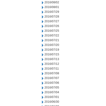
2016/08/02
2016/08/01
2016/07/29
2016/07/28
2016/07/27
2016/07/26
2016/07/25
2016/07/22
2016/07/21
2016/07/20
2016/07/19
2016/07/15
2016/07/13
2016/07/12
2016/07/11
2016/07/08
2016/07/07
2016/07/06
2016/07/05
2016/07/04
2016/07/01
2016/06/30