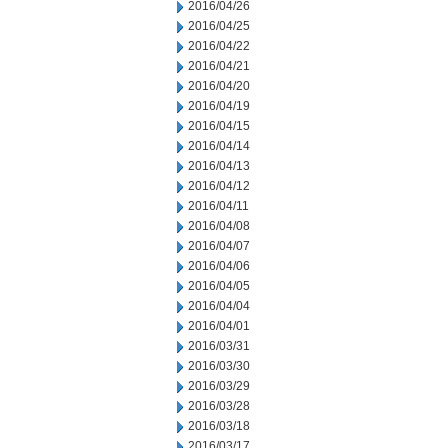
2016/04/26
2016/04/25
2016/04/22
2016/04/21
2016/04/20
2016/04/19
2016/04/15
2016/04/14
2016/04/13
2016/04/12
2016/04/11
2016/04/08
2016/04/07
2016/04/06
2016/04/05
2016/04/04
2016/04/01
2016/03/31
2016/03/30
2016/03/29
2016/03/28
2016/03/18
2016/03/17