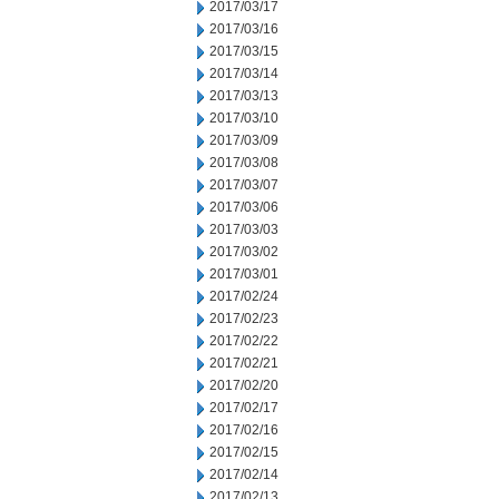
2017/03/17
2017/03/16
2017/03/15
2017/03/14
2017/03/13
2017/03/10
2017/03/09
2017/03/08
2017/03/07
2017/03/06
2017/03/03
2017/03/02
2017/03/01
2017/02/24
2017/02/23
2017/02/22
2017/02/21
2017/02/20
2017/02/17
2017/02/16
2017/02/15
2017/02/14
2017/02/13