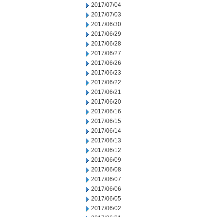
2017/07/04
2017/07/03
2017/06/30
2017/06/29
2017/06/28
2017/06/27
2017/06/26
2017/06/23
2017/06/22
2017/06/21
2017/06/20
2017/06/16
2017/06/15
2017/06/14
2017/06/13
2017/06/12
2017/06/09
2017/06/08
2017/06/07
2017/06/06
2017/06/05
2017/06/02