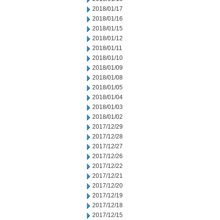
2018/01/17
2018/01/16
2018/01/15
2018/01/12
2018/01/11
2018/01/10
2018/01/09
2018/01/08
2018/01/05
2018/01/04
2018/01/03
2018/01/02
2017/12/29
2017/12/28
2017/12/27
2017/12/26
2017/12/22
2017/12/21
2017/12/20
2017/12/19
2017/12/18
2017/12/15