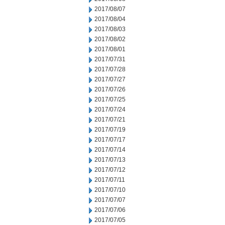
2017/08/07
2017/08/04
2017/08/03
2017/08/02
2017/08/01
2017/07/31
2017/07/28
2017/07/27
2017/07/26
2017/07/25
2017/07/24
2017/07/21
2017/07/19
2017/07/17
2017/07/14
2017/07/13
2017/07/12
2017/07/11
2017/07/10
2017/07/07
2017/07/06
2017/07/05