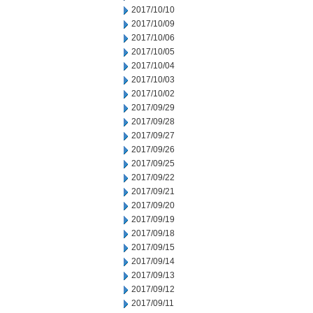
2017/10/10
2017/10/09
2017/10/06
2017/10/05
2017/10/04
2017/10/03
2017/10/02
2017/09/29
2017/09/28
2017/09/27
2017/09/26
2017/09/25
2017/09/22
2017/09/21
2017/09/20
2017/09/19
2017/09/18
2017/09/15
2017/09/14
2017/09/13
2017/09/12
2017/09/11