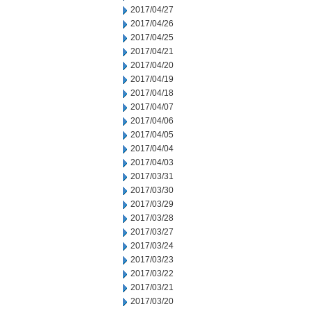
2017/04/27
2017/04/26
2017/04/25
2017/04/21
2017/04/20
2017/04/19
2017/04/18
2017/04/07
2017/04/06
2017/04/05
2017/04/04
2017/04/03
2017/03/31
2017/03/30
2017/03/29
2017/03/28
2017/03/27
2017/03/24
2017/03/23
2017/03/22
2017/03/21
2017/03/20