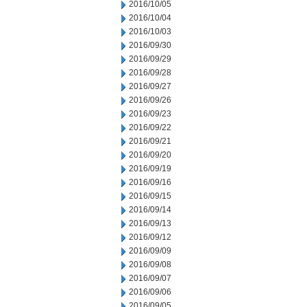
2016/10/05
2016/10/04
2016/10/03
2016/09/30
2016/09/29
2016/09/28
2016/09/27
2016/09/26
2016/09/23
2016/09/22
2016/09/21
2016/09/20
2016/09/19
2016/09/16
2016/09/15
2016/09/14
2016/09/13
2016/09/12
2016/09/09
2016/09/08
2016/09/07
2016/09/06
2016/09/05