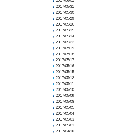
2017/06/01
2017/05/31
2017/05/30
2017/05/29
2017/05/26
2017/05/25
2017/05/24
2017/05/23
2017/05/19
2017/05/18
2017/05/17
2017/05/16
2017/05/15
2017/05/12
2017/05/11
2017/05/10
2017/05/09
2017/05/08
2017/05/05
2017/05/04
2017/05/03
2017/05/02
2017/04/28