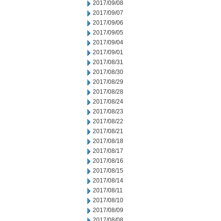
2017/09/08
2017/09/07
2017/09/06
2017/09/05
2017/09/04
2017/09/01
2017/08/31
2017/08/30
2017/08/29
2017/08/28
2017/08/24
2017/08/23
2017/08/22
2017/08/21
2017/08/18
2017/08/17
2017/08/16
2017/08/15
2017/08/14
2017/08/11
2017/08/10
2017/08/09
2017/08/08