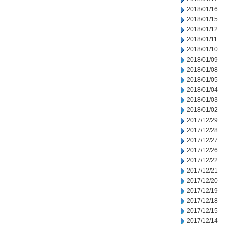
2018/01/16
2018/01/15
2018/01/12
2018/01/11
2018/01/10
2018/01/09
2018/01/08
2018/01/05
2018/01/04
2018/01/03
2018/01/02
2017/12/29
2017/12/28
2017/12/27
2017/12/26
2017/12/22
2017/12/21
2017/12/20
2017/12/19
2017/12/18
2017/12/15
2017/12/14