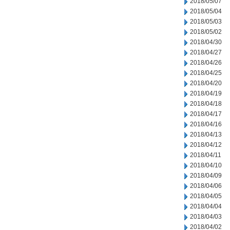
2018/05/07
2018/05/04
2018/05/03
2018/05/02
2018/04/30
2018/04/27
2018/04/26
2018/04/25
2018/04/20
2018/04/19
2018/04/18
2018/04/17
2018/04/16
2018/04/13
2018/04/12
2018/04/11
2018/04/10
2018/04/09
2018/04/06
2018/04/05
2018/04/04
2018/04/03
2018/04/02