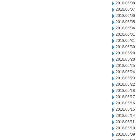
2018/06/08
2018/06/07
2018/06/06
2018/06/05
2018/06/04
2018/06/01
2018/05/31
2018/05/30
2018/05/29
2018/05/28
2018/05/25
2018/05/24
2018/05/23
2018/05/22
2018/05/18
2018/05/17
2018/05/16
2018/05/15
2018/05/14
2018/05/11
2018/05/10
2018/05/09