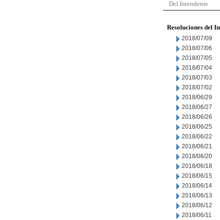
Del Intendente
Resoluciones del I
2018/07/09
2018/07/06
2018/07/05
2018/07/04
2018/07/03
2018/07/02
2018/06/29
2018/06/27
2018/06/26
2018/06/25
2018/06/22
2018/06/21
2018/06/20
2018/06/18
2018/06/15
2018/06/14
2018/06/13
2018/06/12
2018/06/11