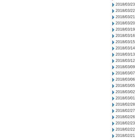
2018/03/23
2018/03/22
2018/03/21
2018/03/20
2018/03/19
2018/03/16
2018/03/15
2018/03/14
2018/03/13
2018/03/12
2018/03/09
2018/03/07
2018/03/06
2018/03/05
2018/03/02
2018/03/01
2018/02/28
2018/02/27
2018/02/26
2018/02/23
2018/02/22
2018/02/21