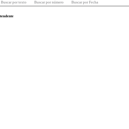
Buscar por texto
Buscar por número
Buscar por Fecha
ntendente