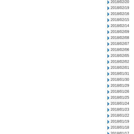
2018/02/20
2018/02/19
2018/02/16
2018/02/15
2018/02/14
2018/02/09
2018/02/08
2018/02/07
2018/02/06
2018/02/05
2018/02/02
2018/02/01
2018/01/31
2018/01/30
2018/01/29
2018/01/26
2018/01/25
2018/01/24
2018/01/23
2018/01/22
2018/01/19
2018/01/18
2018/01/17