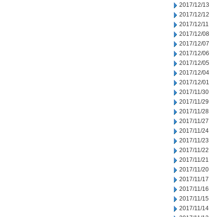
2017/12/13
2017/12/12
2017/12/11
2017/12/08
2017/12/07
2017/12/06
2017/12/05
2017/12/04
2017/12/01
2017/11/30
2017/11/29
2017/11/28
2017/11/27
2017/11/24
2017/11/23
2017/11/22
2017/11/21
2017/11/20
2017/11/17
2017/11/16
2017/11/15
2017/11/14