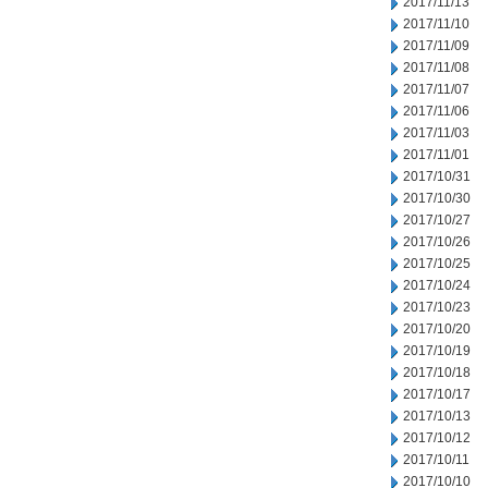
2017/11/13
2017/11/10
2017/11/09
2017/11/08
2017/11/07
2017/11/06
2017/11/03
2017/11/01
2017/10/31
2017/10/30
2017/10/27
2017/10/26
2017/10/25
2017/10/24
2017/10/23
2017/10/20
2017/10/19
2017/10/18
2017/10/17
2017/10/13
2017/10/12
2017/10/11
2017/10/10