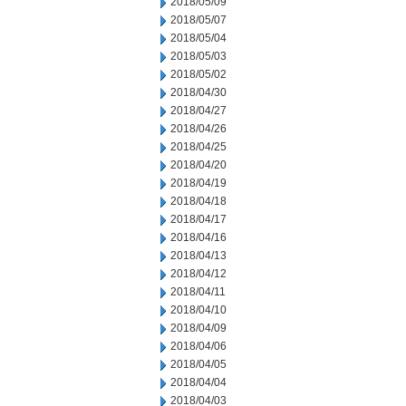
2018/05/09
2018/05/07
2018/05/04
2018/05/03
2018/05/02
2018/04/30
2018/04/27
2018/04/26
2018/04/25
2018/04/20
2018/04/19
2018/04/18
2018/04/17
2018/04/16
2018/04/13
2018/04/12
2018/04/11
2018/04/10
2018/04/09
2018/04/06
2018/04/05
2018/04/04
2018/04/03