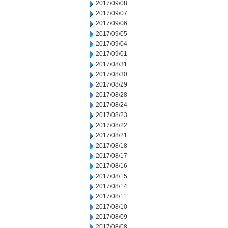
2017/09/08
2017/09/07
2017/09/06
2017/09/05
2017/09/04
2017/09/01
2017/08/31
2017/08/30
2017/08/29
2017/08/28
2017/08/24
2017/08/23
2017/08/22
2017/08/21
2017/08/18
2017/08/17
2017/08/16
2017/08/15
2017/08/14
2017/08/11
2017/08/10
2017/08/09
2017/08/08