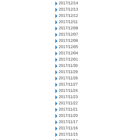
2017/12/14
2017/12/13
2017/12/12
2017/12/11
2017/12/08
2017/12/07
2017/12/06
2017/12/05
2017/12/04
2017/12/01
2017/11/30
2017/11/29
2017/11/28
2017/11/27
2017/11/24
2017/11/23
2017/11/22
2017/11/21
2017/11/20
2017/11/17
2017/11/16
2017/11/15