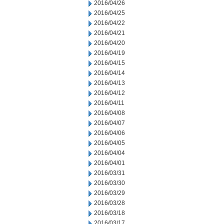
2016/04/26
2016/04/25
2016/04/22
2016/04/21
2016/04/20
2016/04/19
2016/04/15
2016/04/14
2016/04/13
2016/04/12
2016/04/11
2016/04/08
2016/04/07
2016/04/06
2016/04/05
2016/04/04
2016/04/01
2016/03/31
2016/03/30
2016/03/29
2016/03/28
2016/03/18
2016/03/17