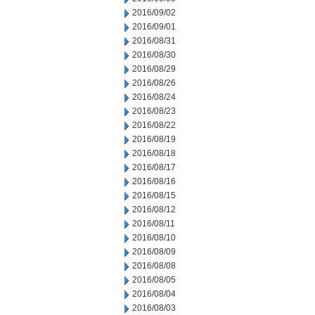
2016/09/02
2016/09/01
2016/08/31
2016/08/30
2016/08/29
2016/08/26
2016/08/24
2016/08/23
2016/08/22
2016/08/19
2016/08/18
2016/08/17
2016/08/16
2016/08/15
2016/08/12
2016/08/11
2016/08/10
2016/08/09
2016/08/08
2016/08/05
2016/08/04
2016/08/03