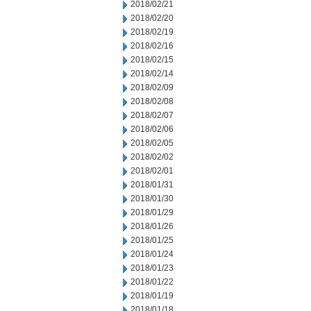
2018/02/21
2018/02/20
2018/02/19
2018/02/16
2018/02/15
2018/02/14
2018/02/09
2018/02/08
2018/02/07
2018/02/06
2018/02/05
2018/02/02
2018/02/01
2018/01/31
2018/01/30
2018/01/29
2018/01/26
2018/01/25
2018/01/24
2018/01/23
2018/01/22
2018/01/19
2018/01/18