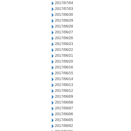
2017/07/04
2017/07/03
2017/06/30
2017/06/29
2017/06/28
2017/06/27
2017/06/26
2017/06/23
2017/06/22
2017/06/21
2017/06/20
2017/06/16
2017/06/15
2017/06/14
2017/06/13
2017/06/12
2017/06/09
2017/06/08
2017/06/07
2017/06/06
2017/06/05
2017/06/02