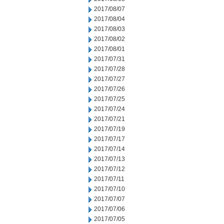
2017/08/07
2017/08/04
2017/08/03
2017/08/02
2017/08/01
2017/07/31
2017/07/28
2017/07/27
2017/07/26
2017/07/25
2017/07/24
2017/07/21
2017/07/19
2017/07/17
2017/07/14
2017/07/13
2017/07/12
2017/07/11
2017/07/10
2017/07/07
2017/07/06
2017/07/05