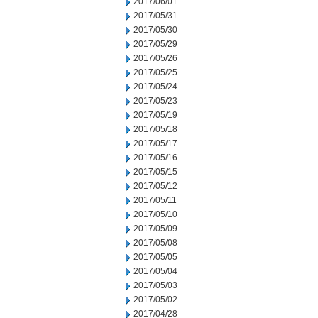
2017/06/01
2017/05/31
2017/05/30
2017/05/29
2017/05/26
2017/05/25
2017/05/24
2017/05/23
2017/05/19
2017/05/18
2017/05/17
2017/05/16
2017/05/15
2017/05/12
2017/05/11
2017/05/10
2017/05/09
2017/05/08
2017/05/05
2017/05/04
2017/05/03
2017/05/02
2017/04/28