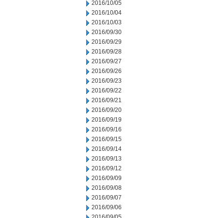
2016/10/05
2016/10/04
2016/10/03
2016/09/30
2016/09/29
2016/09/28
2016/09/27
2016/09/26
2016/09/23
2016/09/22
2016/09/21
2016/09/20
2016/09/19
2016/09/16
2016/09/15
2016/09/14
2016/09/13
2016/09/12
2016/09/09
2016/09/08
2016/09/07
2016/09/06
2016/09/05