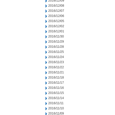
2016/12/09
2016/12/08
2016/12/07
2016/12/06
2016/12/05
2016/12/02
2016/12/01
2016/11/30
2016/11/29
2016/11/28
2016/11/25
2016/11/24
2016/11/23
2016/11/22
2016/11/21
2016/11/18
2016/11/17
2016/11/16
2016/11/15
2016/11/14
2016/11/11
2016/11/10
2016/11/09