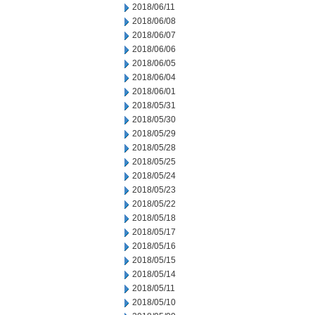
2018/06/11
2018/06/08
2018/06/07
2018/06/06
2018/06/05
2018/06/04
2018/06/01
2018/05/31
2018/05/30
2018/05/29
2018/05/28
2018/05/25
2018/05/24
2018/05/23
2018/05/22
2018/05/18
2018/05/17
2018/05/16
2018/05/15
2018/05/14
2018/05/11
2018/05/10