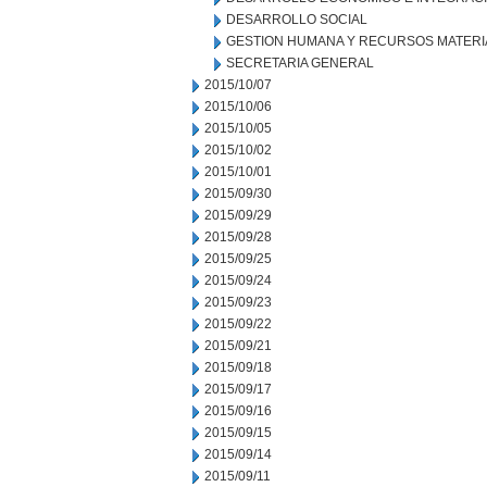
DESARROLLO SOCIAL
GESTION HUMANA Y RECURSOS MATERI
SECRETARIA GENERAL
2015/10/07
2015/10/06
2015/10/05
2015/10/02
2015/10/01
2015/09/30
2015/09/29
2015/09/28
2015/09/25
2015/09/24
2015/09/23
2015/09/22
2015/09/21
2015/09/18
2015/09/17
2015/09/16
2015/09/15
2015/09/14
2015/09/11