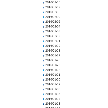
2016/02/15
2016/02/12
2016/02/11
2016/02/10
2016/02/05
2016/02/04
2016/02/03
2016/02/02
2016/02/01
2016/01/29
2016/01/28
2016/01/27
2016/01/26
2016/01/25
2016/01/22
2016/01/21
2016/01/20
2016/01/19
2016/01/18
2016/01/15
2016/01/14
2016/01/13