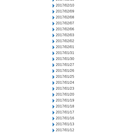
2017/02/10
2017/02/09
2017/02/08
2017/02/07
2017/02/06
2017/02/03
2017/02/02
2017/02/01
2017/01/31
2017/01/30
2017/01/27
2017/01/26
2017/01/25
2017/01/24
2017/01/23
2017/01/20
2017/01/19
2017/01/18
2017/01/17
2017/01/16
2017/01/13
2017/01/12