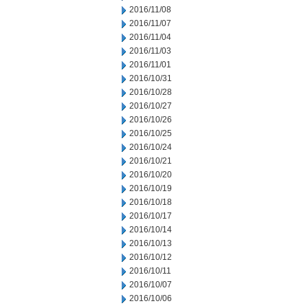
2016/11/08
2016/11/07
2016/11/04
2016/11/03
2016/11/01
2016/10/31
2016/10/28
2016/10/27
2016/10/26
2016/10/25
2016/10/24
2016/10/21
2016/10/20
2016/10/19
2016/10/18
2016/10/17
2016/10/14
2016/10/13
2016/10/12
2016/10/11
2016/10/07
2016/10/06