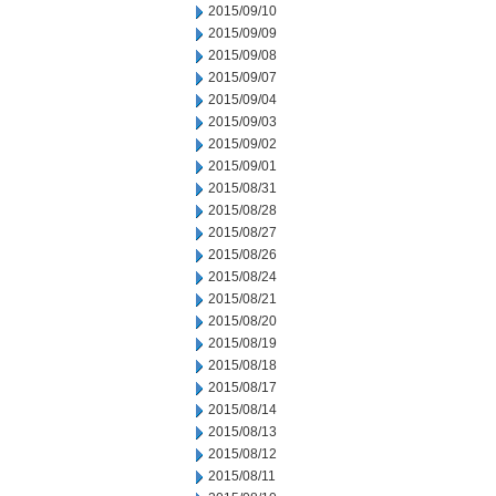
2015/09/10
2015/09/09
2015/09/08
2015/09/07
2015/09/04
2015/09/03
2015/09/02
2015/09/01
2015/08/31
2015/08/28
2015/08/27
2015/08/26
2015/08/24
2015/08/21
2015/08/20
2015/08/19
2015/08/18
2015/08/17
2015/08/14
2015/08/13
2015/08/12
2015/08/11