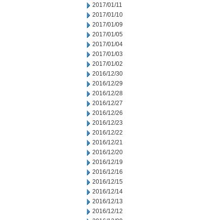
2017/01/11
2017/01/10
2017/01/09
2017/01/05
2017/01/04
2017/01/03
2017/01/02
2016/12/30
2016/12/29
2016/12/28
2016/12/27
2016/12/26
2016/12/23
2016/12/22
2016/12/21
2016/12/20
2016/12/19
2016/12/16
2016/12/15
2016/12/14
2016/12/13
2016/12/12