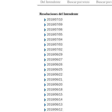
Del Intendente
Buscar por texto
Buscar por
Resoluciones del Intendente
2018/07/10
2018/07/09
2018/07/06
2018/07/05
2018/07/04
2018/07/03
2018/07/02
2018/06/29
2018/06/27
2018/06/26
2018/06/25
2018/06/22
2018/06/21
2018/06/20
2018/06/18
2018/06/15
2018/06/14
2018/06/13
2018/06/12