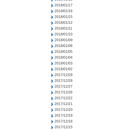
2018/01/17
2018/01/16
2018/01/15
2018/01/12
2018/01/11
2018/01/10
2018/01/09
2018/01/08
2018/01/05
2018/01/04
2018/01/03
2018/01/02
2017/12/29
2017/12/28
2017/12/27
2017/12/26
2017/12/22
2017/12/21
2017/12/20
2017/12/19
2017/12/18
2017/12/15