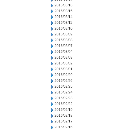
2016/03/16
2016/03/15
2016/03/14
2016/03/11
2016/03/10
2016/03/09
2016/03/08
2016/03/07
2016/03/04
2016/03/03
2016/03/02
2016/03/01
2016/02/29
2016/02/26
2016/02/25
2016/02/24
2016/02/23
2016/02/22
2016/02/19
2016/02/18
2016/02/17
2016/02/16