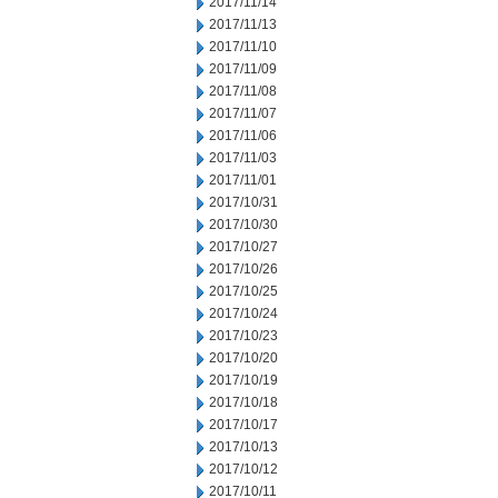
2017/11/14
2017/11/13
2017/11/10
2017/11/09
2017/11/08
2017/11/07
2017/11/06
2017/11/03
2017/11/01
2017/10/31
2017/10/30
2017/10/27
2017/10/26
2017/10/25
2017/10/24
2017/10/23
2017/10/20
2017/10/19
2017/10/18
2017/10/17
2017/10/13
2017/10/12
2017/10/11