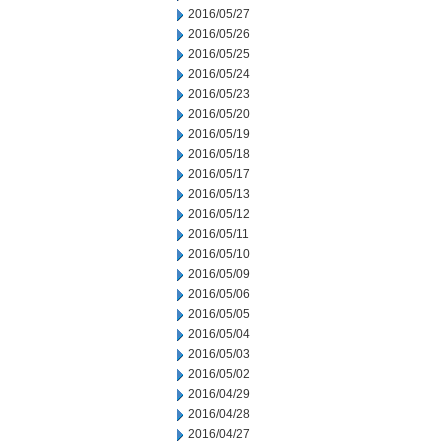
2016/05/27
2016/05/26
2016/05/25
2016/05/24
2016/05/23
2016/05/20
2016/05/19
2016/05/18
2016/05/17
2016/05/13
2016/05/12
2016/05/11
2016/05/10
2016/05/09
2016/05/06
2016/05/05
2016/05/04
2016/05/03
2016/05/02
2016/04/29
2016/04/28
2016/04/27