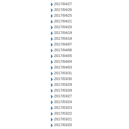
2017/04/27
2017/04/26
2017/04/25
2017/04/21
2017/04/20
2017/04/19
2017/04/18
2017/04/07
2017/04/06
2017/04/05
2017/04/04
2017/04/03
2017/03/31
2017/03/30
2017/03/29
2017/03/28
2017/03/27
2017/03/24
2017/03/23
2017/03/22
2017/03/21
2017/03/20