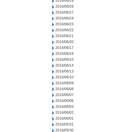
2016/06/29
2016/06/28
2016/06/27
2016/06/24
2016/06/23
2016/06/22
2016/06/21
2016/06/20
2016/06/17
2016/06/16
2016/06/15
2016/06/14
2016/06/13
2016/06/10
2016/06/09
2016/06/08
2016/06/07
2016/06/06
2016/06/03
2016/06/02
2016/06/01
2016/05/31
2016/05/30