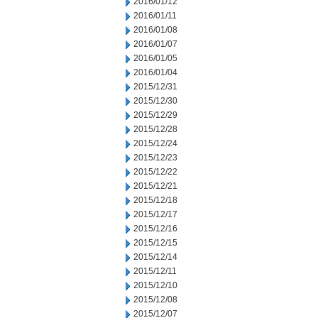
2016/01/12
2016/01/11
2016/01/08
2016/01/07
2016/01/05
2016/01/04
2015/12/31
2015/12/30
2015/12/29
2015/12/28
2015/12/24
2015/12/23
2015/12/22
2015/12/21
2015/12/18
2015/12/17
2015/12/16
2015/12/15
2015/12/14
2015/12/11
2015/12/10
2015/12/08
2015/12/07