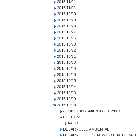
2015/11/04
2015/11/03
2015/10/30
2015/10/29
2015/10/28
2015/10/27
2015/10/26
2015/10/23
2015/10/22
2015/10/21
2015/10/20
2015/10/19
2015/10/16
2015/10/15
2015/10/14
2015/10/13
2015/10/09
2015/10/08
ACONDICIONAMIENTO URBANO
CULTURA
PAGO
DESARROLLO AMBIENTAL
DESARROLLO ECONOMICO E INTEGRAC