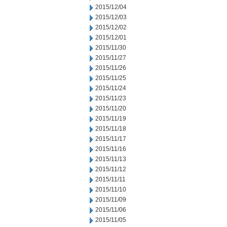
2015/12/04
2015/12/03
2015/12/02
2015/12/01
2015/11/30
2015/11/27
2015/11/26
2015/11/25
2015/11/24
2015/11/23
2015/11/20
2015/11/19
2015/11/18
2015/11/17
2015/11/16
2015/11/13
2015/11/12
2015/11/11
2015/11/10
2015/11/09
2015/11/06
2015/11/05