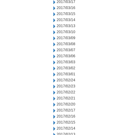
2017/03/17
2017/03/16
2017/03/15
2017/03/14
2017/03/13
2017/03/10
2017/03/09
2017/03/08
2017/03/07
2017/03/06
2017/03/03
2017/03/02
2017/03/01
2017/02/24
2017/02/23
2017/02/22
2017/02/21
2017/02/20
2017/02/17
2017/02/16
2017/02/15
2017/02/14
2017/02/13