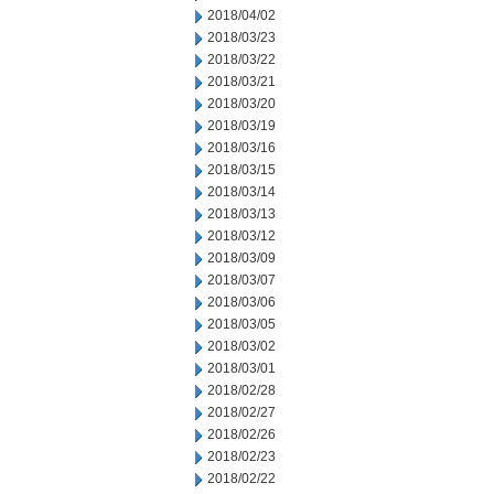
2018/04/02
2018/03/23
2018/03/22
2018/03/21
2018/03/20
2018/03/19
2018/03/16
2018/03/15
2018/03/14
2018/03/13
2018/03/12
2018/03/09
2018/03/07
2018/03/06
2018/03/05
2018/03/02
2018/03/01
2018/02/28
2018/02/27
2018/02/26
2018/02/23
2018/02/22