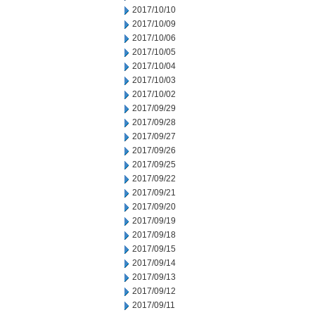
2017/10/10
2017/10/09
2017/10/06
2017/10/05
2017/10/04
2017/10/03
2017/10/02
2017/09/29
2017/09/28
2017/09/27
2017/09/26
2017/09/25
2017/09/22
2017/09/21
2017/09/20
2017/09/19
2017/09/18
2017/09/15
2017/09/14
2017/09/13
2017/09/12
2017/09/11