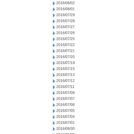
2016/08/02
2016/08/01
2016/07/29
2016/07/28
2016/07/27
2016/07/26
2016/07/25
2016/07/22
2016/07/21
2016/07/20
2016/07/19
2016/07/15
2016/07/13
2016/07/12
2016/07/11
2016/07/08
2016/07/07
2016/07/06
2016/07/05
2016/07/04
2016/07/01
2016/06/30