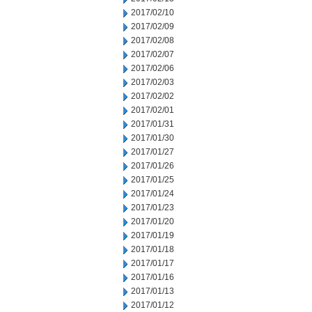
2017/02/10
2017/02/09
2017/02/08
2017/02/07
2017/02/06
2017/02/03
2017/02/02
2017/02/01
2017/01/31
2017/01/30
2017/01/27
2017/01/26
2017/01/25
2017/01/24
2017/01/23
2017/01/20
2017/01/19
2017/01/18
2017/01/17
2017/01/16
2017/01/13
2017/01/12