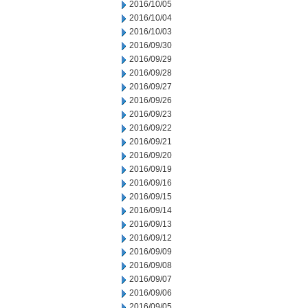
2016/10/05
2016/10/04
2016/10/03
2016/09/30
2016/09/29
2016/09/28
2016/09/27
2016/09/26
2016/09/23
2016/09/22
2016/09/21
2016/09/20
2016/09/19
2016/09/16
2016/09/15
2016/09/14
2016/09/13
2016/09/12
2016/09/09
2016/09/08
2016/09/07
2016/09/06
2016/09/05