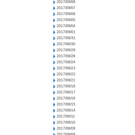
2017/09/08
2017/09/07
2017/09/06
2017/09/05
2017/09/04
2017/09/01
2017/08/31
2017/08/30
2017/08/29
2017/08/28
2017/08/24
2017/08/23
2017/08/22
2017/08/21
2017/08/18
2017/08/17
2017/08/16
2017/08/15
2017/08/14
2017/08/11
2017/08/10
2017/08/09
2017/08/08