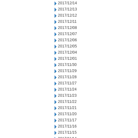
2017/12/14
2017/12/13
2017/12/12
2017/12/11
2017/12/08
2017/12/07
2017/12/06
2017/12/05
2017/12/04
2017/12/01
2017/11/30
2017/11/29
2017/11/28
2017/11/27
2017/11/24
2017/11/23
2017/11/22
2017/11/21
2017/11/20
2017/11/17
2017/11/16
2017/11/15