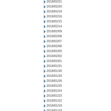
2018/02/21
2018/02/20
2018/02/19
2018/02/16
2018/02/15
2018/02/14
2018/02/09
2018/02/08
2018/02/07
2018/02/06
2018/02/05
2018/02/02
2018/02/01
2018/01/31
2018/01/30
2018/01/29
2018/01/26
2018/01/25
2018/01/24
2018/01/23
2018/01/22
2018/01/19
2018/01/18