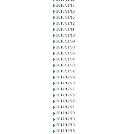
2018/01/17
2018/01/16
2018/01/15
2018/01/12
2018/01/11
2018/01/10
2018/01/09
2018/01/08
2018/01/05
2018/01/04
2018/01/03
2018/01/02
2017/12/29
2017/12/28
2017/12/27
2017/12/26
2017/12/22
2017/12/21
2017/12/20
2017/12/19
2017/12/18
2017/12/15