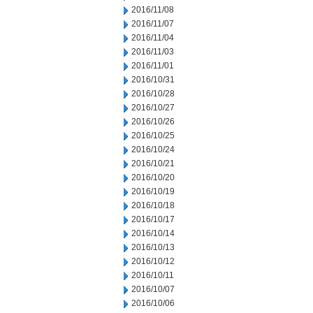
2016/11/08
2016/11/07
2016/11/04
2016/11/03
2016/11/01
2016/10/31
2016/10/28
2016/10/27
2016/10/26
2016/10/25
2016/10/24
2016/10/21
2016/10/20
2016/10/19
2016/10/18
2016/10/17
2016/10/14
2016/10/13
2016/10/12
2016/10/11
2016/10/07
2016/10/06