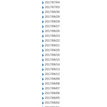
2017/07/04
2017/07/03
2017/06/30
2017/06/29
2017/06/28
2017/06/27
2017/06/26
2017/06/23
2017/06/22
2017/06/21
2017/06/20
2017/06/16
2017/06/15
2017/06/14
2017/06/13
2017/06/12
2017/06/09
2017/06/08
2017/06/07
2017/06/06
2017/06/05
2017/06/02