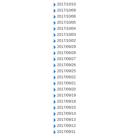
2017/10/10
2017/10/09
2017/10/06
2017/10/05
2017/10/04
2017/10/03
2017/10/02
2017/09/29
2017/09/28
2017/09/27
2017/09/26
2017/09/25
2017/09/22
2017/09/21
2017/09/20
2017/09/19
2017/09/18
2017/09/15
2017/09/14
2017/09/13
2017/09/12
2017/09/11