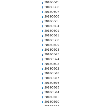
2018/06/11
2018/06/08
2018/06/07
2018/06/06
2018/06/05
2018/06/04
2018/06/01
2018/05/31
2018/05/30
2018/05/29
2018/05/28
2018/05/25
2018/05/24
2018/05/23
2018/05/22
2018/05/18
2018/05/17
2018/05/16
2018/05/15
2018/05/14
2018/05/11
2018/05/10