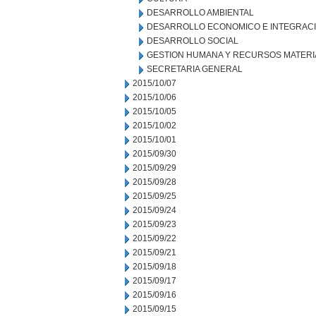
DESARROLLO AMBIENTAL
DESARROLLO ECONOMICO E INTEGRAC
DESARROLLO SOCIAL
GESTION HUMANA Y RECURSOS MATERI
SECRETARIA GENERAL
2015/10/07
2015/10/06
2015/10/05
2015/10/02
2015/10/01
2015/09/30
2015/09/29
2015/09/28
2015/09/25
2015/09/24
2015/09/23
2015/09/22
2015/09/21
2015/09/18
2015/09/17
2015/09/16
2015/09/15