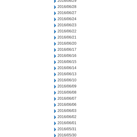
2016/06/29
2016/06/28
2016/06/27
2016/06/24
2016/06/23
2016/06/22
2016/06/21
2016/06/20
2016/06/17
2016/06/16
2016/06/15
2016/06/14
2016/06/13
2016/06/10
2016/06/09
2016/06/08
2016/06/07
2016/06/06
2016/06/03
2016/06/02
2016/06/01
2016/05/31
2016/05/30