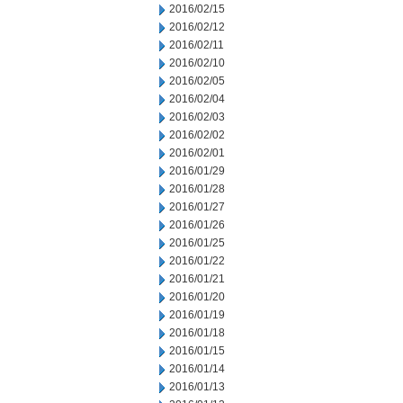
2016/02/15
2016/02/12
2016/02/11
2016/02/10
2016/02/05
2016/02/04
2016/02/03
2016/02/02
2016/02/01
2016/01/29
2016/01/28
2016/01/27
2016/01/26
2016/01/25
2016/01/22
2016/01/21
2016/01/20
2016/01/19
2016/01/18
2016/01/15
2016/01/14
2016/01/13