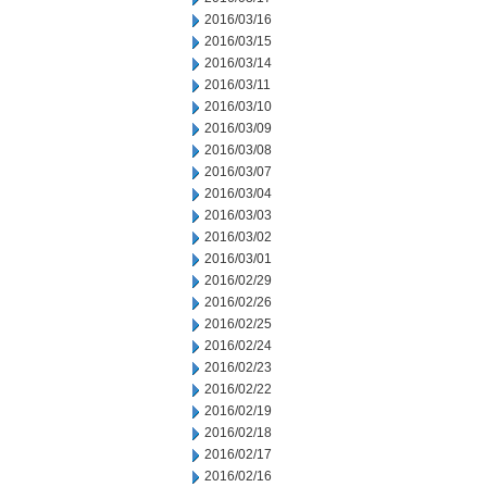
2016/03/16
2016/03/15
2016/03/14
2016/03/11
2016/03/10
2016/03/09
2016/03/08
2016/03/07
2016/03/04
2016/03/03
2016/03/02
2016/03/01
2016/02/29
2016/02/26
2016/02/25
2016/02/24
2016/02/23
2016/02/22
2016/02/19
2016/02/18
2016/02/17
2016/02/16