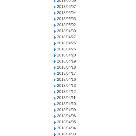
2018/05/09
2018/05/07
2018/05/04
2018/05/03
2018/05/02
2018/04/30
2018/04/27
2018/04/26
2018/04/25
2018/04/20
2018/04/19
2018/04/18
2018/04/17
2018/04/16
2018/04/13
2018/04/12
2018/04/11
2018/04/10
2018/04/09
2018/04/06
2018/04/05
2018/04/04
2018/04/03