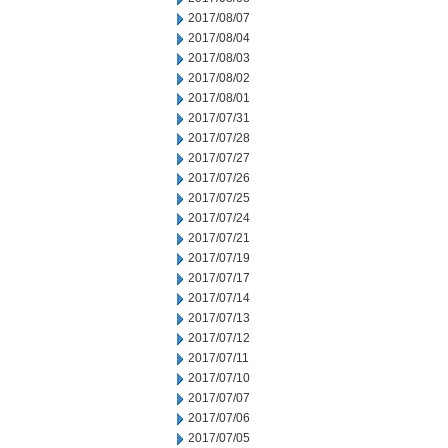
2017/08/07
2017/08/04
2017/08/03
2017/08/02
2017/08/01
2017/07/31
2017/07/28
2017/07/27
2017/07/26
2017/07/25
2017/07/24
2017/07/21
2017/07/19
2017/07/17
2017/07/14
2017/07/13
2017/07/12
2017/07/11
2017/07/10
2017/07/07
2017/07/06
2017/07/05