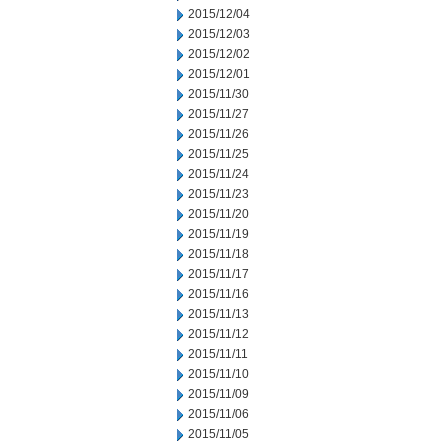
2015/12/04
2015/12/03
2015/12/02
2015/12/01
2015/11/30
2015/11/27
2015/11/26
2015/11/25
2015/11/24
2015/11/23
2015/11/20
2015/11/19
2015/11/18
2015/11/17
2015/11/16
2015/11/13
2015/11/12
2015/11/11
2015/11/10
2015/11/09
2015/11/06
2015/11/05