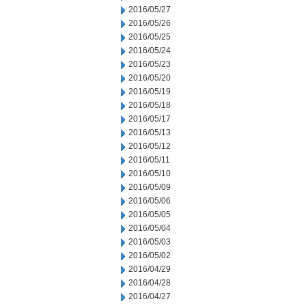
2016/05/27
2016/05/26
2016/05/25
2016/05/24
2016/05/23
2016/05/20
2016/05/19
2016/05/18
2016/05/17
2016/05/13
2016/05/12
2016/05/11
2016/05/10
2016/05/09
2016/05/06
2016/05/05
2016/05/04
2016/05/03
2016/05/02
2016/04/29
2016/04/28
2016/04/27