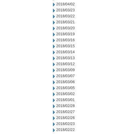
2018/04/02
2018/03/23
2018/03/22
2018/03/21
2018/03/20
2018/03/19
2018/03/16
2018/03/15
2018/03/14
2018/03/13
2018/03/12
2018/03/09
2018/03/07
2018/03/06
2018/03/05
2018/03/02
2018/03/01
2018/02/28
2018/02/27
2018/02/26
2018/02/23
2018/02/22