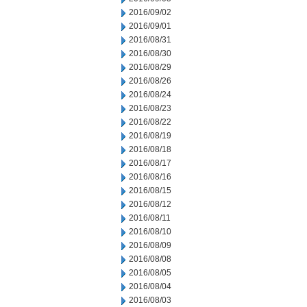
2016/09/02
2016/09/01
2016/08/31
2016/08/30
2016/08/29
2016/08/26
2016/08/24
2016/08/23
2016/08/22
2016/08/19
2016/08/18
2016/08/17
2016/08/16
2016/08/15
2016/08/12
2016/08/11
2016/08/10
2016/08/09
2016/08/08
2016/08/05
2016/08/04
2016/08/03