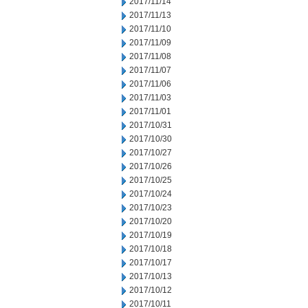
2017/11/14
2017/11/13
2017/11/10
2017/11/09
2017/11/08
2017/11/07
2017/11/06
2017/11/03
2017/11/01
2017/10/31
2017/10/30
2017/10/27
2017/10/26
2017/10/25
2017/10/24
2017/10/23
2017/10/20
2017/10/19
2017/10/18
2017/10/17
2017/10/13
2017/10/12
2017/10/11