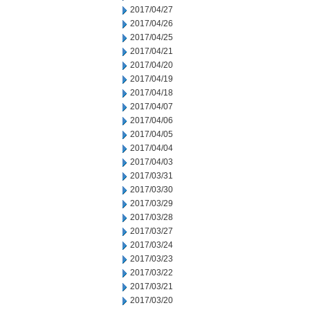
2017/04/27
2017/04/26
2017/04/25
2017/04/21
2017/04/20
2017/04/19
2017/04/18
2017/04/07
2017/04/06
2017/04/05
2017/04/04
2017/04/03
2017/03/31
2017/03/30
2017/03/29
2017/03/28
2017/03/27
2017/03/24
2017/03/23
2017/03/22
2017/03/21
2017/03/20