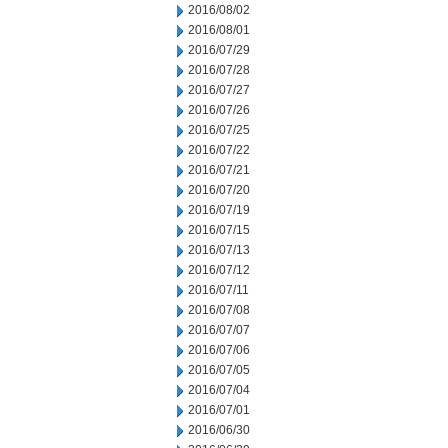
2016/08/02
2016/08/01
2016/07/29
2016/07/28
2016/07/27
2016/07/26
2016/07/25
2016/07/22
2016/07/21
2016/07/20
2016/07/19
2016/07/15
2016/07/13
2016/07/12
2016/07/11
2016/07/08
2016/07/07
2016/07/06
2016/07/05
2016/07/04
2016/07/01
2016/06/30