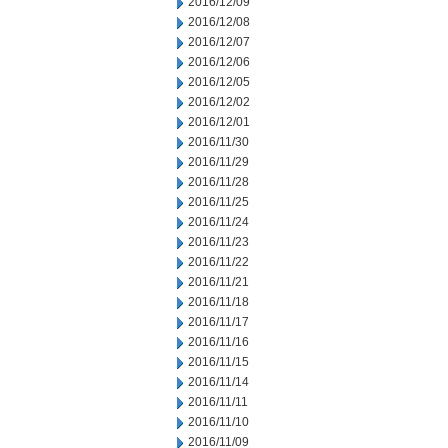
2016/12/09
2016/12/08
2016/12/07
2016/12/06
2016/12/05
2016/12/02
2016/12/01
2016/11/30
2016/11/29
2016/11/28
2016/11/25
2016/11/24
2016/11/23
2016/11/22
2016/11/21
2016/11/18
2016/11/17
2016/11/16
2016/11/15
2016/11/14
2016/11/11
2016/11/10
2016/11/09