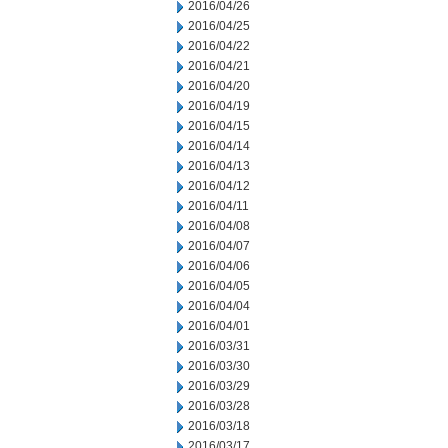
2016/04/26
2016/04/25
2016/04/22
2016/04/21
2016/04/20
2016/04/19
2016/04/15
2016/04/14
2016/04/13
2016/04/12
2016/04/11
2016/04/08
2016/04/07
2016/04/06
2016/04/05
2016/04/04
2016/04/01
2016/03/31
2016/03/30
2016/03/29
2016/03/28
2016/03/18
2016/03/17