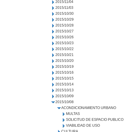
2015/11/04
2015/11/03
2015/10/30
2015/10/29
2015/10/28
2015/10/27
2015/10/26
2015/10/23
2015/10/22
2015/10/21
2015/10/20
2015/10/19
2015/10/16
2015/10/15
2015/10/14
2015/10/13
2015/10/09
2015/10/08
ACONDICIONAMIENTO URBANO
MULTAS
SOLICITUD DE ESPACIO PUBLICO
VIABILIDAD DE USO
CULTURA