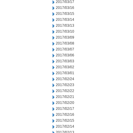
2017/03/17
2017/03/16
2017/03/15
2017/03/14
2017/03/13
2017/03/10
2017/03/09
2017/03/08
2017/03/07
2017/03/06
2017/03/03
2017/03/02
2017/03/01
2017/02/24
2017/02/23
2017/02/22
2017/02/21
2017/02/20
2017/02/17
2017/02/16
2017/02/15
2017/02/14
2017/02/13