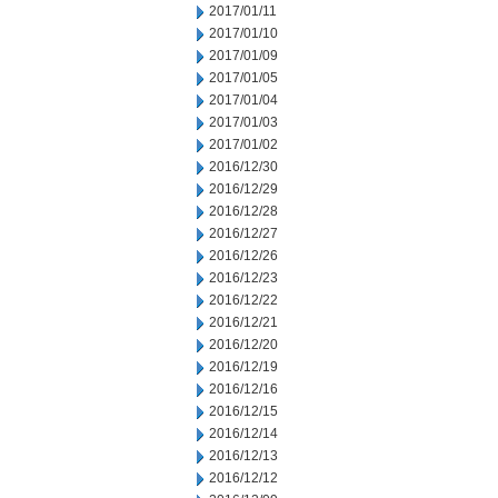
2017/01/11
2017/01/10
2017/01/09
2017/01/05
2017/01/04
2017/01/03
2017/01/02
2016/12/30
2016/12/29
2016/12/28
2016/12/27
2016/12/26
2016/12/23
2016/12/22
2016/12/21
2016/12/20
2016/12/19
2016/12/16
2016/12/15
2016/12/14
2016/12/13
2016/12/12