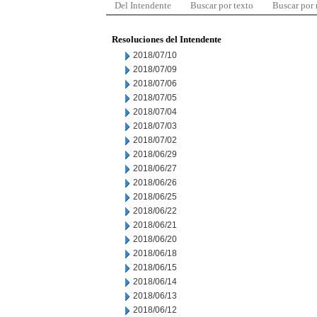
Del Intendente
Buscar por texto
Buscar por
Resoluciones del Intendente
2018/07/10
2018/07/09
2018/07/06
2018/07/05
2018/07/04
2018/07/03
2018/07/02
2018/06/29
2018/06/27
2018/06/26
2018/06/25
2018/06/22
2018/06/21
2018/06/20
2018/06/18
2018/06/15
2018/06/14
2018/06/13
2018/06/12