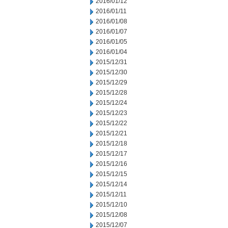
2016/01/12
2016/01/11
2016/01/08
2016/01/07
2016/01/05
2016/01/04
2015/12/31
2015/12/30
2015/12/29
2015/12/28
2015/12/24
2015/12/23
2015/12/22
2015/12/21
2015/12/18
2015/12/17
2015/12/16
2015/12/15
2015/12/14
2015/12/11
2015/12/10
2015/12/08
2015/12/07