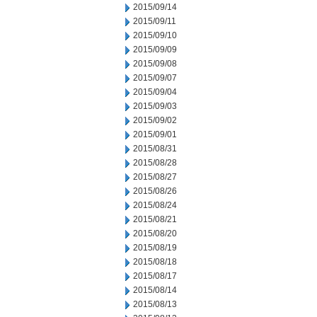
2015/09/14
2015/09/11
2015/09/10
2015/09/09
2015/09/08
2015/09/07
2015/09/04
2015/09/03
2015/09/02
2015/09/01
2015/08/31
2015/08/28
2015/08/27
2015/08/26
2015/08/24
2015/08/21
2015/08/20
2015/08/19
2015/08/18
2015/08/17
2015/08/14
2015/08/13