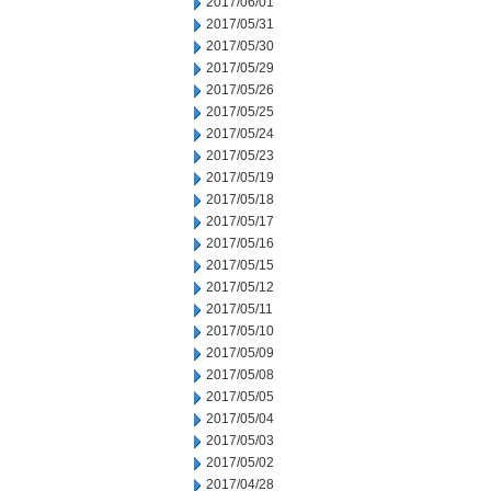
2017/06/01
2017/05/31
2017/05/30
2017/05/29
2017/05/26
2017/05/25
2017/05/24
2017/05/23
2017/05/19
2017/05/18
2017/05/17
2017/05/16
2017/05/15
2017/05/12
2017/05/11
2017/05/10
2017/05/09
2017/05/08
2017/05/05
2017/05/04
2017/05/03
2017/05/02
2017/04/28