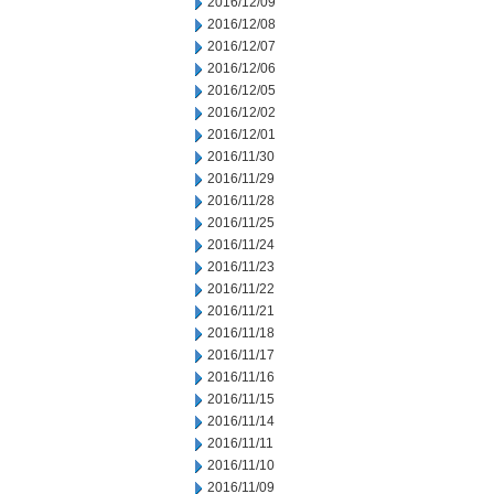
2016/12/09
2016/12/08
2016/12/07
2016/12/06
2016/12/05
2016/12/02
2016/12/01
2016/11/30
2016/11/29
2016/11/28
2016/11/25
2016/11/24
2016/11/23
2016/11/22
2016/11/21
2016/11/18
2016/11/17
2016/11/16
2016/11/15
2016/11/14
2016/11/11
2016/11/10
2016/11/09