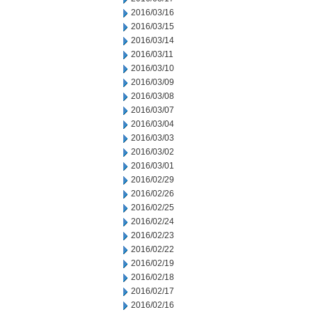
2016/03/16
2016/03/15
2016/03/14
2016/03/11
2016/03/10
2016/03/09
2016/03/08
2016/03/07
2016/03/04
2016/03/03
2016/03/02
2016/03/01
2016/02/29
2016/02/26
2016/02/25
2016/02/24
2016/02/23
2016/02/22
2016/02/19
2016/02/18
2016/02/17
2016/02/16