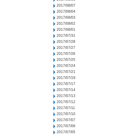
2017/08/07
2017/08/04
2017/08/03
2017/08/02
2017/08/01
2017/07/31
2017/07/28
2017/07/27
2017/07/26
2017/07/25
2017/07/24
2017/07/21
2017/07/19
2017/07/17
2017/07/14
2017/07/13
2017/07/12
2017/07/11
2017/07/10
2017/07/07
2017/07/06
2017/07/05