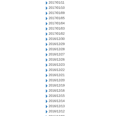
2017/01/11
2017/01/10
2017/01/09
2017/01/05
2017/01/04
2017/01/03
2017/01/02
2016/12/30
2016/12/29
2016/12/28
2016/12/27
2016/12/26
2016/12/23
2016/12/22
2016/12/21
2016/12/20
2016/12/19
2016/12/16
2016/12/15
2016/12/14
2016/12/13
2016/12/12