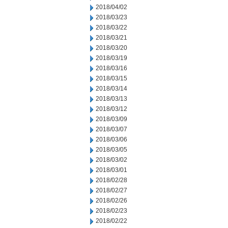
2018/04/02
2018/03/23
2018/03/22
2018/03/21
2018/03/20
2018/03/19
2018/03/16
2018/03/15
2018/03/14
2018/03/13
2018/03/12
2018/03/09
2018/03/07
2018/03/06
2018/03/05
2018/03/02
2018/03/01
2018/02/28
2018/02/27
2018/02/26
2018/02/23
2018/02/22