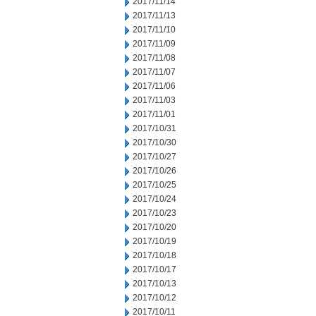
2017/11/14
2017/11/13
2017/11/10
2017/11/09
2017/11/08
2017/11/07
2017/11/06
2017/11/03
2017/11/01
2017/10/31
2017/10/30
2017/10/27
2017/10/26
2017/10/25
2017/10/24
2017/10/23
2017/10/20
2017/10/19
2017/10/18
2017/10/17
2017/10/13
2017/10/12
2017/10/11