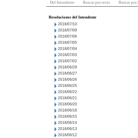
Del Intendente
Buscar por texto
Buscar por
Resoluciones del Intendente
2018/07/10
2018/07/09
2018/07/06
2018/07/05
2018/07/04
2018/07/03
2018/07/02
2018/06/29
2018/06/27
2018/06/26
2018/06/25
2018/06/22
2018/06/21
2018/06/20
2018/06/18
2018/06/15
2018/06/14
2018/06/13
2018/06/12