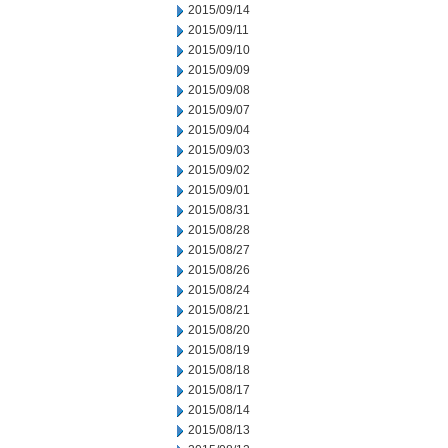
2015/09/14
2015/09/11
2015/09/10
2015/09/09
2015/09/08
2015/09/07
2015/09/04
2015/09/03
2015/09/02
2015/09/01
2015/08/31
2015/08/28
2015/08/27
2015/08/26
2015/08/24
2015/08/21
2015/08/20
2015/08/19
2015/08/18
2015/08/17
2015/08/14
2015/08/13