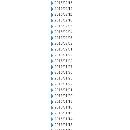
2016/02/15
2016/02/12
2016/02/11
2016/02/10
2016/02/05
2016/02/04
2016/02/03
2016/02/02
2016/02/01
2016/01/29
2016/01/28
2016/01/27
2016/01/26
2016/01/25
2016/01/22
2016/01/21
2016/01/20
2016/01/19
2016/01/18
2016/01/15
2016/01/14
2016/01/13