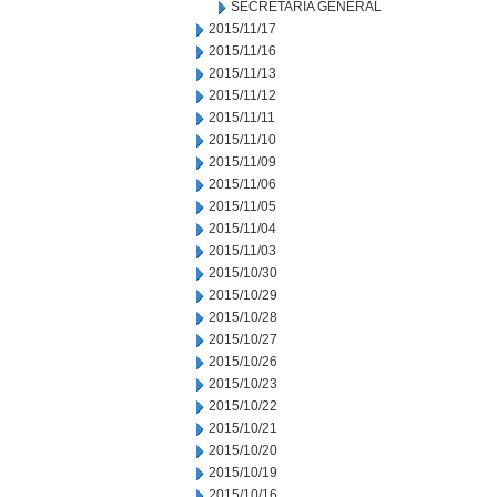
SECRETARIA GENERAL
2015/11/17
2015/11/16
2015/11/13
2015/11/12
2015/11/11
2015/11/10
2015/11/09
2015/11/06
2015/11/05
2015/11/04
2015/11/03
2015/10/30
2015/10/29
2015/10/28
2015/10/27
2015/10/26
2015/10/23
2015/10/22
2015/10/21
2015/10/20
2015/10/19
2015/10/16