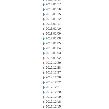
2018/01/17
2018/01/16
2018/01/15
2018/01/12
2018/01/11
2018/01/10
2018/01/09
2018/01/08
2018/01/05
2018/01/04
2018/01/03
2018/01/02
2017/12/29
2017/12/28
2017/12/27
2017/12/26
2017/12/22
2017/12/21
2017/12/20
2017/12/19
2017/12/18
2017/12/15