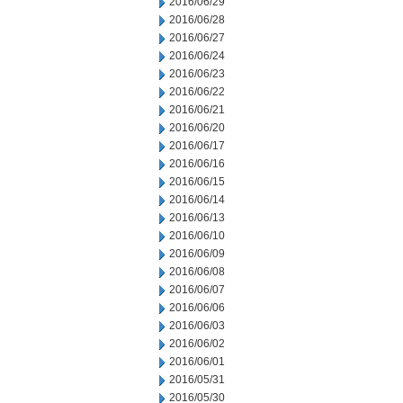
2016/06/29
2016/06/28
2016/06/27
2016/06/24
2016/06/23
2016/06/22
2016/06/21
2016/06/20
2016/06/17
2016/06/16
2016/06/15
2016/06/14
2016/06/13
2016/06/10
2016/06/09
2016/06/08
2016/06/07
2016/06/06
2016/06/03
2016/06/02
2016/06/01
2016/05/31
2016/05/30