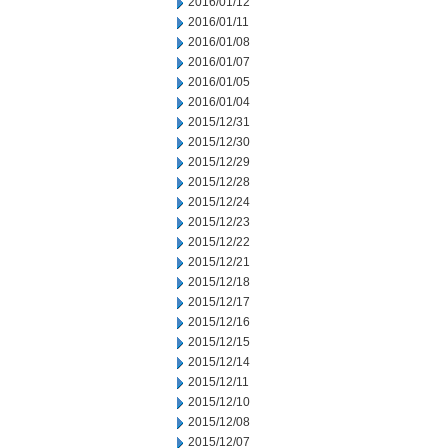
2016/01/12
2016/01/11
2016/01/08
2016/01/07
2016/01/05
2016/01/04
2015/12/31
2015/12/30
2015/12/29
2015/12/28
2015/12/24
2015/12/23
2015/12/22
2015/12/21
2015/12/18
2015/12/17
2015/12/16
2015/12/15
2015/12/14
2015/12/11
2015/12/10
2015/12/08
2015/12/07