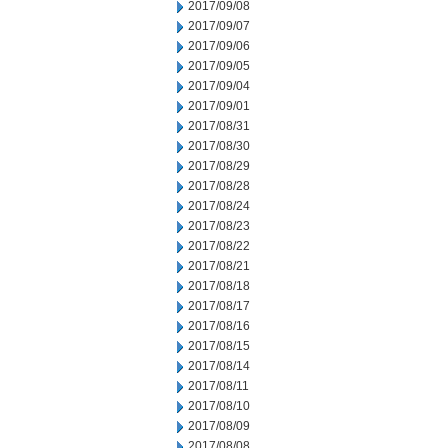
2017/09/08
2017/09/07
2017/09/06
2017/09/05
2017/09/04
2017/09/01
2017/08/31
2017/08/30
2017/08/29
2017/08/28
2017/08/24
2017/08/23
2017/08/22
2017/08/21
2017/08/18
2017/08/17
2017/08/16
2017/08/15
2017/08/14
2017/08/11
2017/08/10
2017/08/09
2017/08/08