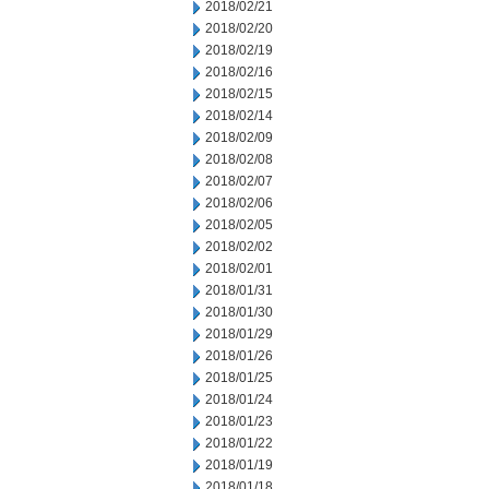
2018/02/21
2018/02/20
2018/02/19
2018/02/16
2018/02/15
2018/02/14
2018/02/09
2018/02/08
2018/02/07
2018/02/06
2018/02/05
2018/02/02
2018/02/01
2018/01/31
2018/01/30
2018/01/29
2018/01/26
2018/01/25
2018/01/24
2018/01/23
2018/01/22
2018/01/19
2018/01/18