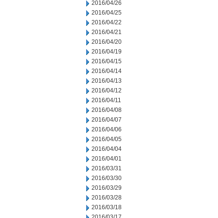
2016/04/26
2016/04/25
2016/04/22
2016/04/21
2016/04/20
2016/04/19
2016/04/15
2016/04/14
2016/04/13
2016/04/12
2016/04/11
2016/04/08
2016/04/07
2016/04/06
2016/04/05
2016/04/04
2016/04/01
2016/03/31
2016/03/30
2016/03/29
2016/03/28
2016/03/18
2016/03/17