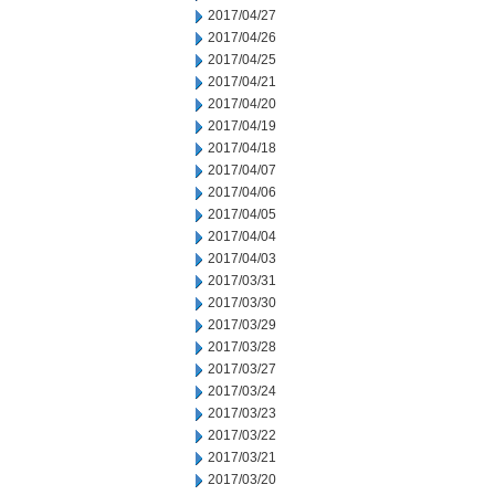
2017/04/27
2017/04/26
2017/04/25
2017/04/21
2017/04/20
2017/04/19
2017/04/18
2017/04/07
2017/04/06
2017/04/05
2017/04/04
2017/04/03
2017/03/31
2017/03/30
2017/03/29
2017/03/28
2017/03/27
2017/03/24
2017/03/23
2017/03/22
2017/03/21
2017/03/20