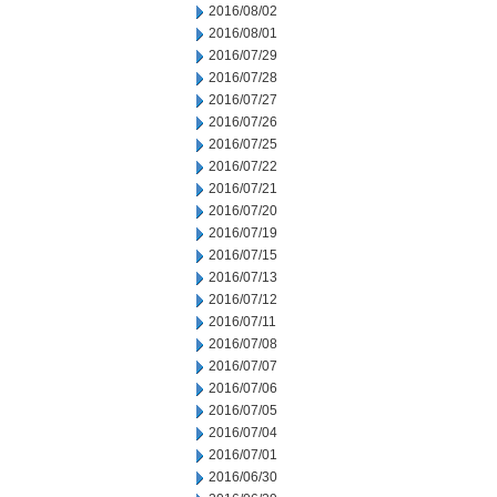
2016/08/02
2016/08/01
2016/07/29
2016/07/28
2016/07/27
2016/07/26
2016/07/25
2016/07/22
2016/07/21
2016/07/20
2016/07/19
2016/07/15
2016/07/13
2016/07/12
2016/07/11
2016/07/08
2016/07/07
2016/07/06
2016/07/05
2016/07/04
2016/07/01
2016/06/30