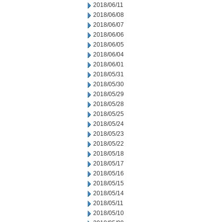
2018/06/11
2018/06/08
2018/06/07
2018/06/06
2018/06/05
2018/06/04
2018/06/01
2018/05/31
2018/05/30
2018/05/29
2018/05/28
2018/05/25
2018/05/24
2018/05/23
2018/05/22
2018/05/18
2018/05/17
2018/05/16
2018/05/15
2018/05/14
2018/05/11
2018/05/10