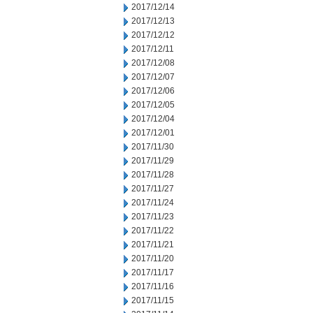
2017/12/14
2017/12/13
2017/12/12
2017/12/11
2017/12/08
2017/12/07
2017/12/06
2017/12/05
2017/12/04
2017/12/01
2017/11/30
2017/11/29
2017/11/28
2017/11/27
2017/11/24
2017/11/23
2017/11/22
2017/11/21
2017/11/20
2017/11/17
2017/11/16
2017/11/15