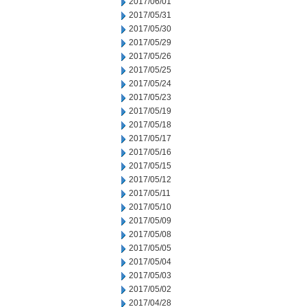
2017/06/01
2017/05/31
2017/05/30
2017/05/29
2017/05/26
2017/05/25
2017/05/24
2017/05/23
2017/05/19
2017/05/18
2017/05/17
2017/05/16
2017/05/15
2017/05/12
2017/05/11
2017/05/10
2017/05/09
2017/05/08
2017/05/05
2017/05/04
2017/05/03
2017/05/02
2017/04/28