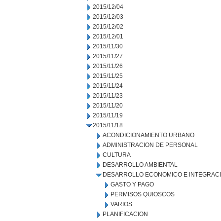
2015/12/04
2015/12/03
2015/12/02
2015/12/01
2015/11/30
2015/11/27
2015/11/26
2015/11/25
2015/11/24
2015/11/23
2015/11/20
2015/11/19
2015/11/18
ACONDICIONAMIENTO URBANO
ADMINISTRACION DE PERSONAL
CULTURA
DESARROLLO AMBIENTAL
DESARROLLO ECONOMICO E INTEGRAC
GASTO Y PAGO
PERMISOS QUIOSCOS
VARIOS
PLANIFICACION