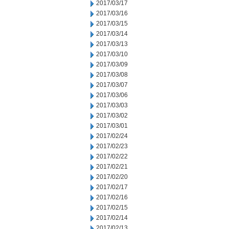
2017/03/17
2017/03/16
2017/03/15
2017/03/14
2017/03/13
2017/03/10
2017/03/09
2017/03/08
2017/03/07
2017/03/06
2017/03/03
2017/03/02
2017/03/01
2017/02/24
2017/02/23
2017/02/22
2017/02/21
2017/02/20
2017/02/17
2017/02/16
2017/02/15
2017/02/14
2017/02/13