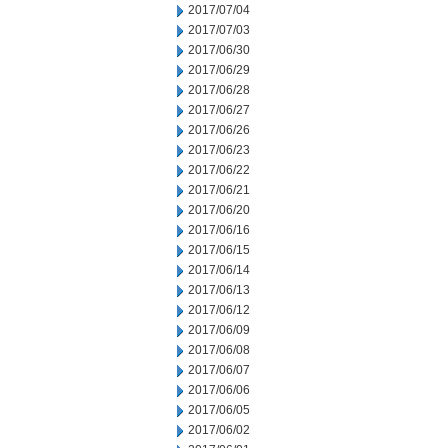
2017/07/04
2017/07/03
2017/06/30
2017/06/29
2017/06/28
2017/06/27
2017/06/26
2017/06/23
2017/06/22
2017/06/21
2017/06/20
2017/06/16
2017/06/15
2017/06/14
2017/06/13
2017/06/12
2017/06/09
2017/06/08
2017/06/07
2017/06/06
2017/06/05
2017/06/02