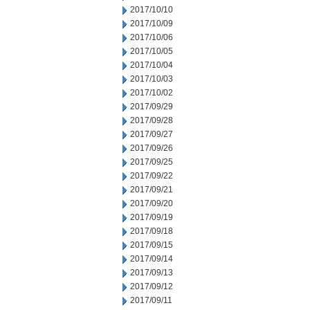
2017/10/10
2017/10/09
2017/10/06
2017/10/05
2017/10/04
2017/10/03
2017/10/02
2017/09/29
2017/09/28
2017/09/27
2017/09/26
2017/09/25
2017/09/22
2017/09/21
2017/09/20
2017/09/19
2017/09/18
2017/09/15
2017/09/14
2017/09/13
2017/09/12
2017/09/11