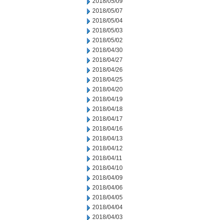
2018/05/09
2018/05/07
2018/05/04
2018/05/03
2018/05/02
2018/04/30
2018/04/27
2018/04/26
2018/04/25
2018/04/20
2018/04/19
2018/04/18
2018/04/17
2018/04/16
2018/04/13
2018/04/12
2018/04/11
2018/04/10
2018/04/09
2018/04/06
2018/04/05
2018/04/04
2018/04/03