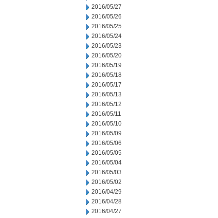
2016/05/27
2016/05/26
2016/05/25
2016/05/24
2016/05/23
2016/05/20
2016/05/19
2016/05/18
2016/05/17
2016/05/13
2016/05/12
2016/05/11
2016/05/10
2016/05/09
2016/05/06
2016/05/05
2016/05/04
2016/05/03
2016/05/02
2016/04/29
2016/04/28
2016/04/27