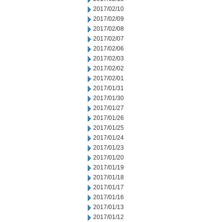
2017/02/10
2017/02/09
2017/02/08
2017/02/07
2017/02/06
2017/02/03
2017/02/02
2017/02/01
2017/01/31
2017/01/30
2017/01/27
2017/01/26
2017/01/25
2017/01/24
2017/01/23
2017/01/20
2017/01/19
2017/01/18
2017/01/17
2017/01/16
2017/01/13
2017/01/12