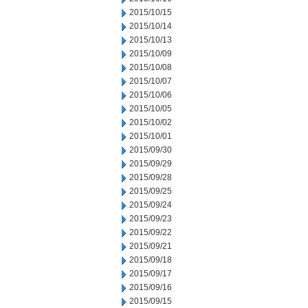
2015/10/15
2015/10/14
2015/10/13
2015/10/09
2015/10/08
2015/10/07
2015/10/06
2015/10/05
2015/10/02
2015/10/01
2015/09/30
2015/09/29
2015/09/28
2015/09/25
2015/09/24
2015/09/23
2015/09/22
2015/09/21
2015/09/18
2015/09/17
2015/09/16
2015/09/15