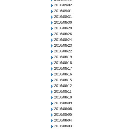
2016/09/02
2016/09/01
2016/08/31
2016/08/30
2016/08/29
2016/08/26
2016/08/24
2016/08/23
2016/08/22
2016/08/19
2016/08/18
2016/08/17
2016/08/16
2016/08/15
2016/08/12
2016/08/11
2016/08/10
2016/08/09
2016/08/08
2016/08/05
2016/08/04
2016/08/03