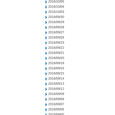
2016/10/05
2016/10/04
2016/10/03
2016/09/30
2016/09/29
2016/09/28
2016/09/27
2016/09/26
2016/09/23
2016/09/22
2016/09/21
2016/09/20
2016/09/19
2016/09/16
2016/09/15
2016/09/14
2016/09/13
2016/09/12
2016/09/09
2016/09/08
2016/09/07
2016/09/06
2016/09/05