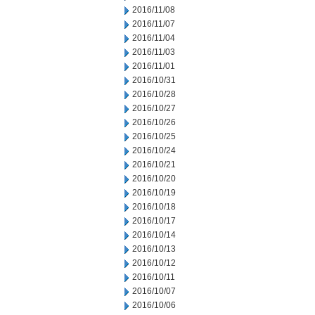
2016/11/08
2016/11/07
2016/11/04
2016/11/03
2016/11/01
2016/10/31
2016/10/28
2016/10/27
2016/10/26
2016/10/25
2016/10/24
2016/10/21
2016/10/20
2016/10/19
2016/10/18
2016/10/17
2016/10/14
2016/10/13
2016/10/12
2016/10/11
2016/10/07
2016/10/06