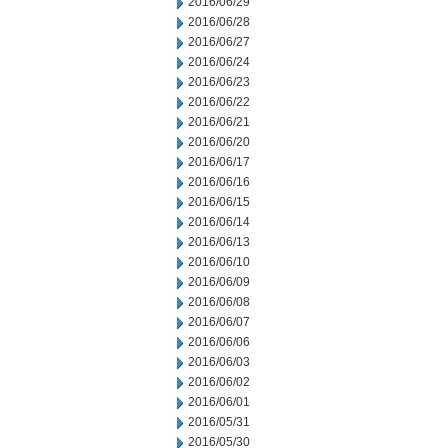
2016/06/29
2016/06/28
2016/06/27
2016/06/24
2016/06/23
2016/06/22
2016/06/21
2016/06/20
2016/06/17
2016/06/16
2016/06/15
2016/06/14
2016/06/13
2016/06/10
2016/06/09
2016/06/08
2016/06/07
2016/06/06
2016/06/03
2016/06/02
2016/06/01
2016/05/31
2016/05/30