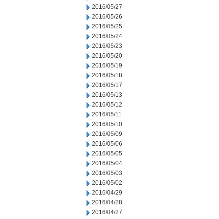
2016/05/27
2016/05/26
2016/05/25
2016/05/24
2016/05/23
2016/05/20
2016/05/19
2016/05/18
2016/05/17
2016/05/13
2016/05/12
2016/05/11
2016/05/10
2016/05/09
2016/05/06
2016/05/05
2016/05/04
2016/05/03
2016/05/02
2016/04/29
2016/04/28
2016/04/27