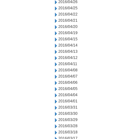
2016/04/26
2016/04/25
2016/04/22
2016/04/21
2016/04/20
2016/04/19
2016/04/15
2016/04/14
2016/04/13
2016/04/12
2016/04/11
2016/04/08
2016/04/07
2016/04/06
2016/04/05
2016/04/04
2016/04/01
2016/03/31
2016/03/30
2016/03/29
2016/03/28
2016/03/18
2016/03/17