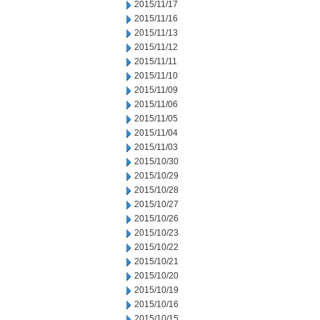
2015/11/17
2015/11/16
2015/11/13
2015/11/12
2015/11/11
2015/11/10
2015/11/09
2015/11/06
2015/11/05
2015/11/04
2015/11/03
2015/10/30
2015/10/29
2015/10/28
2015/10/27
2015/10/26
2015/10/23
2015/10/22
2015/10/21
2015/10/20
2015/10/19
2015/10/16
2015/10/15