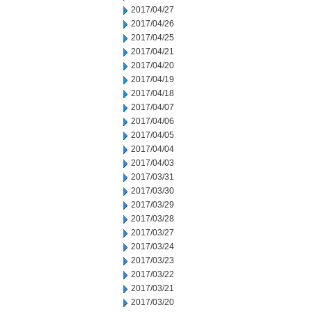
2017/04/27
2017/04/26
2017/04/25
2017/04/21
2017/04/20
2017/04/19
2017/04/18
2017/04/07
2017/04/06
2017/04/05
2017/04/04
2017/04/03
2017/03/31
2017/03/30
2017/03/29
2017/03/28
2017/03/27
2017/03/24
2017/03/23
2017/03/22
2017/03/21
2017/03/20