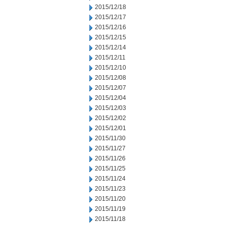
2015/12/18
2015/12/17
2015/12/16
2015/12/15
2015/12/14
2015/12/11
2015/12/10
2015/12/08
2015/12/07
2015/12/04
2015/12/03
2015/12/02
2015/12/01
2015/11/30
2015/11/27
2015/11/26
2015/11/25
2015/11/24
2015/11/23
2015/11/20
2015/11/19
2015/11/18