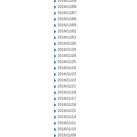
2016/12/09
2016/12/08
2016/12/07
2016/12/06
2016/12/05
2016/12/02
2016/12/01
2016/11/30
2016/11/29
2016/11/28
2016/11/25
2016/11/24
2016/11/23
2016/11/22
2016/11/21
2016/11/18
2016/11/17
2016/11/16
2016/11/15
2016/11/14
2016/11/11
2016/11/10
2016/11/09