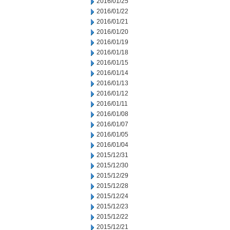
2016/01/25
2016/01/22
2016/01/21
2016/01/20
2016/01/19
2016/01/18
2016/01/15
2016/01/14
2016/01/13
2016/01/12
2016/01/11
2016/01/08
2016/01/07
2016/01/05
2016/01/04
2015/12/31
2015/12/30
2015/12/29
2015/12/28
2015/12/24
2015/12/23
2015/12/22
2015/12/21