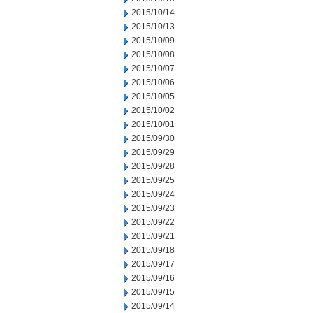
2015/10/14
2015/10/13
2015/10/09
2015/10/08
2015/10/07
2015/10/06
2015/10/05
2015/10/02
2015/10/01
2015/09/30
2015/09/29
2015/09/28
2015/09/25
2015/09/24
2015/09/23
2015/09/22
2015/09/21
2015/09/18
2015/09/17
2015/09/16
2015/09/15
2015/09/14