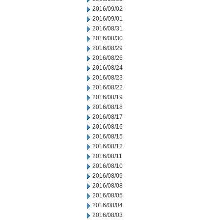
2016/09/02
2016/09/01
2016/08/31
2016/08/30
2016/08/29
2016/08/26
2016/08/24
2016/08/23
2016/08/22
2016/08/19
2016/08/18
2016/08/17
2016/08/16
2016/08/15
2016/08/12
2016/08/11
2016/08/10
2016/08/09
2016/08/08
2016/08/05
2016/08/04
2016/08/03