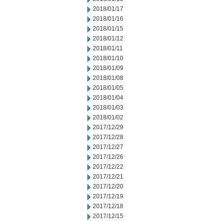
2018/01/17
2018/01/16
2018/01/15
2018/01/12
2018/01/11
2018/01/10
2018/01/09
2018/01/08
2018/01/05
2018/01/04
2018/01/03
2018/01/02
2017/12/29
2017/12/28
2017/12/27
2017/12/26
2017/12/22
2017/12/21
2017/12/20
2017/12/19
2017/12/18
2017/12/15