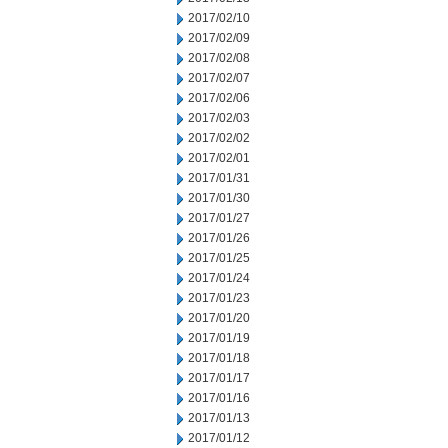
2017/02/10
2017/02/09
2017/02/08
2017/02/07
2017/02/06
2017/02/03
2017/02/02
2017/02/01
2017/01/31
2017/01/30
2017/01/27
2017/01/26
2017/01/25
2017/01/24
2017/01/23
2017/01/20
2017/01/19
2017/01/18
2017/01/17
2017/01/16
2017/01/13
2017/01/12