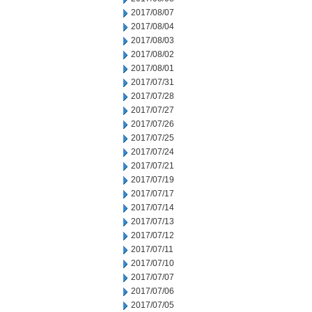
2017/08/07
2017/08/04
2017/08/03
2017/08/02
2017/08/01
2017/07/31
2017/07/28
2017/07/27
2017/07/26
2017/07/25
2017/07/24
2017/07/21
2017/07/19
2017/07/17
2017/07/14
2017/07/13
2017/07/12
2017/07/11
2017/07/10
2017/07/07
2017/07/06
2017/07/05