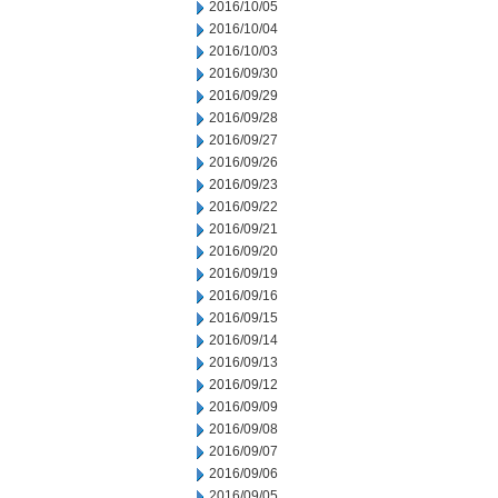
2016/10/05
2016/10/04
2016/10/03
2016/09/30
2016/09/29
2016/09/28
2016/09/27
2016/09/26
2016/09/23
2016/09/22
2016/09/21
2016/09/20
2016/09/19
2016/09/16
2016/09/15
2016/09/14
2016/09/13
2016/09/12
2016/09/09
2016/09/08
2016/09/07
2016/09/06
2016/09/05