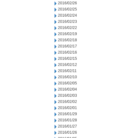
2016/02/26
2016/02/25
2016/02/24
2016/02/23
2016/02/22
2016/02/19
2016/02/18
2016/02/17
2016/02/16
2016/02/15
2016/02/12
2016/02/11
2016/02/10
2016/02/05
2016/02/04
2016/02/03
2016/02/02
2016/02/01
2016/01/29
2016/01/28
2016/01/27
2016/01/26