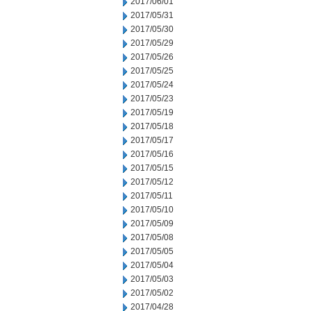
2017/06/01
2017/05/31
2017/05/30
2017/05/29
2017/05/26
2017/05/25
2017/05/24
2017/05/23
2017/05/19
2017/05/18
2017/05/17
2017/05/16
2017/05/15
2017/05/12
2017/05/11
2017/05/10
2017/05/09
2017/05/08
2017/05/05
2017/05/04
2017/05/03
2017/05/02
2017/04/28