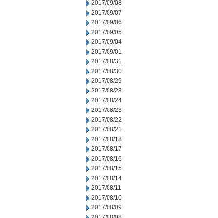
2017/09/08
2017/09/07
2017/09/06
2017/09/05
2017/09/04
2017/09/01
2017/08/31
2017/08/30
2017/08/29
2017/08/28
2017/08/24
2017/08/23
2017/08/22
2017/08/21
2017/08/18
2017/08/17
2017/08/16
2017/08/15
2017/08/14
2017/08/11
2017/08/10
2017/08/09
2017/08/08