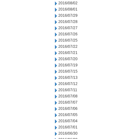
2016/08/02
2016/08/01
2016/07/29
2016/07/28
2016/07/27
2016/07/26
2016/07/25
2016/07/22
2016/07/21
2016/07/20
2016/07/19
2016/07/15
2016/07/13
2016/07/12
2016/07/11
2016/07/08
2016/07/07
2016/07/06
2016/07/05
2016/07/04
2016/07/01
2016/06/30