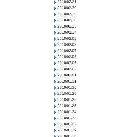
2018/02/21
2018/02/20
2018/02/19
2018/02/16
2018/02/15
2018/02/14
2018/02/09
2018/02/08
2018/02/07
2018/02/06
2018/02/05
2018/02/02
2018/02/01
2018/01/31
2018/01/30
2018/01/29
2018/01/26
2018/01/25
2018/01/24
2018/01/23
2018/01/22
2018/01/19
2018/01/18