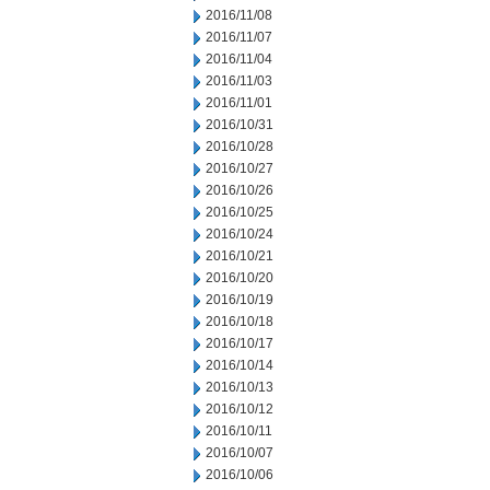
2016/11/08
2016/11/07
2016/11/04
2016/11/03
2016/11/01
2016/10/31
2016/10/28
2016/10/27
2016/10/26
2016/10/25
2016/10/24
2016/10/21
2016/10/20
2016/10/19
2016/10/18
2016/10/17
2016/10/14
2016/10/13
2016/10/12
2016/10/11
2016/10/07
2016/10/06