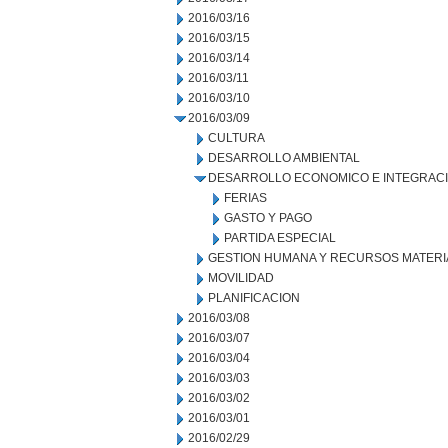
2016/03/16
2016/03/15
2016/03/14
2016/03/11
2016/03/10
2016/03/09
CULTURA
DESARROLLO AMBIENTAL
DESARROLLO ECONOMICO E INTEGRAC
FERIAS
GASTO Y PAGO
PARTIDA ESPECIAL
GESTION HUMANA Y RECURSOS MATERI
MOVILIDAD
PLANIFICACION
2016/03/08
2016/03/07
2016/03/04
2016/03/03
2016/03/02
2016/03/01
2016/02/29