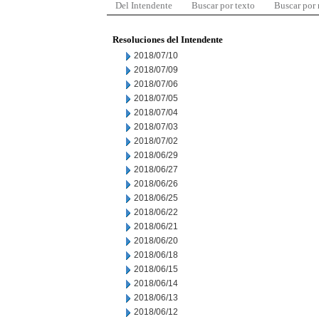
Del Intendente
Buscar por texto
Buscar por
Resoluciones del Intendente
2018/07/10
2018/07/09
2018/07/06
2018/07/05
2018/07/04
2018/07/03
2018/07/02
2018/06/29
2018/06/27
2018/06/26
2018/06/25
2018/06/22
2018/06/21
2018/06/20
2018/06/18
2018/06/15
2018/06/14
2018/06/13
2018/06/12