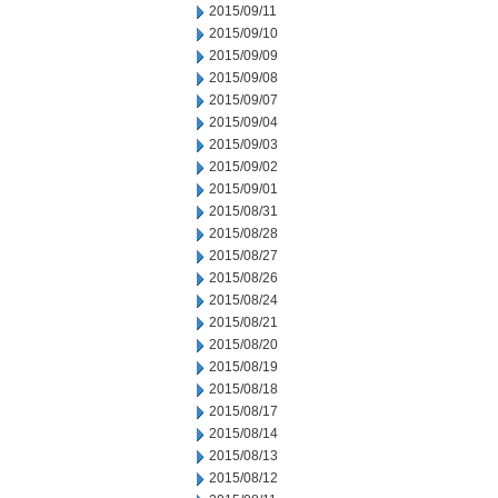
2015/09/11
2015/09/10
2015/09/09
2015/09/08
2015/09/07
2015/09/04
2015/09/03
2015/09/02
2015/09/01
2015/08/31
2015/08/28
2015/08/27
2015/08/26
2015/08/24
2015/08/21
2015/08/20
2015/08/19
2015/08/18
2015/08/17
2015/08/14
2015/08/13
2015/08/12