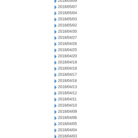
2018/05/09
2018/05/07
2018/05/04
2018/05/03
2018/05/02
2018/04/30
2018/04/27
2018/04/26
2018/04/25
2018/04/20
2018/04/19
2018/04/18
2018/04/17
2018/04/16
2018/04/13
2018/04/12
2018/04/11
2018/04/10
2018/04/09
2018/04/06
2018/04/05
2018/04/04
2018/04/03