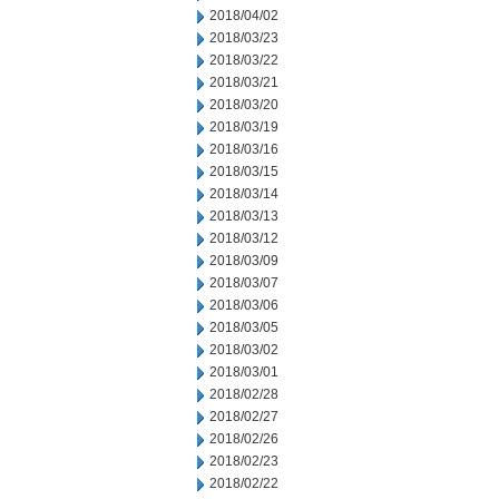
2018/04/02
2018/03/23
2018/03/22
2018/03/21
2018/03/20
2018/03/19
2018/03/16
2018/03/15
2018/03/14
2018/03/13
2018/03/12
2018/03/09
2018/03/07
2018/03/06
2018/03/05
2018/03/02
2018/03/01
2018/02/28
2018/02/27
2018/02/26
2018/02/23
2018/02/22