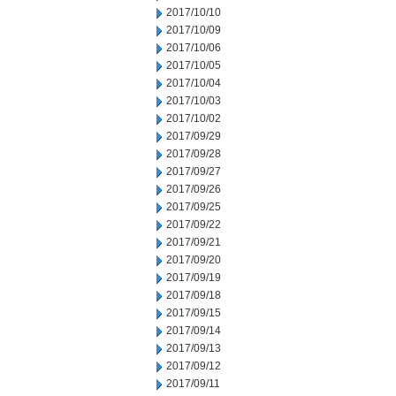
2017/10/10
2017/10/09
2017/10/06
2017/10/05
2017/10/04
2017/10/03
2017/10/02
2017/09/29
2017/09/28
2017/09/27
2017/09/26
2017/09/25
2017/09/22
2017/09/21
2017/09/20
2017/09/19
2017/09/18
2017/09/15
2017/09/14
2017/09/13
2017/09/12
2017/09/11