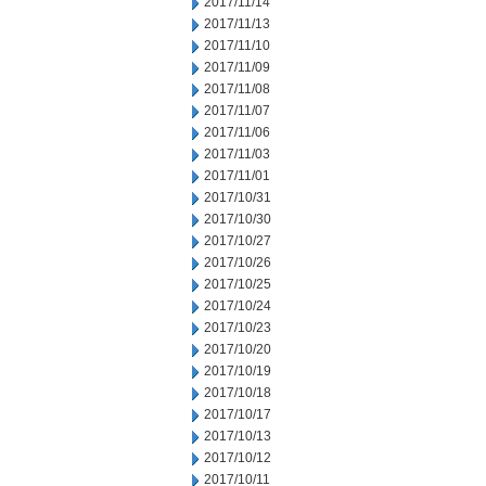
2017/11/14
2017/11/13
2017/11/10
2017/11/09
2017/11/08
2017/11/07
2017/11/06
2017/11/03
2017/11/01
2017/10/31
2017/10/30
2017/10/27
2017/10/26
2017/10/25
2017/10/24
2017/10/23
2017/10/20
2017/10/19
2017/10/18
2017/10/17
2017/10/13
2017/10/12
2017/10/11