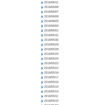
2018/06/11
2018/06/08
2018/06/07
2018/06/06
2018/06/05
2018/06/04
2018/06/01
2018/05/31
2018/05/30
2018/05/29
2018/05/28
2018/05/25
2018/05/24
2018/05/23
2018/05/22
2018/05/18
2018/05/17
2018/05/16
2018/05/15
2018/05/14
2018/05/11
2018/05/10