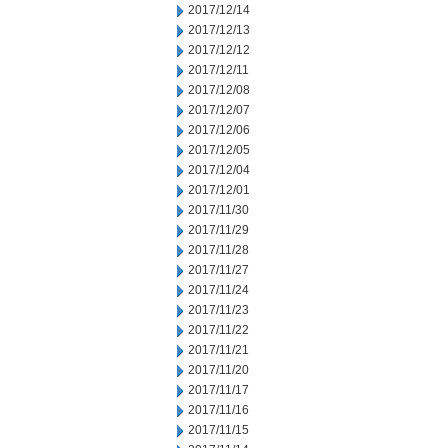
2017/12/14
2017/12/13
2017/12/12
2017/12/11
2017/12/08
2017/12/07
2017/12/06
2017/12/05
2017/12/04
2017/12/01
2017/11/30
2017/11/29
2017/11/28
2017/11/27
2017/11/24
2017/11/23
2017/11/22
2017/11/21
2017/11/20
2017/11/17
2017/11/16
2017/11/15