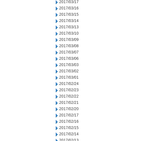
2017/03/17
2017/03/16
2017/03/15
2017/03/14
2017/03/13
2017/03/10
2017/03/09
2017/03/08
2017/03/07
2017/03/06
2017/03/03
2017/03/02
2017/03/01
2017/02/24
2017/02/23
2017/02/22
2017/02/21
2017/02/20
2017/02/17
2017/02/16
2017/02/15
2017/02/14
2017/02/13