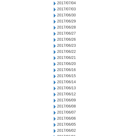
2017/07/04
2017/07/03
2017/06/30
2017/06/29
2017/06/28
2017/06/27
2017/06/26
2017/06/23
2017/06/22
2017/06/21
2017/06/20
2017/06/16
2017/06/15
2017/06/14
2017/06/13
2017/06/12
2017/06/09
2017/06/08
2017/06/07
2017/06/06
2017/06/05
2017/06/02