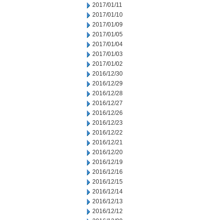
2017/01/11
2017/01/10
2017/01/09
2017/01/05
2017/01/04
2017/01/03
2017/01/02
2016/12/30
2016/12/29
2016/12/28
2016/12/27
2016/12/26
2016/12/23
2016/12/22
2016/12/21
2016/12/20
2016/12/19
2016/12/16
2016/12/15
2016/12/14
2016/12/13
2016/12/12