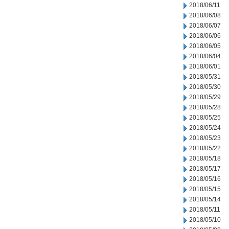
2018/06/11
2018/06/08
2018/06/07
2018/06/06
2018/06/05
2018/06/04
2018/06/01
2018/05/31
2018/05/30
2018/05/29
2018/05/28
2018/05/25
2018/05/24
2018/05/23
2018/05/22
2018/05/18
2018/05/17
2018/05/16
2018/05/15
2018/05/14
2018/05/11
2018/05/10