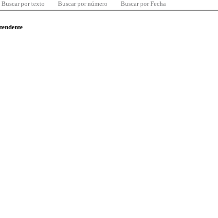
Buscar por texto
Buscar por número
Buscar por Fecha
ntendente