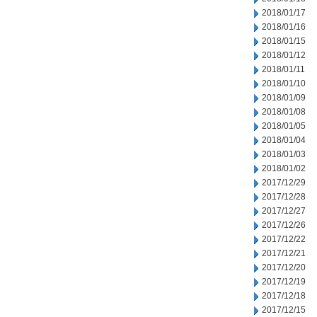
2018/01/17
2018/01/16
2018/01/15
2018/01/12
2018/01/11
2018/01/10
2018/01/09
2018/01/08
2018/01/05
2018/01/04
2018/01/03
2018/01/02
2017/12/29
2017/12/28
2017/12/27
2017/12/26
2017/12/22
2017/12/21
2017/12/20
2017/12/19
2017/12/18
2017/12/15