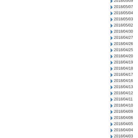
2018/05/09
2018/05/07
2018/05/04
2018/05/03
2018/05/02
2018/04/30
2018/04/27
2018/04/26
2018/04/25
2018/04/20
2018/04/19
2018/04/18
2018/04/17
2018/04/16
2018/04/13
2018/04/12
2018/04/11
2018/04/10
2018/04/09
2018/04/06
2018/04/05
2018/04/04
2018/04/03