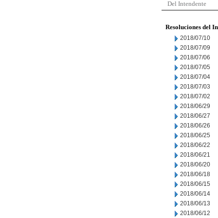
Del Intendente
Resoluciones del I
2018/07/10
2018/07/09
2018/07/06
2018/07/05
2018/07/04
2018/07/03
2018/07/02
2018/06/29
2018/06/27
2018/06/26
2018/06/25
2018/06/22
2018/06/21
2018/06/20
2018/06/18
2018/06/15
2018/06/14
2018/06/13
2018/06/12