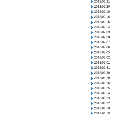
2018/02/21
2018/02/20
2018/02/19
2018/02/16
2018/02/15
2018/02/14
2018/02/09
2018/02/08
2018/02/07
2018/02/06
2018/02/05
2018/02/02
2018/02/01
2018/01/31
2018/01/30
2018/01/29
2018/01/26
2018/01/25
2018/01/24
2018/01/23
2018/01/22
2018/01/19
2018/01/18