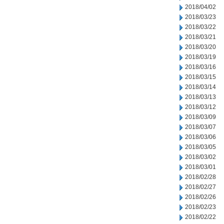
2018/04/02
2018/03/23
2018/03/22
2018/03/21
2018/03/20
2018/03/19
2018/03/16
2018/03/15
2018/03/14
2018/03/13
2018/03/12
2018/03/09
2018/03/07
2018/03/06
2018/03/05
2018/03/02
2018/03/01
2018/02/28
2018/02/27
2018/02/26
2018/02/23
2018/02/22