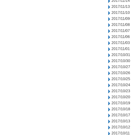
2017/11/14
2017/11/13
2017/11/10
2017/11/09
2017/11/08
2017/11/07
2017/11/06
2017/11/03
2017/11/01
2017/10/31
2017/10/30
2017/10/27
2017/10/26
2017/10/25
2017/10/24
2017/10/23
2017/10/20
2017/10/19
2017/10/18
2017/10/17
2017/10/13
2017/10/12
2017/10/11