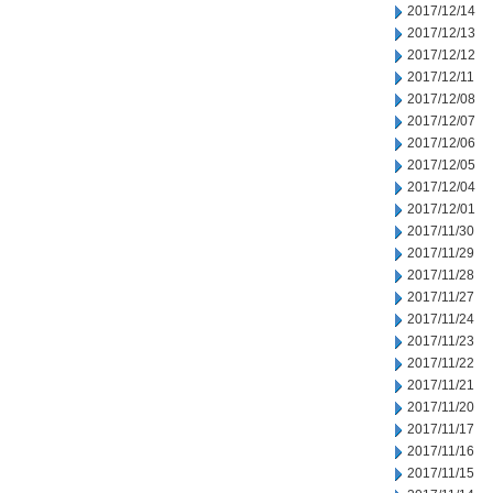
2017/12/14
2017/12/13
2017/12/12
2017/12/11
2017/12/08
2017/12/07
2017/12/06
2017/12/05
2017/12/04
2017/12/01
2017/11/30
2017/11/29
2017/11/28
2017/11/27
2017/11/24
2017/11/23
2017/11/22
2017/11/21
2017/11/20
2017/11/17
2017/11/16
2017/11/15