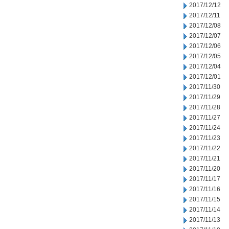
2017/12/12
2017/12/11
2017/12/08
2017/12/07
2017/12/06
2017/12/05
2017/12/04
2017/12/01
2017/11/30
2017/11/29
2017/11/28
2017/11/27
2017/11/24
2017/11/23
2017/11/22
2017/11/21
2017/11/20
2017/11/17
2017/11/16
2017/11/15
2017/11/14
2017/11/13