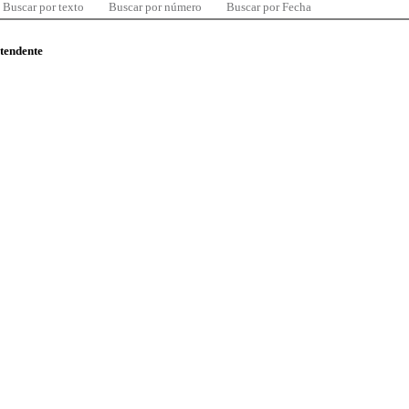
Buscar por texto
Buscar por número
Buscar por Fecha
ntendente