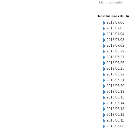
Del Intendente
Resoluciones del I
2018/07/06
2018/07/05
2018/07/04
2018/07/03
2018/07/02
2018/06/29
2018/06/27
2018/06/26
2018/06/25
2018/06/22
2018/06/21
2018/06/20
2018/06/18
2018/06/15
2018/06/14
2018/06/13
2018/06/12
2018/06/11
2018/06/08