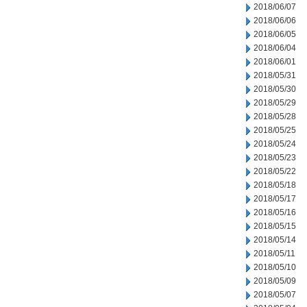
2018/06/07
2018/06/06
2018/06/05
2018/06/04
2018/06/01
2018/05/31
2018/05/30
2018/05/29
2018/05/28
2018/05/25
2018/05/24
2018/05/23
2018/05/22
2018/05/18
2018/05/17
2018/05/16
2018/05/15
2018/05/14
2018/05/11
2018/05/10
2018/05/09
2018/05/07