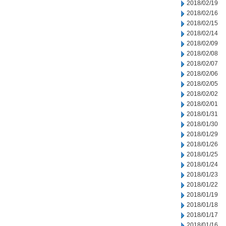
2018/02/19
2018/02/16
2018/02/15
2018/02/14
2018/02/09
2018/02/08
2018/02/07
2018/02/06
2018/02/05
2018/02/02
2018/02/01
2018/01/31
2018/01/30
2018/01/29
2018/01/26
2018/01/25
2018/01/24
2018/01/23
2018/01/22
2018/01/19
2018/01/18
2018/01/17
2018/01/16