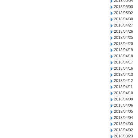
2018/05/04
2018/05/03
2018/05/02
2018/04/30
2018/04/27
2018/04/26
2018/04/25
2018/04/20
2018/04/19
2018/04/18
2018/04/17
2018/04/16
2018/04/13
2018/04/12
2018/04/11
2018/04/10
2018/04/09
2018/04/06
2018/04/05
2018/04/04
2018/04/03
2018/04/02
2018/03/23