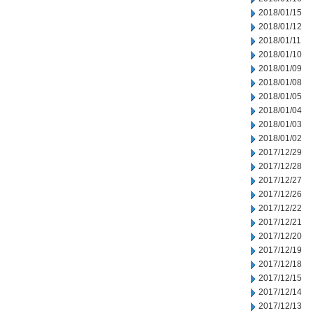
2018/01/15
2018/01/12
2018/01/11
2018/01/10
2018/01/09
2018/01/08
2018/01/05
2018/01/04
2018/01/03
2018/01/02
2017/12/29
2017/12/28
2017/12/27
2017/12/26
2017/12/22
2017/12/21
2017/12/20
2017/12/19
2017/12/18
2017/12/15
2017/12/14
2017/12/13