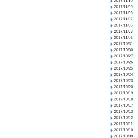
2017/11/10
2017/11/09
2017/11/08
2017/11/07
2017/11/06
2017/11/03
2017/11/01
2017/10/31
2017/10/30
2017/10/27
2017/10/26
2017/10/25
2017/10/24
2017/10/23
2017/10/20
2017/10/19
2017/10/18
2017/10/17
2017/10/13
2017/10/12
2017/10/11
2017/10/10
2017/10/09