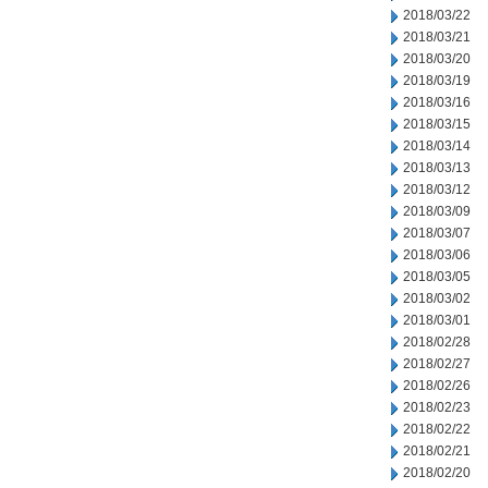
2018/03/22
2018/03/21
2018/03/20
2018/03/19
2018/03/16
2018/03/15
2018/03/14
2018/03/13
2018/03/12
2018/03/09
2018/03/07
2018/03/06
2018/03/05
2018/03/02
2018/03/01
2018/02/28
2018/02/27
2018/02/26
2018/02/23
2018/02/22
2018/02/21
2018/02/20