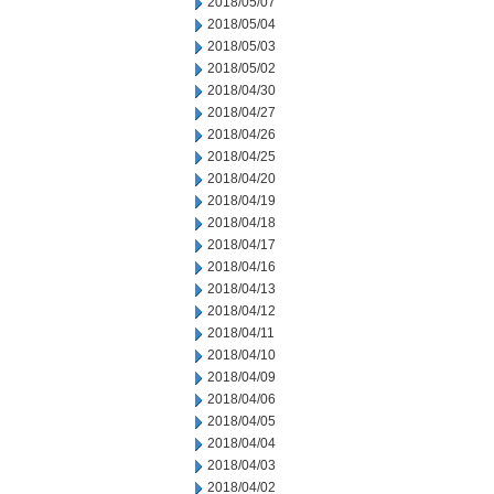
2018/05/07
2018/05/04
2018/05/03
2018/05/02
2018/04/30
2018/04/27
2018/04/26
2018/04/25
2018/04/20
2018/04/19
2018/04/18
2018/04/17
2018/04/16
2018/04/13
2018/04/12
2018/04/11
2018/04/10
2018/04/09
2018/04/06
2018/04/05
2018/04/04
2018/04/03
2018/04/02