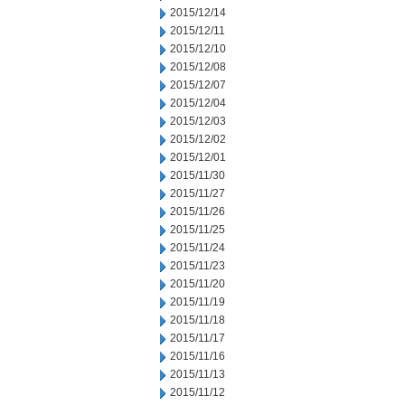
2015/12/14
2015/12/11
2015/12/10
2015/12/08
2015/12/07
2015/12/04
2015/12/03
2015/12/02
2015/12/01
2015/11/30
2015/11/27
2015/11/26
2015/11/25
2015/11/24
2015/11/23
2015/11/20
2015/11/19
2015/11/18
2015/11/17
2015/11/16
2015/11/13
2015/11/12