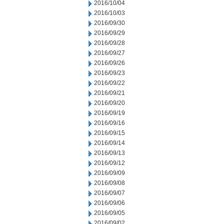
2016/10/04
2016/10/03
2016/09/30
2016/09/29
2016/09/28
2016/09/27
2016/09/26
2016/09/23
2016/09/22
2016/09/21
2016/09/20
2016/09/19
2016/09/16
2016/09/15
2016/09/14
2016/09/13
2016/09/12
2016/09/09
2016/09/08
2016/09/07
2016/09/06
2016/09/05
2016/09/02