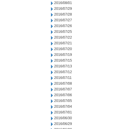
2016/08/01
2016/07/29
2016/07/28
2016/07/27
2016/07/26
2016/07/25
2016/07/22
2016/07/21
2016/07/20
2016/07/19
2016/07/15
2016/07/13
2016/07/12
2016/07/11
2016/07/08
2016/07/07
2016/07/06
2016/07/05
2016/07/04
2016/07/01
2016/06/30
2016/06/29