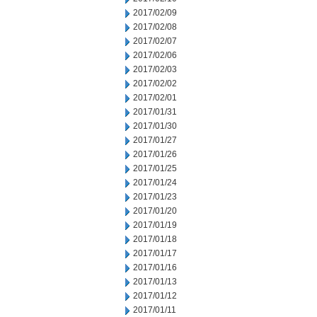
2017/02/09
2017/02/08
2017/02/07
2017/02/06
2017/02/03
2017/02/02
2017/02/01
2017/01/31
2017/01/30
2017/01/27
2017/01/26
2017/01/25
2017/01/24
2017/01/23
2017/01/20
2017/01/19
2017/01/18
2017/01/17
2017/01/16
2017/01/13
2017/01/12
2017/01/11