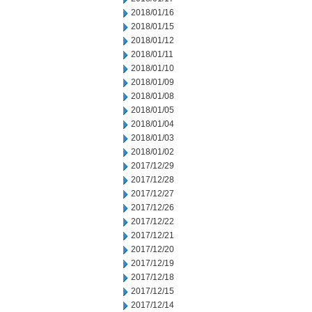
2018/01/16
2018/01/15
2018/01/12
2018/01/11
2018/01/10
2018/01/09
2018/01/08
2018/01/05
2018/01/04
2018/01/03
2018/01/02
2017/12/29
2017/12/28
2017/12/27
2017/12/26
2017/12/22
2017/12/21
2017/12/20
2017/12/19
2017/12/18
2017/12/15
2017/12/14