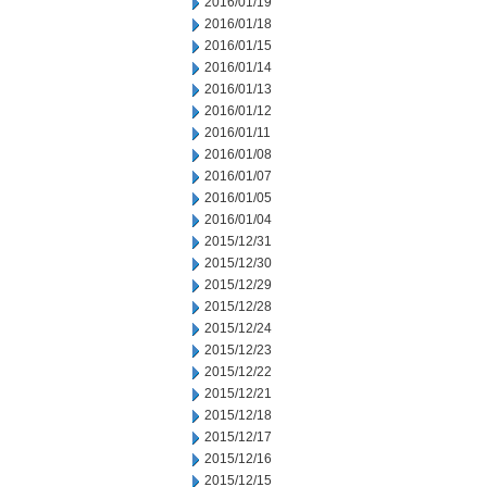
2016/01/19
2016/01/18
2016/01/15
2016/01/14
2016/01/13
2016/01/12
2016/01/11
2016/01/08
2016/01/07
2016/01/05
2016/01/04
2015/12/31
2015/12/30
2015/12/29
2015/12/28
2015/12/24
2015/12/23
2015/12/22
2015/12/21
2015/12/18
2015/12/17
2015/12/16
2015/12/15