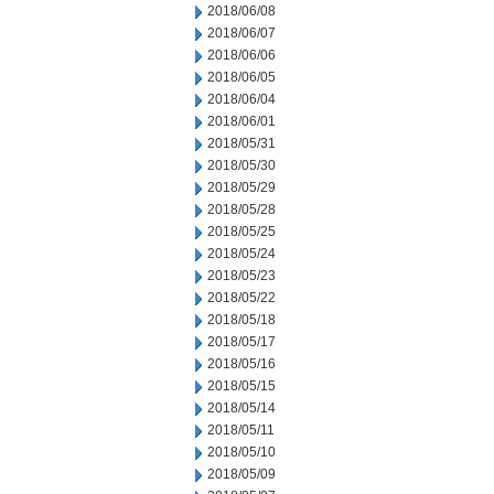
2018/06/08
2018/06/07
2018/06/06
2018/06/05
2018/06/04
2018/06/01
2018/05/31
2018/05/30
2018/05/29
2018/05/28
2018/05/25
2018/05/24
2018/05/23
2018/05/22
2018/05/18
2018/05/17
2018/05/16
2018/05/15
2018/05/14
2018/05/11
2018/05/10
2018/05/09