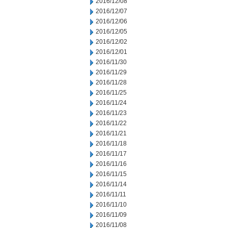
2016/12/08
2016/12/07
2016/12/06
2016/12/05
2016/12/02
2016/12/01
2016/11/30
2016/11/29
2016/11/28
2016/11/25
2016/11/24
2016/11/23
2016/11/22
2016/11/21
2016/11/18
2016/11/17
2016/11/16
2016/11/15
2016/11/14
2016/11/11
2016/11/10
2016/11/09
2016/11/08