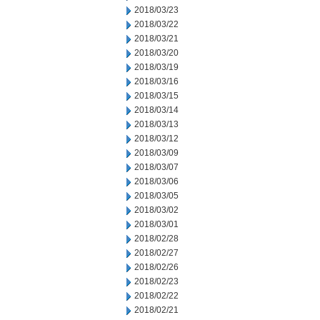
2018/03/23
2018/03/22
2018/03/21
2018/03/20
2018/03/19
2018/03/16
2018/03/15
2018/03/14
2018/03/13
2018/03/12
2018/03/09
2018/03/07
2018/03/06
2018/03/05
2018/03/02
2018/03/01
2018/02/28
2018/02/27
2018/02/26
2018/02/23
2018/02/22
2018/02/21