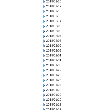
2018/02/20
2018/02/19
2018/02/16
2018/02/15
2018/02/14
2018/02/09
2018/02/08
2018/02/07
2018/02/06
2018/02/05
2018/02/02
2018/02/01
2018/01/31
2018/01/30
2018/01/29
2018/01/26
2018/01/25
2018/01/24
2018/01/23
2018/01/22
2018/01/19
2018/01/18
2018/01/17