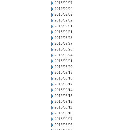
2015/09/07
2015/09/04
2015/09/03
2015/09/02
2015/09/01
2015/08/31
2015/08/28
2015/08/27
2015/08/26
2015/08/24
2015/08/21
2015/08/20
2015/08/19
2015/08/18
2015/08/17
2015/08/14
2015/08/13
2015/08/12
2015/08/11
2015/08/10
2015/08/07
2015/08/06