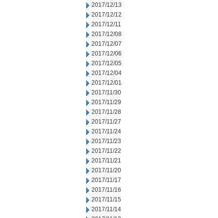
2017/12/13
2017/12/12
2017/12/11
2017/12/08
2017/12/07
2017/12/06
2017/12/05
2017/12/04
2017/12/01
2017/11/30
2017/11/29
2017/11/28
2017/11/27
2017/11/24
2017/11/23
2017/11/22
2017/11/21
2017/11/20
2017/11/17
2017/11/16
2017/11/15
2017/11/14