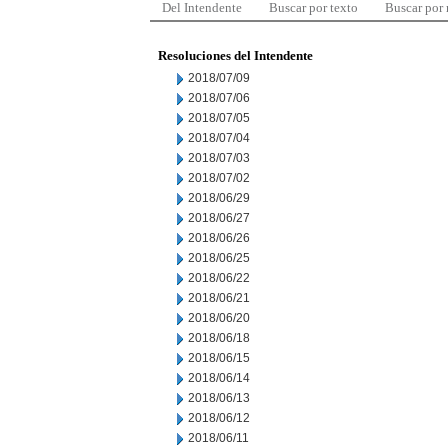
Del Intendente
Buscar por texto
Buscar por
Resoluciones del Intendente
2018/07/09
2018/07/06
2018/07/05
2018/07/04
2018/07/03
2018/07/02
2018/06/29
2018/06/27
2018/06/26
2018/06/25
2018/06/22
2018/06/21
2018/06/20
2018/06/18
2018/06/15
2018/06/14
2018/06/13
2018/06/12
2018/06/11