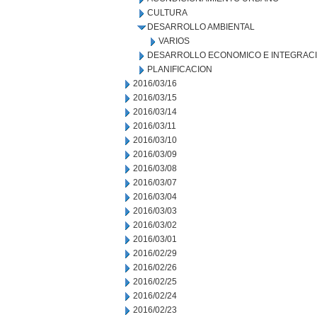
CULTURA
DESARROLLO AMBIENTAL
VARIOS
DESARROLLO ECONOMICO E INTEGRAC
PLANIFICACION
2016/03/16
2016/03/15
2016/03/14
2016/03/11
2016/03/10
2016/03/09
2016/03/08
2016/03/07
2016/03/04
2016/03/03
2016/03/02
2016/03/01
2016/02/29
2016/02/26
2016/02/25
2016/02/24
2016/02/23