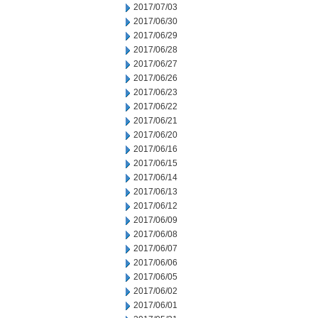
2017/07/03
2017/06/30
2017/06/29
2017/06/28
2017/06/27
2017/06/26
2017/06/23
2017/06/22
2017/06/21
2017/06/20
2017/06/16
2017/06/15
2017/06/14
2017/06/13
2017/06/12
2017/06/09
2017/06/08
2017/06/07
2017/06/06
2017/06/05
2017/06/02
2017/06/01