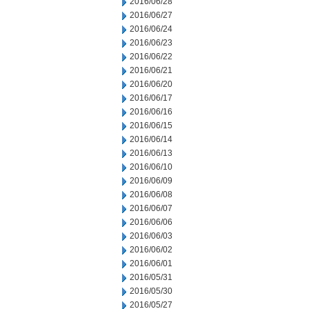
2016/06/28
2016/06/27
2016/06/24
2016/06/23
2016/06/22
2016/06/21
2016/06/20
2016/06/17
2016/06/16
2016/06/15
2016/06/14
2016/06/13
2016/06/10
2016/06/09
2016/06/08
2016/06/07
2016/06/06
2016/06/03
2016/06/02
2016/06/01
2016/05/31
2016/05/30
2016/05/27