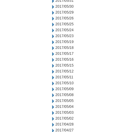
2017/05/31
2017/05/30
2017/05/29
2017/05/26
2017/05/25
2017/05/24
2017/05/23
2017/05/19
2017/05/18
2017/05/17
2017/05/16
2017/05/15
2017/05/12
2017/05/11
2017/05/10
2017/05/09
2017/05/08
2017/05/05
2017/05/04
2017/05/03
2017/05/02
2017/04/28
2017/04/27