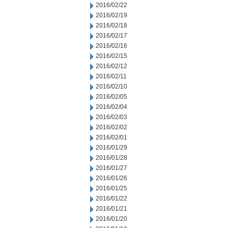
2016/02/22
2016/02/19
2016/02/18
2016/02/17
2016/02/16
2016/02/15
2016/02/12
2016/02/11
2016/02/10
2016/02/05
2016/02/04
2016/02/03
2016/02/02
2016/02/01
2016/01/29
2016/01/28
2016/01/27
2016/01/26
2016/01/25
2016/01/22
2016/01/21
2016/01/20