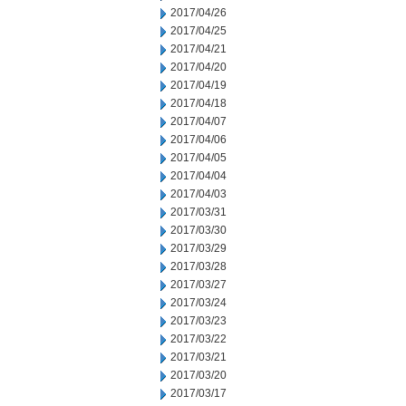
2017/04/26
2017/04/25
2017/04/21
2017/04/20
2017/04/19
2017/04/18
2017/04/07
2017/04/06
2017/04/05
2017/04/04
2017/04/03
2017/03/31
2017/03/30
2017/03/29
2017/03/28
2017/03/27
2017/03/24
2017/03/23
2017/03/22
2017/03/21
2017/03/20
2017/03/17