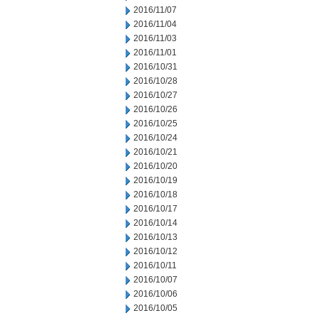
2016/11/07
2016/11/04
2016/11/03
2016/11/01
2016/10/31
2016/10/28
2016/10/27
2016/10/26
2016/10/25
2016/10/24
2016/10/21
2016/10/20
2016/10/19
2016/10/18
2016/10/17
2016/10/14
2016/10/13
2016/10/12
2016/10/11
2016/10/07
2016/10/06
2016/10/05