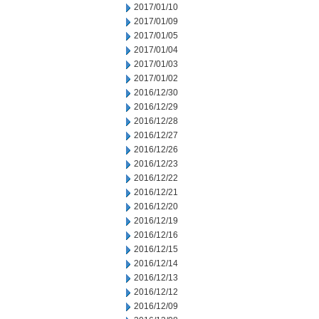
2017/01/10
2017/01/09
2017/01/05
2017/01/04
2017/01/03
2017/01/02
2016/12/30
2016/12/29
2016/12/28
2016/12/27
2016/12/26
2016/12/23
2016/12/22
2016/12/21
2016/12/20
2016/12/19
2016/12/16
2016/12/15
2016/12/14
2016/12/13
2016/12/12
2016/12/09