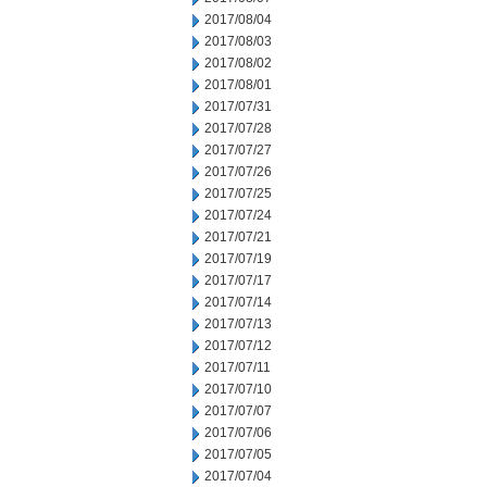
2017/08/04
2017/08/03
2017/08/02
2017/08/01
2017/07/31
2017/07/28
2017/07/27
2017/07/26
2017/07/25
2017/07/24
2017/07/21
2017/07/19
2017/07/17
2017/07/14
2017/07/13
2017/07/12
2017/07/11
2017/07/10
2017/07/07
2017/07/06
2017/07/05
2017/07/04