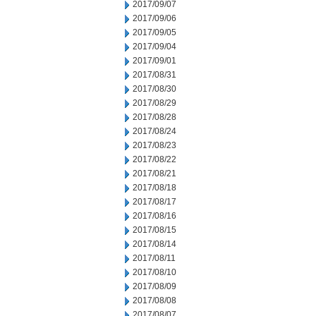
2017/09/07
2017/09/06
2017/09/05
2017/09/04
2017/09/01
2017/08/31
2017/08/30
2017/08/29
2017/08/28
2017/08/24
2017/08/23
2017/08/22
2017/08/21
2017/08/18
2017/08/17
2017/08/16
2017/08/15
2017/08/14
2017/08/11
2017/08/10
2017/08/09
2017/08/08
2017/08/07