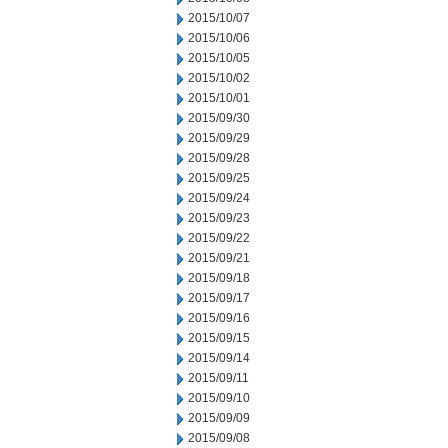
2015/10/07
2015/10/06
2015/10/05
2015/10/02
2015/10/01
2015/09/30
2015/09/29
2015/09/28
2015/09/25
2015/09/24
2015/09/23
2015/09/22
2015/09/21
2015/09/18
2015/09/17
2015/09/16
2015/09/15
2015/09/14
2015/09/11
2015/09/10
2015/09/09
2015/09/08