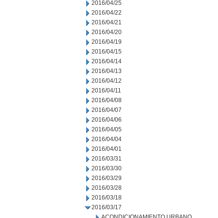
2016/04/25
2016/04/22
2016/04/21
2016/04/20
2016/04/19
2016/04/15
2016/04/14
2016/04/13
2016/04/12
2016/04/11
2016/04/08
2016/04/07
2016/04/06
2016/04/05
2016/04/04
2016/04/01
2016/03/31
2016/03/30
2016/03/29
2016/03/28
2016/03/18
2016/03/17
ACONDICIONAMIENTO URBANO