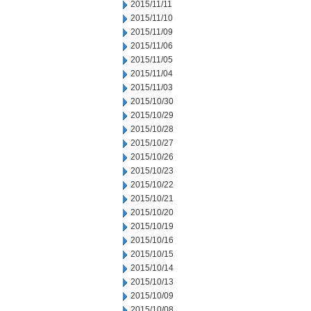
2015/11/11
2015/11/10
2015/11/09
2015/11/06
2015/11/05
2015/11/04
2015/11/03
2015/10/30
2015/10/29
2015/10/28
2015/10/27
2015/10/26
2015/10/23
2015/10/22
2015/10/21
2015/10/20
2015/10/19
2015/10/16
2015/10/15
2015/10/14
2015/10/13
2015/10/09
2015/10/08