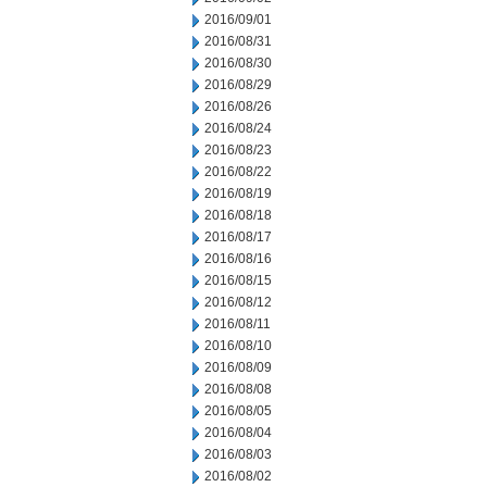
2016/09/01
2016/08/31
2016/08/30
2016/08/29
2016/08/26
2016/08/24
2016/08/23
2016/08/22
2016/08/19
2016/08/18
2016/08/17
2016/08/16
2016/08/15
2016/08/12
2016/08/11
2016/08/10
2016/08/09
2016/08/08
2016/08/05
2016/08/04
2016/08/03
2016/08/02