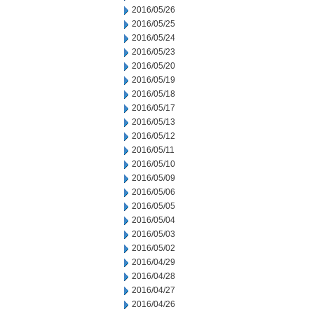
2016/05/26
2016/05/25
2016/05/24
2016/05/23
2016/05/20
2016/05/19
2016/05/18
2016/05/17
2016/05/13
2016/05/12
2016/05/11
2016/05/10
2016/05/09
2016/05/06
2016/05/05
2016/05/04
2016/05/03
2016/05/02
2016/04/29
2016/04/28
2016/04/27
2016/04/26