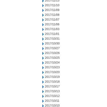
2017/11/13
2017/11/10
2017/11/09
2017/11/08
2017/11/07
2017/11/06
2017/11/03
2017/11/01
2017/10/31
2017/10/30
2017/10/27
2017/10/26
2017/10/25
2017/10/24
2017/10/23
2017/10/20
2017/10/19
2017/10/18
2017/10/17
2017/10/13
2017/10/12
2017/10/11
2017/10/10