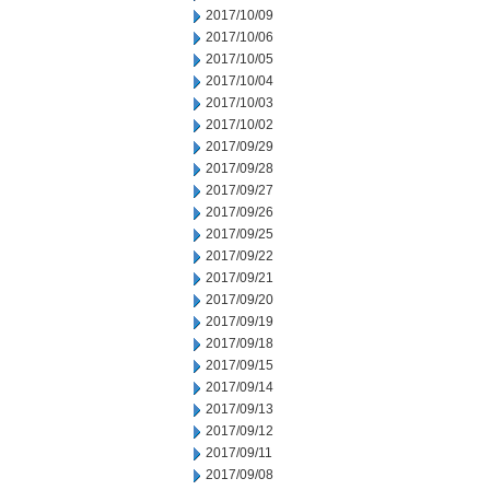
2017/10/09
2017/10/06
2017/10/05
2017/10/04
2017/10/03
2017/10/02
2017/09/29
2017/09/28
2017/09/27
2017/09/26
2017/09/25
2017/09/22
2017/09/21
2017/09/20
2017/09/19
2017/09/18
2017/09/15
2017/09/14
2017/09/13
2017/09/12
2017/09/11
2017/09/08