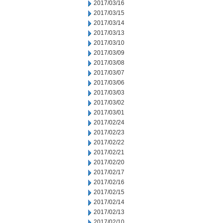
2017/03/16
2017/03/15
2017/03/14
2017/03/13
2017/03/10
2017/03/09
2017/03/08
2017/03/07
2017/03/06
2017/03/03
2017/03/02
2017/03/01
2017/02/24
2017/02/23
2017/02/22
2017/02/21
2017/02/20
2017/02/17
2017/02/16
2017/02/15
2017/02/14
2017/02/13
2017/02/10