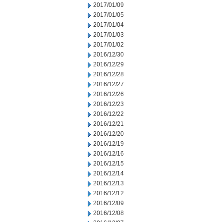
2017/01/09
2017/01/05
2017/01/04
2017/01/03
2017/01/02
2016/12/30
2016/12/29
2016/12/28
2016/12/27
2016/12/26
2016/12/23
2016/12/22
2016/12/21
2016/12/20
2016/12/19
2016/12/16
2016/12/15
2016/12/14
2016/12/13
2016/12/12
2016/12/09
2016/12/08