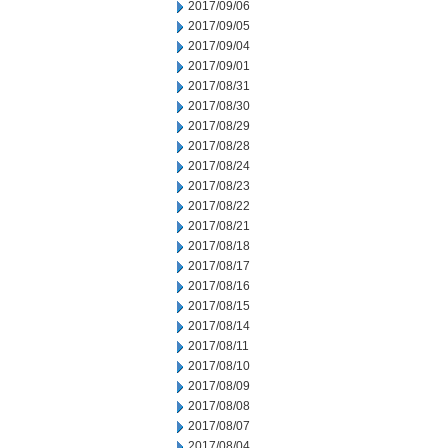
2017/09/06
2017/09/05
2017/09/04
2017/09/01
2017/08/31
2017/08/30
2017/08/29
2017/08/28
2017/08/24
2017/08/23
2017/08/22
2017/08/21
2017/08/18
2017/08/17
2017/08/16
2017/08/15
2017/08/14
2017/08/11
2017/08/10
2017/08/09
2017/08/08
2017/08/07
2017/08/04