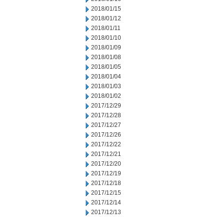
2018/01/15
2018/01/12
2018/01/11
2018/01/10
2018/01/09
2018/01/08
2018/01/05
2018/01/04
2018/01/03
2018/01/02
2017/12/29
2017/12/28
2017/12/27
2017/12/26
2017/12/22
2017/12/21
2017/12/20
2017/12/19
2017/12/18
2017/12/15
2017/12/14
2017/12/13