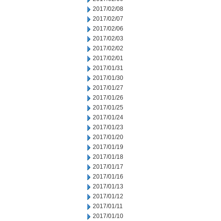
2017/02/08
2017/02/07
2017/02/06
2017/02/03
2017/02/02
2017/02/01
2017/01/31
2017/01/30
2017/01/27
2017/01/26
2017/01/25
2017/01/24
2017/01/23
2017/01/20
2017/01/19
2017/01/18
2017/01/17
2017/01/16
2017/01/13
2017/01/12
2017/01/11
2017/01/10