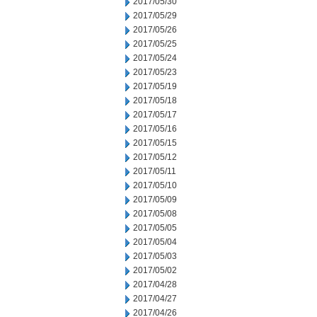
2017/05/30
2017/05/29
2017/05/26
2017/05/25
2017/05/24
2017/05/23
2017/05/19
2017/05/18
2017/05/17
2017/05/16
2017/05/15
2017/05/12
2017/05/11
2017/05/10
2017/05/09
2017/05/08
2017/05/05
2017/05/04
2017/05/03
2017/05/02
2017/04/28
2017/04/27
2017/04/26