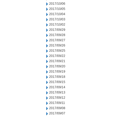
2017/10/06
2017/10/05
2017/10/04
2017/10/03
2017/10/02
2017/09/29
2017/09/28
2017/09/27
2017/09/26
2017/09/25
2017/09/22
2017/09/21
2017/09/20
2017/09/19
2017/09/18
2017/09/15
2017/09/14
2017/09/13
2017/09/12
2017/09/11
2017/09/08
2017/09/07