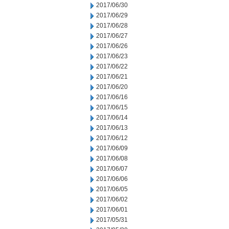
2017/06/30
2017/06/29
2017/06/28
2017/06/27
2017/06/26
2017/06/23
2017/06/22
2017/06/21
2017/06/20
2017/06/16
2017/06/15
2017/06/14
2017/06/13
2017/06/12
2017/06/09
2017/06/08
2017/06/07
2017/06/06
2017/06/05
2017/06/02
2017/06/01
2017/05/31