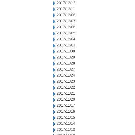
2017/12/12
2017/12/11
2017/12/08
2017/12/07
2017/12/06
2017/12/05
2017/12/04
2017/12/01
2017/11/30
2017/11/29
2017/11/28
2017/11/27
2017/11/24
2017/11/23
2017/11/22
2017/11/21
2017/11/20
2017/11/17
2017/11/16
2017/11/15
2017/11/14
2017/11/13