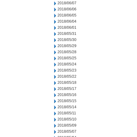
2018/06/07
2018/06/06
2018/06/05
2018/06/04
2018/06/01
2018/05/31
2018/05/30
2018/05/29
2018/05/28
2018/05/25
2018/05/24
2018/05/23
2018/05/22
2018/05/18
2018/05/17
2018/05/16
2018/05/15
2018/05/14
2018/05/11
2018/05/10
2018/05/09
2018/05/07