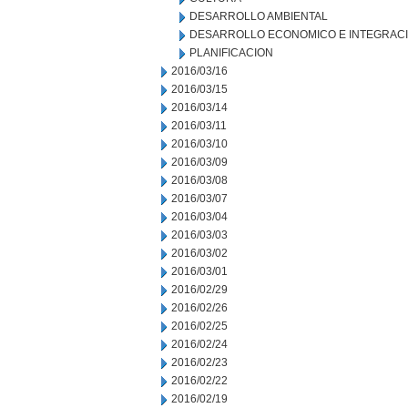
DESARROLLO AMBIENTAL
DESARROLLO ECONOMICO E INTEGRAC
PLANIFICACION
2016/03/16
2016/03/15
2016/03/14
2016/03/11
2016/03/10
2016/03/09
2016/03/08
2016/03/07
2016/03/04
2016/03/03
2016/03/02
2016/03/01
2016/02/29
2016/02/26
2016/02/25
2016/02/24
2016/02/23
2016/02/22
2016/02/19