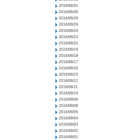
2016/08/31
2016/08/30
2016/08/29
2016/08/26
2016/08/24
2016/08/23
2016/08/22
2016/08/19
2016/08/18
2016/08/17
2016/08/16
2016/08/15
2016/08/12
2016/08/11
2016/08/10
2016/08/09
2016/08/08
2016/08/05
2016/08/04
2016/08/03
2016/08/02
2016/08/01