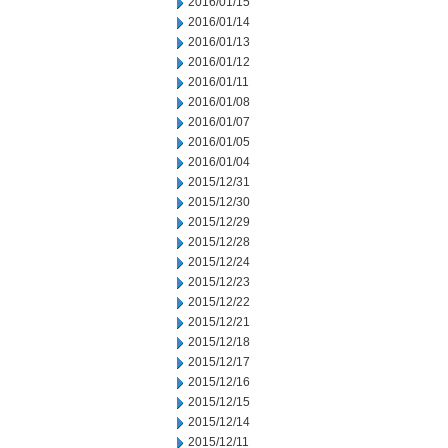
2016/01/15
2016/01/14
2016/01/13
2016/01/12
2016/01/11
2016/01/08
2016/01/07
2016/01/05
2016/01/04
2015/12/31
2015/12/30
2015/12/29
2015/12/28
2015/12/24
2015/12/23
2015/12/22
2015/12/21
2015/12/18
2015/12/17
2015/12/16
2015/12/15
2015/12/14
2015/12/11