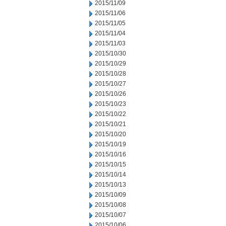
2015/11/09
2015/11/06
2015/11/05
2015/11/04
2015/11/03
2015/10/30
2015/10/29
2015/10/28
2015/10/27
2015/10/26
2015/10/23
2015/10/22
2015/10/21
2015/10/20
2015/10/19
2015/10/16
2015/10/15
2015/10/14
2015/10/13
2015/10/09
2015/10/08
2015/10/07
2015/10/06