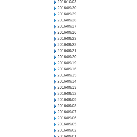
2016/10/03
2016/09/30
2016/09/29
2016/09/28
2016/09/27
2016/09/26
2016/09/23
2016/09/22
2016/09/21
2016/09/20
2016/09/19
2016/09/16
2016/09/15
2016/09/14
2016/09/13
2016/09/12
2016/09/09
2016/09/08
2016/09/07
2016/09/06
2016/09/05
2016/09/02
2016/09/01