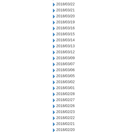
2018/03/22
2018/03/21
2018/03/20
2018/03/19
2018/03/16
2018/03/15
2018/03/14
2018/03/13
2018/03/12
2018/03/09
2018/03/07
2018/03/06
2018/03/05
2018/03/02
2018/03/01
2018/02/28
2018/02/27
2018/02/26
2018/02/23
2018/02/22
2018/02/21
2018/02/20