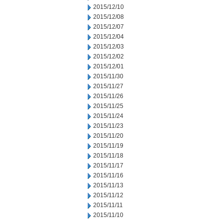
2015/12/10
2015/12/08
2015/12/07
2015/12/04
2015/12/03
2015/12/02
2015/12/01
2015/11/30
2015/11/27
2015/11/26
2015/11/25
2015/11/24
2015/11/23
2015/11/20
2015/11/19
2015/11/18
2015/11/17
2015/11/16
2015/11/13
2015/11/12
2015/11/11
2015/11/10