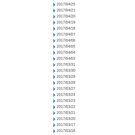
2017/04/25
2017/04/21
2017/04/20
2017/04/19
2017/04/18
2017/04/07
2017/04/06
2017/04/05
2017/04/04
2017/04/03
2017/03/31
2017/03/30
2017/03/29
2017/03/28
2017/03/27
2017/03/24
2017/03/23
2017/03/22
2017/03/21
2017/03/20
2017/03/17
2017/03/16