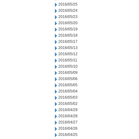
2016/05/25
2016/05/24
2016/05/23
2016/05/20
2016/05/19
2016/05/18
2016/05/17
2016/05/13
2016/05/12
2016/05/11
2016/05/10
2016/05/09
2016/05/06
2016/05/05
2016/05/04
2016/05/03
2016/05/02
2016/04/29
2016/04/28
2016/04/27
2016/04/26
2016/04/25