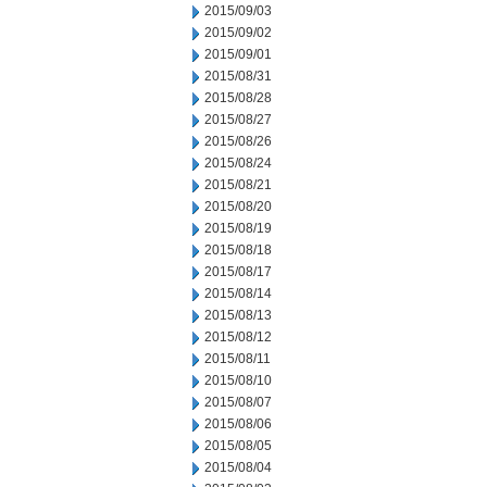
2015/09/03
2015/09/02
2015/09/01
2015/08/31
2015/08/28
2015/08/27
2015/08/26
2015/08/24
2015/08/21
2015/08/20
2015/08/19
2015/08/18
2015/08/17
2015/08/14
2015/08/13
2015/08/12
2015/08/11
2015/08/10
2015/08/07
2015/08/06
2015/08/05
2015/08/04