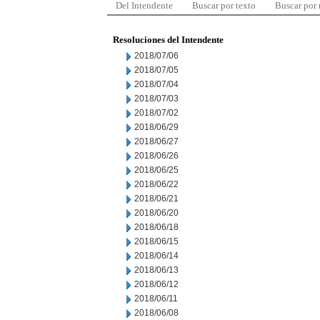
Del Intendente
Buscar por texto
Buscar por
Resoluciones del Intendente
2018/07/06
2018/07/05
2018/07/04
2018/07/03
2018/07/02
2018/06/29
2018/06/27
2018/06/26
2018/06/25
2018/06/22
2018/06/21
2018/06/20
2018/06/18
2018/06/15
2018/06/14
2018/06/13
2018/06/12
2018/06/11
2018/06/08