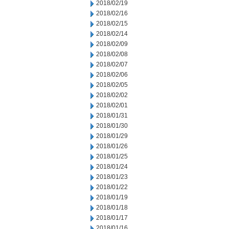
2018/02/19
2018/02/16
2018/02/15
2018/02/14
2018/02/09
2018/02/08
2018/02/07
2018/02/06
2018/02/05
2018/02/02
2018/02/01
2018/01/31
2018/01/30
2018/01/29
2018/01/26
2018/01/25
2018/01/24
2018/01/23
2018/01/22
2018/01/19
2018/01/18
2018/01/17
2018/01/16