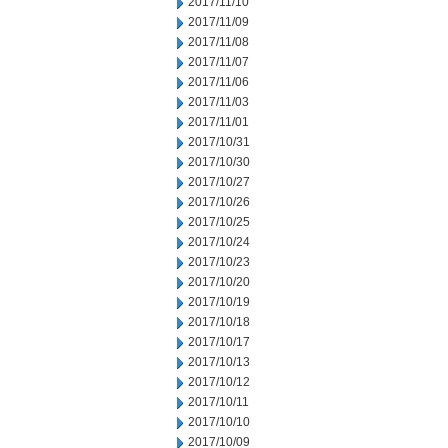
2017/11/10
2017/11/09
2017/11/08
2017/11/07
2017/11/06
2017/11/03
2017/11/01
2017/10/31
2017/10/30
2017/10/27
2017/10/26
2017/10/25
2017/10/24
2017/10/23
2017/10/20
2017/10/19
2017/10/18
2017/10/17
2017/10/13
2017/10/12
2017/10/11
2017/10/10
2017/10/09