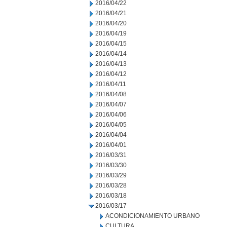
2016/04/22
2016/04/21
2016/04/20
2016/04/19
2016/04/15
2016/04/14
2016/04/13
2016/04/12
2016/04/11
2016/04/08
2016/04/07
2016/04/06
2016/04/05
2016/04/04
2016/04/01
2016/03/31
2016/03/30
2016/03/29
2016/03/28
2016/03/18
2016/03/17
ACONDICIONAMIENTO URBANO
CULTURA