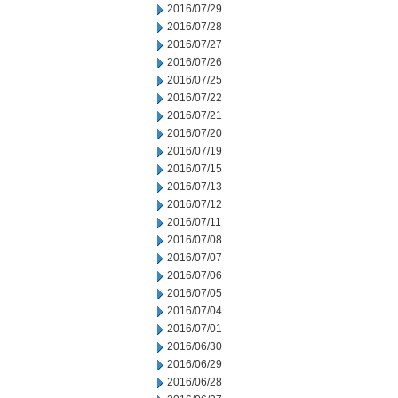
2016/07/29
2016/07/28
2016/07/27
2016/07/26
2016/07/25
2016/07/22
2016/07/21
2016/07/20
2016/07/19
2016/07/15
2016/07/13
2016/07/12
2016/07/11
2016/07/08
2016/07/07
2016/07/06
2016/07/05
2016/07/04
2016/07/01
2016/06/30
2016/06/29
2016/06/28