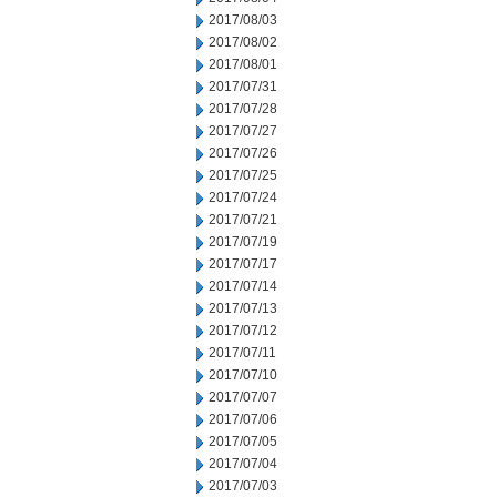
2017/08/03
2017/08/02
2017/08/01
2017/07/31
2017/07/28
2017/07/27
2017/07/26
2017/07/25
2017/07/24
2017/07/21
2017/07/19
2017/07/17
2017/07/14
2017/07/13
2017/07/12
2017/07/11
2017/07/10
2017/07/07
2017/07/06
2017/07/05
2017/07/04
2017/07/03