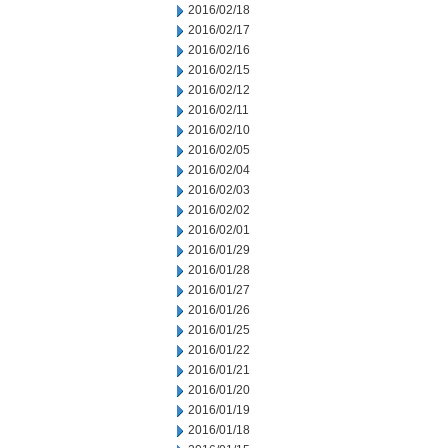
2016/02/18
2016/02/17
2016/02/16
2016/02/15
2016/02/12
2016/02/11
2016/02/10
2016/02/05
2016/02/04
2016/02/03
2016/02/02
2016/02/01
2016/01/29
2016/01/28
2016/01/27
2016/01/26
2016/01/25
2016/01/22
2016/01/21
2016/01/20
2016/01/19
2016/01/18