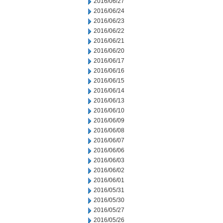
2016/06/27
2016/06/24
2016/06/23
2016/06/22
2016/06/21
2016/06/20
2016/06/17
2016/06/16
2016/06/15
2016/06/14
2016/06/13
2016/06/10
2016/06/09
2016/06/08
2016/06/07
2016/06/06
2016/06/03
2016/06/02
2016/06/01
2016/05/31
2016/05/30
2016/05/27
2016/05/26