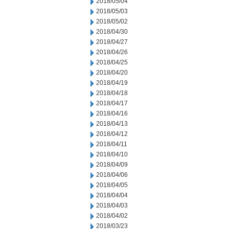
2018/05/04
2018/05/03
2018/05/02
2018/04/30
2018/04/27
2018/04/26
2018/04/25
2018/04/20
2018/04/19
2018/04/18
2018/04/17
2018/04/16
2018/04/13
2018/04/12
2018/04/11
2018/04/10
2018/04/09
2018/04/06
2018/04/05
2018/04/04
2018/04/03
2018/04/02
2018/03/23