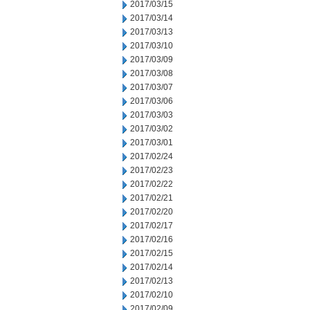
2017/03/15
2017/03/14
2017/03/13
2017/03/10
2017/03/09
2017/03/08
2017/03/07
2017/03/06
2017/03/03
2017/03/02
2017/03/01
2017/02/24
2017/02/23
2017/02/22
2017/02/21
2017/02/20
2017/02/17
2017/02/16
2017/02/15
2017/02/14
2017/02/13
2017/02/10
2017/02/09