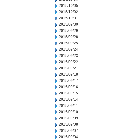
2015/10/05
2015/10/02
2015/10/01
2015/09/30
2015/09/29
2015/09/28
2015/09/25
2015/09/24
2015/09/23
2015/09/22
2015/09/21
2015/09/18
2015/09/17
2015/09/16
2015/09/15
2015/09/14
2015/09/11
2015/09/10
2015/09/09
2015/09/08
2015/09/07
2015/09/04