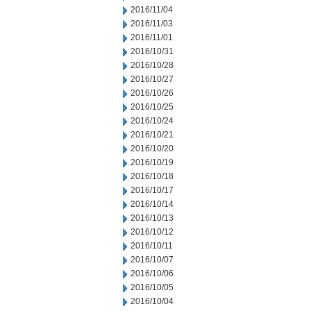
2016/11/04
2016/11/03
2016/11/01
2016/10/31
2016/10/28
2016/10/27
2016/10/26
2016/10/25
2016/10/24
2016/10/21
2016/10/20
2016/10/19
2016/10/18
2016/10/17
2016/10/14
2016/10/13
2016/10/12
2016/10/11
2016/10/07
2016/10/06
2016/10/05
2016/10/04