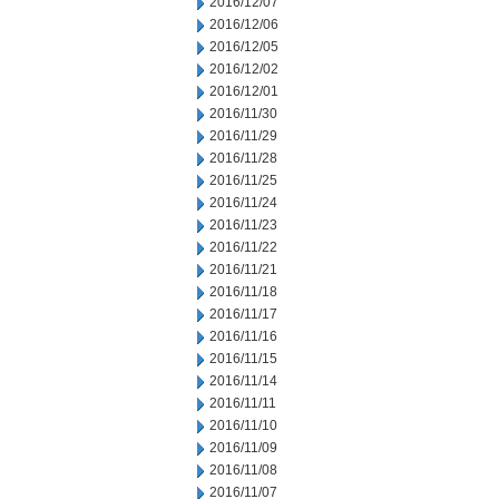
2016/12/07
2016/12/06
2016/12/05
2016/12/02
2016/12/01
2016/11/30
2016/11/29
2016/11/28
2016/11/25
2016/11/24
2016/11/23
2016/11/22
2016/11/21
2016/11/18
2016/11/17
2016/11/16
2016/11/15
2016/11/14
2016/11/11
2016/11/10
2016/11/09
2016/11/08
2016/11/07