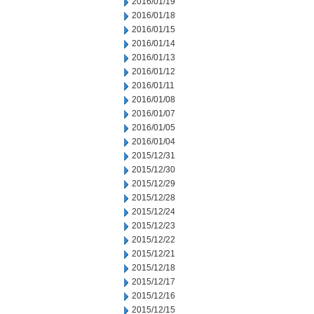
2016/01/19
2016/01/18
2016/01/15
2016/01/14
2016/01/13
2016/01/12
2016/01/11
2016/01/08
2016/01/07
2016/01/05
2016/01/04
2015/12/31
2015/12/30
2015/12/29
2015/12/28
2015/12/24
2015/12/23
2015/12/22
2015/12/21
2015/12/18
2015/12/17
2015/12/16
2015/12/15