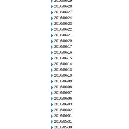
2016/06/29
2016/06/28
2016/06/27
2016/06/24
2016/06/23
2016/06/22
2016/06/21
2016/06/20
2016/06/17
2016/06/16
2016/06/15
2016/06/14
2016/06/13
2016/06/10
2016/06/09
2016/06/08
2016/06/07
2016/06/06
2016/06/03
2016/06/02
2016/06/01
2016/05/31
2016/05/30