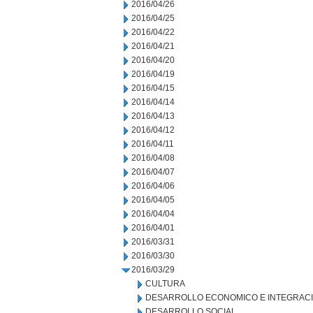
2016/04/26
2016/04/25
2016/04/22
2016/04/21
2016/04/20
2016/04/19
2016/04/15
2016/04/14
2016/04/13
2016/04/12
2016/04/11
2016/04/08
2016/04/07
2016/04/06
2016/04/05
2016/04/04
2016/04/01
2016/03/31
2016/03/30
2016/03/29
CULTURA
DESARROLLO ECONOMICO E INTEGRAC
DESARROLLO SOCIAL