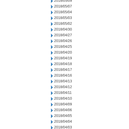
2018/05/09
2018/05/07
2018/05/04
2018/05/03
2018/05/02
2018/04/30
2018/04/27
2018/04/26
2018/04/25
2018/04/20
2018/04/19
2018/04/18
2018/04/17
2018/04/16
2018/04/13
2018/04/12
2018/04/11
2018/04/10
2018/04/09
2018/04/06
2018/04/05
2018/04/04
2018/04/03