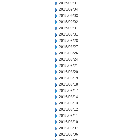
2015/09/07
2015/09/04
2015/09/03
2015/09/02
2015/09/01
2015/08/31
2015/08/28
2015/08/27
2015/08/26
2015/08/24
2015/08/21
2015/08/20
2015/08/19
2015/08/18
2015/08/17
2015/08/14
2015/08/13
2015/08/12
2015/08/11
2015/08/10
2015/08/07
2015/08/06