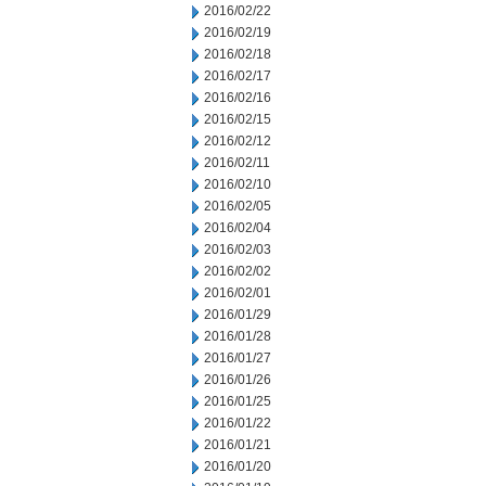
2016/02/22
2016/02/19
2016/02/18
2016/02/17
2016/02/16
2016/02/15
2016/02/12
2016/02/11
2016/02/10
2016/02/05
2016/02/04
2016/02/03
2016/02/02
2016/02/01
2016/01/29
2016/01/28
2016/01/27
2016/01/26
2016/01/25
2016/01/22
2016/01/21
2016/01/20