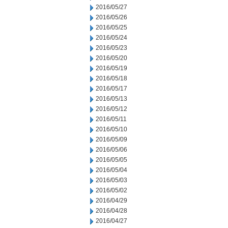
2016/05/27
2016/05/26
2016/05/25
2016/05/24
2016/05/23
2016/05/20
2016/05/19
2016/05/18
2016/05/17
2016/05/13
2016/05/12
2016/05/11
2016/05/10
2016/05/09
2016/05/06
2016/05/05
2016/05/04
2016/05/03
2016/05/02
2016/04/29
2016/04/28
2016/04/27