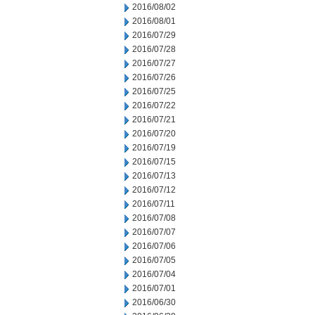
2016/08/02
2016/08/01
2016/07/29
2016/07/28
2016/07/27
2016/07/26
2016/07/25
2016/07/22
2016/07/21
2016/07/20
2016/07/19
2016/07/15
2016/07/13
2016/07/12
2016/07/11
2016/07/08
2016/07/07
2016/07/06
2016/07/05
2016/07/04
2016/07/01
2016/06/30