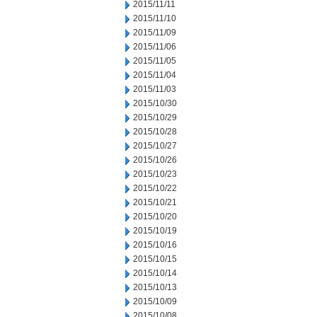
2015/11/11
2015/11/10
2015/11/09
2015/11/06
2015/11/05
2015/11/04
2015/11/03
2015/10/30
2015/10/29
2015/10/28
2015/10/27
2015/10/26
2015/10/23
2015/10/22
2015/10/21
2015/10/20
2015/10/19
2015/10/16
2015/10/15
2015/10/14
2015/10/13
2015/10/09
2015/10/08