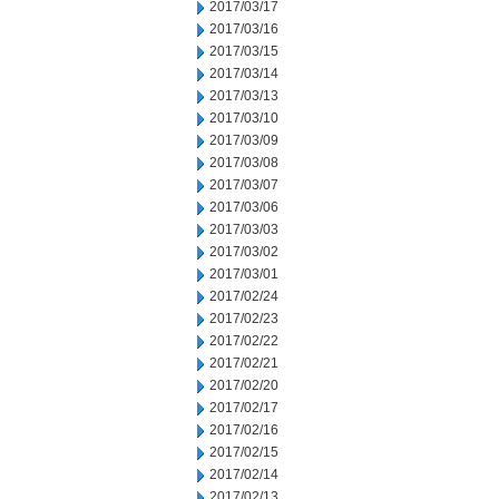
2017/03/17
2017/03/16
2017/03/15
2017/03/14
2017/03/13
2017/03/10
2017/03/09
2017/03/08
2017/03/07
2017/03/06
2017/03/03
2017/03/02
2017/03/01
2017/02/24
2017/02/23
2017/02/22
2017/02/21
2017/02/20
2017/02/17
2017/02/16
2017/02/15
2017/02/14
2017/02/13