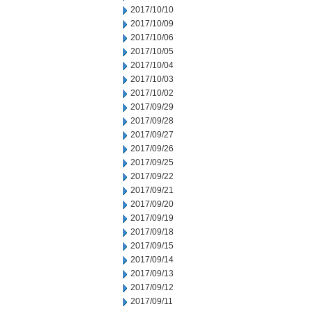
2017/10/10
2017/10/09
2017/10/06
2017/10/05
2017/10/04
2017/10/03
2017/10/02
2017/09/29
2017/09/28
2017/09/27
2017/09/26
2017/09/25
2017/09/22
2017/09/21
2017/09/20
2017/09/19
2017/09/18
2017/09/15
2017/09/14
2017/09/13
2017/09/12
2017/09/11