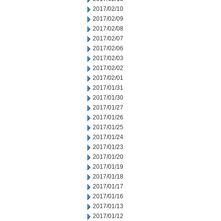
2017/02/10
2017/02/09
2017/02/08
2017/02/07
2017/02/06
2017/02/03
2017/02/02
2017/02/01
2017/01/31
2017/01/30
2017/01/27
2017/01/26
2017/01/25
2017/01/24
2017/01/23
2017/01/20
2017/01/19
2017/01/18
2017/01/17
2017/01/16
2017/01/13
2017/01/12