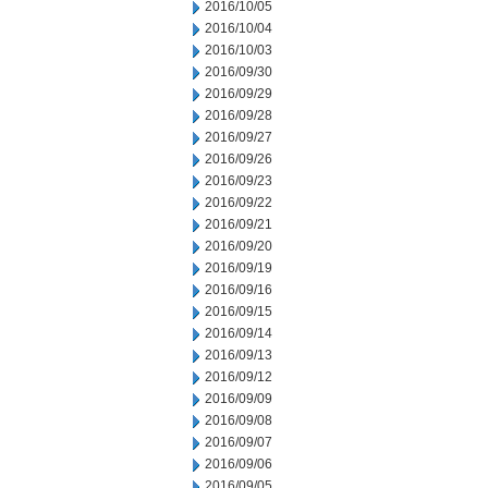
2016/10/05
2016/10/04
2016/10/03
2016/09/30
2016/09/29
2016/09/28
2016/09/27
2016/09/26
2016/09/23
2016/09/22
2016/09/21
2016/09/20
2016/09/19
2016/09/16
2016/09/15
2016/09/14
2016/09/13
2016/09/12
2016/09/09
2016/09/08
2016/09/07
2016/09/06
2016/09/05