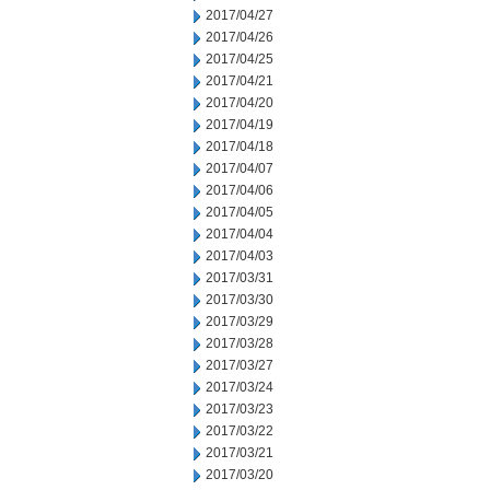
2017/04/27
2017/04/26
2017/04/25
2017/04/21
2017/04/20
2017/04/19
2017/04/18
2017/04/07
2017/04/06
2017/04/05
2017/04/04
2017/04/03
2017/03/31
2017/03/30
2017/03/29
2017/03/28
2017/03/27
2017/03/24
2017/03/23
2017/03/22
2017/03/21
2017/03/20