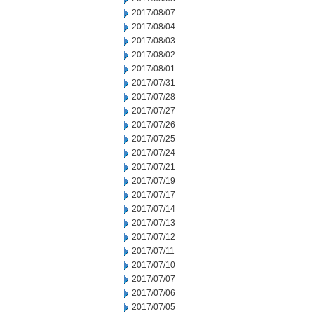
2017/08/07
2017/08/04
2017/08/03
2017/08/02
2017/08/01
2017/07/31
2017/07/28
2017/07/27
2017/07/26
2017/07/25
2017/07/24
2017/07/21
2017/07/19
2017/07/17
2017/07/14
2017/07/13
2017/07/12
2017/07/11
2017/07/10
2017/07/07
2017/07/06
2017/07/05