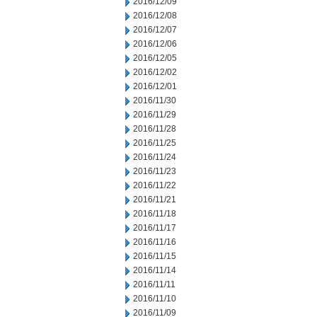
2016/12/09
2016/12/08
2016/12/07
2016/12/06
2016/12/05
2016/12/02
2016/12/01
2016/11/30
2016/11/29
2016/11/28
2016/11/25
2016/11/24
2016/11/23
2016/11/22
2016/11/21
2016/11/18
2016/11/17
2016/11/16
2016/11/15
2016/11/14
2016/11/11
2016/11/10
2016/11/09