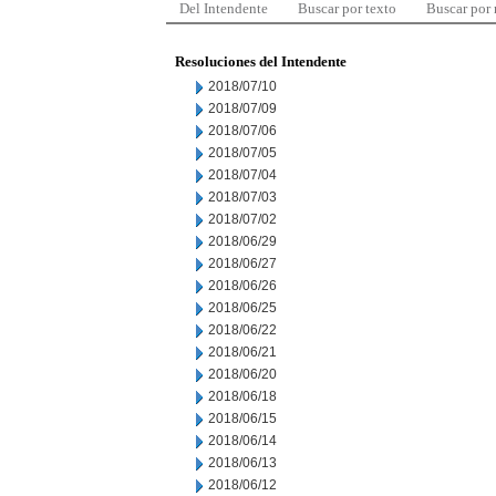
Del Intendente
Buscar por texto
Buscar por
Resoluciones del Intendente
2018/07/10
2018/07/09
2018/07/06
2018/07/05
2018/07/04
2018/07/03
2018/07/02
2018/06/29
2018/06/27
2018/06/26
2018/06/25
2018/06/22
2018/06/21
2018/06/20
2018/06/18
2018/06/15
2018/06/14
2018/06/13
2018/06/12