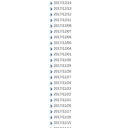
2017/12/14
2017/12/13
2017/12/12
2017/12/11
2017/12/08
2017/12/07
2017/12/06
2017/12/05
2017/12/04
2017/12/01
2017/11/30
2017/11/29
2017/11/28
2017/11/27
2017/11/24
2017/11/23
2017/11/22
2017/11/21
2017/11/20
2017/11/17
2017/11/16
2017/11/15