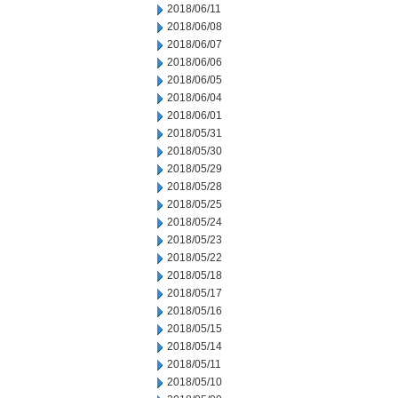
2018/06/11
2018/06/08
2018/06/07
2018/06/06
2018/06/05
2018/06/04
2018/06/01
2018/05/31
2018/05/30
2018/05/29
2018/05/28
2018/05/25
2018/05/24
2018/05/23
2018/05/22
2018/05/18
2018/05/17
2018/05/16
2018/05/15
2018/05/14
2018/05/11
2018/05/10