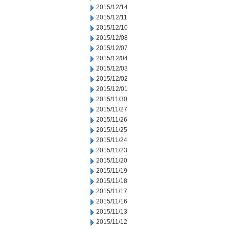
2015/12/14
2015/12/11
2015/12/10
2015/12/08
2015/12/07
2015/12/04
2015/12/03
2015/12/02
2015/12/01
2015/11/30
2015/11/27
2015/11/26
2015/11/25
2015/11/24
2015/11/23
2015/11/20
2015/11/19
2015/11/18
2015/11/17
2015/11/16
2015/11/13
2015/11/12