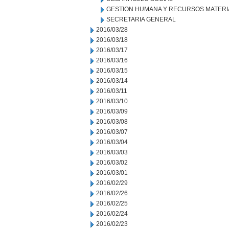
GESTION HUMANA Y RECURSOS MATERI
SECRETARIA GENERAL
2016/03/28
2016/03/18
2016/03/17
2016/03/16
2016/03/15
2016/03/14
2016/03/11
2016/03/10
2016/03/09
2016/03/08
2016/03/07
2016/03/04
2016/03/03
2016/03/02
2016/03/01
2016/02/29
2016/02/26
2016/02/25
2016/02/24
2016/02/23