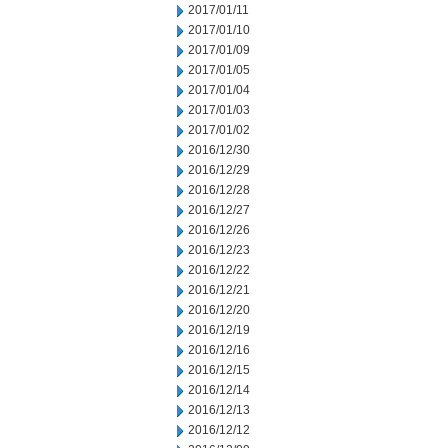
2017/01/11
2017/01/10
2017/01/09
2017/01/05
2017/01/04
2017/01/03
2017/01/02
2016/12/30
2016/12/29
2016/12/28
2016/12/27
2016/12/26
2016/12/23
2016/12/22
2016/12/21
2016/12/20
2016/12/19
2016/12/16
2016/12/15
2016/12/14
2016/12/13
2016/12/12