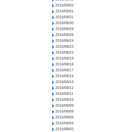
2016/09/02
2016/09/01
2016/08/31
2016/08/30
2016/08/29
2016/08/26
2016/08/24
2016/08/23
2016/08/22
2016/08/19
2016/08/18
2016/08/17
2016/08/16
2016/08/15
2016/08/12
2016/08/11
2016/08/10
2016/08/09
2016/08/08
2016/08/05
2016/08/04
2016/08/03