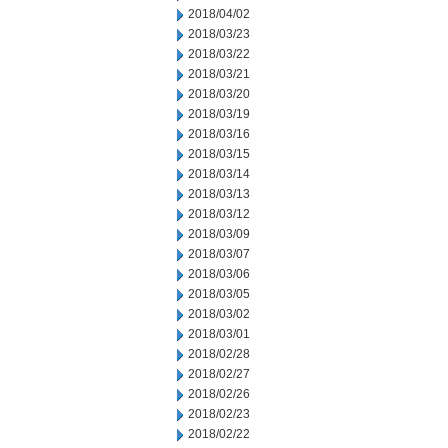
2018/04/02
2018/03/23
2018/03/22
2018/03/21
2018/03/20
2018/03/19
2018/03/16
2018/03/15
2018/03/14
2018/03/13
2018/03/12
2018/03/09
2018/03/07
2018/03/06
2018/03/05
2018/03/02
2018/03/01
2018/02/28
2018/02/27
2018/02/26
2018/02/23
2018/02/22