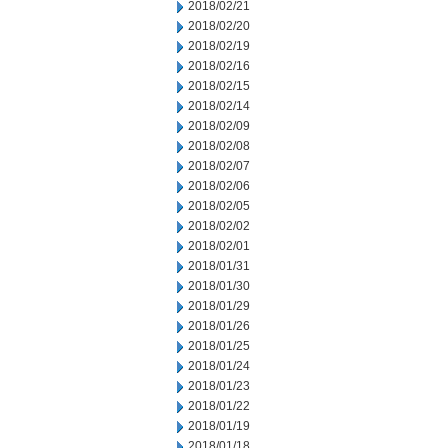
2018/02/21
2018/02/20
2018/02/19
2018/02/16
2018/02/15
2018/02/14
2018/02/09
2018/02/08
2018/02/07
2018/02/06
2018/02/05
2018/02/02
2018/02/01
2018/01/31
2018/01/30
2018/01/29
2018/01/26
2018/01/25
2018/01/24
2018/01/23
2018/01/22
2018/01/19
2018/01/18