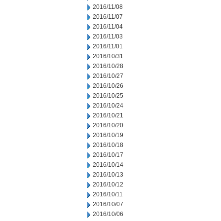
2016/11/08
2016/11/07
2016/11/04
2016/11/03
2016/11/01
2016/10/31
2016/10/28
2016/10/27
2016/10/26
2016/10/25
2016/10/24
2016/10/21
2016/10/20
2016/10/19
2016/10/18
2016/10/17
2016/10/14
2016/10/13
2016/10/12
2016/10/11
2016/10/07
2016/10/06