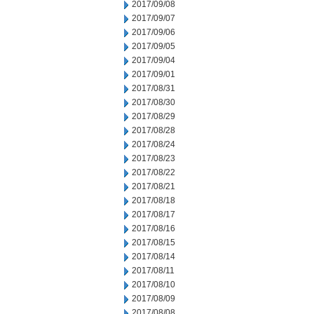
2017/09/08
2017/09/07
2017/09/06
2017/09/05
2017/09/04
2017/09/01
2017/08/31
2017/08/30
2017/08/29
2017/08/28
2017/08/24
2017/08/23
2017/08/22
2017/08/21
2017/08/18
2017/08/17
2017/08/16
2017/08/15
2017/08/14
2017/08/11
2017/08/10
2017/08/09
2017/08/08