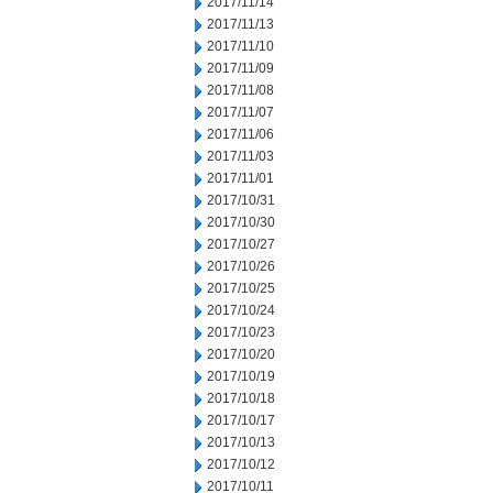
2017/11/14
2017/11/13
2017/11/10
2017/11/09
2017/11/08
2017/11/07
2017/11/06
2017/11/03
2017/11/01
2017/10/31
2017/10/30
2017/10/27
2017/10/26
2017/10/25
2017/10/24
2017/10/23
2017/10/20
2017/10/19
2017/10/18
2017/10/17
2017/10/13
2017/10/12
2017/10/11