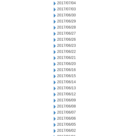
2017/07/04
2017/07/03
2017/06/30
2017/06/29
2017/06/28
2017/06/27
2017/06/26
2017/06/23
2017/06/22
2017/06/21
2017/06/20
2017/06/16
2017/06/15
2017/06/14
2017/06/13
2017/06/12
2017/06/09
2017/06/08
2017/06/07
2017/06/06
2017/06/05
2017/06/02