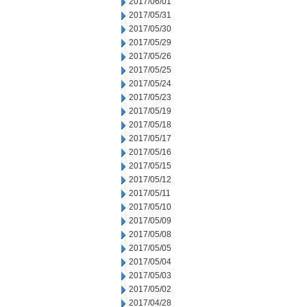
2017/06/01
2017/05/31
2017/05/30
2017/05/29
2017/05/26
2017/05/25
2017/05/24
2017/05/23
2017/05/19
2017/05/18
2017/05/17
2017/05/16
2017/05/15
2017/05/12
2017/05/11
2017/05/10
2017/05/09
2017/05/08
2017/05/05
2017/05/04
2017/05/03
2017/05/02
2017/04/28