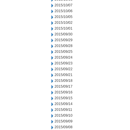
2015/10/07
2015/10/06
2015/10/05
2015/10/02
2015/10/01
2015/09/30
2015/09/29
2015/09/28
2015/09/25
2015/09/24
2015/09/23
2015/09/22
2015/09/21
2015/09/18
2015/09/17
2015/09/16
2015/09/15
2015/09/14
2015/09/11
2015/09/10
2015/09/09
2015/09/08