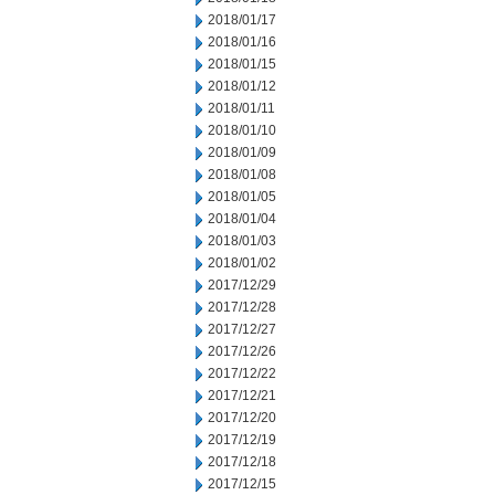
2018/01/17
2018/01/16
2018/01/15
2018/01/12
2018/01/11
2018/01/10
2018/01/09
2018/01/08
2018/01/05
2018/01/04
2018/01/03
2018/01/02
2017/12/29
2017/12/28
2017/12/27
2017/12/26
2017/12/22
2017/12/21
2017/12/20
2017/12/19
2017/12/18
2017/12/15