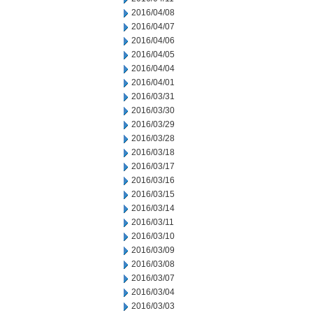
2016/04/08
2016/04/07
2016/04/06
2016/04/05
2016/04/04
2016/04/01
2016/03/31
2016/03/30
2016/03/29
2016/03/28
2016/03/18
2016/03/17
2016/03/16
2016/03/15
2016/03/14
2016/03/11
2016/03/10
2016/03/09
2016/03/08
2016/03/07
2016/03/04
2016/03/03