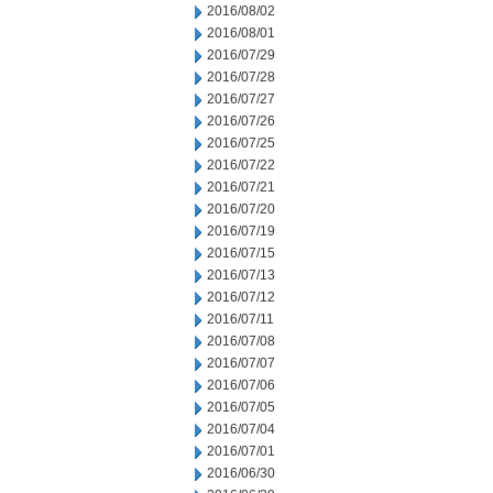
2016/08/02
2016/08/01
2016/07/29
2016/07/28
2016/07/27
2016/07/26
2016/07/25
2016/07/22
2016/07/21
2016/07/20
2016/07/19
2016/07/15
2016/07/13
2016/07/12
2016/07/11
2016/07/08
2016/07/07
2016/07/06
2016/07/05
2016/07/04
2016/07/01
2016/06/30