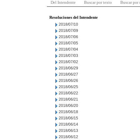
Del Intendente
Buscar por texto
Buscar por
Resoluciones del Intendente
2018/07/10
2018/07/09
2018/07/06
2018/07/05
2018/07/04
2018/07/03
2018/07/02
2018/06/29
2018/06/27
2018/06/26
2018/06/25
2018/06/22
2018/06/21
2018/06/20
2018/06/18
2018/06/15
2018/06/14
2018/06/13
2018/06/12