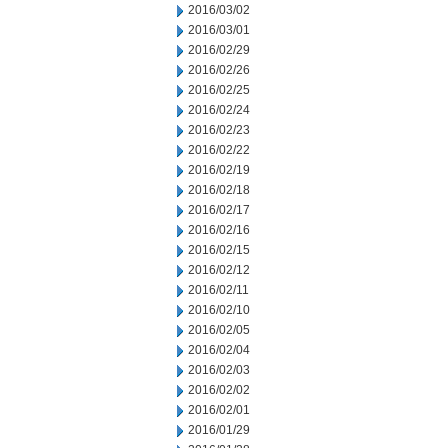
2016/03/02
2016/03/01
2016/02/29
2016/02/26
2016/02/25
2016/02/24
2016/02/23
2016/02/22
2016/02/19
2016/02/18
2016/02/17
2016/02/16
2016/02/15
2016/02/12
2016/02/11
2016/02/10
2016/02/05
2016/02/04
2016/02/03
2016/02/02
2016/02/01
2016/01/29