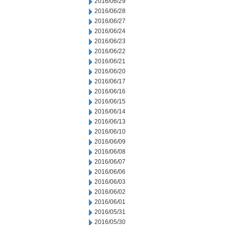
2016/06/29
2016/06/28
2016/06/27
2016/06/24
2016/06/23
2016/06/22
2016/06/21
2016/06/20
2016/06/17
2016/06/16
2016/06/15
2016/06/14
2016/06/13
2016/06/10
2016/06/09
2016/06/08
2016/06/07
2016/06/06
2016/06/03
2016/06/02
2016/06/01
2016/05/31
2016/05/30