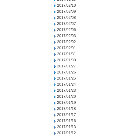
2017/02/10
2017/02/09
2017/02/08
2017/02/07
2017/02/06
2017/02/03
2017/02/02
2017/02/01
2017/01/31
2017/01/30
2017/01/27
2017/01/26
2017/01/25
2017/01/24
2017/01/23
2017/01/20
2017/01/19
2017/01/18
2017/01/17
2017/01/16
2017/01/13
2017/01/12