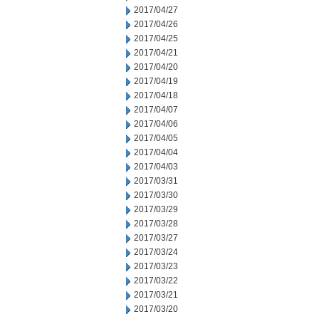
2017/04/27
2017/04/26
2017/04/25
2017/04/21
2017/04/20
2017/04/19
2017/04/18
2017/04/07
2017/04/06
2017/04/05
2017/04/04
2017/04/03
2017/03/31
2017/03/30
2017/03/29
2017/03/28
2017/03/27
2017/03/24
2017/03/23
2017/03/22
2017/03/21
2017/03/20