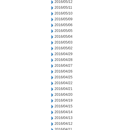
2016/05/12
2016/05/11
2016/05/10
2016/05/09
2016/05/06
2016/05/05
2016/05/04
2016/05/03
2016/05/02
2016/04/29
2016/04/28
2016/04/27
2016/04/26
2016/04/25
2016/04/22
2016/04/21
2016/04/20
2016/04/19
2016/04/15
2016/04/14
2016/04/13
2016/04/12
2016/04/11