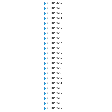
2018/04/02
2018/03/23
2018/03/22
2018/03/21
2018/03/20
2018/03/19
2018/03/16
2018/03/15
2018/03/14
2018/03/13
2018/03/12
2018/03/09
2018/03/07
2018/03/06
2018/03/05
2018/03/02
2018/03/01
2018/02/28
2018/02/27
2018/02/26
2018/02/23
2018/02/22