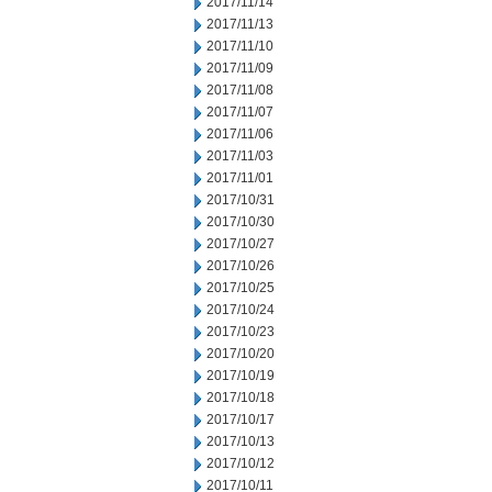
2017/11/14
2017/11/13
2017/11/10
2017/11/09
2017/11/08
2017/11/07
2017/11/06
2017/11/03
2017/11/01
2017/10/31
2017/10/30
2017/10/27
2017/10/26
2017/10/25
2017/10/24
2017/10/23
2017/10/20
2017/10/19
2017/10/18
2017/10/17
2017/10/13
2017/10/12
2017/10/11