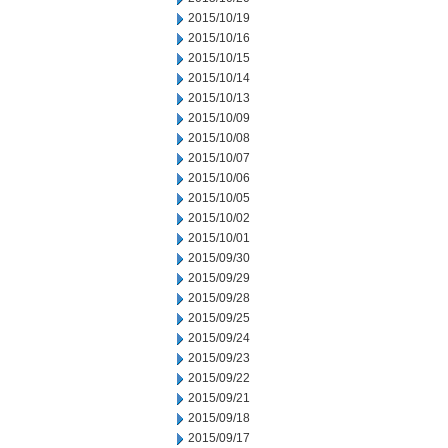
2015/10/19
2015/10/16
2015/10/15
2015/10/14
2015/10/13
2015/10/09
2015/10/08
2015/10/07
2015/10/06
2015/10/05
2015/10/02
2015/10/01
2015/09/30
2015/09/29
2015/09/28
2015/09/25
2015/09/24
2015/09/23
2015/09/22
2015/09/21
2015/09/18
2015/09/17