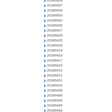
2018/05/09
2018/05/07
2018/05/04
2018/05/03
2018/05/02
2018/04/30
2018/04/27
2018/04/26
2018/04/25
2018/04/20
2018/04/19
2018/04/18
2018/04/17
2018/04/16
2018/04/13
2018/04/12
2018/04/11
2018/04/10
2018/04/09
2018/04/06
2018/04/05
2018/04/04
2018/04/03