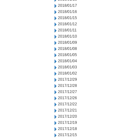
2018/01/17
2018/01/16
2018/01/15
2018/01/12
2018/01/11
2018/01/10
2018/01/09
2018/01/08
2018/01/05
2018/01/04
2018/01/03
2018/01/02
2017/12/29
2017/12/28
2017/12/27
2017/12/26
2017/12/22
2017/12/21
2017/12/20
2017/12/19
2017/12/18
2017/12/15