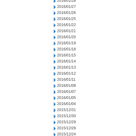
2016/01/28
2016/01/27
2016/01/26
2016/01/25
2016/01/22
2016/01/21
2016/01/20
2016/01/19
2016/01/18
2016/01/15
2016/01/14
2016/01/13
2016/01/12
2016/01/11
2016/01/08
2016/01/07
2016/01/05
2016/01/04
2015/12/31
2015/12/30
2015/12/29
2015/12/28
2015/12/24