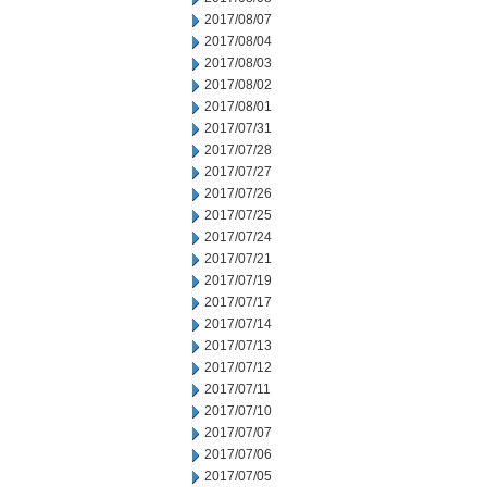
2017/08/07
2017/08/04
2017/08/03
2017/08/02
2017/08/01
2017/07/31
2017/07/28
2017/07/27
2017/07/26
2017/07/25
2017/07/24
2017/07/21
2017/07/19
2017/07/17
2017/07/14
2017/07/13
2017/07/12
2017/07/11
2017/07/10
2017/07/07
2017/07/06
2017/07/05