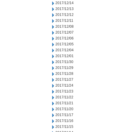
2017/12/14
2017/12/13
2017/12/12
2017/12/11
2017/12/08
2017/12/07
2017/12/06
2017/12/05
2017/12/04
2017/12/01
2017/11/30
2017/11/29
2017/11/28
2017/11/27
2017/11/24
2017/11/23
2017/11/22
2017/11/21
2017/11/20
2017/11/17
2017/11/16
2017/11/15