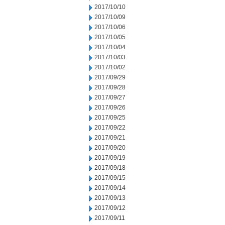
2017/10/10
2017/10/09
2017/10/06
2017/10/05
2017/10/04
2017/10/03
2017/10/02
2017/09/29
2017/09/28
2017/09/27
2017/09/26
2017/09/25
2017/09/22
2017/09/21
2017/09/20
2017/09/19
2017/09/18
2017/09/15
2017/09/14
2017/09/13
2017/09/12
2017/09/11