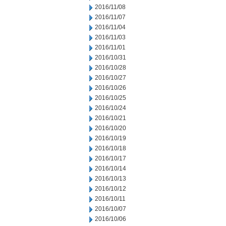
2016/11/08
2016/11/07
2016/11/04
2016/11/03
2016/11/01
2016/10/31
2016/10/28
2016/10/27
2016/10/26
2016/10/25
2016/10/24
2016/10/21
2016/10/20
2016/10/19
2016/10/18
2016/10/17
2016/10/14
2016/10/13
2016/10/12
2016/10/11
2016/10/07
2016/10/06