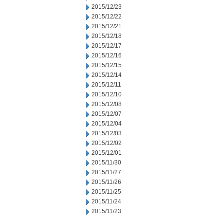
2015/12/23
2015/12/22
2015/12/21
2015/12/18
2015/12/17
2015/12/16
2015/12/15
2015/12/14
2015/12/11
2015/12/10
2015/12/08
2015/12/07
2015/12/04
2015/12/03
2015/12/02
2015/12/01
2015/11/30
2015/11/27
2015/11/26
2015/11/25
2015/11/24
2015/11/23