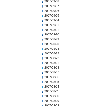
2017/09/08
2017/09/07
2017/09/06
2017/09/05
2017/09/04
2017/09/01
2017/08/31
2017/08/30
2017/08/29
2017/08/28
2017/08/24
2017/08/23
2017/08/22
2017/08/21
2017/08/18
2017/08/17
2017/08/16
2017/08/15
2017/08/14
2017/08/11
2017/08/10
2017/08/09
2017/08/08