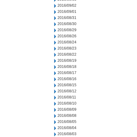
2016/09/02
2016/09/01
2016/08/31
2016/08/30
2016/08/29
2016/08/26
2016/08/24
2016/08/23
2016/08/22
2016/08/19
2016/08/18
2016/08/17
2016/08/16
2016/08/15
2016/08/12
2016/08/11
2016/08/10
2016/08/09
2016/08/08
2016/08/05
2016/08/04
2016/08/03