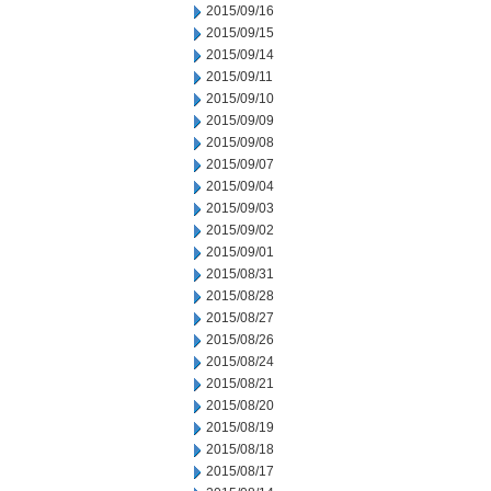
2015/09/16
2015/09/15
2015/09/14
2015/09/11
2015/09/10
2015/09/09
2015/09/08
2015/09/07
2015/09/04
2015/09/03
2015/09/02
2015/09/01
2015/08/31
2015/08/28
2015/08/27
2015/08/26
2015/08/24
2015/08/21
2015/08/20
2015/08/19
2015/08/18
2015/08/17