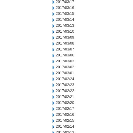
2017/03/17
2017/03/16
2017/03/15
2017/03/14
2017/03/13
2017/03/10
2017/03/09
2017/03/08
2017/03/07
2017/03/06
2017/03/03
2017/03/02
2017/03/01
2017/02/24
2017/02/23
2017/02/22
2017/02/21
2017/02/20
2017/02/17
2017/02/16
2017/02/15
2017/02/14
2017/02/13