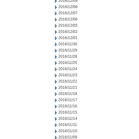
2016/12/09
2016/12/08
2016/12/07
2016/12/06
2016/12/05
2016/12/02
2016/12/01
2016/11/30
2016/11/29
2016/11/28
2016/11/25
2016/11/24
2016/11/23
2016/11/22
2016/11/21
2016/11/18
2016/11/17
2016/11/16
2016/11/15
2016/11/14
2016/11/11
2016/11/10
2016/11/09