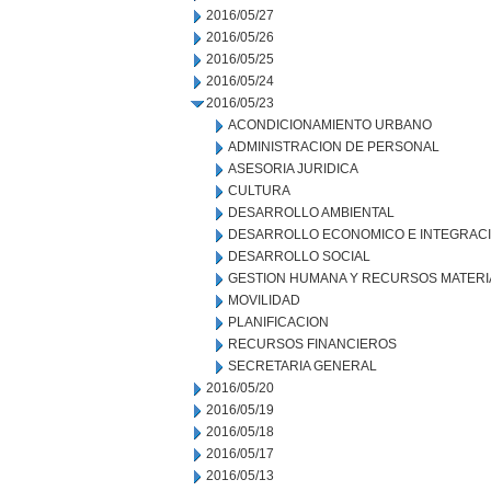
2016/05/27
2016/05/26
2016/05/25
2016/05/24
2016/05/23
ACONDICIONAMIENTO URBANO
ADMINISTRACION DE PERSONAL
ASESORIA JURIDICA
CULTURA
DESARROLLO AMBIENTAL
DESARROLLO ECONOMICO E INTEGRAC
DESARROLLO SOCIAL
GESTION HUMANA Y RECURSOS MATERI
MOVILIDAD
PLANIFICACION
RECURSOS FINANCIEROS
SECRETARIA GENERAL
2016/05/20
2016/05/19
2016/05/18
2016/05/17
2016/05/13