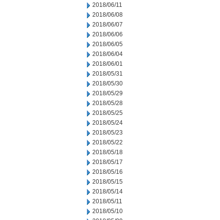
2018/06/11
2018/06/08
2018/06/07
2018/06/06
2018/06/05
2018/06/04
2018/06/01
2018/05/31
2018/05/30
2018/05/29
2018/05/28
2018/05/25
2018/05/24
2018/05/23
2018/05/22
2018/05/18
2018/05/17
2018/05/16
2018/05/15
2018/05/14
2018/05/11
2018/05/10