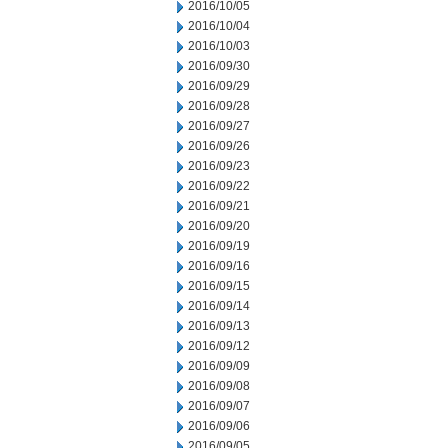
2016/10/05
2016/10/04
2016/10/03
2016/09/30
2016/09/29
2016/09/28
2016/09/27
2016/09/26
2016/09/23
2016/09/22
2016/09/21
2016/09/20
2016/09/19
2016/09/16
2016/09/15
2016/09/14
2016/09/13
2016/09/12
2016/09/09
2016/09/08
2016/09/07
2016/09/06
2016/09/05