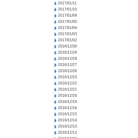
2017/01/11
2017/01/10
2017/01/09
2017/01/05
2017/01/04
2017/01/03
2017/01/02
2016/12/30
2016/12/29
2016/12/28
2016/12/27
2016/12/26
2016/12/23
2016/12/22
2016/12/21
2016/12/20
2016/12/19
2016/12/16
2016/12/15
2016/12/14
2016/12/13
2016/12/12