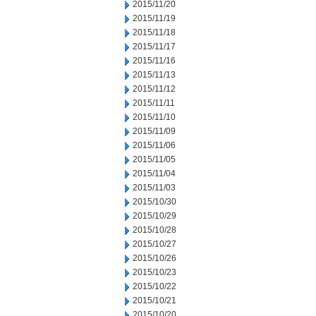
2015/11/20
2015/11/19
2015/11/18
2015/11/17
2015/11/16
2015/11/13
2015/11/12
2015/11/11
2015/11/10
2015/11/09
2015/11/06
2015/11/05
2015/11/04
2015/11/03
2015/10/30
2015/10/29
2015/10/28
2015/10/27
2015/10/26
2015/10/23
2015/10/22
2015/10/21
2015/10/20