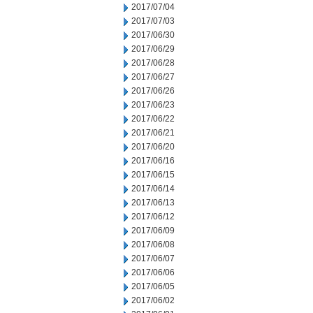
2017/07/04
2017/07/03
2017/06/30
2017/06/29
2017/06/28
2017/06/27
2017/06/26
2017/06/23
2017/06/22
2017/06/21
2017/06/20
2017/06/16
2017/06/15
2017/06/14
2017/06/13
2017/06/12
2017/06/09
2017/06/08
2017/06/07
2017/06/06
2017/06/05
2017/06/02