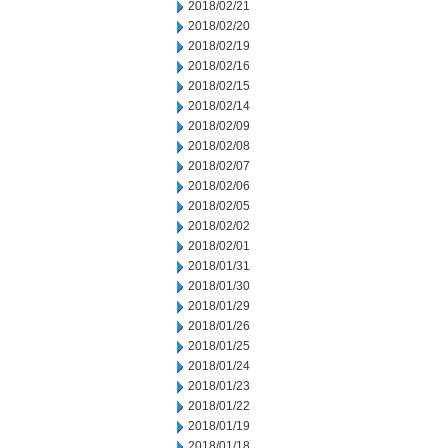
2018/02/21
2018/02/20
2018/02/19
2018/02/16
2018/02/15
2018/02/14
2018/02/09
2018/02/08
2018/02/07
2018/02/06
2018/02/05
2018/02/02
2018/02/01
2018/01/31
2018/01/30
2018/01/29
2018/01/26
2018/01/25
2018/01/24
2018/01/23
2018/01/22
2018/01/19
2018/01/18