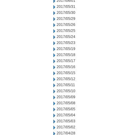
2017/06/01
2017/05/31
2017/05/30
2017/05/29
2017/05/26
2017/05/25
2017/05/24
2017/05/23
2017/05/19
2017/05/18
2017/05/17
2017/05/16
2017/05/15
2017/05/12
2017/05/11
2017/05/10
2017/05/09
2017/05/08
2017/05/05
2017/05/04
2017/05/03
2017/05/02
2017/04/28