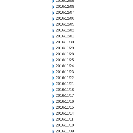
2016/12/09
2016/12/08
2016/12/07
2016/12/06
2016/12/05
2016/12/02
2016/12/01
2016/11/30
2016/11/29
2016/11/28
2016/11/25
2016/11/24
2016/11/23
2016/11/22
2016/11/21
2016/11/18
2016/11/17
2016/11/16
2016/11/15
2016/11/14
2016/11/11
2016/11/10
2016/11/09