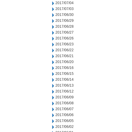
2017/07/04
2017/07/03
2017/06/30
2017/06/29
2017/06/28
2017/06/27
2017/06/26
2017/06/23
2017/06/22
2017/06/21
2017/06/20
2017/06/16
2017/06/15
2017/06/14
2017/06/13
2017/06/12
2017/06/09
2017/06/08
2017/06/07
2017/06/06
2017/06/05
2017/06/02