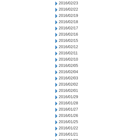
2016/02/23
2016/02/22
2016/02/19
2016/02/18
2016/02/17
2016/02/16
2016/02/15
2016/02/12
2016/02/11
2016/02/10
2016/02/05
2016/02/04
2016/02/03
2016/02/02
2016/02/01
2016/01/29
2016/01/28
2016/01/27
2016/01/26
2016/01/25
2016/01/22
2016/01/21