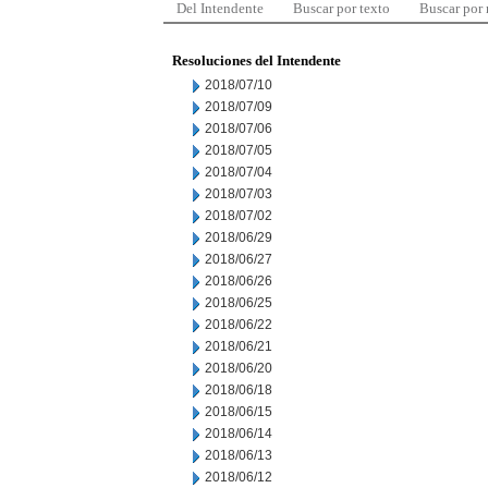
Del Intendente
Buscar por texto
Buscar por
Resoluciones del Intendente
2018/07/10
2018/07/09
2018/07/06
2018/07/05
2018/07/04
2018/07/03
2018/07/02
2018/06/29
2018/06/27
2018/06/26
2018/06/25
2018/06/22
2018/06/21
2018/06/20
2018/06/18
2018/06/15
2018/06/14
2018/06/13
2018/06/12