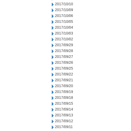
2017/10/10
2017/10/09
2017/10/06
2017/10/05
2017/10/04
2017/10/03
2017/10/02
2017/09/29
2017/09/28
2017/09/27
2017/09/26
2017/09/25
2017/09/22
2017/09/21
2017/09/20
2017/09/19
2017/09/18
2017/09/15
2017/09/14
2017/09/13
2017/09/12
2017/09/11