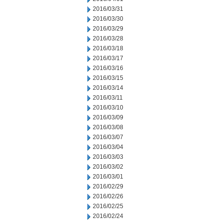
2016/03/31
2016/03/30
2016/03/29
2016/03/28
2016/03/18
2016/03/17
2016/03/16
2016/03/15
2016/03/14
2016/03/11
2016/03/10
2016/03/09
2016/03/08
2016/03/07
2016/03/04
2016/03/03
2016/03/02
2016/03/01
2016/02/29
2016/02/26
2016/02/25
2016/02/24