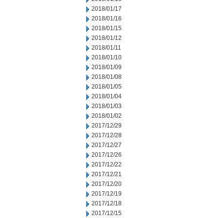
2018/01/17
2018/01/16
2018/01/15
2018/01/12
2018/01/11
2018/01/10
2018/01/09
2018/01/08
2018/01/05
2018/01/04
2018/01/03
2018/01/02
2017/12/29
2017/12/28
2017/12/27
2017/12/26
2017/12/22
2017/12/21
2017/12/20
2017/12/19
2017/12/18
2017/12/15