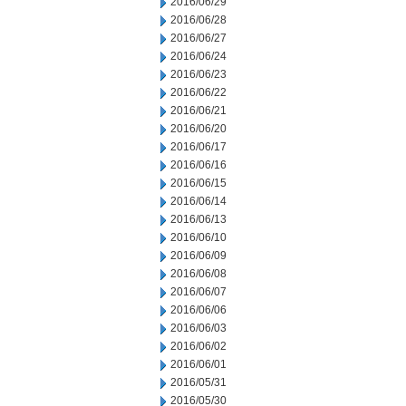
2016/06/29
2016/06/28
2016/06/27
2016/06/24
2016/06/23
2016/06/22
2016/06/21
2016/06/20
2016/06/17
2016/06/16
2016/06/15
2016/06/14
2016/06/13
2016/06/10
2016/06/09
2016/06/08
2016/06/07
2016/06/06
2016/06/03
2016/06/02
2016/06/01
2016/05/31
2016/05/30