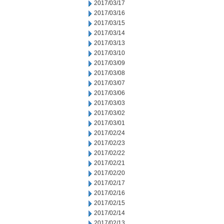
2017/03/17
2017/03/16
2017/03/15
2017/03/14
2017/03/13
2017/03/10
2017/03/09
2017/03/08
2017/03/07
2017/03/06
2017/03/03
2017/03/02
2017/03/01
2017/02/24
2017/02/23
2017/02/22
2017/02/21
2017/02/20
2017/02/17
2017/02/16
2017/02/15
2017/02/14
2017/02/13