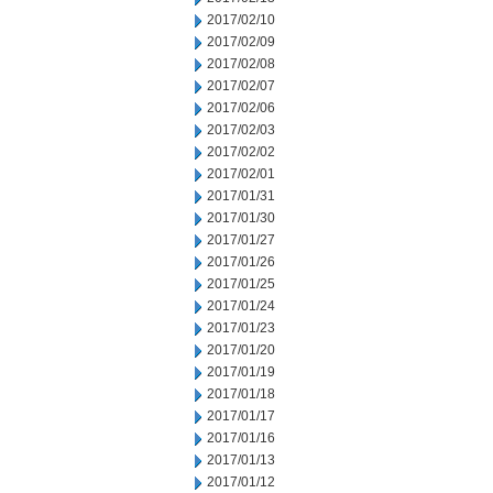
2017/02/10
2017/02/09
2017/02/08
2017/02/07
2017/02/06
2017/02/03
2017/02/02
2017/02/01
2017/01/31
2017/01/30
2017/01/27
2017/01/26
2017/01/25
2017/01/24
2017/01/23
2017/01/20
2017/01/19
2017/01/18
2017/01/17
2017/01/16
2017/01/13
2017/01/12