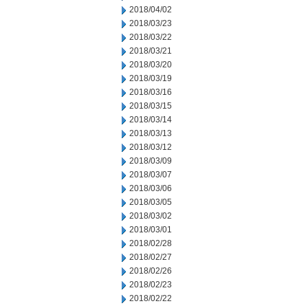
2018/04/02
2018/03/23
2018/03/22
2018/03/21
2018/03/20
2018/03/19
2018/03/16
2018/03/15
2018/03/14
2018/03/13
2018/03/12
2018/03/09
2018/03/07
2018/03/06
2018/03/05
2018/03/02
2018/03/01
2018/02/28
2018/02/27
2018/02/26
2018/02/23
2018/02/22