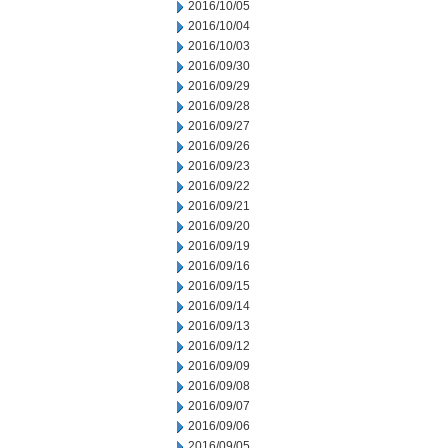
2016/10/05
2016/10/04
2016/10/03
2016/09/30
2016/09/29
2016/09/28
2016/09/27
2016/09/26
2016/09/23
2016/09/22
2016/09/21
2016/09/20
2016/09/19
2016/09/16
2016/09/15
2016/09/14
2016/09/13
2016/09/12
2016/09/09
2016/09/08
2016/09/07
2016/09/06
2016/09/05