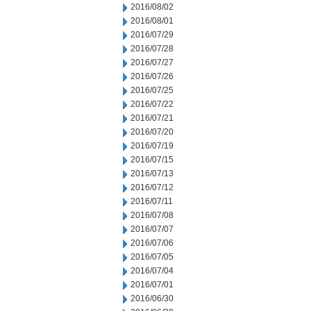
2016/08/02
2016/08/01
2016/07/29
2016/07/28
2016/07/27
2016/07/26
2016/07/25
2016/07/22
2016/07/21
2016/07/20
2016/07/19
2016/07/15
2016/07/13
2016/07/12
2016/07/11
2016/07/08
2016/07/07
2016/07/06
2016/07/05
2016/07/04
2016/07/01
2016/06/30