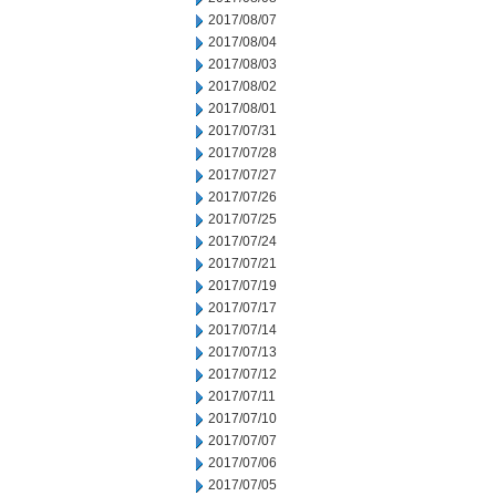
2017/08/07
2017/08/04
2017/08/03
2017/08/02
2017/08/01
2017/07/31
2017/07/28
2017/07/27
2017/07/26
2017/07/25
2017/07/24
2017/07/21
2017/07/19
2017/07/17
2017/07/14
2017/07/13
2017/07/12
2017/07/11
2017/07/10
2017/07/07
2017/07/06
2017/07/05