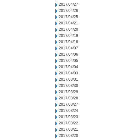
2017/04/27
2017/04/26
2017/04/25
2017/04/21
2017/04/20
2017/04/19
2017/04/18
2017/04/07
2017/04/06
2017/04/05
2017/04/04
2017/04/03
2017/03/31
2017/03/30
2017/03/29
2017/03/28
2017/03/27
2017/03/24
2017/03/23
2017/03/22
2017/03/21
2017/03/20