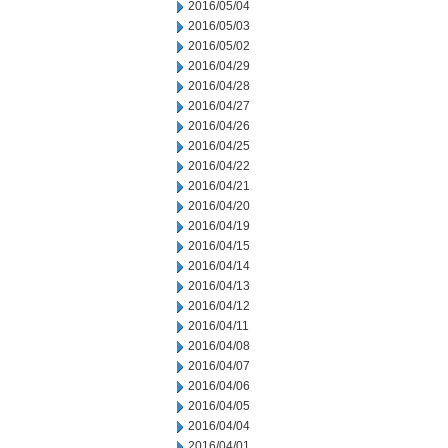
2016/05/04
2016/05/03
2016/05/02
2016/04/29
2016/04/28
2016/04/27
2016/04/26
2016/04/25
2016/04/22
2016/04/21
2016/04/20
2016/04/19
2016/04/15
2016/04/14
2016/04/13
2016/04/12
2016/04/11
2016/04/08
2016/04/07
2016/04/06
2016/04/05
2016/04/04
2016/04/01