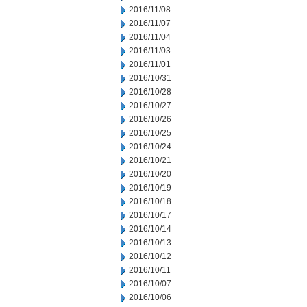
2016/11/08
2016/11/07
2016/11/04
2016/11/03
2016/11/01
2016/10/31
2016/10/28
2016/10/27
2016/10/26
2016/10/25
2016/10/24
2016/10/21
2016/10/20
2016/10/19
2016/10/18
2016/10/17
2016/10/14
2016/10/13
2016/10/12
2016/10/11
2016/10/07
2016/10/06