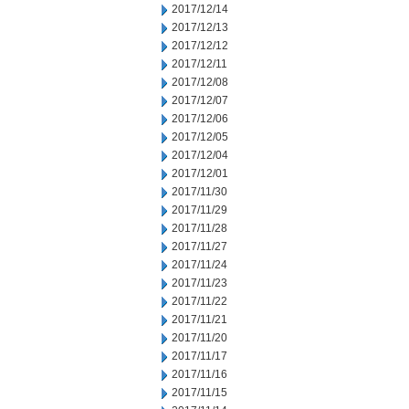
2017/12/14
2017/12/13
2017/12/12
2017/12/11
2017/12/08
2017/12/07
2017/12/06
2017/12/05
2017/12/04
2017/12/01
2017/11/30
2017/11/29
2017/11/28
2017/11/27
2017/11/24
2017/11/23
2017/11/22
2017/11/21
2017/11/20
2017/11/17
2017/11/16
2017/11/15