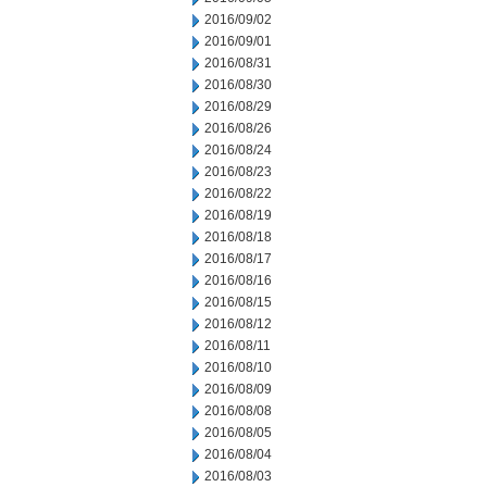
2016/09/02
2016/09/01
2016/08/31
2016/08/30
2016/08/29
2016/08/26
2016/08/24
2016/08/23
2016/08/22
2016/08/19
2016/08/18
2016/08/17
2016/08/16
2016/08/15
2016/08/12
2016/08/11
2016/08/10
2016/08/09
2016/08/08
2016/08/05
2016/08/04
2016/08/03