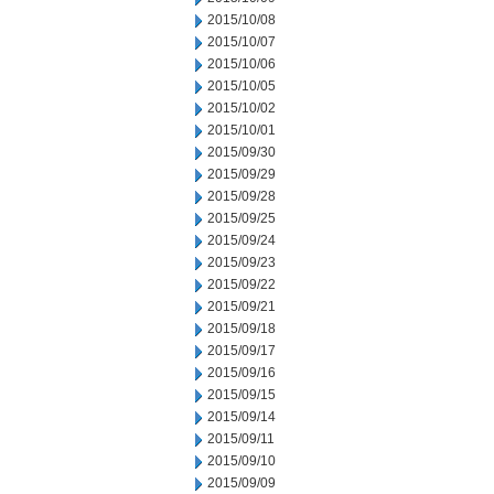
2015/10/08
2015/10/07
2015/10/06
2015/10/05
2015/10/02
2015/10/01
2015/09/30
2015/09/29
2015/09/28
2015/09/25
2015/09/24
2015/09/23
2015/09/22
2015/09/21
2015/09/18
2015/09/17
2015/09/16
2015/09/15
2015/09/14
2015/09/11
2015/09/10
2015/09/09