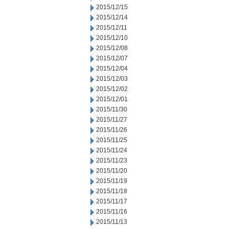
2015/12/15
2015/12/14
2015/12/11
2015/12/10
2015/12/08
2015/12/07
2015/12/04
2015/12/03
2015/12/02
2015/12/01
2015/11/30
2015/11/27
2015/11/26
2015/11/25
2015/11/24
2015/11/23
2015/11/20
2015/11/19
2015/11/18
2015/11/17
2015/11/16
2015/11/13