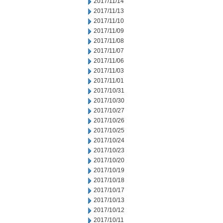
2017/11/14
2017/11/13
2017/11/10
2017/11/09
2017/11/08
2017/11/07
2017/11/06
2017/11/03
2017/11/01
2017/10/31
2017/10/30
2017/10/27
2017/10/26
2017/10/25
2017/10/24
2017/10/23
2017/10/20
2017/10/19
2017/10/18
2017/10/17
2017/10/13
2017/10/12
2017/10/11