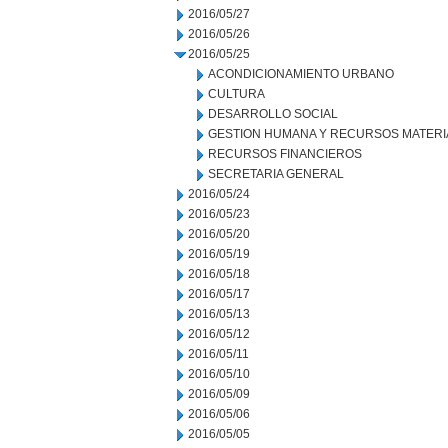
2016/05/27
2016/05/26
2016/05/25
ACONDICIONAMIENTO URBANO
CULTURA
DESARROLLO SOCIAL
GESTION HUMANA Y RECURSOS MATERI
RECURSOS FINANCIEROS
SECRETARIA GENERAL
2016/05/24
2016/05/23
2016/05/20
2016/05/19
2016/05/18
2016/05/17
2016/05/13
2016/05/12
2016/05/11
2016/05/10
2016/05/09
2016/05/06
2016/05/05