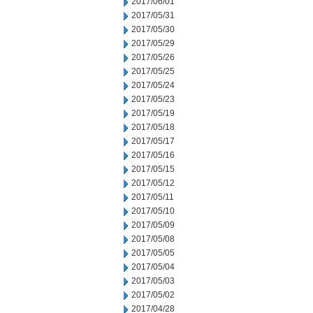
2017/06/01
2017/05/31
2017/05/30
2017/05/29
2017/05/26
2017/05/25
2017/05/24
2017/05/23
2017/05/19
2017/05/18
2017/05/17
2017/05/16
2017/05/15
2017/05/12
2017/05/11
2017/05/10
2017/05/09
2017/05/08
2017/05/05
2017/05/04
2017/05/03
2017/05/02
2017/04/28