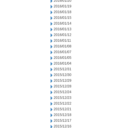
2016/01/20
2016/01/19
2016/01/18
2016/01/15
2016/01/14
2016/01/13
2016/01/12
2016/01/11
2016/01/08
2016/01/07
2016/01/05
2016/01/04
2015/12/31
2015/12/30
2015/12/29
2015/12/28
2015/12/24
2015/12/23
2015/12/22
2015/12/21
2015/12/18
2015/12/17
2015/12/16