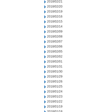
2018/02/21
2018/02/20
2018/02/19
2018/02/16
2018/02/15
2018/02/14
2018/02/09
2018/02/08
2018/02/07
2018/02/06
2018/02/05
2018/02/02
2018/02/01
2018/01/31
2018/01/30
2018/01/29
2018/01/26
2018/01/25
2018/01/24
2018/01/23
2018/01/22
2018/01/19
2018/01/18