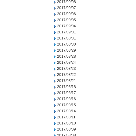
2017/09/08
2017/09/07
2017/09/06
2017/09/05
2017/09/04
2017/09/01
2017/08/31
2017/08/30
2017/08/29
2017/08/28
2017/08/24
2017/08/23
2017/08/22
2017/08/21
2017/08/18
2017/08/17
2017/08/16
2017/08/15
2017/08/14
2017/08/11
2017/08/10
2017/08/09
2017/08/08