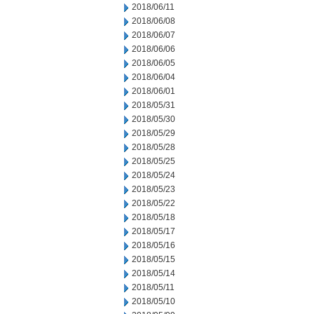
2018/06/11
2018/06/08
2018/06/07
2018/06/06
2018/06/05
2018/06/04
2018/06/01
2018/05/31
2018/05/30
2018/05/29
2018/05/28
2018/05/25
2018/05/24
2018/05/23
2018/05/22
2018/05/18
2018/05/17
2018/05/16
2018/05/15
2018/05/14
2018/05/11
2018/05/10