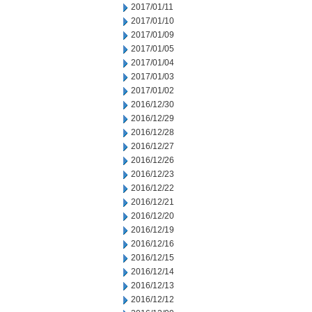
2017/01/11
2017/01/10
2017/01/09
2017/01/05
2017/01/04
2017/01/03
2017/01/02
2016/12/30
2016/12/29
2016/12/28
2016/12/27
2016/12/26
2016/12/23
2016/12/22
2016/12/21
2016/12/20
2016/12/19
2016/12/16
2016/12/15
2016/12/14
2016/12/13
2016/12/12