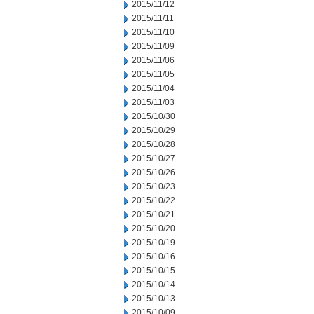
2015/11/12
2015/11/11
2015/11/10
2015/11/09
2015/11/06
2015/11/05
2015/11/04
2015/11/03
2015/10/30
2015/10/29
2015/10/28
2015/10/27
2015/10/26
2015/10/23
2015/10/22
2015/10/21
2015/10/20
2015/10/19
2015/10/16
2015/10/15
2015/10/14
2015/10/13
2015/10/09