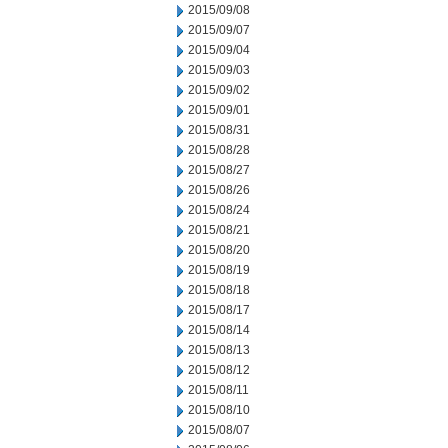
2015/09/08
2015/09/07
2015/09/04
2015/09/03
2015/09/02
2015/09/01
2015/08/31
2015/08/28
2015/08/27
2015/08/26
2015/08/24
2015/08/21
2015/08/20
2015/08/19
2015/08/18
2015/08/17
2015/08/14
2015/08/13
2015/08/12
2015/08/11
2015/08/10
2015/08/07