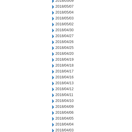
2018/05/09
2018/05/07
2018/05/04
2018/05/03
2018/05/02
2018/04/30
2018/04/27
2018/04/26
2018/04/25
2018/04/20
2018/04/19
2018/04/18
2018/04/17
2018/04/16
2018/04/13
2018/04/12
2018/04/11
2018/04/10
2018/04/09
2018/04/06
2018/04/05
2018/04/04
2018/04/03