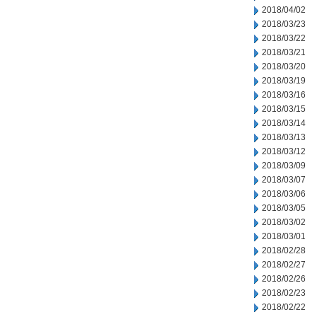
2018/04/02
2018/03/23
2018/03/22
2018/03/21
2018/03/20
2018/03/19
2018/03/16
2018/03/15
2018/03/14
2018/03/13
2018/03/12
2018/03/09
2018/03/07
2018/03/06
2018/03/05
2018/03/02
2018/03/01
2018/02/28
2018/02/27
2018/02/26
2018/02/23
2018/02/22