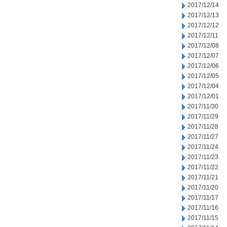
2017/12/14
2017/12/13
2017/12/12
2017/12/11
2017/12/08
2017/12/07
2017/12/06
2017/12/05
2017/12/04
2017/12/01
2017/11/30
2017/11/29
2017/11/28
2017/11/27
2017/11/24
2017/11/23
2017/11/22
2017/11/21
2017/11/20
2017/11/17
2017/11/16
2017/11/15