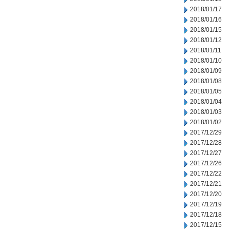
2018/01/17
2018/01/16
2018/01/15
2018/01/12
2018/01/11
2018/01/10
2018/01/09
2018/01/08
2018/01/05
2018/01/04
2018/01/03
2018/01/02
2017/12/29
2017/12/28
2017/12/27
2017/12/26
2017/12/22
2017/12/21
2017/12/20
2017/12/19
2017/12/18
2017/12/15