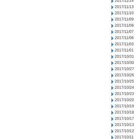
2017/11/14
2017/11/13
2017/11/10
2017/11/09
2017/11/08
2017/11/07
2017/11/06
2017/11/03
2017/11/01
2017/10/31
2017/10/30
2017/10/27
2017/10/26
2017/10/25
2017/10/24
2017/10/23
2017/10/20
2017/10/19
2017/10/18
2017/10/17
2017/10/13
2017/10/12
2017/10/11