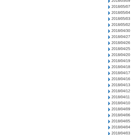
2018/05/09
2018/05/07
2018/05/04
2018/05/03
2018/05/02
2018/04/30
2018/04/27
2018/04/26
2018/04/25
2018/04/20
2018/04/19
2018/04/18
2018/04/17
2018/04/16
2018/04/13
2018/04/12
2018/04/11
2018/04/10
2018/04/09
2018/04/06
2018/04/05
2018/04/04
2018/04/03