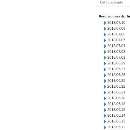
Del Intendente
Resoluciones del I
2018/07/10
2018/07/09
2018/07/06
2018/07/05
2018/07/04
2018/07/03
2018/07/02
2018/06/29
2018/06/27
2018/06/26
2018/06/25
2018/06/22
2018/06/21
2018/06/20
2018/06/18
2018/06/15
2018/06/14
2018/06/13
2018/06/12