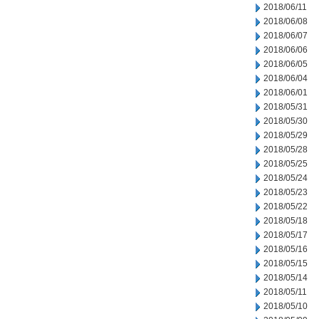
2018/06/11
2018/06/08
2018/06/07
2018/06/06
2018/06/05
2018/06/04
2018/06/01
2018/05/31
2018/05/30
2018/05/29
2018/05/28
2018/05/25
2018/05/24
2018/05/23
2018/05/22
2018/05/18
2018/05/17
2018/05/16
2018/05/15
2018/05/14
2018/05/11
2018/05/10