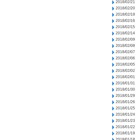
2018/02/21
2018/02/20
2018/02/19
2018/02/16
2018/02/15
2018/02/14
2018/02/09
2018/02/08
2018/02/07
2018/02/06
2018/02/05
2018/02/02
2018/02/01
2018/01/31
2018/01/30
2018/01/29
2018/01/26
2018/01/25
2018/01/24
2018/01/23
2018/01/22
2018/01/19
2018/01/18