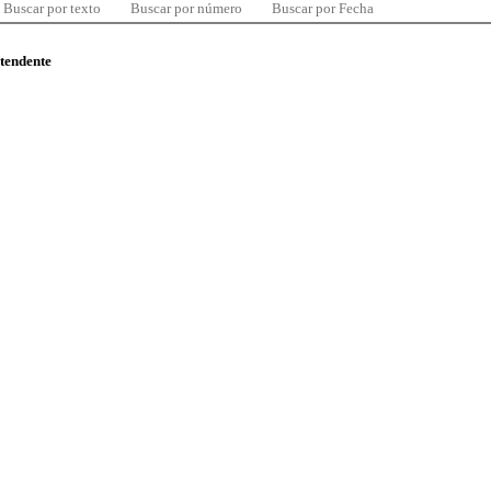
Buscar por texto
Buscar por número
Buscar por Fecha
ntendente