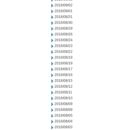
2016/09/02
2016/09/01
2016/08/31
2016/08/30
2016/08/29
2016/08/26
2016/08/24
2016/08/23
2016/08/22
2016/08/19
2016/08/18
2016/08/17
2016/08/16
2016/08/15
2016/08/12
2016/08/11
2016/08/10
2016/08/09
2016/08/08
2016/08/05
2016/08/04
2016/08/03