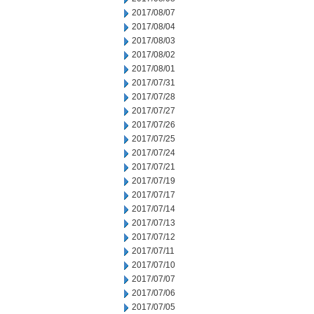
2017/08/07
2017/08/04
2017/08/03
2017/08/02
2017/08/01
2017/07/31
2017/07/28
2017/07/27
2017/07/26
2017/07/25
2017/07/24
2017/07/21
2017/07/19
2017/07/17
2017/07/14
2017/07/13
2017/07/12
2017/07/11
2017/07/10
2017/07/07
2017/07/06
2017/07/05