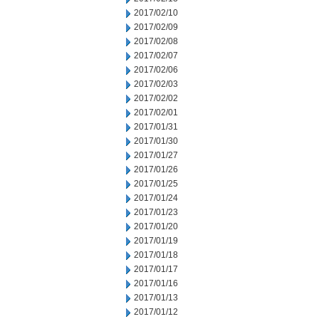
2017/02/10
2017/02/09
2017/02/08
2017/02/07
2017/02/06
2017/02/03
2017/02/02
2017/02/01
2017/01/31
2017/01/30
2017/01/27
2017/01/26
2017/01/25
2017/01/24
2017/01/23
2017/01/20
2017/01/19
2017/01/18
2017/01/17
2017/01/16
2017/01/13
2017/01/12