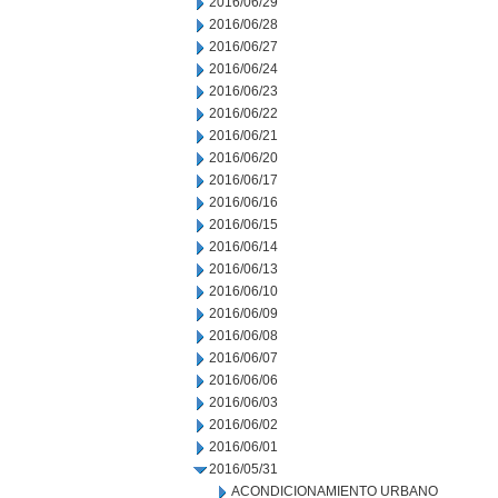
2016/06/29
2016/06/28
2016/06/27
2016/06/24
2016/06/23
2016/06/22
2016/06/21
2016/06/20
2016/06/17
2016/06/16
2016/06/15
2016/06/14
2016/06/13
2016/06/10
2016/06/09
2016/06/08
2016/06/07
2016/06/06
2016/06/03
2016/06/02
2016/06/01
2016/05/31
ACONDICIONAMIENTO URBANO