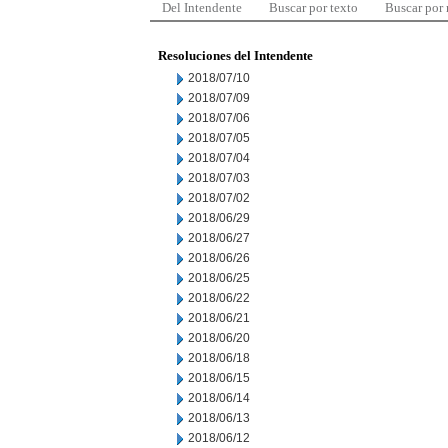
Del Intendente
Buscar por texto
Buscar por
Resoluciones del Intendente
2018/07/10
2018/07/09
2018/07/06
2018/07/05
2018/07/04
2018/07/03
2018/07/02
2018/06/29
2018/06/27
2018/06/26
2018/06/25
2018/06/22
2018/06/21
2018/06/20
2018/06/18
2018/06/15
2018/06/14
2018/06/13
2018/06/12