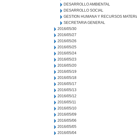
DESARROLLO AMBIENTAL
DESARROLLO SOCIAL
GESTION HUMANA Y RECURSOS MATERI
SECRETARIA GENERAL
2016/05/30
2016/05/27
2016/05/26
2016/05/25
2016/05/24
2016/05/23
2016/05/20
2016/05/19
2016/05/18
2016/05/17
2016/05/13
2016/05/12
2016/05/11
2016/05/10
2016/05/09
2016/05/06
2016/05/05
2016/05/04