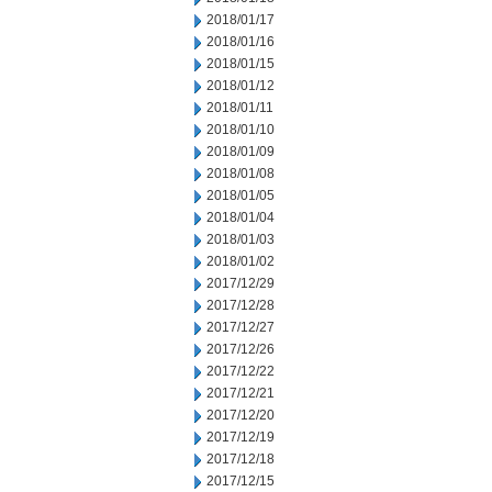
2018/01/17
2018/01/16
2018/01/15
2018/01/12
2018/01/11
2018/01/10
2018/01/09
2018/01/08
2018/01/05
2018/01/04
2018/01/03
2018/01/02
2017/12/29
2017/12/28
2017/12/27
2017/12/26
2017/12/22
2017/12/21
2017/12/20
2017/12/19
2017/12/18
2017/12/15