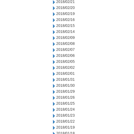
2018/02/21
2018/02/20
2018/02/19
2018/02/16
2018/02/15
2018/02/14
2018/02/09
2018/02/08
2018/02/07
2018/02/06
2018/02/05
2018/02/02
2018/02/01
2018/01/31
2018/01/30
2018/01/29
2018/01/26
2018/01/25
2018/01/24
2018/01/23
2018/01/22
2018/01/19
2018/01/18