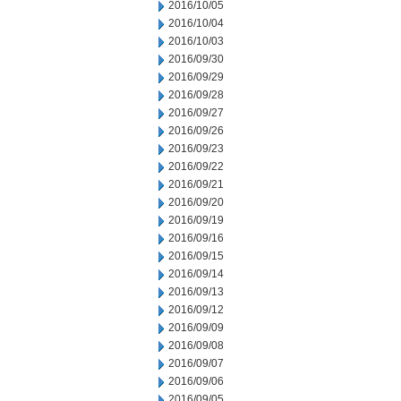
2016/10/05
2016/10/04
2016/10/03
2016/09/30
2016/09/29
2016/09/28
2016/09/27
2016/09/26
2016/09/23
2016/09/22
2016/09/21
2016/09/20
2016/09/19
2016/09/16
2016/09/15
2016/09/14
2016/09/13
2016/09/12
2016/09/09
2016/09/08
2016/09/07
2016/09/06
2016/09/05