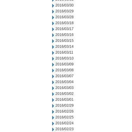
2016/03/30
2016/03/29
2016/03/28
2016/03/18
2016/03/17
2016/03/16
2016/03/15
2016/03/14
2016/03/11
2016/03/10
2016/03/09
2016/03/08
2016/03/07
2016/03/04
2016/03/03
2016/03/02
2016/03/01
2016/02/29
2016/02/26
2016/02/25
2016/02/24
2016/02/23