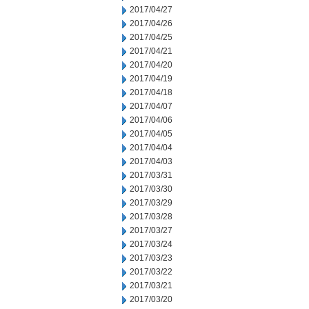
2017/04/27
2017/04/26
2017/04/25
2017/04/21
2017/04/20
2017/04/19
2017/04/18
2017/04/07
2017/04/06
2017/04/05
2017/04/04
2017/04/03
2017/03/31
2017/03/30
2017/03/29
2017/03/28
2017/03/27
2017/03/24
2017/03/23
2017/03/22
2017/03/21
2017/03/20