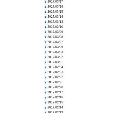
2017/03/17
2017/03/16
2017/03/15
2017/03/14
2017/03/13
2017/03/10
2017/03/09
2017/03/08
2017/03/07
2017/03/06
2017/03/03
2017/03/02
2017/03/01
2017/02/24
2017/02/23
2017/02/22
2017/02/21
2017/02/20
2017/02/17
2017/02/16
2017/02/15
2017/02/14
2017/02/13