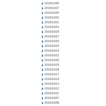
2016/11/08
2016/11/07
2016/11/04
2016/11/03
2016/11/01
2016/10/31
2016/10/28
2016/10/27
2016/10/26
2016/10/25
2016/10/24
2016/10/21
2016/10/20
2016/10/19
2016/10/18
2016/10/17
2016/10/14
2016/10/13
2016/10/12
2016/10/11
2016/10/07
2016/10/06