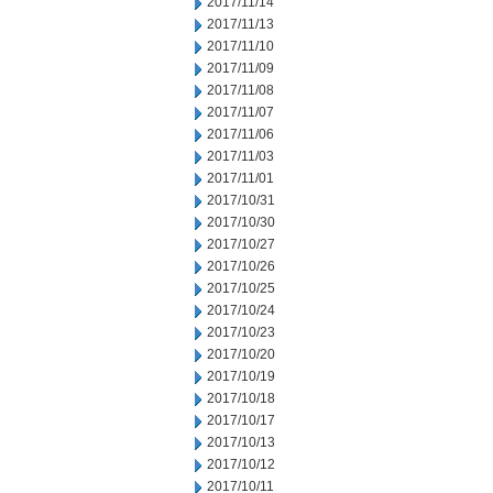
2017/11/14
2017/11/13
2017/11/10
2017/11/09
2017/11/08
2017/11/07
2017/11/06
2017/11/03
2017/11/01
2017/10/31
2017/10/30
2017/10/27
2017/10/26
2017/10/25
2017/10/24
2017/10/23
2017/10/20
2017/10/19
2017/10/18
2017/10/17
2017/10/13
2017/10/12
2017/10/11