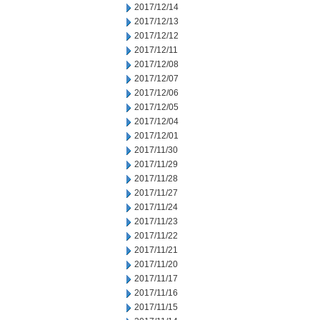
2017/12/14
2017/12/13
2017/12/12
2017/12/11
2017/12/08
2017/12/07
2017/12/06
2017/12/05
2017/12/04
2017/12/01
2017/11/30
2017/11/29
2017/11/28
2017/11/27
2017/11/24
2017/11/23
2017/11/22
2017/11/21
2017/11/20
2017/11/17
2017/11/16
2017/11/15