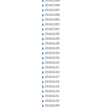
2016/12/09
2016/12/08
2016/12/07
2016/12/06
2016/12/05
2016/12/02
2016/12/01
2016/11/30
2016/11/29
2016/11/28
2016/11/25
2016/11/24
2016/11/23
2016/11/22
2016/11/21
2016/11/18
2016/11/17
2016/11/16
2016/11/15
2016/11/14
2016/11/11
2016/11/10
2016/11/09