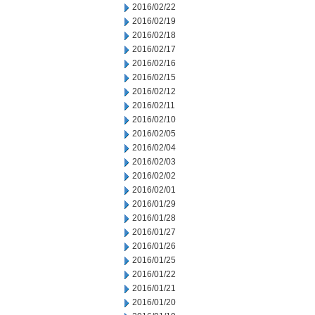
2016/02/22
2016/02/19
2016/02/18
2016/02/17
2016/02/16
2016/02/15
2016/02/12
2016/02/11
2016/02/10
2016/02/05
2016/02/04
2016/02/03
2016/02/02
2016/02/01
2016/01/29
2016/01/28
2016/01/27
2016/01/26
2016/01/25
2016/01/22
2016/01/21
2016/01/20