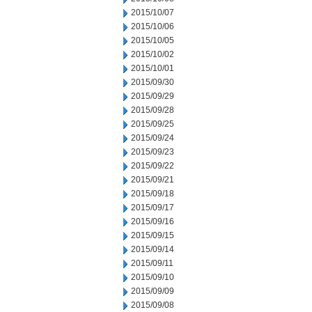
2015/10/07
2015/10/06
2015/10/05
2015/10/02
2015/10/01
2015/09/30
2015/09/29
2015/09/28
2015/09/25
2015/09/24
2015/09/23
2015/09/22
2015/09/21
2015/09/18
2015/09/17
2015/09/16
2015/09/15
2015/09/14
2015/09/11
2015/09/10
2015/09/09
2015/09/08