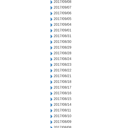
2017/09/08
2017/09/07
2017/09/06
2017/09/05
2017/09/04
2017/09/01
2017/08/31
2017/08/30
2017/08/29
2017/08/28
2017/08/24
2017/08/23
2017/08/22
2017/08/21
2017/08/18
2017/08/17
2017/08/16
2017/08/15
2017/08/14
2017/08/11
2017/08/10
2017/08/09
2017/08/08