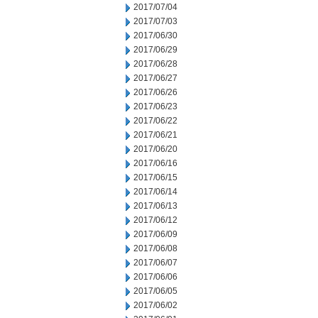
2017/07/04
2017/07/03
2017/06/30
2017/06/29
2017/06/28
2017/06/27
2017/06/26
2017/06/23
2017/06/22
2017/06/21
2017/06/20
2017/06/16
2017/06/15
2017/06/14
2017/06/13
2017/06/12
2017/06/09
2017/06/08
2017/06/07
2017/06/06
2017/06/05
2017/06/02