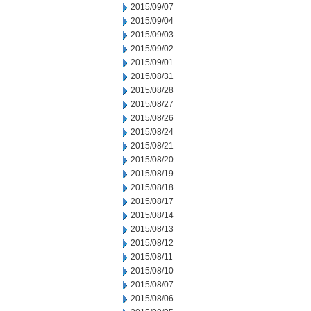
2015/09/07
2015/09/04
2015/09/03
2015/09/02
2015/09/01
2015/08/31
2015/08/28
2015/08/27
2015/08/26
2015/08/24
2015/08/21
2015/08/20
2015/08/19
2015/08/18
2015/08/17
2015/08/14
2015/08/13
2015/08/12
2015/08/11
2015/08/10
2015/08/07
2015/08/06