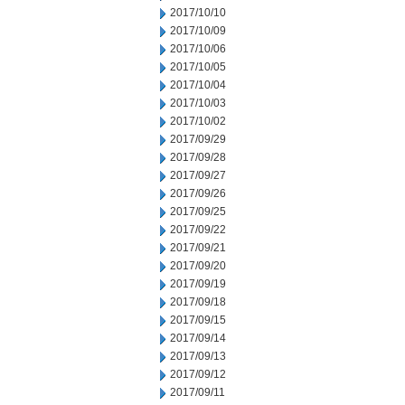
2017/10/10
2017/10/09
2017/10/06
2017/10/05
2017/10/04
2017/10/03
2017/10/02
2017/09/29
2017/09/28
2017/09/27
2017/09/26
2017/09/25
2017/09/22
2017/09/21
2017/09/20
2017/09/19
2017/09/18
2017/09/15
2017/09/14
2017/09/13
2017/09/12
2017/09/11