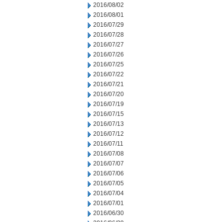
2016/08/02
2016/08/01
2016/07/29
2016/07/28
2016/07/27
2016/07/26
2016/07/25
2016/07/22
2016/07/21
2016/07/20
2016/07/19
2016/07/15
2016/07/13
2016/07/12
2016/07/11
2016/07/08
2016/07/07
2016/07/06
2016/07/05
2016/07/04
2016/07/01
2016/06/30