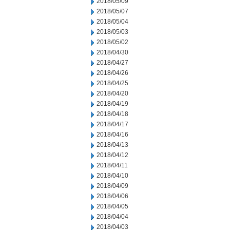
2018/05/09
2018/05/07
2018/05/04
2018/05/03
2018/05/02
2018/04/30
2018/04/27
2018/04/26
2018/04/25
2018/04/20
2018/04/19
2018/04/18
2018/04/17
2018/04/16
2018/04/13
2018/04/12
2018/04/11
2018/04/10
2018/04/09
2018/04/06
2018/04/05
2018/04/04
2018/04/03