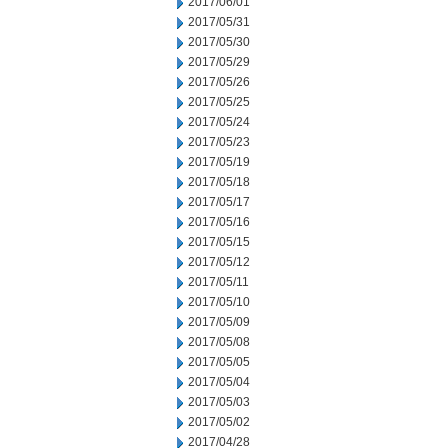
2017/06/01
2017/05/31
2017/05/30
2017/05/29
2017/05/26
2017/05/25
2017/05/24
2017/05/23
2017/05/19
2017/05/18
2017/05/17
2017/05/16
2017/05/15
2017/05/12
2017/05/11
2017/05/10
2017/05/09
2017/05/08
2017/05/05
2017/05/04
2017/05/03
2017/05/02
2017/04/28