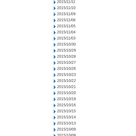
2015/11/11
2015/11/10
2015/11/09
2015/11/06
2015/11/05
2015/11/04
2015/11/03
2015/10/30
2015/10/29
2015/10/28
2015/10/27
2015/10/26
2015/10/23
2015/10/22
2015/10/21
2015/10/20
2015/10/19
2015/10/16
2015/10/15
2015/10/14
2015/10/13
2015/10/09
2015/10/08