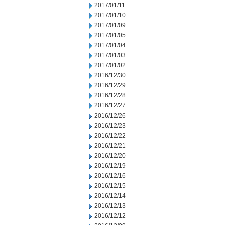
2017/01/11
2017/01/10
2017/01/09
2017/01/05
2017/01/04
2017/01/03
2017/01/02
2016/12/30
2016/12/29
2016/12/28
2016/12/27
2016/12/26
2016/12/23
2016/12/22
2016/12/21
2016/12/20
2016/12/19
2016/12/16
2016/12/15
2016/12/14
2016/12/13
2016/12/12