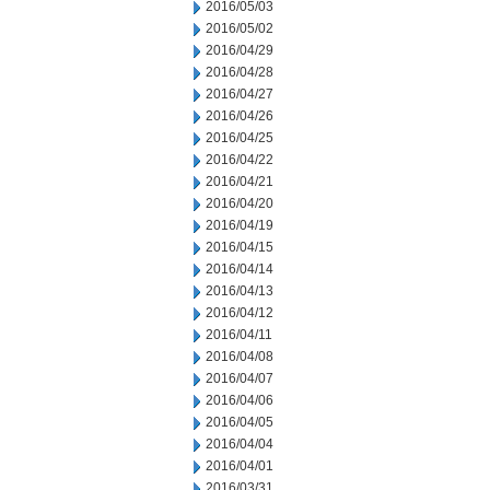
2016/05/03
2016/05/02
2016/04/29
2016/04/28
2016/04/27
2016/04/26
2016/04/25
2016/04/22
2016/04/21
2016/04/20
2016/04/19
2016/04/15
2016/04/14
2016/04/13
2016/04/12
2016/04/11
2016/04/08
2016/04/07
2016/04/06
2016/04/05
2016/04/04
2016/04/01
2016/03/31