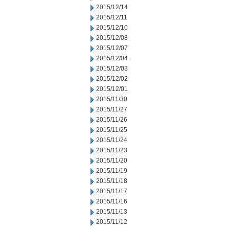
2015/12/14
2015/12/11
2015/12/10
2015/12/08
2015/12/07
2015/12/04
2015/12/03
2015/12/02
2015/12/01
2015/11/30
2015/11/27
2015/11/26
2015/11/25
2015/11/24
2015/11/23
2015/11/20
2015/11/19
2015/11/18
2015/11/17
2015/11/16
2015/11/13
2015/11/12