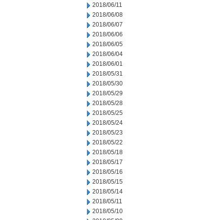
2018/06/11
2018/06/08
2018/06/07
2018/06/06
2018/06/05
2018/06/04
2018/06/01
2018/05/31
2018/05/30
2018/05/29
2018/05/28
2018/05/25
2018/05/24
2018/05/23
2018/05/22
2018/05/18
2018/05/17
2018/05/16
2018/05/15
2018/05/14
2018/05/11
2018/05/10