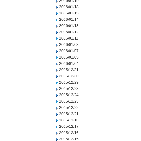
2016/01/19
2016/01/18
2016/01/15
2016/01/14
2016/01/13
2016/01/12
2016/01/11
2016/01/08
2016/01/07
2016/01/05
2016/01/04
2015/12/31
2015/12/30
2015/12/29
2015/12/28
2015/12/24
2015/12/23
2015/12/22
2015/12/21
2015/12/18
2015/12/17
2015/12/16
2015/12/15