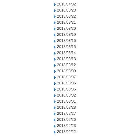
2018/04/02
2018/03/23
2018/03/22
2018/03/21
2018/03/20
2018/03/19
2018/03/16
2018/03/15
2018/03/14
2018/03/13
2018/03/12
2018/03/09
2018/03/07
2018/03/06
2018/03/05
2018/03/02
2018/03/01
2018/02/28
2018/02/27
2018/02/26
2018/02/23
2018/02/22