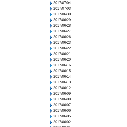
2017/07/04
2017/07/03
2017/06/30
2017/06/29
2017/06/28
2017/06/27
2017/06/26
2017/06/23
2017/06/22
2017/06/21
2017/06/20
2017/06/16
2017/06/15
2017/06/14
2017/06/13
2017/06/12
2017/06/09
2017/06/08
2017/06/07
2017/06/06
2017/06/05
2017/06/02