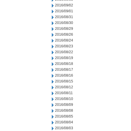
2016/09/02
2016/09/01
2016/08/31
2016/08/30
2016/08/29
2016/08/26
2016/08/24
2016/08/23
2016/08/22
2016/08/19
2016/08/18
2016/08/17
2016/08/16
2016/08/15
2016/08/12
2016/08/11
2016/08/10
2016/08/09
2016/08/08
2016/08/05
2016/08/04
2016/08/03