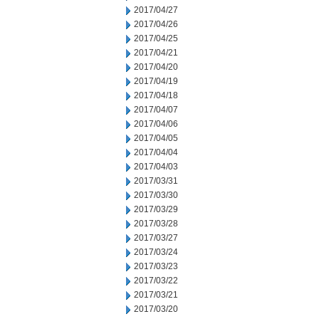
2017/04/27
2017/04/26
2017/04/25
2017/04/21
2017/04/20
2017/04/19
2017/04/18
2017/04/07
2017/04/06
2017/04/05
2017/04/04
2017/04/03
2017/03/31
2017/03/30
2017/03/29
2017/03/28
2017/03/27
2017/03/24
2017/03/23
2017/03/22
2017/03/21
2017/03/20