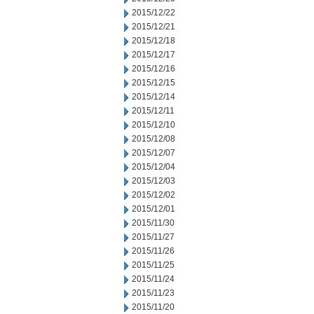
2015/12/22
2015/12/21
2015/12/18
2015/12/17
2015/12/16
2015/12/15
2015/12/14
2015/12/11
2015/12/10
2015/12/08
2015/12/07
2015/12/04
2015/12/03
2015/12/02
2015/12/01
2015/11/30
2015/11/27
2015/11/26
2015/11/25
2015/11/24
2015/11/23
2015/11/20