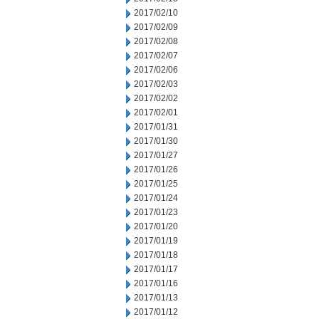
2017/02/10
2017/02/09
2017/02/08
2017/02/07
2017/02/06
2017/02/03
2017/02/02
2017/02/01
2017/01/31
2017/01/30
2017/01/27
2017/01/26
2017/01/25
2017/01/24
2017/01/23
2017/01/20
2017/01/19
2017/01/18
2017/01/17
2017/01/16
2017/01/13
2017/01/12