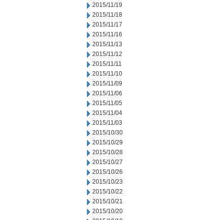
2015/11/19
2015/11/18
2015/11/17
2015/11/16
2015/11/13
2015/11/12
2015/11/11
2015/11/10
2015/11/09
2015/11/06
2015/11/05
2015/11/04
2015/11/03
2015/10/30
2015/10/29
2015/10/28
2015/10/27
2015/10/26
2015/10/23
2015/10/22
2015/10/21
2015/10/20