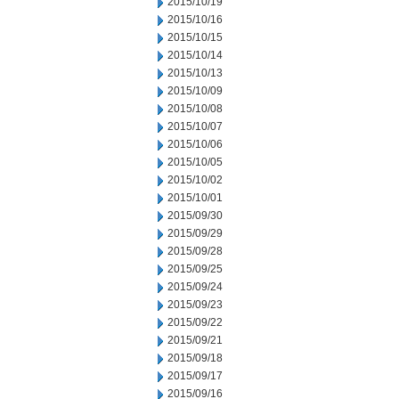
2015/10/19
2015/10/16
2015/10/15
2015/10/14
2015/10/13
2015/10/09
2015/10/08
2015/10/07
2015/10/06
2015/10/05
2015/10/02
2015/10/01
2015/09/30
2015/09/29
2015/09/28
2015/09/25
2015/09/24
2015/09/23
2015/09/22
2015/09/21
2015/09/18
2015/09/17
2015/09/16