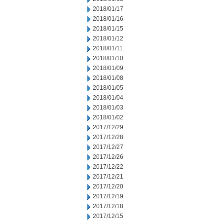
2018/01/17
2018/01/16
2018/01/15
2018/01/12
2018/01/11
2018/01/10
2018/01/09
2018/01/08
2018/01/05
2018/01/04
2018/01/03
2018/01/02
2017/12/29
2017/12/28
2017/12/27
2017/12/26
2017/12/22
2017/12/21
2017/12/20
2017/12/19
2017/12/18
2017/12/15