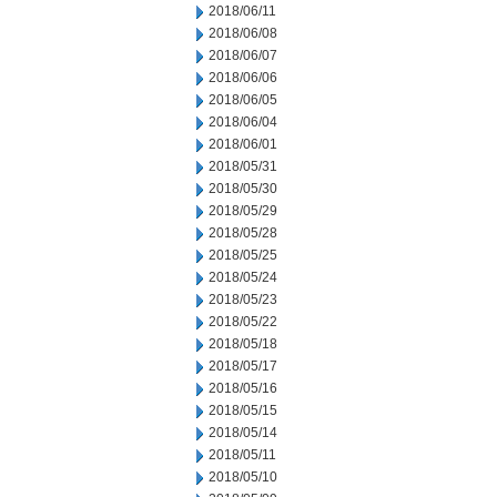
2018/06/11
2018/06/08
2018/06/07
2018/06/06
2018/06/05
2018/06/04
2018/06/01
2018/05/31
2018/05/30
2018/05/29
2018/05/28
2018/05/25
2018/05/24
2018/05/23
2018/05/22
2018/05/18
2018/05/17
2018/05/16
2018/05/15
2018/05/14
2018/05/11
2018/05/10