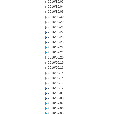
2016/10/05
2016/10/04
2016/10/03
2016/09/30
2016/09/29
2016/09/28
2016/09/27
2016/09/26
2016/09/23
2016/09/22
2016/09/21
2016/09/20
2016/09/19
2016/09/16
2016/09/15
2016/09/14
2016/09/13
2016/09/12
2016/09/09
2016/09/08
2016/09/07
2016/09/06
2016/09/05