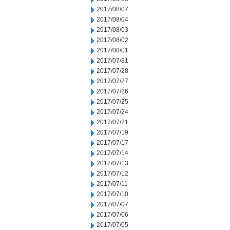
2017/08/07
2017/08/04
2017/08/03
2017/08/02
2017/08/01
2017/07/31
2017/07/28
2017/07/27
2017/07/26
2017/07/25
2017/07/24
2017/07/21
2017/07/19
2017/07/17
2017/07/14
2017/07/13
2017/07/12
2017/07/11
2017/07/10
2017/07/07
2017/07/06
2017/07/05