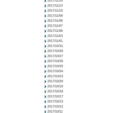
2017/11/14
2017/11/13
2017/11/10
2017/11/09
2017/11/08
2017/11/07
2017/11/06
2017/11/03
2017/11/01
2017/10/31
2017/10/30
2017/10/27
2017/10/26
2017/10/25
2017/10/24
2017/10/23
2017/10/20
2017/10/19
2017/10/18
2017/10/17
2017/10/13
2017/10/12
2017/10/11