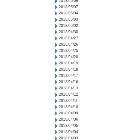
2018/05/09
2018/05/07
2018/05/04
2018/05/03
2018/05/02
2018/04/30
2018/04/27
2018/04/26
2018/04/25
2018/04/20
2018/04/19
2018/04/18
2018/04/17
2018/04/16
2018/04/13
2018/04/12
2018/04/11
2018/04/10
2018/04/09
2018/04/06
2018/04/05
2018/04/04
2018/04/03