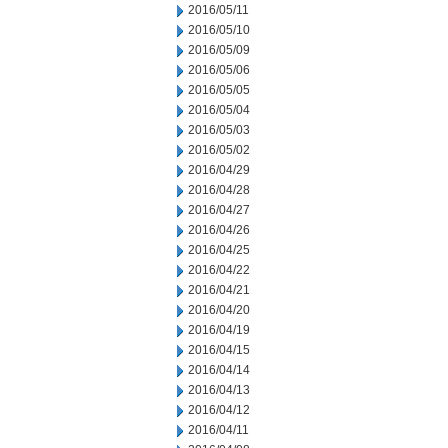
2016/05/11
2016/05/10
2016/05/09
2016/05/06
2016/05/05
2016/05/04
2016/05/03
2016/05/02
2016/04/29
2016/04/28
2016/04/27
2016/04/26
2016/04/25
2016/04/22
2016/04/21
2016/04/20
2016/04/19
2016/04/15
2016/04/14
2016/04/13
2016/04/12
2016/04/11