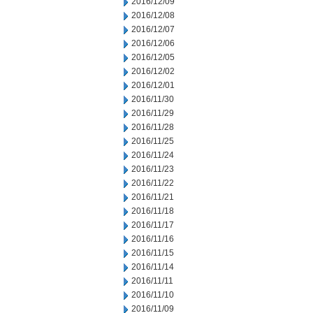
2016/12/09
2016/12/08
2016/12/07
2016/12/06
2016/12/05
2016/12/02
2016/12/01
2016/11/30
2016/11/29
2016/11/28
2016/11/25
2016/11/24
2016/11/23
2016/11/22
2016/11/21
2016/11/18
2016/11/17
2016/11/16
2016/11/15
2016/11/14
2016/11/11
2016/11/10
2016/11/09