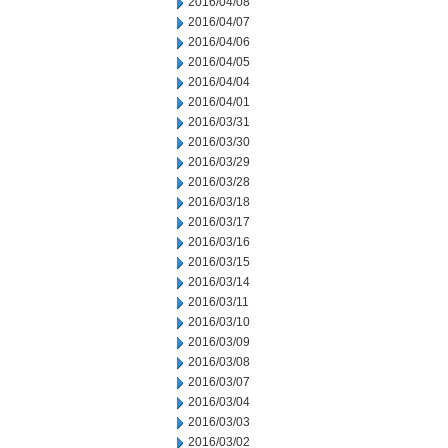
2016/04/08
2016/04/07
2016/04/06
2016/04/05
2016/04/04
2016/04/01
2016/03/31
2016/03/30
2016/03/29
2016/03/28
2016/03/18
2016/03/17
2016/03/16
2016/03/15
2016/03/14
2016/03/11
2016/03/10
2016/03/09
2016/03/08
2016/03/07
2016/03/04
2016/03/03
2016/03/02