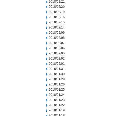
2018/02/21
2018/02/20
2018/02/19
2018/02/16
2018/02/15
2018/02/14
2018/02/09
2018/02/08
2018/02/07
2018/02/06
2018/02/05
2018/02/02
2018/02/01
2018/01/31
2018/01/30
2018/01/29
2018/01/26
2018/01/25
2018/01/24
2018/01/23
2018/01/22
2018/01/19
2018/01/18