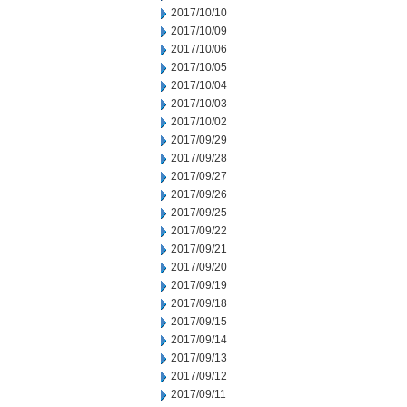
2017/10/10
2017/10/09
2017/10/06
2017/10/05
2017/10/04
2017/10/03
2017/10/02
2017/09/29
2017/09/28
2017/09/27
2017/09/26
2017/09/25
2017/09/22
2017/09/21
2017/09/20
2017/09/19
2017/09/18
2017/09/15
2017/09/14
2017/09/13
2017/09/12
2017/09/11