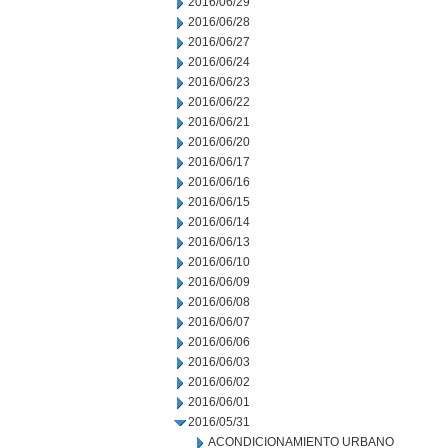
2016/06/29
2016/06/28
2016/06/27
2016/06/24
2016/06/23
2016/06/22
2016/06/21
2016/06/20
2016/06/17
2016/06/16
2016/06/15
2016/06/14
2016/06/13
2016/06/10
2016/06/09
2016/06/08
2016/06/07
2016/06/06
2016/06/03
2016/06/02
2016/06/01
2016/05/31
ACONDICIONAMIENTO URBANO