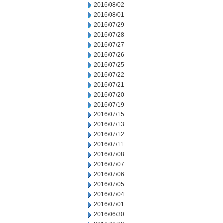
2016/08/02
2016/08/01
2016/07/29
2016/07/28
2016/07/27
2016/07/26
2016/07/25
2016/07/22
2016/07/21
2016/07/20
2016/07/19
2016/07/15
2016/07/13
2016/07/12
2016/07/11
2016/07/08
2016/07/07
2016/07/06
2016/07/05
2016/07/04
2016/07/01
2016/06/30