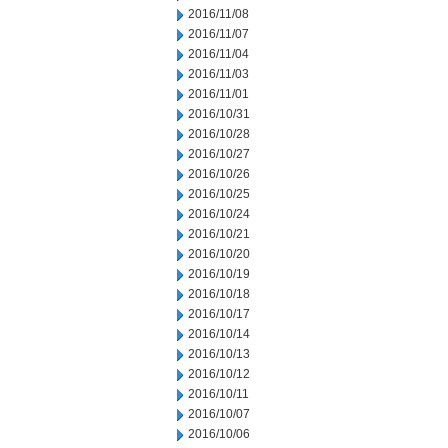
2016/11/08
2016/11/07
2016/11/04
2016/11/03
2016/11/01
2016/10/31
2016/10/28
2016/10/27
2016/10/26
2016/10/25
2016/10/24
2016/10/21
2016/10/20
2016/10/19
2016/10/18
2016/10/17
2016/10/14
2016/10/13
2016/10/12
2016/10/11
2016/10/07
2016/10/06