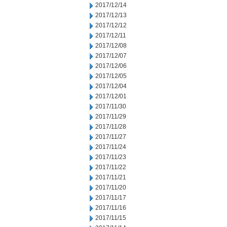
2017/12/14
2017/12/13
2017/12/12
2017/12/11
2017/12/08
2017/12/07
2017/12/06
2017/12/05
2017/12/04
2017/12/01
2017/11/30
2017/11/29
2017/11/28
2017/11/27
2017/11/24
2017/11/23
2017/11/22
2017/11/21
2017/11/20
2017/11/17
2017/11/16
2017/11/15