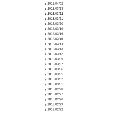
2018/04/02
2018/03/23
2018/03/22
2018/03/21
2018/03/20
2018/03/19
2018/03/16
2018/03/15
2018/03/14
2018/03/13
2018/03/12
2018/03/09
2018/03/07
2018/03/06
2018/03/05
2018/03/02
2018/03/01
2018/02/28
2018/02/27
2018/02/26
2018/02/23
2018/02/22