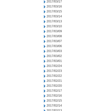
2017/03/17
2017/03/16
2017/03/15
2017/03/14
2017/03/13
2017/03/10
2017/03/09
2017/03/08
2017/03/07
2017/03/06
2017/03/03
2017/03/02
2017/03/01
2017/02/24
2017/02/23
2017/02/22
2017/02/21
2017/02/20
2017/02/17
2017/02/16
2017/02/15
2017/02/14
2017/02/13