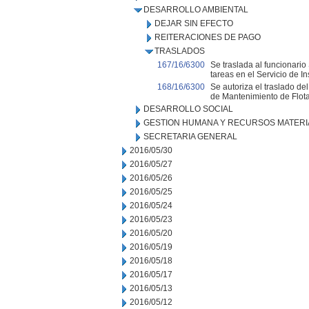
DESARROLLO AMBIENTAL
DEJAR SIN EFECTO
REITERACIONES DE PAGO
TRASLADOS
167/16/6300
Se traslada al funcionari
tareas en el Servicio de I
168/16/6300
Se autoriza el traslado de
de Mantenimiento de Flot
DESARROLLO SOCIAL
GESTION HUMANA Y RECURSOS MATERI
SECRETARIA GENERAL
2016/05/30
2016/05/27
2016/05/26
2016/05/25
2016/05/24
2016/05/23
2016/05/20
2016/05/19
2016/05/18
2016/05/17
2016/05/13
2016/05/12