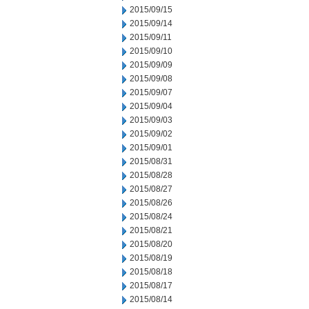
2015/09/15
2015/09/14
2015/09/11
2015/09/10
2015/09/09
2015/09/08
2015/09/07
2015/09/04
2015/09/03
2015/09/02
2015/09/01
2015/08/31
2015/08/28
2015/08/27
2015/08/26
2015/08/24
2015/08/21
2015/08/20
2015/08/19
2015/08/18
2015/08/17
2015/08/14