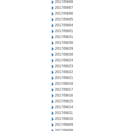
2017/09/08
2017/09/07
2017/09/06
2017/09/05
2017/09/04
2017/09/01
2017/08/31
2017/08/30
2017/08/29
2017/08/28
2017/08/24
2017/08/23
2017/08/22
2017/08/21
2017/08/18
2017/08/17
2017/08/16
2017/08/15
2017/08/14
2017/08/11
2017/08/10
2017/08/09
2017/08/08