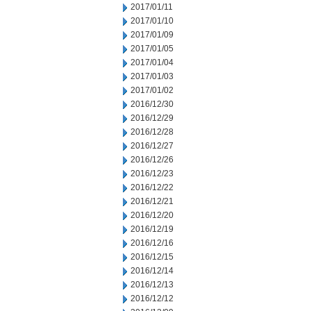
2017/01/11
2017/01/10
2017/01/09
2017/01/05
2017/01/04
2017/01/03
2017/01/02
2016/12/30
2016/12/29
2016/12/28
2016/12/27
2016/12/26
2016/12/23
2016/12/22
2016/12/21
2016/12/20
2016/12/19
2016/12/16
2016/12/15
2016/12/14
2016/12/13
2016/12/12