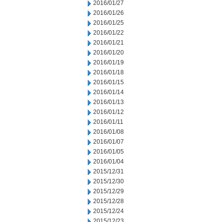
2016/01/27
2016/01/26
2016/01/25
2016/01/22
2016/01/21
2016/01/20
2016/01/19
2016/01/18
2016/01/15
2016/01/14
2016/01/13
2016/01/12
2016/01/11
2016/01/08
2016/01/07
2016/01/05
2016/01/04
2015/12/31
2015/12/30
2015/12/29
2015/12/28
2015/12/24
2015/12/23