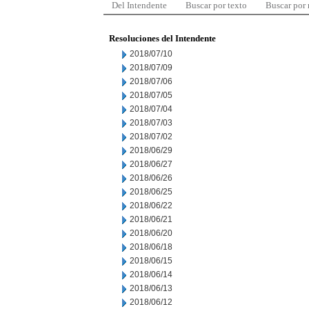
Del Intendente
Buscar por texto
Buscar por
Resoluciones del Intendente
2018/07/10
2018/07/09
2018/07/06
2018/07/05
2018/07/04
2018/07/03
2018/07/02
2018/06/29
2018/06/27
2018/06/26
2018/06/25
2018/06/22
2018/06/21
2018/06/20
2018/06/18
2018/06/15
2018/06/14
2018/06/13
2018/06/12