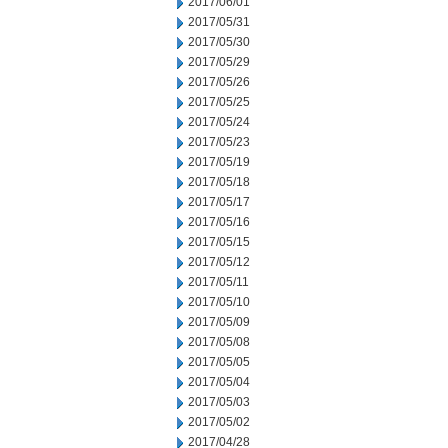
2017/06/01
2017/05/31
2017/05/30
2017/05/29
2017/05/26
2017/05/25
2017/05/24
2017/05/23
2017/05/19
2017/05/18
2017/05/17
2017/05/16
2017/05/15
2017/05/12
2017/05/11
2017/05/10
2017/05/09
2017/05/08
2017/05/05
2017/05/04
2017/05/03
2017/05/02
2017/04/28