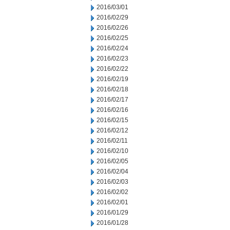
2016/03/01
2016/02/29
2016/02/26
2016/02/25
2016/02/24
2016/02/23
2016/02/22
2016/02/19
2016/02/18
2016/02/17
2016/02/16
2016/02/15
2016/02/12
2016/02/11
2016/02/10
2016/02/05
2016/02/04
2016/02/03
2016/02/02
2016/02/01
2016/01/29
2016/01/28