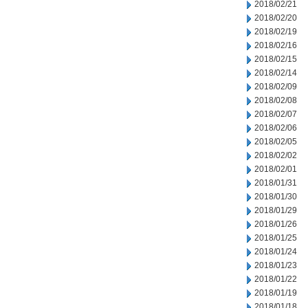
2018/02/21
2018/02/20
2018/02/19
2018/02/16
2018/02/15
2018/02/14
2018/02/09
2018/02/08
2018/02/07
2018/02/06
2018/02/05
2018/02/02
2018/02/01
2018/01/31
2018/01/30
2018/01/29
2018/01/26
2018/01/25
2018/01/24
2018/01/23
2018/01/22
2018/01/19
2018/01/18