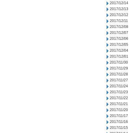
2017/12/14
2017/12/13
2017/12/12
2017/12/11
2017/12/08
2017/12/07
2017/12/06
2017/12/05
2017/12/04
2017/12/01
2017/11/30
2017/11/29
2017/11/28
2017/11/27
2017/11/24
2017/11/23
2017/11/22
2017/11/21
2017/11/20
2017/11/17
2017/11/16
2017/11/15