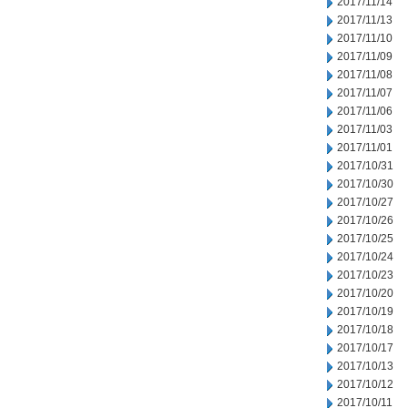
2017/11/14
2017/11/13
2017/11/10
2017/11/09
2017/11/08
2017/11/07
2017/11/06
2017/11/03
2017/11/01
2017/10/31
2017/10/30
2017/10/27
2017/10/26
2017/10/25
2017/10/24
2017/10/23
2017/10/20
2017/10/19
2017/10/18
2017/10/17
2017/10/13
2017/10/12
2017/10/11