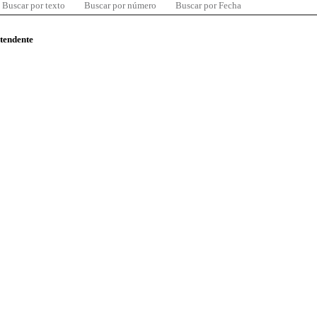
Buscar por texto
Buscar por número
Buscar por Fecha
ntendente