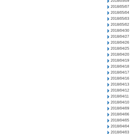
2018/05/09
2018/05/07
2018/05/04
2018/05/03
2018/05/02
2018/04/30
2018/04/27
2018/04/26
2018/04/25
2018/04/20
2018/04/19
2018/04/18
2018/04/17
2018/04/16
2018/04/13
2018/04/12
2018/04/11
2018/04/10
2018/04/09
2018/04/06
2018/04/05
2018/04/04
2018/04/03