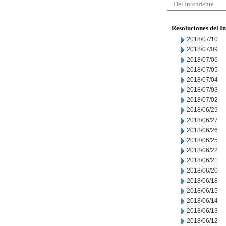
Del Intendente
Resoluciones del I
2018/07/10
2018/07/09
2018/07/06
2018/07/05
2018/07/04
2018/07/03
2018/07/02
2018/06/29
2018/06/27
2018/06/26
2018/06/25
2018/06/22
2018/06/21
2018/06/20
2018/06/18
2018/06/15
2018/06/14
2018/06/13
2018/06/12