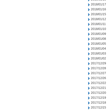
2018/01/17
2018/01/16
2018/01/15
2018/01/12
2018/01/11
2018/01/10
2018/01/09
2018/01/08
2018/01/05
2018/01/04
2018/01/03
2018/01/02
2017/12/29
2017/12/28
2017/12/27
2017/12/26
2017/12/22
2017/12/21
2017/12/20
2017/12/19
2017/12/18
2017/12/15