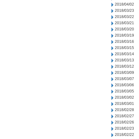
2018/04/02
2018/03/23
2018/03/22
2018/03/21
2018/03/20
2018/03/19
2018/03/16
2018/03/15
2018/03/14
2018/03/13
2018/03/12
2018/03/09
2018/03/07
2018/03/06
2018/03/05
2018/03/02
2018/03/01
2018/02/28
2018/02/27
2018/02/26
2018/02/23
2018/02/22