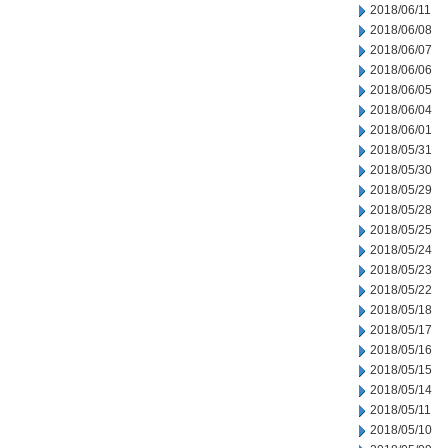
2018/06/11
2018/06/08
2018/06/07
2018/06/06
2018/06/05
2018/06/04
2018/06/01
2018/05/31
2018/05/30
2018/05/29
2018/05/28
2018/05/25
2018/05/24
2018/05/23
2018/05/22
2018/05/18
2018/05/17
2018/05/16
2018/05/15
2018/05/14
2018/05/11
2018/05/10